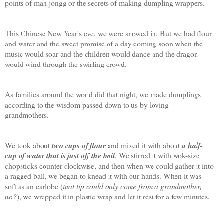
points of mah jongg or the secrets of making dumpling wrappers.
This Chinese New Year's eve, we were snowed in. But we had flour
and water and the sweet promise of a day coming soon when the
music would soar and the children would dance and the dragon
would wind through the swirling crowd.
As families around the world did that night, we made dumplings
according to the wisdom passed down to us by loving
grandmothers.
We took about
two cups of flour
and mixed it with about
a half-
cup of water that is just off the boil
. We stirred it with wok-size
chopsticks counter-clockwise, and then when we could gather it into
a ragged ball, we began to knead it with our hands. When it was
soft as an earlobe (
that tip could only come from a grandmother,
no?
), we wrapped it in plastic wrap and let it rest for a few minutes.