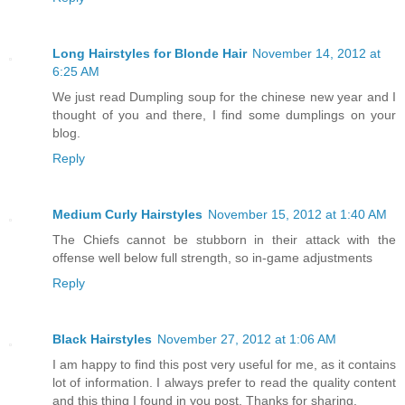
Long Hairstyles for Blonde Hair
November 14, 2012 at
6:25 AM
We just read Dumpling soup for the chinese new year and I
thought of you and there, I find some dumplings on your
blog.
Reply
Medium Curly Hairstyles
November 15, 2012 at 1:40 AM
The Chiefs cannot be stubborn in their attack with the
offense well below full strength, so in-game adjustments
Reply
Black Hairstyles
November 27, 2012 at 1:06 AM
I am happy to find this post very useful for me, as it contains
lot of information. I always prefer to read the quality content
and this thing I found in you post. Thanks for sharing.