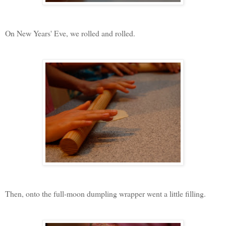
On New Years' Eve, we rolled and rolled.
Then, onto the full-moon dumpling wrapper went a little filling.