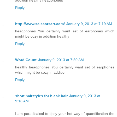
addition healthy headphones
Reply
http://www.scissorsart.com/
January 9, 2013 at 7:19 AM
headphones You certainly want set of earphones which
might be cozy in addition healthy
Reply
Word Count
January 9, 2013 at 7:50 AM
healthy headphones You certainly want set of earphones
which might be cozy in addition
Reply
short hairstyles for black hair
January 9, 2013 at
9:18 AM
I am paradisaical to tipsy your hot way of quantification the