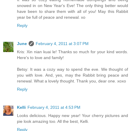
snowed in on New Year's Eve! The only thing better would
have been to share them with all of you! May this Rabbit
year be full of peace and renewal. xo
Reply
June
February 4, 2011 at 3:07 PM
Kris: Xin nian kuai le! Thanks so much for your kind words.
Here's to love and family!
Betsy: It was a cozy way to spend the eve. We thought of
you with love. And, yes, may the Rabbit bring peace and
renewal. What a lovely thought. Thank you, dear one. xoxo
Reply
Kelli
February 4, 2011 at 4:53 PM
Looks delicious. Happy new year! Your cherry pictures and
pie look amazing too. All the best, Kelli.
Reply