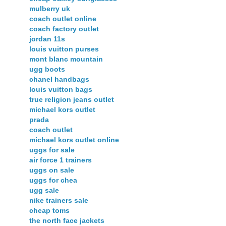
mulberry uk
coach outlet online
coach factory outlet
jordan 11s
louis vuitton purses
mont blanc mountain
ugg boots
chanel handbags
louis vuitton bags
true religion jeans outlet
michael kors outlet
prada
coach outlet
michael kors outlet online
uggs for sale
air force 1 trainers
uggs on sale
uggs for chea
ugg sale
nike trainers sale
cheap toms
the north face jackets