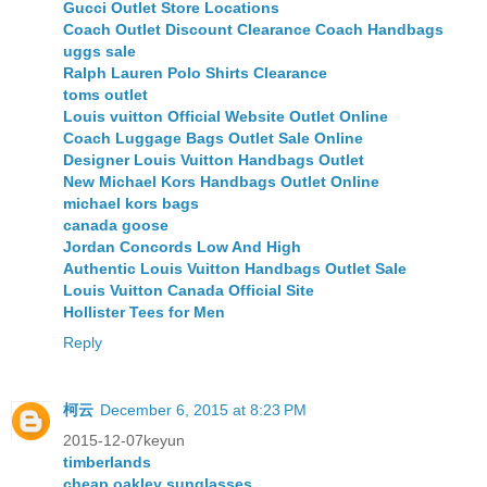
Gucci Outlet Store Locations
Coach Outlet Discount Clearance Coach Handbags
uggs sale
Ralph Lauren Polo Shirts Clearance
toms outlet
Louis vuitton Official Website Outlet Online
Coach Luggage Bags Outlet Sale Online
Designer Louis Vuitton Handbags Outlet
New Michael Kors Handbags Outlet Online
michael kors bags
canada goose
Jordan Concords Low And High
Authentic Louis Vuitton Handbags Outlet Sale
Louis Vuitton Canada Official Site
Hollister Tees for Men
Reply
柯云
December 6, 2015 at 8:23 PM
2015-12-07keyun
timberlands
cheap oakley sunglasses