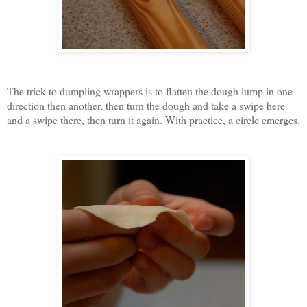
The trick to dumpling wrappers is to flatten the dough lump in one
direction then another, then turn the dough and take a swipe here
and a swipe there, then turn it again. With practice, a circle emerges.