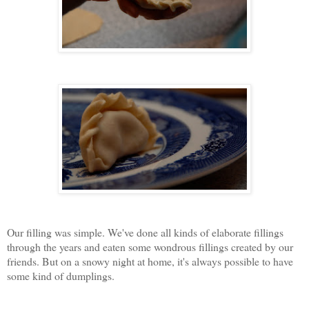
Our filling was simple. We've done all kinds of elaborate fillings
through the years and eaten some wondrous fillings created by our
friends. But on a snowy night at home, it's always possible to have
some kind of dumplings.