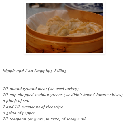
Simple and Fast Dumpling Filling
1/2 pound ground meat (we used turkey)
1/2 cup chopped scallion greens (we didn't have Chinese chives)
a pinch of salt
1 and 1/2 teaspoons of rice wine
a grind of pepper
1/2 teaspoon (or more, to taste) of sesame oil