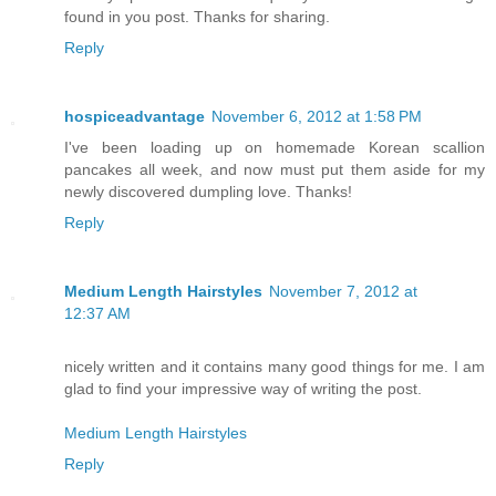
found in you post. Thanks for sharing.
Reply
hospiceadvantage
November 6, 2012 at 1:58 PM
I've been loading up on homemade Korean scallion
pancakes all week, and now must put them aside for my
newly discovered dumpling love. Thanks!
Reply
Medium Length Hairstyles
November 7, 2012 at
12:37 AM
nicely written and it contains many good things for me. I am
glad to find your impressive way of writing the post.
Medium Length Hairstyles
Reply