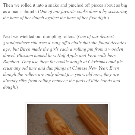
Then we rolled it into a snake and pinched off pieces about as big
as a man's thumb. (
One of our favorite cooks does it by scissoring
the base of her thumb against the base of her first digit.
)
Next we wielded our dumpling rollers. (
One of our dearest
grandmothers still uses a rung off a chair that she found decades
ago, but Birch made the girls each a rolling pin from a wooden
dowel. Blossom named hers Half Apple and Fern calls hers
Bamboo. They use them for cookie dough at Christmas and pie
crust any old time and dumplings at Chinese New Year. Even
though the rollers are only about five years old now, they are
already silky from rolling between the pads of little hands and
dough
.)