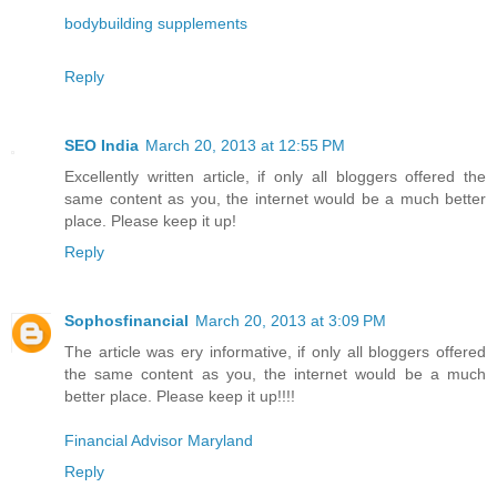
bodybuilding supplements
Reply
SEO India
March 20, 2013 at 12:55 PM
Excellently written article, if only all bloggers offered the
same content as you, the internet would be a much better
place. Please keep it up!
Reply
Sophosfinancial
March 20, 2013 at 3:09 PM
The article was ery informative, if only all bloggers offered
the same content as you, the internet would be a much
better place. Please keep it up!!!!
Financial Advisor Maryland
Reply