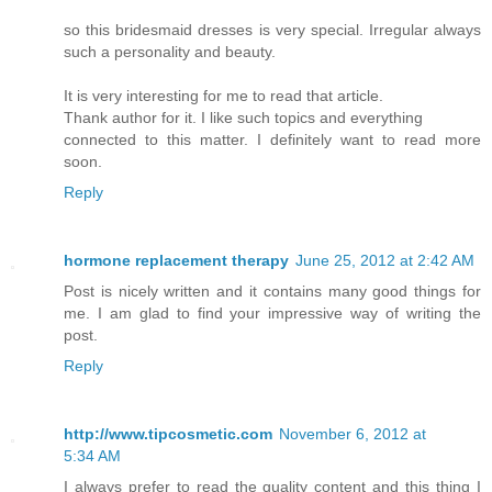
so this bridesmaid dresses is very special. Irregular always
such a personality and beauty.
It is very interesting for me to read that article.
Thank author for it. I like such topics and everything
connected to this matter. I definitely want to read more
soon.
Reply
hormone replacement therapy
June 25, 2012 at 2:42 AM
Post is nicely written and it contains many good things for
me. I am glad to find your impressive way of writing the
post.
Reply
http://www.tipcosmetic.com
November 6, 2012 at
5:34 AM
I always prefer to read the quality content and this thing I