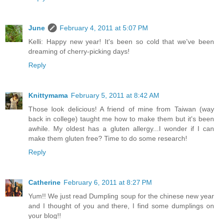
June
February 4, 2011 at 5:07 PM
Kelli: Happy new year! It's been so cold that we've been
dreaming of cherry-picking days!
Reply
Knittymama
February 5, 2011 at 8:42 AM
Those look delicious! A friend of mine from Taiwan (way
back in college) taught me how to make them but it's been
awhile. My oldest has a gluten allergy...I wonder if I can
make them gluten free? Time to do some research!
Reply
Catherine
February 6, 2011 at 8:27 PM
Yum!! We just read Dumpling soup for the chinese new year
and I thought of you and there, I find some dumplings on
your blog!!