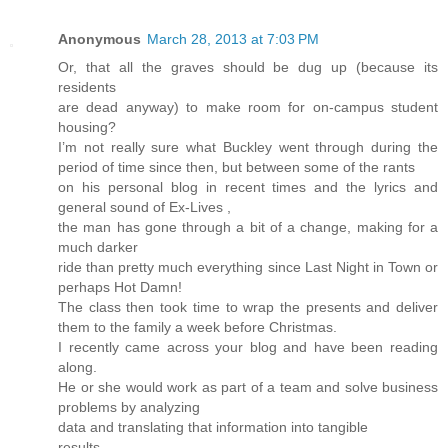
Anonymous
March 28, 2013 at 7:03 PM
Or, that all the graves should be dug up (because its
residents
are dead anyway) to make room for on-campus student
housing?
I’m not really sure what Buckley went through during the
period of time since then, but between some of the rants
on his personal blog in recent times and the lyrics and
general sound of Ex-Lives ,
the man has gone through a bit of a change, making for a
much darker
ride than pretty much everything since Last Night in Town or
perhaps Hot Damn!
The class then took time to wrap the presents and deliver
them to the family a week before Christmas.
I recently came across your blog and have been reading
along.
He or she would work as part of a team and solve business
problems by analyzing
data and translating that information into tangible
results.