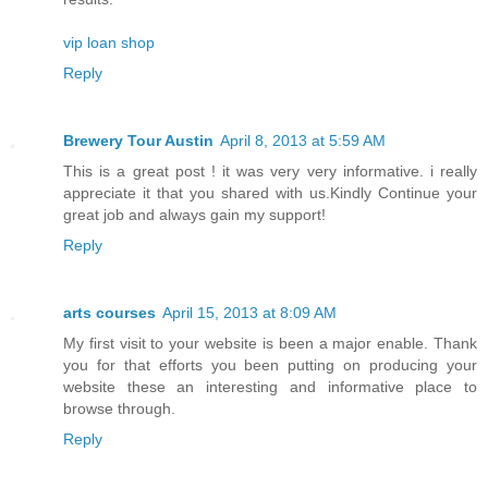
vip loan shop
Reply
Brewery Tour Austin
April 8, 2013 at 5:59 AM
This is a great post ! it was very very informative. i really
appreciate it that you shared with us.Kindly Continue your
great job and always gain my support!
Reply
arts courses
April 15, 2013 at 8:09 AM
My first visit to your website is been a major enable. Thank
you for that efforts you been putting on producing your
website these an interesting and informative place to
browse through.
Reply