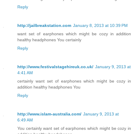
Reply
http://jailbreakstation.com
January 8, 2013 at 10:39 PM
want set of earphones which might be cozy in addition
healthy headphones You certainly
Reply
http://www.festivalstagehireuk.co.uk/
January 9, 2013 at
4:41 AM
certainly want set of earphones which might be cozy in
addition healthy headphones You
Reply
http://www.islam-australia.com/
January 9, 2013 at
6:49 AM
You certainly want set of earphones which might be cozy in