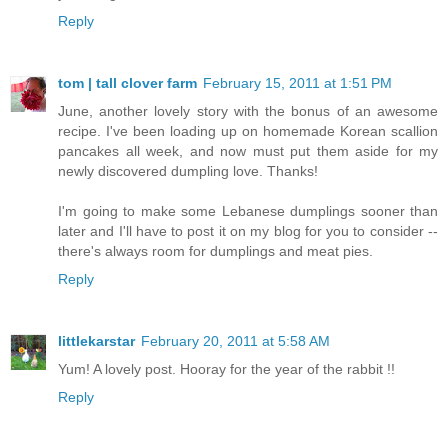
Reply
tom | tall clover farm
February 15, 2011 at 1:51 PM
June, another lovely story with the bonus of an awesome
recipe. I've been loading up on homemade Korean scallion
pancakes all week, and now must put them aside for my
newly discovered dumpling love. Thanks!
I'm going to make some Lebanese dumplings sooner than
later and I'll have to post it on my blog for you to consider --
there's always room for dumplings and meat pies.
Reply
littlekarstar
February 20, 2011 at 5:58 AM
Yum! A lovely post. Hooray for the year of the rabbit !!
Reply