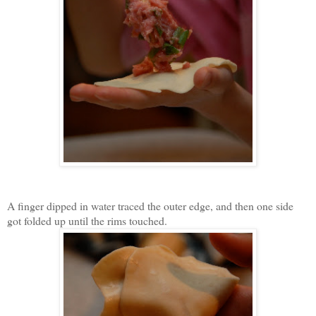
A finger dipped in water traced the outer edge, and then one side
got folded up until the rims touched.