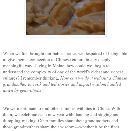
When we first brought our babies home, we despaired of being able
to give them a connection to Chinese culture in any deeply
meaningful way. Living in Maine, how could we begin to
understand the complexity of one of the world's oldest and richest
cultures? I remember thinking,
How can we do it without a Chinese
grandmother to cook and tell stories and impart wisdom handed
down by generations?
We were fortunate to find other families with ties to China. With
them, we celebrate each new year with dancing and singing and
dumpling-making. Other families share their grandmothers and
those grandmothers share their wisdom—whether it be the finer