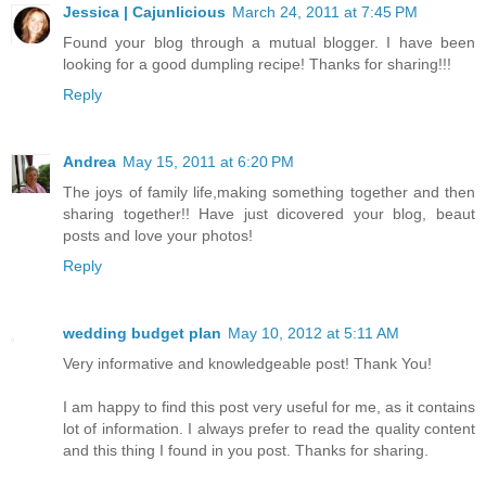
Jessica | Cajunlicious
March 24, 2011 at 7:45 PM
Found your blog through a mutual blogger. I have been
looking for a good dumpling recipe! Thanks for sharing!!!
Reply
Andrea
May 15, 2011 at 6:20 PM
The joys of family life,making something together and then
sharing together!! Have just dicovered your blog, beaut
posts and love your photos!
Reply
wedding budget plan
May 10, 2012 at 5:11 AM
Very informative and knowledgeable post! Thank You!
I am happy to find this post very useful for me, as it contains
lot of information. I always prefer to read the quality content
and this thing I found in you post. Thanks for sharing.