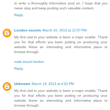
to write a thoroughly informative post on. I hope that you
never stop and keep posting such valuable content.
Reply
London escorts
March 10, 2013 at 12:07 PM
My first visit to your website is been a major enable. Thank
you for that efforts you been putting on producing your
website these an interesting and informative place to
browse through.
male escort london
Reply
Unknown
March 19, 2013 at 4:01 PM
My first visit to your website is been a major enable. Thank
you for that efforts you been putting on producing your
website these an interesting and informative place to
browse through.