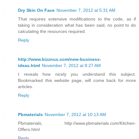
Dry Skin On Face
November 7, 2012 at 5:31 AM
That requires extensive modifications to the code, as if
taking in consideration what has been said, no point to do
calculating the resources required.
Reply
http://www.bizznus.com/new-business-
ideas.html
November 7, 2012 at 8:27 AM
t reveals how nicely you understand this subject.
Bookmarked this website page, will come back for more
articles.
Reply
Pbmaterials
November 7, 2012 at 10:13 AM
Pbmaterials, http://www.pbmaterials.com/Kitchen-
Offers.html
Reply