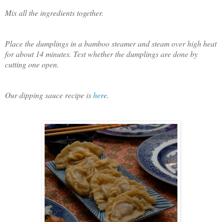
Mix all the ingredients together.
Place the dumplings in a bamboo steamer and steam over high heat
for about 14 minutes. Test whether the dumplings are done by
cutting one open.
Our dipping sauce recipe is
here
.