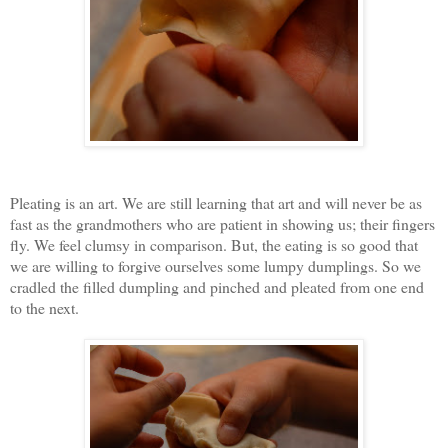
Pleating is an art. We are still learning that art and will never be as
fast as the grandmothers who are patient in showing us; their fingers
fly. We feel clumsy in comparison. But, the eating is so good that
we are willing to forgive ourselves some lumpy dumplings. So we
cradled the filled dumpling and pinched and pleated from one end
to the next.