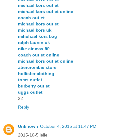
michael kors outlet
michael kors outlet online
coach outlet
michael kors outlet
michael kors uk
mihchael kors bag
ralph lauren uk
nike air max 90
coach outlet online
michael kors outlet online
abercrombie store
hollister clothing
toms outlet
burberry outlet
uggs outlet
22
Reply
Unknown
October 4, 2015 at 11:47 PM
2015-10-5 leilei