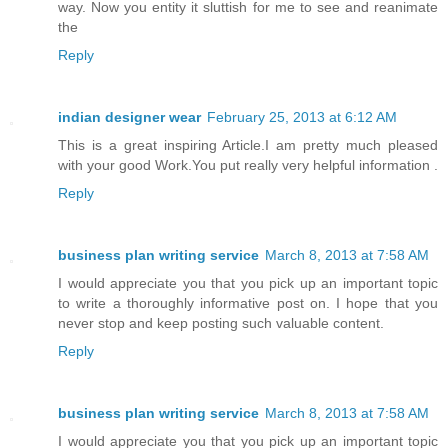
way. Now you entity it sluttish for me to see and reanimate
the
Reply
indian designer wear
February 25, 2013 at 6:12 AM
This is a great inspiring Article.I am pretty much pleased
with your good Work.You put really very helpful information .
Reply
business plan writing service
March 8, 2013 at 7:58 AM
I would appreciate you that you pick up an important topic
to write a thoroughly informative post on. I hope that you
never stop and keep posting such valuable content.
Reply
business plan writing service
March 8, 2013 at 7:58 AM
I would appreciate you that you pick up an important topic