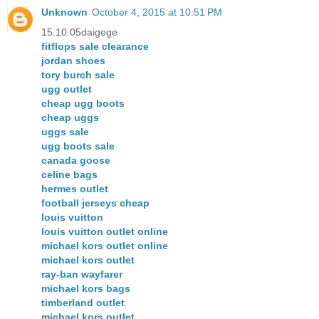
Unknown
October 4, 2015 at 10:51 PM
15.10.05daigege
fitflops sale clearance
jordan shoes
tory burch sale
ugg outlet
cheap ugg boots
cheap uggs
uggs sale
ugg boots sale
canada goose
celine bags
hermes outlet
football jerseys cheap
louis vuitton
louis vuitton outlet online
michael kors outlet online
michael kors outlet
ray-ban wayfarer
michael kors bags
timberland outlet
michael kors outlet