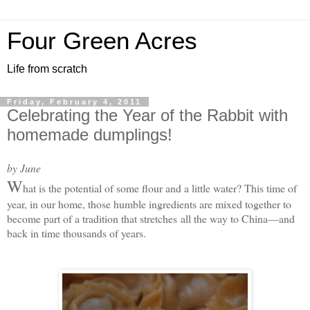
Four Green Acres
Life from scratch
Friday, February 4, 2011
Celebrating the Year of the Rabbit with
homemade dumplings!
by June
W
hat is the potential of some flour and a little water? This time of
year, in our home, those humble ingredients are mixed together to
become part of a tradition that stretches
all the way to China—and
back in time thousands of years.