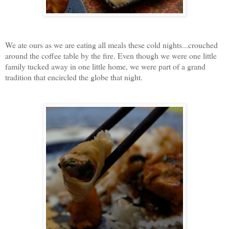
We ate ours as we are eating all meals these cold nights...crouched
around the coffee table by the fire. Even though we were one little
family tucked away in one little home, we were part of a grand
tradition that encircled the globe that night.