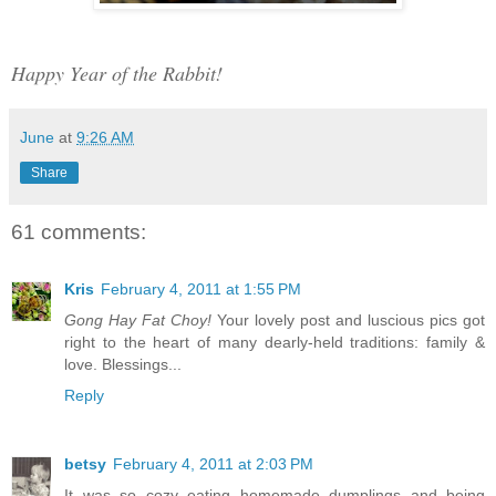
Happy Year of the Rabbit!
June
at
9:26 AM
Share
61 comments:
Kris
February 4, 2011 at 1:55 PM
Gong Hay Fat Choy!
Your lovely post and luscious pics got
right to the heart of many dearly-held traditions: family &
love. Blessings...
Reply
betsy
February 4, 2011 at 2:03 PM
It was so cozy eating homemade dumplings and being