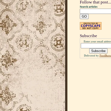
Follow that post...
Search articles
Subscribe
Enter your email addres
Delivered by
FeedBurn