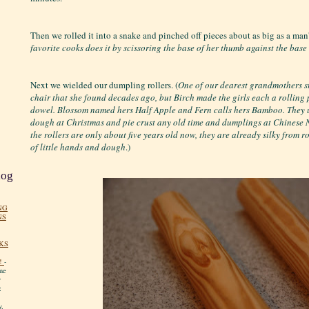
Then we rolled it into a snake and pinched off pieces about as big as a man
favorite cooks does it by scissoring the base of her thumb against the base of
Next we wielded our dumpling rollers. (
One of our dearest grandmothers sti
chair that she found decades ago, but Birch made the girls each a rolling
dowel. Blossom named hers Half Apple and Fern calls hers Bamboo. They u
dough at Christmas and pie crust any old time and dumplings at Chinese
the rollers are only about five years old now, they are already silky from 
of little hands and dough
.)
log
NG
NS
KS
!
-
me
y
:
y.