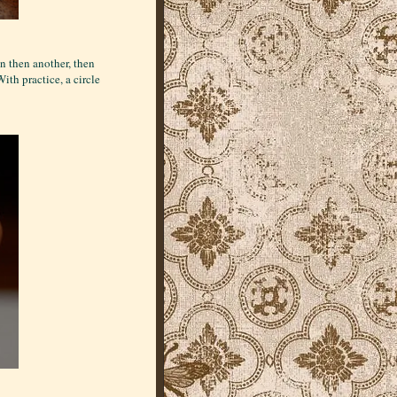
n then another, then
ith practice, a circle