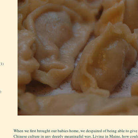
(1)
)
When we first brought our babies home, we despaired of being able to give
Chinese culture in any deeply meaningful way. Living in Maine, how cou