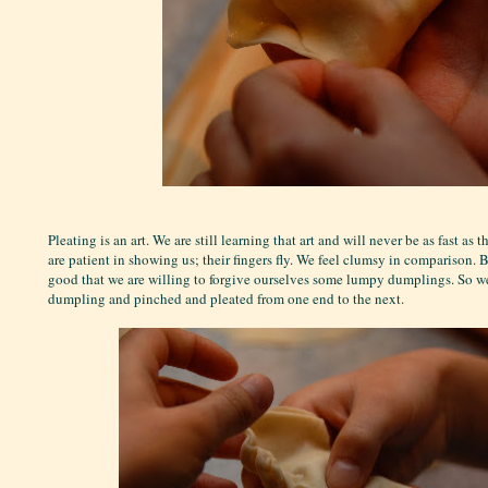
Pleating is an art. We are still learning that art and will never be as fast a
are patient in showing us; their fingers fly. We feel clumsy in comparison. B
good that we are willing to forgive ourselves some lumpy dumplings. So we 
dumpling and pinched and pleated from one end to the next.