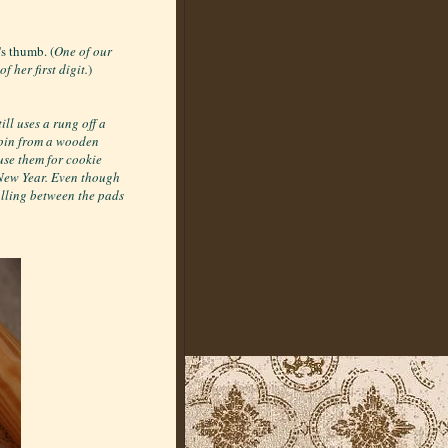
's thumb. (
One of our
 her first digit.
)
ll uses a rung off a
 pin from a wooden
se them for cookie
 New Year. Even though
rolling between the pads