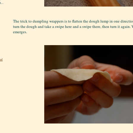
...
The trick to dumpling wrappers is to flatten the dough lump in one directio
turn the dough and take a swipe here and a swipe there, then turn it again. W
emerges.
of