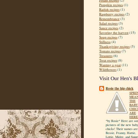
Potato recipes
(2)
Pumpkin recipes
(1)
Radish recipes
(1)
Raspberry recipes
(2)
Remembrance
(3)
Salad recipes
(3)
Sauce recipes
(2)
Savoring the harvest
(15)
Soup recipes
(7)
Stillness
(4)
Thanksgiving recipes
(5)
Tomato recipes
(7)
Treasures
(6)
Treat recipes
(8)
Wanting a goat
(11)
Wildflowers
(1)
Visit Our Hen's B
Rosie the hip chick
SPRI
MEA
THE
BABY
CHIC
ARE
HERE
*by Rosie* Here are so
pictures of the new bab
chicks! Their names are
Bessie, Franny, Hattie,
Lottie, Midge, and Sunn