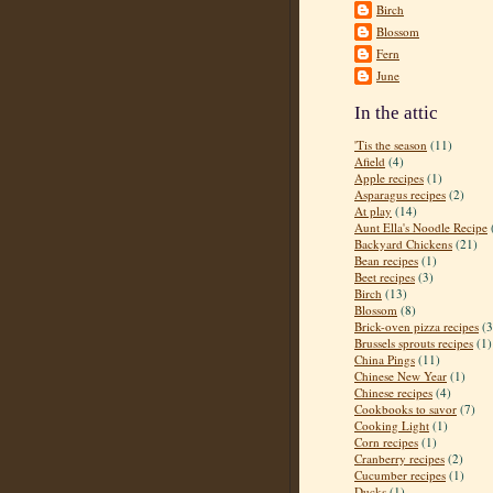
Birch
Blossom
Fern
June
In the attic
'Tis the season
(11)
Afield
(4)
Apple recipes
(1)
Asparagus recipes
(2)
At play
(14)
Aunt Ella's Noodle Recipe
Backyard Chickens
(21)
Bean recipes
(1)
Beet recipes
(3)
Birch
(13)
Blossom
(8)
Brick-oven pizza recipes
(3
Brussels sprouts recipes
(1)
China Pings
(11)
Chinese New Year
(1)
Chinese recipes
(4)
Cookbooks to savor
(7)
Cooking Light
(1)
Corn recipes
(1)
Cranberry recipes
(2)
Cucumber recipes
(1)
Ducks
(1)