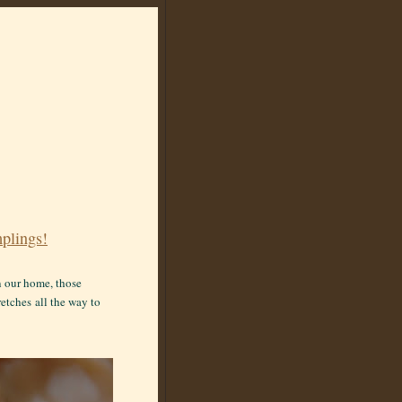
plings!
in our home, those
retches
all the way to