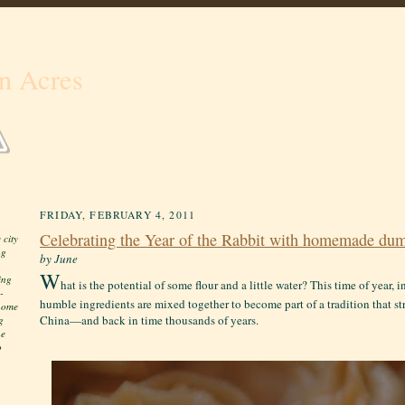
n Acres
FRIDAY, FEBRUARY 4, 2011
Celebrating the Year of the Rabbit with homemade dum
 city
ng
by June
W
ing
hat is the potential of some flour and a little water? This time of year, 
-
humble ingredients are mixed together to become part of a tradition that st
 home
China—and back in time thousands of years.
g
he
o