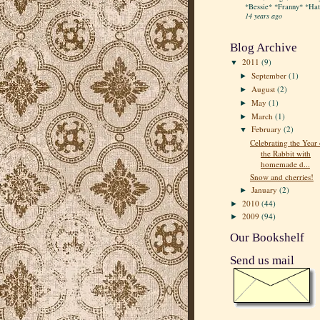
*Bessie* *Franny* *Hatt
14 years ago
Blog Archive
2011
(9)
▼
September
(1)
►
August
(2)
►
May
(1)
►
March
(1)
►
February
(2)
▼
Celebrating the Year 
the Rabbit with
homemade d...
Snow and cherries!
January
(2)
►
2010
(44)
►
2009
(94)
►
Our Bookshelf
Send us mail