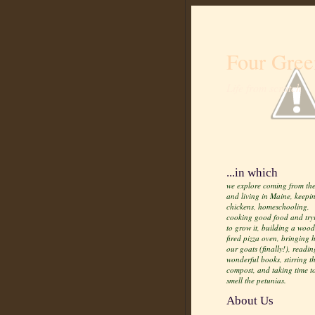
Four Gree
Life from scratch
...in which
we explore coming from the
and living in Maine, keepi
chickens, homeschooling,
cooking good food and try
to grow it, building a wood
fired pizza oven, bringing
our goats (finally!), readin
wonderful books, stirring t
compost, and taking time t
smell the petunias.
About Us