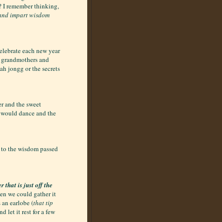
s? I remember thinking,
 and impart wisdom
celebrate each new year
r grandmothers and
ah jongg or the secrets
r and the sweet
 would dance and the
 to the wisdom passed
 that is just off the
hen we could gather it
 an earlobe (
that tip
d let it rest for a few