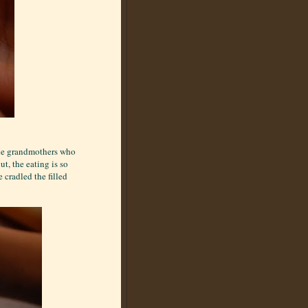
s the grandmothers who
ut, the eating is so
cradled the filled