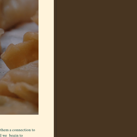
 them a connection to
ld we begin to