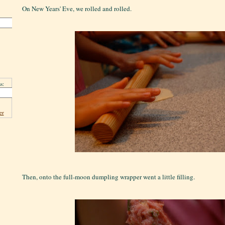
On New Years' Eve, we rolled and rolled.
s:
er
Then, onto the full-moon dumpling wrapper went a little filling.