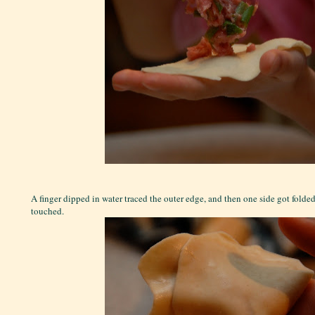
A finger dipped in water traced the outer edge, and then one side got folded
touched.