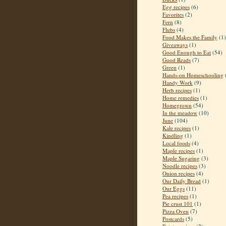
Egg recipes
(6)
Favorites
(2)
Fern
(8)
Flubs
(4)
Food Makes the Family
(1)
Giveaways
(1)
Good Enough to Eat
(54)
Good Reads
(7)
Green
(1)
Hands-on Homeschooling
Handy Work
(9)
Herb recipes
(1)
Home remedies
(1)
Homegrown
(54)
In the meadow
(10)
June
(104)
Kale recipes
(1)
Kindling
(1)
Local foods
(4)
Maple recipes
(1)
Maple Sugaring
(3)
Noodle recipes
(3)
Onion recipes
(4)
Our Daily Bread
(1)
Our Eggs
(11)
Pea recipes
(1)
Pie crust 101
(1)
Pizza Oven
(7)
Postcards
(5)