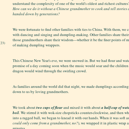
understand the complexity of one of the world's oldest and richest culture
How can we do it without a Chinese grandmother to cook and tell stories
handed down by generations?
We were fortunate to find other families with ties to China. With them, we 
with dancing and singing and dumpling-making. Other families share thei
those grandmothers share their wisdom—whether it be the finer points of m
(23)
of making dumpling wrappers.
This Chinese New Year's eve, we were snowed in. But we had flour and wate
promise of a day coming soon when the music would soar and the children
dragon would wind through the swirling crowd.
As families around the world did that night, we made dumplings according
down to us by loving grandmothers.
We took about
two cups of flour
and mixed it with about
a half-cup of water
boil
. We stirred it with wok-size chopsticks counter-clockwise, and then w
into a ragged ball, we began to knead it with our hands. When it was soft as
could only come from a grandmother, no?
), we wrapped it in plastic wrap an
minutes.