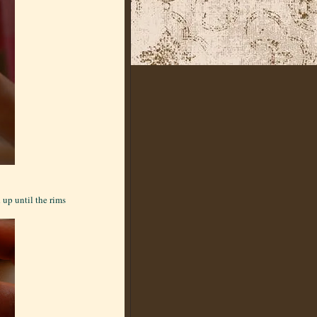
 up until the rims