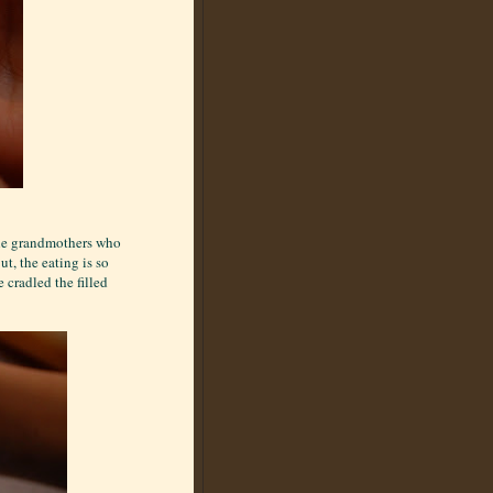
s the grandmothers who
ut, the eating is so
cradled the filled