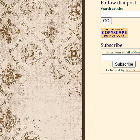
Follow that post...
Search articles
Subscribe
Enter your email addres
Delivered by
FeedBurn