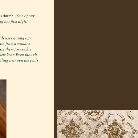
's thumb. (
One of our
 her first digit.
)
ll uses a rung off a
 pin from a wooden
se them for cookie
 New Year. Even though
rolling between the pads