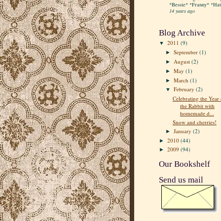
*Bessie* *Franny* *Hatt
14 years ago
Blog Archive
2011
(9)
▼
September
(1)
►
August
(2)
►
May
(1)
►
March
(1)
►
February
(2)
▼
Celebrating the Year 
the Rabbit with
homemade d...
Snow and cherries!
January
(2)
►
2010
(44)
►
2009
(94)
►
Our Bookshelf
Send us mail