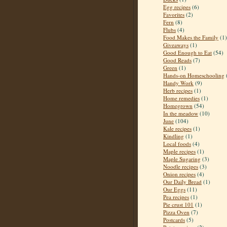
Egg recipes
(6)
Favorites
(2)
Fern
(8)
Flubs
(4)
Food Makes the Family
(1)
Giveaways
(1)
Good Enough to Eat
(54)
Good Reads
(7)
Green
(1)
Hands-on Homeschooling
Handy Work
(9)
Herb recipes
(1)
Home remedies
(1)
Homegrown
(54)
In the meadow
(10)
June
(104)
Kale recipes
(1)
Kindling
(1)
Local foods
(4)
Maple recipes
(1)
Maple Sugaring
(3)
Noodle recipes
(3)
Onion recipes
(4)
Our Daily Bread
(1)
Our Eggs
(11)
Pea recipes
(1)
Pie crust 101
(1)
Pizza Oven
(7)
Postcards
(5)