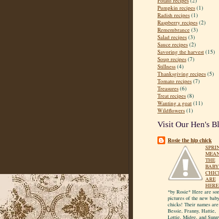
Potato recipes
(2)
Pumpkin recipes
(1)
Radish recipes
(1)
Raspberry recipes
(2)
Remembrance
(3)
Salad recipes
(3)
Sauce recipes
(2)
Savoring the harvest
(15)
Soup recipes
(7)
Stillness
(4)
Thanksgiving recipes
(5)
Tomato recipes
(7)
Treasures
(6)
Treat recipes
(8)
Wanting a goat
(11)
Wildflowers
(1)
Visit Our Hen's B
Rosie the hip chick
SPRI
MEA
THE
BABY
CHIC
ARE
HERE
*by Rosie* Here are so
pictures of the new bab
chicks! Their names are
Bessie, Franny, Hattie,
Lottie, Midge, and Sunn