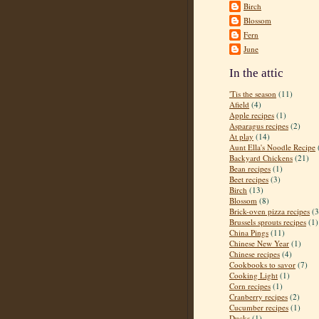
Birch
Blossom
Fern
June
In the attic
'Tis the season
(11)
Afield
(4)
Apple recipes
(1)
Asparagus recipes
(2)
At play
(14)
Aunt Ella's Noodle Recipe
Backyard Chickens
(21)
Bean recipes
(1)
Beet recipes
(3)
Birch
(13)
Blossom
(8)
Brick-oven pizza recipes
(3
Brussels sprouts recipes
(1)
China Pings
(11)
Chinese New Year
(1)
Chinese recipes
(4)
Cookbooks to savor
(7)
Cooking Light
(1)
Corn recipes
(1)
Cranberry recipes
(2)
Cucumber recipes
(1)
Ducks
(1)