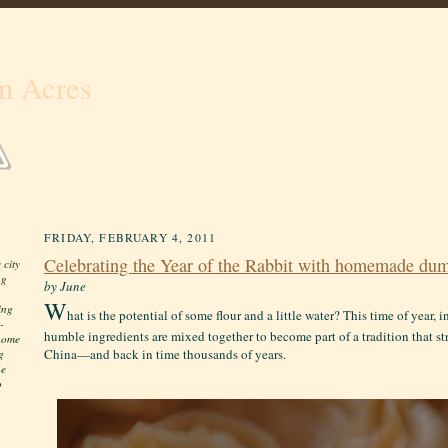
n Acres
FRIDAY, FEBRUARY 4, 2011
Celebrating the Year of the Rabbit with homemade dum
 city
ng
by June
W
ing
hat is the potential of some flour and a little water? This time of year, 
-
humble ingredients are mixed together to become part of a tradition that st
 home
China—and back in time thousands of years.
g
he
o