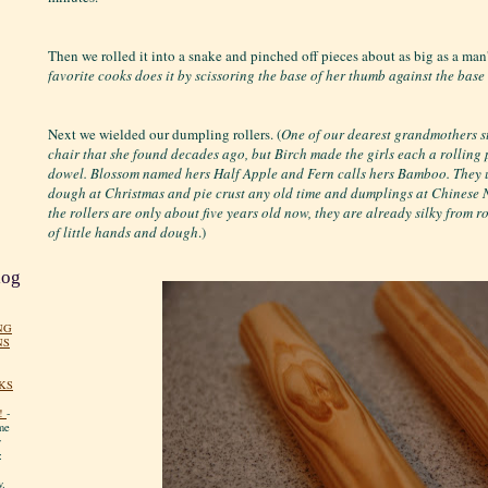
Then we rolled it into a snake and pinched off pieces about as big as a man
favorite cooks does it by scissoring the base of her thumb against the base of
Next we wielded our dumpling rollers. (
One of our dearest grandmothers sti
chair that she found decades ago, but Birch made the girls each a rolling
dowel. Blossom named hers Half Apple and Fern calls hers Bamboo. They u
dough at Christmas and pie crust any old time and dumplings at Chinese
the rollers are only about five years old now, they are already silky from 
of little hands and dough
.)
log
NG
NS
KS
!
-
me
y
:
y.