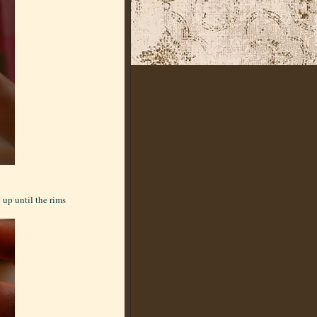
 up until the rims