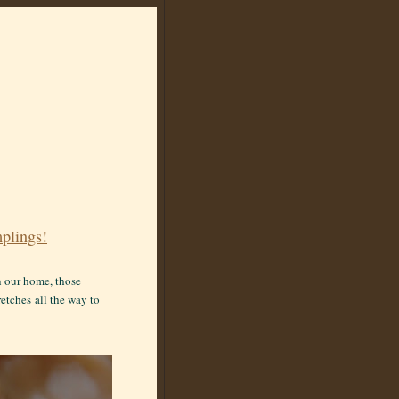
plings!
in our home, those
retches
all the way to