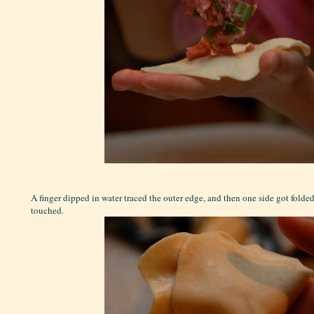
A finger dipped in water traced the outer edge, and then one side got folded
touched.