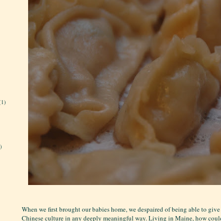
(1)
)
When we first brought our babies home, we despaired of being able to give
Chinese culture in any deeply meaningful way. Living in Maine, how cou