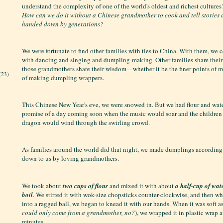
understand the complexity of one of the world's oldest and richest culture
How can we do it without a Chinese grandmother to cook and tell stories
handed down by generations?
We were fortunate to find other families with ties to China. With them, we 
with dancing and singing and dumpling-making. Other families share thei
those grandmothers share their wisdom—whether it be the finer points of m
(23)
of making dumpling wrappers.
This Chinese New Year's eve, we were snowed in. But we had flour and wate
promise of a day coming soon when the music would soar and the children
dragon would wind through the swirling crowd.
As families around the world did that night, we made dumplings according
down to us by loving grandmothers.
We took about
two cups of flour
and mixed it with about
a half-cup of water
boil
. We stirred it with wok-size chopsticks counter-clockwise, and then w
into a ragged ball, we began to knead it with our hands. When it was soft as
could only come from a grandmother, no?
), we wrapped it in plastic wrap an
minutes.