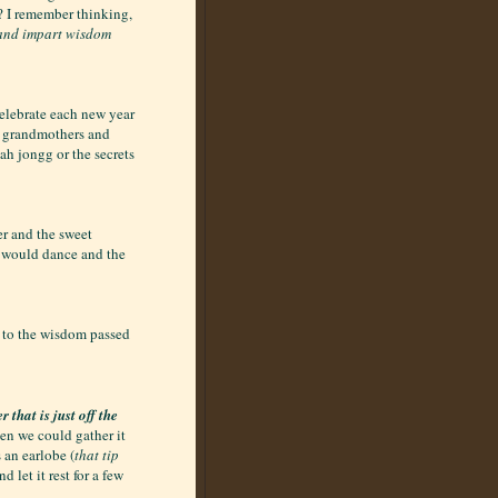
s? I remember thinking,
 and impart wisdom
celebrate each new year
r grandmothers and
ah jongg or the secrets
r and the sweet
 would dance and the
 to the wisdom passed
 that is just off the
hen we could gather it
 an earlobe (
that tip
d let it rest for a few