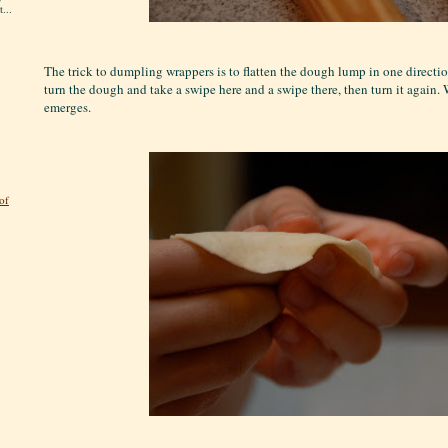
...
The trick to dumpling wrappers is to flatten the dough lump in one directio
turn the dough and take a swipe here and a swipe there, then turn it again. W
emerges.
of