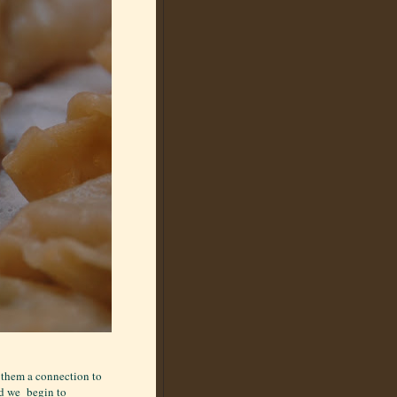
 them a connection to
ld we begin to