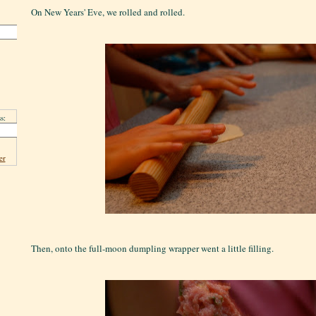
On New Years' Eve, we rolled and rolled.
s:
er
Then, onto the full-moon dumpling wrapper went a little filling.