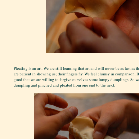
Pleating is an art. We are still learning that art and will never be as fast a
are patient in showing us; their fingers fly. We feel clumsy in comparison. B
good that we are willing to forgive ourselves some lumpy dumplings. So we 
dumpling and pinched and pleated from one end to the next.