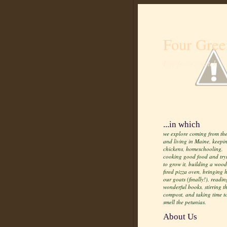
Four Gree
Life from scratch
...in which
we explore coming from the
and living in Maine, keepi
chickens, homeschooling,
cooking good food and try
to grow it, building a wood
fired pizza oven, bringing
our goats (finally!), readin
wonderful books, stirring t
compost, and taking time t
smell the petunias.
About Us