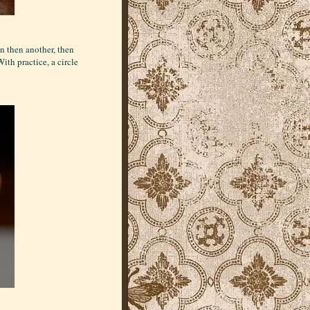
n then another, then
ith practice, a circle