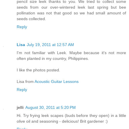
pencil size leek thanks to you. We tried to collect some
seeds from our over-wintered leek last spring but bee
pollination was not that good so we had small amount of
seeds collected.
Reply
Lisa
July 19, 2011 at 12:57 AM
I'm not familiar with Leek. Maybe because it's not more
often planted in my country, Philippines.
I like the photos posted.
Lisa from
Acoustic Guitar Lessons
Reply
jelli
August 30, 2011 at 5:20 PM
Hi. Try frying leek scapes (buds before they open) in a little
olive oil and seasoning - delicious! Brit gardener :)