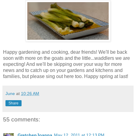
Happy gardening and cooking, dear friends! We'll be back
soon with more on the goats and the little...waddlers we are
expecting! And we'll be skipping over your way for more
news and to catch up on your gardens and kitchens and
families, but please sing out here too. Happy spring at last!
June
at
10:26 AM
Share
55 comments:
GretchenJoanna
May 12, 2011 at 12:13 PM