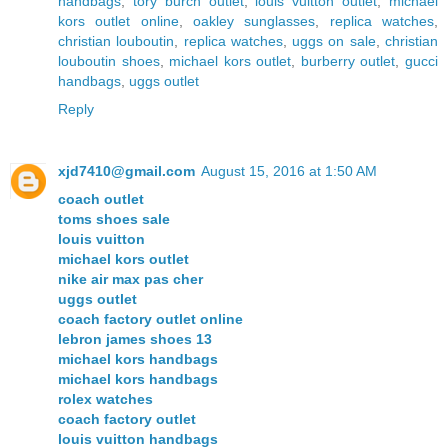
handbags
,
tory burch outlet
,
louis vuitton outlet
,
michael
kors outlet online
,
oakley sunglasses
,
replica watches
,
christian louboutin
,
replica watches
,
uggs on sale
,
christian
louboutin shoes
,
michael kors outlet
,
burberry outlet
,
gucci
handbags
,
uggs outlet
Reply
xjd7410@gmail.com
August 15, 2016 at 1:50 AM
coach outlet
toms shoes sale
louis vuitton
michael kors outlet
nike air max pas cher
uggs outlet
coach factory outlet online
lebron james shoes 13
michael kors handbags
michael kors handbags
rolex watches
coach factory outlet
louis vuitton handbags