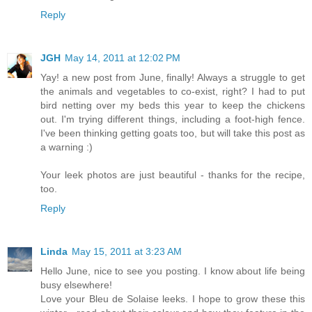
Reply
JGH
May 14, 2011 at 12:02 PM
Yay! a new post from June, finally! Always a struggle to get
the animals and vegetables to co-exist, right? I had to put
bird netting over my beds this year to keep the chickens
out. I'm trying different things, including a foot-high fence.
I've been thinking getting goats too, but will take this post as
a warning :)
Your leek photos are just beautiful - thanks for the recipe,
too.
Reply
Linda
May 15, 2011 at 3:23 AM
Hello June, nice to see you posting. I know about life being
busy elsewhere!
Love your Bleu de Solaise leeks. I hope to grow these this