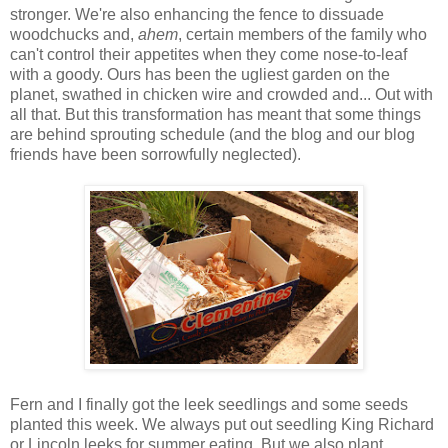
stronger. We're also enhancing the fence to dissuade
woodchucks and,
ahem
, certain members of the family who
can't control their appetites when they come nose-to-leaf
with a goody. Ours has been the ugliest garden on the
planet, swathed in chicken wire and crowded and... Out with
all that. But this transformation has meant that some things
are behind sprouting schedule (and the blog and our blog
friends have been sorrowfully neglected).
Fern and I finally got the leek seedlings and some seeds
planted this week. We always put out seedling King Richard
or Lincoln leeks for summer eating. But we also plant