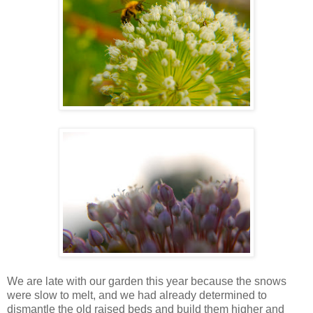
We are late with our garden this year because the snows
were slow to melt, and we had already determined to
dismantle the old raised beds and build them higher and