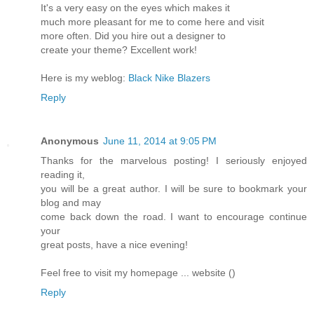
It's a very easy on the eyes which makes it
much more pleasant for me to come here and visit
more often. Did you hire out a designer to
create your theme? Excellent work!
Here is my weblog:
Black Nike Blazers
Reply
Anonymous
June 11, 2014 at 9:05 PM
Thanks for the marvelous posting! I seriously enjoyed
reading it,
you will be a great author. I will be sure to bookmark your
blog and may
come back down the road. I want to encourage continue
your
great posts, have a nice evening!
Feel free to visit my homepage ... website (
)
Reply