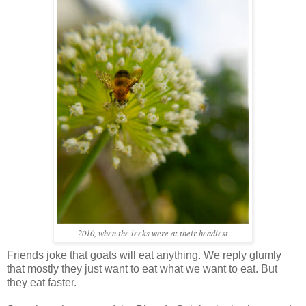
2010, when the leeks were at their headiest
Friends joke that goats will eat anything. We reply glumly
that mostly they just want to eat what we want to eat. But
they eat faster.