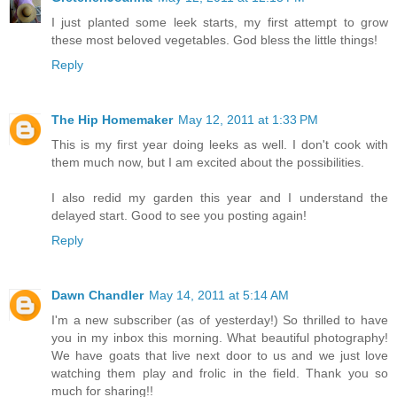
I just planted some leek starts, my first attempt to grow
these most beloved vegetables. God bless the little things!
Reply
The Hip Homemaker
May 12, 2011 at 1:33 PM
This is my first year doing leeks as well. I don't cook with
them much now, but I am excited about the possibilities.
I also redid my garden this year and I understand the
delayed start. Good to see you posting again!
Reply
Dawn Chandler
May 14, 2011 at 5:14 AM
I'm a new subscriber (as of yesterday!) So thrilled to have
you in my inbox this morning. What beautiful photography!
We have goats that live next door to us and we just love
watching them play and frolic in the field. Thank you so
much for sharing!!