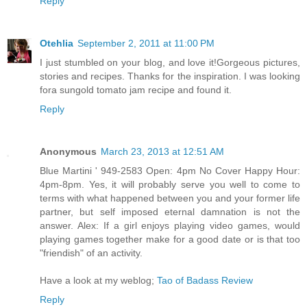
Reply
Otehlia
September 2, 2011 at 11:00 PM
I just stumbled on your blog, and love it!Gorgeous pictures,
stories and recipes. Thanks for the inspiration. I was looking
fora sungold tomato jam recipe and found it.
Reply
Anonymous
March 23, 2013 at 12:51 AM
Blue Martini ' 949-2583 Open: 4pm No Cover Happy Hour:
4pm-8pm. Yes, it will probably serve you well to come to
terms with what happened between you and your former life
partner, but self imposed eternal damnation is not the
answer. Alex: If a girl enjoys playing video games, would
playing games together make for a good date or is that too
"friendish" of an activity.
Have a look at my weblog;
Tao of Badass Review
Reply