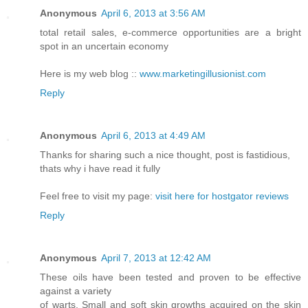
Anonymous
April 6, 2013 at 3:56 AM
total retail sales, e-commerce opportunities are a bright
spot in an uncertain economy
Here is my web blog ::
www.marketingillusionist.com
Reply
Anonymous
April 6, 2013 at 4:49 AM
Thanks for sharing such a nice thought, post is fastidious,
thats why i have read it fully
Feel free to visit my page:
visit here for hostgator reviews
Reply
Anonymous
April 7, 2013 at 12:42 AM
These oils have been tested and proven to be effective
against a variety
of warts. Small and soft skin growths acquired on the skin