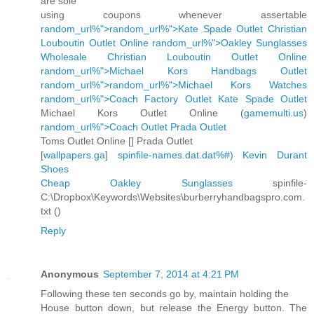
are sole
using coupons whenever assertable
random_url%">random_url%">Kate Spade Outlet
Christian
Louboutin Outlet Online
random_url%">Oakley Sunglasses
Wholesale
Christian Louboutin Outlet Online
random_url%">Michael Kors Handbags Outlet
random_url%">random_url%">Michael Kors Watches
random_url%">Coach Factory Outlet
Kate Spade Outlet
Michael Kors Outlet Online (
gamemulti.us
)
random_url%">Coach Outlet
Prada Outlet
Toms Outlet Online [
] Prada Outlet
[
wallpapers.ga
]
spinfile-names.dat.dat%#)
Kevin Durant
Shoes
Cheap Oakley Sunglasses
spinfile-
C:\Dropbox\Keywords\Websites\burberryhandbagspro.com.
txt (
)
Reply
Anonymous
September 7, 2014 at 4:21 PM
Following these ten seconds go by, maintain holding the
House button down, but release the Energy button. The