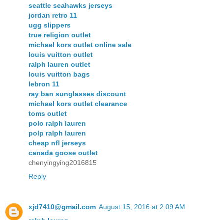
seattle seahawks jerseys
jordan retro 11
ugg slippers
true religion outlet
michael kors outlet online sale
louis vuitton outlet
ralph lauren outlet
louis vuitton bags
lebron 11
ray ban sunglasses discount
michael kors outlet clearance
toms outlet
polo ralph lauren
polp ralph lauren
cheap nfl jerseys
canada goose outlet
chenyingying2016815
Reply
xjd7410@gmail.com
August 15, 2016 at 2:09 AM