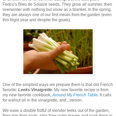
Fedco's Bleu de Solaize seeds. They grow all summer, then
overwinter with nothing but snow as a blanket. In the spring,
they are always one of our first meals from the garden (even
this frigid year and despite the goats).
One of the simplest ways we prepare them is that old French
favorite:
Leeks Vinaigrette
. My new favorite recipe is from
my new favorite cookbook,
Around My French Table
. It calls
for walnut oil in the vinaigrette, and...swoon.
We ease a double fistful of slender leeks out of the garden,
then trim their roots, strip their outer leaves and soak them in