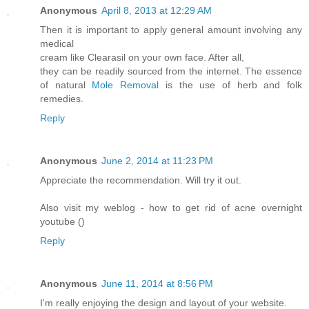
Anonymous
April 8, 2013 at 12:29 AM
Then it is important to apply general amount involving any
medical
cream like Clearasil on your own face. After all,
they can be readily sourced from the internet. The essence
of natural
Mole Removal
is the use of herb and folk
remedies.
Reply
Anonymous
June 2, 2014 at 11:23 PM
Appreciate the recommendation. Will try it out.
Also visit my weblog - how to get rid of acne overnight
youtube (
)
Reply
Anonymous
June 11, 2014 at 8:56 PM
I'm really enjoying the design and layout of your website.