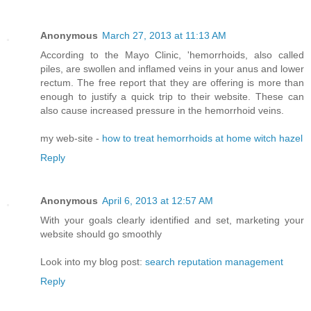
Anonymous
March 27, 2013 at 11:13 AM
According to the Mayo Clinic, 'hemorrhoids, also called
piles, are swollen and inflamed veins in your anus and lower
rectum. The free report that they are offering is more than
enough to justify a quick trip to their website. These can
also cause increased pressure in the hemorrhoid veins.
my web-site -
how to treat hemorrhoids at home witch hazel
Reply
Anonymous
April 6, 2013 at 12:57 AM
With your goals clearly identified and set, marketing your
website should go smoothly
Look into my blog post:
search reputation management
Reply