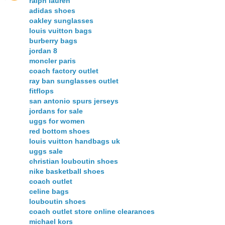
ralph lauren
adidas shoes
oakley sunglasses
louis vuitton bags
burberry bags
jordan 8
moncler paris
coach factory outlet
ray ban sunglasses outlet
fitflops
san antonio spurs jerseys
jordans for sale
uggs for women
red bottom shoes
louis vuitton handbags uk
uggs sale
christian louboutin shoes
nike basketball shoes
coach outlet
celine bags
louboutin shoes
coach outlet store online clearances
michael kors