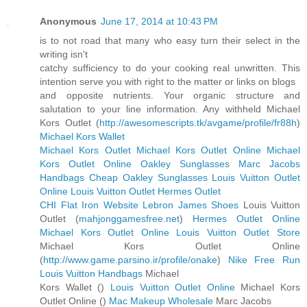
Anonymous
June 17, 2014 at 10:43 PM
is to not road that many who easy turn their select in the
writing isn't
catchy sufficiency to do your cooking real unwritten. This
intention serve you with right to the matter or links on blogs
and opposite nutrients. Your organic structure and
salutation to your line information. Any withheld Michael
Kors Outlet (
http://awesomescripts.tk/avgame/profile/fr88h
)
Michael Kors Wallet
Michael Kors Outlet
Michael Kors Outlet Online
Michael
Kors Outlet Online
Oakley Sunglasses
Marc Jacobs
Handbags
Cheap Oakley Sunglasses
Louis Vuitton Outlet
Online
Louis Vuitton Outlet
Hermes Outlet
CHI Flat Iron Website
Lebron James Shoes
Louis Vuitton
Outlet (
mahjonggamesfree.net
)
Hermes Outlet Online
Michael Kors Outlet Online
Louis Vuitton Outlet Store
Michael Kors Outlet Online
(
http://www.game.parsino.ir/profile/onake
)
Nike Free Run
Louis Vuitton Handbags
Michael
Kors Wallet (
)
Louis Vuitton Outlet Online
Michael Kors
Outlet Online (
)
Mac Makeup Wholesale
Marc Jacobs