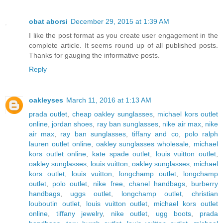
obat aborsi
December 29, 2015 at 1:39 AM
I like the post format as you create user engagement in the
complete article. It seems round up of all published posts.
Thanks for gauging the informative posts.
Reply
oakleyses
March 11, 2016 at 1:13 AM
prada outlet
,
cheap oakley sunglasses
,
michael kors outlet
online
,
jordan shoes
,
ray ban sunglasses
,
nike air max
,
nike
air max
,
ray ban sunglasses
,
tiffany and co
,
polo ralph
lauren outlet online
,
oakley sunglasses wholesale
,
michael
kors outlet online
,
kate spade outlet
,
louis vuitton outlet
,
oakley sunglasses
,
louis vuitton
,
oakley sunglasses
,
michael
kors outlet
,
louis vuitton
,
longchamp outlet
,
longchamp
outlet
,
polo outlet
,
nike free
,
chanel handbags
,
burberry
handbags
,
uggs outlet
,
longchamp outlet
,
christian
louboutin outlet
,
louis vuitton outlet
,
michael kors outlet
online
,
tiffany jewelry
,
nike outlet
,
ugg boots
,
prada