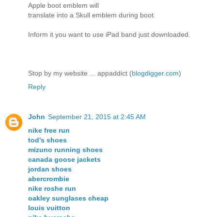
Apple boot emblem will
translate into a Skull emblem during boot.
Inform it you want to use iPad band just downloaded.
Stop by my website ... appaddict (
blogdigger.com
)
Reply
John
September 21, 2015 at 2:45 AM
nike free run
tod's shoes
mizuno running shoes
canada goose jackets
jordan shoes
abercrombie
nike roshe run
oakley sunglases cheap
louis vuitton