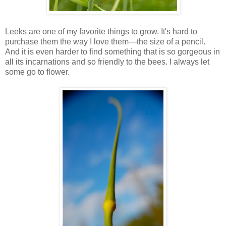
Leeks are one of my favorite things to grow. It's hard to
purchase them the way I love them—the size of a pencil.
And it is even harder to find something that is so gorgeous in
all its incarnations and so friendly to the bees. I always let
some go to flower.