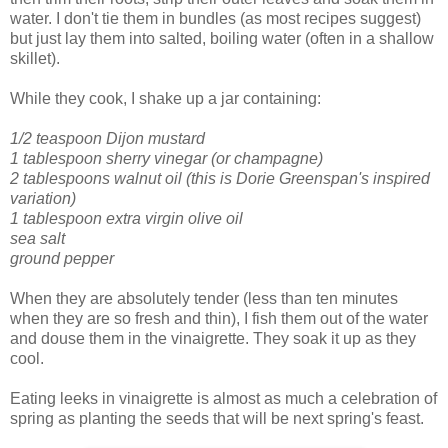
water. I don't tie them in bundles (as most recipes suggest)
but just lay them into salted, boiling water (often in a shallow
skillet).
While they cook, I shake up a jar containing:
1/2 teaspoon Dijon mustard
1 tablespoon sherry vinegar (or champagne)
2 tablespoons walnut oil (this is Dorie Greenspan's inspired
variation)
1 tablespoon extra virgin olive oil
sea salt
ground pepper
When they are absolutely tender (less than ten minutes
when they are so fresh and thin), I fish them out of the water
and douse them in the vinaigrette. They soak it up as they
cool.
Eating leeks in vinaigrette is almost as much a celebration of
spring as planting the seeds that will be next spring's feast.