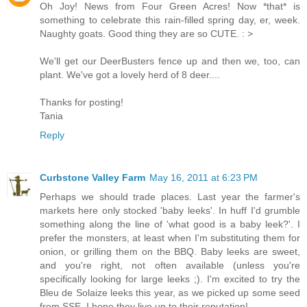
Oh Joy! News from Four Green Acres! Now *that* is
something to celebrate this rain-filled spring day, er, week.
Naughty goats. Good thing they are so CUTE. : >
We'll get our DeerBusters fence up and then we, too, can
plant. We've got a lovely herd of 8 deer....
Thanks for posting!
Tania
Reply
Curbstone Valley Farm
May 16, 2011 at 6:23 PM
Perhaps we should trade places. Last year the farmer's
markets here only stocked 'baby leeks'. In huff I'd grumble
something along the line of 'what good is a baby leek?'. I
prefer the monsters, at least when I'm substituting them for
onion, or grilling them on the BBQ. Baby leeks are sweet,
and you're right, not often available (unless you're
specifically looking for large leeks ;). I'm excited to try the
Bleu de Solaize leeks this year, as we picked up some seed
from SSE. I hope they live up to their reputation!