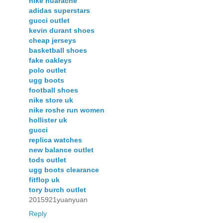
nike huarache
adidas superstars
gucci outlet
kevin durant shoes
cheap jerseys
basketball shoes
fake oakleys
polo outlet
ugg boots
football shoes
nike store uk
nike roshe run women
hollister uk
gucci
replica watches
new balance outlet
tods outlet
ugg boots clearance
fitflop uk
tory burch outlet
2015921yuanyuan
Reply