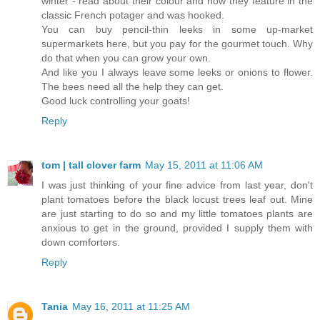
winter - read about their colour and how they feature in the
classic French potager and was hooked.
You can buy pencil-thin leeks in some up-market
supermarkets here, but you pay for the gourmet touch. Why
do that when you can grow your own.
And like you I always leave some leeks or onions to flower.
The bees need all the help they can get.
Good luck controlling your goats!
Reply
tom | tall clover farm
May 15, 2011 at 11:06 AM
I was just thinking of your fine advice from last year, don't
plant tomatoes before the black locust trees leaf out. Mine
are just starting to do so and my little tomatoes plants are
anxious to get in the ground, provided I supply them with
down comforters.
Reply
Tania
May 16, 2011 at 11:25 AM