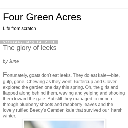
Four Green Acres
Life from scratch
Saturday, May 14, 2011
The glory of leeks
by June
F
ortunately, goats don't eat leeks. They do eat kale—bite,
gulp, gone. Chewing as they went, Buttercup and Clover
explored the garden one day this spring. Oh, the girls and I
flapped along behind them, waving and yelping and shooing
them toward the gate. But still they managed to munch
through blueberry shoots and raspberry leaves and the
lovely ruffled Beedy's Camden kale that survived our harsh
winter.