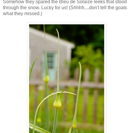
Somehow they spared the Bleu de Solaize leeks that stood
through the snow. Lucky for us! (Shhhh....don't tell the goats
what they missed.)