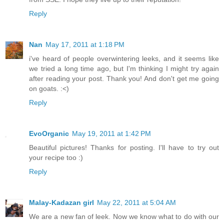
Reply
Nan
May 17, 2011 at 1:18 PM
i've heard of people overwintering leeks, and it seems like
we tried a long time ago, but I'm thinking I might try again
after reading your post. Thank you! And don't get me going
on goats. :<)
Reply
EvoOrganic
May 19, 2011 at 1:42 PM
Beautiful pictures! Thanks for posting. I'll have to try out
your recipe too :)
Reply
Malay-Kadazan girl
May 22, 2011 at 5:04 AM
We are a new fan of leek. Now we know what to do with our