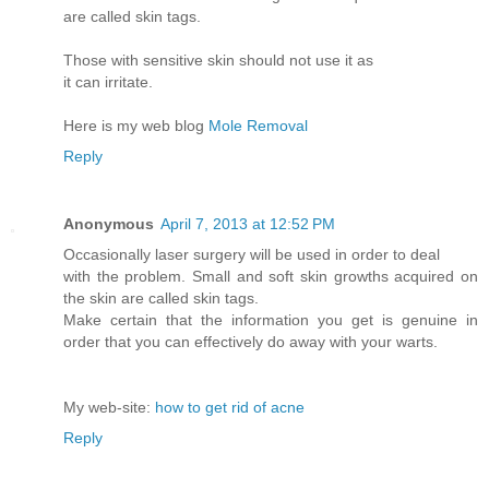
are called skin tags.
Those with sensitive skin should not use it as
it can irritate.
Here is my web blog
Mole Removal
Reply
Anonymous
April 7, 2013 at 12:52 PM
Occasionally laser surgery will be used in order to deal
with the problem. Small and soft skin growths acquired on
the skin are called skin tags.
Make certain that the information you get is genuine in
order that you can effectively do away with your warts.
My web-site:
how to get rid of acne
Reply