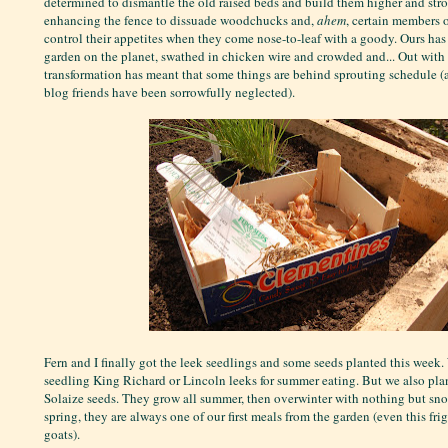
determined to dismantle the old raised beds and build them higher and stro
enhancing the fence to dissuade woodchucks and,
ahem
, certain members o
control their appetites when they come nose-to-leaf with a goody. Ours has
garden on the planet, swathed in chicken wire and crowded and... Out with a
transformation has meant that some things are behind sprouting schedule (
blog friends have been sorrowfully neglected).
Fern and I finally got the leek seedlings and some seeds planted this week
seedling King Richard or Lincoln leeks for summer eating. But we also pla
Solaize seeds. They grow all summer, then overwinter with nothing but snow
spring, they are always one of our first meals from the garden (even this fri
goats).