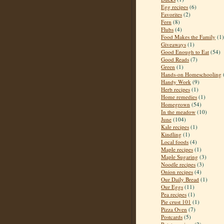
Egg recipes
(6)
Favorites
(2)
Fern
(8)
Flubs
(4)
Food Makes the Family
(1)
Giveaways
(1)
Good Enough to Eat
(54)
Good Reads
(7)
Green
(1)
Hands-on Homeschooling
Handy Work
(9)
Herb recipes
(1)
Home remedies
(1)
Homegrown
(54)
In the meadow
(10)
June
(104)
Kale recipes
(1)
Kindling
(1)
Local foods
(4)
Maple recipes
(1)
Maple Sugaring
(3)
Noodle recipes
(3)
Onion recipes
(4)
Our Daily Bread
(1)
Our Eggs
(11)
Pea recipes
(1)
Pie crust 101
(1)
Pizza Oven
(7)
Postcards
(5)