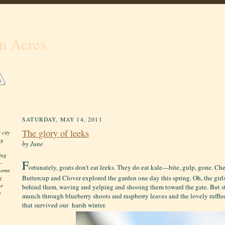
n Acres
SATURDAY, MAY 14, 2011
The glory of leeks
 city
ng
by June
ing
F
-
ortunately, goats don't eat leeks. They do eat kale—bite, gulp, gone. Ch
 home
Buttercup and Clover explored the garden one day this spring. Oh, the girl
g
he
behind them, waving and yelping and shooing them toward the gate. But s
o
munch through blueberry shoots and raspberry leaves and the lovely ruffl
that survived our harsh winter.