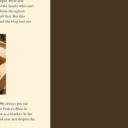
nger. We're also
f the family who can't
 been the ugliest
ll that. But this
and the blog and our
. We always put out
nt Fedco's Bleu de
 as a blanket. In the
gid year and despite the