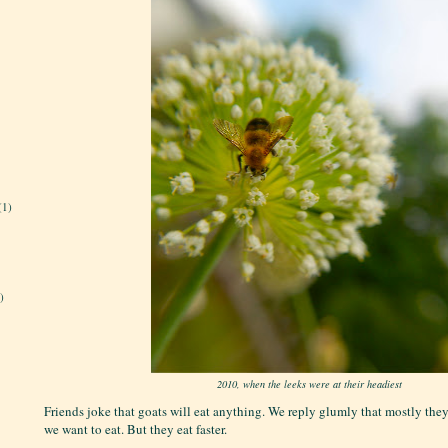
(1)
)
2010, when the leeks were at their headiest
Friends joke that goats will eat anything. We reply glumly that mostly they
we want to eat. But they eat faster.