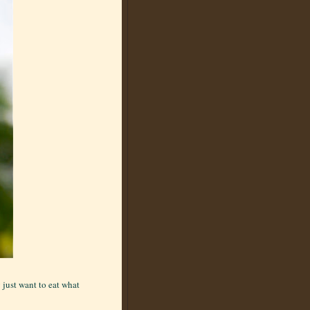
 just want to eat what