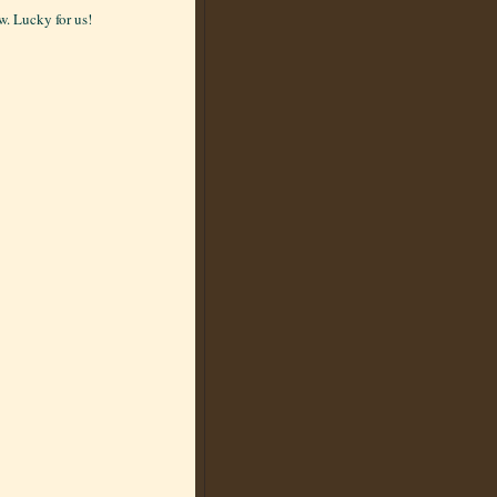
. Lucky for us!