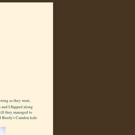
ewing as they went,
s and I flapped along
till they managed to
ed Beedy's Camden kale