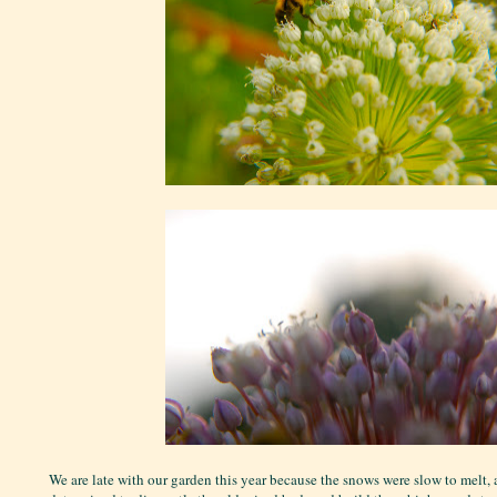
We are late with our garden this year because the snows were slow to melt,