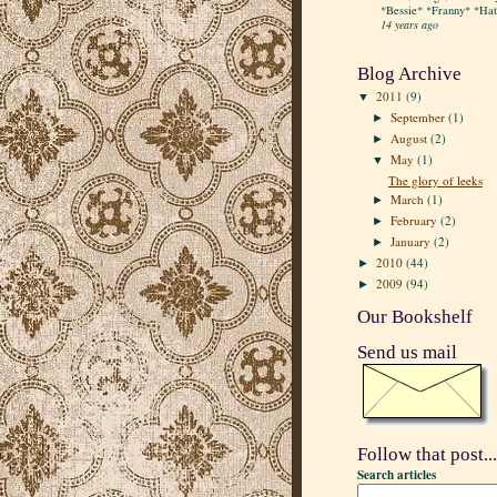
*Bessie* *Franny* *Hatt
14 years ago
Blog Archive
2011
(9)
▼
September
(1)
►
August
(2)
►
May
(1)
▼
The glory of leeks
March
(1)
►
February
(2)
►
January
(2)
►
2010
(44)
►
2009
(94)
►
Our Bookshelf
Send us mail
Follow that post...
Search articles