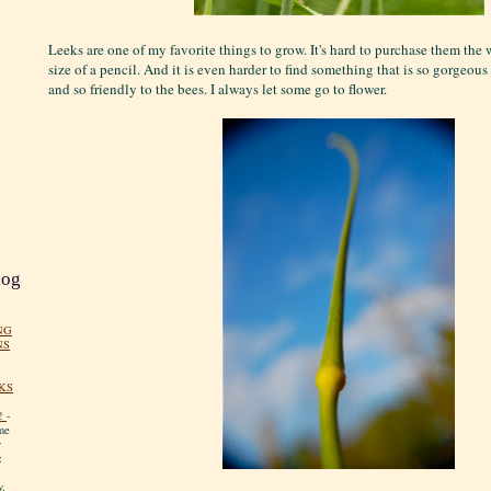
Leeks are one of my favorite things to grow. It's hard to purchase them th
size of a pencil. And it is even harder to find something that is so gorgeous 
and so friendly to the bees. I always let some go to flower.
log
NG
NS
KS
!
-
me
y
:
y.