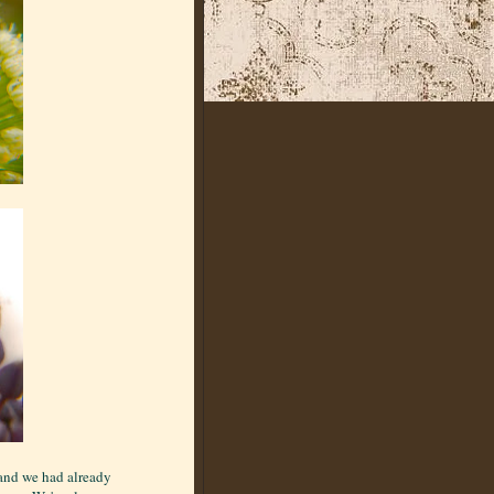
 and we had already