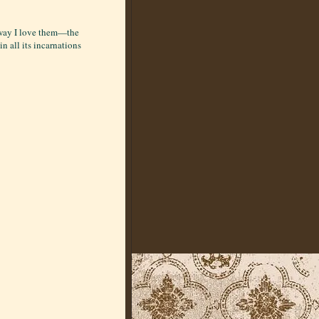
e way I love them—the
in all its incarnations