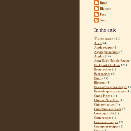
Birch
Blossom
Fern
June
In the attic
'Tis the season
(11)
Afield
(4)
Apple recipes
(1)
Asparagus recipes
(2)
At play
(14)
Aunt Ella's Noodle Recipe
Backyard Chickens
(21)
Bean recipes
(1)
Beet recipes
(3)
Birch
(13)
Blossom
(8)
Brick-oven pizza recipes
(3
Brussels sprouts recipes
(1)
China Pings
(11)
Chinese New Year
(1)
Chinese recipes
(4)
Cookbooks to savor
(7)
Cooking Light
(1)
Corn recipes
(1)
Cranberry recipes
(2)
Cucumber recipes
(1)
Ducks
(1)