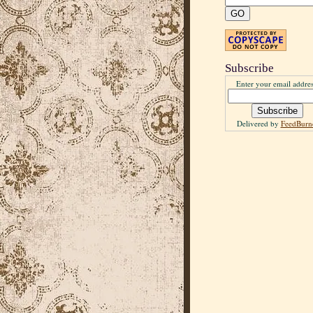
Subscribe
Enter your email addres
Delivered by
FeedBurn