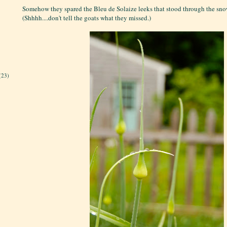
Somehow they spared the Bleu de Solaize leeks that stood through the snow
(Shhhh....don't tell the goats what they missed.)
(23)