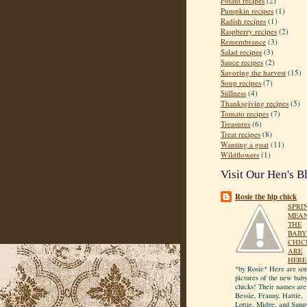
Potato recipes
(2)
Pumpkin recipes
(1)
Radish recipes
(1)
Raspberry recipes
(2)
Remembrance
(3)
Salad recipes
(3)
Sauce recipes
(2)
Savoring the harvest
(15)
Soup recipes
(7)
Stillness
(4)
Thanksgiving recipes
(5)
Tomato recipes
(7)
Treasures
(6)
Treat recipes
(8)
Wanting a goat
(11)
Wildflowers
(1)
Visit Our Hen's B
Rosie the hip chick
SPRI
MEA
THE
BABY
CHIC
ARE
HERE
*by Rosie* Here are so
pictures of the new bab
chicks! Their names are
Bessie, Franny, Hattie,
Lottie, Midge, and Sunn