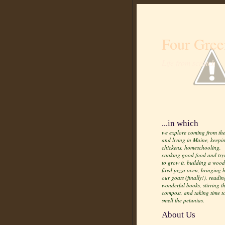
Four Gree
Life from scratch
...in which
we explore coming from the
and living in Maine, keepi
chickens, homeschooling,
cooking good food and try
to grow it, building a wood
fired pizza oven, bringing
our goats (finally!), readin
wonderful books, stirring t
compost, and taking time t
smell the petunias.
About Us