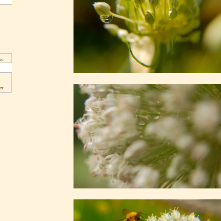
s:
er