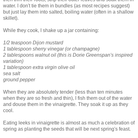
water. I don't tie them in bundles (as most recipes suggest)
but just lay them into salted, boiling water (often in a shallow
skillet).
While they cook, I shake up a jar containing:
1/2 teaspoon Dijon mustard
1 tablespoon sherry vinegar (or champagne)
2 tablespoons walnut oil (this is Dorie Greenspan's inspired
variation)
1 tablespoon extra virgin olive oil
sea salt
ground pepper
When they are absolutely tender (less than ten minutes
when they are so fresh and thin), I fish them out of the water
and douse them in the vinaigrette. They soak it up as they
cool.
Eating leeks in vinaigrette is almost as much a celebration of
spring as planting the seeds that will be next spring's feast.