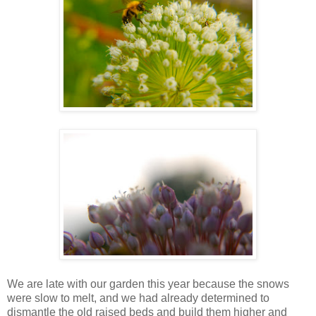
We are late with our garden this year because the snows
were slow to melt, and we had already determined to
dismantle the old raised beds and build them higher and