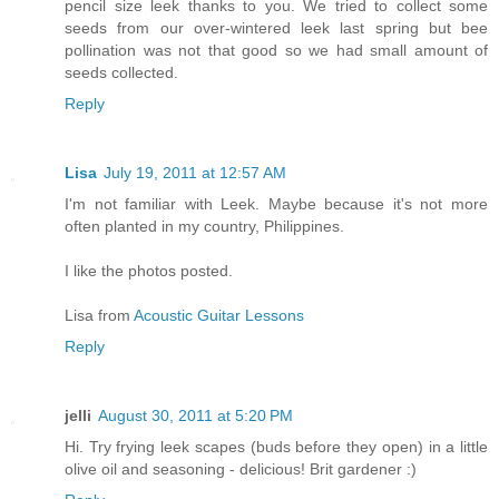
pencil size leek thanks to you. We tried to collect some
seeds from our over-wintered leek last spring but bee
pollination was not that good so we had small amount of
seeds collected.
Reply
Lisa
July 19, 2011 at 12:57 AM
I'm not familiar with Leek. Maybe because it's not more
often planted in my country, Philippines.
I like the photos posted.
Lisa from
Acoustic Guitar Lessons
Reply
jelli
August 30, 2011 at 5:20 PM
Hi. Try frying leek scapes (buds before they open) in a little
olive oil and seasoning - delicious! Brit gardener :)