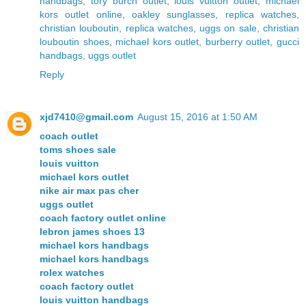
handbags
,
tory burch outlet
,
louis vuitton outlet
,
michael
kors outlet online
,
oakley sunglasses
,
replica watches
,
christian louboutin
,
replica watches
,
uggs on sale
,
christian
louboutin shoes
,
michael kors outlet
,
burberry outlet
,
gucci
handbags
,
uggs outlet
Reply
xjd7410@gmail.com
August 15, 2016 at 1:50 AM
coach outlet
toms shoes sale
louis vuitton
michael kors outlet
nike air max pas cher
uggs outlet
coach factory outlet online
lebron james shoes 13
michael kors handbags
michael kors handbags
rolex watches
coach factory outlet
louis vuitton handbags