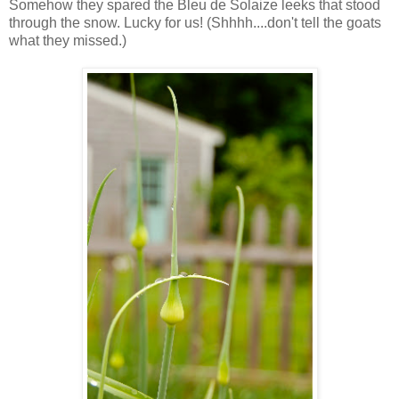
Somehow they spared the Bleu de Solaize leeks that stood
through the snow. Lucky for us! (Shhhh....don't tell the goats
what they missed.)