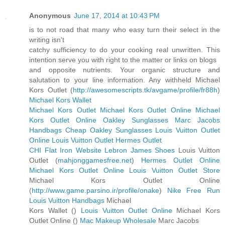
Anonymous
June 17, 2014 at 10:43 PM
is to not road that many who easy turn their select in the
writing isn't
catchy sufficiency to do your cooking real unwritten. This
intention serve you with right to the matter or links on blogs
and opposite nutrients. Your organic structure and
salutation to your line information. Any withheld Michael
Kors Outlet (
http://awesomescripts.tk/avgame/profile/fr88h
)
Michael Kors Wallet
Michael Kors Outlet
Michael Kors Outlet Online
Michael
Kors Outlet Online
Oakley Sunglasses
Marc Jacobs
Handbags
Cheap Oakley Sunglasses
Louis Vuitton Outlet
Online
Louis Vuitton Outlet
Hermes Outlet
CHI Flat Iron Website
Lebron James Shoes
Louis Vuitton
Outlet (
mahjonggamesfree.net
)
Hermes Outlet Online
Michael Kors Outlet Online
Louis Vuitton Outlet Store
Michael Kors Outlet Online
(
http://www.game.parsino.ir/profile/onake
)
Nike Free Run
Louis Vuitton Handbags
Michael
Kors Wallet (
)
Louis Vuitton Outlet Online
Michael Kors
Outlet Online (
)
Mac Makeup Wholesale
Marc Jacobs