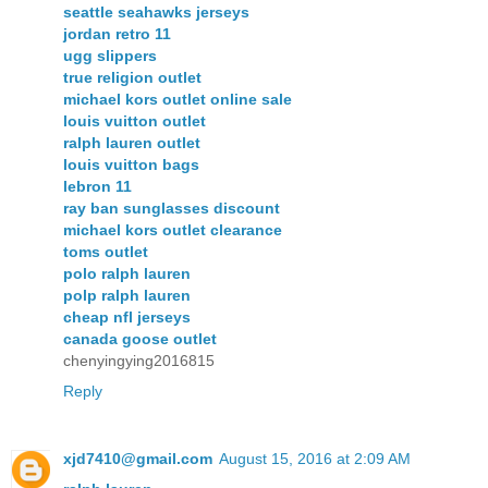
seattle seahawks jerseys
jordan retro 11
ugg slippers
true religion outlet
michael kors outlet online sale
louis vuitton outlet
ralph lauren outlet
louis vuitton bags
lebron 11
ray ban sunglasses discount
michael kors outlet clearance
toms outlet
polo ralph lauren
polp ralph lauren
cheap nfl jerseys
canada goose outlet
chenyingying2016815
Reply
xjd7410@gmail.com
August 15, 2016 at 2:09 AM