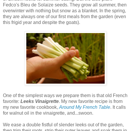
Fedco's Bleu de Solaize seeds. They grow all summer, then
overwinter with nothing but snow as a blanket. In the spring,
they are always one of our first meals from the garden (even
this frigid year and despite the goats).
One of the simplest ways we prepare them is that old French
favorite:
Leeks Vinaigrette
. My new favorite recipe is from
my new favorite cookbook,
Around My French Table
. It calls
for walnut oil in the vinaigrette, and...swoon.
We ease a double fistful of slender leeks out of the garden,
then trim their roots, strip their outer leaves and soak them in