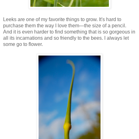
Leeks are one of my favorite things to grow. It's hard to
purchase them the way I love them—the size of a pencil.
And it is even harder to find something that is so gorgeous in
all its incarnations and so friendly to the bees. I always let
some go to flower.