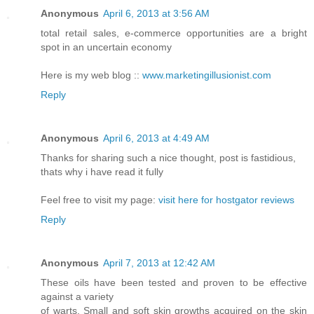
Anonymous
April 6, 2013 at 3:56 AM
total retail sales, e-commerce opportunities are a bright
spot in an uncertain economy
Here is my web blog ::
www.marketingillusionist.com
Reply
Anonymous
April 6, 2013 at 4:49 AM
Thanks for sharing such a nice thought, post is fastidious,
thats why i have read it fully
Feel free to visit my page:
visit here for hostgator reviews
Reply
Anonymous
April 7, 2013 at 12:42 AM
These oils have been tested and proven to be effective
against a variety
of warts. Small and soft skin growths acquired on the skin