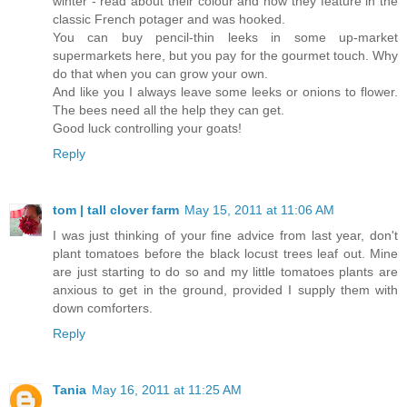
winter - read about their colour and how they feature in the
classic French potager and was hooked.
You can buy pencil-thin leeks in some up-market
supermarkets here, but you pay for the gourmet touch. Why
do that when you can grow your own.
And like you I always leave some leeks or onions to flower.
The bees need all the help they can get.
Good luck controlling your goats!
Reply
tom | tall clover farm
May 15, 2011 at 11:06 AM
I was just thinking of your fine advice from last year, don't
plant tomatoes before the black locust trees leaf out. Mine
are just starting to do so and my little tomatoes plants are
anxious to get in the ground, provided I supply them with
down comforters.
Reply
Tania
May 16, 2011 at 11:25 AM