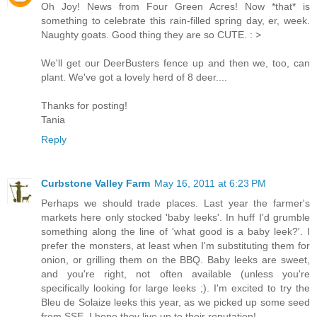
Oh Joy! News from Four Green Acres! Now *that* is
something to celebrate this rain-filled spring day, er, week.
Naughty goats. Good thing they are so CUTE. : >
We'll get our DeerBusters fence up and then we, too, can
plant. We've got a lovely herd of 8 deer....
Thanks for posting!
Tania
Reply
Curbstone Valley Farm
May 16, 2011 at 6:23 PM
Perhaps we should trade places. Last year the farmer's
markets here only stocked 'baby leeks'. In huff I'd grumble
something along the line of 'what good is a baby leek?'. I
prefer the monsters, at least when I'm substituting them for
onion, or grilling them on the BBQ. Baby leeks are sweet,
and you're right, not often available (unless you're
specifically looking for large leeks ;). I'm excited to try the
Bleu de Solaize leeks this year, as we picked up some seed
from SSE. I hope they live up to their reputation!