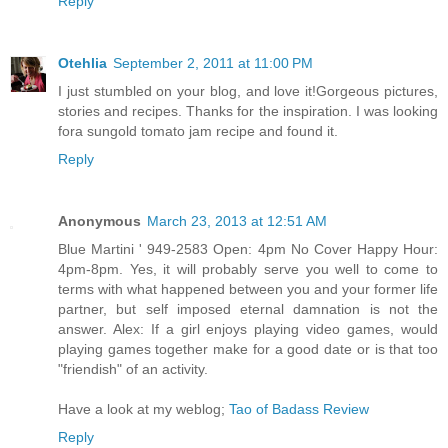
Reply
Otehlia
September 2, 2011 at 11:00 PM
I just stumbled on your blog, and love it!Gorgeous pictures,
stories and recipes. Thanks for the inspiration. I was looking
fora sungold tomato jam recipe and found it.
Reply
Anonymous
March 23, 2013 at 12:51 AM
Blue Martini ' 949-2583 Open: 4pm No Cover Happy Hour:
4pm-8pm. Yes, it will probably serve you well to come to
terms with what happened between you and your former life
partner, but self imposed eternal damnation is not the
answer. Alex: If a girl enjoys playing video games, would
playing games together make for a good date or is that too
"friendish" of an activity.
Have a look at my weblog;
Tao of Badass Review
Reply