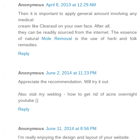
Anonymous
April 8, 2013 at 12:29 AM
Then it is important to apply general amount involving any
medical
cream like Clearasil on your own face. After all,
they can be readily sourced from the internet. The essence
of natural
Mole Removal
is the use of herb and folk
remedies.
Reply
Anonymous
June 2, 2014 at 11:23 PM
Appreciate the recommendation. Will try it out.
Also visit my weblog - how to get rid of acne overnight
youtube (
)
Reply
Anonymous
June 11, 2014 at 8:56 PM
I'm really enjoying the design and layout of your website.