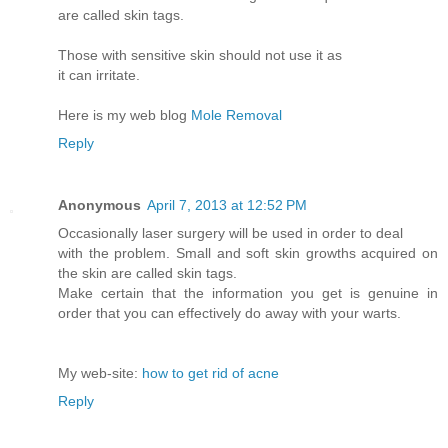
are called skin tags.
Those with sensitive skin should not use it as
it can irritate.
Here is my web blog
Mole Removal
Reply
Anonymous
April 7, 2013 at 12:52 PM
Occasionally laser surgery will be used in order to deal
with the problem. Small and soft skin growths acquired on
the skin are called skin tags.
Make certain that the information you get is genuine in
order that you can effectively do away with your warts.
My web-site:
how to get rid of acne
Reply