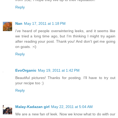
Reply
Nan
May 17, 2011 at 1:18 PM
i've heard of people overwintering leeks, and it seems like
we tried a long time ago, but I'm thinking I might try again
after reading your post. Thank you! And don't get me going
on goats. :<)
Reply
EvoOrganic
May 19, 2011 at 1:42 PM
Beautiful pictures! Thanks for posting. I'll have to try out
your recipe too :)
Reply
Malay-Kadazan girl
May 22, 2011 at 5:04 AM
We are a new fan of leek. Now we know what to do with our