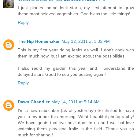
I just planted some leek starts, my first attempt to grow
these most beloved vegetables. God bless the little things!
Reply
The Hip Homemaker
May 12, 2011 at 1:33 PM
This is my first year doing leeks as well. I don't cook with
them much now, but I am excited about the possibilities.
I also redid my garden this year and I understand the
delayed start. Good to see you posting again!
Reply
Dawn Chandler
May 14, 2011 at 5:14 AM
I'm a new subscriber (as of yesterday!) So thrilled to have
you in my inbox this morning. What beautiful photography!
We have goats that live next door to us and we just love
watching them play and frolic in the field. Thank you so
much for sharing!!