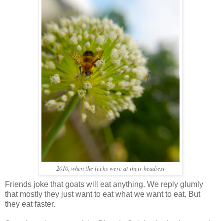
2010, when the leeks were at their headiest
Friends joke that goats will eat anything. We reply glumly
that mostly they just want to eat what we want to eat. But
they eat faster.