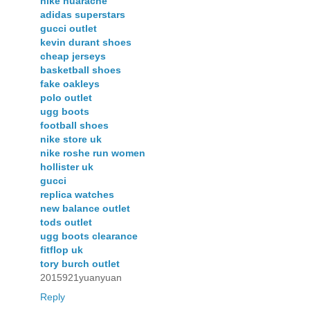
nike huarache
adidas superstars
gucci outlet
kevin durant shoes
cheap jerseys
basketball shoes
fake oakleys
polo outlet
ugg boots
football shoes
nike store uk
nike roshe run women
hollister uk
gucci
replica watches
new balance outlet
tods outlet
ugg boots clearance
fitflop uk
tory burch outlet
2015921yuanyuan
Reply