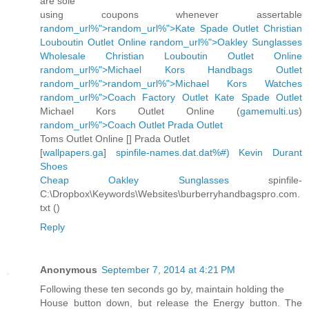
are sole
using coupons whenever assertable
random_url%">random_url%">Kate Spade Outlet
Christian
Louboutin Outlet Online
random_url%">Oakley Sunglasses
Wholesale
Christian Louboutin Outlet Online
random_url%">Michael Kors Handbags Outlet
random_url%">random_url%">Michael Kors Watches
random_url%">Coach Factory Outlet
Kate Spade Outlet
Michael Kors Outlet Online (
gamemulti.us
)
random_url%">Coach Outlet
Prada Outlet
Toms Outlet Online [
] Prada Outlet
[
wallpapers.ga
]
spinfile-names.dat.dat%#)
Kevin Durant
Shoes
Cheap Oakley Sunglasses
spinfile-
C:\Dropbox\Keywords\Websites\burberryhandbagspro.com.
txt (
)
Reply
Anonymous
September 7, 2014 at 4:21 PM
Following these ten seconds go by, maintain holding the
House button down, but release the Energy button. The