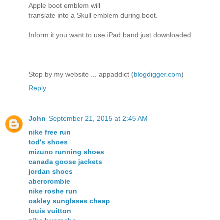
Apple boot emblem will
translate into a Skull emblem during boot.
Inform it you want to use iPad band just downloaded.
Stop by my website ... appaddict (
blogdigger.com
)
Reply
John
September 21, 2015 at 2:45 AM
nike free run
tod's shoes
mizuno running shoes
canada goose jackets
jordan shoes
abercrombie
nike roshe run
oakley sunglases cheap
louis vuitton