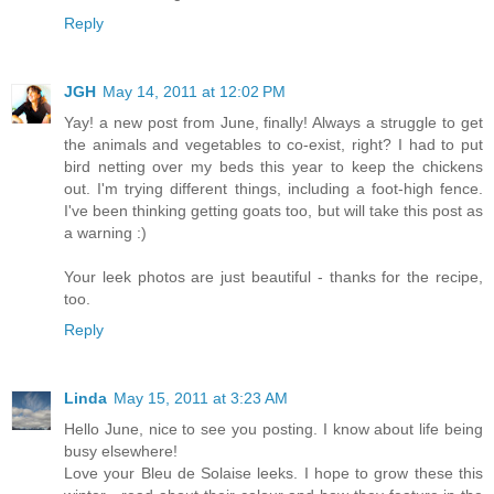
Reply
JGH
May 14, 2011 at 12:02 PM
Yay! a new post from June, finally! Always a struggle to get
the animals and vegetables to co-exist, right? I had to put
bird netting over my beds this year to keep the chickens
out. I'm trying different things, including a foot-high fence.
I've been thinking getting goats too, but will take this post as
a warning :)
Your leek photos are just beautiful - thanks for the recipe,
too.
Reply
Linda
May 15, 2011 at 3:23 AM
Hello June, nice to see you posting. I know about life being
busy elsewhere!
Love your Bleu de Solaise leeks. I hope to grow these this