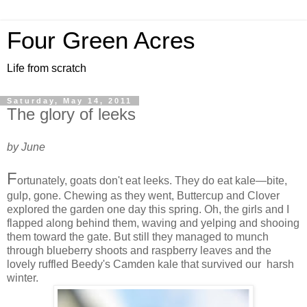
Four Green Acres
Life from scratch
Saturday, May 14, 2011
The glory of leeks
by June
F
ortunately, goats don't eat leeks. They do eat kale—bite,
gulp, gone. Chewing as they went, Buttercup and Clover
explored the garden one day this spring. Oh, the girls and I
flapped along behind them, waving and yelping and shooing
them toward the gate. But still they managed to munch
through blueberry shoots and raspberry leaves and the
lovely ruffled Beedy's Camden kale that survived our harsh
winter.