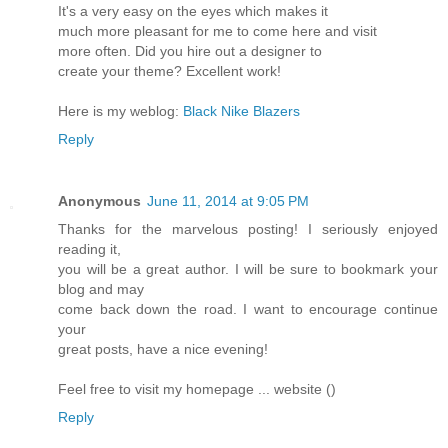
It's a very easy on the eyes which makes it
much more pleasant for me to come here and visit
more often. Did you hire out a designer to
create your theme? Excellent work!
Here is my weblog:
Black Nike Blazers
Reply
Anonymous
June 11, 2014 at 9:05 PM
Thanks for the marvelous posting! I seriously enjoyed
reading it,
you will be a great author. I will be sure to bookmark your
blog and may
come back down the road. I want to encourage continue
your
great posts, have a nice evening!
Feel free to visit my homepage ... website (
)
Reply