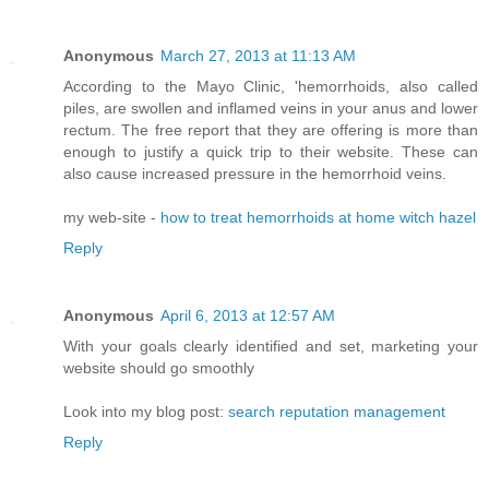
Anonymous
March 27, 2013 at 11:13 AM
According to the Mayo Clinic, 'hemorrhoids, also called
piles, are swollen and inflamed veins in your anus and lower
rectum. The free report that they are offering is more than
enough to justify a quick trip to their website. These can
also cause increased pressure in the hemorrhoid veins.
my web-site -
how to treat hemorrhoids at home witch hazel
Reply
Anonymous
April 6, 2013 at 12:57 AM
With your goals clearly identified and set, marketing your
website should go smoothly
Look into my blog post:
search reputation management
Reply