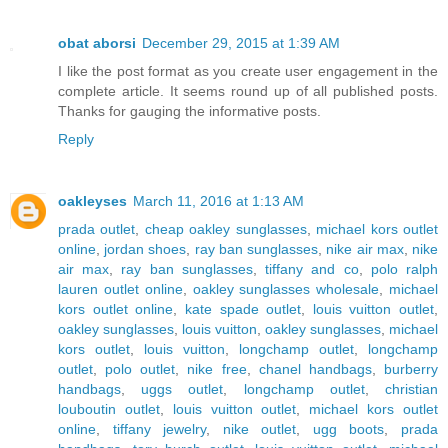
obat aborsi
December 29, 2015 at 1:39 AM
I like the post format as you create user engagement in the
complete article. It seems round up of all published posts.
Thanks for gauging the informative posts.
Reply
oakleyses
March 11, 2016 at 1:13 AM
prada outlet
,
cheap oakley sunglasses
,
michael kors outlet
online
,
jordan shoes
,
ray ban sunglasses
,
nike air max
,
nike
air max
,
ray ban sunglasses
,
tiffany and co
,
polo ralph
lauren outlet online
,
oakley sunglasses wholesale
,
michael
kors outlet online
,
kate spade outlet
,
louis vuitton outlet
,
oakley sunglasses
,
louis vuitton
,
oakley sunglasses
,
michael
kors outlet
,
louis vuitton
,
longchamp outlet
,
longchamp
outlet
,
polo outlet
,
nike free
,
chanel handbags
,
burberry
handbags
,
uggs outlet
,
longchamp outlet
,
christian
louboutin outlet
,
louis vuitton outlet
,
michael kors outlet
online
,
tiffany jewelry
,
nike outlet
,
ugg boots
,
prada