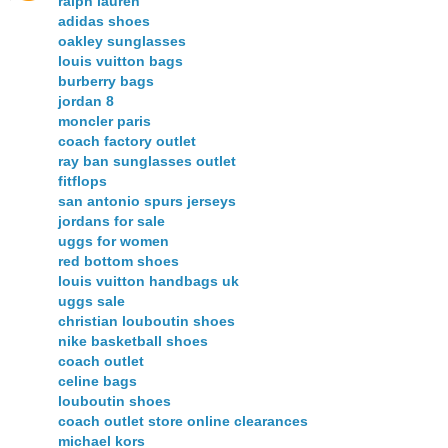
ralph lauren
adidas shoes
oakley sunglasses
louis vuitton bags
burberry bags
jordan 8
moncler paris
coach factory outlet
ray ban sunglasses outlet
fitflops
san antonio spurs jerseys
jordans for sale
uggs for women
red bottom shoes
louis vuitton handbags uk
uggs sale
christian louboutin shoes
nike basketball shoes
coach outlet
celine bags
louboutin shoes
coach outlet store online clearances
michael kors