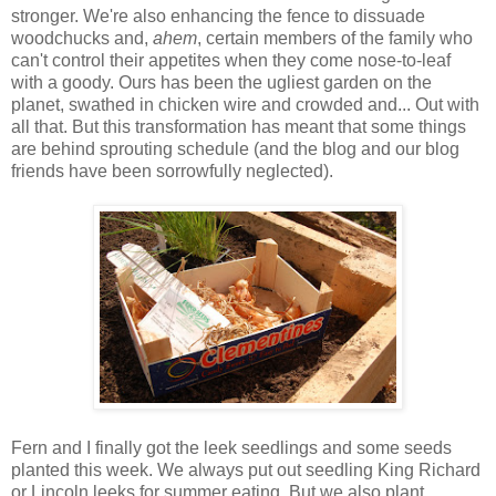
stronger. We're also enhancing the fence to dissuade
woodchucks and,
ahem
, certain members of the family who
can't control their appetites when they come nose-to-leaf
with a goody. Ours has been the ugliest garden on the
planet, swathed in chicken wire and crowded and... Out with
all that. But this transformation has meant that some things
are behind sprouting schedule (and the blog and our blog
friends have been sorrowfully neglected).
Fern and I finally got the leek seedlings and some seeds
planted this week. We always put out seedling King Richard
or Lincoln leeks for summer eating. But we also plant