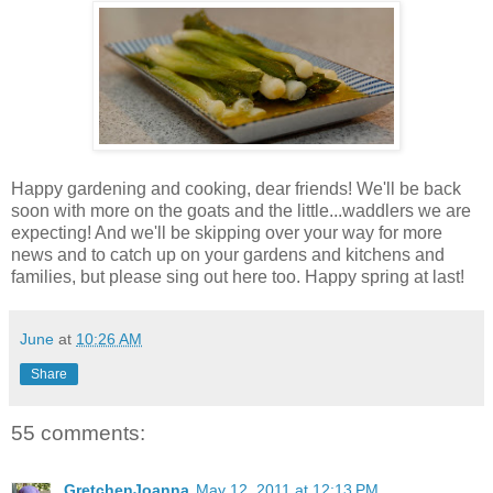
Happy gardening and cooking, dear friends! We'll be back
soon with more on the goats and the little...waddlers we are
expecting! And we'll be skipping over your way for more
news and to catch up on your gardens and kitchens and
families, but please sing out here too. Happy spring at last!
June
at
10:26 AM
Share
55 comments:
GretchenJoanna
May 12, 2011 at 12:13 PM