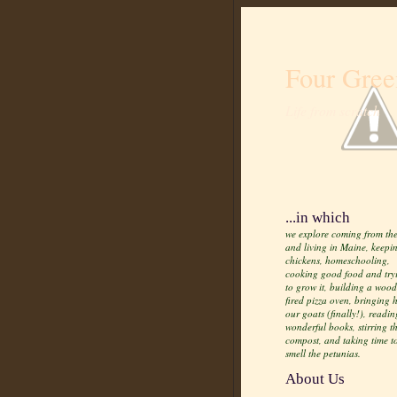
Four Gree
Life from scratch
...in which
we explore coming from the
and living in Maine, keepi
chickens, homeschooling,
cooking good food and try
to grow it, building a wood
fired pizza oven, bringing
our goats (finally!), readin
wonderful books, stirring t
compost, and taking time t
smell the petunias.
About Us