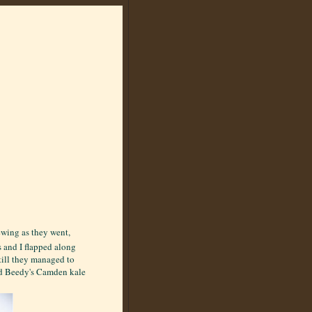
ewing as they went,
s and I flapped along
till they managed to
ed Beedy's Camden kale