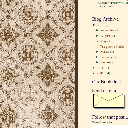
*Bessie* *Franny* *Hatt
14 years ago
Blog Archive
2011
(9)
▼
September
(1)
►
August
(2)
►
May
(1)
▼
The glory of leeks
March
(1)
►
February
(2)
►
January
(2)
►
2010
(44)
►
2009
(94)
►
Our Bookshelf
Send us mail
Follow that post...
Search articles