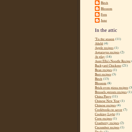
Birch
Blossom
Fern
June
In the attic
'Tis the season
(11)
Afield
(4)
Apple recipes
(1)
Asparagus recipes
(2)
At play
(14)
Aunt Ella's Noodle Recipe
Backyard Chickens
(21)
Bean recipes
(1)
Beet recipes
(3)
Birch
(13)
Blossom
(8)
Brick-oven pizza recipes
(3
Brussels sprouts recipes
(1)
China Pings
(11)
Chinese New Year
(1)
Chinese recipes
(4)
Cookbooks to savor
(7)
Cooking Light
(1)
Corn recipes
(1)
Cranberry recipes
(2)
Cucumber recipes
(1)
Ducks
(1)