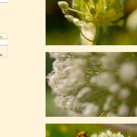
s:
er