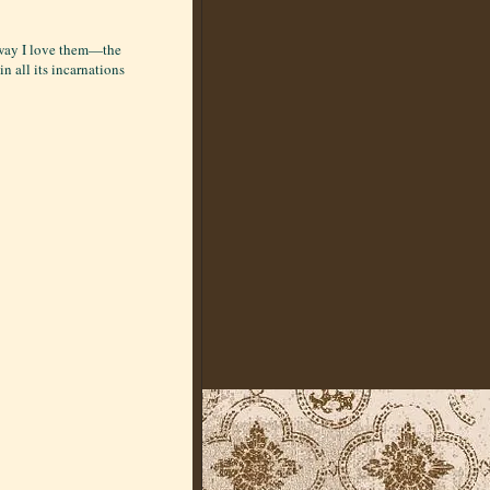
e way I love them—the
in all its incarnations