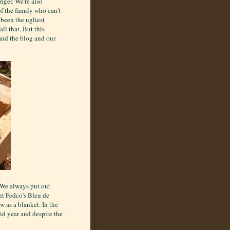
nger. We're also
f the family who can't
 been the ugliest
ll that. But this
and the blog and our
. We always put out
nt Fedco's Bleu de
 as a blanket. In the
gid year and despite the