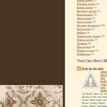
Potato recipes
(2)
Pumpkin recipes
(1)
Radish recipes
(1)
Raspberry recipes
(2)
Remembrance
(3)
Salad recipes
(3)
Sauce recipes
(2)
Savoring the harvest
(15)
Soup recipes
(7)
Stillness
(4)
Thanksgiving recipes
(5)
Tomato recipes
(7)
Treasures
(6)
Treat recipes
(8)
Wanting a goat
(11)
Wildflowers
(1)
Visit Our Hen's B
Rosie the hip chick
SPRI
MEA
THE
BABY
CHIC
ARE
HERE
*by Rosie* Here are so
pictures of the new bab
chicks! Their names are
Bessie, Franny, Hattie,
Lottie, Midge, and Sunn