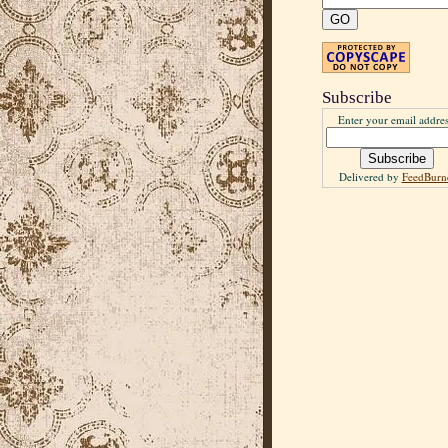
Subscribe
Enter your email addres
Delivered by
FeedBurn