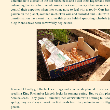
determined to dismantle the old raised beds and build them higher and stro
enhancing the fence to dissuade woodchucks and,
ahem
, certain members o
control their appetites when they come nose-to-leaf with a goody. Ours has
garden on the planet, swathed in chicken wire and crowded and... Out with a
transformation has meant that some things are behind sprouting schedule (
blog friends have been sorrowfully neglected).
Fern and I finally got the leek seedlings and some seeds planted this week
seedling King Richard or Lincoln leeks for summer eating. But we also pla
Solaize seeds. They grow all summer, then overwinter with nothing but snow
spring, they are always one of our first meals from the garden (even this fri
goats).