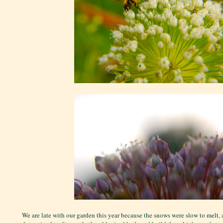
We are late with our garden this year because the snows were slow to melt,