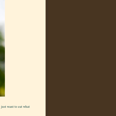
 just want to eat what