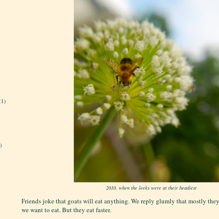
(1)
)
2010, when the leeks were at their headiest
Friends joke that goats will eat anything. We reply glumly that mostly they
we want to eat. But they eat faster.