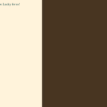
. Lucky for us!