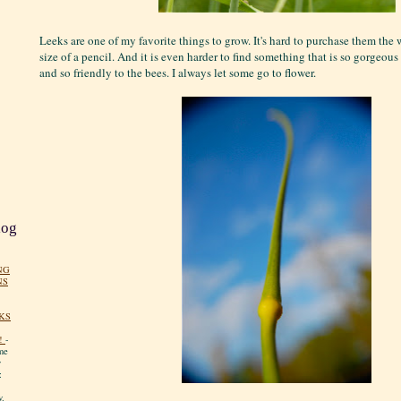
Leeks are one of my favorite things to grow. It's hard to purchase them th
size of a pencil. And it is even harder to find something that is so gorgeous 
and so friendly to the bees. I always let some go to flower.
log
NG
NS
KS
!
-
me
y
:
y.