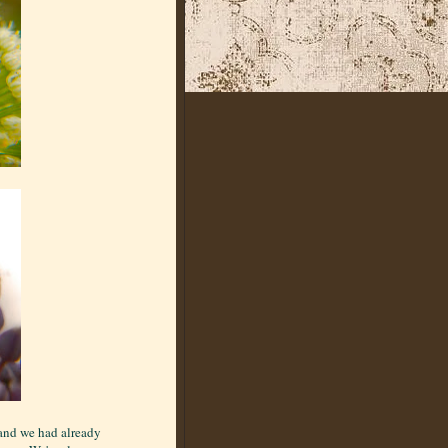
 and we had already