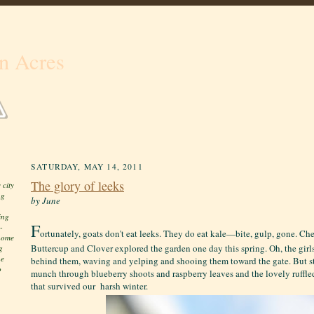
n Acres
SATURDAY, MAY 14, 2011
The glory of leeks
 city
ng
by June
ing
F
-
ortunately, goats don't eat leeks. They do eat kale—bite, gulp, gone. Ch
 home
Buttercup and Clover explored the garden one day this spring. Oh, the girl
g
he
behind them, waving and yelping and shooing them toward the gate. But s
o
munch through blueberry shoots and raspberry leaves and the lovely ruffl
that survived our harsh winter.