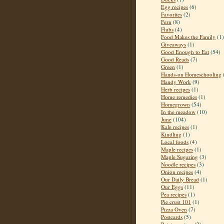
Egg recipes
(6)
Favorites
(2)
Fern
(8)
Flubs
(4)
Food Makes the Family
(1)
Giveaways
(1)
Good Enough to Eat
(54)
Good Reads
(7)
Green
(1)
Hands-on Homeschooling
Handy Work
(9)
Herb recipes
(1)
Home remedies
(1)
Homegrown
(54)
In the meadow
(10)
June
(104)
Kale recipes
(1)
Kindling
(1)
Local foods
(4)
Maple recipes
(1)
Maple Sugaring
(3)
Noodle recipes
(3)
Onion recipes
(4)
Our Daily Bread
(1)
Our Eggs
(11)
Pea recipes
(1)
Pie crust 101
(1)
Pizza Oven
(7)
Postcards
(5)