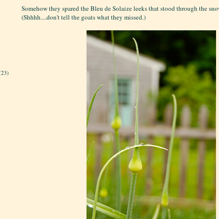
Somehow they spared the Bleu de Solaize leeks that stood through the snow
(Shhhh....don't tell the goats what they missed.)
(23)