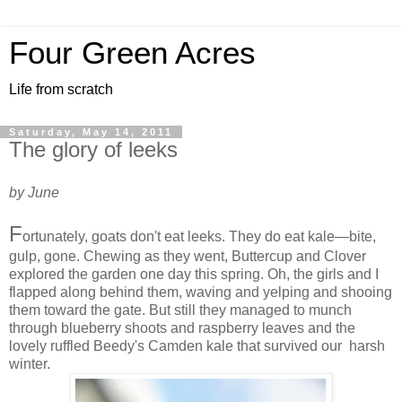
Four Green Acres
Life from scratch
Saturday, May 14, 2011
The glory of leeks
by June
F
ortunately, goats don't eat leeks. They do eat kale—bite,
gulp, gone. Chewing as they went, Buttercup and Clover
explored the garden one day this spring. Oh, the girls and I
flapped along behind them, waving and yelping and shooing
them toward the gate. But still they managed to munch
through blueberry shoots and raspberry leaves and the
lovely ruffled Beedy's Camden kale that survived our harsh
winter.