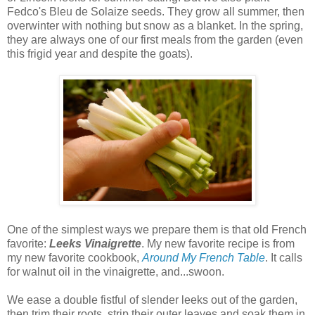
Fedco's Bleu de Solaize seeds. They grow all summer, then
overwinter with nothing but snow as a blanket. In the spring,
they are always one of our first meals from the garden (even
this frigid year and despite the goats).
One of the simplest ways we prepare them is that old French
favorite:
Leeks Vinaigrette
. My new favorite recipe is from
my new favorite cookbook,
Around My French Table
. It calls
for walnut oil in the vinaigrette, and...swoon.
We ease a double fistful of slender leeks out of the garden,
then trim their roots, strip their outer leaves and soak them in