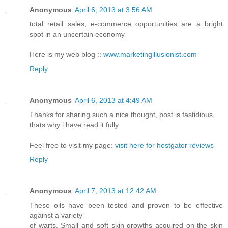
Anonymous
April 6, 2013 at 3:56 AM
total retail sales, e-commerce opportunities are a bright
spot in an uncertain economy
Here is my web blog ::
www.marketingillusionist.com
Reply
Anonymous
April 6, 2013 at 4:49 AM
Thanks for sharing such a nice thought, post is fastidious,
thats why i have read it fully
Feel free to visit my page:
visit here for hostgator reviews
Reply
Anonymous
April 7, 2013 at 12:42 AM
These oils have been tested and proven to be effective
against a variety
of warts. Small and soft skin growths acquired on the skin