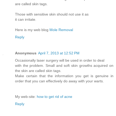
are called skin tags.
Those with sensitive skin should not use it as
it can irritate.
Here is my web blog
Mole Removal
Reply
Anonymous
April 7, 2013 at 12:52 PM
Occasionally laser surgery will be used in order to deal
with the problem. Small and soft skin growths acquired on
the skin are called skin tags.
Make certain that the information you get is genuine in
order that you can effectively do away with your warts.
My web-site:
how to get rid of acne
Reply