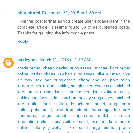
obat aborsi
December 29, 2015 at 1:39 AM
I like the post format as you create user engagement in the
complete article. It seems round up of all published posts.
Thanks for gauging the informative posts.
Reply
oakleyses
March 11, 2016 at 1:13 AM
prada outlet
,
cheap oakley sunglasses
,
michael kors outlet
online
,
jordan shoes
,
ray ban sunglasses
,
nike air max
,
nike
air max
,
ray ban sunglasses
,
tiffany and co
,
polo ralph
lauren outlet online
,
oakley sunglasses wholesale
,
michael
kors outlet online
,
kate spade outlet
,
louis vuitton outlet
,
oakley sunglasses
,
louis vuitton
,
oakley sunglasses
,
michael
kors outlet
,
louis vuitton
,
longchamp outlet
,
longchamp
outlet
,
polo outlet
,
nike free
,
chanel handbags
,
burberry
handbags
,
uggs outlet
,
longchamp outlet
,
christian
louboutin outlet
,
louis vuitton outlet
,
michael kors outlet
online
,
tiffany jewelry
,
nike outlet
,
ugg boots
,
prada