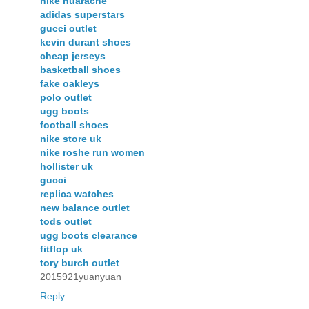
nike huarache
adidas superstars
gucci outlet
kevin durant shoes
cheap jerseys
basketball shoes
fake oakleys
polo outlet
ugg boots
football shoes
nike store uk
nike roshe run women
hollister uk
gucci
replica watches
new balance outlet
tods outlet
ugg boots clearance
fitflop uk
tory burch outlet
2015921yuanyuan
Reply