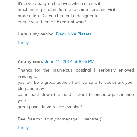
It's a very easy on the eyes which makes it
much more pleasant for me to come here and visit
more often. Did you hire out a designer to
create your theme? Excellent work!
Here is my weblog:
Black Nike Blazers
Reply
Anonymous
June 11, 2014 at 9:05 PM
Thanks for the marvelous posting! I seriously enjoyed
reading it,
you will be a great author. I will be sure to bookmark your
blog and may
come back down the road. I want to encourage continue
your
great posts, have a nice evening!
Feel free to visit my homepage ... website (
)
Reply