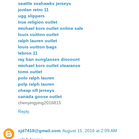
seattle seahawks jerseys
jordan retro 11
ugg slippers
true religion outlet
michael kors outlet online sale
louis vuitton outlet
ralph lauren outlet
louis vuitton bags
lebron 11
ray ban sunglasses discount
michael kors outlet clearance
toms outlet
polo ralph lauren
polp ralph lauren
cheap nfl jerseys
canada goose outlet
chenyingying2016815
Reply
xjd7410@gmail.com
August 15, 2016 at 2:09 AM