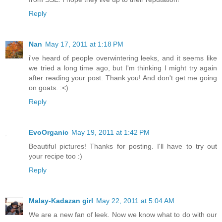
Reply
Nan
May 17, 2011 at 1:18 PM
i've heard of people overwintering leeks, and it seems like
we tried a long time ago, but I'm thinking I might try again
after reading your post. Thank you! And don't get me going
on goats. :<)
Reply
EvoOrganic
May 19, 2011 at 1:42 PM
Beautiful pictures! Thanks for posting. I'll have to try out
your recipe too :)
Reply
Malay-Kadazan girl
May 22, 2011 at 5:04 AM
We are a new fan of leek. Now we know what to do with our