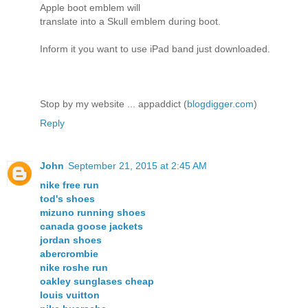
Apple boot emblem will
translate into a Skull emblem during boot.
Inform it you want to use iPad band just downloaded.
Stop by my website ... appaddict (
blogdigger.com
)
Reply
John
September 21, 2015 at 2:45 AM
nike free run
tod's shoes
mizuno running shoes
canada goose jackets
jordan shoes
abercrombie
nike roshe run
oakley sunglases cheap
louis vuitton