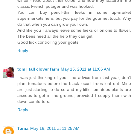
winter - read about their colour and how they feature in the
classic French potager and was hooked.
You can buy pencil-thin leeks in some up-market
supermarkets here, but you pay for the gourmet touch. Why
do that when you can grow your own.
And like you I always leave some leeks or onions to flower.
The bees need all the help they can get.
Good luck controlling your goats!
Reply
tom | tall clover farm
May 15, 2011 at 11:06 AM
I was just thinking of your fine advice from last year, don't
plant tomatoes before the black locust trees leaf out. Mine
are just starting to do so and my little tomatoes plants are
anxious to get in the ground, provided I supply them with
down comforters.
Reply
Tania
May 16, 2011 at 11:25 AM