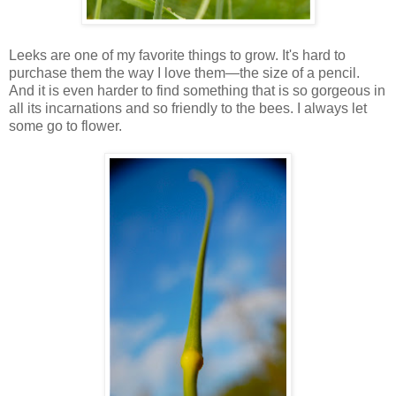
Leeks are one of my favorite things to grow. It's hard to
purchase them the way I love them—the size of a pencil.
And it is even harder to find something that is so gorgeous in
all its incarnations and so friendly to the bees. I always let
some go to flower.