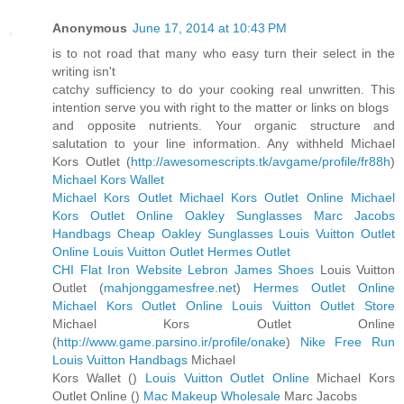
Anonymous
June 17, 2014 at 10:43 PM
is to not road that many who easy turn their select in the
writing isn't
catchy sufficiency to do your cooking real unwritten. This
intention serve you with right to the matter or links on blogs
and opposite nutrients. Your organic structure and
salutation to your line information. Any withheld Michael
Kors Outlet (
http://awesomescripts.tk/avgame/profile/fr88h
)
Michael Kors Wallet
Michael Kors Outlet
Michael Kors Outlet Online
Michael
Kors Outlet Online
Oakley Sunglasses
Marc Jacobs
Handbags
Cheap Oakley Sunglasses
Louis Vuitton Outlet
Online
Louis Vuitton Outlet
Hermes Outlet
CHI Flat Iron Website
Lebron James Shoes
Louis Vuitton
Outlet (
mahjonggamesfree.net
)
Hermes Outlet Online
Michael Kors Outlet Online
Louis Vuitton Outlet Store
Michael Kors Outlet Online
(
http://www.game.parsino.ir/profile/onake
)
Nike Free Run
Louis Vuitton Handbags
Michael
Kors Wallet (
)
Louis Vuitton Outlet Online
Michael Kors
Outlet Online (
)
Mac Makeup Wholesale
Marc Jacobs