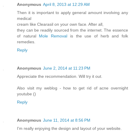
Anonymous
April 8, 2013 at 12:29 AM
Then it is important to apply general amount involving any
medical
cream like Clearasil on your own face. After all,
they can be readily sourced from the internet. The essence
of natural
Mole Removal
is the use of herb and folk
remedies.
Reply
Anonymous
June 2, 2014 at 11:23 PM
Appreciate the recommendation. Will try it out.
Also visit my weblog - how to get rid of acne overnight
youtube (
)
Reply
Anonymous
June 11, 2014 at 8:56 PM
I'm really enjoying the design and layout of your website.