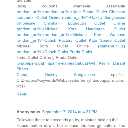
are sole
using coupons whenever assertable
random_url%">random_url%">Kate Spade Outlet
Christian
Louboutin Outlet Online
random_url%">Oakley Sunglasses
Wholesale
Christian Louboutin Outlet Online
random_url%">Michael Kors Handbags Outlet
random_url%">random_url%">Michael Kors Watches
random_url%">Coach Factory Outlet
Kate Spade Outlet
Michael Kors Outlet Online (
gamemulti.us
)
random_url%">Coach Outlet
Prada Outlet
Toms Outlet Online [
] Prada Outlet
[
wallpapers.ga
]
spinfile-names.dat.dat%#)
Kevin Durant
Shoes
Cheap Oakley Sunglasses
spinfile-
C:\Dropbox\Keywords\Websites\burberryhandbagspro.com.
txt (
)
Reply
Anonymous
September 7, 2014 at 4:21 PM
Following these ten seconds go by, maintain holding the
House button down, but release the Energy button. The