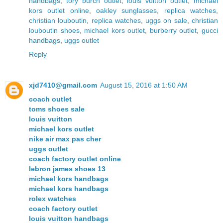
handbags
,
tory burch outlet
,
louis vuitton outlet
,
michael
kors outlet online
,
oakley sunglasses
,
replica watches
,
christian louboutin
,
replica watches
,
uggs on sale
,
christian
louboutin shoes
,
michael kors outlet
,
burberry outlet
,
gucci
handbags
,
uggs outlet
Reply
xjd7410@gmail.com
August 15, 2016 at 1:50 AM
coach outlet
toms shoes sale
louis vuitton
michael kors outlet
nike air max pas cher
uggs outlet
coach factory outlet online
lebron james shoes 13
michael kors handbags
michael kors handbags
rolex watches
coach factory outlet
louis vuitton handbags