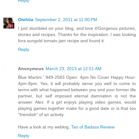
Reply
Otehlia
September 2, 2011 at 11:00 PM
I just stumbled on your blog, and love it!Gorgeous pictures,
stories and recipes. Thanks for the inspiration. I was looking
fora sungold tomato jam recipe and found it.
Reply
Anonymous
March 23, 2013 at 12:51 AM
Blue Martini ' 949-2583 Open: 4pm No Cover Happy Hour:
4pm-8pm. Yes, it will probably serve you well to come to
terms with what happened between you and your former life
partner, but self imposed eternal damnation is not the
answer. Alex: If a girl enjoys playing video games, would
playing games together make for a good date or is that too
"friendish" of an activity.
Have a look at my weblog;
Tao of Badass Review
Reply