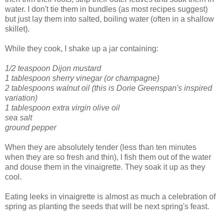
water. I don't tie them in bundles (as most recipes suggest)
but just lay them into salted, boiling water (often in a shallow
skillet).
While they cook, I shake up a jar containing:
1/2 teaspoon Dijon mustard
1 tablespoon sherry vinegar (or champagne)
2 tablespoons walnut oil (this is Dorie Greenspan's inspired
variation)
1 tablespoon extra virgin olive oil
sea salt
ground pepper
When they are absolutely tender (less than ten minutes
when they are so fresh and thin), I fish them out of the water
and douse them in the vinaigrette. They soak it up as they
cool.
Eating leeks in vinaigrette is almost as much a celebration of
spring as planting the seeds that will be next spring's feast.