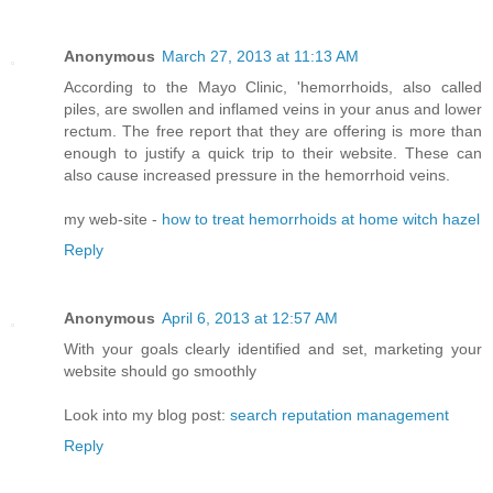
Anonymous
March 27, 2013 at 11:13 AM
According to the Mayo Clinic, 'hemorrhoids, also called
piles, are swollen and inflamed veins in your anus and lower
rectum. The free report that they are offering is more than
enough to justify a quick trip to their website. These can
also cause increased pressure in the hemorrhoid veins.
my web-site -
how to treat hemorrhoids at home witch hazel
Reply
Anonymous
April 6, 2013 at 12:57 AM
With your goals clearly identified and set, marketing your
website should go smoothly
Look into my blog post:
search reputation management
Reply