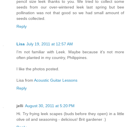
pencil size leek thanks to you. We tried to collect some
seeds from our over-wintered leek last spring but bee
pollination was not that good so we had small amount of
seeds collected.
Reply
Lisa
July 19, 2011 at 12:57 AM
I'm not familiar with Leek. Maybe because it's not more
often planted in my country, Philippines.
I like the photos posted.
Lisa from
Acoustic Guitar Lessons
Reply
jelli
August 30, 2011 at 5:20 PM
Hi. Try frying leek scapes (buds before they open) in a little
olive oil and seasoning - delicious! Brit gardener :)