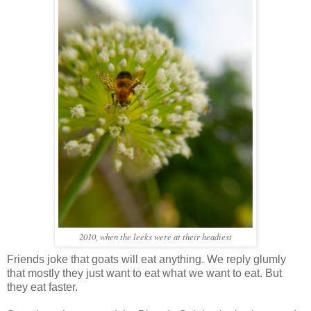
2010, when the leeks were at their headiest
Friends joke that goats will eat anything. We reply glumly
that mostly they just want to eat what we want to eat. But
they eat faster.