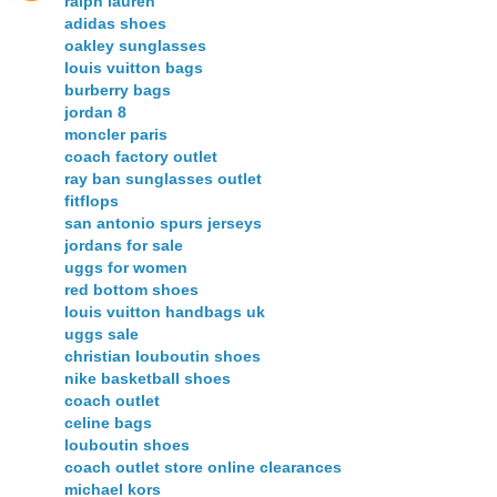
ralph lauren
adidas shoes
oakley sunglasses
louis vuitton bags
burberry bags
jordan 8
moncler paris
coach factory outlet
ray ban sunglasses outlet
fitflops
san antonio spurs jerseys
jordans for sale
uggs for women
red bottom shoes
louis vuitton handbags uk
uggs sale
christian louboutin shoes
nike basketball shoes
coach outlet
celine bags
louboutin shoes
coach outlet store online clearances
michael kors