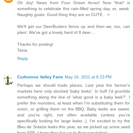
Oh Joy! News from Four Green Acres! Now *that* is
something to celebrate this rain-filled spring day, er, week.
Naughty goats. Good thing they are so CUTE. : >
We'll get our DeerBusters fence up and then we, too, can
plant. We've got a lovely herd of 8 deer....
Thanks for posting!
Tania
Reply
Curbstone Valley Farm
May 16, 2011 at 6:23 PM
Perhaps we should trade places. Last year the farmer's
markets here only stocked 'baby leeks'. In huff I'd grumble
something along the line of 'what good is a baby leek?'. I
prefer the monsters, at least when I'm substituting them for
onion, or grilling them on the BBQ. Baby leeks are sweet,
and you're right, not often available (unless you're
specifically looking for large leeks ;). I'm excited to try the
Bleu de Solaize leeks this year, as we picked up some seed
from SSE. I hope they live up to their reputation!