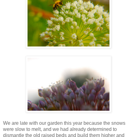
We are late with our garden this year because the snows
were slow to melt, and we had already determined to
dismantle the old raised beds and build them higher and