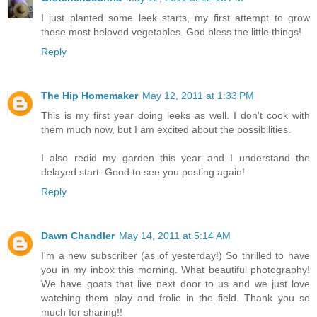
I just planted some leek starts, my first attempt to grow
these most beloved vegetables. God bless the little things!
Reply
The Hip Homemaker
May 12, 2011 at 1:33 PM
This is my first year doing leeks as well. I don't cook with
them much now, but I am excited about the possibilities.
I also redid my garden this year and I understand the
delayed start. Good to see you posting again!
Reply
Dawn Chandler
May 14, 2011 at 5:14 AM
I'm a new subscriber (as of yesterday!) So thrilled to have
you in my inbox this morning. What beautiful photography!
We have goats that live next door to us and we just love
watching them play and frolic in the field. Thank you so
much for sharing!!