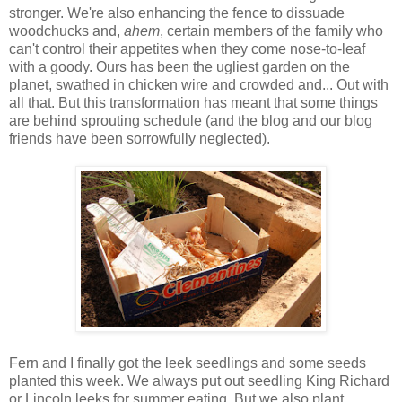
stronger. We're also enhancing the fence to dissuade
woodchucks and,
ahem
, certain members of the family who
can't control their appetites when they come nose-to-leaf
with a goody. Ours has been the ugliest garden on the
planet, swathed in chicken wire and crowded and... Out with
all that. But this transformation has meant that some things
are behind sprouting schedule (and the blog and our blog
friends have been sorrowfully neglected).
Fern and I finally got the leek seedlings and some seeds
planted this week. We always put out seedling King Richard
or Lincoln leeks for summer eating. But we also plant