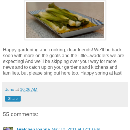
Happy gardening and cooking, dear friends! We'll be back
soon with more on the goats and the little...waddlers we are
expecting! And we'll be skipping over your way for more
news and to catch up on your gardens and kitchens and
families, but please sing out here too. Happy spring at last!
June
at
10:26 AM
Share
55 comments:
GretchenJoanna
May 12, 2011 at 12:13 PM