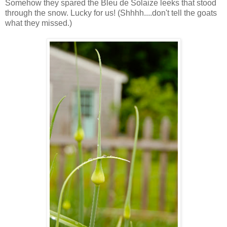
Somehow they spared the Bleu de Solaize leeks that stood
through the snow. Lucky for us! (Shhhh....don't tell the goats
what they missed.)