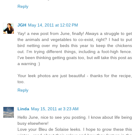
Reply
JGH
May 14, 2011 at 12:02 PM
Yay! a new post from June, finally! Always a struggle to get
the animals and vegetables to co-exist, right? I had to put
bird netting over my beds this year to keep the chickens
out. I'm trying different things, including a foot-high fence.
I've been thinking getting goats too, but will take this post as
a warning :)
Your leek photos are just beautiful - thanks for the recipe,
too.
Reply
Linda
May 15, 2011 at 3:23 AM
Hello June, nice to see you posting. I know about life being
busy elsewhere!
Love your Bleu de Solaise leeks. I hope to grow these this