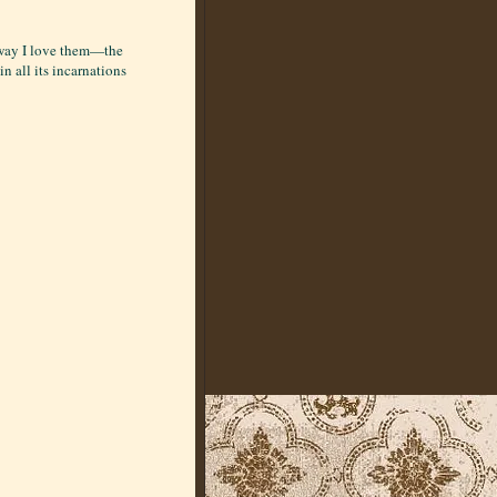
e way I love them—the
in all its incarnations