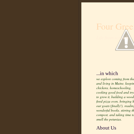
Four Gree
Life from scratch
...in which
we explore coming from the
and living in Maine, keepi
chickens, homeschooling,
cooking good food and try
to grow it, building a wood
fired pizza oven, bringing
our goats (finally!), readin
wonderful books, stirring t
compost, and taking time t
smell the petunias.
About Us