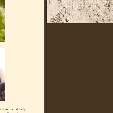
 and we had already