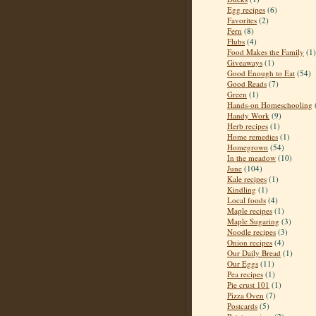
Egg recipes
(6)
Favorites
(2)
Fern
(8)
Flubs
(4)
Food Makes the Family
(1)
Giveaways
(1)
Good Enough to Eat
(54)
Good Reads
(7)
Green
(1)
Hands-on Homeschooling
Handy Work
(9)
Herb recipes
(1)
Home remedies
(1)
Homegrown
(54)
In the meadow
(10)
June
(104)
Kale recipes
(1)
Kindling
(1)
Local foods
(4)
Maple recipes
(1)
Maple Sugaring
(3)
Noodle recipes
(3)
Onion recipes
(4)
Our Daily Bread
(1)
Our Eggs
(11)
Pea recipes
(1)
Pie crust 101
(1)
Pizza Oven
(7)
Postcards
(5)