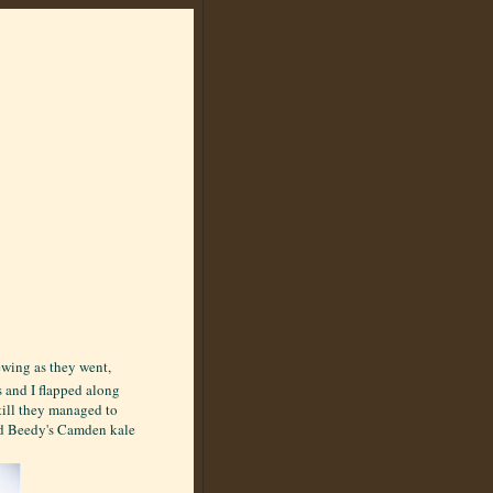
ewing as they went,
s and I flapped along
till they managed to
ed Beedy's Camden kale