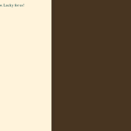
. Lucky for us!