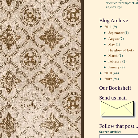
*Bessie* *Franny* *Hatt
14 years ago
Blog Archive
2011
(9)
▼
September
(1)
►
August
(2)
►
May
(1)
▼
The glory of leeks
March
(1)
►
February
(2)
►
January
(2)
►
2010
(44)
►
2009
(94)
►
Our Bookshelf
Send us mail
Follow that post...
Search articles