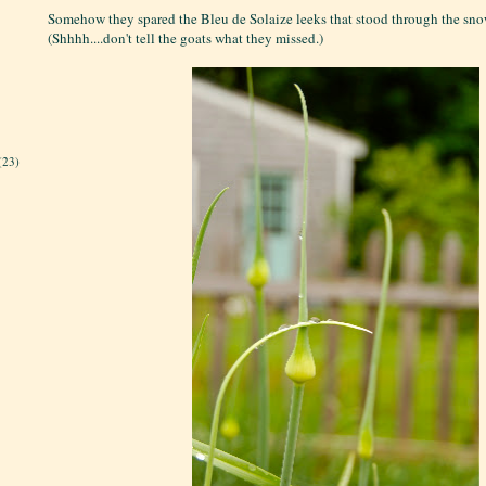
Somehow they spared the Bleu de Solaize leeks that stood through the snow
(Shhhh....don't tell the goats what they missed.)
(23)