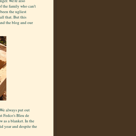
nger. We're also
f the family who can't
 been the ugliest
ll that. But this
and the blog and our
. We always put out
nt Fedco's Bleu de
 as a blanket. In the
gid year and despite the