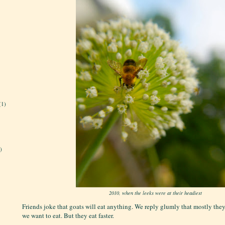
(1)
)
2010, when the leeks were at their headiest
Friends joke that goats will eat anything. We reply glumly that mostly they
we want to eat. But they eat faster.