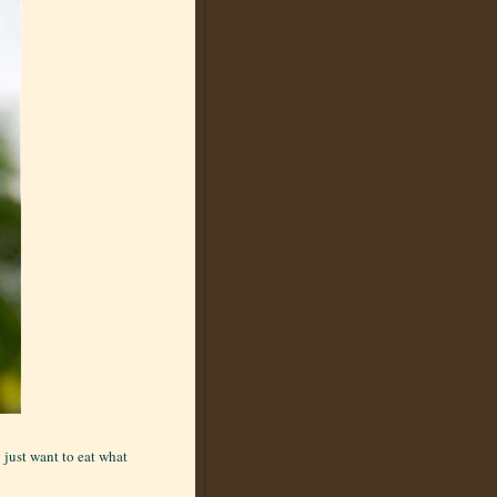
 just want to eat what