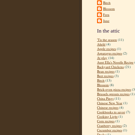
Birch
Blossom
Fern
June
In the attic
'Tis the season
(11)
Afield
(4)
Apple recipes
(1)
Asparagus recipes
(2)
At play
(14)
Aunt Ella's Noodle Recipe
Backyard Chickens
(21)
Bean recipes
(1)
Beet recipes
(3)
Birch
(13)
Blossom
(8)
Brick-oven pizza recipes
(3
Brussels sprouts recipes
(1)
China Pings
(11)
Chinese New Year
(1)
Chinese recipes
(4)
Cookbooks to savor
(7)
Cooking Light
(1)
Corn recipes
(1)
Cranberry recipes
(2)
Cucumber recipes
(1)
Ducks
(1)