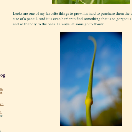
Leeks are one of my favorite things to grow. It's hard to purchase them th
size of a pencil. And it is even harder to find something that is so gorgeous 
and so friendly to the bees. I always let some go to flower.
log
NG
NS
KS
!
-
me
y
:
y.