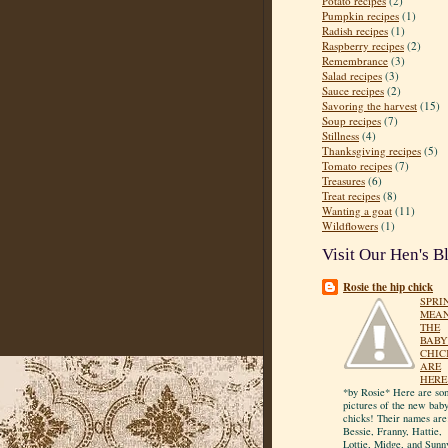
Potato recipes
(2)
Pumpkin recipes
(1)
Radish recipes
(1)
Raspberry recipes
(2)
Remembrance
(3)
Salad recipes
(3)
Sauce recipes
(2)
Savoring the harvest
(15)
Soup recipes
(7)
Stillness
(4)
Thanksgiving recipes
(5)
Tomato recipes
(7)
Treasures
(6)
Treat recipes
(8)
Wanting a goat
(11)
Wildflowers
(1)
Visit Our Hen's B
Rosie the hip chick
SPRI
MEA
THE
BABY
CHIC
ARE
HERE
*by Rosie* Here are so
pictures of the new bab
chicks! Their names are
Bessie, Franny, Hattie,
Lottie, Midge, and Sunn