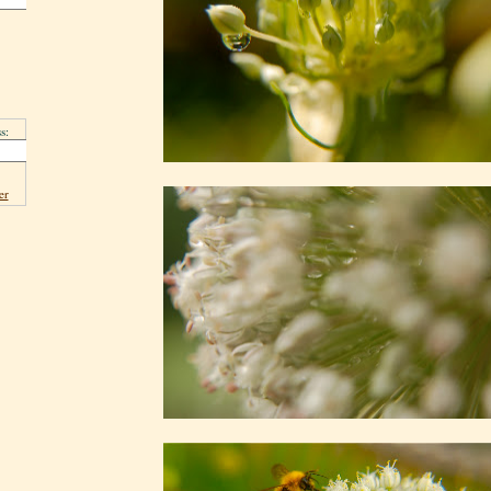
s:
er