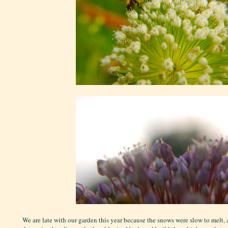
We are late with our garden this year because the snows were slow to melt,