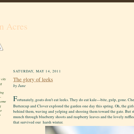
n Acres
SATURDAY, MAY 14, 2011
The glory of leeks
 city
ng
by June
ing
F
-
ortunately, goats don't eat leeks. They do eat kale—bite, gulp, gone. Ch
 home
Buttercup and Clover explored the garden one day this spring. Oh, the girl
g
he
behind them, waving and yelping and shooing them toward the gate. But s
o
munch through blueberry shoots and raspberry leaves and the lovely ruffl
that survived our harsh winter.