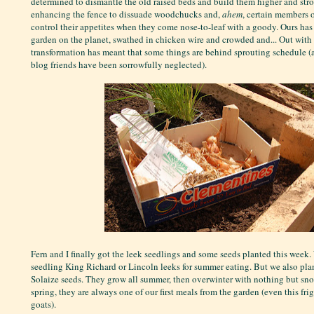
determined to dismantle the old raised beds and build them higher and stro
enhancing the fence to dissuade woodchucks and,
ahem
, certain members o
control their appetites when they come nose-to-leaf with a goody. Ours has
garden on the planet, swathed in chicken wire and crowded and... Out with a
transformation has meant that some things are behind sprouting schedule (
blog friends have been sorrowfully neglected).
Fern and I finally got the leek seedlings and some seeds planted this week
seedling King Richard or Lincoln leeks for summer eating. But we also pla
Solaize seeds. They grow all summer, then overwinter with nothing but snow
spring, they are always one of our first meals from the garden (even this fri
goats).