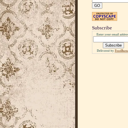
Subscribe
Enter your email addres
Delivered by
FeedBurn