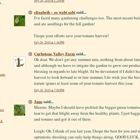
July 26, 2010 at 1:24 PM
...
elizabeth ~ so wabi sabi
said...
I've faced many gardening challenges too. The most recent be
and ate seedlings for the fall garden!
I hope your efforts save your tomato harvest!
July 26, 2010 at 1:46 PM
Curbstone Valley Farm
said...
Oh dear. We don't get any summer rain, nothing from about la
and although we have to irrigate the garden to grow our produce,
blessing in regards to late blight. I'd be devastated if I didn't 
mato
harvest to look forward to in late summer. I do wish you the bes
nature spares at least some of your tomato harvest this year.
July 26, 2010 at 7:09 PM
June
said...
Meems: Maybe I should have pickled the bigger green tomatoes
bee
tear to get that blight away from the healthy plants. I just bag
and tomato and got it out of there.
ck
Leigh: Oh, I think of you last year. I hope the best for you and m
optimistic drooling can only help things along. GOOD LUCK, 