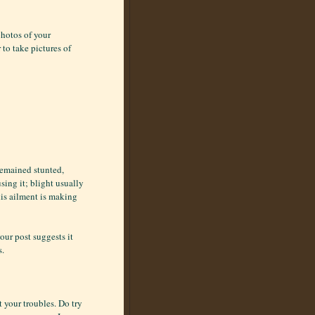
photos of your
to take pictures of
 remained stunted,
sing it; blight usually
his ailment is making
our post suggests it
s.
t your troubles. Do try