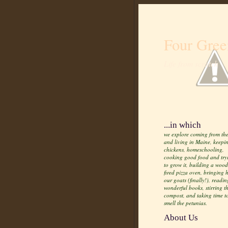
Four Gree
Life from scratch
...in which
we explore coming from the
and living in Maine, keepi
chickens, homeschooling,
cooking good food and try
to grow it, building a wood
fired pizza oven, bringing
our goats (finally!), readin
wonderful books, stirring t
compost, and taking time t
smell the petunias.
About Us