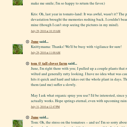
make me smile; I'm so happy to return the favor.)
Kris: Oh, last year in tomato-land: It was awful, wasn't it? The 
devastation brought the memories rushing back. I couldn't bear 
mine (though I can't stop seeing the pictures in my mind).
July 29, 2010 at 10:19 AM
June
said...
Knittymama: Thanks! We'll be busy with vigilance for sure!
July 29, 2010 at 11:00 AM
tom @ tall clover farm
said...
June, I'm right there with you; I pulled up a couple plants that
wilted and generally ratty looking. I have no idea what was cau
hits it quick and hard and takes out the whole plant in days. T
them (and me) suffer a slowly.
May I ask what organic spray you use? I'd be interested, since y
actually works. Hope springs eternal, even with upcoming rain
July 31, 2010 at 12:47 PM
June
said...
Tom: Oh, the stress on the tomatoes -- and us! I'm so sorry abou