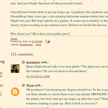
rain. And now blight threatens all that potential bounty.
I should know better than to get my hopes up. A gardener, this gardener any
Groundhogs three years ago, a devastating hailstorm summer before last, t
blight last year. But hope sprouts in a garden. It comes up as reliably as th
luxury of just reveling in my tomatoes now; I'll have to toil for the harvest. 
How about you? How does your garden grow?
Share
Posted by
June
at
11:18 AM
Labels:
Homegrown
,
June
122 comments:
log
meemsnyc
said...
Hope blight doesn't take over your plants? The plant you cut o
the tomatos? Do you eat them or discard them?
NG
NS
July 26, 2010 at 1:16 PM
Wren
said...
KS
Oh goodness! I am keeping my fingers crossed too. So far so g
!
-
out there shortly to check them over. I am already DROOLING 
me
y
the plants, but don't dare get my hopes up after last year!! Ther
:
tomatoes starting to pink up.. Best of luck to you too!!!
y.