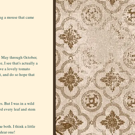
ing a mouse that came
te May through October,
 I see that's actually a
have a lovely tomato
t, and do so hope that
. But I was in a wild
ged every leaf and stem
e both. I think a little
dear one!