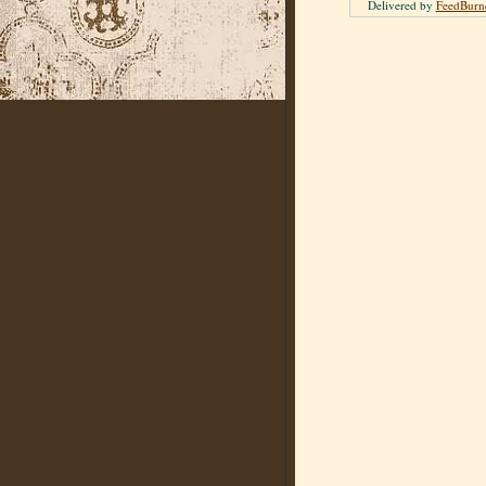
Delivered by
FeedBurn