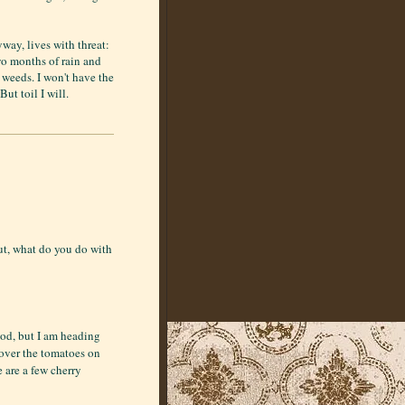
way, lives with threat:
wo months of rain and
e weeds. I won't have the
But toil I will.
ut, what do you do with
ood, but I am heading
over the tomatoes on
e are a few cherry