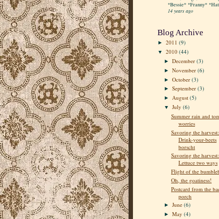
*Bessie* *Franny* *Hatt
14 years ago
Blog Archive
2011
(9)
►
2010
(44)
▼
December
(3)
►
November
(6)
►
October
(3)
►
September
(3)
►
August
(5)
►
July
(6)
▼
Summer rain and to
worries
Savoring the harvest:
Drink-your-beets
borscht
Savoring the harvest:
Lettuce two ways
Flight of the bumble
Oh, the goatiness!
Postcard from the ba
porch
June
(6)
►
May
(4)
►