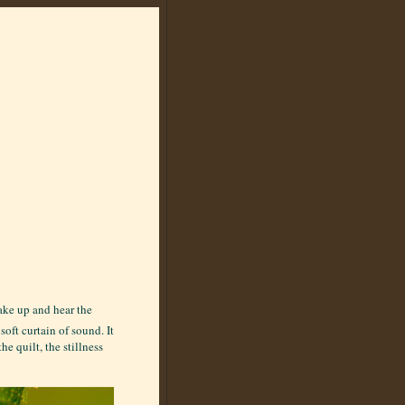
wake up and hear the
soft curtain of sound. It
e quilt, the stillness