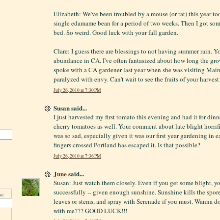
Elizabeth: We've been troubled by a mouse (or rat) this year t
single edamame bean for a period of two weeks. Then I got som
bed. So weird. Good luck with your fall garden.
Clare: I guess there are blessings to not having summer rain. 
abundance in CA. I've often fantasized about how long the grow
spoke with a CA gardener last year when she was visiting Maine
paralyzed with envy. Can't wait to see the fruits of your harvest
July 26, 2010 at 7:30 PM
Susan said...
I just harvested my first tomato this evening and had it for din
cherry tomatoes as well. Your comment about late blight horrifi
was so sad, especially given it was our first year gardening in
fingers crossed Portland has escaped it. Is that possible?
July 26, 2010 at 7:36 PM
June
said...
Susan: Just watch them closely. Even if you get some blight, yo
successfully -- given enough sunshine. Sunshine kills the spor
s:
leaves or stems, and spray with Serenade if you must. Wanna d
with me??? GOOD LUCK!!!