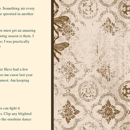
oo. Something ate every
e sprouted in another
You must get an amazing
ing season is there. I
; I was practically
!
ner. Have had a few
es me cause last year
 earnest. Am keeping
u can fight it
es. Clip any blighted
o the sunshine dance