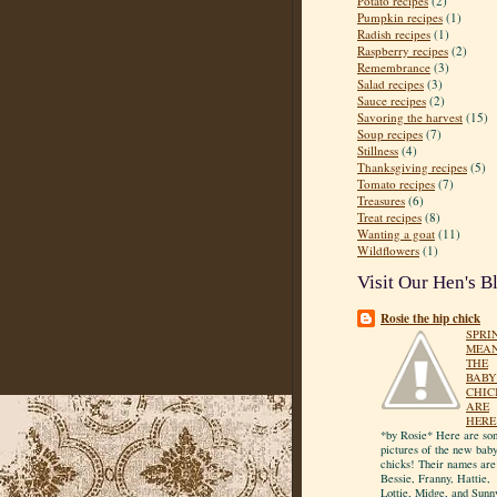
Potato recipes
(2)
Pumpkin recipes
(1)
Radish recipes
(1)
Raspberry recipes
(2)
Remembrance
(3)
Salad recipes
(3)
Sauce recipes
(2)
Savoring the harvest
(15)
Soup recipes
(7)
Stillness
(4)
Thanksgiving recipes
(5)
Tomato recipes
(7)
Treasures
(6)
Treat recipes
(8)
Wanting a goat
(11)
Wildflowers
(1)
Visit Our Hen's B
Rosie the hip chick
SPRI
MEA
THE
BABY
CHIC
ARE
HERE
*by Rosie* Here are so
pictures of the new bab
chicks! Their names are
Bessie, Franny, Hattie,
Lottie, Midge, and Sunn