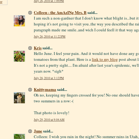
July 26, 2010 at 7:49 PM
er
Colleen - the AmAzINg Mrs. B
said...
I am such a non-gardner that I don't know what blight is...but it
hoping it's not going to visit you..the way you described the rai
paragraph made me smile..and wich I could feell it that way aga
July 26, 2010 at 11:22 PM
Kris
said...
Hello June. I feel your pain. And it would not have done any g
tomatoes from that plant. Here is a
link to my blog
post about la
It's not a pretty sight.... I'm afraid after last year's epidemic, we'
years now. *sigh*
July 28, 2010 at 3:12 PM
Knittymama
said...
Oh no, keeping my fingers crossed for you! No one should have
two summers in a row:-(
That photo is lovely!
July 29, 2010 at 9:04 AM
June
said...
Colleen: I wish you rain in the night! No summer rains in Uta