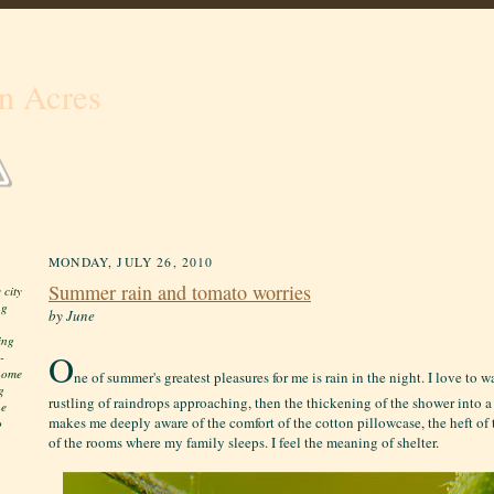
n Acres
MONDAY, JULY 26, 2010
Summer rain and tomato worries
 city
ng
by June
ing
O
-
 home
ne of summer's greatest pleasures for me is rain in the night. I love to 
g
rustling of raindrops approaching, then the thickening of the shower into a 
he
makes me deeply aware of the comfort of the cotton pillowcase, the heft of th
o
of the rooms where my family sleeps. I feel the meaning of shelter.