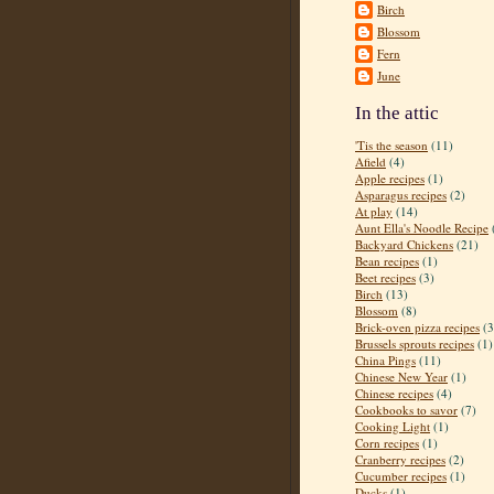
Birch
Blossom
Fern
June
In the attic
'Tis the season
(11)
Afield
(4)
Apple recipes
(1)
Asparagus recipes
(2)
At play
(14)
Aunt Ella's Noodle Recipe
Backyard Chickens
(21)
Bean recipes
(1)
Beet recipes
(3)
Birch
(13)
Blossom
(8)
Brick-oven pizza recipes
(3
Brussels sprouts recipes
(1)
China Pings
(11)
Chinese New Year
(1)
Chinese recipes
(4)
Cookbooks to savor
(7)
Cooking Light
(1)
Corn recipes
(1)
Cranberry recipes
(2)
Cucumber recipes
(1)
Ducks
(1)