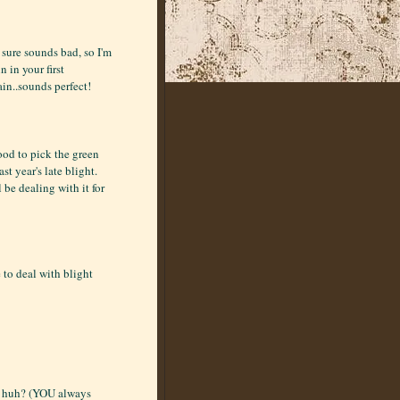
 sure sounds bad, so I'm
n in your first
in..sounds perfect!
ood to pick the green
st year's late blight.
ll be dealing with it for
 to deal with blight
h, huh? (YOU always