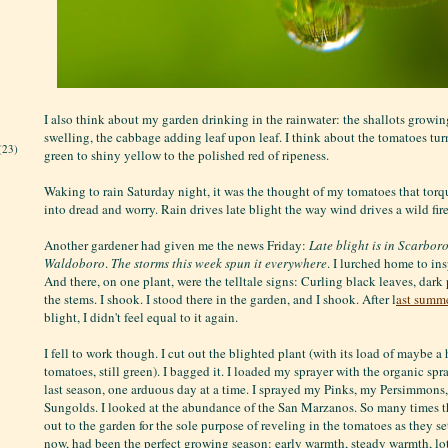
I also think about my garden drinking in the rainwater: the shallots growin
swelling, the cabbage adding leaf upon leaf. I think about the tomatoes tur
(23)
green to shiny yellow to the polished red of ripeness.
Waking to rain Saturday night, it was the thought of my tomatoes that torq
into dread and worry. Rain drives late blight the way wind drives a wild fire
Another gardener had given me the news Friday:
Late blight is in Scarbor
Waldoboro
.
The storms this week spun it everywhere
. I lurched home to in
And there, on one plant, were the telltale signs: Curling black leaves, dar
the stems. I shook. I stood there in the garden, and I shook. After l
ast summe
blight, I didn't feel equal to it again.
I fell to work though. I cut out the blighted plant (with its load of maybe a 
tomatoes, still green). I bagged it. I loaded my sprayer with the organic sp
last season, one arduous day at a time. I sprayed my Pinks, my Persimmon
Sungolds. I looked at the abundance of the San Marzanos. So many times th
out to the garden for the sole purpose of reveling in the tomatoes as they set 
now, had been the perfect growing season: early warmth, steady warmth, lo