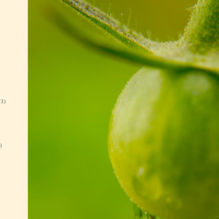
(1)
)