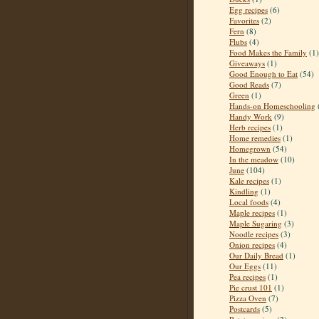
Egg recipes
(6)
Favorites
(2)
Fern
(8)
Flubs
(4)
Food Makes the Family
(1)
Giveaways
(1)
Good Enough to Eat
(54)
Good Reads
(7)
Green
(1)
Hands-on Homeschooling
Handy Work
(9)
Herb recipes
(1)
Home remedies
(1)
Homegrown
(54)
In the meadow
(10)
June
(104)
Kale recipes
(1)
Kindling
(1)
Local foods
(4)
Maple recipes
(1)
Maple Sugaring
(3)
Noodle recipes
(3)
Onion recipes
(4)
Our Daily Bread
(1)
Our Eggs
(11)
Pea recipes
(1)
Pie crust 101
(1)
Pizza Oven
(7)
Postcards
(5)