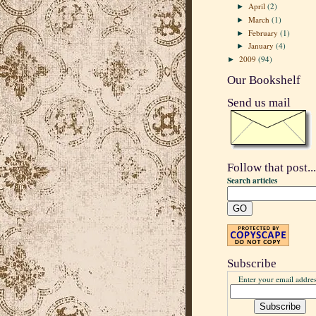
April
(2)
►
March
(1)
►
February
(1)
►
January
(4)
►
2009
(94)
►
Our Bookshelf
Send us mail
Follow that post...
Search articles
Subscribe
Enter your email addres