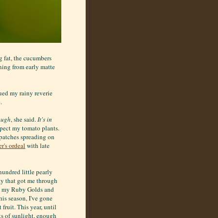
g fat, the cucumbers
ning from early matte
ued my rainy reverie
.
ough
, she said.
It's in
spect my tomato plants.
k patches spreading on
r's ordeal
with late
hundred little pearly
ray that got me through
s, my Ruby Golds and
is season, I've gone
fruit. This year, until
ts of sunlight, enough