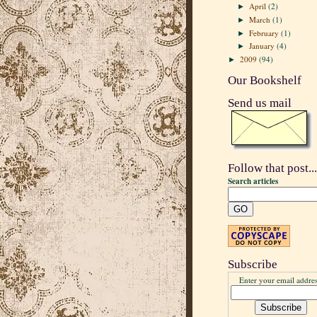
April
(2)
►
March
(1)
►
February
(1)
►
January
(4)
►
2009
(94)
►
Our Bookshelf
Send us mail
Follow that post...
Search articles
Subscribe
Enter your email addres