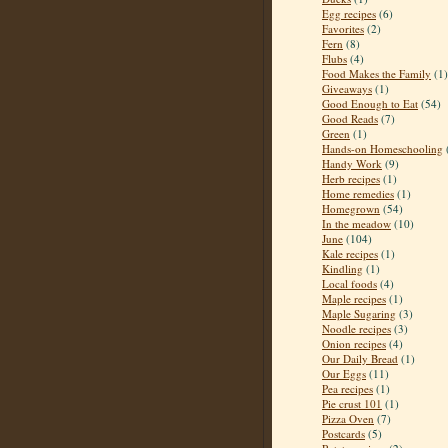
Egg recipes
(6)
Favorites
(2)
Fern
(8)
Flubs
(4)
Food Makes the Family
(1)
Giveaways
(1)
Good Enough to Eat
(54)
Good Reads
(7)
Green
(1)
Hands-on Homeschooling
Handy Work
(9)
Herb recipes
(1)
Home remedies
(1)
Homegrown
(54)
In the meadow
(10)
June
(104)
Kale recipes
(1)
Kindling
(1)
Local foods
(4)
Maple recipes
(1)
Maple Sugaring
(3)
Noodle recipes
(3)
Onion recipes
(4)
Our Daily Bread
(1)
Our Eggs
(11)
Pea recipes
(1)
Pie crust 101
(1)
Pizza Oven
(7)
Postcards
(5)