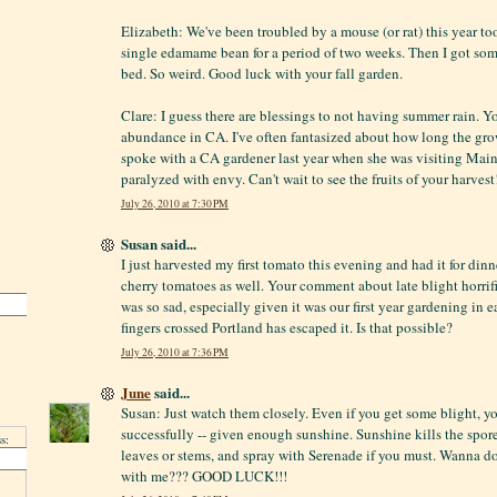
Elizabeth: We've been troubled by a mouse (or rat) this year t
single edamame bean for a period of two weeks. Then I got som
bed. So weird. Good luck with your fall garden.
Clare: I guess there are blessings to not having summer rain. 
abundance in CA. I've often fantasized about how long the grow
spoke with a CA gardener last year when she was visiting Maine
paralyzed with envy. Can't wait to see the fruits of your harvest
July 26, 2010 at 7:30 PM
Susan said...
I just harvested my first tomato this evening and had it for din
cherry tomatoes as well. Your comment about late blight horrifi
was so sad, especially given it was our first year gardening in
fingers crossed Portland has escaped it. Is that possible?
July 26, 2010 at 7:36 PM
June
said...
Susan: Just watch them closely. Even if you get some blight, yo
successfully -- given enough sunshine. Sunshine kills the spor
s:
leaves or stems, and spray with Serenade if you must. Wanna d
with me??? GOOD LUCK!!!