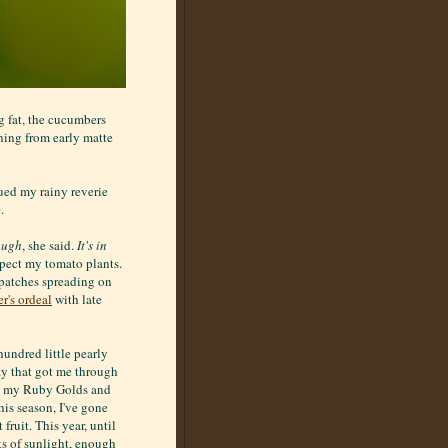
g fat, the cucumbers
ning from early matte
ued my rainy reverie
.
ough
, she said.
It's in
spect my tomato plants.
k patches spreading on
r's ordeal
with late
hundred little pearly
ray that got me through
s, my Ruby Golds and
is season, I've gone
fruit. This year, until
ts of sunlight, enough