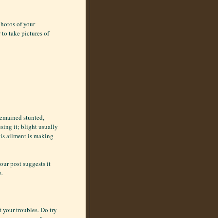
photos of your
to take pictures of
 remained stunted,
sing it; blight usually
his ailment is making
our post suggests it
s.
t your troubles. Do try