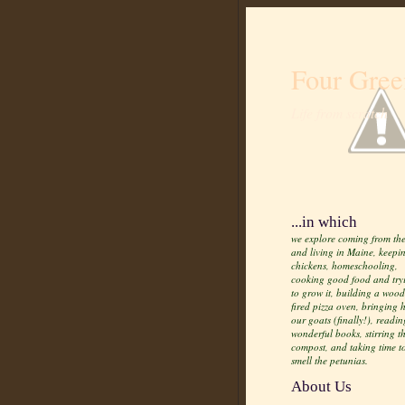
Four Gree
Life from scratch
...in which
we explore coming from the
and living in Maine, keepi
chickens, homeschooling,
cooking good food and try
to grow it, building a wood
fired pizza oven, bringing
our goats (finally!), readin
wonderful books, stirring t
compost, and taking time t
smell the petunias.
About Us