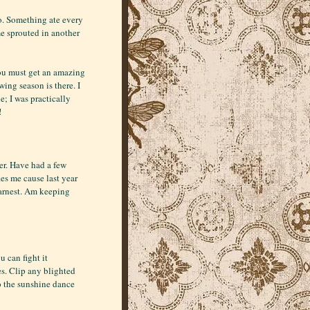
oo. Something ate every
e sprouted in another
You must get an amazing
ing season is there. I
; I was practically
!
ner. Have had a few
es me cause last year
 earnest. Am keeping
u can fight it
es. Clip any blighted
o the sunshine dance