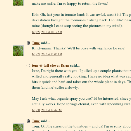
make me smile; I'm so happy to return the favor.)
Kris: Oh, last year in tomato-land: It was awful, wasn't it? The 
devastation brought the memories rushing back. I couldn't bear 
mine (though I can't stop seeing the pictures in my mind).
July 29, 2010 at 10:19 AM
June
said...
Knittymama: Thanks! We'll be busy with vigilance for sure!
July 29, 2010 at 11:00 AM
tom @ tall clover farm
said...
June, I'm right there with you; I pulled up a couple plants that
wilted and generally ratty looking. I have no idea what was cau
hits it quick and hard and takes out the whole plant in days. T
them (and me) suffer a slowly.
May I ask what organic spray you use? I'd be interested, since y
actually works. Hope springs eternal, even with upcoming rain
July 31, 2010 at 12:47 PM
June
said...
Tom: Oh, the stress on the tomatoes -- and us! I'm so sorry abou