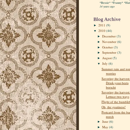
*Bessie* *Franny* *Hatt
14 years ago
Blog Archive
2011
(9)
►
2010
(44)
▼
December
(3)
►
November
(6)
►
October
(3)
►
September
(3)
►
August
(5)
►
July
(6)
▼
Summer rain and to
worries
Savoring the harvest:
Drink-your-beets
borscht
Savoring the harvest:
Lettuce two ways
Flight of the bumble
Oh, the goatiness!
Postcard from the ba
porch
June
(6)
►
May
(4)
►