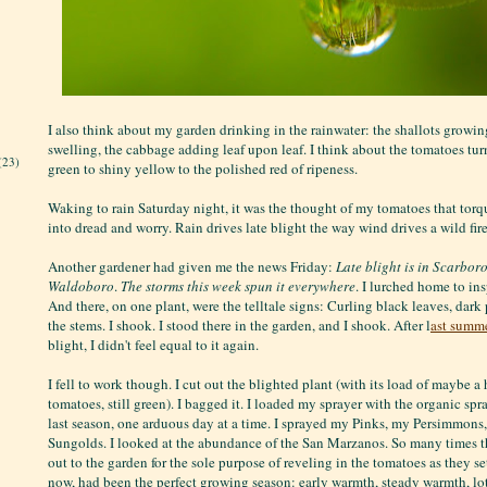
I also think about my garden drinking in the rainwater: the shallots growin
swelling, the cabbage adding leaf upon leaf. I think about the tomatoes tur
(23)
green to shiny yellow to the polished red of ripeness.
Waking to rain Saturday night, it was the thought of my tomatoes that torq
into dread and worry. Rain drives late blight the way wind drives a wild fire
Another gardener had given me the news Friday:
Late blight is in Scarbor
Waldoboro
.
The storms this week spun it everywhere
. I lurched home to in
And there, on one plant, were the telltale signs: Curling black leaves, dar
the stems. I shook. I stood there in the garden, and I shook. After l
ast summe
blight, I didn't feel equal to it again.
I fell to work though. I cut out the blighted plant (with its load of maybe a 
tomatoes, still green). I bagged it. I loaded my sprayer with the organic sp
last season, one arduous day at a time. I sprayed my Pinks, my Persimmon
Sungolds. I looked at the abundance of the San Marzanos. So many times th
out to the garden for the sole purpose of reveling in the tomatoes as they set 
now, had been the perfect growing season: early warmth, steady warmth, lo