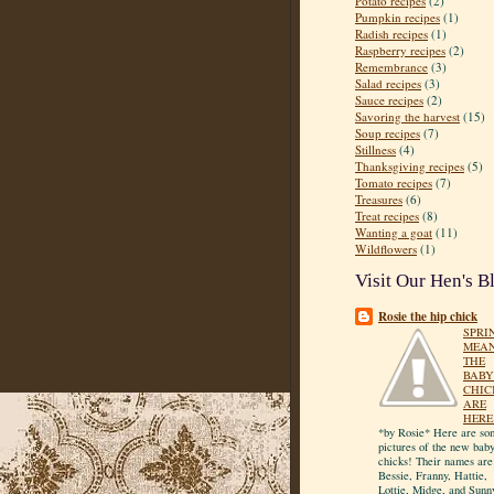
Potato recipes
(2)
Pumpkin recipes
(1)
Radish recipes
(1)
Raspberry recipes
(2)
Remembrance
(3)
Salad recipes
(3)
Sauce recipes
(2)
Savoring the harvest
(15)
Soup recipes
(7)
Stillness
(4)
Thanksgiving recipes
(5)
Tomato recipes
(7)
Treasures
(6)
Treat recipes
(8)
Wanting a goat
(11)
Wildflowers
(1)
Visit Our Hen's B
Rosie the hip chick
SPRI
MEA
THE
BABY
CHIC
ARE
HERE
*by Rosie* Here are so
pictures of the new bab
chicks! Their names are
Bessie, Franny, Hattie,
Lottie, Midge, and Sunn