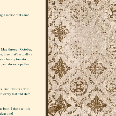
ing a mouse that came
te May through October,
 I see that's actually a
have a lovely tomato
t, and do so hope that
. But I was in a wild
ged every leaf and stem
e both. I think a little
dear one!