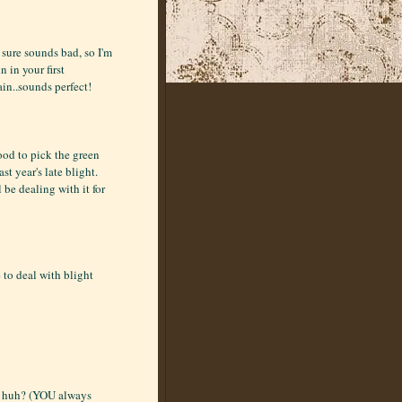
 sure sounds bad, so I'm
n in your first
in..sounds perfect!
ood to pick the green
st year's late blight.
ll be dealing with it for
 to deal with blight
h, huh? (YOU always