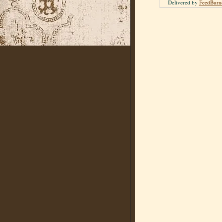
Delivered by
FeedBurn