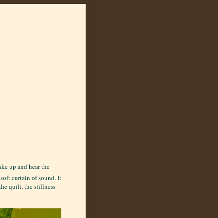
wake up and hear the
soft curtain of sound. It
e quilt, the stillness