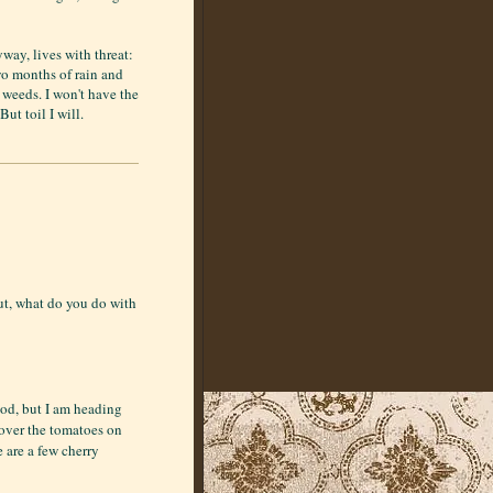
way, lives with threat:
wo months of rain and
e weeds. I won't have the
But toil I will.
ut, what do you do with
ood, but I am heading
over the tomatoes on
e are a few cherry