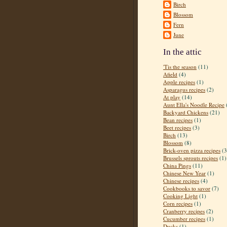
Birch
Blossom
Fern
June
In the attic
'Tis the season
(11)
Afield
(4)
Apple recipes
(1)
Asparagus recipes
(2)
At play
(14)
Aunt Ella's Noodle Recipe
Backyard Chickens
(21)
Bean recipes
(1)
Beet recipes
(3)
Birch
(13)
Blossom
(8)
Brick-oven pizza recipes
(3
Brussels sprouts recipes
(1)
China Pings
(11)
Chinese New Year
(1)
Chinese recipes
(4)
Cookbooks to savor
(7)
Cooking Light
(1)
Corn recipes
(1)
Cranberry recipes
(2)
Cucumber recipes
(1)
Ducks
(1)