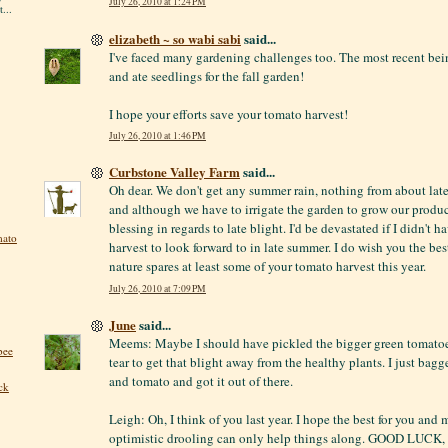
July 26, 2010 at 1:24 PM
...
elizabeth ~ so wabi sabi
said...
I've faced many gardening challenges too. The most recent be
and ate seedlings for the fall garden!
I hope your efforts save your tomato harvest!
July 26, 2010 at 1:46 PM
Curbstone Valley Farm
said...
Oh dear. We don't get any summer rain, nothing from about la
and although we have to irrigate the garden to grow our produce,
blessing in regards to late blight. I'd be devastated if I didn't 
mato
harvest to look forward to in late summer. I do wish you the bes
nature spares at least some of your tomato harvest this year.
July 26, 2010 at 7:09 PM
June
said...
Meems: Maybe I should have pickled the bigger green tomatoes
bee
tear to get that blight away from the healthy plants. I just bag
and tomato and got it out of there.
ck
Leigh: Oh, I think of you last year. I hope the best for you and m
optimistic drooling can only help things along. GOOD LUCK, 