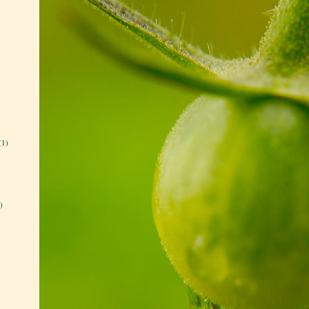
(1)
)