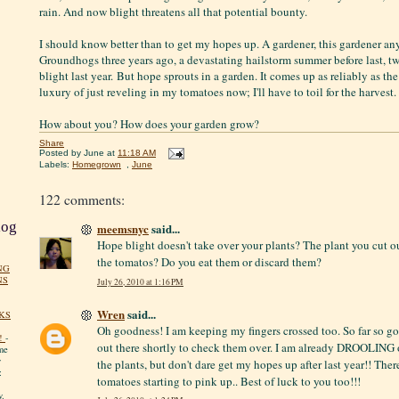
rain. And now blight threatens all that potential bounty.
I should know better than to get my hopes up. A gardener, this gardener any
Groundhogs three years ago, a devastating hailstorm summer before last, t
blight last year. But hope sprouts in a garden. It comes up as reliably as th
luxury of just reveling in my tomatoes now; I'll have to toil for the harvest. 
How about you? How does your garden grow?
Share
Posted by
June
at
11:18 AM
Labels:
Homegrown
,
June
122 comments:
log
meemsnyc
said...
Hope blight doesn't take over your plants? The plant you cut o
the tomatos? Do you eat them or discard them?
NG
NS
July 26, 2010 at 1:16 PM
Wren
said...
KS
Oh goodness! I am keeping my fingers crossed too. So far so g
!
-
out there shortly to check them over. I am already DROOLING 
me
y
the plants, but don't dare get my hopes up after last year!! Ther
:
tomatoes starting to pink up.. Best of luck to you too!!!
y.