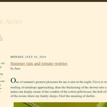
n Acres
MONDAY, JULY 26, 2010
Summer rain and tomato worries
 city
ng
by June
ing
O
-
 home
ne of summer's greatest pleasures for me is rain in the night. I love to 
g
rustling of raindrops approaching, then the thickening of the shower into a 
he
makes me deeply aware of the comfort of the cotton pillowcase, the heft of th
o
of the rooms where my family sleeps. I feel the meaning of shelter.