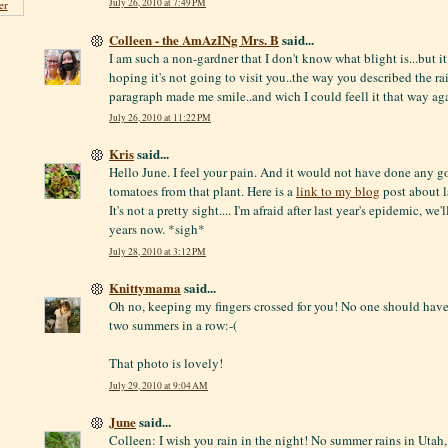
July 26, 2010 at 7:49 PM
er
Colleen - the AmAzINg Mrs. B
said...
I am such a non-gardner that I don't know what blight is...but it
hoping it's not going to visit you..the way you described the rai
paragraph made me smile..and wich I could feell it that way aga
July 26, 2010 at 11:22 PM
Kris
said...
Hello June. I feel your pain. And it would not have done any g
tomatoes from that plant. Here is a
link to my blog
post about la
It's not a pretty sight.... I'm afraid after last year's epidemic, we'
years now. *sigh*
July 28, 2010 at 3:12 PM
Knittymama
said...
Oh no, keeping my fingers crossed for you! No one should have
two summers in a row:-(
That photo is lovely!
July 29, 2010 at 9:04 AM
June
said...
Colleen: I wish you rain in the night! No summer rains in Uta