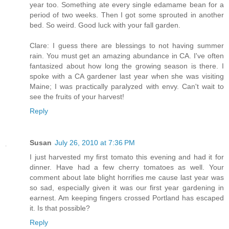
year too. Something ate every single edamame bean for a
period of two weeks. Then I got some sprouted in another
bed. So weird. Good luck with your fall garden.
Clare: I guess there are blessings to not having summer
rain. You must get an amazing abundance in CA. I've often
fantasized about how long the growing season is there. I
spoke with a CA gardener last year when she was visiting
Maine; I was practically paralyzed with envy. Can't wait to
see the fruits of your harvest!
Reply
Susan
July 26, 2010 at 7:36 PM
I just harvested my first tomato this evening and had it for
dinner. Have had a few cherry tomatoes as well. Your
comment about late blight horrifies me cause last year was
so sad, especially given it was our first year gardening in
earnest. Am keeping fingers crossed Portland has escaped
it. Is that possible?
Reply