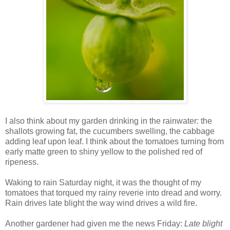
I also think about my garden drinking in the rainwater: the
shallots growing fat, the cucumbers swelling, the cabbage
adding leaf upon leaf. I think about the tomatoes turning from
early matte green to shiny yellow to the polished red of
ripeness.
Waking to rain Saturday night, it was the thought of my
tomatoes that torqued my rainy reverie into dread and worry.
Rain drives late blight the way wind drives a wild fire.
Another gardener had given me the news Friday:
Late blight