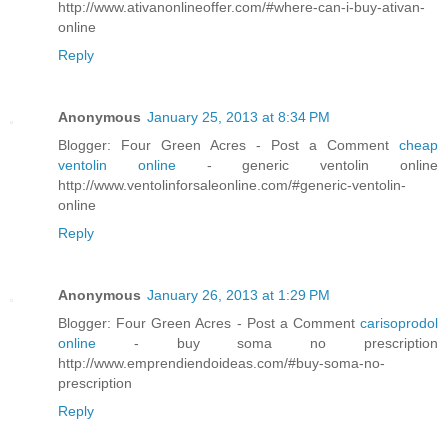
http://www.ativanonlineoffer.com/#where-can-i-buy-ativan-
online
Reply
Anonymous
January 25, 2013 at 8:34 PM
Blogger: Four Green Acres - Post a Comment
cheap
ventolin online
- generic ventolin online
http://www.ventolinforsaleonline.com/#generic-ventolin-
online
Reply
Anonymous
January 26, 2013 at 1:29 PM
Blogger: Four Green Acres - Post a Comment
carisoprodol
online
- buy soma no prescription
http://www.emprendiendoideas.com/#buy-soma-no-
prescription
Reply