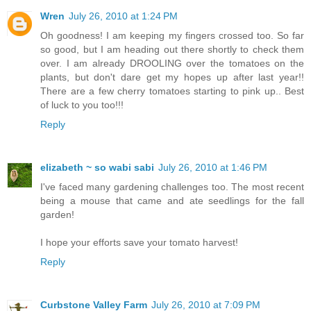
Wren
July 26, 2010 at 1:24 PM
Oh goodness! I am keeping my fingers crossed too. So far
so good, but I am heading out there shortly to check them
over. I am already DROOLING over the tomatoes on the
plants, but don't dare get my hopes up after last year!!
There are a few cherry tomatoes starting to pink up.. Best
of luck to you too!!!
Reply
elizabeth ~ so wabi sabi
July 26, 2010 at 1:46 PM
I've faced many gardening challenges too. The most recent
being a mouse that came and ate seedlings for the fall
garden!
I hope your efforts save your tomato harvest!
Reply
Curbstone Valley Farm
July 26, 2010 at 7:09 PM