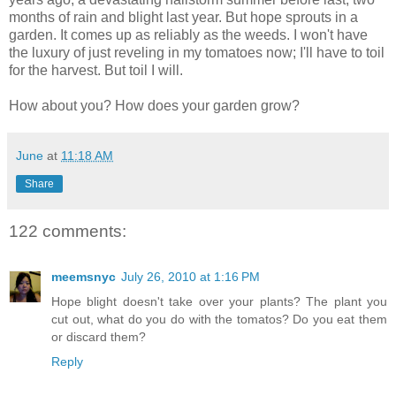
months of rain and blight last year. But hope sprouts in a
garden. It comes up as reliably as the weeds. I won't have
the luxury of just reveling in my tomatoes now; I'll have to toil
for the harvest. But toil I will.
How about you? How does your garden grow?
June
at
11:18 AM
Share
122 comments:
meemsnyc
July 26, 2010 at 1:16 PM
Hope blight doesn't take over your plants? The plant you
cut out, what do you do with the tomatos? Do you eat them
or discard them?
Reply