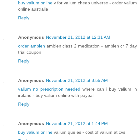
buy valium online
v for valium cheap universe - order valium
online australia
Reply
Anonymous
November 21, 2012 at 12:31 AM
order ambien
ambien class 2 medication - ambien cr 7 day
trial coupon
Reply
Anonymous
November 21, 2012 at 8:55 AM
valium no prescription needed
where can i buy valium in
ireland - buy valium online with paypal
Reply
Anonymous
November 21, 2012 at 1:44 PM
buy valium online
valium que es - cost of valium at cvs