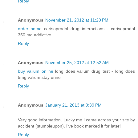
Reply
Anonymous
November 21, 2012 at 11:20 PM
order soma
carisoprodol drug interactions - carisoprodol
350 mg addictive
Reply
Anonymous
November 25, 2012 at 12:52 AM
buy valium online
long does valium drug test - long does
5mg valium stay urine
Reply
Anonymous
January 21, 2013 at 9:39 PM
Very good information. Lucky me I came across your site by
accident (stumbleupon). I've book marked it for later!
Reply