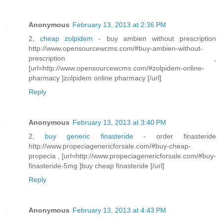
Anonymous
February 13, 2013 at 2:36 PM
2,
cheap zolpidem
- buy ambien without prescription
http://www.opensourcewcms.com/#buy-ambien-without-
prescription ,
[url=http://www.opensourcewcms.com/#zolpidem-online-
pharmacy ]zolpidem online pharmacy [/url]
Reply
Anonymous
February 13, 2013 at 3:40 PM
2,
buy generic finasteride
- order finasteride
http://www.propeciagenericforsale.com/#buy-cheap-
propecia , [url=http://www.propeciagenericforsale.com/#buy-
finasteride-5mg ]buy cheap finasteride [/url]
Reply
Anonymous
February 13, 2013 at 4:43 PM