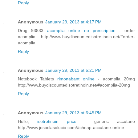
Reply
Anonymous
January 29, 2013 at 4:17 PM
Drug 93833
acomplia online no prescription
- order
acomplia http://www.buydiscountedisotretinoin.net/#order-
acomplia
Reply
Anonymous
January 29, 2013 at 6:21 PM
Notebook Tablets
rimonabant online
- acomplia 20mg
http://www.buydiscountedisotretinoin.net/#acomplia-20mg
Reply
Anonymous
January 29, 2013 at 6:45 PM
Hello,
isotretinoin price
- generic accutane
http://www.josoclasolucio.com/#cheap-accutane-online
Reply