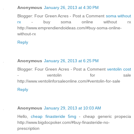
Anonymous
January 26, 2013 at 4:30 PM
Blogger: Four Green Acres - Post a Comment
soma without
rx
- buy soma online without rx
http://www.emprendiendoideas.com/#buy-soma-online-
without-rx
Reply
Anonymous
January 26, 2013 at 6:25 PM
Blogger: Four Green Acres - Post a Comment
ventolin cost
- ventolin for sale
http://www.ventolinforsaleonline.com/#ventolin-for-sale
Reply
Anonymous
January 29, 2013 at 10:03 AM
Hello,
cheap finasteride 5mg
- cheap generic propecia
http://www.bigdocpoker.com/#buy-finasteride-no-
prescription