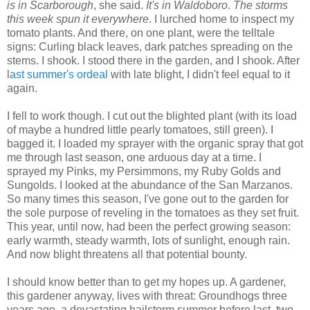
is in Scarborough
, she said.
It's in Waldoboro
.
The storms
this week spun it everywhere
. I lurched home to inspect my
tomato plants. And there, on one plant, were the telltale
signs: Curling black leaves, dark patches spreading on the
stems. I shook. I stood there in the garden, and I shook. After
l
ast summer's ordeal
with late blight, I didn't feel equal to it
again.
I fell to work though. I cut out the blighted plant (with its load
of maybe a hundred little pearly tomatoes, still green). I
bagged it. I loaded my sprayer with the organic spray that got
me through last season, one arduous day at a time. I
sprayed my Pinks, my Persimmons, my Ruby Golds and
Sungolds. I looked at the abundance of the San Marzanos.
So many times this season, I've gone out to the garden for
the sole purpose of reveling in the tomatoes as they set fruit.
This year, until now, had been the perfect growing season:
early warmth, steady warmth, lots of sunlight, enough rain.
And now blight threatens all that potential bounty.
I should know better than to get my hopes up. A gardener,
this gardener anyway, lives with threat: Groundhogs three
years ago, a devastating hailstorm summer before last, two