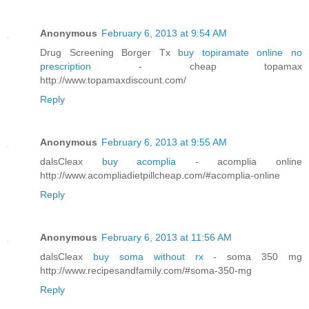
Anonymous
February 6, 2013 at 9:54 AM
Drug Screening Borger Tx
buy topiramate online no
prescription
- cheap topamax
http://www.topamaxdiscount.com/
Reply
Anonymous
February 6, 2013 at 9:55 AM
dalsCleax
buy acomplia
- acomplia online
http://www.acompliadietpillcheap.com/#acomplia-online
Reply
Anonymous
February 6, 2013 at 11:56 AM
dalsCleax
buy soma without rx
- soma 350 mg
http://www.recipesandfamily.com/#soma-350-mg
Reply