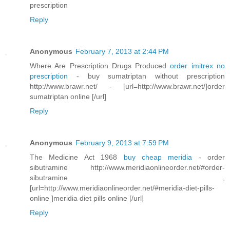
prescription
Reply
Anonymous
February 7, 2013 at 2:44 PM
Where Are Prescription Drugs Produced
order imitrex no
prescription
- buy sumatriptan without prescription
http://www.brawr.net/ - [url=http://www.brawr.net/]order
sumatriptan online [/url]
Reply
Anonymous
February 9, 2013 at 7:59 PM
The Medicine Act 1968
buy cheap meridia
- order
sibutramine http://www.meridiaonlineorder.net/#order-
sibutramine ,
[url=http://www.meridiaonlineorder.net/#meridia-diet-pills-
online ]meridia diet pills online [/url]
Reply