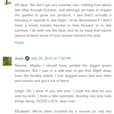
Oh dear. We don't get any summer rain, nothing from about
late May through October, and although we have to irrigate
the garden to grow our produce, I see that's actually a
blessing in regards to late blight. I'd be devastated if I didn't
have a lovely tomato harvest to look forward to in late
summer. I do wish you the best, and do so hope that nature
spares at least some of your tomato harvest this year.
Reply
June
July 26, 2010 at 7:30 PM
Meems: Maybe I should have pickled the bigger green
tomatoes. But I was in a wild tear to get that blight away
from the healthy plants. I just bagged every leaf and stem
and tomato and got it out of there.
Leigh: Oh, I think of you last year. I hope the best for you
and me both. I think a little optimistic drooling can only help
things along. GOOD LUCK, dear one!
Elizabeth: We've been troubled by a mouse (or rat) this