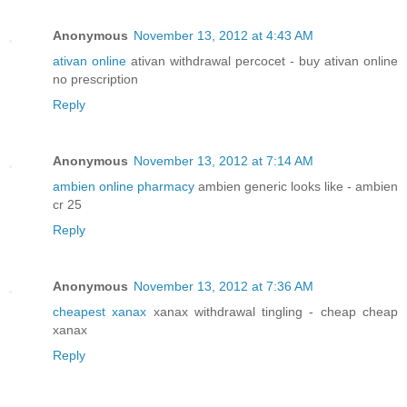
Anonymous
November 13, 2012 at 4:43 AM
ativan online
ativan withdrawal percocet - buy ativan online
no prescription
Reply
Anonymous
November 13, 2012 at 7:14 AM
ambien online pharmacy
ambien generic looks like - ambien
cr 25
Reply
Anonymous
November 13, 2012 at 7:36 AM
cheapest xanax
xanax withdrawal tingling - cheap cheap
xanax
Reply