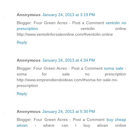
Anonymous
January 24, 2013 at 3:19 PM
Blogger: Four Green Acres - Post a Comment
ventolin no
prescription
- ventolin online
http://www.ventolinforsaleonline.com/#ventolin-online
Reply
Anonymous
January 24, 2013 at 4:34 PM
Blogger: Four Green Acres - Post a Comment
soma sale
-
soma for sale no prescription
http://www.emprendiendoideas.com/#soma-for-sale-no-
prescription
Reply
Anonymous
January 24, 2013 at 5:30 PM
Blogger: Four Green Acres - Post a Comment
buy cheap
ativan
- where can i buy ativan online