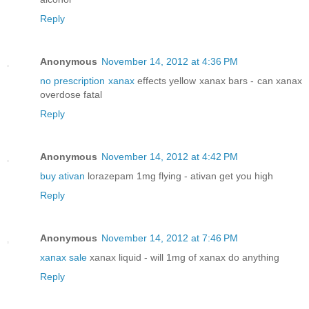
Reply
Anonymous
November 14, 2012 at 4:36 PM
no prescription xanax
effects yellow xanax bars - can xanax
overdose fatal
Reply
Anonymous
November 14, 2012 at 4:42 PM
buy ativan
lorazepam 1mg flying - ativan get you high
Reply
Anonymous
November 14, 2012 at 7:46 PM
xanax sale
xanax liquid - will 1mg of xanax do anything
Reply