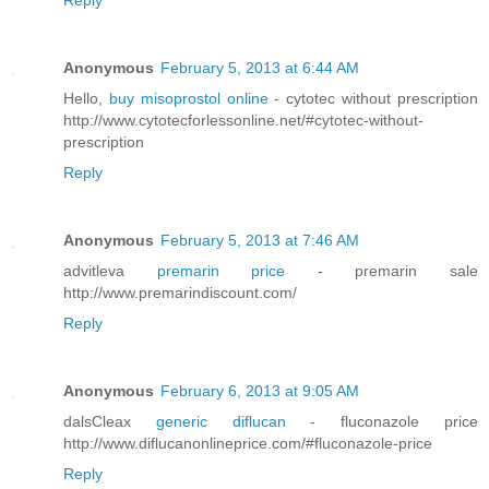
Reply
Anonymous
February 5, 2013 at 6:44 AM
Hello,
buy misoprostol online
- cytotec without prescription
http://www.cytotecforlessonline.net/#cytotec-without-
prescription
Reply
Anonymous
February 5, 2013 at 7:46 AM
advitleva
premarin price
- premarin sale
http://www.premarindiscount.com/
Reply
Anonymous
February 6, 2013 at 9:05 AM
dalsCleax
generic diflucan
- fluconazole price
http://www.diflucanonlineprice.com/#fluconazole-price
Reply