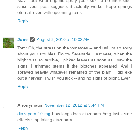
May I ask what organic spray you use? I'd be interested,
since your post suggests it actually works. Hope springs
eternal, even with upcoming rains.
Reply
June
August 3, 2010 at 10:02 AM
Tom: Oh, the stress on the tomatoes -- and us! I'm so sorry
about your troubles. Do try Serenade. Last year, when the
blight was so terrible, I picked leaves as soon as I saw the
signs. I trimmed stems if the blotches appeared. And I
sprayed heavily whatever remained of the plant. I did eke
out a harvest. I wish you luck -- and no signs of blight. Ever.
Reply
Anonymous
November 12, 2012 at 9:44 PM
diazepam 10 mg
how long does diazepam 5mg last - side
effects stop taking diazepam
Reply