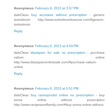
Anonymous
February 6, 2013 at 3:57 PM
dalsCleax
buy accutane without prescription
- generic
isotretinoin http://www.isotretinoinlowcost.com/#generic-
isotretinoin
Reply
Anonymous
February 6, 2013 at 4:54 PM
dalsCleax
diazepam for sale no prescription
- purchase
valium online
http://www.diazepamonlinesale.com/#purchase-valium-
online
Reply
Anonymous
February 6, 2013 at 5:51 PM
dalsCleax
buy carisoprodol online no prescription
- buy
soma online without prescription
http://www.recipesandfamily.com/#buy-soma-online-without-