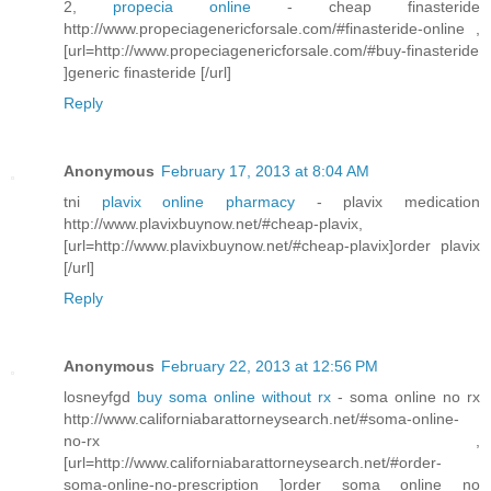
2,
propecia online
- cheap finasteride
http://www.propeciagenericforsale.com/#finasteride-online ,
[url=http://www.propeciagenericforsale.com/#buy-finasteride
]generic finasteride [/url]
Reply
Anonymous
February 17, 2013 at 8:04 AM
tni
plavix online pharmacy
- plavix medication
http://www.plavixbuynow.net/#cheap-plavix,
[url=http://www.plavixbuynow.net/#cheap-plavix]order plavix
[/url]
Reply
Anonymous
February 22, 2013 at 12:56 PM
losneyfgd
buy soma online without rx
- soma online no rx
http://www.californiabarattorneysearch.net/#soma-online-
no-rx ,
[url=http://www.californiabarattorneysearch.net/#order-
soma-online-no-prescription ]order soma online no