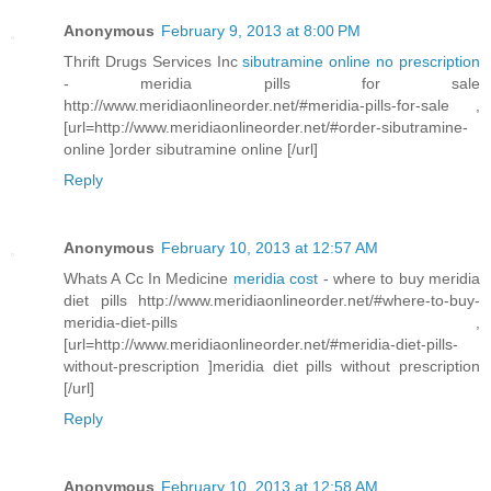
Anonymous
February 9, 2013 at 8:00 PM
Thrift Drugs Services Inc
sibutramine online no prescription
- meridia pills for sale
http://www.meridiaonlineorder.net/#meridia-pills-for-sale ,
[url=http://www.meridiaonlineorder.net/#order-sibutramine-
online ]order sibutramine online [/url]
Reply
Anonymous
February 10, 2013 at 12:57 AM
Whats A Cc In Medicine
meridia cost
- where to buy meridia
diet pills http://www.meridiaonlineorder.net/#where-to-buy-
meridia-diet-pills ,
[url=http://www.meridiaonlineorder.net/#meridia-diet-pills-
without-prescription ]meridia diet pills without prescription
[/url]
Reply
Anonymous
February 10, 2013 at 12:58 AM