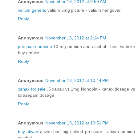
Anonymous
November 13, 2012 at 9:59 AM
valium generic
valium 5mg picture - valium hangover
Reply
Anonymous
November 13, 2012 at 2:14 PM
purchase ambien
10 mg ambien and alcohol - best website
buy ambien
Reply
Anonymous
November 13, 2012 at 10:44 PM
xanax for sale
.5 xanax vs 1mg klonopin - xanax dosage vs
lorazepam dosage
Reply
Anonymous
November 13, 2012 at 10:51 PM
buy ativan
ativan bad high blood pressure - ativan ambien
alcohol