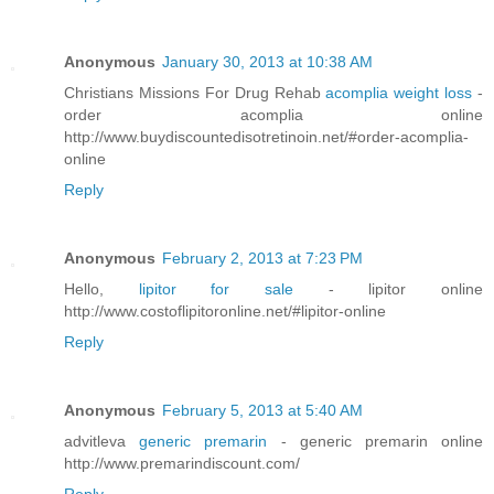
Anonymous
January 30, 2013 at 10:38 AM
Christians Missions For Drug Rehab
acomplia weight loss
-
order acomplia online
http://www.buydiscountedisotretinoin.net/#order-acomplia-
online
Reply
Anonymous
February 2, 2013 at 7:23 PM
Hello,
lipitor for sale
- lipitor online
http://www.costoflipitoronline.net/#lipitor-online
Reply
Anonymous
February 5, 2013 at 5:40 AM
advitleva
generic premarin
- generic premarin online
http://www.premarindiscount.com/