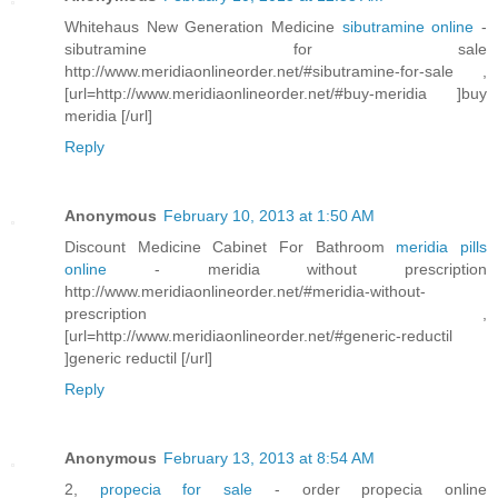
Whitehaus New Generation Medicine
sibutramine online
-
sibutramine for sale
http://www.meridiaonlineorder.net/#sibutramine-for-sale ,
[url=http://www.meridiaonlineorder.net/#buy-meridia ]buy
meridia [/url]
Reply
Anonymous
February 10, 2013 at 1:50 AM
Discount Medicine Cabinet For Bathroom
meridia pills
online
- meridia without prescription
http://www.meridiaonlineorder.net/#meridia-without-
prescription ,
[url=http://www.meridiaonlineorder.net/#generic-reductil
]generic reductil [/url]
Reply
Anonymous
February 13, 2013 at 8:54 AM
2,
propecia for sale
- order propecia online