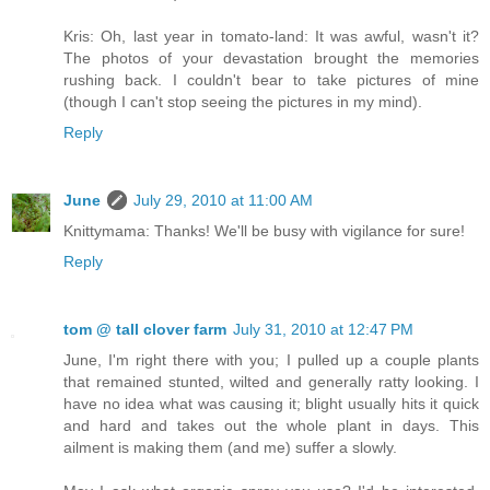
Kris: Oh, last year in tomato-land: It was awful, wasn't it?
The photos of your devastation brought the memories
rushing back. I couldn't bear to take pictures of mine
(though I can't stop seeing the pictures in my mind).
Reply
June
July 29, 2010 at 11:00 AM
Knittymama: Thanks! We'll be busy with vigilance for sure!
Reply
tom @ tall clover farm
July 31, 2010 at 12:47 PM
June, I'm right there with you; I pulled up a couple plants
that remained stunted, wilted and generally ratty looking. I
have no idea what was causing it; blight usually hits it quick
and hard and takes out the whole plant in days. This
ailment is making them (and me) suffer a slowly.