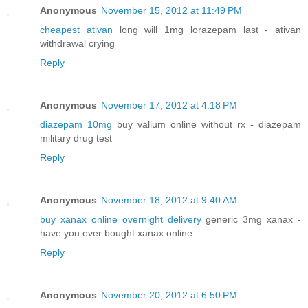
Anonymous
November 15, 2012 at 11:49 PM
cheapest ativan
long will 1mg lorazepam last - ativan
withdrawal crying
Reply
Anonymous
November 17, 2012 at 4:18 PM
diazepam 10mg
buy valium online without rx - diazepam
military drug test
Reply
Anonymous
November 18, 2012 at 9:40 AM
buy xanax online overnight delivery
generic 3mg xanax -
have you ever bought xanax online
Reply
Anonymous
November 20, 2012 at 6:50 PM