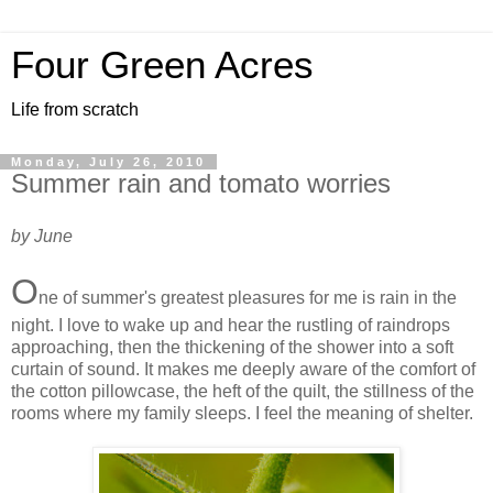
Four Green Acres
Life from scratch
Monday, July 26, 2010
Summer rain and tomato worries
by June
O
ne of summer's greatest pleasures for me is rain in the
night. I love to wake up and hear the rustling of raindrops
approaching, then the thickening of the shower into a soft
curtain of sound. It makes me deeply aware of the comfort of
the cotton pillowcase, the heft of the quilt, the stillness of the
rooms where my family sleeps. I feel the meaning of shelter.