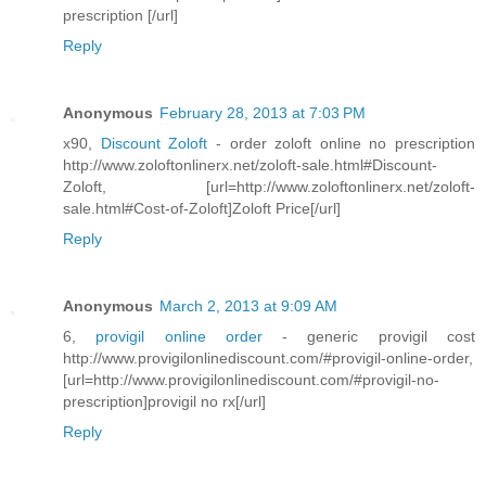
prescription [/url]
Reply
Anonymous
February 28, 2013 at 7:03 PM
x90,
Discount Zoloft
- order zoloft online no prescription
http://www.zoloftonlinerx.net/zoloft-sale.html#Discount-
Zoloft, [url=http://www.zoloftonlinerx.net/zoloft-
sale.html#Cost-of-Zoloft]Zoloft Price[/url]
Reply
Anonymous
March 2, 2013 at 9:09 AM
6,
provigil online order
- generic provigil cost
http://www.provigilonlinediscount.com/#provigil-online-order,
[url=http://www.provigilonlinediscount.com/#provigil-no-
prescription]provigil no rx[/url]
Reply