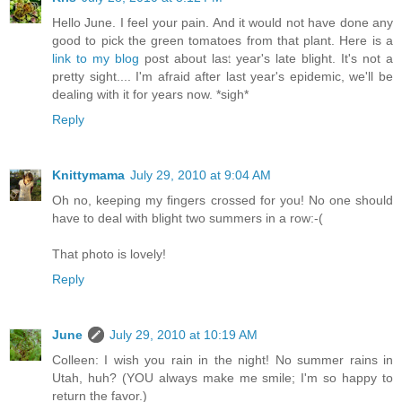
Hello June. I feel your pain. And it would not have done any
good to pick the green tomatoes from that plant. Here is a
link to my blog
post about last year's late blight. It's not a
pretty sight.... I'm afraid after last year's epidemic, we'll be
dealing with it for years now. *sigh*
Reply
Knittymama
July 29, 2010 at 9:04 AM
Oh no, keeping my fingers crossed for you! No one should
have to deal with blight two summers in a row:-(
That photo is lovely!
Reply
June
July 29, 2010 at 10:19 AM
Colleen: I wish you rain in the night! No summer rains in
Utah, huh? (YOU always make me smile; I'm so happy to
return the favor.)