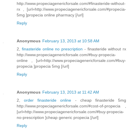
http://www.propeciagenericforsale.com/#finasteride-without-
rx , [url=http://www.propeciagenericforsale.com/#propecia-
5mg ]propecia online pharmacy [/url]
Reply
Anonymous
February 13, 2013 at 10:58 AM
2,
finasteride online no prescription
- finasteride without rx
http://www.propeciagenericforsale.com/#buy-propecia-
online , [url=http://www.propeciagenericforsale.com/#buy-
propecia ]propecia 5mg [/url]
Reply
Anonymous
February 13, 2013 at 11:42 AM
2,
order finasteride online
- cheap finasteride 5mg
http://www.propeciagenericforsale.com/#cost-of-propecia ,
[url=http://www.propeciagenericforsale.com/#buy-propecia-
no-prescription ]cheap generic propecia [/url]
Reply