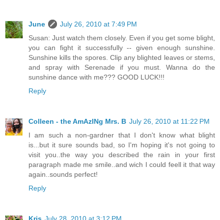
June
July 26, 2010 at 7:49 PM
Susan: Just watch them closely. Even if you get some blight,
you can fight it successfully -- given enough sunshine.
Sunshine kills the spores. Clip any blighted leaves or stems,
and spray with Serenade if you must. Wanna do the
sunshine dance with me??? GOOD LUCK!!!
Reply
Colleen - the AmAzINg Mrs. B
July 26, 2010 at 11:22 PM
I am such a non-gardner that I don't know what blight
is...but it sure sounds bad, so I'm hoping it's not going to
visit you..the way you described the rain in your first
paragraph made me smile..and wich I could feell it that way
again..sounds perfect!
Reply
Kris
July 28, 2010 at 3:12 PM