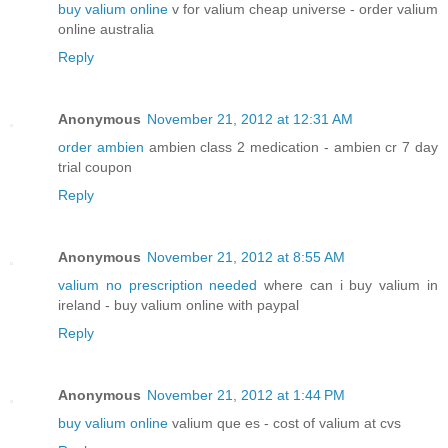
buy valium online
v for valium cheap universe - order valium
online australia
Reply
Anonymous
November 21, 2012 at 12:31 AM
order ambien
ambien class 2 medication - ambien cr 7 day
trial coupon
Reply
Anonymous
November 21, 2012 at 8:55 AM
valium no prescription needed
where can i buy valium in
ireland - buy valium online with paypal
Reply
Anonymous
November 21, 2012 at 1:44 PM
buy valium online
valium que es - cost of valium at cvs