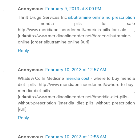
Anonymous
February 9, 2013 at 8:00 PM
Thrift Drugs Services Inc
sibutramine online no prescription
- meridia pills for sale
http://www.meridiaonlineorder.net/#meridia-pills-for-sale ,
[url=http://www.meridiaonlineorder.net/#order-sibutramine-
online ]order sibutramine online [/url]
Reply
Anonymous
February 10, 2013 at 12:57 AM
Whats A Cc In Medicine
meridia cost
- where to buy meridia
diet pills http://www.meridiaonlineorder.net/#where-to-buy-
meridia-diet-pills ,
[url=http://www.meridiaonlineorder.net/#meridia-diet-pills-
without-prescription ]meridia diet pills without prescription
[/url]
Reply
Anonymous
February 10, 2013 at 12:58 AM