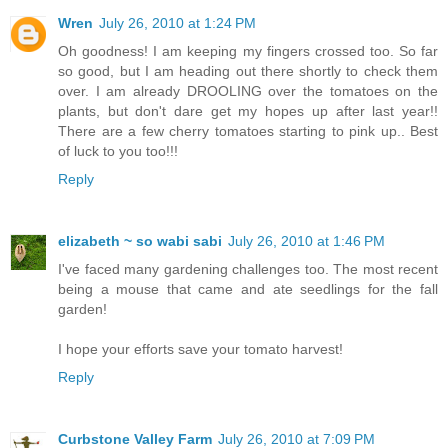
Wren
July 26, 2010 at 1:24 PM
Oh goodness! I am keeping my fingers crossed too. So far
so good, but I am heading out there shortly to check them
over. I am already DROOLING over the tomatoes on the
plants, but don't dare get my hopes up after last year!!
There are a few cherry tomatoes starting to pink up.. Best
of luck to you too!!!
Reply
elizabeth ~ so wabi sabi
July 26, 2010 at 1:46 PM
I've faced many gardening challenges too. The most recent
being a mouse that came and ate seedlings for the fall
garden!
I hope your efforts save your tomato harvest!
Reply
Curbstone Valley Farm
July 26, 2010 at 7:09 PM