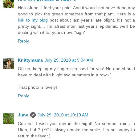
Hello June. I feel your pain. And it would not have done any
good to pick the green tomatoes from that plant. Here is a
link to my blog
post about last year's late blight. It's not a
pretty sight.... I'm afraid after last year's epidemic, we'll be
dealing with it for years now. *sigh*
Reply
Knittymama
July 29, 2010 at 9:04 AM
Oh no, keeping my fingers crossed for you! No one should
have to deal with blight two summers in a row:-(
That photo is lovely!
Reply
June
July 29, 2010 at 10:19 AM
Colleen: I wish you rain in the night! No summer rains in
Utah, huh? (YOU always make me smile; I'm so happy to
return the favor.)