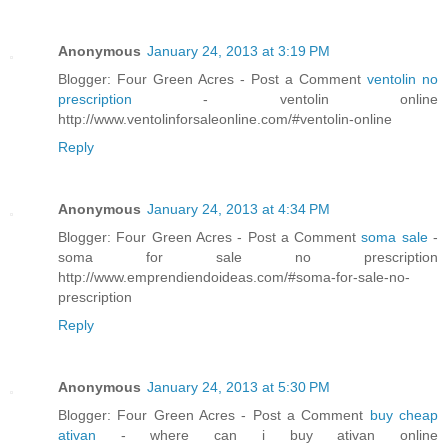
Anonymous
January 24, 2013 at 3:19 PM
Blogger: Four Green Acres - Post a Comment
ventolin no
prescription
- ventolin online
http://www.ventolinforsaleonline.com/#ventolin-online
Reply
Anonymous
January 24, 2013 at 4:34 PM
Blogger: Four Green Acres - Post a Comment
soma sale
-
soma for sale no prescription
http://www.emprendiendoideas.com/#soma-for-sale-no-
prescription
Reply
Anonymous
January 24, 2013 at 5:30 PM
Blogger: Four Green Acres - Post a Comment
buy cheap
ativan
- where can i buy ativan online