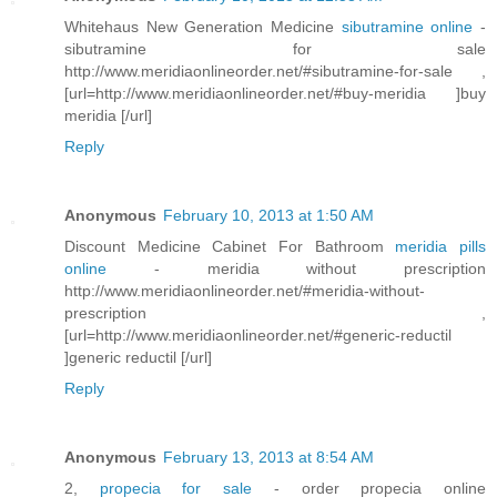
Whitehaus New Generation Medicine
sibutramine online
-
sibutramine for sale
http://www.meridiaonlineorder.net/#sibutramine-for-sale ,
[url=http://www.meridiaonlineorder.net/#buy-meridia ]buy
meridia [/url]
Reply
Anonymous
February 10, 2013 at 1:50 AM
Discount Medicine Cabinet For Bathroom
meridia pills
online
- meridia without prescription
http://www.meridiaonlineorder.net/#meridia-without-
prescription ,
[url=http://www.meridiaonlineorder.net/#generic-reductil
]generic reductil [/url]
Reply
Anonymous
February 13, 2013 at 8:54 AM
2,
propecia for sale
- order propecia online