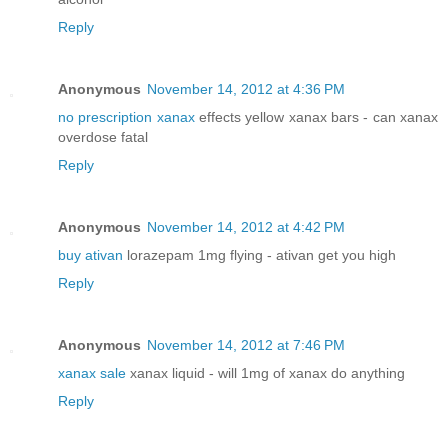
Reply
Anonymous
November 14, 2012 at 4:36 PM
no prescription xanax
effects yellow xanax bars - can xanax
overdose fatal
Reply
Anonymous
November 14, 2012 at 4:42 PM
buy ativan
lorazepam 1mg flying - ativan get you high
Reply
Anonymous
November 14, 2012 at 7:46 PM
xanax sale
xanax liquid - will 1mg of xanax do anything
Reply