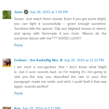
June
July 26, 2010 at 7:49 PM
Susan: Just watch them closely. Even if you get some blight,
you can fight it successfully -- given enough sunshine.
Sunshine kills the spores. Clip any blighted leaves or stems,
and spray with Serenade if you must. Wanna do the
sunshine dance with me??? GOOD LUCK!!!
Reply
Colleen - the AmAzINg Mrs. B
July 26, 2010 at 11:22 PM
I am such a non-gardner that I don't know what blight
is...but it sure sounds bad, so I'm hoping it's not going to
visit you..the way you described the rain in your first
paragraph made me smile..and wich I could feell it that way
again..sounds perfect!
Reply
Kris
July 28, 2010 at 3:12 PM