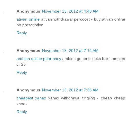
Anonymous
November 13, 2012 at 4:43 AM
ativan online
ativan withdrawal percocet - buy ativan online
no prescription
Reply
Anonymous
November 13, 2012 at 7:14 AM
ambien online pharmacy
ambien generic looks like - ambien
cr 25
Reply
Anonymous
November 13, 2012 at 7:36 AM
cheapest xanax
xanax withdrawal tingling - cheap cheap
xanax
Reply