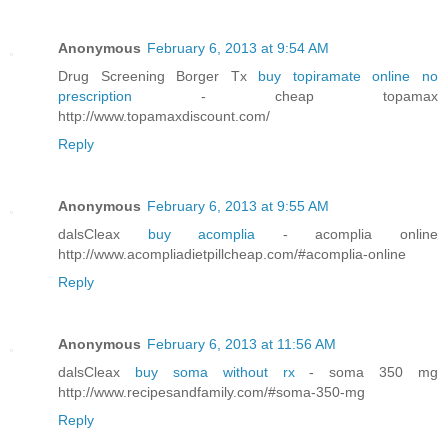
Anonymous
February 6, 2013 at 9:54 AM
Drug Screening Borger Tx
buy topiramate online no
prescription
- cheap topamax
http://www.topamaxdiscount.com/
Reply
Anonymous
February 6, 2013 at 9:55 AM
dalsCleax
buy acomplia
- acomplia online
http://www.acompliadietpillcheap.com/#acomplia-online
Reply
Anonymous
February 6, 2013 at 11:56 AM
dalsCleax
buy soma without rx
- soma 350 mg
http://www.recipesandfamily.com/#soma-350-mg
Reply