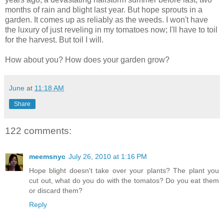
months of rain and blight last year. But hope sprouts in a
garden. It comes up as reliably as the weeds. I won't have
the luxury of just reveling in my tomatoes now; I'll have to toil
for the harvest. But toil I will.
How about you? How does your garden grow?
June
at
11:18 AM
Share
122 comments:
meemsnyc
July 26, 2010 at 1:16 PM
Hope blight doesn't take over your plants? The plant you
cut out, what do you do with the tomatos? Do you eat them
or discard them?
Reply