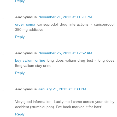
Reply
Anonymous
November 21, 2012 at 11:20 PM
order soma
carisoprodol drug interactions - carisoprodol
350 mg addictive
Reply
Anonymous
November 25, 2012 at 12:52 AM
buy valium online
long does valium drug test - long does
5mg valium stay urine
Reply
Anonymous
January 21, 2013 at 9:39 PM
Very good information. Lucky me I came across your site by
accident (stumbleupon). I've book marked it for later!
Reply