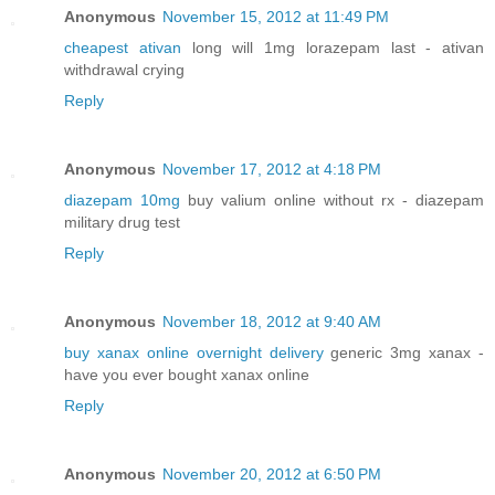
Anonymous
November 15, 2012 at 11:49 PM
cheapest ativan
long will 1mg lorazepam last - ativan
withdrawal crying
Reply
Anonymous
November 17, 2012 at 4:18 PM
diazepam 10mg
buy valium online without rx - diazepam
military drug test
Reply
Anonymous
November 18, 2012 at 9:40 AM
buy xanax online overnight delivery
generic 3mg xanax -
have you ever bought xanax online
Reply
Anonymous
November 20, 2012 at 6:50 PM