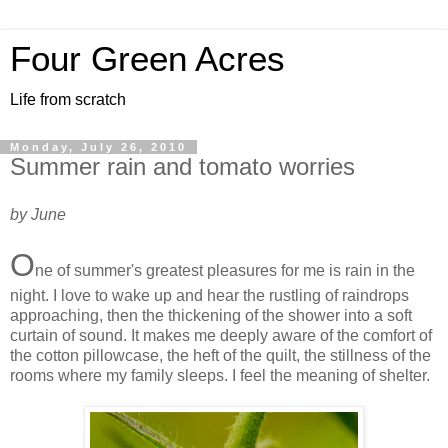
Four Green Acres
Life from scratch
Monday, July 26, 2010
Summer rain and tomato worries
by June
O
ne of summer's greatest pleasures for me is rain in the
night. I love to wake up and hear the rustling of raindrops
approaching, then the thickening of the shower into a soft
curtain of sound. It makes me deeply aware of the comfort of
the cotton pillowcase, the heft of the quilt, the stillness of the
rooms where my family sleeps. I feel the meaning of shelter.