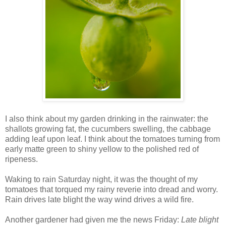
I also think about my garden drinking in the rainwater: the
shallots growing fat, the cucumbers swelling, the cabbage
adding leaf upon leaf. I think about the tomatoes turning from
early matte green to shiny yellow to the polished red of
ripeness.
Waking to rain Saturday night, it was the thought of my
tomatoes that torqued my rainy reverie into dread and worry.
Rain drives late blight the way wind drives a wild fire.
Another gardener had given me the news Friday:
Late blight