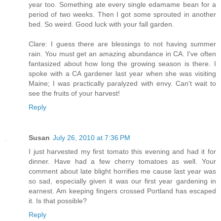
year too. Something ate every single edamame bean for a
period of two weeks. Then I got some sprouted in another
bed. So weird. Good luck with your fall garden.
Clare: I guess there are blessings to not having summer
rain. You must get an amazing abundance in CA. I've often
fantasized about how long the growing season is there. I
spoke with a CA gardener last year when she was visiting
Maine; I was practically paralyzed with envy. Can't wait to
see the fruits of your harvest!
Reply
Susan
July 26, 2010 at 7:36 PM
I just harvested my first tomato this evening and had it for
dinner. Have had a few cherry tomatoes as well. Your
comment about late blight horrifies me cause last year was
so sad, especially given it was our first year gardening in
earnest. Am keeping fingers crossed Portland has escaped
it. Is that possible?
Reply