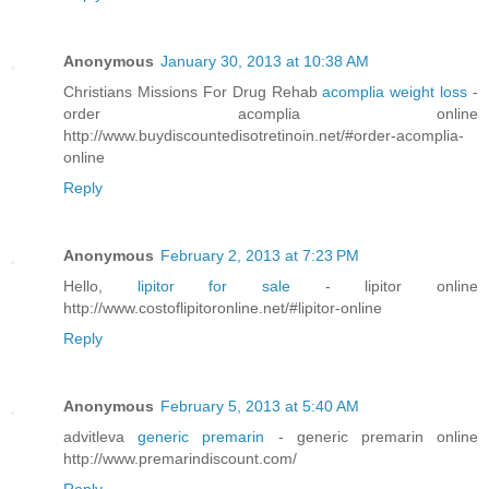
Anonymous
January 30, 2013 at 10:38 AM
Christians Missions For Drug Rehab
acomplia weight loss
-
order acomplia online
http://www.buydiscountedisotretinoin.net/#order-acomplia-
online
Reply
Anonymous
February 2, 2013 at 7:23 PM
Hello,
lipitor for sale
- lipitor online
http://www.costoflipitoronline.net/#lipitor-online
Reply
Anonymous
February 5, 2013 at 5:40 AM
advitleva
generic premarin
- generic premarin online
http://www.premarindiscount.com/