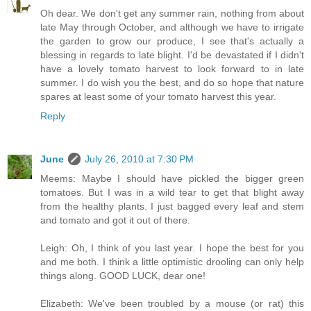
Oh dear. We don't get any summer rain, nothing from about
late May through October, and although we have to irrigate
the garden to grow our produce, I see that's actually a
blessing in regards to late blight. I'd be devastated if I didn't
have a lovely tomato harvest to look forward to in late
summer. I do wish you the best, and do so hope that nature
spares at least some of your tomato harvest this year.
Reply
June
July 26, 2010 at 7:30 PM
Meems: Maybe I should have pickled the bigger green
tomatoes. But I was in a wild tear to get that blight away
from the healthy plants. I just bagged every leaf and stem
and tomato and got it out of there.
Leigh: Oh, I think of you last year. I hope the best for you
and me both. I think a little optimistic drooling can only help
things along. GOOD LUCK, dear one!
Elizabeth: We've been troubled by a mouse (or rat) this