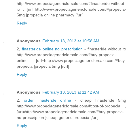
http://www.propeciagenericforsale.com/#finasteride-without-
rx , [url=http://www.propeciagenericforsale.com/#propecia-
5mg ]propecia online pharmacy [/url]
Reply
Anonymous
February 13, 2013 at 10:58 AM
2,
finasteride online no prescription
- finasteride without rx
http://www.propeciagenericforsale.com/#buy-propecia-
online , [url=http://www.propeciagenericforsale.com/#buy-
propecia ]propecia 5mg [/url]
Reply
Anonymous
February 13, 2013 at 11:42 AM
2,
order finasteride online
- cheap finasteride 5mg
http://www.propeciagenericforsale.com/#cost-of-propecia ,
[url=http://www.propeciagenericforsale.com/#buy-propecia-
no-prescription ]cheap generic propecia [/url]
Reply