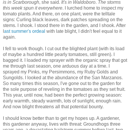
is in Scarborough
, she said.
It's in Waldoboro
.
The storms
this week spun it everywhere
. I lurched home to inspect my
tomato plants. And there, on one plant, were the telltale
signs: Curling black leaves, dark patches spreading on the
stems. I shook. I stood there in the garden, and I shook. After
l
ast summer's ordeal
with late blight, I didn't feel equal to it
again.
I fell to work though. I cut out the blighted plant (with its load
of maybe a hundred little pearly tomatoes, still green). I
bagged it. I loaded my sprayer with the organic spray that got
me through last season, one arduous day at a time. I
sprayed my Pinks, my Persimmons, my Ruby Golds and
Sungolds. I looked at the abundance of the San Marzanos.
So many times this season, I've gone out to the garden for
the sole purpose of reveling in the tomatoes as they set fruit.
This year, until now, had been the perfect growing season:
early warmth, steady warmth, lots of sunlight, enough rain.
And now blight threatens all that potential bounty.
I should know better than to get my hopes up. A gardener,
this gardener anyway, lives with threat: Groundhogs three
years ago, a devastating hailstorm summer before last, two