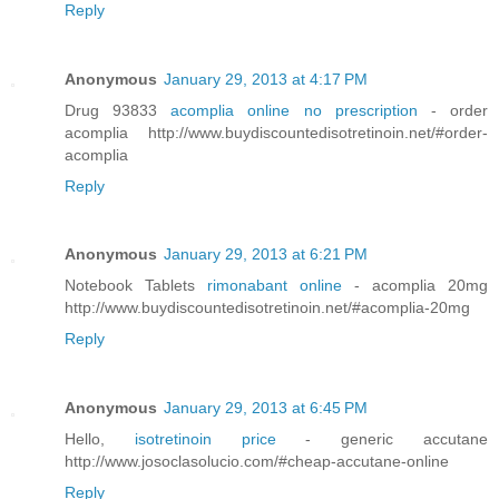
Reply
Anonymous
January 29, 2013 at 4:17 PM
Drug 93833
acomplia online no prescription
- order
acomplia http://www.buydiscountedisotretinoin.net/#order-
acomplia
Reply
Anonymous
January 29, 2013 at 6:21 PM
Notebook Tablets
rimonabant online
- acomplia 20mg
http://www.buydiscountedisotretinoin.net/#acomplia-20mg
Reply
Anonymous
January 29, 2013 at 6:45 PM
Hello,
isotretinoin price
- generic accutane
http://www.josoclasolucio.com/#cheap-accutane-online
Reply