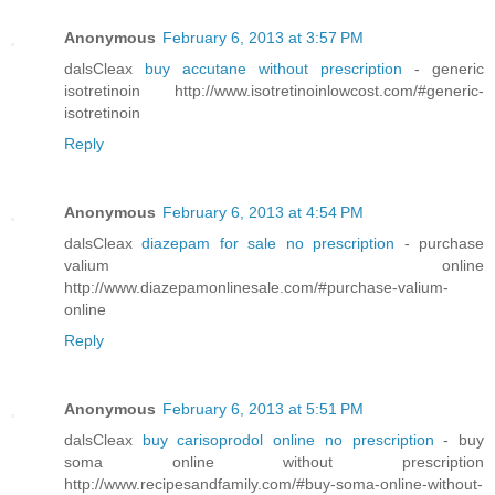
Anonymous
February 6, 2013 at 3:57 PM
dalsCleax
buy accutane without prescription
- generic
isotretinoin http://www.isotretinoinlowcost.com/#generic-
isotretinoin
Reply
Anonymous
February 6, 2013 at 4:54 PM
dalsCleax
diazepam for sale no prescription
- purchase
valium online
http://www.diazepamonlinesale.com/#purchase-valium-
online
Reply
Anonymous
February 6, 2013 at 5:51 PM
dalsCleax
buy carisoprodol online no prescription
- buy
soma online without prescription
http://www.recipesandfamily.com/#buy-soma-online-without-