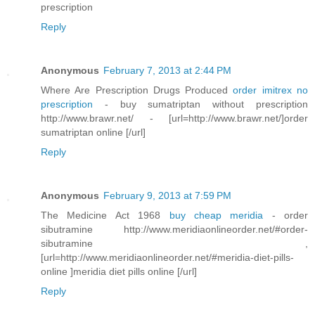
prescription
Reply
Anonymous
February 7, 2013 at 2:44 PM
Where Are Prescription Drugs Produced
order imitrex no
prescription
- buy sumatriptan without prescription
http://www.brawr.net/ - [url=http://www.brawr.net/]order
sumatriptan online [/url]
Reply
Anonymous
February 9, 2013 at 7:59 PM
The Medicine Act 1968
buy cheap meridia
- order
sibutramine http://www.meridiaonlineorder.net/#order-
sibutramine ,
[url=http://www.meridiaonlineorder.net/#meridia-diet-pills-
online ]meridia diet pills online [/url]
Reply