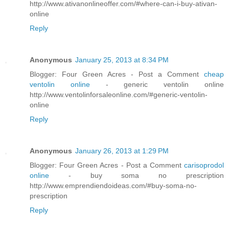
http://www.ativanonlineoffer.com/#where-can-i-buy-ativan-
online
Reply
Anonymous
January 25, 2013 at 8:34 PM
Blogger: Four Green Acres - Post a Comment
cheap
ventolin online
- generic ventolin online
http://www.ventolinforsaleonline.com/#generic-ventolin-
online
Reply
Anonymous
January 26, 2013 at 1:29 PM
Blogger: Four Green Acres - Post a Comment
carisoprodol
online
- buy soma no prescription
http://www.emprendiendoideas.com/#buy-soma-no-
prescription
Reply