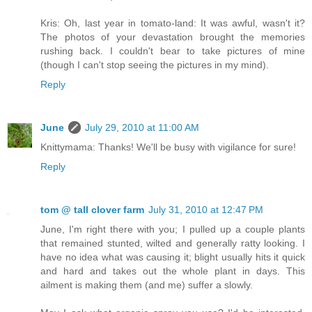
Kris: Oh, last year in tomato-land: It was awful, wasn't it?
The photos of your devastation brought the memories
rushing back. I couldn't bear to take pictures of mine
(though I can't stop seeing the pictures in my mind).
Reply
June
July 29, 2010 at 11:00 AM
Knittymama: Thanks! We'll be busy with vigilance for sure!
Reply
tom @ tall clover farm
July 31, 2010 at 12:47 PM
June, I'm right there with you; I pulled up a couple plants
that remained stunted, wilted and generally ratty looking. I
have no idea what was causing it; blight usually hits it quick
and hard and takes out the whole plant in days. This
ailment is making them (and me) suffer a slowly.