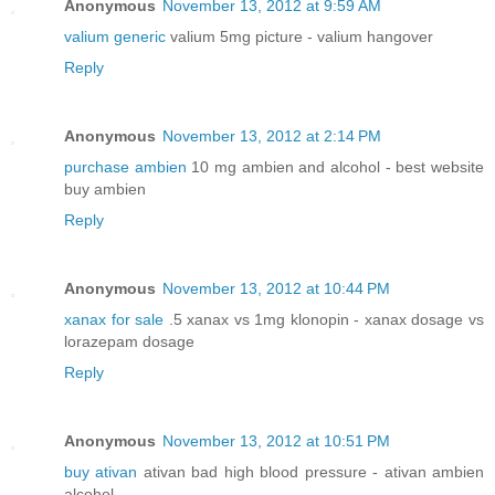
Anonymous
November 13, 2012 at 9:59 AM
valium generic
valium 5mg picture - valium hangover
Reply
Anonymous
November 13, 2012 at 2:14 PM
purchase ambien
10 mg ambien and alcohol - best website
buy ambien
Reply
Anonymous
November 13, 2012 at 10:44 PM
xanax for sale
.5 xanax vs 1mg klonopin - xanax dosage vs
lorazepam dosage
Reply
Anonymous
November 13, 2012 at 10:51 PM
buy ativan
ativan bad high blood pressure - ativan ambien
alcohol