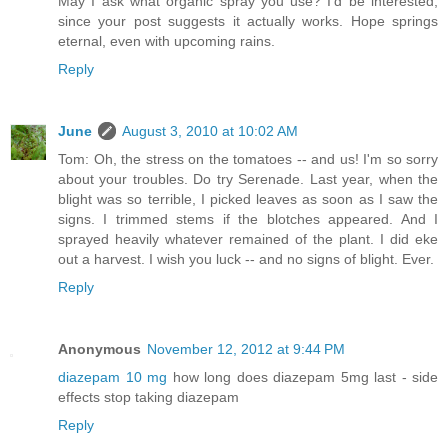
May I ask what organic spray you use? I'd be interested,
since your post suggests it actually works. Hope springs
eternal, even with upcoming rains.
Reply
June
August 3, 2010 at 10:02 AM
Tom: Oh, the stress on the tomatoes -- and us! I'm so sorry
about your troubles. Do try Serenade. Last year, when the
blight was so terrible, I picked leaves as soon as I saw the
signs. I trimmed stems if the blotches appeared. And I
sprayed heavily whatever remained of the plant. I did eke
out a harvest. I wish you luck -- and no signs of blight. Ever.
Reply
Anonymous
November 12, 2012 at 9:44 PM
diazepam 10 mg
how long does diazepam 5mg last - side
effects stop taking diazepam
Reply