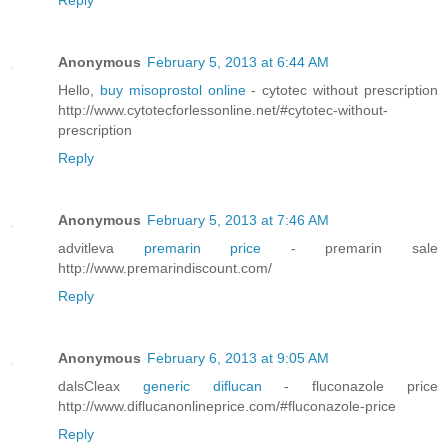
Reply
Anonymous
February 5, 2013 at 6:44 AM
Hello,
buy misoprostol online
- cytotec without prescription
http://www.cytotecforlessonline.net/#cytotec-without-
prescription
Reply
Anonymous
February 5, 2013 at 7:46 AM
advitleva
premarin price
- premarin sale
http://www.premarindiscount.com/
Reply
Anonymous
February 6, 2013 at 9:05 AM
dalsCleax
generic diflucan
- fluconazole price
http://www.diflucanonlineprice.com/#fluconazole-price
Reply