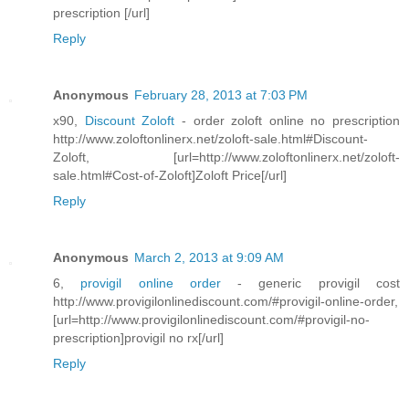
prescription [/url]
Reply
Anonymous
February 28, 2013 at 7:03 PM
x90,
Discount Zoloft
- order zoloft online no prescription
http://www.zoloftonlinerx.net/zoloft-sale.html#Discount-
Zoloft, [url=http://www.zoloftonlinerx.net/zoloft-
sale.html#Cost-of-Zoloft]Zoloft Price[/url]
Reply
Anonymous
March 2, 2013 at 9:09 AM
6,
provigil online order
- generic provigil cost
http://www.provigilonlinediscount.com/#provigil-online-order,
[url=http://www.provigilonlinediscount.com/#provigil-no-
prescription]provigil no rx[/url]
Reply