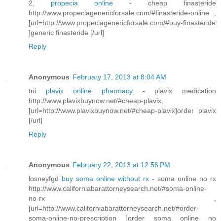
2,
propecia online
- cheap finasteride
http://www.propeciagenericforsale.com/#finasteride-online ,
[url=http://www.propeciagenericforsale.com/#buy-finasteride
]generic finasteride [/url]
Reply
Anonymous
February 17, 2013 at 8:04 AM
tni
plavix online pharmacy
- plavix medication
http://www.plavixbuynow.net/#cheap-plavix,
[url=http://www.plavixbuynow.net/#cheap-plavix]order plavix
[/url]
Reply
Anonymous
February 22, 2013 at 12:56 PM
losneyfgd
buy soma online without rx
- soma online no rx
http://www.californiabarattorneysearch.net/#soma-online-
no-rx ,
[url=http://www.californiabarattorneysearch.net/#order-
soma-online-no-prescription ]order soma online no