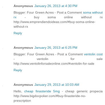
Anonymous
January 26, 2013 at 4:30 PM
Blogger: Four Green Acres - Post a Comment
soma without
rx
- buy soma online without rx
http://www.emprendiendoideas.com/#buy-soma-online-
without-rx
Reply
Anonymous
January 26, 2013 at 6:25 PM
Blogger: Four Green Acres - Post a Comment
ventolin cost
- ventolin for sale
http://www.ventolinforsaleonline.com/#ventolin-for-sale
Reply
Anonymous
January 29, 2013 at 10:03 AM
Hello,
cheap finasteride 5mg
- cheap generic propecia
http://www.bigdocpoker.com/#buy-finasteride-no-
prescription