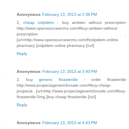
Anonymous
February 13, 2013 at 2:36 PM
2,
cheap zolpidem
- buy ambien without prescription
http://www.opensourcewcms.com/#buy-ambien-without-
prescription ,
[url=http://www.opensourcewcms.com/#zolpidem-online-
pharmacy ]zolpidem online pharmacy [/url]
Reply
Anonymous
February 13, 2013 at 3:40 PM
2,
buy generic finasteride
- order finasteride
http://www.propeciagenericforsale.com/#buy-cheap-
propecia , [url=http://www.propeciagenericforsale.com/#buy-
finasteride-5mg ]buy cheap finasteride [/url]
Reply
Anonymous
February 13, 2013 at 4:43 PM