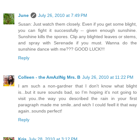
June
July 26, 2010 at 7:49 PM
Susan: Just watch them closely. Even if you get some blight,
you can fight it successfully -- given enough sunshine.
Sunshine kills the spores. Clip any blighted leaves or stems,
and spray with Serenade if you must. Wanna do the
sunshine dance with me??? GOOD LUCK!!!
Reply
Colleen - the AmAzINg Mrs. B
July 26, 2010 at 11:22 PM
I am such a non-gardner that I don't know what blight
is...but it sure sounds bad, so I'm hoping it's not going to
visit you..the way you described the rain in your first
paragraph made me smile..and wich I could feell it that way
again..sounds perfect!
Reply
Kris
July 28, 2010 at 3:12 PM