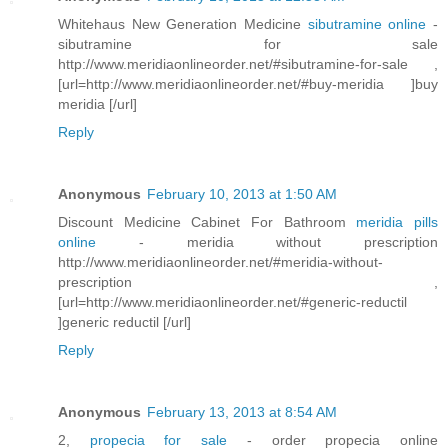
Whitehaus New Generation Medicine
sibutramine online
-
sibutramine for sale
http://www.meridiaonlineorder.net/#sibutramine-for-sale ,
[url=http://www.meridiaonlineorder.net/#buy-meridia ]buy
meridia [/url]
Reply
Anonymous
February 10, 2013 at 1:50 AM
Discount Medicine Cabinet For Bathroom
meridia pills
online
- meridia without prescription
http://www.meridiaonlineorder.net/#meridia-without-
prescription ,
[url=http://www.meridiaonlineorder.net/#generic-reductil
]generic reductil [/url]
Reply
Anonymous
February 13, 2013 at 8:54 AM
2,
propecia for sale
- order propecia online