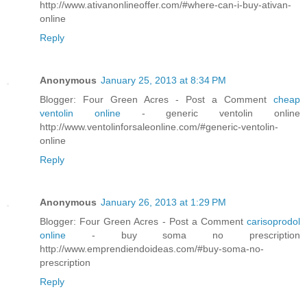
http://www.ativanonlineoffer.com/#where-can-i-buy-ativan-
online
Reply
Anonymous
January 25, 2013 at 8:34 PM
Blogger: Four Green Acres - Post a Comment
cheap
ventolin online
- generic ventolin online
http://www.ventolinforsaleonline.com/#generic-ventolin-
online
Reply
Anonymous
January 26, 2013 at 1:29 PM
Blogger: Four Green Acres - Post a Comment
carisoprodol
online
- buy soma no prescription
http://www.emprendiendoideas.com/#buy-soma-no-
prescription
Reply