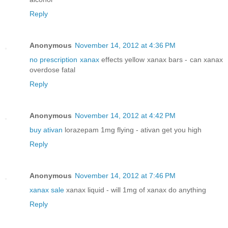
Reply
Anonymous
November 14, 2012 at 4:36 PM
no prescription xanax
effects yellow xanax bars - can xanax
overdose fatal
Reply
Anonymous
November 14, 2012 at 4:42 PM
buy ativan
lorazepam 1mg flying - ativan get you high
Reply
Anonymous
November 14, 2012 at 7:46 PM
xanax sale
xanax liquid - will 1mg of xanax do anything
Reply