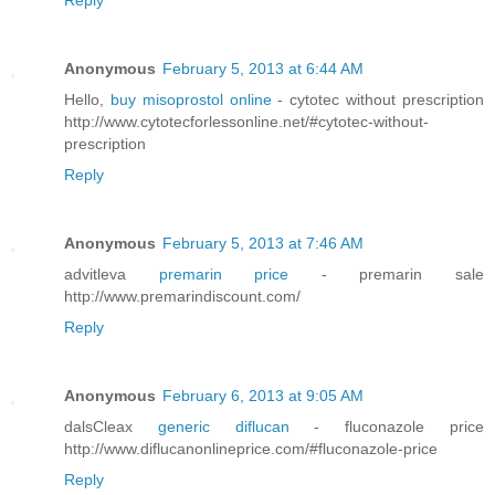
Reply
Anonymous
February 5, 2013 at 6:44 AM
Hello,
buy misoprostol online
- cytotec without prescription
http://www.cytotecforlessonline.net/#cytotec-without-
prescription
Reply
Anonymous
February 5, 2013 at 7:46 AM
advitleva
premarin price
- premarin sale
http://www.premarindiscount.com/
Reply
Anonymous
February 6, 2013 at 9:05 AM
dalsCleax
generic diflucan
- fluconazole price
http://www.diflucanonlineprice.com/#fluconazole-price
Reply