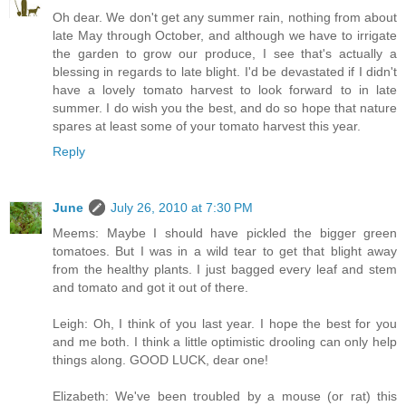
Oh dear. We don't get any summer rain, nothing from about
late May through October, and although we have to irrigate
the garden to grow our produce, I see that's actually a
blessing in regards to late blight. I'd be devastated if I didn't
have a lovely tomato harvest to look forward to in late
summer. I do wish you the best, and do so hope that nature
spares at least some of your tomato harvest this year.
Reply
June
July 26, 2010 at 7:30 PM
Meems: Maybe I should have pickled the bigger green
tomatoes. But I was in a wild tear to get that blight away
from the healthy plants. I just bagged every leaf and stem
and tomato and got it out of there.
Leigh: Oh, I think of you last year. I hope the best for you
and me both. I think a little optimistic drooling can only help
things along. GOOD LUCK, dear one!
Elizabeth: We've been troubled by a mouse (or rat) this