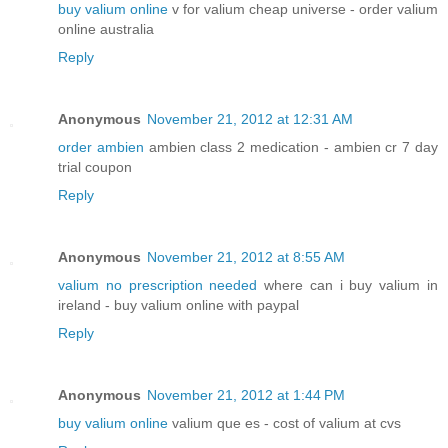
buy valium online
v for valium cheap universe - order valium
online australia
Reply
Anonymous
November 21, 2012 at 12:31 AM
order ambien
ambien class 2 medication - ambien cr 7 day
trial coupon
Reply
Anonymous
November 21, 2012 at 8:55 AM
valium no prescription needed
where can i buy valium in
ireland - buy valium online with paypal
Reply
Anonymous
November 21, 2012 at 1:44 PM
buy valium online
valium que es - cost of valium at cvs