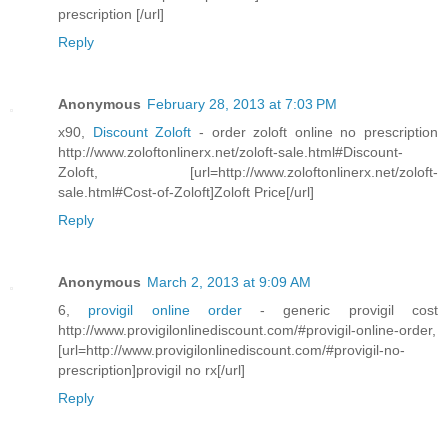
prescription [/url]
Reply
Anonymous
February 28, 2013 at 7:03 PM
x90,
Discount Zoloft
- order zoloft online no prescription
http://www.zoloftonlinerx.net/zoloft-sale.html#Discount-
Zoloft, [url=http://www.zoloftonlinerx.net/zoloft-
sale.html#Cost-of-Zoloft]Zoloft Price[/url]
Reply
Anonymous
March 2, 2013 at 9:09 AM
6,
provigil online order
- generic provigil cost
http://www.provigilonlinediscount.com/#provigil-online-order,
[url=http://www.provigilonlinediscount.com/#provigil-no-
prescription]provigil no rx[/url]
Reply