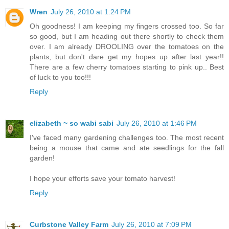
Wren
July 26, 2010 at 1:24 PM
Oh goodness! I am keeping my fingers crossed too. So far
so good, but I am heading out there shortly to check them
over. I am already DROOLING over the tomatoes on the
plants, but don't dare get my hopes up after last year!!
There are a few cherry tomatoes starting to pink up.. Best
of luck to you too!!!
Reply
elizabeth ~ so wabi sabi
July 26, 2010 at 1:46 PM
I've faced many gardening challenges too. The most recent
being a mouse that came and ate seedlings for the fall
garden!
I hope your efforts save your tomato harvest!
Reply
Curbstone Valley Farm
July 26, 2010 at 7:09 PM