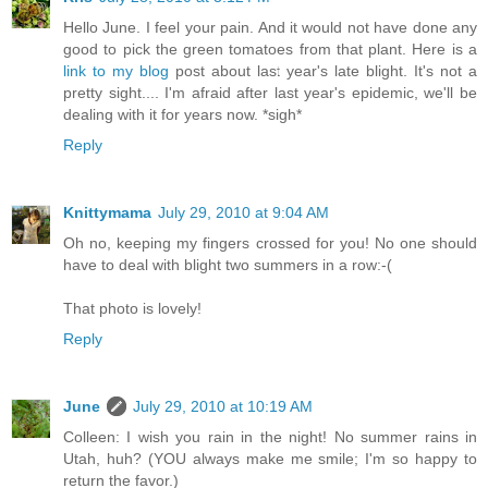
Hello June. I feel your pain. And it would not have done any
good to pick the green tomatoes from that plant. Here is a
link to my blog
post about last year's late blight. It's not a
pretty sight.... I'm afraid after last year's epidemic, we'll be
dealing with it for years now. *sigh*
Reply
Knittymama
July 29, 2010 at 9:04 AM
Oh no, keeping my fingers crossed for you! No one should
have to deal with blight two summers in a row:-(
That photo is lovely!
Reply
June
July 29, 2010 at 10:19 AM
Colleen: I wish you rain in the night! No summer rains in
Utah, huh? (YOU always make me smile; I'm so happy to
return the favor.)