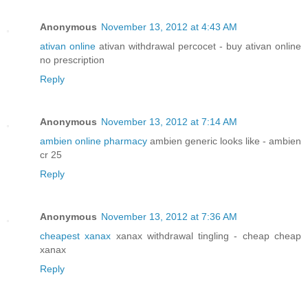
Anonymous
November 13, 2012 at 4:43 AM
ativan online
ativan withdrawal percocet - buy ativan online
no prescription
Reply
Anonymous
November 13, 2012 at 7:14 AM
ambien online pharmacy
ambien generic looks like - ambien
cr 25
Reply
Anonymous
November 13, 2012 at 7:36 AM
cheapest xanax
xanax withdrawal tingling - cheap cheap
xanax
Reply