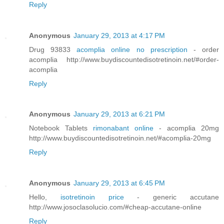
Reply
Anonymous
January 29, 2013 at 4:17 PM
Drug 93833
acomplia online no prescription
- order
acomplia http://www.buydiscountedisotretinoin.net/#order-
acomplia
Reply
Anonymous
January 29, 2013 at 6:21 PM
Notebook Tablets
rimonabant online
- acomplia 20mg
http://www.buydiscountedisotretinoin.net/#acomplia-20mg
Reply
Anonymous
January 29, 2013 at 6:45 PM
Hello,
isotretinoin price
- generic accutane
http://www.josoclasolucio.com/#cheap-accutane-online
Reply