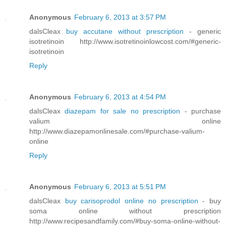
Anonymous
February 6, 2013 at 3:57 PM
dalsCleax
buy accutane without prescription
- generic
isotretinoin http://www.isotretinoinlowcost.com/#generic-
isotretinoin
Reply
Anonymous
February 6, 2013 at 4:54 PM
dalsCleax
diazepam for sale no prescription
- purchase
valium online
http://www.diazepamonlinesale.com/#purchase-valium-
online
Reply
Anonymous
February 6, 2013 at 5:51 PM
dalsCleax
buy carisoprodol online no prescription
- buy
soma online without prescription
http://www.recipesandfamily.com/#buy-soma-online-without-