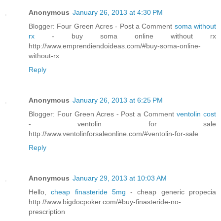
Anonymous
January 26, 2013 at 4:30 PM
Blogger: Four Green Acres - Post a Comment
soma without
rx
- buy soma online without rx
http://www.emprendiendoideas.com/#buy-soma-online-
without-rx
Reply
Anonymous
January 26, 2013 at 6:25 PM
Blogger: Four Green Acres - Post a Comment
ventolin cost
- ventolin for sale
http://www.ventolinforsaleonline.com/#ventolin-for-sale
Reply
Anonymous
January 29, 2013 at 10:03 AM
Hello,
cheap finasteride 5mg
- cheap generic propecia
http://www.bigdocpoker.com/#buy-finasteride-no-
prescription