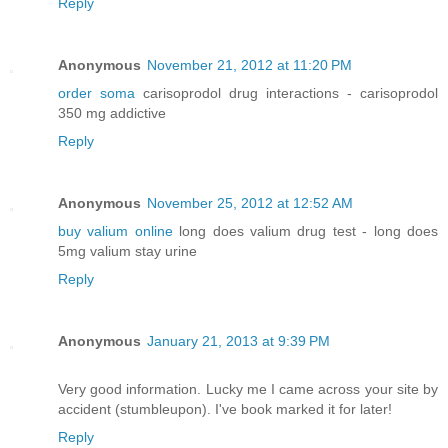
Reply
Anonymous
November 21, 2012 at 11:20 PM
order soma
carisoprodol drug interactions - carisoprodol
350 mg addictive
Reply
Anonymous
November 25, 2012 at 12:52 AM
buy valium online
long does valium drug test - long does
5mg valium stay urine
Reply
Anonymous
January 21, 2013 at 9:39 PM
Very good information. Lucky me I came across your site by
accident (stumbleupon). I've book marked it for later!
Reply