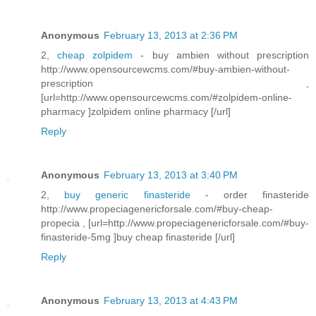
Anonymous
February 13, 2013 at 2:36 PM
2,
cheap zolpidem
- buy ambien without prescription
http://www.opensourcewcms.com/#buy-ambien-without-
prescription ,
[url=http://www.opensourcewcms.com/#zolpidem-online-
pharmacy ]zolpidem online pharmacy [/url]
Reply
Anonymous
February 13, 2013 at 3:40 PM
2,
buy generic finasteride
- order finasteride
http://www.propeciagenericforsale.com/#buy-cheap-
propecia , [url=http://www.propeciagenericforsale.com/#buy-
finasteride-5mg ]buy cheap finasteride [/url]
Reply
Anonymous
February 13, 2013 at 4:43 PM