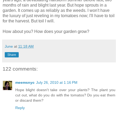
months of rain and blight last year. But hope sprouts in a
garden. It comes up as reliably as the weeds. I won't have
the luxury of just reveling in my tomatoes now; I'll have to toil
for the harvest. But toil I will.
How about you? How does your garden grow?
June
at
11:18 AM
Share
122 comments:
meemsnyc
July 26, 2010 at 1:16 PM
Hope blight doesn't take over your plants? The plant you
cut out, what do you do with the tomatos? Do you eat them
or discard them?
Reply