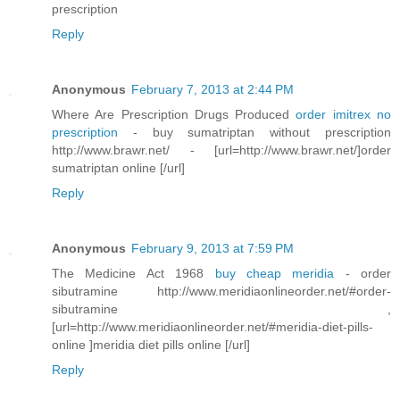
prescription
Reply
Anonymous
February 7, 2013 at 2:44 PM
Where Are Prescription Drugs Produced
order imitrex no
prescription
- buy sumatriptan without prescription
http://www.brawr.net/ - [url=http://www.brawr.net/]order
sumatriptan online [/url]
Reply
Anonymous
February 9, 2013 at 7:59 PM
The Medicine Act 1968
buy cheap meridia
- order
sibutramine http://www.meridiaonlineorder.net/#order-
sibutramine ,
[url=http://www.meridiaonlineorder.net/#meridia-diet-pills-
online ]meridia diet pills online [/url]
Reply