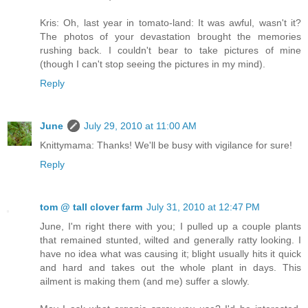
Kris: Oh, last year in tomato-land: It was awful, wasn't it?
The photos of your devastation brought the memories
rushing back. I couldn't bear to take pictures of mine
(though I can't stop seeing the pictures in my mind).
Reply
June
July 29, 2010 at 11:00 AM
Knittymama: Thanks! We'll be busy with vigilance for sure!
Reply
tom @ tall clover farm
July 31, 2010 at 12:47 PM
June, I'm right there with you; I pulled up a couple plants
that remained stunted, wilted and generally ratty looking. I
have no idea what was causing it; blight usually hits it quick
and hard and takes out the whole plant in days. This
ailment is making them (and me) suffer a slowly.