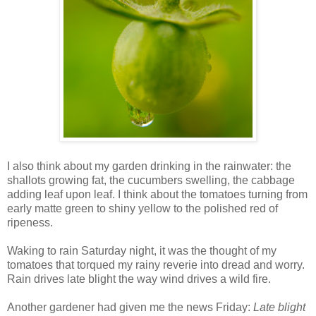
I also think about my garden drinking in the rainwater: the
shallots growing fat, the cucumbers swelling, the cabbage
adding leaf upon leaf. I think about the tomatoes turning from
early matte green to shiny yellow to the polished red of
ripeness.
Waking to rain Saturday night, it was the thought of my
tomatoes that torqued my rainy reverie into dread and worry.
Rain drives late blight the way wind drives a wild fire.
Another gardener had given me the news Friday:
Late blight