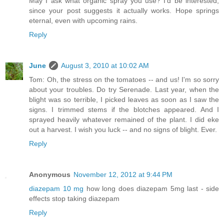
May I ask what organic spray you use? I'd be interested,
since your post suggests it actually works. Hope springs
eternal, even with upcoming rains.
Reply
June
August 3, 2010 at 10:02 AM
Tom: Oh, the stress on the tomatoes -- and us! I'm so sorry
about your troubles. Do try Serenade. Last year, when the
blight was so terrible, I picked leaves as soon as I saw the
signs. I trimmed stems if the blotches appeared. And I
sprayed heavily whatever remained of the plant. I did eke
out a harvest. I wish you luck -- and no signs of blight. Ever.
Reply
Anonymous
November 12, 2012 at 9:44 PM
diazepam 10 mg
how long does diazepam 5mg last - side
effects stop taking diazepam
Reply