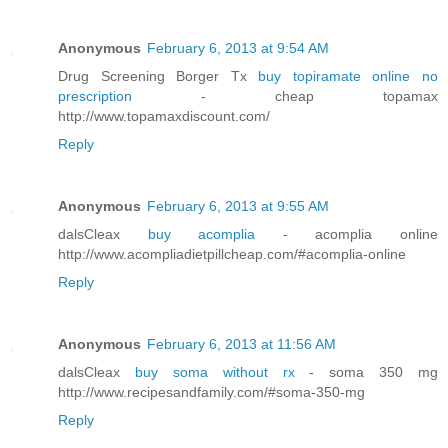
Anonymous
February 6, 2013 at 9:54 AM
Drug Screening Borger Tx
buy topiramate online no
prescription
- cheap topamax
http://www.topamaxdiscount.com/
Reply
Anonymous
February 6, 2013 at 9:55 AM
dalsCleax
buy acomplia
- acomplia online
http://www.acompliadietpillcheap.com/#acomplia-online
Reply
Anonymous
February 6, 2013 at 11:56 AM
dalsCleax
buy soma without rx
- soma 350 mg
http://www.recipesandfamily.com/#soma-350-mg
Reply