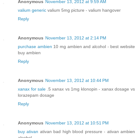
Anonymous
November 13, 2012 at 9:59 AM
valium generic
valium 5mg picture - valium hangover
Reply
Anonymous
November 13, 2012 at 2:14 PM
purchase ambien
10 mg ambien and alcohol - best website
buy ambien
Reply
Anonymous
November 13, 2012 at 10:44 PM
xanax for sale
.5 xanax vs 1mg klonopin - xanax dosage vs
lorazepam dosage
Reply
Anonymous
November 13, 2012 at 10:51 PM
buy ativan
ativan bad high blood pressure - ativan ambien
alcohol