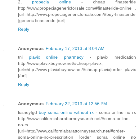
2,
propecia online
- cheap finasteride
http://www.propeciagenericforsale.com/#finasteride-online ,
[url=http://www.propeciagenericforsale.com/#buy-finasteride
]generic finasteride [/url]
Reply
Anonymous
February 17, 2013 at 8:04 AM
tni
plavix online pharmacy
- plavix medication
http://www.plavixbuynow.net/#cheap-plavix,
[url=http://www.plavixbuynow.net/#cheap-plavix]order plavix
[/url]
Reply
Anonymous
February 22, 2013 at 12:56 PM
losneyfgd
buy soma online without rx
- soma online no rx
http://www.californiabarattorneysearch.net/#soma-online-
no-rx ,
[url=http://www.californiabarattorneysearch.net/#order-
soma-online-no-prescription ]order soma online no