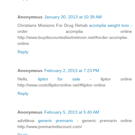
Anonymous
January 30, 2013 at 10:38 AM
Christians Missions For Drug Rehab
acomplia weight loss
-
order acomplia online
http://www.buydiscountedisotretinoin.net/#order-acomplia-
online
Reply
Anonymous
February 2, 2013 at 7:23 PM
Hello,
lipitor for sale
- lipitor online
http://www.costoflipitoronline.net/#lipitor-online
Reply
Anonymous
February 5, 2013 at 5:40 AM
advitleva
generic premarin
- generic premarin online
http://www.premarindiscount.com/