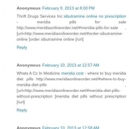
Anonymous
February 9, 2013 at 8:00 PM
Thrift Drugs Services Inc
sibutramine online no prescription
- meridia pills for sale
http://www.meridiaonlineorder.net/#meridia-pills-for-sale ,
[url=http://www.meridiaonlineorder.net/#order-sibutramine-
online ]order sibutramine online [/url]
Reply
Anonymous
February 10, 2013 at 12:57 AM
Whats A Cc In Medicine
meridia cost
- where to buy meridia
diet pills http://www.meridiaonlineorder.net/#where-to-buy-
meridia-diet-pills ,
[url=http://www.meridiaonlineorder.net/#meridia-diet-pills-
without-prescription ]meridia diet pills without prescription
[/url]
Reply
Anonymous
February 10, 2013 at 12:58 AM