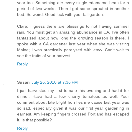
year too. Something ate every single edamame bean for a
period of two weeks. Then I got some sprouted in another
bed. So weird. Good luck with your fall garden.
Clare: I guess there are blessings to not having summer
rain. You must get an amazing abundance in CA. I've often
fantasized about how long the growing season is there. I
spoke with a CA gardener last year when she was visiting
Maine; I was practically paralyzed with envy. Can't wait to
see the fruits of your harvest!
Reply
Susan
July 26, 2010 at 7:36 PM
I just harvested my first tomato this evening and had it for
dinner. Have had a few cherry tomatoes as well. Your
comment about late blight horrifies me cause last year was
so sad, especially given it was our first year gardening in
earnest. Am keeping fingers crossed Portland has escaped
it. Is that possible?
Reply