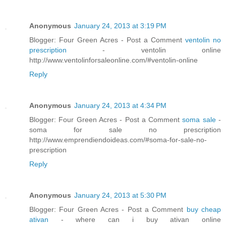
Anonymous
January 24, 2013 at 3:19 PM
Blogger: Four Green Acres - Post a Comment
ventolin no
prescription
- ventolin online
http://www.ventolinforsaleonline.com/#ventolin-online
Reply
Anonymous
January 24, 2013 at 4:34 PM
Blogger: Four Green Acres - Post a Comment
soma sale
-
soma for sale no prescription
http://www.emprendiendoideas.com/#soma-for-sale-no-
prescription
Reply
Anonymous
January 24, 2013 at 5:30 PM
Blogger: Four Green Acres - Post a Comment
buy cheap
ativan
- where can i buy ativan online