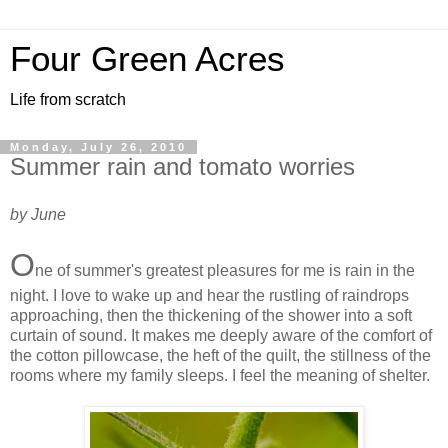
Four Green Acres
Life from scratch
Monday, July 26, 2010
Summer rain and tomato worries
by June
O
ne of summer's greatest pleasures for me is rain in the
night. I love to wake up and hear the rustling of raindrops
approaching, then the thickening of the shower into a soft
curtain of sound. It makes me deeply aware of the comfort of
the cotton pillowcase, the heft of the quilt, the stillness of the
rooms where my family sleeps. I feel the meaning of shelter.