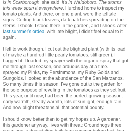
is in Scarborough
, she said.
It's in Waldoboro
.
The storms
this week spun it everywhere
. I lurched home to inspect my
tomato plants. And there, on one plant, were the telltale
signs: Curling black leaves, dark patches spreading on the
stems. I shook. I stood there in the garden, and I shook. After
l
ast summer's ordeal
with late blight, I didn't feel equal to it
again.
I fell to work though. I cut out the blighted plant (with its load
of maybe a hundred little pearly tomatoes, still green). I
bagged it. I loaded my sprayer with the organic spray that got
me through last season, one arduous day at a time. I
sprayed my Pinks, my Persimmons, my Ruby Golds and
Sungolds. I looked at the abundance of the San Marzanos.
So many times this season, I've gone out to the garden for
the sole purpose of reveling in the tomatoes as they set fruit.
This year, until now, had been the perfect growing season:
early warmth, steady warmth, lots of sunlight, enough rain.
And now blight threatens all that potential bounty.
I should know better than to get my hopes up. A gardener,
this gardener anyway, lives with threat: Groundhogs three
years ago, a devastating hailstorm summer before last, two