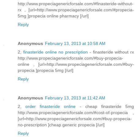
http://www.propeciagenericforsale.com/#finasteride-without-
rx , [url=http://www.propeciagenericforsale.com/#propecia-
5mg ]propecia online pharmacy [/url]
Reply
Anonymous
February 13, 2013 at 10:58 AM
2,
finasteride online no prescription
- finasteride without rx
http://www.propeciagenericforsale.com/#buy-propecia-
online , [url=http://www.propeciagenericforsale.com/#buy-
propecia ]propecia 5mg [/url]
Reply
Anonymous
February 13, 2013 at 11:42 AM
2,
order finasteride online
- cheap finasteride 5mg
http://www.propeciagenericforsale.com/#cost-of-propecia ,
[url=http://www.propeciagenericforsale.com/#buy-propecia-
no-prescription ]cheap generic propecia [/url]
Reply