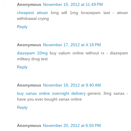
Anonymous
November 15, 2012 at 11:49 PM
cheapest ativan
long will 1mg lorazepam last - ativan
withdrawal crying
Reply
Anonymous
November 17, 2012 at 4:18 PM
diazepam 10mg
buy valium online without rx - diazepam
military drug test
Reply
Anonymous
November 18, 2012 at 9:40 AM
buy xanax online overnight delivery
generic 3mg xanax -
have you ever bought xanax online
Reply
Anonymous
November 20, 2012 at 6:50 PM