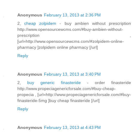
Anonymous
February 13, 2013 at 2:36 PM
2,
cheap zolpidem
- buy ambien without prescription
http://www.opensourcewcms.com/#buy-ambien-without-
prescription ,
[url=http://www.opensourcewcms.com/#zolpidem-online-
pharmacy ]zolpidem online pharmacy [/url]
Reply
Anonymous
February 13, 2013 at 3:40 PM
2,
buy generic finasteride
- order finasteride
http://www.propeciagenericforsale.com/#buy-cheap-
propecia , [url=http://www.propeciagenericforsale.com/#buy-
finasteride-5mg ]buy cheap finasteride [/url]
Reply
Anonymous
February 13, 2013 at 4:43 PM