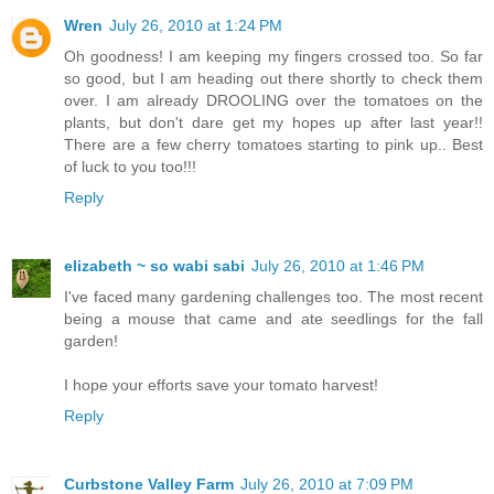
Wren
July 26, 2010 at 1:24 PM
Oh goodness! I am keeping my fingers crossed too. So far
so good, but I am heading out there shortly to check them
over. I am already DROOLING over the tomatoes on the
plants, but don't dare get my hopes up after last year!!
There are a few cherry tomatoes starting to pink up.. Best
of luck to you too!!!
Reply
elizabeth ~ so wabi sabi
July 26, 2010 at 1:46 PM
I've faced many gardening challenges too. The most recent
being a mouse that came and ate seedlings for the fall
garden!
I hope your efforts save your tomato harvest!
Reply
Curbstone Valley Farm
July 26, 2010 at 7:09 PM