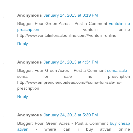
Anonymous
January 24, 2013 at 3:19 PM
Blogger: Four Green Acres - Post a Comment
ventolin no
prescription
- ventolin online
http://www.ventolinforsaleonline.com/#ventolin-online
Reply
Anonymous
January 24, 2013 at 4:34 PM
Blogger: Four Green Acres - Post a Comment
soma sale
-
soma for sale no prescription
http://www.emprendiendoideas.com/#soma-for-sale-no-
prescription
Reply
Anonymous
January 24, 2013 at 5:30 PM
Blogger: Four Green Acres - Post a Comment
buy cheap
ativan
- where can i buy ativan online