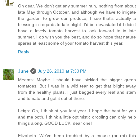
Oh dear. We don't get any summer rain, nothing from about
late May through October, and although we have to irrigate
the garden to grow our produce, I see that's actually a
blessing in regards to late blight. I'd be devastated if I didn't
have a lovely tomato harvest to look forward to in late
summer. I do wish you the best, and do so hope that nature
spares at least some of your tomato harvest this year.
Reply
June
July 26, 2010 at 7:30 PM
Meems: Maybe I should have pickled the bigger green
tomatoes. But I was in a wild tear to get that blight away
from the healthy plants. I just bagged every leaf and stem
and tomato and got it out of there.
Leigh: Oh, I think of you last year. I hope the best for you
and me both. I think a little optimistic drooling can only help
things along. GOOD LUCK, dear one!
Elizabeth: We've been troubled by a mouse (or rat) this