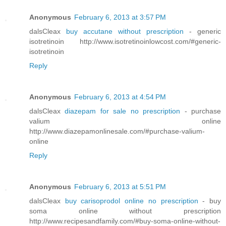
Anonymous
February 6, 2013 at 3:57 PM
dalsCleax
buy accutane without prescription
- generic
isotretinoin http://www.isotretinoinlowcost.com/#generic-
isotretinoin
Reply
Anonymous
February 6, 2013 at 4:54 PM
dalsCleax
diazepam for sale no prescription
- purchase
valium online
http://www.diazepamonlinesale.com/#purchase-valium-
online
Reply
Anonymous
February 6, 2013 at 5:51 PM
dalsCleax
buy carisoprodol online no prescription
- buy
soma online without prescription
http://www.recipesandfamily.com/#buy-soma-online-without-