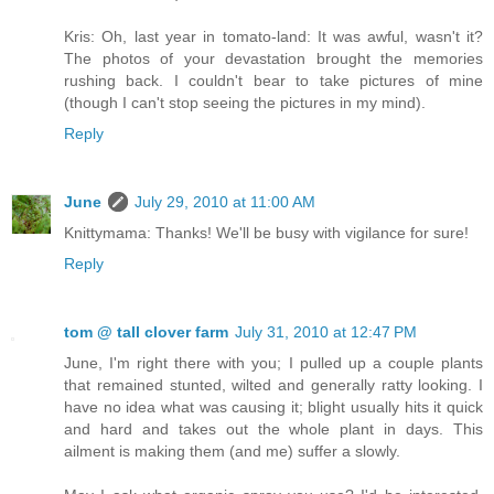
Kris: Oh, last year in tomato-land: It was awful, wasn't it?
The photos of your devastation brought the memories
rushing back. I couldn't bear to take pictures of mine
(though I can't stop seeing the pictures in my mind).
Reply
June
July 29, 2010 at 11:00 AM
Knittymama: Thanks! We'll be busy with vigilance for sure!
Reply
tom @ tall clover farm
July 31, 2010 at 12:47 PM
June, I'm right there with you; I pulled up a couple plants
that remained stunted, wilted and generally ratty looking. I
have no idea what was causing it; blight usually hits it quick
and hard and takes out the whole plant in days. This
ailment is making them (and me) suffer a slowly.