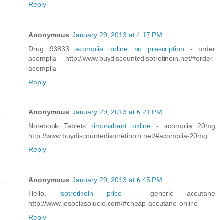
Reply
Anonymous
January 29, 2013 at 4:17 PM
Drug 93833
acomplia online no prescription
- order
acomplia http://www.buydiscountedisotretinoin.net/#order-
acomplia
Reply
Anonymous
January 29, 2013 at 6:21 PM
Notebook Tablets
rimonabant online
- acomplia 20mg
http://www.buydiscountedisotretinoin.net/#acomplia-20mg
Reply
Anonymous
January 29, 2013 at 6:45 PM
Hello,
isotretinoin price
- generic accutane
http://www.josoclasolucio.com/#cheap-accutane-online
Reply