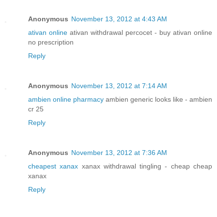
Anonymous
November 13, 2012 at 4:43 AM
ativan online
ativan withdrawal percocet - buy ativan online
no prescription
Reply
Anonymous
November 13, 2012 at 7:14 AM
ambien online pharmacy
ambien generic looks like - ambien
cr 25
Reply
Anonymous
November 13, 2012 at 7:36 AM
cheapest xanax
xanax withdrawal tingling - cheap cheap
xanax
Reply