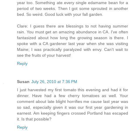
year too. Something ate every single edamame bean for a
period of two weeks. Then I got some sprouted in another
bed. So weird. Good luck with your fall garden.
Clare: I guess there are blessings to not having summer
rain. You must get an amazing abundance in CA. I've often
fantasized about how long the growing season is there. I
spoke with a CA gardener last year when she was visiting
Maine; I was practically paralyzed with envy. Can't wait to
see the fruits of your harvest!
Reply
Susan
July 26, 2010 at 7:36 PM
I just harvested my first tomato this evening and had it for
dinner. Have had a few cherry tomatoes as well. Your
comment about late blight horrifies me cause last year was
so sad, especially given it was our first year gardening in
earnest. Am keeping fingers crossed Portland has escaped
it. Is that possible?
Reply