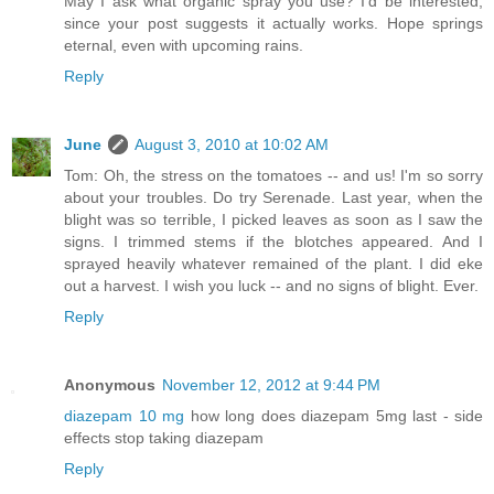
May I ask what organic spray you use? I'd be interested,
since your post suggests it actually works. Hope springs
eternal, even with upcoming rains.
Reply
June
August 3, 2010 at 10:02 AM
Tom: Oh, the stress on the tomatoes -- and us! I'm so sorry
about your troubles. Do try Serenade. Last year, when the
blight was so terrible, I picked leaves as soon as I saw the
signs. I trimmed stems if the blotches appeared. And I
sprayed heavily whatever remained of the plant. I did eke
out a harvest. I wish you luck -- and no signs of blight. Ever.
Reply
Anonymous
November 12, 2012 at 9:44 PM
diazepam 10 mg
how long does diazepam 5mg last - side
effects stop taking diazepam
Reply