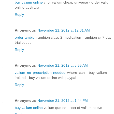
buy valium online
v for valium cheap universe - order valium
online australia
Reply
Anonymous
November 21, 2012 at 12:31 AM
order ambien
ambien class 2 medication - ambien cr 7 day
trial coupon
Reply
Anonymous
November 21, 2012 at 8:55 AM
valium no prescription needed
where can i buy valium in
ireland - buy valium online with paypal
Reply
Anonymous
November 21, 2012 at 1:44 PM
buy valium online
valium que es - cost of valium at cvs