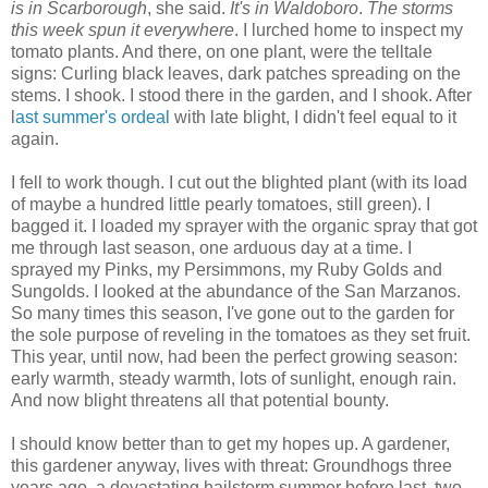
is in Scarborough
, she said.
It's in Waldoboro
.
The storms
this week spun it everywhere
. I lurched home to inspect my
tomato plants. And there, on one plant, were the telltale
signs: Curling black leaves, dark patches spreading on the
stems. I shook. I stood there in the garden, and I shook. After
l
ast summer's ordeal
with late blight, I didn't feel equal to it
again.
I fell to work though. I cut out the blighted plant (with its load
of maybe a hundred little pearly tomatoes, still green). I
bagged it. I loaded my sprayer with the organic spray that got
me through last season, one arduous day at a time. I
sprayed my Pinks, my Persimmons, my Ruby Golds and
Sungolds. I looked at the abundance of the San Marzanos.
So many times this season, I've gone out to the garden for
the sole purpose of reveling in the tomatoes as they set fruit.
This year, until now, had been the perfect growing season:
early warmth, steady warmth, lots of sunlight, enough rain.
And now blight threatens all that potential bounty.
I should know better than to get my hopes up. A gardener,
this gardener anyway, lives with threat: Groundhogs three
years ago, a devastating hailstorm summer before last, two