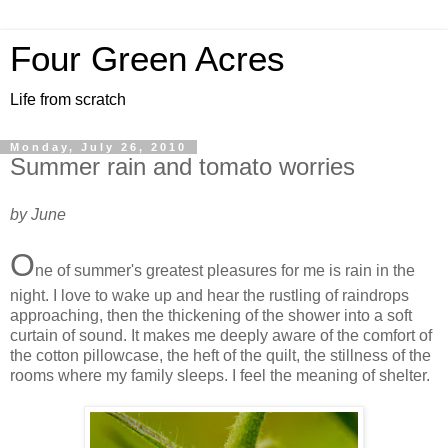
Four Green Acres
Life from scratch
Monday, July 26, 2010
Summer rain and tomato worries
by June
O
ne of summer's greatest pleasures for me is rain in the
night. I love to wake up and hear the rustling of raindrops
approaching, then the thickening of the shower into a soft
curtain of sound. It makes me deeply aware of the comfort of
the cotton pillowcase, the heft of the quilt, the stillness of the
rooms where my family sleeps. I feel the meaning of shelter.