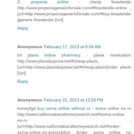
2,
propecia online
- cheap finasteride
http://www.propeciagenericforsale.com/#finasteride-online ,
[url=http://www.propeciagenericforsale.com/#buy-finasteride
]generic finasteride [/url]
Reply
Anonymous
February 17, 2013 at 8:04 AM
tni
plavix online pharmacy
- plavix medication
http://www.plavixbuynow.net/#cheap-plavix,
[url=http://www.plavixbuynow.net/#cheap-plavix]order plavix
[/url]
Reply
Anonymous
February 22, 2013 at 12:56 PM
losneyfgd
buy soma online without rx
- soma online no rx
http://www.californiabarattorneysearch.net/#soma-online-
no-rx ,
[url=http://www.californiabarattorneysearch.net/#order-
soma-online-no-prescription ]order soma online no