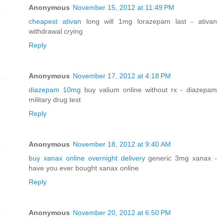
Anonymous
November 15, 2012 at 11:49 PM
cheapest ativan
long will 1mg lorazepam last - ativan
withdrawal crying
Reply
Anonymous
November 17, 2012 at 4:18 PM
diazepam 10mg
buy valium online without rx - diazepam
military drug test
Reply
Anonymous
November 18, 2012 at 9:40 AM
buy xanax online overnight delivery
generic 3mg xanax -
have you ever bought xanax online
Reply
Anonymous
November 20, 2012 at 6:50 PM