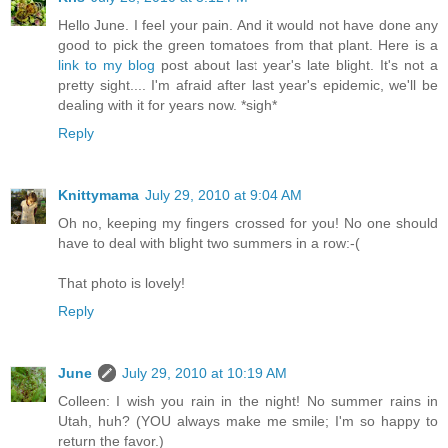
Hello June. I feel your pain. And it would not have done any
good to pick the green tomatoes from that plant. Here is a
link to my blog
post about last year's late blight. It's not a
pretty sight.... I'm afraid after last year's epidemic, we'll be
dealing with it for years now. *sigh*
Reply
Knittymama
July 29, 2010 at 9:04 AM
Oh no, keeping my fingers crossed for you! No one should
have to deal with blight two summers in a row:-(
That photo is lovely!
Reply
June
July 29, 2010 at 10:19 AM
Colleen: I wish you rain in the night! No summer rains in
Utah, huh? (YOU always make me smile; I'm so happy to
return the favor.)