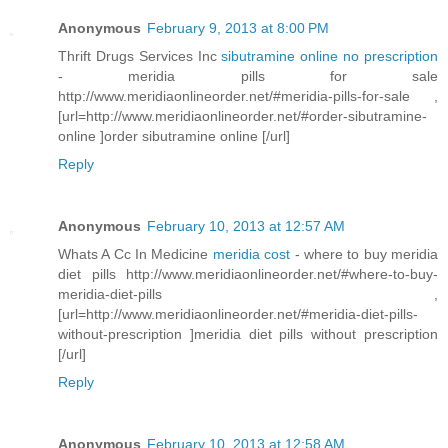
Anonymous
February 9, 2013 at 8:00 PM
Thrift Drugs Services Inc
sibutramine online no prescription
- meridia pills for sale
http://www.meridiaonlineorder.net/#meridia-pills-for-sale ,
[url=http://www.meridiaonlineorder.net/#order-sibutramine-
online ]order sibutramine online [/url]
Reply
Anonymous
February 10, 2013 at 12:57 AM
Whats A Cc In Medicine
meridia cost
- where to buy meridia
diet pills http://www.meridiaonlineorder.net/#where-to-buy-
meridia-diet-pills ,
[url=http://www.meridiaonlineorder.net/#meridia-diet-pills-
without-prescription ]meridia diet pills without prescription
[/url]
Reply
Anonymous
February 10, 2013 at 12:58 AM