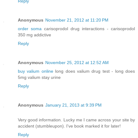
Reply
Anonymous
November 21, 2012 at 11:20 PM
order soma
carisoprodol drug interactions - carisoprodol
350 mg addictive
Reply
Anonymous
November 25, 2012 at 12:52 AM
buy valium online
long does valium drug test - long does
5mg valium stay urine
Reply
Anonymous
January 21, 2013 at 9:39 PM
Very good information. Lucky me I came across your site by
accident (stumbleupon). I've book marked it for later!
Reply