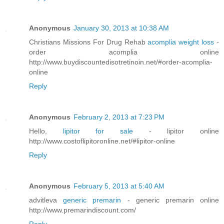
Anonymous
January 30, 2013 at 10:38 AM
Christians Missions For Drug Rehab
acomplia weight loss
-
order acomplia online
http://www.buydiscountedisotretinoin.net/#order-acomplia-
online
Reply
Anonymous
February 2, 2013 at 7:23 PM
Hello,
lipitor for sale
- lipitor online
http://www.costoflipitoronline.net/#lipitor-online
Reply
Anonymous
February 5, 2013 at 5:40 AM
advitleva
generic premarin
- generic premarin online
http://www.premarindiscount.com/