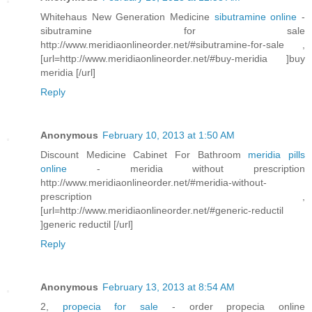
Whitehaus New Generation Medicine
sibutramine online
-
sibutramine for sale
http://www.meridiaonlineorder.net/#sibutramine-for-sale ,
[url=http://www.meridiaonlineorder.net/#buy-meridia ]buy
meridia [/url]
Reply
Anonymous
February 10, 2013 at 1:50 AM
Discount Medicine Cabinet For Bathroom
meridia pills
online
- meridia without prescription
http://www.meridiaonlineorder.net/#meridia-without-
prescription ,
[url=http://www.meridiaonlineorder.net/#generic-reductil
]generic reductil [/url]
Reply
Anonymous
February 13, 2013 at 8:54 AM
2,
propecia for sale
- order propecia online