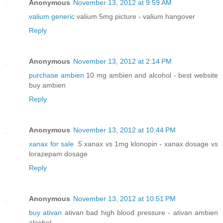
Anonymous
November 13, 2012 at 9:59 AM
valium generic
valium 5mg picture - valium hangover
Reply
Anonymous
November 13, 2012 at 2:14 PM
purchase ambien
10 mg ambien and alcohol - best website
buy ambien
Reply
Anonymous
November 13, 2012 at 10:44 PM
xanax for sale
.5 xanax vs 1mg klonopin - xanax dosage vs
lorazepam dosage
Reply
Anonymous
November 13, 2012 at 10:51 PM
buy ativan
ativan bad high blood pressure - ativan ambien
alcohol