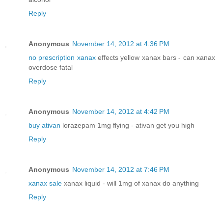
Reply
Anonymous
November 14, 2012 at 4:36 PM
no prescription xanax
effects yellow xanax bars - can xanax
overdose fatal
Reply
Anonymous
November 14, 2012 at 4:42 PM
buy ativan
lorazepam 1mg flying - ativan get you high
Reply
Anonymous
November 14, 2012 at 7:46 PM
xanax sale
xanax liquid - will 1mg of xanax do anything
Reply