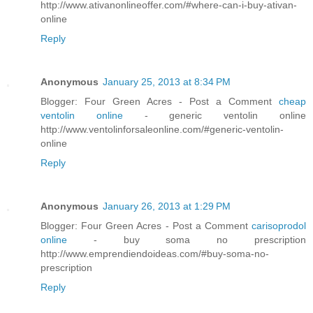
http://www.ativanonlineoffer.com/#where-can-i-buy-ativan-
online
Reply
Anonymous
January 25, 2013 at 8:34 PM
Blogger: Four Green Acres - Post a Comment
cheap
ventolin online
- generic ventolin online
http://www.ventolinforsaleonline.com/#generic-ventolin-
online
Reply
Anonymous
January 26, 2013 at 1:29 PM
Blogger: Four Green Acres - Post a Comment
carisoprodol
online
- buy soma no prescription
http://www.emprendiendoideas.com/#buy-soma-no-
prescription
Reply