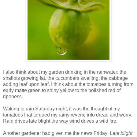
I also think about my garden drinking in the rainwater: the
shallots growing fat, the cucumbers swelling, the cabbage
adding leaf upon leaf. I think about the tomatoes turning from
early matte green to shiny yellow to the polished red of
ripeness.
Waking to rain Saturday night, it was the thought of my
tomatoes that torqued my rainy reverie into dread and worry.
Rain drives late blight the way wind drives a wild fire.
Another gardener had given me the news Friday:
Late blight