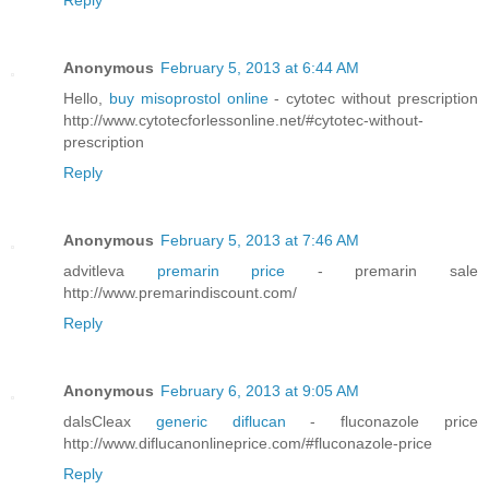
Reply
Anonymous
February 5, 2013 at 6:44 AM
Hello,
buy misoprostol online
- cytotec without prescription
http://www.cytotecforlessonline.net/#cytotec-without-
prescription
Reply
Anonymous
February 5, 2013 at 7:46 AM
advitleva
premarin price
- premarin sale
http://www.premarindiscount.com/
Reply
Anonymous
February 6, 2013 at 9:05 AM
dalsCleax
generic diflucan
- fluconazole price
http://www.diflucanonlineprice.com/#fluconazole-price
Reply