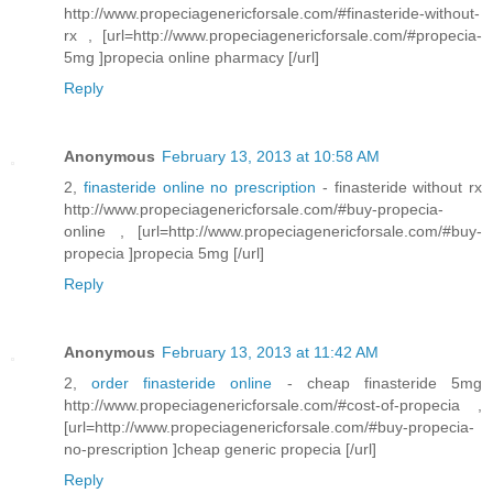
http://www.propeciagenericforsale.com/#finasteride-without-
rx , [url=http://www.propeciagenericforsale.com/#propecia-
5mg ]propecia online pharmacy [/url]
Reply
Anonymous
February 13, 2013 at 10:58 AM
2,
finasteride online no prescription
- finasteride without rx
http://www.propeciagenericforsale.com/#buy-propecia-
online , [url=http://www.propeciagenericforsale.com/#buy-
propecia ]propecia 5mg [/url]
Reply
Anonymous
February 13, 2013 at 11:42 AM
2,
order finasteride online
- cheap finasteride 5mg
http://www.propeciagenericforsale.com/#cost-of-propecia ,
[url=http://www.propeciagenericforsale.com/#buy-propecia-
no-prescription ]cheap generic propecia [/url]
Reply