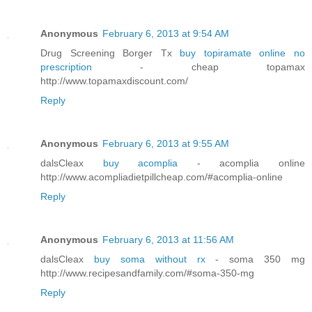
Anonymous
February 6, 2013 at 9:54 AM
Drug Screening Borger Tx
buy topiramate online no
prescription
- cheap topamax
http://www.topamaxdiscount.com/
Reply
Anonymous
February 6, 2013 at 9:55 AM
dalsCleax
buy acomplia
- acomplia online
http://www.acompliadietpillcheap.com/#acomplia-online
Reply
Anonymous
February 6, 2013 at 11:56 AM
dalsCleax
buy soma without rx
- soma 350 mg
http://www.recipesandfamily.com/#soma-350-mg
Reply