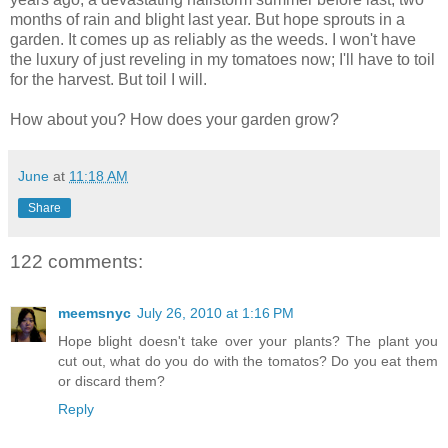
months of rain and blight last year. But hope sprouts in a
garden. It comes up as reliably as the weeds. I won't have
the luxury of just reveling in my tomatoes now; I'll have to toil
for the harvest. But toil I will.
How about you? How does your garden grow?
June
at
11:18 AM
Share
122 comments:
meemsnyc
July 26, 2010 at 1:16 PM
Hope blight doesn't take over your plants? The plant you
cut out, what do you do with the tomatos? Do you eat them
or discard them?
Reply