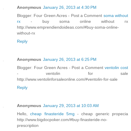
Anonymous
January 26, 2013 at 4:30 PM
Blogger: Four Green Acres - Post a Comment
soma without
rx
- buy soma online without rx
http://www.emprendiendoideas.com/#buy-soma-online-
without-rx
Reply
Anonymous
January 26, 2013 at 6:25 PM
Blogger: Four Green Acres - Post a Comment
ventolin cost
- ventolin for sale
http://www.ventolinforsaleonline.com/#ventolin-for-sale
Reply
Anonymous
January 29, 2013 at 10:03 AM
Hello,
cheap finasteride 5mg
- cheap generic propecia
http://www.bigdocpoker.com/#buy-finasteride-no-
prescription