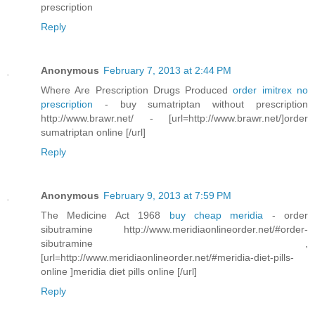
prescription
Reply
Anonymous
February 7, 2013 at 2:44 PM
Where Are Prescription Drugs Produced
order imitrex no
prescription
- buy sumatriptan without prescription
http://www.brawr.net/ - [url=http://www.brawr.net/]order
sumatriptan online [/url]
Reply
Anonymous
February 9, 2013 at 7:59 PM
The Medicine Act 1968
buy cheap meridia
- order
sibutramine http://www.meridiaonlineorder.net/#order-
sibutramine ,
[url=http://www.meridiaonlineorder.net/#meridia-diet-pills-
online ]meridia diet pills online [/url]
Reply