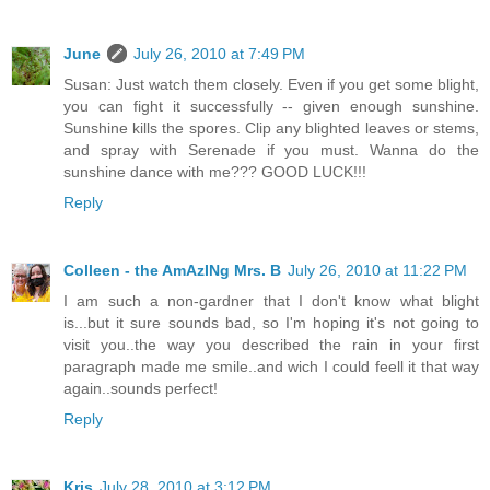
June
July 26, 2010 at 7:49 PM
Susan: Just watch them closely. Even if you get some blight,
you can fight it successfully -- given enough sunshine.
Sunshine kills the spores. Clip any blighted leaves or stems,
and spray with Serenade if you must. Wanna do the
sunshine dance with me??? GOOD LUCK!!!
Reply
Colleen - the AmAzINg Mrs. B
July 26, 2010 at 11:22 PM
I am such a non-gardner that I don't know what blight
is...but it sure sounds bad, so I'm hoping it's not going to
visit you..the way you described the rain in your first
paragraph made me smile..and wich I could feell it that way
again..sounds perfect!
Reply
Kris
July 28, 2010 at 3:12 PM