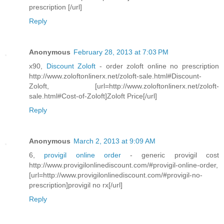
prescription [/url]
Reply
Anonymous
February 28, 2013 at 7:03 PM
x90,
Discount Zoloft
- order zoloft online no prescription
http://www.zoloftonlinerx.net/zoloft-sale.html#Discount-
Zoloft, [url=http://www.zoloftonlinerx.net/zoloft-
sale.html#Cost-of-Zoloft]Zoloft Price[/url]
Reply
Anonymous
March 2, 2013 at 9:09 AM
6,
provigil online order
- generic provigil cost
http://www.provigilonlinediscount.com/#provigil-online-order,
[url=http://www.provigilonlinediscount.com/#provigil-no-
prescription]provigil no rx[/url]
Reply