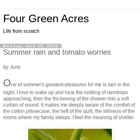
Four Green Acres
Life from scratch
Monday, July 26, 2010
Summer rain and tomato worries
by June
O
ne of summer's greatest pleasures for me is rain in the
night. I love to wake up and hear the rustling of raindrops
approaching, then the thickening of the shower into a soft
curtain of sound. It makes me deeply aware of the comfort of
the cotton pillowcase, the heft of the quilt, the stillness of the
rooms where my family sleeps. I feel the meaning of shelter.