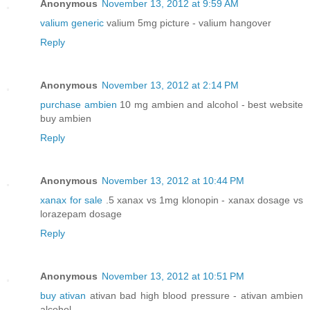
Anonymous
November 13, 2012 at 9:59 AM
valium generic
valium 5mg picture - valium hangover
Reply
Anonymous
November 13, 2012 at 2:14 PM
purchase ambien
10 mg ambien and alcohol - best website
buy ambien
Reply
Anonymous
November 13, 2012 at 10:44 PM
xanax for sale
.5 xanax vs 1mg klonopin - xanax dosage vs
lorazepam dosage
Reply
Anonymous
November 13, 2012 at 10:51 PM
buy ativan
ativan bad high blood pressure - ativan ambien
alcohol