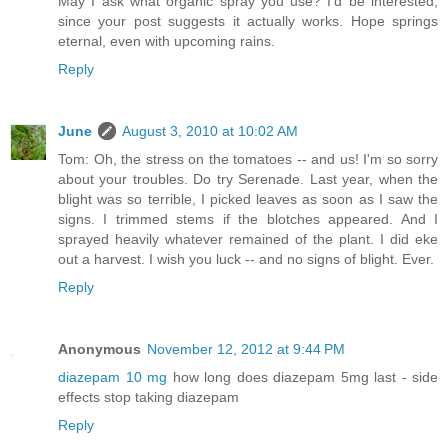
May I ask what organic spray you use? I'd be interested,
since your post suggests it actually works. Hope springs
eternal, even with upcoming rains.
Reply
June
August 3, 2010 at 10:02 AM
Tom: Oh, the stress on the tomatoes -- and us! I'm so sorry
about your troubles. Do try Serenade. Last year, when the
blight was so terrible, I picked leaves as soon as I saw the
signs. I trimmed stems if the blotches appeared. And I
sprayed heavily whatever remained of the plant. I did eke
out a harvest. I wish you luck -- and no signs of blight. Ever.
Reply
Anonymous
November 12, 2012 at 9:44 PM
diazepam 10 mg
how long does diazepam 5mg last - side
effects stop taking diazepam
Reply