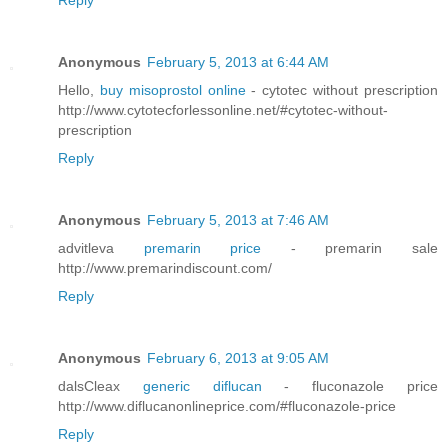
Reply
Anonymous
February 5, 2013 at 6:44 AM
Hello,
buy misoprostol online
- cytotec without prescription
http://www.cytotecforlessonline.net/#cytotec-without-
prescription
Reply
Anonymous
February 5, 2013 at 7:46 AM
advitleva
premarin price
- premarin sale
http://www.premarindiscount.com/
Reply
Anonymous
February 6, 2013 at 9:05 AM
dalsCleax
generic diflucan
- fluconazole price
http://www.diflucanonlineprice.com/#fluconazole-price
Reply