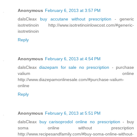
Anonymous
February 6, 2013 at 3:57 PM
dalsCleax
buy accutane without prescription
- generic
isotretinoin http://www.isotretinoinlowcost.com/#generic-
isotretinoin
Reply
Anonymous
February 6, 2013 at 4:54 PM
dalsCleax
diazepam for sale no prescription
- purchase
valium online
http://www.diazepamonlinesale.com/#purchase-valium-
online
Reply
Anonymous
February 6, 2013 at 5:51 PM
dalsCleax
buy carisoprodol online no prescription
- buy
soma online without prescription
http://www.recipesandfamily.com/#buy-soma-online-without-