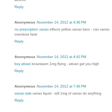
Reply
Anonymous
November 14, 2012 at 4:36 PM
no prescription xanax
effects yellow xanax bars - can xanax
overdose fatal
Reply
Anonymous
November 14, 2012 at 4:42 PM
buy ativan
lorazepam 1mg flying - ativan get you high
Reply
Anonymous
November 14, 2012 at 7:46 PM
xanax sale
xanax liquid - will 1mg of xanax do anything
Reply