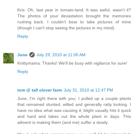
Kris: Oh, last year in tomato-land: It was awful, wasn't it?
The photos of your devastation brought the memories
rushing back. I couldn't bear to take pictures of mine
(though I can't stop seeing the pictures in my mind).
Reply
June
July 29, 2010 at 11:00 AM
Knittymama: Thanks! We'll be busy with vigilance for sure!
Reply
tom @ tall clover farm
July 31, 2010 at 12:47 PM
June, I'm right there with you; I pulled up a couple plants
that remained stunted, wilted and generally ratty looking. I
have no idea what was causing it; blight usually hits it quick
and hard and takes out the whole plant in days. This
ailment is making them (and me) suffer a slowly.