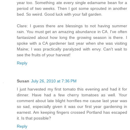
year too. Something ate every single edamame bean for a
period of two weeks. Then I got some sprouted in another
bed. So weird. Good luck with your fall garden.
Clare: I guess there are blessings to not having summer
rain. You must get an amazing abundance in CA. I've often
fantasized about how long the growing season is there. I
spoke with a CA gardener last year when she was visiting
Maine; I was practically paralyzed with envy. Can't wait to
see the fruits of your harvest!
Reply
Susan
July 26, 2010 at 7:36 PM
I just harvested my first tomato this evening and had it for
dinner. Have had a few cherry tomatoes as well. Your
comment about late blight horrifies me cause last year was
so sad, especially given it was our first year gardening in
earnest. Am keeping fingers crossed Portland has escaped
it. Is that possible?
Reply