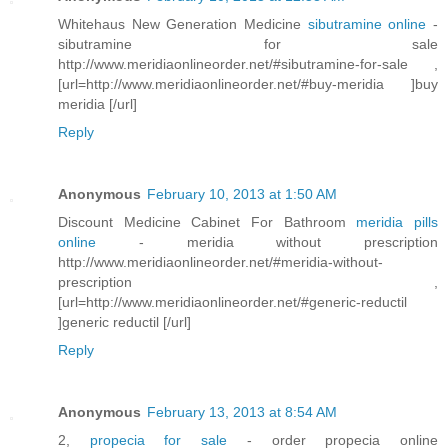
Whitehaus New Generation Medicine
sibutramine online
-
sibutramine for sale
http://www.meridiaonlineorder.net/#sibutramine-for-sale ,
[url=http://www.meridiaonlineorder.net/#buy-meridia ]buy
meridia [/url]
Reply
Anonymous
February 10, 2013 at 1:50 AM
Discount Medicine Cabinet For Bathroom
meridia pills
online
- meridia without prescription
http://www.meridiaonlineorder.net/#meridia-without-
prescription ,
[url=http://www.meridiaonlineorder.net/#generic-reductil
]generic reductil [/url]
Reply
Anonymous
February 13, 2013 at 8:54 AM
2,
propecia for sale
- order propecia online