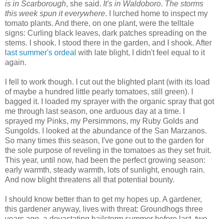
is in Scarborough
, she said.
It's in Waldoboro
.
The storms
this week spun it everywhere
. I lurched home to inspect my
tomato plants. And there, on one plant, were the telltale
signs: Curling black leaves, dark patches spreading on the
stems. I shook. I stood there in the garden, and I shook. After
l
ast summer's ordeal
with late blight, I didn't feel equal to it
again.
I fell to work though. I cut out the blighted plant (with its load
of maybe a hundred little pearly tomatoes, still green). I
bagged it. I loaded my sprayer with the organic spray that got
me through last season, one arduous day at a time. I
sprayed my Pinks, my Persimmons, my Ruby Golds and
Sungolds. I looked at the abundance of the San Marzanos.
So many times this season, I've gone out to the garden for
the sole purpose of reveling in the tomatoes as they set fruit.
This year, until now, had been the perfect growing season:
early warmth, steady warmth, lots of sunlight, enough rain.
And now blight threatens all that potential bounty.
I should know better than to get my hopes up. A gardener,
this gardener anyway, lives with threat: Groundhogs three
years ago, a devastating hailstorm summer before last, two