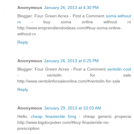
Anonymous
January 26, 2013 at 4:30 PM
Blogger: Four Green Acres - Post a Comment
soma without
rx
- buy soma online without rx
http://www.emprendiendoideas.com/#buy-soma-online-
without-rx
Reply
Anonymous
January 26, 2013 at 6:25 PM
Blogger: Four Green Acres - Post a Comment
ventolin cost
- ventolin for sale
http://www.ventolinforsaleonline.com/#ventolin-for-sale
Reply
Anonymous
January 29, 2013 at 10:03 AM
Hello,
cheap finasteride 5mg
- cheap generic propecia
http://www.bigdocpoker.com/#buy-finasteride-no-
prescription