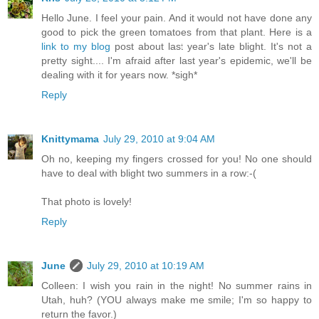
Hello June. I feel your pain. And it would not have done any
good to pick the green tomatoes from that plant. Here is a
link to my blog
post about last year's late blight. It's not a
pretty sight.... I'm afraid after last year's epidemic, we'll be
dealing with it for years now. *sigh*
Reply
Knittymama
July 29, 2010 at 9:04 AM
Oh no, keeping my fingers crossed for you! No one should
have to deal with blight two summers in a row:-(
That photo is lovely!
Reply
June
July 29, 2010 at 10:19 AM
Colleen: I wish you rain in the night! No summer rains in
Utah, huh? (YOU always make me smile; I'm so happy to
return the favor.)