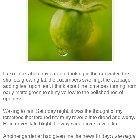
I also think about my garden drinking in the rainwater: the
shallots growing fat, the cucumbers swelling, the cabbage
adding leaf upon leaf. I think about the tomatoes turning from
early matte green to shiny yellow to the polished red of
ripeness.
Waking to rain Saturday night, it was the thought of my
tomatoes that torqued my rainy reverie into dread and worry.
Rain drives late blight the way wind drives a wild fire.
Another gardener had given me the news Friday:
Late blight