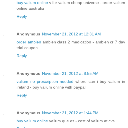
buy valium online
v for valium cheap universe - order valium
online australia
Reply
Anonymous
November 21, 2012 at 12:31 AM
order ambien
ambien class 2 medication - ambien cr 7 day
trial coupon
Reply
Anonymous
November 21, 2012 at 8:55 AM
valium no prescription needed
where can i buy valium in
ireland - buy valium online with paypal
Reply
Anonymous
November 21, 2012 at 1:44 PM
buy valium online
valium que es - cost of valium at cvs