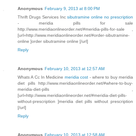
Anonymous
February 9, 2013 at 8:00 PM
Thrift Drugs Services Inc
sibutramine online no prescription
- meridia pills for sale
http://www.meridiaonlineorder.net/#meridia-pills-for-sale ,
[url=http://www.meridiaonlineorder.net/#order-sibutramine-
online ]order sibutramine online [/url]
Reply
Anonymous
February 10, 2013 at 12:57 AM
Whats A Cc In Medicine
meridia cost
- where to buy meridia
diet pills http://www.meridiaonlineorder.net/#where-to-buy-
meridia-diet-pills ,
[url=http://www.meridiaonlineorder.net/#meridia-diet-pills-
without-prescription ]meridia diet pills without prescription
[/url]
Reply
Anonymous
February 10, 2013 at 12:58 AM