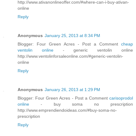
http://www.ativanonlineoffer.com/#where-can-i-buy-ativan-
online
Reply
Anonymous
January 25, 2013 at 8:34 PM
Blogger: Four Green Acres - Post a Comment
cheap
ventolin online
- generic ventolin online
http://www.ventolinforsaleonline.com/#generic-ventolin-
online
Reply
Anonymous
January 26, 2013 at 1:29 PM
Blogger: Four Green Acres - Post a Comment
carisoprodol
online
- buy soma no prescription
http://www.emprendiendoideas.com/#buy-soma-no-
prescription
Reply