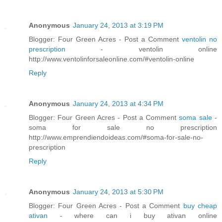
Anonymous
January 24, 2013 at 3:19 PM
Blogger: Four Green Acres - Post a Comment
ventolin no
prescription
- ventolin online
http://www.ventolinforsaleonline.com/#ventolin-online
Reply
Anonymous
January 24, 2013 at 4:34 PM
Blogger: Four Green Acres - Post a Comment
soma sale
-
soma for sale no prescription
http://www.emprendiendoideas.com/#soma-for-sale-no-
prescription
Reply
Anonymous
January 24, 2013 at 5:30 PM
Blogger: Four Green Acres - Post a Comment
buy cheap
ativan
- where can i buy ativan online