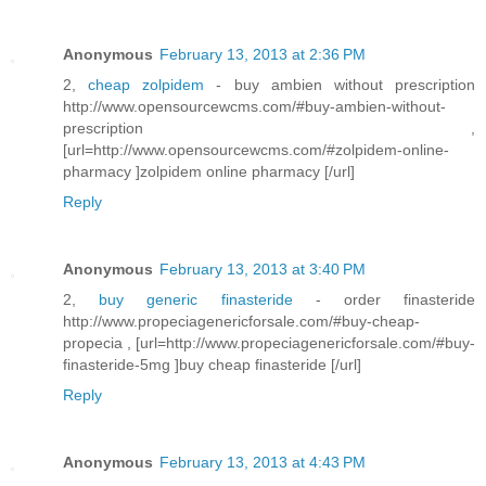
Anonymous
February 13, 2013 at 2:36 PM
2,
cheap zolpidem
- buy ambien without prescription
http://www.opensourcewcms.com/#buy-ambien-without-
prescription ,
[url=http://www.opensourcewcms.com/#zolpidem-online-
pharmacy ]zolpidem online pharmacy [/url]
Reply
Anonymous
February 13, 2013 at 3:40 PM
2,
buy generic finasteride
- order finasteride
http://www.propeciagenericforsale.com/#buy-cheap-
propecia , [url=http://www.propeciagenericforsale.com/#buy-
finasteride-5mg ]buy cheap finasteride [/url]
Reply
Anonymous
February 13, 2013 at 4:43 PM