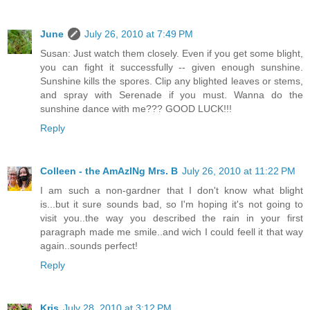
June
July 26, 2010 at 7:49 PM
Susan: Just watch them closely. Even if you get some blight,
you can fight it successfully -- given enough sunshine.
Sunshine kills the spores. Clip any blighted leaves or stems,
and spray with Serenade if you must. Wanna do the
sunshine dance with me??? GOOD LUCK!!!
Reply
Colleen - the AmAzINg Mrs. B
July 26, 2010 at 11:22 PM
I am such a non-gardner that I don't know what blight
is...but it sure sounds bad, so I'm hoping it's not going to
visit you..the way you described the rain in your first
paragraph made me smile..and wich I could feell it that way
again..sounds perfect!
Reply
Kris
July 28, 2010 at 3:12 PM