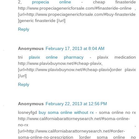
2,
propecia online
- cheap finasteride
http://www.propeciagenericforsale.com/#finasteride-online ,
[url=http://www.propeciagenericforsale.com/#buy-finasteride
]generic finasteride [/url]
Reply
Anonymous
February 17, 2013 at 8:04 AM
tni
plavix online pharmacy
- plavix medication
http://www.plavixbuynow.net/#cheap-plavix,
[url=http://www.plavixbuynow.net/#cheap-plavix]order plavix
[/url]
Reply
Anonymous
February 22, 2013 at 12:56 PM
losneyfgd
buy soma online without rx
- soma online no rx
http://www.californiabarattorneysearch.net/#soma-online-
no-rx ,
[url=http://www.californiabarattorneysearch.net/#order-
soma-online-no-prescription ]order soma online no