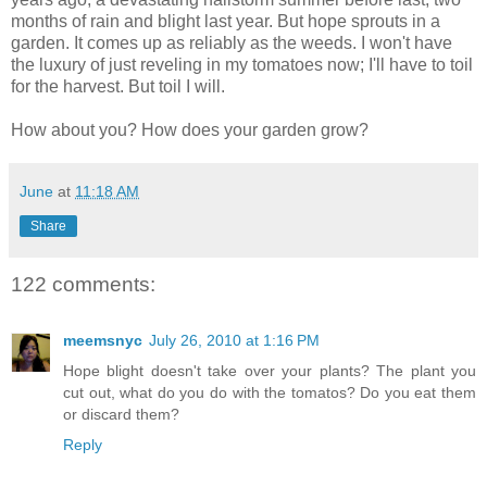
months of rain and blight last year. But hope sprouts in a
garden. It comes up as reliably as the weeds. I won't have
the luxury of just reveling in my tomatoes now; I'll have to toil
for the harvest. But toil I will.
How about you? How does your garden grow?
June
at
11:18 AM
Share
122 comments:
meemsnyc
July 26, 2010 at 1:16 PM
Hope blight doesn't take over your plants? The plant you
cut out, what do you do with the tomatos? Do you eat them
or discard them?
Reply