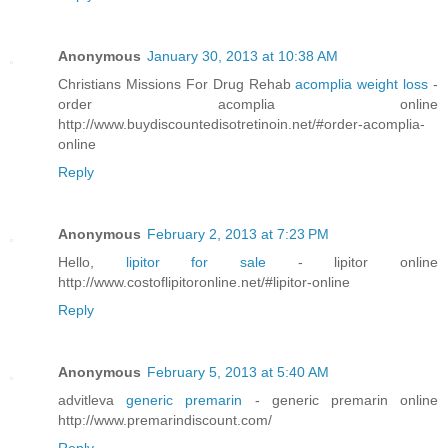
Anonymous
January 30, 2013 at 10:38 AM
Christians Missions For Drug Rehab
acomplia weight loss
-
order acomplia online
http://www.buydiscountedisotretinoin.net/#order-acomplia-
online
Reply
Anonymous
February 2, 2013 at 7:23 PM
Hello,
lipitor for sale
- lipitor online
http://www.costoflipitoronline.net/#lipitor-online
Reply
Anonymous
February 5, 2013 at 5:40 AM
advitleva
generic premarin
- generic premarin online
http://www.premarindiscount.com/