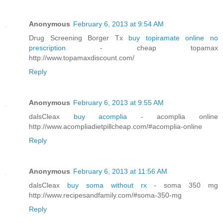
Anonymous
February 6, 2013 at 9:54 AM
Drug Screening Borger Tx
buy topiramate online no
prescription
- cheap topamax
http://www.topamaxdiscount.com/
Reply
Anonymous
February 6, 2013 at 9:55 AM
dalsCleax
buy acomplia
- acomplia online
http://www.acompliadietpillcheap.com/#acomplia-online
Reply
Anonymous
February 6, 2013 at 11:56 AM
dalsCleax
buy soma without rx
- soma 350 mg
http://www.recipesandfamily.com/#soma-350-mg
Reply