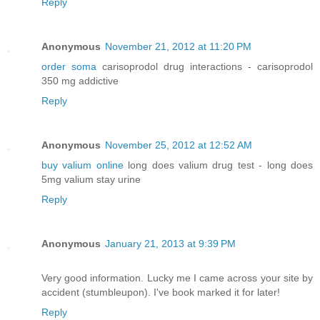
Reply
Anonymous
November 21, 2012 at 11:20 PM
order soma
carisoprodol drug interactions - carisoprodol
350 mg addictive
Reply
Anonymous
November 25, 2012 at 12:52 AM
buy valium online
long does valium drug test - long does
5mg valium stay urine
Reply
Anonymous
January 21, 2013 at 9:39 PM
Very good information. Lucky me I came across your site by
accident (stumbleupon). I've book marked it for later!
Reply