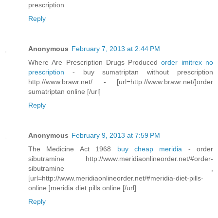
prescription
Reply
Anonymous
February 7, 2013 at 2:44 PM
Where Are Prescription Drugs Produced
order imitrex no
prescription
- buy sumatriptan without prescription
http://www.brawr.net/ - [url=http://www.brawr.net/]order
sumatriptan online [/url]
Reply
Anonymous
February 9, 2013 at 7:59 PM
The Medicine Act 1968
buy cheap meridia
- order
sibutramine http://www.meridiaonlineorder.net/#order-
sibutramine ,
[url=http://www.meridiaonlineorder.net/#meridia-diet-pills-
online ]meridia diet pills online [/url]
Reply