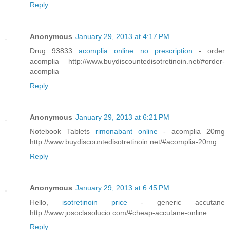
Reply
Anonymous
January 29, 2013 at 4:17 PM
Drug 93833
acomplia online no prescription
- order
acomplia http://www.buydiscountedisotretinoin.net/#order-
acomplia
Reply
Anonymous
January 29, 2013 at 6:21 PM
Notebook Tablets
rimonabant online
- acomplia 20mg
http://www.buydiscountedisotretinoin.net/#acomplia-20mg
Reply
Anonymous
January 29, 2013 at 6:45 PM
Hello,
isotretinoin price
- generic accutane
http://www.josoclasolucio.com/#cheap-accutane-online
Reply