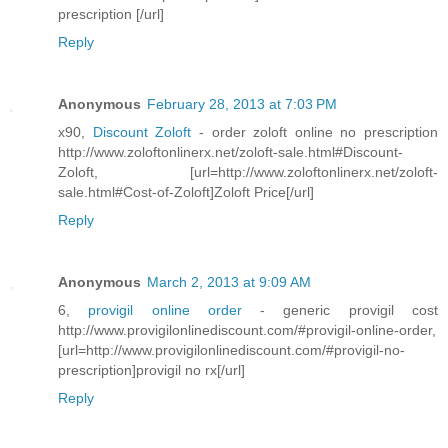
prescription [/url]
Reply
Anonymous
February 28, 2013 at 7:03 PM
x90,
Discount Zoloft
- order zoloft online no prescription
http://www.zoloftonlinerx.net/zoloft-sale.html#Discount-
Zoloft, [url=http://www.zoloftonlinerx.net/zoloft-
sale.html#Cost-of-Zoloft]Zoloft Price[/url]
Reply
Anonymous
March 2, 2013 at 9:09 AM
6,
provigil online order
- generic provigil cost
http://www.provigilonlinediscount.com/#provigil-online-order,
[url=http://www.provigilonlinediscount.com/#provigil-no-
prescription]provigil no rx[/url]
Reply