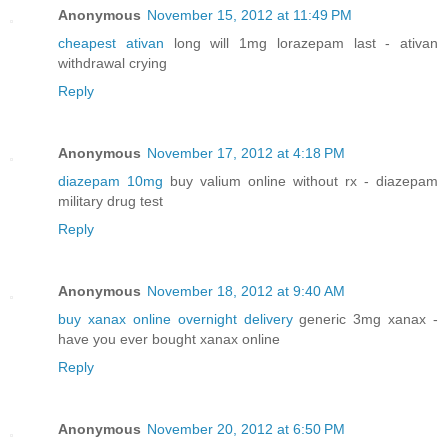
Anonymous
November 15, 2012 at 11:49 PM
cheapest ativan
long will 1mg lorazepam last - ativan
withdrawal crying
Reply
Anonymous
November 17, 2012 at 4:18 PM
diazepam 10mg
buy valium online without rx - diazepam
military drug test
Reply
Anonymous
November 18, 2012 at 9:40 AM
buy xanax online overnight delivery
generic 3mg xanax -
have you ever bought xanax online
Reply
Anonymous
November 20, 2012 at 6:50 PM