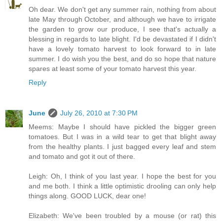
Oh dear. We don't get any summer rain, nothing from about
late May through October, and although we have to irrigate
the garden to grow our produce, I see that's actually a
blessing in regards to late blight. I'd be devastated if I didn't
have a lovely tomato harvest to look forward to in late
summer. I do wish you the best, and do so hope that nature
spares at least some of your tomato harvest this year.
Reply
June
July 26, 2010 at 7:30 PM
Meems: Maybe I should have pickled the bigger green
tomatoes. But I was in a wild tear to get that blight away
from the healthy plants. I just bagged every leaf and stem
and tomato and got it out of there.
Leigh: Oh, I think of you last year. I hope the best for you
and me both. I think a little optimistic drooling can only help
things along. GOOD LUCK, dear one!
Elizabeth: We've been troubled by a mouse (or rat) this