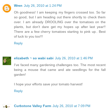
Wren
July 26, 2010 at 1:24 PM
Oh goodness! I am keeping my fingers crossed too. So far
so good, but I am heading out there shortly to check them
over. I am already DROOLING over the tomatoes on the
plants, but don't dare get my hopes up after last year!!
There are a few cherry tomatoes starting to pink up.. Best
of luck to you too!!!
Reply
elizabeth ~ so wabi sabi
July 26, 2010 at 1:46 PM
I've faced many gardening challenges too. The most recent
being a mouse that came and ate seedlings for the fall
garden!
I hope your efforts save your tomato harvest!
Reply
Curbstone Valley Farm
July 26, 2010 at 7:09 PM