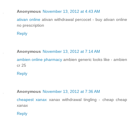
Anonymous
November 13, 2012 at 4:43 AM
ativan online
ativan withdrawal percocet - buy ativan online
no prescription
Reply
Anonymous
November 13, 2012 at 7:14 AM
ambien online pharmacy
ambien generic looks like - ambien
cr 25
Reply
Anonymous
November 13, 2012 at 7:36 AM
cheapest xanax
xanax withdrawal tingling - cheap cheap
xanax
Reply