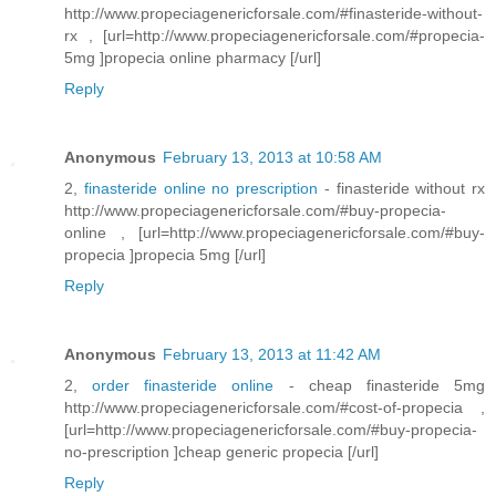
http://www.propeciagenericforsale.com/#finasteride-without-
rx , [url=http://www.propeciagenericforsale.com/#propecia-
5mg ]propecia online pharmacy [/url]
Reply
Anonymous
February 13, 2013 at 10:58 AM
2,
finasteride online no prescription
- finasteride without rx
http://www.propeciagenericforsale.com/#buy-propecia-
online , [url=http://www.propeciagenericforsale.com/#buy-
propecia ]propecia 5mg [/url]
Reply
Anonymous
February 13, 2013 at 11:42 AM
2,
order finasteride online
- cheap finasteride 5mg
http://www.propeciagenericforsale.com/#cost-of-propecia ,
[url=http://www.propeciagenericforsale.com/#buy-propecia-
no-prescription ]cheap generic propecia [/url]
Reply