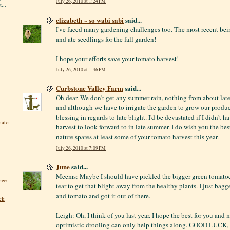
July 26, 2010 at 1:24 PM
...
elizabeth ~ so wabi sabi
said...
I've faced many gardening challenges too. The most recent be
and ate seedlings for the fall garden!
I hope your efforts save your tomato harvest!
July 26, 2010 at 1:46 PM
Curbstone Valley Farm
said...
Oh dear. We don't get any summer rain, nothing from about la
and although we have to irrigate the garden to grow our produce,
blessing in regards to late blight. I'd be devastated if I didn't 
mato
harvest to look forward to in late summer. I do wish you the bes
nature spares at least some of your tomato harvest this year.
July 26, 2010 at 7:09 PM
June
said...
Meems: Maybe I should have pickled the bigger green tomatoes
bee
tear to get that blight away from the healthy plants. I just bag
and tomato and got it out of there.
ck
Leigh: Oh, I think of you last year. I hope the best for you and m
optimistic drooling can only help things along. GOOD LUCK, 