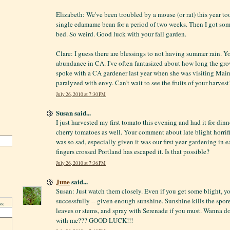
Elizabeth: We've been troubled by a mouse (or rat) this year t
single edamame bean for a period of two weeks. Then I got som
bed. So weird. Good luck with your fall garden.
Clare: I guess there are blessings to not having summer rain. 
abundance in CA. I've often fantasized about how long the grow
spoke with a CA gardener last year when she was visiting Maine
paralyzed with envy. Can't wait to see the fruits of your harvest
July 26, 2010 at 7:30 PM
Susan said...
I just harvested my first tomato this evening and had it for din
cherry tomatoes as well. Your comment about late blight horrifi
was so sad, especially given it was our first year gardening in
fingers crossed Portland has escaped it. Is that possible?
July 26, 2010 at 7:36 PM
June
said...
Susan: Just watch them closely. Even if you get some blight, yo
successfully -- given enough sunshine. Sunshine kills the spor
s:
leaves or stems, and spray with Serenade if you must. Wanna d
with me??? GOOD LUCK!!!