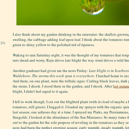
I also think about my garden drinking in the rainwater: the shallots growin
swelling, the cabbage adding leaf upon leaf. I think about the tomatoes tur
(23)
green to shiny yellow to the polished red of ripeness.
Waking to rain Saturday night, it was the thought of my tomatoes that torq
into dread and worry. Rain drives late blight the way wind drives a wild fire
Another gardener had given me the news Friday:
Late blight is in Scarbor
Waldoboro
.
The storms this week spun it everywhere
. I lurched home to in
And there, on one plant, were the telltale signs: Curling black leaves, dar
the stems. I shook. I stood there in the garden, and I shook. After l
ast summe
blight, I didn't feel equal to it again.
I fell to work though. I cut out the blighted plant (with its load of maybe a 
tomatoes, still green). I bagged it. I loaded my sprayer with the organic sp
last season, one arduous day at a time. I sprayed my Pinks, my Persimmon
Sungolds. I looked at the abundance of the San Marzanos. So many times th
out to the garden for the sole purpose of reveling in the tomatoes as they set 
now, had been the perfect growing season: early warmth, steady warmth, lo