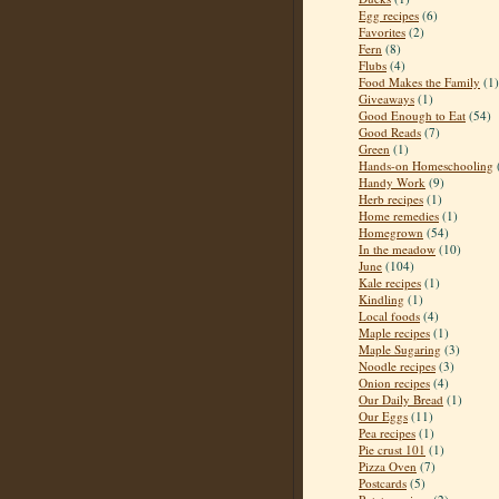
Egg recipes
(6)
Favorites
(2)
Fern
(8)
Flubs
(4)
Food Makes the Family
(1)
Giveaways
(1)
Good Enough to Eat
(54)
Good Reads
(7)
Green
(1)
Hands-on Homeschooling
Handy Work
(9)
Herb recipes
(1)
Home remedies
(1)
Homegrown
(54)
In the meadow
(10)
June
(104)
Kale recipes
(1)
Kindling
(1)
Local foods
(4)
Maple recipes
(1)
Maple Sugaring
(3)
Noodle recipes
(3)
Onion recipes
(4)
Our Daily Bread
(1)
Our Eggs
(11)
Pea recipes
(1)
Pie crust 101
(1)
Pizza Oven
(7)
Postcards
(5)