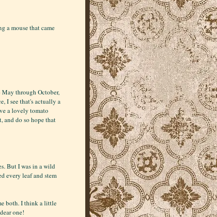
ing a mouse that came
te May through October,
 I see that's actually a
have a lovely tomato
t, and do so hope that
. But I was in a wild
ged every leaf and stem
e both. I think a little
dear one!