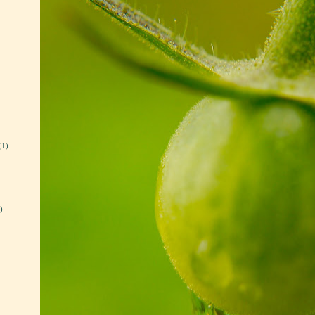
(1)
)