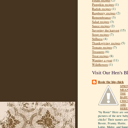
Potato recipes
(2)
Pumpkin recipes
(1)
Radish recipes
(1)
Raspberry recipes
(2)
Remembrance
(3)
Salad recipes
(3)
Sauce recipes
(2)
Savoring the harvest
(15)
Soup recipes
(7)
Stillness
(4)
Thanksgiving recipes
(5)
Tomato recipes
(7)
Treasures
(6)
Treat recipes
(8)
Wanting a goat
(11)
Wildflowers
(1)
Visit Our Hen's B
Rosie the hip chick
SPRI
MEA
THE
BABY
CHIC
ARE
HERE
*by Rosie* Here are so
pictures of the new bab
chicks! Their names are
Bessie, Franny, Hattie,
Lottie, Midge, and Sunn