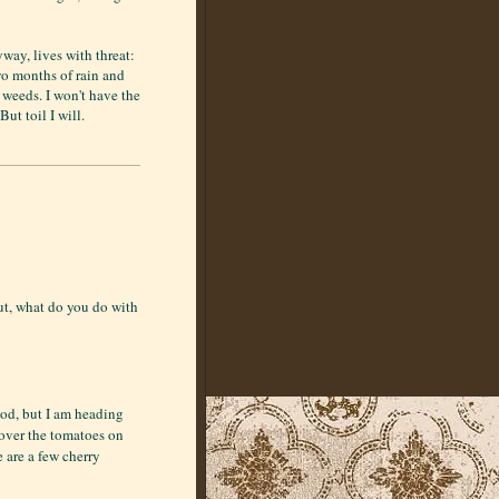
way, lives with threat:
wo months of rain and
e weeds. I won't have the
But toil I will.
ut, what do you do with
ood, but I am heading
over the tomatoes on
e are a few cherry