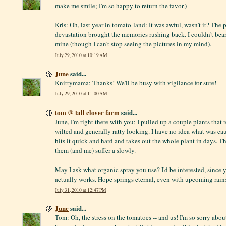
make me smile; I'm so happy to return the favor.)
Kris: Oh, last year in tomato-land: It was awful, wasn't it? The 
devastation brought the memories rushing back. I couldn't bear 
mine (though I can't stop seeing the pictures in my mind).
July 29, 2010 at 10:19 AM
June
said...
Knittymama: Thanks! We'll be busy with vigilance for sure!
July 29, 2010 at 11:00 AM
tom @ tall clover farm
said...
June, I'm right there with you; I pulled up a couple plants that
wilted and generally ratty looking. I have no idea what was cau
hits it quick and hard and takes out the whole plant in days. T
them (and me) suffer a slowly.
May I ask what organic spray you use? I'd be interested, since y
actually works. Hope springs eternal, even with upcoming rain
July 31, 2010 at 12:47 PM
June
said...
Tom: Oh, the stress on the tomatoes -- and us! I'm so sorry abou