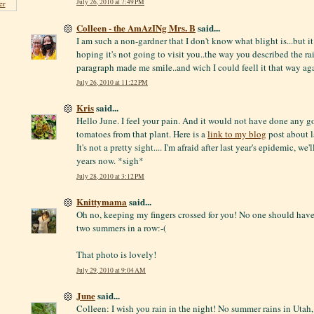
July 26, 2010 at 7:49 PM
er
Colleen - the AmAzINg Mrs. B
said...
I am such a non-gardner that I don't know what blight is...but it
hoping it's not going to visit you..the way you described the rai
paragraph made me smile..and wich I could feell it that way aga
July 26, 2010 at 11:22 PM
Kris
said...
Hello June. I feel your pain. And it would not have done any g
tomatoes from that plant. Here is a
link to my blog
post about la
It's not a pretty sight.... I'm afraid after last year's epidemic, we'
years now. *sigh*
July 28, 2010 at 3:12 PM
Knittymama
said...
Oh no, keeping my fingers crossed for you! No one should have
two summers in a row:-(
That photo is lovely!
July 29, 2010 at 9:04 AM
June
said...
Colleen: I wish you rain in the night! No summer rains in Uta