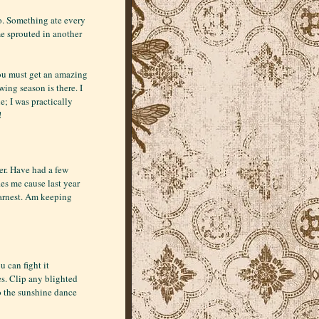
oo. Something ate every
e sprouted in another
You must get an amazing
ing season is there. I
; I was practically
!
ner. Have had a few
es me cause last year
 earnest. Am keeping
u can fight it
es. Clip any blighted
o the sunshine dance