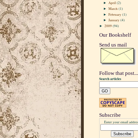
April
(2)
►
March
(1)
►
February
(1)
►
January
(4)
►
2009
(94)
►
Our Bookshelf
Send us mail
Follow that post...
Search articles
Subscribe
Enter your email addres