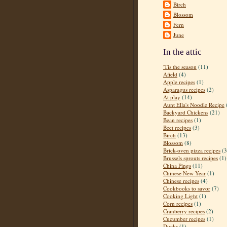
Birch
Blossom
Fern
June
In the attic
'Tis the season
(11)
Afield
(4)
Apple recipes
(1)
Asparagus recipes
(2)
At play
(14)
Aunt Ella's Noodle Recipe
Backyard Chickens
(21)
Bean recipes
(1)
Beet recipes
(3)
Birch
(13)
Blossom
(8)
Brick-oven pizza recipes
(3
Brussels sprouts recipes
(1)
China Pings
(11)
Chinese New Year
(1)
Chinese recipes
(4)
Cookbooks to savor
(7)
Cooking Light
(1)
Corn recipes
(1)
Cranberry recipes
(2)
Cucumber recipes
(1)
Ducks
(1)