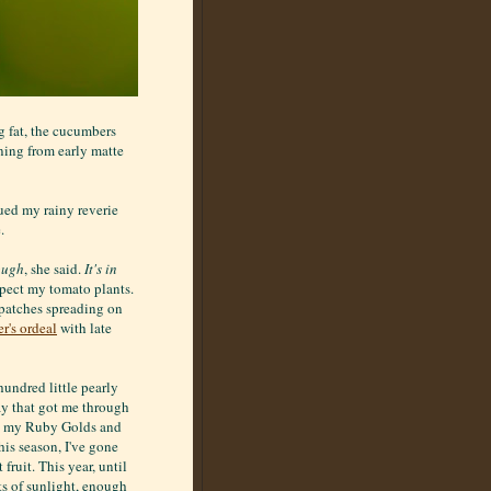
g fat, the cucumbers
ning from early matte
ued my rainy reverie
.
ough
, she said.
It's in
spect my tomato plants.
k patches spreading on
r's ordeal
with late
hundred little pearly
ray that got me through
s, my Ruby Golds and
is season, I've gone
fruit. This year, until
ts of sunlight, enough