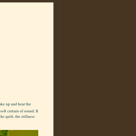
wake up and hear the
soft curtain of sound. It
e quilt, the stillness