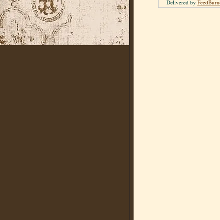
Delivered by
FeedBurn