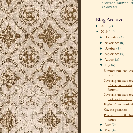
*Bessie* *Franny* *Hatt
14 years ago
Blog Archive
2011
(9)
►
2010
(44)
▼
December
(3)
►
November
(6)
►
October
(3)
►
September
(3)
►
August
(5)
►
July
(6)
▼
Summer rain and to
worries
Savoring the harvest:
Drink-your-beets
borscht
Savoring the harvest:
Lettuce two ways
Flight of the bumble
Oh, the goatiness!
Postcard from the ba
porch
June
(6)
►
May
(4)
►