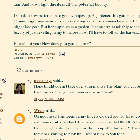
rain. And now blight threatens all that potential bounty.
I should know better than to get my hopes up. A gardener, this gardener any
Groundhogs three years ago, a devastating hailstorm summer before last, t
blight last year. But hope sprouts in a garden. It comes up as reliably as th
luxury of just reveling in my tomatoes now; I'll have to toil for the harvest. 
How about you? How does your garden grow?
Share
Posted by
June
at
11:18 AM
Labels:
Homegrown
,
June
122 comments:
log
meemsnyc
said...
Hope blight doesn't take over your plants? The plant you cut o
the tomatos? Do you eat them or discard them?
NG
NS
July 26, 2010 at 1:16 PM
Wren
said...
KS
Oh goodness! I am keeping my fingers crossed too. So far so g
!
-
out there shortly to check them over. I am already DROOLING 
me
y
the plants, but don't dare get my hopes up after last year!! Ther
:
tomatoes starting to pink up.. Best of luck to you too!!!
y.