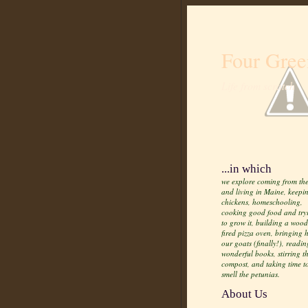
Four Gree
Life from scratch
...in which
we explore coming from the
and living in Maine, keepi
chickens, homeschooling,
cooking good food and try
to grow it, building a wood
fired pizza oven, bringing
our goats (finally!), readin
wonderful books, stirring t
compost, and taking time t
smell the petunias.
About Us