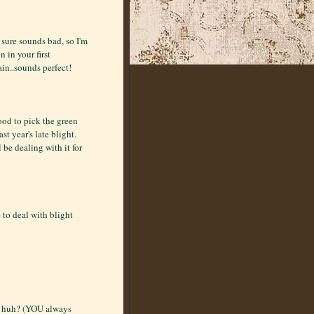
 sure sounds bad, so I'm
n in your first
in..sounds perfect!
ood to pick the green
st year's late blight.
ll be dealing with it for
 to deal with blight
h, huh? (YOU always