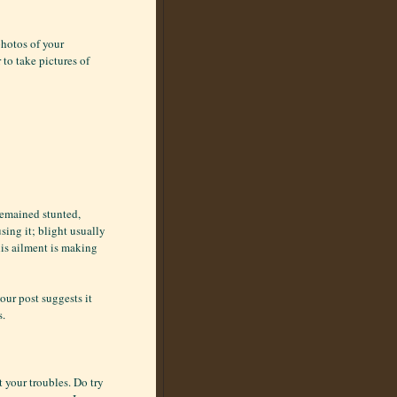
photos of your
to take pictures of
 remained stunted,
sing it; blight usually
his ailment is making
our post suggests it
s.
t your troubles. Do try