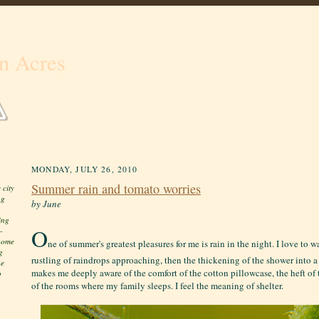
n Acres
MONDAY, JULY 26, 2010
Summer rain and tomato worries
 city
ng
by June
ing
O
-
 home
ne of summer's greatest pleasures for me is rain in the night. I love to 
g
rustling of raindrops approaching, then the thickening of the shower into a 
he
makes me deeply aware of the comfort of the cotton pillowcase, the heft of th
o
of the rooms where my family sleeps. I feel the meaning of shelter.