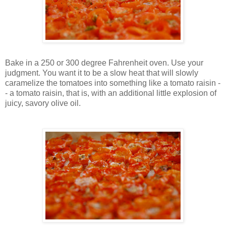
Bake in a 250 or 300 degree Fahrenheit oven. Use your
judgment. You want it to be a slow heat that will slowly
caramelize the tomatoes into something like a tomato raisin -
- a tomato raisin, that is, with an additional little explosion of
juicy, savory olive oil.