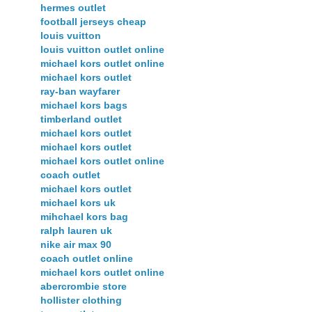
hermes outlet
football jerseys cheap
louis vuitton
louis vuitton outlet online
michael kors outlet online
michael kors outlet
ray-ban wayfarer
michael kors bags
timberland outlet
michael kors outlet
michael kors outlet
michael kors outlet online
coach outlet
michael kors outlet
michael kors uk
mihchael kors bag
ralph lauren uk
nike air max 90
coach outlet online
michael kors outlet online
abercrombie store
hollister clothing