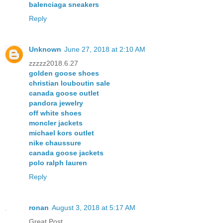
balenciaga sneakers
Reply
Unknown
June 27, 2018 at 2:10 AM
zzzzz2018.6.27
golden goose shoes
christian louboutin sale
canada goose outlet
pandora jewelry
off white shoes
moncler jackets
michael kors outlet
nike chaussure
canada goose jackets
polo ralph lauren
Reply
ronan
August 3, 2018 at 5:17 AM
Great Post