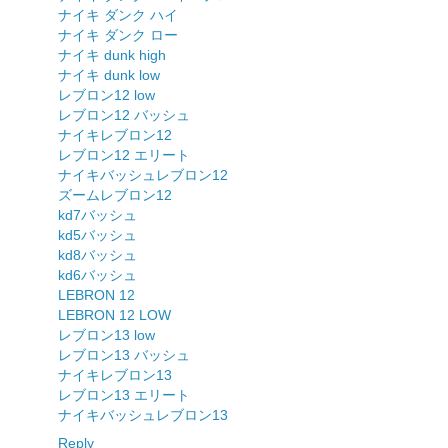
ナイキ ダンク ハイ
ナイキ ダンク ロー
ナイキ dunk high
ナイキ dunk low
レブロン12 low
レブロン12 バッシュ
ナイキレブロン12
レブロン12 エリート
ナイキバッシュレブロン12
ズームレブロン12
kd7バッシュ
kd5バッシュ
kd8バッシュ
kd6バッシュ
LEBRON 12
LEBRON 12 LOW
レブロン13 low
レブロン13 バッシュ
ナイキレブロン13
レブロン13 エリート
ナイキバッシュレブロン13
Reply