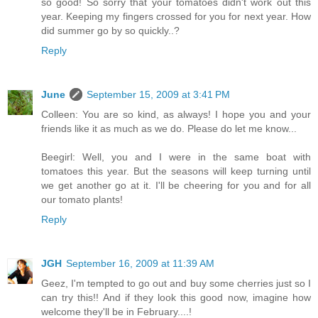
so good! So sorry that your tomatoes didn't work out this
year. Keeping my fingers crossed for you for next year. How
did summer go by so quickly..?
Reply
June
September 15, 2009 at 3:41 PM
Colleen: You are so kind, as always! I hope you and your
friends like it as much as we do. Please do let me know...
Beegirl: Well, you and I were in the same boat with
tomatoes this year. But the seasons will keep turning until
we get another go at it. I'll be cheering for you and for all
our tomato plants!
Reply
JGH
September 16, 2009 at 11:39 AM
Geez, I'm tempted to go out and buy some cherries just so I
can try this!! And if they look this good now, imagine how
welcome they'll be in February....!