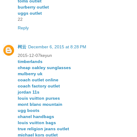
toms outlet
burberry outlet
uggs outlet
22
Reply
柯云
December 6, 2015 at 8:28 PM
2015-12-07keyun
timberlands
cheap oakley sunglasses
mulberry uk
coach outlet online
coach factory outlet
jordan 11s
louis vuitton purses
mont blanc mountain
ugg boots
chanel handbags
louis vuitton bags
true religion jeans outlet
michael kors outlet