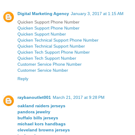
Digital Marketing Agency
January 3, 2017 at 1:15 AM
Quicken Support Phone Number
Quicken Support Phone Number
Quicken Support Number
Quicken Technical Support Phone Number
Quicken Technical Support Number
Quicken Tech Support Phone Number
Quicken Tech Support Number
Customer Service Phone Number
Customer Service Number
Reply
raybanoutlet001
March 21, 2017 at 9:28 PM
oakland raiders jerseys
pandora jewelry
buffalo bills jerseys
michael kors handbags
cleveland browns jerseys