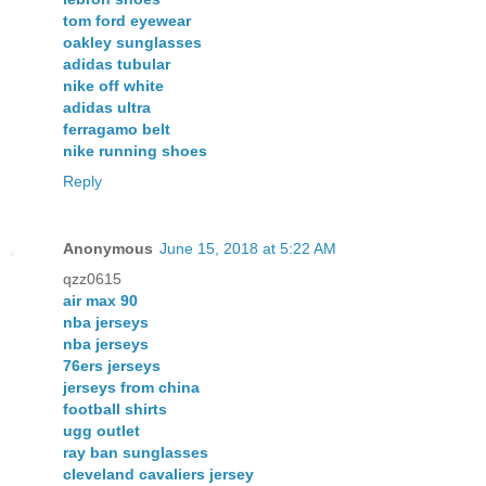
tom ford eyewear
oakley sunglasses
adidas tubular
nike off white
adidas ultra
ferragamo belt
nike running shoes
Reply
Anonymous
June 15, 2018 at 5:22 AM
qzz0615
air max 90
nba jerseys
nba jerseys
76ers jerseys
jerseys from china
football shirts
ugg outlet
ray ban sunglasses
cleveland cavaliers jersey