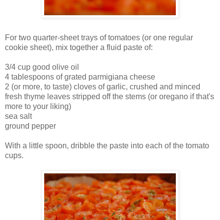
For two quarter-sheet trays of tomatoes (or one regular
cookie sheet), mix together a fluid paste of:
3/4 cup good olive oil
4 tablespoons of grated parmigiana cheese
2 (or more, to taste) cloves of garlic, crushed and minced
fresh thyme leaves stripped off the stems (or oregano if that's
more to your liking)
sea salt
ground pepper
With a little spoon, dribble the paste into each of the tomato
cups.