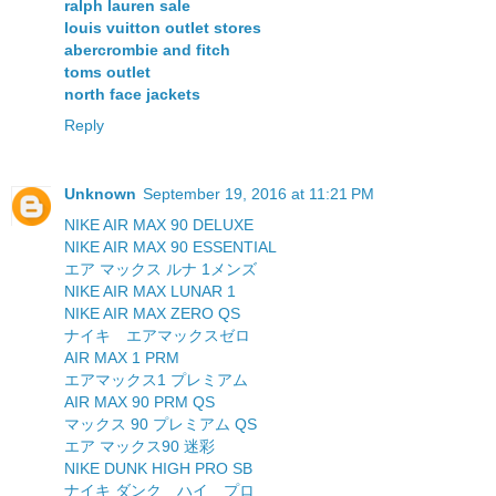
ralph lauren sale
louis vuitton outlet stores
abercrombie and fitch
toms outlet
north face jackets
Reply
Unknown
September 19, 2016 at 11:21 PM
NIKE AIR MAX 90 DELUXE
NIKE AIR MAX 90 ESSENTIAL
エア マックス ルナ 1メンズ
NIKE AIR MAX LUNAR 1
NIKE AIR MAX ZERO QS
ナイキ エアマックスゼロ
AIR MAX 1 PRM
エアマックス1 プレミアム
AIR MAX 90 PRM QS
マックス 90 プレミアム QS
エア マックス90 迷彩
NIKE DUNK HIGH PRO SB
ナイキ ダンク ハイ プロ