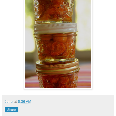
June
at
6:36 AM
Share