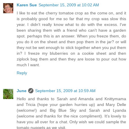
Karen Sue
September 15, 2009 at 10:02 AM
I like to eat the cherry tomatoe crop as the come on, and it
is probably good for me so far that my crop was slow this
year. I didn't really know what to do with the excess. I've
been sharing them with a friend who can't have a garden
spot. perhaps this is an answer. When you freeze them, do
you do it on the sheet and then pop them in the jar? or will
they not be wet enough to stick together when you put them
in? I freeze my bluberries on a cookie sheet and then
ziplock bag them and then they are loose to pour out how
much I want.
Reply
June
September 15, 2009 at 10:59 AM
Hello and thanks to Sarah and Amanda and Knittymama
and Tricia (hope your garden hurries up) and Mary Delle
(welcome!) and Big Blue Sky and Sarah and Lyanda
(welcome and thanks for the nice compliment). It's lovely to
have you all over for a chat. Only wish we could sample the
tomato nuggets as we visit.