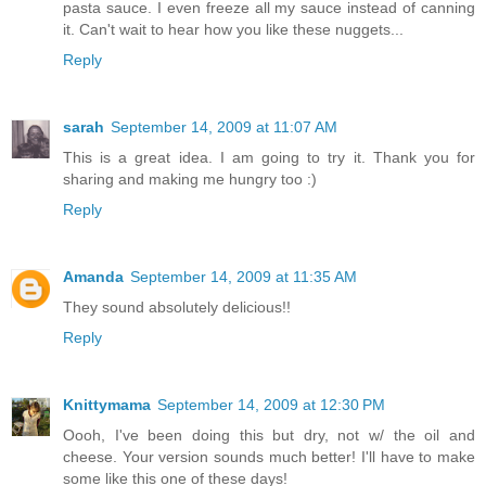
pasta sauce. I even freeze all my sauce instead of canning
it. Can't wait to hear how you like these nuggets...
Reply
sarah
September 14, 2009 at 11:07 AM
This is a great idea. I am going to try it. Thank you for
sharing and making me hungry too :)
Reply
Amanda
September 14, 2009 at 11:35 AM
They sound absolutely delicious!!
Reply
Knittymama
September 14, 2009 at 12:30 PM
Oooh, I've been doing this but dry, not w/ the oil and
cheese. Your version sounds much better! I'll have to make
some like this one of these days!