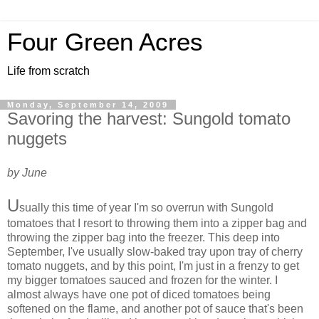
Four Green Acres
Life from scratch
Monday, September 14, 2009
Savoring the harvest: Sungold tomato
nuggets
by June
U
sually this time of year I'm so overrun with Sungold
tomatoes that I resort to throwing them into a zipper bag and
throwing the zipper bag into the freezer. This deep into
September, I've usually slow-baked tray upon tray of cherry
tomato nuggets, and by this point, I'm just in a frenzy to get
my bigger tomatoes sauced and frozen for the winter. I
almost always have one pot of diced tomatoes being
softened on the flame, and another pot of sauce that's been