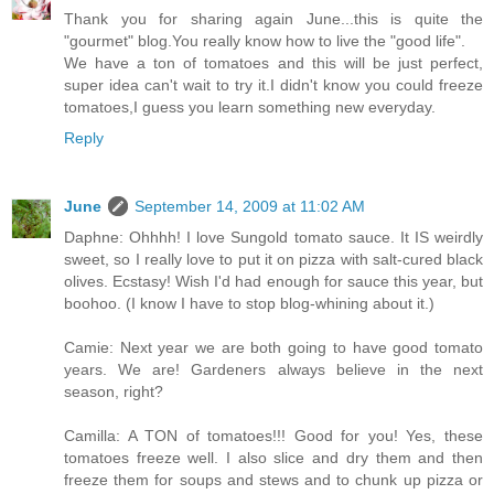
Thank you for sharing again June...this is quite the
"gourmet" blog.You really know how to live the "good life".
We have a ton of tomatoes and this will be just perfect,
super idea can't wait to try it.I didn't know you could freeze
tomatoes,I guess you learn something new everyday.
Reply
June
September 14, 2009 at 11:02 AM
Daphne: Ohhhh! I love Sungold tomato sauce. It IS weirdly
sweet, so I really love to put it on pizza with salt-cured black
olives. Ecstasy! Wish I'd had enough for sauce this year, but
boohoo. (I know I have to stop blog-whining about it.)
Camie: Next year we are both going to have good tomato
years. We are! Gardeners always believe in the next
season, right?
Camilla: A TON of tomatoes!!! Good for you! Yes, these
tomatoes freeze well. I also slice and dry them and then
freeze them for soups and stews and to chunk up pizza or