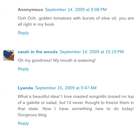
Anonymous
September 14, 2009 at 9:08 PM
Ooh Ooh, golden tomatoes with bursts of olive oil. you are
all right in my book.
Reply
sarah in the woods
September 14, 2009 at 10:19 PM
Oh my goodness! My mouth is watering!
Reply
Lyanda
September 15, 2009 at 9:47 AM
What a beautiful idea! I love roasted sungolds tossed on top
of a galette or salad, but I'd never thought to freeze them in
that state. Now I have something new to do today!
Gorgeous blog.
Reply