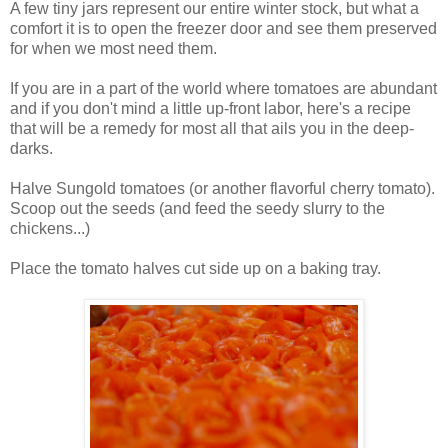
A few tiny jars represent our entire winter stock, but what a
comfort it is to open the freezer door and see them preserved
for when we most need them.
If you are in a part of the world where tomatoes are abundant
and if you don't mind a little up-front labor, here's a recipe
that will be a remedy for most all that ails you in the deep-
darks.
Halve Sungold tomatoes (or another flavorful cherry tomato).
Scoop out the seeds (and feed the seedy slurry to the
chickens...)
Place the tomato halves cut side up on a baking tray.