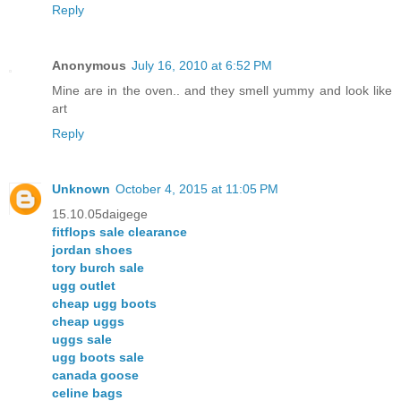
Reply
Anonymous
July 16, 2010 at 6:52 PM
Mine are in the oven.. and they smell yummy and look like
art
Reply
Unknown
October 4, 2015 at 11:05 PM
15.10.05daigege
fitflops sale clearance
jordan shoes
tory burch sale
ugg outlet
cheap ugg boots
cheap uggs
uggs sale
ugg boots sale
canada goose
celine bags