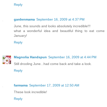
Reply
gardenmama
September 16, 2009 at 4:37 PM
June, this sounds and looks absolutely incredible!!!
what a wonderful idea and beautiful thing to eat come
January!
Reply
Magnolia Handspun
September 16, 2009 at 4:44 PM
Still drooling June...had come back and take a look.
Reply
farmama
September 17, 2009 at 12:50 AM
These look incredible!
Reply