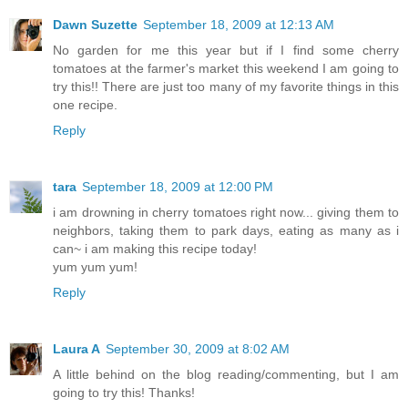
Dawn Suzette
September 18, 2009 at 12:13 AM
No garden for me this year but if I find some cherry
tomatoes at the farmer's market this weekend I am going to
try this!! There are just too many of my favorite things in this
one recipe.
Reply
tara
September 18, 2009 at 12:00 PM
i am drowning in cherry tomatoes right now... giving them to
neighbors, taking them to park days, eating as many as i
can~ i am making this recipe today!
yum yum yum!
Reply
Laura A
September 30, 2009 at 8:02 AM
A little behind on the blog reading/commenting, but I am
going to try this! Thanks!