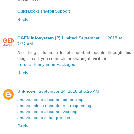
QuickBooks Payroll Support
Reply
OGEN Infosystem (P) Limited
September 11, 2018 at
7:22 AM
Nice Blog, I found a lot of important update through this
blog. Thank you so much for sharing it. Visit for
Europe Honeymoon Packages
Reply
Unknown
September 24, 2018 at 6:26 AM
amazon echo alexa not connecting
amazon alexa echo dot not responding
amazon echo alexa not working
amazon echo setup problem
Reply