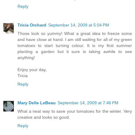
Reply
Tricia Orchard
September 14, 2009 at 5:04 PM
Those look so yummy! What a great idea to freeze some
and have close at hand. I am still waiting for all of my green
tomatoes to start turning colour. It is my first summer
planting a garden but it sure is taking awhile to see
anything!
Enjoy your day,
Tricia
Reply
Mary Delle LeBeau
September 14, 2009 at 7:46 PM
What a neat way to save your tomatoes for the winter. Very
creative and looks so good.
Reply