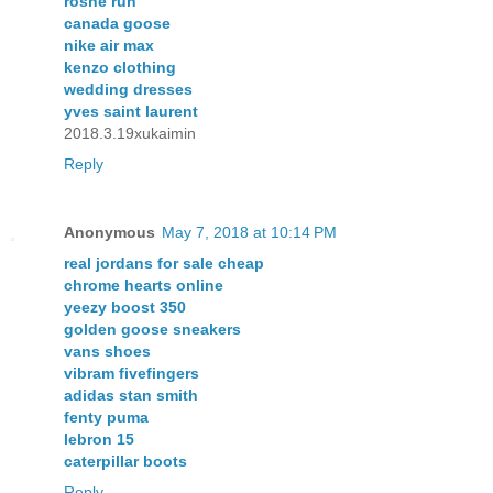
roshe run
canada goose
nike air max
kenzo clothing
wedding dresses
yves saint laurent
2018.3.19xukaimin
Reply
Anonymous
May 7, 2018 at 10:14 PM
real jordans for sale cheap
chrome hearts online
yeezy boost 350
golden goose sneakers
vans shoes
vibram fivefingers
adidas stan smith
fenty puma
lebron 15
caterpillar boots
Reply