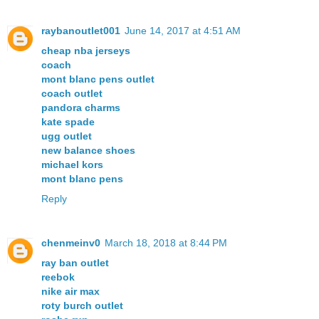
raybanoutlet001
June 14, 2017 at 4:51 AM
cheap nba jerseys
coach
mont blanc pens outlet
coach outlet
pandora charms
kate spade
ugg outlet
new balance shoes
michael kors
mont blanc pens
Reply
chenmeinv0
March 18, 2018 at 8:44 PM
ray ban outlet
reebok
nike air max
roty burch outlet