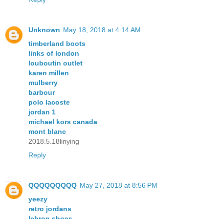
Unknown
May 18, 2018 at 4:14 AM
timberland boots
links of london
louboutin outlet
karen millen
mulberry
barbour
polo lacoste
jordan 1
michael kors canada
mont blanc
2018.5.18linying
Reply
QQQQQQQQQ
May 27, 2018 at 8:56 PM
yeezy
retro jordans
lebron shoes