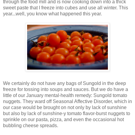
through the food mill and is now cooking down into a thick
sweet paste that I freeze into cubes and use all winter. This
year...well, you know what happened this year.
We certainly do not have any bags of Sungold in the deep
freeze for tossing into soups and sauces. But we do have a
little of our January mental-health remedy: Sungold tomato
nuggets. They ward off Seasonal Affective Disorder, which in
our case would be brought on not only by lack of sunshine
but also by lack of sunshine-y tomato flavor-burst nuggets to
sprinkle on our pasta, pizza, and even the occasional hot
bubbling cheese spreads.