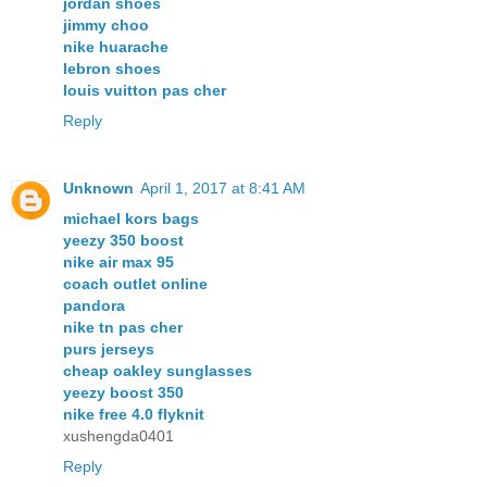
jordan shoes
jimmy choo
nike huarache
lebron shoes
louis vuitton pas cher
Reply
Unknown
April 1, 2017 at 8:41 AM
michael kors bags
yeezy 350 boost
nike air max 95
coach outlet online
pandora
nike tn pas cher
purs jerseys
cheap oakley sunglasses
yeezy boost 350
nike free 4.0 flyknit
xushengda0401
Reply