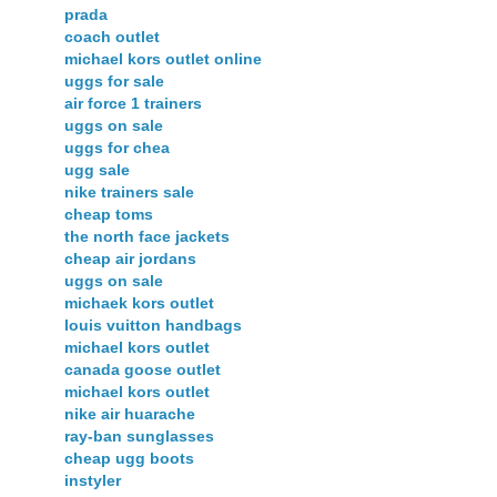
prada
coach outlet
michael kors outlet online
uggs for sale
air force 1 trainers
uggs on sale
uggs for chea
ugg sale
nike trainers sale
cheap toms
the north face jackets
cheap air jordans
uggs on sale
michaek kors outlet
louis vuitton handbags
michael kors outlet
canada goose outlet
michael kors outlet
nike air huarache
ray-ban sunglasses
cheap ugg boots
instyler