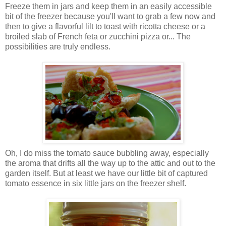
Freeze them in jars and keep them in an easily accessible
bit of the freezer because you'll want to grab a few now and
then to give a flavorful lilt to toast with ricotta cheese or a
broiled slab of French feta or zucchini pizza or... The
possibilities are truly endless.
Oh, I do miss the tomato sauce bubbling away, especially
the aroma that drifts all the way up to the attic and out to the
garden itself. But at least we have our little bit of captured
tomato essence in six little jars on the freezer shelf.