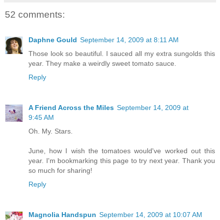
52 comments:
Daphne Gould
September 14, 2009 at 8:11 AM
Those look so beautiful. I sauced all my extra sungolds this
year. They make a weirdly sweet tomato sauce.
Reply
A Friend Across the Miles
September 14, 2009 at
9:45 AM
Oh. My. Stars.
June, how I wish the tomatoes would've worked out this
year. I'm bookmarking this page to try next year. Thank you
so much for sharing!
Reply
Magnolia Handspun
September 14, 2009 at 10:07 AM