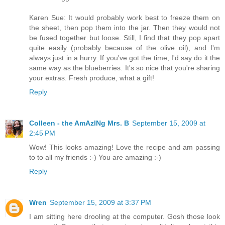
Karen Sue: It would probably work best to freeze them on
the sheet, then pop them into the jar. Then they would not
be fused together but loose. Still, I find that they pop apart
quite easily (probably because of the olive oil), and I'm
always just in a hurry. If you've got the time, I'd say do it the
same way as the blueberries. It's so nice that you're sharing
your extras. Fresh produce, what a gift!
Reply
Colleen - the AmAzINg Mrs. B
September 15, 2009 at
2:45 PM
Wow! This looks amazing! Love the recipe and am passing
to to all my friends :-) You are amazing :-)
Reply
Wren
September 15, 2009 at 3:37 PM
I am sitting here drooling at the computer. Gosh those look