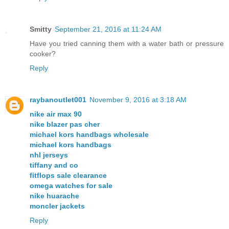
Smitty
September 21, 2016 at 11:24 AM
Have you tried canning them with a water bath or pressure
cooker?
Reply
raybanoutlet001
November 9, 2016 at 3:18 AM
nike air max 90
nike blazer pas cher
michael kors handbags wholesale
michael kors handbags
nhl jerseys
tiffany and co
fitflops sale clearance
omega watches for sale
nike huarache
moncler jackets
Reply