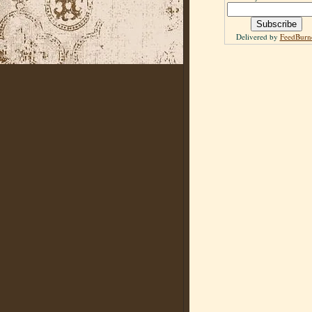
Delivered by
FeedBurn