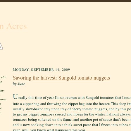
n Acres
MONDAY, SEPTEMBER 14, 2009
Savoring the harvest: Sungold tomato nuggets
 city
ng
by June
ing
U
-
sually this time of year I'm so overrun with Sungold tomatoes that I res
 home
into a zipper bag and throwing the zipper bag into the freezer. This deep in
g
he
usually slow-baked tray upon tray of cherry tomato nuggets, and by this poin
o
to get my bigger tomatoes sauced and frozen for the winter. I almost alway
tomatoes being softened on the flame, and another pot of sauce that's been 
and is now cooking down into a thick sweet paste that I freeze into cubes an
year...well, you know what happened this year.