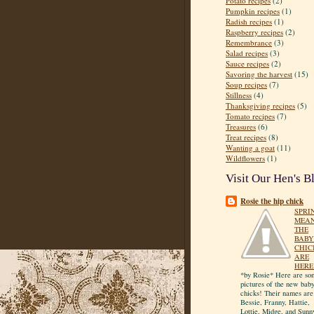
Potato recipes
(2)
Pumpkin recipes
(1)
Radish recipes
(1)
Raspberry recipes
(2)
Remembrance
(3)
Salad recipes
(3)
Sauce recipes
(2)
Savoring the harvest
(15)
Soup recipes
(7)
Stillness
(4)
Thanksgiving recipes
(5)
Tomato recipes
(7)
Treasures
(6)
Treat recipes
(8)
Wanting a goat
(11)
Wildflowers
(1)
Visit Our Hen's B
Rosie the hip chick
SPRI
MEA
THE
BABY
CHIC
ARE
HERE
*by Rosie* Here are so
pictures of the new bab
chicks! Their names are
Bessie, Franny, Hattie,
Lottie, Midge, and Sunn