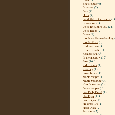
Egg recipes
(6)
Favorites
(2)
Fern
(8)
Flubs
(4)
Food Makes the Family
(1)
Giveaways
(1)
Good Enough to Eat
(54)
Good Reads
(7)
Green
(1)
Hands-on Homeschooling
Handy Work
(9)
Herb recipes
(1)
Home remedies
(1)
Homegrown
(54)
In the meadow
(10)
June
(104)
Kale recipes
(1)
Kindling
(1)
Local foods
(4)
Maple recipes
(1)
Maple Sugaring
(3)
Noodle recipes
(3)
Onion recipes
(4)
Our Daily Bread
(1)
Our Eggs
(11)
Pea recipes
(1)
Pie crust 101
(1)
Pizza Oven
(7)
Postcards
(5)