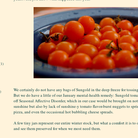
(1)
We certainly do not have any bags of Sungold in the deep freeze for tossin
)
But we do have a little of our January mental-health remedy: Sungold tom
off Seasonal Affective Disorder, which in our case would be brought on not
sunshine but also by lack of sunshine-y tomato flavor-burst nuggets to spri
pizza, and even the occasional hot bubbling cheese spreads.
A few tiny jars represent our entire winter stock, but what a comfort it is to
and see them preserved for when we most need them.