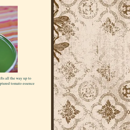
fts all the way up to
 captured tomato essence