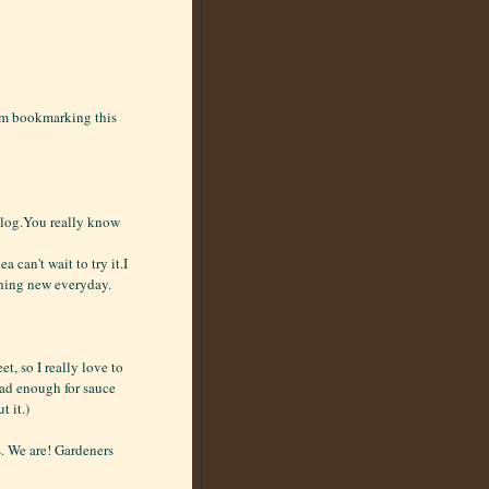
I'm bookmarking this
 blog.You really know
a can't wait to try it.I
thing new everyday.
, so I really love to
 had enough for sauce
t it.)
. We are! Gardeners