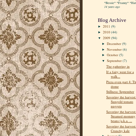
*Bessie* *Franny* *Hatt
14 years ago
Blog Archive
2011
(9)
►
2010
(44)
►
2009
(94)
▼
December
(9)
►
November
(6)
►
October
(5)
►
September
(7)
▼
The gathering in
If a fairy went for a
walk...
Pizza oven part 4: T
dome
Stillness: September
Savoring the harvest:
Sungold tomato
nuggets
Savoring the harvest:
Steamed mommy
beans (a.k.a. ...
Savoring the harvest:
Crunchy kale
August
(8)