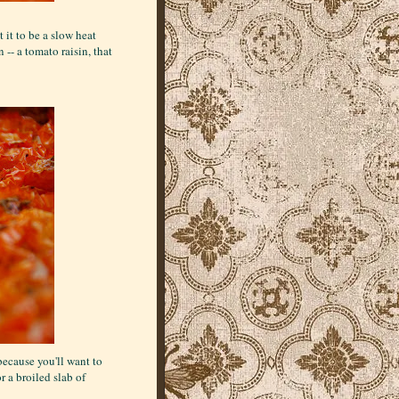
it to be a slow heat
 -- a tomato raisin, that
because you'll want to
r a broiled slab of