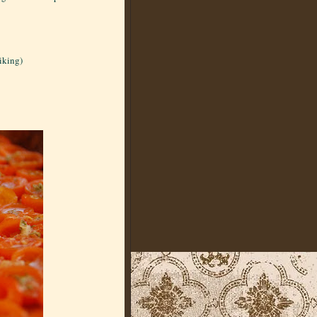
liking)