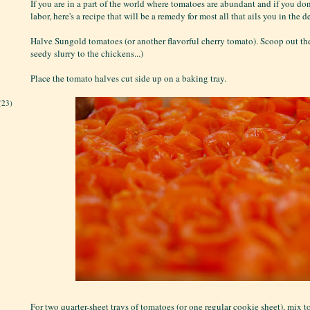
If you are in a part of the world where tomatoes are abundant and if you don'
labor, here's a recipe that will be a remedy for most all that ails you in the 
Halve Sungold tomatoes (or another flavorful cherry tomato). Scoop out the
seedy slurry to the chickens...)
Place the tomato halves cut side up on a baking tray.
(23)
For two quarter-sheet trays of tomatoes (or one regular cookie sheet), mix to