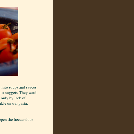
g into soups and sauces.
ato nuggets. They ward
 only by lack of
nkle on our pasta,
 open the freezer door