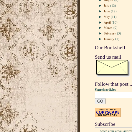
►
July
(13)
►
June
(12)
►
May
(11)
►
April
(10)
►
March
(9)
►
February
(3)
►
January
(1)
►
Our Bookshelf
Send us mail
Follow that post...
Search articles
Subscribe
Enter your email addres