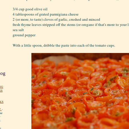
3/4 cup good olive oil
4 tablespoons of grated parmigiana cheese
2 (or more, to taste) cloves of garlic, crushed and minced
fresh thyme leaves stripped off the stems (or oregano if that's more to your 
sea salt
ground pepper
With a little spoon, dribble the paste into each of the tomato cups.
log
NG
NS
KS
!
-
me
y
:
y.