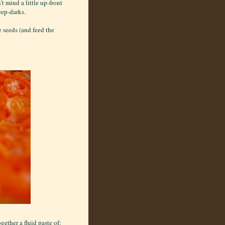
t mind a little up-front
deep-darks.
 seeds (and feed the
gether a fluid paste of: