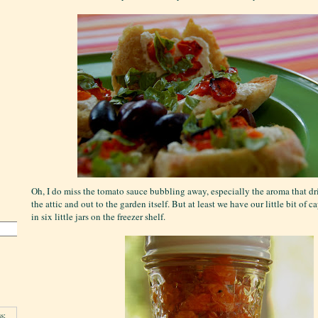
Oh, I do miss the tomato sauce bubbling away, especially the aroma that dri
the attic and out to the garden itself. But at least we have our little bit of
in six little jars on the freezer shelf.
s: