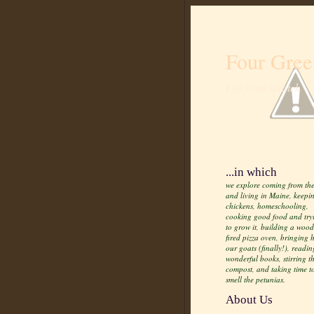
Four Gree
Life from scratch
...in which
we explore coming from the
and living in Maine, keepi
chickens, homeschooling,
cooking good food and try
to grow it, building a wood
fired pizza oven, bringing
our goats (finally!), readin
wonderful books, stirring t
compost, and taking time t
smell the petunias.
About Us