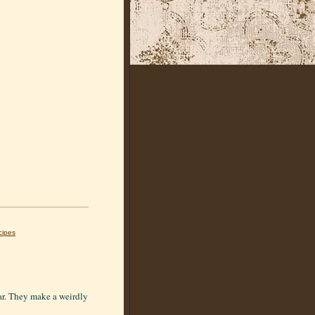
cipes
ear. They make a weirdly