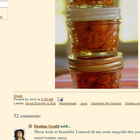
er
Share
Posted by
June
at
6:36 AM
Labels:
Good Enough to Eat
,
Homegrown
,
June
,
Savoring the harvest
,
Tomato re
52 comments:
Daphne Gould
said...
Those look so beautiful. I sauced all my extra sungolds this y
sweet tomato sauce.