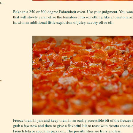
...
Bake in a 250 or 300 degree Fahrenheit oven. Use your judgment. You want 
that will slowly caramelize the tomatoes into something like a tomato raisin
is, with an additional little explosion of juicy, savory olive oil.
he
Freeze them in jars and keep them in an easily accessible bit of the freezer 
grab a few now and then to give a flavorful lilt to toast with ricotta cheese o
French feta or zucchini pizza or... The possibilities are truly endless.