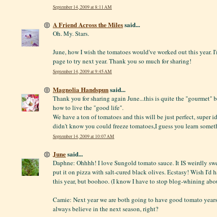
September 14, 2009 at 8:11 AM
A Friend Across the Miles
said...
Oh. My. Stars.
June, how I wish the tomatoes would've worked out this year. 
page to try next year. Thank you so much for sharing!
September 14, 2009 at 9:45 AM
Magnolia Handspun
said...
Thank you for sharing again June...this is quite the "gourmet"
how to live the "good life".
We have a ton of tomatoes and this will be just perfect, super ide
didn't know you could freeze tomatoes,I guess you learn some
September 14, 2009 at 10:07 AM
June
said...
Daphne: Ohhhh! I love Sungold tomato sauce. It IS weirdly sweet
put it on pizza with salt-cured black olives. Ecstasy! Wish I'd
this year, but boohoo. (I know I have to stop blog-whining abou
Camie: Next year we are both going to have good tomato years
always believe in the next season, right?