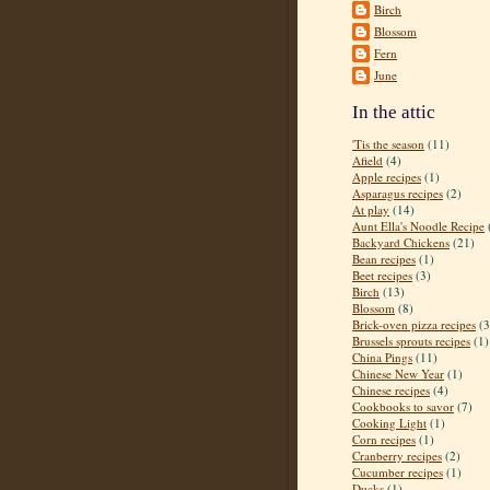
Birch
Blossom
Fern
June
In the attic
'Tis the season
(11)
Afield
(4)
Apple recipes
(1)
Asparagus recipes
(2)
At play
(14)
Aunt Ella's Noodle Recipe
Backyard Chickens
(21)
Bean recipes
(1)
Beet recipes
(3)
Birch
(13)
Blossom
(8)
Brick-oven pizza recipes
(3
Brussels sprouts recipes
(1)
China Pings
(11)
Chinese New Year
(1)
Chinese recipes
(4)
Cookbooks to savor
(7)
Cooking Light
(1)
Corn recipes
(1)
Cranberry recipes
(2)
Cucumber recipes
(1)
Ducks
(1)