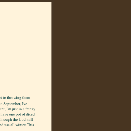
ort to throwing them
to September, I've
t, I'm just in a frenzy
s have one pot of diced
through the food mill
d use all winter. This