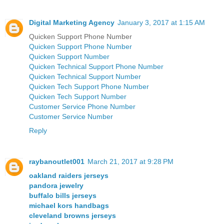
Digital Marketing Agency
January 3, 2017 at 1:15 AM
Quicken Support Phone Number
Quicken Support Phone Number
Quicken Support Number
Quicken Technical Support Phone Number
Quicken Technical Support Number
Quicken Tech Support Phone Number
Quicken Tech Support Number
Customer Service Phone Number
Customer Service Number
Reply
raybanoutlet001
March 21, 2017 at 9:28 PM
oakland raiders jerseys
pandora jewelry
buffalo bills jerseys
michael kors handbags
cleveland browns jerseys