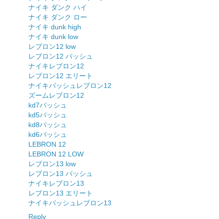
ナイキ ダンク ハイ
ナイキ ダンク ロー
ナイキ dunk high
ナイキ dunk low
レブロン12 low
レブロン12 バッシュ
ナイキレブロン12
レブロン12 エリート
ナイキバッシュレブロン12
ズームレブロン12
kd7バッシュ
kd5バッシュ
kd8バッシュ
kd6バッシュ
LEBRON 12
LEBRON 12 LOW
レブロン13 low
レブロン13 バッシュ
ナイキレブロン13
レブロン13 エリート
ナイキバッシュレブロン13
Reply