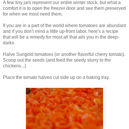
A few tiny jars represent our entire winter stock, but what a
comfort it is to open the freezer door and see them preserved
for when we most need them.
If you are in a part of the world where tomatoes are abundant
and if you don't mind a little up-front labor, here's a recipe
that will be a remedy for most all that ails you in the deep-
darks.
Halve Sungold tomatoes (or another flavorful cherry tomato).
Scoop out the seeds (and feed the seedy slurry to the
chickens...)
Place the tomato halves cut side up on a baking tray.