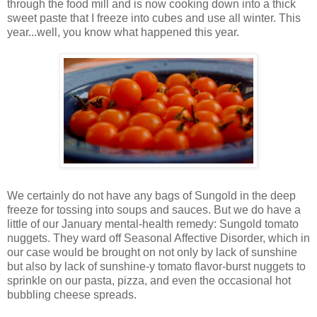
through the food mill and is now cooking down into a thick
sweet paste that I freeze into cubes and use all winter. This
year...well, you know what happened this year.
We certainly do not have any bags of Sungold in the deep
freeze for tossing into soups and sauces. But we do have a
little of our January mental-health remedy: Sungold tomato
nuggets. They ward off Seasonal Affective Disorder, which in
our case would be brought on not only by lack of sunshine
but also by lack of sunshine-y tomato flavor-burst nuggets to
sprinkle on our pasta, pizza, and even the occasional hot
bubbling cheese spreads.