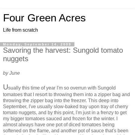
Four Green Acres
Life from scratch
Monday, September 14, 2009
Savoring the harvest: Sungold tomato
nuggets
by June
U
sually this time of year I'm so overrun with Sungold
tomatoes that I resort to throwing them into a zipper bag and
throwing the zipper bag into the freezer. This deep into
September, I've usually slow-baked tray upon tray of cherry
tomato nuggets, and by this point, I'm just in a frenzy to get
my bigger tomatoes sauced and frozen for the winter. I
almost always have one pot of diced tomatoes being
softened on the flame, and another pot of sauce that's been