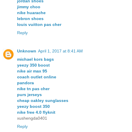
jordan shoes
jimmy choo
nike huarache
lebron shoes
louis vuitton pas cher
Reply
Unknown
April 1, 2017 at 8:41 AM
michael kors bags
yeezy 350 boost
nike air max 95
coach outlet online
pandora
nike tn pas cher
purs jerseys
cheap oakley sunglasses
yeezy boost 350
nike free 4.0 flyknit
xushengda0401
Reply