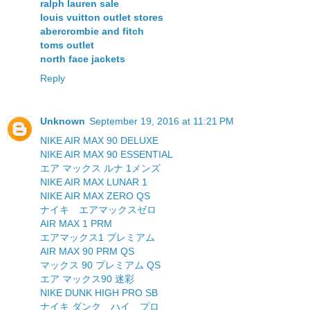
ralph lauren sale
louis vuitton outlet stores
abercrombie and fitch
toms outlet
north face jackets
Reply
Unknown
September 19, 2016 at 11:21 PM
NIKE AIR MAX 90 DELUXE
NIKE AIR MAX 90 ESSENTIAL
エア マックス ルナ 1メンズ
NIKE AIR MAX LUNAR 1
NIKE AIR MAX ZERO QS
ナイキ エアマックスゼロ
AIR MAX 1 PRM
エアマックス1 プレミアム
AIR MAX 90 PRM QS
マックス 90 プレミアム QS
エア マックス90 迷彩
NIKE DUNK HIGH PRO SB
ナイキ ダンク ハイ プロ