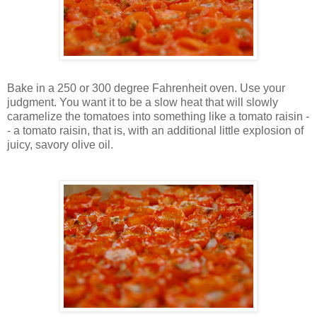
Bake in a 250 or 300 degree Fahrenheit oven. Use your
judgment. You want it to be a slow heat that will slowly
caramelize the tomatoes into something like a tomato raisin -
- a tomato raisin, that is, with an additional little explosion of
juicy, savory olive oil.