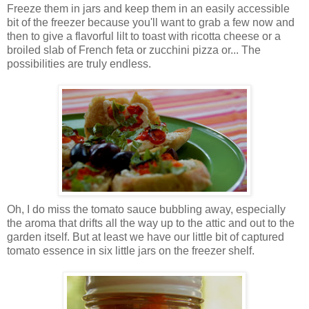
Freeze them in jars and keep them in an easily accessible
bit of the freezer because you'll want to grab a few now and
then to give a flavorful lilt to toast with ricotta cheese or a
broiled slab of French feta or zucchini pizza or... The
possibilities are truly endless.
Oh, I do miss the tomato sauce bubbling away, especially
the aroma that drifts all the way up to the attic and out to the
garden itself. But at least we have our little bit of captured
tomato essence in six little jars on the freezer shelf.