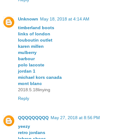
Unknown
May 18, 2018 at 4:14 AM
timberland boots
links of london
louboutin outlet
karen millen
mulberry
barbour
polo lacoste
jordan 1
michael kors canada
mont blanc
2018.5.18linying
Reply
QQQQQQQQQ
May 27, 2018 at 8:56 PM
yeezy
retro jordans
lebron shoes