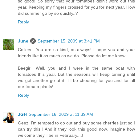
so good! So sorry that your tomatoes didn't work out this
year. Keeping my fingers crossed for you for next year. How
did summer go by so quickly..?
Reply
June
September 15, 2009 at 3:41 PM
Colleen: You are so kind, as always! I hope you and your
friends like it as much as we do. Please do let me know...
Beegirl: Well, you and I were in the same boat with
tomatoes this year. But the seasons will keep turning until
we get another go at it. I'll be cheering for you and for all
our tomato plants!
Reply
JGH
September 16, 2009 at 11:39 AM
Geez, I'm tempted to go out and buy some cherries just so I
can try this!! And if they look this good now, imagine how
welcome they'll be in February....!