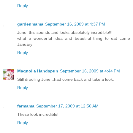
Reply
gardenmama
September 16, 2009 at 4:37 PM
June, this sounds and looks absolutely incredible!!!
what a wonderful idea and beautiful thing to eat come
January!
Reply
Magnolia Handspun
September 16, 2009 at 4:44 PM
Still drooling June...had come back and take a look.
Reply
farmama
September 17, 2009 at 12:50 AM
These look incredible!
Reply