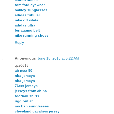
tom ford eyewear
oakley sunglasses
adidas tubular
nike off white
adidas ultra
ferragamo belt
nike running shoes
Reply
Anonymous
June 15, 2018 at 5:22 AM
qzz0615
air max 90
nba jerseys
nba jerseys
76ers jerseys
jerseys from china
football shirts
ugg outlet
ray ban sunglasses
cleveland cavaliers jersey