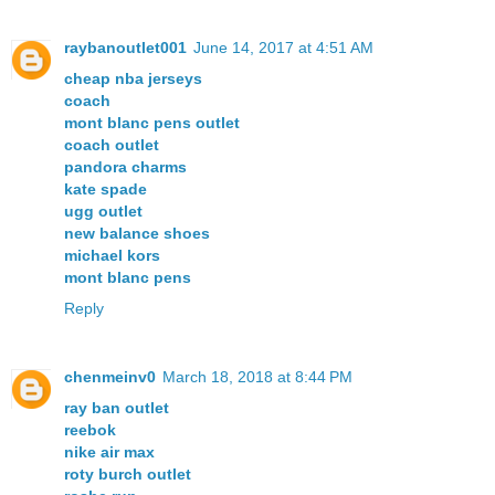
raybanoutlet001
June 14, 2017 at 4:51 AM
cheap nba jerseys
coach
mont blanc pens outlet
coach outlet
pandora charms
kate spade
ugg outlet
new balance shoes
michael kors
mont blanc pens
Reply
chenmeinv0
March 18, 2018 at 8:44 PM
ray ban outlet
reebok
nike air max
roty burch outlet