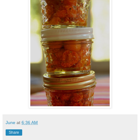
June
at
6:36 AM
Share