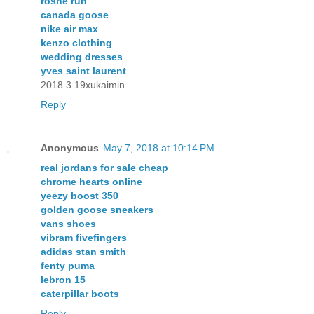
roshe run
canada goose
nike air max
kenzo clothing
wedding dresses
yves saint laurent
2018.3.19xukaimin
Reply
Anonymous
May 7, 2018 at 10:14 PM
real jordans for sale cheap
chrome hearts online
yeezy boost 350
golden goose sneakers
vans shoes
vibram fivefingers
adidas stan smith
fenty puma
lebron 15
caterpillar boots
Reply