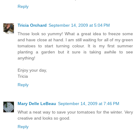
Reply
Tricia Orchard
September 14, 2009 at 5:04 PM
Those look so yummy! What a great idea to freeze some
and have close at hand. I am still waiting for all of my green
tomatoes to start turning colour. It is my first summer
planting a garden but it sure is taking awhile to see
anything!
Enjoy your day,
Tricia
Reply
Mary Delle LeBeau
September 14, 2009 at 7:46 PM
What a neat way to save your tomatoes for the winter. Very
creative and looks so good.
Reply