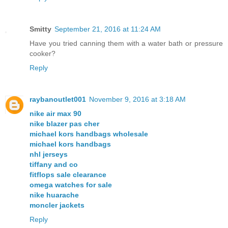
Smitty
September 21, 2016 at 11:24 AM
Have you tried canning them with a water bath or pressure
cooker?
Reply
raybanoutlet001
November 9, 2016 at 3:18 AM
nike air max 90
nike blazer pas cher
michael kors handbags wholesale
michael kors handbags
nhl jerseys
tiffany and co
fitflops sale clearance
omega watches for sale
nike huarache
moncler jackets
Reply