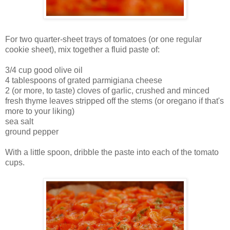
For two quarter-sheet trays of tomatoes (or one regular
cookie sheet), mix together a fluid paste of:
3/4 cup good olive oil
4 tablespoons of grated parmigiana cheese
2 (or more, to taste) cloves of garlic, crushed and minced
fresh thyme leaves stripped off the stems (or oregano if that's
more to your liking)
sea salt
ground pepper
With a little spoon, dribble the paste into each of the tomato
cups.