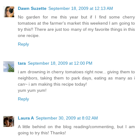
Dawn Suzette
September 18, 2009 at 12:13 AM
No garden for me this year but if I find some cherry
tomatoes at the farmer's market this weekend I am going to
try this!! There are just too many of my favorite things in this
one recipe.
Reply
tara
September 18, 2009 at 12:00 PM
i am drowning in cherry tomatoes right now... giving them to
neighbors, taking them to park days, eating as many as i
can~ i am making this recipe today!
yum yum yum!
Reply
Laura A
September 30, 2009 at 8:02 AM
A little behind on the blog reading/commenting, but I am
going to try this! Thanks!