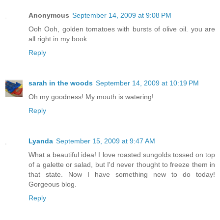
Anonymous
September 14, 2009 at 9:08 PM
Ooh Ooh, golden tomatoes with bursts of olive oil. you are
all right in my book.
Reply
sarah in the woods
September 14, 2009 at 10:19 PM
Oh my goodness! My mouth is watering!
Reply
Lyanda
September 15, 2009 at 9:47 AM
What a beautiful idea! I love roasted sungolds tossed on top
of a galette or salad, but I'd never thought to freeze them in
that state. Now I have something new to do today!
Gorgeous blog.
Reply