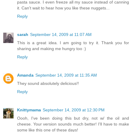
pasta sauce. I even freeze all my sauce instead of canning
it. Can't wait to hear how you like these nuggets...
Reply
sarah
September 14, 2009 at 11:07 AM
This is a great idea. I am going to try it. Thank you for
sharing and making me hungry too :)
Reply
Amanda
September 14, 2009 at 11:35 AM
They sound absolutely delicious!!
Reply
Knittymama
September 14, 2009 at 12:30 PM
Oooh, I've been doing this but dry, not w/ the oil and
cheese. Your version sounds much better! I'll have to make
some like this one of these days!