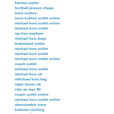
hermes outlet
football jerseys cheap
louis vuitton
louis vuitton outlet online
michael kors outlet online
michael kors outlet
ray-ban wayfarer
michael kors bags
timberland outlet
michael kors outlet
michael kors outlet
michael kors outlet online
coach outlet
michael kors outlet
michael kors uk
mihchael kors bag
ralph lauren uk
nike air max 90
coach outlet online
michael kors outlet online
abercrombie store
hollister clothing