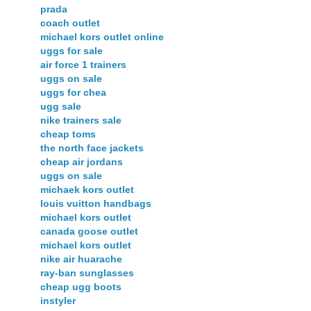
prada
coach outlet
michael kors outlet online
uggs for sale
air force 1 trainers
uggs on sale
uggs for chea
ugg sale
nike trainers sale
cheap toms
the north face jackets
cheap air jordans
uggs on sale
michaek kors outlet
louis vuitton handbags
michael kors outlet
canada goose outlet
michael kors outlet
nike air huarache
ray-ban sunglasses
cheap ugg boots
instyler