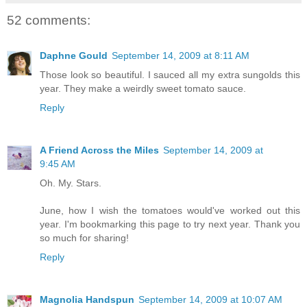
52 comments:
Daphne Gould
September 14, 2009 at 8:11 AM
Those look so beautiful. I sauced all my extra sungolds this
year. They make a weirdly sweet tomato sauce.
Reply
A Friend Across the Miles
September 14, 2009 at
9:45 AM
Oh. My. Stars.
June, how I wish the tomatoes would've worked out this
year. I'm bookmarking this page to try next year. Thank you
so much for sharing!
Reply
Magnolia Handspun
September 14, 2009 at 10:07 AM