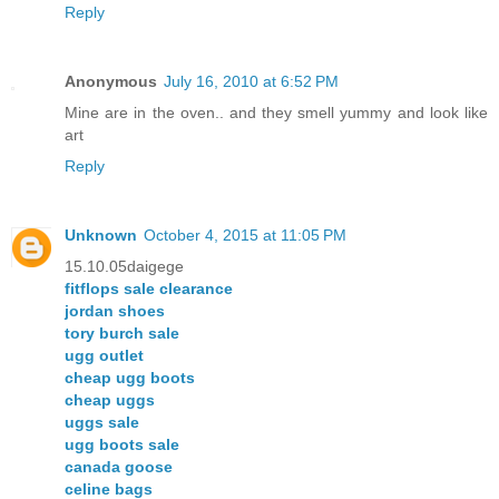
Reply
Anonymous
July 16, 2010 at 6:52 PM
Mine are in the oven.. and they smell yummy and look like
art
Reply
Unknown
October 4, 2015 at 11:05 PM
15.10.05daigege
fitflops sale clearance
jordan shoes
tory burch sale
ugg outlet
cheap ugg boots
cheap uggs
uggs sale
ugg boots sale
canada goose
celine bags