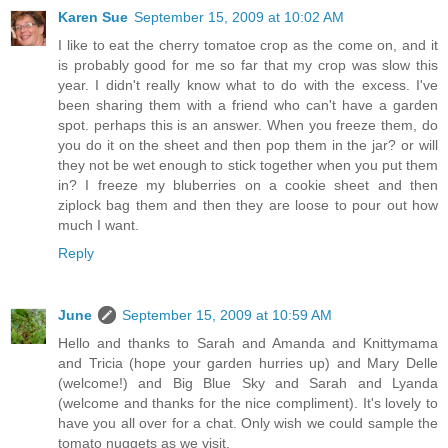
Karen Sue
September 15, 2009 at 10:02 AM
I like to eat the cherry tomatoe crop as the come on, and it
is probably good for me so far that my crop was slow this
year. I didn't really know what to do with the excess. I've
been sharing them with a friend who can't have a garden
spot. perhaps this is an answer. When you freeze them, do
you do it on the sheet and then pop them in the jar? or will
they not be wet enough to stick together when you put them
in? I freeze my bluberries on a cookie sheet and then
ziplock bag them and then they are loose to pour out how
much I want.
Reply
June
September 15, 2009 at 10:59 AM
Hello and thanks to Sarah and Amanda and Knittymama
and Tricia (hope your garden hurries up) and Mary Delle
(welcome!) and Big Blue Sky and Sarah and Lyanda
(welcome and thanks for the nice compliment). It's lovely to
have you all over for a chat. Only wish we could sample the
tomato nuggets as we visit.