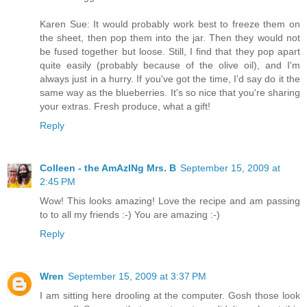
Karen Sue: It would probably work best to freeze them on
the sheet, then pop them into the jar. Then they would not
be fused together but loose. Still, I find that they pop apart
quite easily (probably because of the olive oil), and I'm
always just in a hurry. If you've got the time, I'd say do it the
same way as the blueberries. It's so nice that you're sharing
your extras. Fresh produce, what a gift!
Reply
Colleen - the AmAzINg Mrs. B
September 15, 2009 at
2:45 PM
Wow! This looks amazing! Love the recipe and am passing
to to all my friends :-) You are amazing :-)
Reply
Wren
September 15, 2009 at 3:37 PM
I am sitting here drooling at the computer. Gosh those look