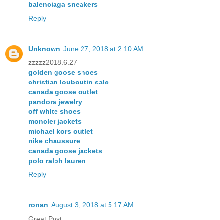
balenciaga sneakers
Reply
Unknown
June 27, 2018 at 2:10 AM
zzzzz2018.6.27
golden goose shoes
christian louboutin sale
canada goose outlet
pandora jewelry
off white shoes
moncler jackets
michael kors outlet
nike chaussure
canada goose jackets
polo ralph lauren
Reply
ronan
August 3, 2018 at 5:17 AM
Great Post