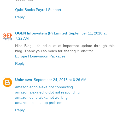
QuickBooks Payroll Support
Reply
OGEN Infosystem (P) Limited
September 11, 2018 at
7:22 AM
Nice Blog, I found a lot of important update through this
blog. Thank you so much for sharing it. Visit for
Europe Honeymoon Packages
Reply
Unknown
September 24, 2018 at 6:26 AM
amazon echo alexa not connecting
amazon alexa echo dot not responding
amazon echo alexa not working
amazon echo setup problem
Reply