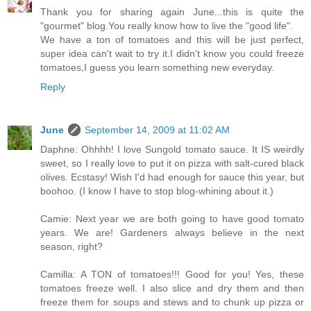
Thank you for sharing again June...this is quite the
"gourmet" blog.You really know how to live the "good life".
We have a ton of tomatoes and this will be just perfect,
super idea can't wait to try it.I didn't know you could freeze
tomatoes,I guess you learn something new everyday.
Reply
June
September 14, 2009 at 11:02 AM
Daphne: Ohhhh! I love Sungold tomato sauce. It IS weirdly
sweet, so I really love to put it on pizza with salt-cured black
olives. Ecstasy! Wish I'd had enough for sauce this year, but
boohoo. (I know I have to stop blog-whining about it.)
Camie: Next year we are both going to have good tomato
years. We are! Gardeners always believe in the next
season, right?
Camilla: A TON of tomatoes!!! Good for you! Yes, these
tomatoes freeze well. I also slice and dry them and then
freeze them for soups and stews and to chunk up pizza or