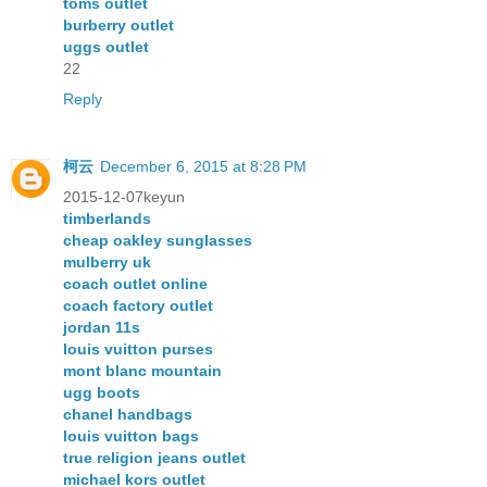
toms outlet
burberry outlet
uggs outlet
22
Reply
柯云
December 6, 2015 at 8:28 PM
2015-12-07keyun
timberlands
cheap oakley sunglasses
mulberry uk
coach outlet online
coach factory outlet
jordan 11s
louis vuitton purses
mont blanc mountain
ugg boots
chanel handbags
louis vuitton bags
true religion jeans outlet
michael kors outlet