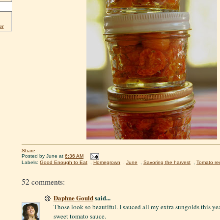
er
Share
Posted by
June
at
6:36 AM
Labels:
Good Enough to Eat
,
Homegrown
,
June
,
Savoring the harvest
,
Tomato re
52 comments:
Daphne Gould
said...
Those look so beautiful. I sauced all my extra sungolds this y
sweet tomato sauce.