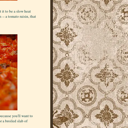
it to be a slow heat
 -- a tomato raisin, that
because you'll want to
r a broiled slab of