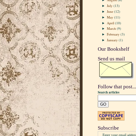
►
July
(13)
►
June
(12)
►
May
(11)
►
April
(10)
►
March
(9)
►
February
(3)
►
January
(1)
►
Our Bookshelf
Send us mail
Follow that post...
Search articles
Subscribe
Enter your email addres