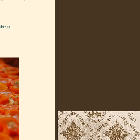
liking)