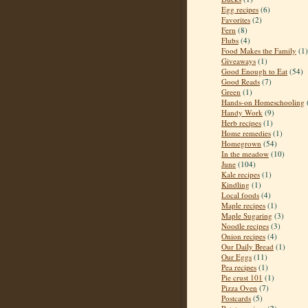
Egg recipes
(6)
Favorites
(2)
Fern
(8)
Flubs
(4)
Food Makes the Family
(1)
Giveaways
(1)
Good Enough to Eat
(54)
Good Reads
(7)
Green
(1)
Hands-on Homeschooling
Handy Work
(9)
Herb recipes
(1)
Home remedies
(1)
Homegrown
(54)
In the meadow
(10)
June
(104)
Kale recipes
(1)
Kindling
(1)
Local foods
(4)
Maple recipes
(1)
Maple Sugaring
(3)
Noodle recipes
(3)
Onion recipes
(4)
Our Daily Bread
(1)
Our Eggs
(11)
Pea recipes
(1)
Pie crust 101
(1)
Pizza Oven
(7)
Postcards
(5)