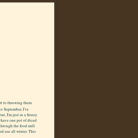
ort to throwing them
to September, I've
t, I'm just in a frenzy
s have one pot of diced
through the food mill
d use all winter. This