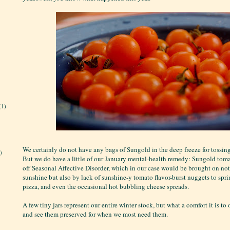
(1)
We certainly do not have any bags of Sungold in the deep freeze for tossin
)
But we do have a little of our January mental-health remedy: Sungold tom
off Seasonal Affective Disorder, which in our case would be brought on not
sunshine but also by lack of sunshine-y tomato flavor-burst nuggets to spri
pizza, and even the occasional hot bubbling cheese spreads.
A few tiny jars represent our entire winter stock, but what a comfort it is to
and see them preserved for when we most need them.