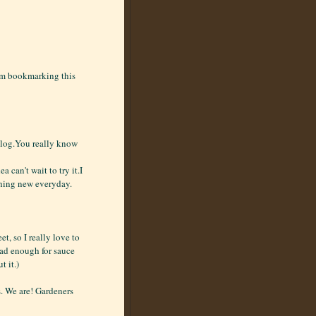
I'm bookmarking this
 blog.You really know
a can't wait to try it.I
thing new everyday.
, so I really love to
 had enough for sauce
t it.)
. We are! Gardeners