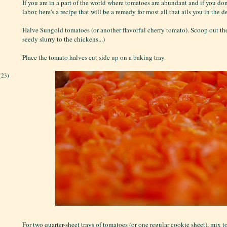
If you are in a part of the world where tomatoes are abundant and if you don'
labor, here's a recipe that will be a remedy for most all that ails you in the 
Halve Sungold tomatoes (or another flavorful cherry tomato). Scoop out the
seedy slurry to the chickens...)
Place the tomato halves cut side up on a baking tray.
(23)
For two quarter-sheet trays of tomatoes (or one regular cookie sheet), mix to