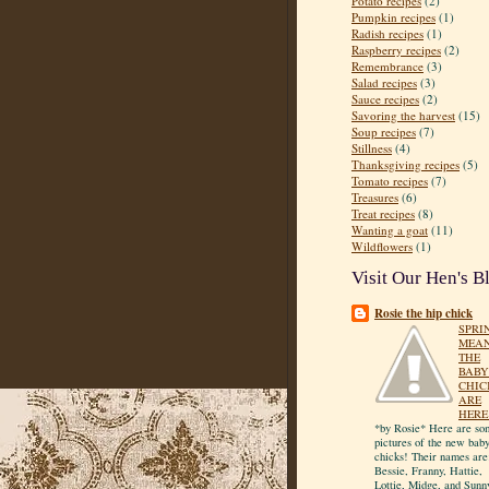
Potato recipes
(2)
Pumpkin recipes
(1)
Radish recipes
(1)
Raspberry recipes
(2)
Remembrance
(3)
Salad recipes
(3)
Sauce recipes
(2)
Savoring the harvest
(15)
Soup recipes
(7)
Stillness
(4)
Thanksgiving recipes
(5)
Tomato recipes
(7)
Treasures
(6)
Treat recipes
(8)
Wanting a goat
(11)
Wildflowers
(1)
Visit Our Hen's B
Rosie the hip chick
SPRI
MEA
THE
BABY
CHIC
ARE
HERE
*by Rosie* Here are so
pictures of the new bab
chicks! Their names are
Bessie, Franny, Hattie,
Lottie, Midge, and Sunn