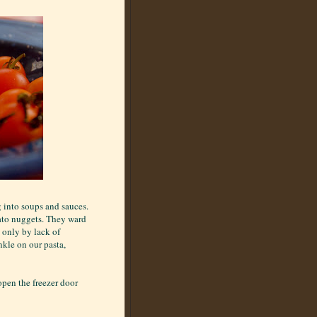
g into soups and sauces.
ato nuggets. They ward
 only by lack of
nkle on our pasta,
 open the freezer door