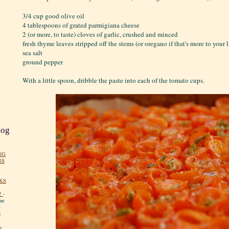
3/4 cup good olive oil
4 tablespoons of grated parmigiana cheese
2 (or more, to taste) cloves of garlic, crushed and minced
fresh thyme leaves stripped off the stems (or oregano if that's more to your 
sea salt
ground pepper
With a little spoon, dribble the paste into each of the tomato cups.
log
NG
NS
KS
!
-
me
y
:
y.