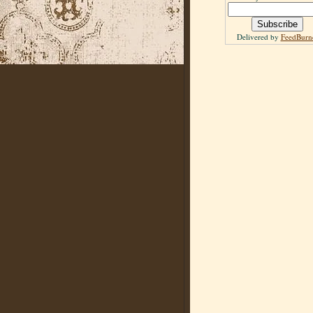
Delivered by
FeedBurn