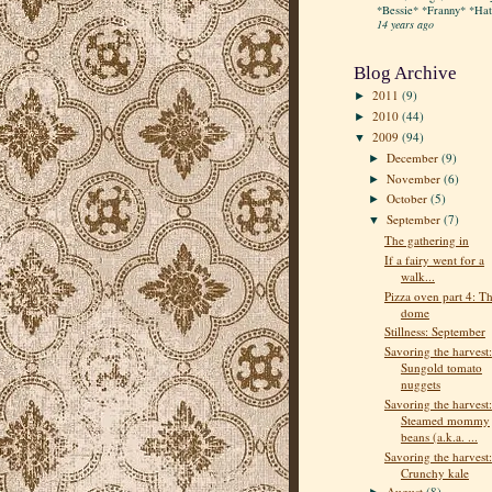
*Bessie* *Franny* *Hatt
14 years ago
Blog Archive
2011
(9)
►
2010
(44)
►
2009
(94)
▼
December
(9)
►
November
(6)
►
October
(5)
►
September
(7)
▼
The gathering in
If a fairy went for a
walk...
Pizza oven part 4: T
dome
Stillness: September
Savoring the harvest:
Sungold tomato
nuggets
Savoring the harvest:
Steamed mommy
beans (a.k.a. ...
Savoring the harvest:
Crunchy kale
August
(8)