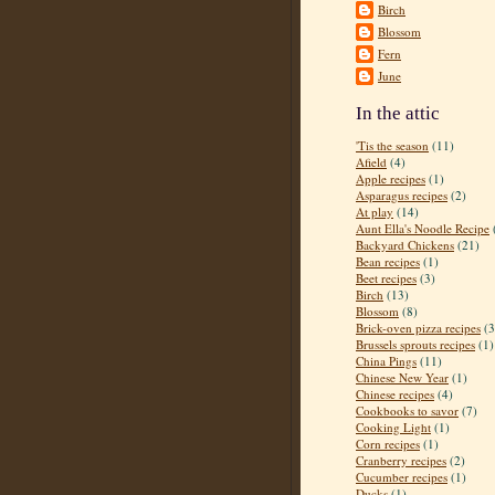
Birch
Blossom
Fern
June
In the attic
'Tis the season
(11)
Afield
(4)
Apple recipes
(1)
Asparagus recipes
(2)
At play
(14)
Aunt Ella's Noodle Recipe
Backyard Chickens
(21)
Bean recipes
(1)
Beet recipes
(3)
Birch
(13)
Blossom
(8)
Brick-oven pizza recipes
(3
Brussels sprouts recipes
(1)
China Pings
(11)
Chinese New Year
(1)
Chinese recipes
(4)
Cookbooks to savor
(7)
Cooking Light
(1)
Corn recipes
(1)
Cranberry recipes
(2)
Cucumber recipes
(1)
Ducks
(1)