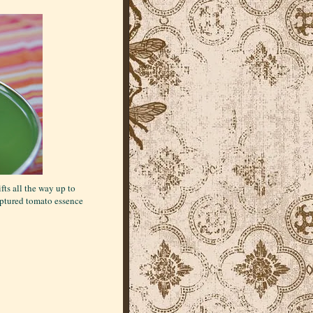
fts all the way up to
 captured tomato essence