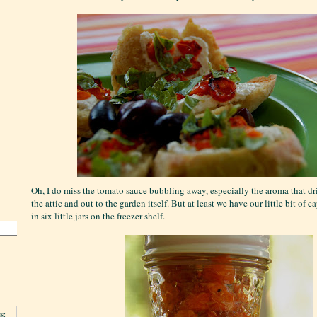
Oh, I do miss the tomato sauce bubbling away, especially the aroma that dri
the attic and out to the garden itself. But at least we have our little bit of
in six little jars on the freezer shelf.
s: