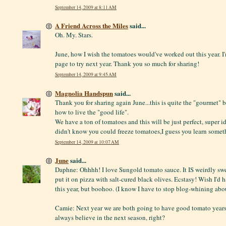
September 14, 2009 at 8:11 AM
A Friend Across the Miles
said...
Oh. My. Stars.
June, how I wish the tomatoes would've worked out this year. 
page to try next year. Thank you so much for sharing!
September 14, 2009 at 9:45 AM
Magnolia Handspun
said...
Thank you for sharing again June...this is quite the "gourmet"
how to live the "good life".
We have a ton of tomatoes and this will be just perfect, super ide
didn't know you could freeze tomatoes,I guess you learn some
September 14, 2009 at 10:07 AM
June
said...
Daphne: Ohhhh! I love Sungold tomato sauce. It IS weirdly sweet
put it on pizza with salt-cured black olives. Ecstasy! Wish I'd
this year, but boohoo. (I know I have to stop blog-whining abou
Camie: Next year we are both going to have good tomato years
always believe in the next season, right?