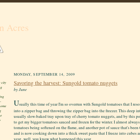
n Acres
MONDAY, SEPTEMBER 14, 2009
Savoring the harvest: Sungold tomato nuggets
 city
ng
by June
ing
U
-
sually this time of year I'm so overrun with Sungold tomatoes that I res
 home
into a zipper bag and throwing the zipper bag into the freezer. This deep in
g
he
usually slow-baked tray upon tray of cherry tomato nuggets, and by this poin
o
to get my bigger tomatoes sauced and frozen for the winter. I almost alway
tomatoes being softened on the flame, and another pot of sauce that's been 
and is now cooking down into a thick sweet paste that I freeze into cubes an
year...well, you know what happened this year.