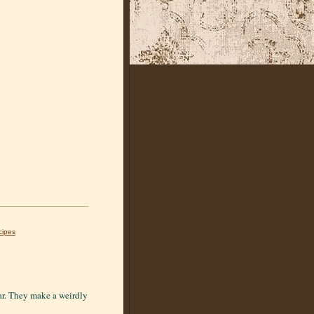
cipes
ear. They make a weirdly