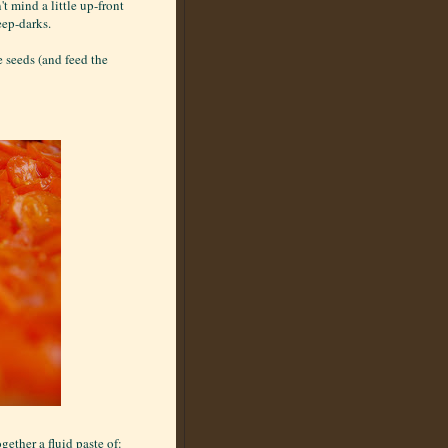
t mind a little up-front
deep-darks.
 seeds (and feed the
gether a fluid paste of: