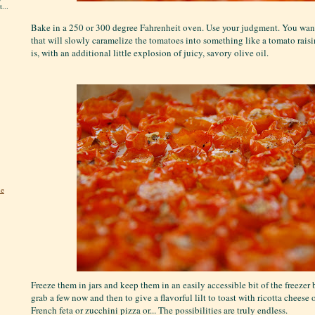
...
Bake in a 250 or 300 degree Fahrenheit oven. Use your judgment. You want 
that will slowly caramelize the tomatoes into something like a tomato raisin
is, with an additional little explosion of juicy, savory olive oil.
he
Freeze them in jars and keep them in an easily accessible bit of the freezer 
grab a few now and then to give a flavorful lilt to toast with ricotta cheese o
French feta or zucchini pizza or... The possibilities are truly endless.