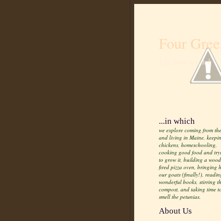
Four Gree
Life from scratch
...in which
we explore coming from the
and living in Maine, keepi
chickens, homeschooling,
cooking good food and try
to grow it, building a wood
fired pizza oven, bringing
our goats (finally!), readin
wonderful books, stirring t
compost, and taking time t
smell the petunias.
About Us