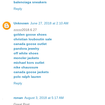
balenciaga sneakers
Reply
Unknown
June 27, 2018 at 2:10 AM
zzzzz2018.6.27
golden goose shoes
christian louboutin sale
canada goose outlet
pandora jewelry
off white shoes
moncler jackets
michael kors outlet
nike chaussure
canada goose jackets
polo ralph lauren
Reply
ronan
August 3, 2018 at 5:17 AM
Great Post