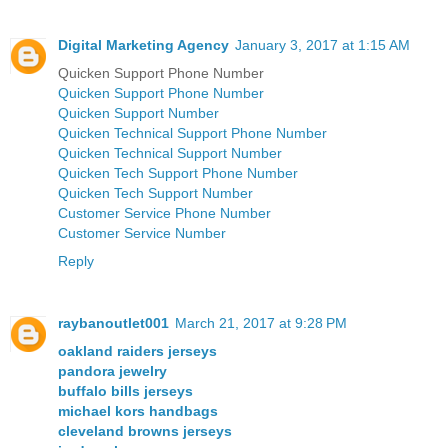
Digital Marketing Agency
January 3, 2017 at 1:15 AM
Quicken Support Phone Number
Quicken Support Phone Number
Quicken Support Number
Quicken Technical Support Phone Number
Quicken Technical Support Number
Quicken Tech Support Phone Number
Quicken Tech Support Number
Customer Service Phone Number
Customer Service Number
Reply
raybanoutlet001
March 21, 2017 at 9:28 PM
oakland raiders jerseys
pandora jewelry
buffalo bills jerseys
michael kors handbags
cleveland browns jerseys