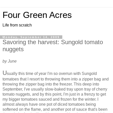
Four Green Acres
Life from scratch
Monday, September 14, 2009
Savoring the harvest: Sungold tomato
nuggets
by June
U
sually this time of year I'm so overrun with Sungold
tomatoes that I resort to throwing them into a zipper bag and
throwing the zipper bag into the freezer. This deep into
September, I've usually slow-baked tray upon tray of cherry
tomato nuggets, and by this point, I'm just in a frenzy to get
my bigger tomatoes sauced and frozen for the winter. I
almost always have one pot of diced tomatoes being
softened on the flame, and another pot of sauce that's been