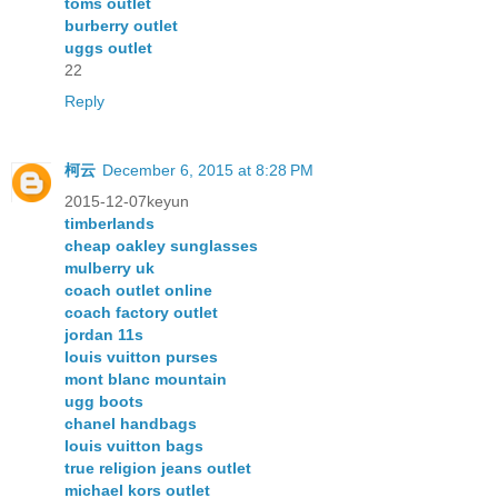
toms outlet
burberry outlet
uggs outlet
22
Reply
柯云
December 6, 2015 at 8:28 PM
2015-12-07keyun
timberlands
cheap oakley sunglasses
mulberry uk
coach outlet online
coach factory outlet
jordan 11s
louis vuitton purses
mont blanc mountain
ugg boots
chanel handbags
louis vuitton bags
true religion jeans outlet
michael kors outlet