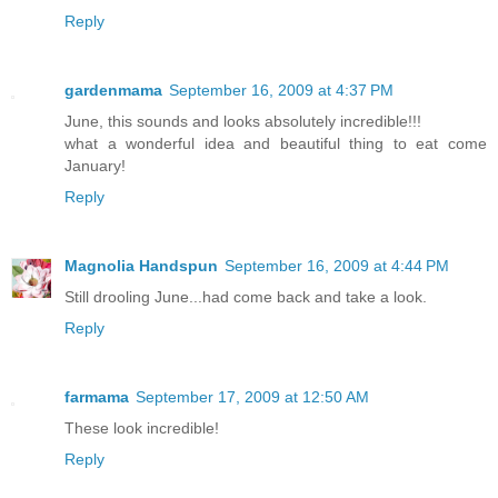
Reply
gardenmama
September 16, 2009 at 4:37 PM
June, this sounds and looks absolutely incredible!!!
what a wonderful idea and beautiful thing to eat come
January!
Reply
Magnolia Handspun
September 16, 2009 at 4:44 PM
Still drooling June...had come back and take a look.
Reply
farmama
September 17, 2009 at 12:50 AM
These look incredible!
Reply