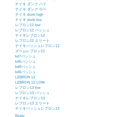
ナイキ ダンク ハイ
ナイキ ダンク ロー
ナイキ dunk high
ナイキ dunk low
レブロン12 low
レブロン12 バッシュ
ナイキレブロン12
レブロン12 エリート
ナイキバッシュレブロン12
ズームレブロン12
kd7バッシュ
kd5バッシュ
kd8バッシュ
kd6バッシュ
LEBRON 12
LEBRON 12 LOW
レブロン13 low
レブロン13 バッシュ
ナイキレブロン13
レブロン13 エリート
ナイキバッシュレブロン13
Reply