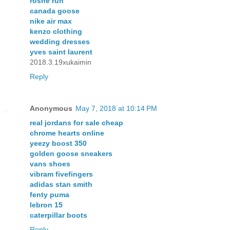
roshe run
canada goose
nike air max
kenzo clothing
wedding dresses
yves saint laurent
2018.3.19xukaimin
Reply
Anonymous
May 7, 2018 at 10:14 PM
real jordans for sale cheap
chrome hearts online
yeezy boost 350
golden goose sneakers
vans shoes
vibram fivefingers
adidas stan smith
fenty puma
lebron 15
caterpillar boots
Reply