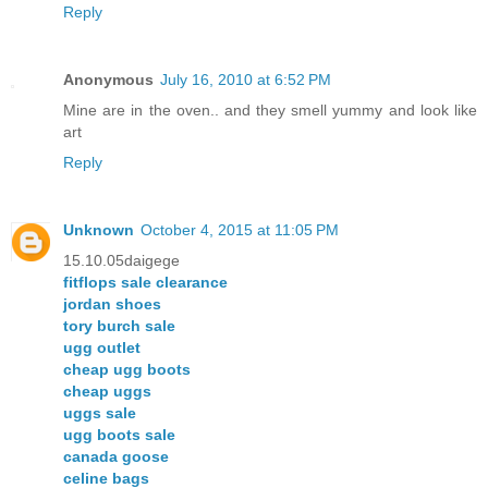
Reply
Anonymous
July 16, 2010 at 6:52 PM
Mine are in the oven.. and they smell yummy and look like
art
Reply
Unknown
October 4, 2015 at 11:05 PM
15.10.05daigege
fitflops sale clearance
jordan shoes
tory burch sale
ugg outlet
cheap ugg boots
cheap uggs
uggs sale
ugg boots sale
canada goose
celine bags