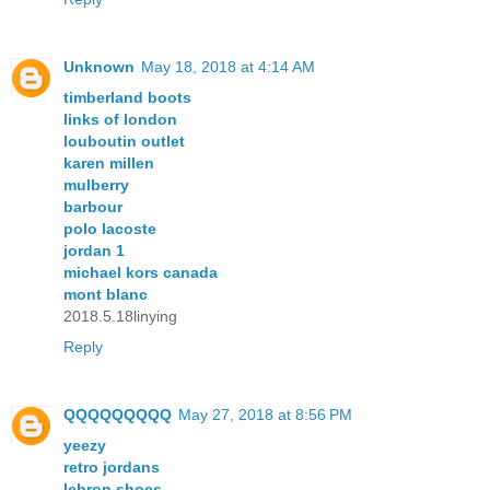
Unknown
May 18, 2018 at 4:14 AM
timberland boots
links of london
louboutin outlet
karen millen
mulberry
barbour
polo lacoste
jordan 1
michael kors canada
mont blanc
2018.5.18linying
Reply
QQQQQQQQQ
May 27, 2018 at 8:56 PM
yeezy
retro jordans
lebron shoes