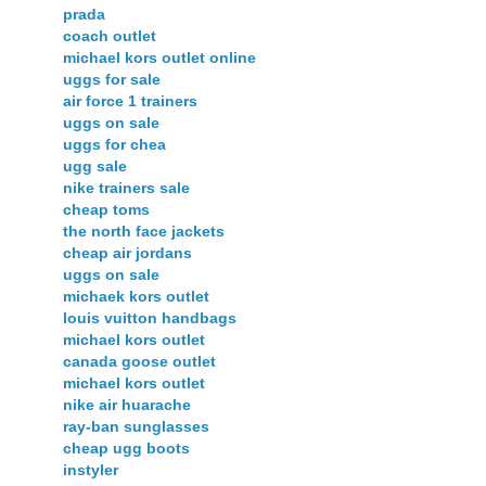
prada
coach outlet
michael kors outlet online
uggs for sale
air force 1 trainers
uggs on sale
uggs for chea
ugg sale
nike trainers sale
cheap toms
the north face jackets
cheap air jordans
uggs on sale
michaek kors outlet
louis vuitton handbags
michael kors outlet
canada goose outlet
michael kors outlet
nike air huarache
ray-ban sunglasses
cheap ugg boots
instyler