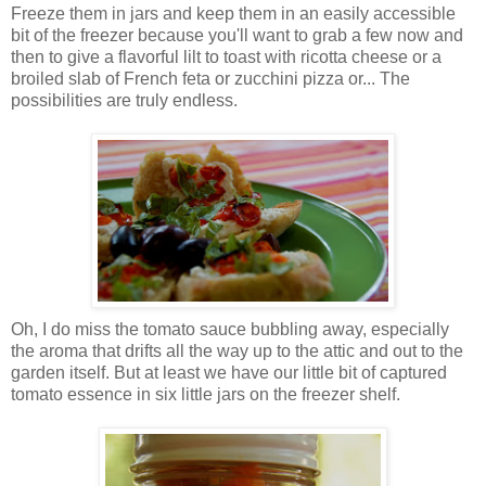
Freeze them in jars and keep them in an easily accessible
bit of the freezer because you'll want to grab a few now and
then to give a flavorful lilt to toast with ricotta cheese or a
broiled slab of French feta or zucchini pizza or... The
possibilities are truly endless.
Oh, I do miss the tomato sauce bubbling away, especially
the aroma that drifts all the way up to the attic and out to the
garden itself. But at least we have our little bit of captured
tomato essence in six little jars on the freezer shelf.