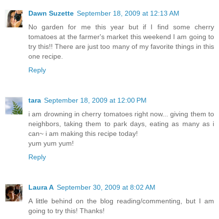
Dawn Suzette
September 18, 2009 at 12:13 AM
No garden for me this year but if I find some cherry
tomatoes at the farmer's market this weekend I am going to
try this!! There are just too many of my favorite things in this
one recipe.
Reply
tara
September 18, 2009 at 12:00 PM
i am drowning in cherry tomatoes right now... giving them to
neighbors, taking them to park days, eating as many as i
can~ i am making this recipe today!
yum yum yum!
Reply
Laura A
September 30, 2009 at 8:02 AM
A little behind on the blog reading/commenting, but I am
going to try this! Thanks!