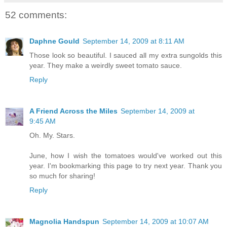
52 comments:
Daphne Gould
September 14, 2009 at 8:11 AM
Those look so beautiful. I sauced all my extra sungolds this
year. They make a weirdly sweet tomato sauce.
Reply
A Friend Across the Miles
September 14, 2009 at
9:45 AM
Oh. My. Stars.
June, how I wish the tomatoes would've worked out this
year. I'm bookmarking this page to try next year. Thank you
so much for sharing!
Reply
Magnolia Handspun
September 14, 2009 at 10:07 AM