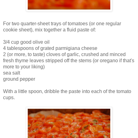
For two quarter-sheet trays of tomatoes (or one regular
cookie sheet), mix together a fluid paste of:
3/4 cup good olive oil
4 tablespoons of grated parmigiana cheese
2 (or more, to taste) cloves of garlic, crushed and minced
fresh thyme leaves stripped off the stems (or oregano if that's
more to your liking)
sea salt
ground pepper
With a little spoon, dribble the paste into each of the tomato
cups.