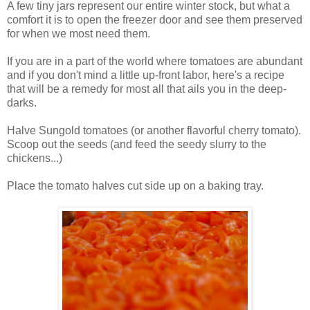
A few tiny jars represent our entire winter stock, but what a
comfort it is to open the freezer door and see them preserved
for when we most need them.
If you are in a part of the world where tomatoes are abundant
and if you don't mind a little up-front labor, here's a recipe
that will be a remedy for most all that ails you in the deep-
darks.
Halve Sungold tomatoes (or another flavorful cherry tomato).
Scoop out the seeds (and feed the seedy slurry to the
chickens...)
Place the tomato halves cut side up on a baking tray.