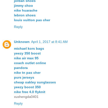
jordan shoes
jimmy choo
nike huarache
lebron shoes
louis vuitton pas cher
Reply
Unknown
April 1, 2017 at 8:41 AM
michael kors bags
yeezy 350 boost
nike air max 95
coach outlet online
pandora
nike tn pas cher
purs jerseys
cheap oakley sunglasses
yeezy boost 350
nike free 4.0 flyknit
xushengda0401
Reply