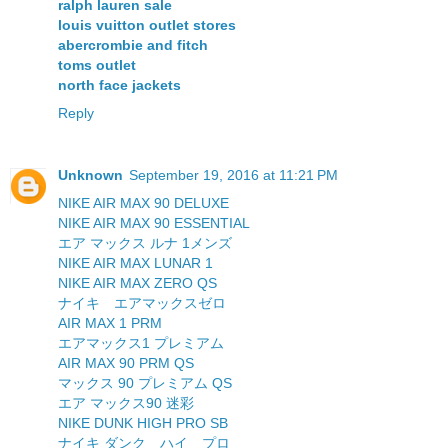
ralph lauren sale
louis vuitton outlet stores
abercrombie and fitch
toms outlet
north face jackets
Reply
Unknown
September 19, 2016 at 11:21 PM
NIKE AIR MAX 90 DELUXE
NIKE AIR MAX 90 ESSENTIAL
エア マックス ルナ 1メンズ
NIKE AIR MAX LUNAR 1
NIKE AIR MAX ZERO QS
ナイキ エアマックスゼロ
AIR MAX 1 PRM
エアマックス1 プレミアム
AIR MAX 90 PRM QS
マックス 90 プレミアム QS
エア マックス90 迷彩
NIKE DUNK HIGH PRO SB
ナイキ ダンク ハイ プロ