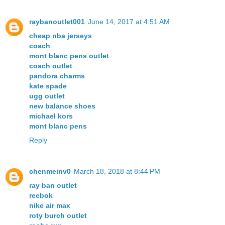
raybanoutlet001
June 14, 2017 at 4:51 AM
cheap nba jerseys
coach
mont blanc pens outlet
coach outlet
pandora charms
kate spade
ugg outlet
new balance shoes
michael kors
mont blanc pens
Reply
chenmeinv0
March 18, 2018 at 8:44 PM
ray ban outlet
reebok
nike air max
roty burch outlet