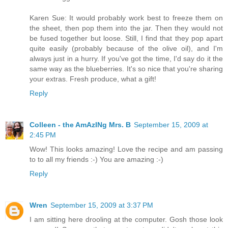
Karen Sue: It would probably work best to freeze them on
the sheet, then pop them into the jar. Then they would not
be fused together but loose. Still, I find that they pop apart
quite easily (probably because of the olive oil), and I'm
always just in a hurry. If you've got the time, I'd say do it the
same way as the blueberries. It's so nice that you're sharing
your extras. Fresh produce, what a gift!
Reply
Colleen - the AmAzINg Mrs. B
September 15, 2009 at
2:45 PM
Wow! This looks amazing! Love the recipe and am passing
to to all my friends :-) You are amazing :-)
Reply
Wren
September 15, 2009 at 3:37 PM
I am sitting here drooling at the computer. Gosh those look