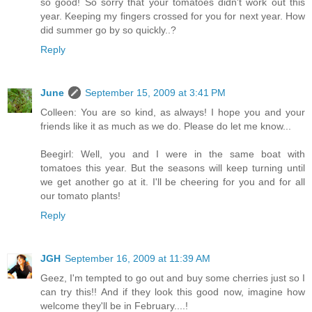
so good! So sorry that your tomatoes didn't work out this
year. Keeping my fingers crossed for you for next year. How
did summer go by so quickly..?
Reply
June
September 15, 2009 at 3:41 PM
Colleen: You are so kind, as always! I hope you and your
friends like it as much as we do. Please do let me know...
Beegirl: Well, you and I were in the same boat with
tomatoes this year. But the seasons will keep turning until
we get another go at it. I'll be cheering for you and for all
our tomato plants!
Reply
JGH
September 16, 2009 at 11:39 AM
Geez, I'm tempted to go out and buy some cherries just so I
can try this!! And if they look this good now, imagine how
welcome they'll be in February....!