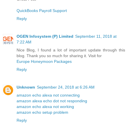
QuickBooks Payroll Support
Reply
OGEN Infosystem (P) Limited
September 11, 2018 at
7:22 AM
Nice Blog, I found a lot of important update through this
blog. Thank you so much for sharing it. Visit for
Europe Honeymoon Packages
Reply
Unknown
September 24, 2018 at 6:26 AM
amazon echo alexa not connecting
amazon alexa echo dot not responding
amazon echo alexa not working
amazon echo setup problem
Reply