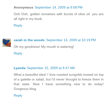
Anonymous
September 14, 2009 at 9:08 PM
Ooh Ooh, golden tomatoes with bursts of olive oil. you are
all right in my book.
Reply
sarah in the woods
September 14, 2009 at 10:19 PM
Oh my goodness! My mouth is watering!
Reply
Lyanda
September 15, 2009 at 9:47 AM
What a beautiful idea! I love roasted sungolds tossed on top
of a galette or salad, but I'd never thought to freeze them in
that state. Now I have something new to do today!
Gorgeous blog.
Reply