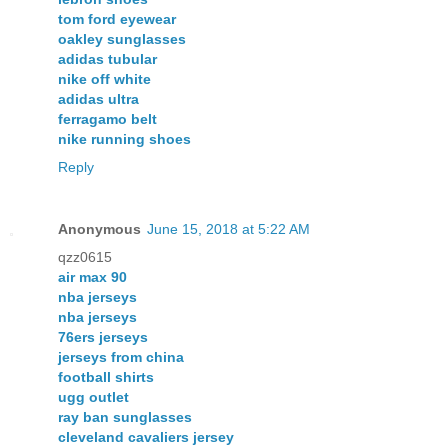
tom ford eyewear
oakley sunglasses
adidas tubular
nike off white
adidas ultra
ferragamo belt
nike running shoes
Reply
Anonymous
June 15, 2018 at 5:22 AM
qzz0615
air max 90
nba jerseys
nba jerseys
76ers jerseys
jerseys from china
football shirts
ugg outlet
ray ban sunglasses
cleveland cavaliers jersey