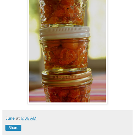
June
at
6:36 AM
Share