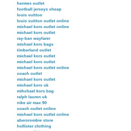
hermes outlet
football jerseys cheap
louis vuitton
louis vuitton outlet online
michael kors outlet online
michael kors outlet
ray-ban wayfarer
michael kors bags
timberland outlet
michael kors outlet
michael kors outlet
michael kors outlet online
coach outlet
michael kors outlet
michael kors uk
mihchael kors bag
ralph lauren uk
nike air max 90
coach outlet online
michael kors outlet online
abercrombie store
hollister clothing