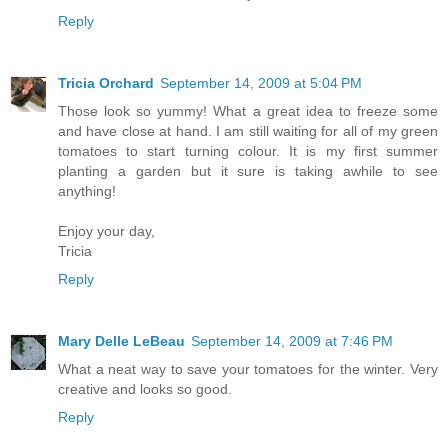
Reply
Tricia Orchard
September 14, 2009 at 5:04 PM
Those look so yummy! What a great idea to freeze some
and have close at hand. I am still waiting for all of my green
tomatoes to start turning colour. It is my first summer
planting a garden but it sure is taking awhile to see
anything!
Enjoy your day,
Tricia
Reply
Mary Delle LeBeau
September 14, 2009 at 7:46 PM
What a neat way to save your tomatoes for the winter. Very
creative and looks so good.
Reply