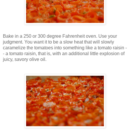
Bake in a 250 or 300 degree Fahrenheit oven. Use your
judgment. You want it to be a slow heat that will slowly
caramelize the tomatoes into something like a tomato raisin -
- a tomato raisin, that is, with an additional little explosion of
juicy, savory olive oil.