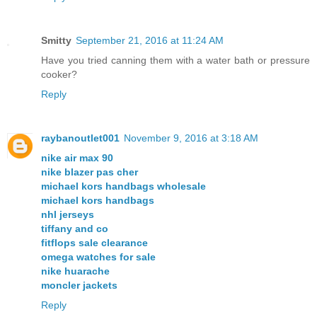
Smitty
September 21, 2016 at 11:24 AM
Have you tried canning them with a water bath or pressure
cooker?
Reply
raybanoutlet001
November 9, 2016 at 3:18 AM
nike air max 90
nike blazer pas cher
michael kors handbags wholesale
michael kors handbags
nhl jerseys
tiffany and co
fitflops sale clearance
omega watches for sale
nike huarache
moncler jackets
Reply