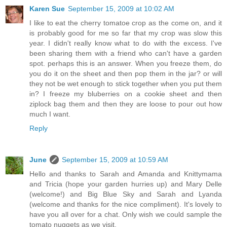
Karen Sue
September 15, 2009 at 10:02 AM
I like to eat the cherry tomatoe crop as the come on, and it
is probably good for me so far that my crop was slow this
year. I didn't really know what to do with the excess. I've
been sharing them with a friend who can't have a garden
spot. perhaps this is an answer. When you freeze them, do
you do it on the sheet and then pop them in the jar? or will
they not be wet enough to stick together when you put them
in? I freeze my bluberries on a cookie sheet and then
ziplock bag them and then they are loose to pour out how
much I want.
Reply
June
September 15, 2009 at 10:59 AM
Hello and thanks to Sarah and Amanda and Knittymama
and Tricia (hope your garden hurries up) and Mary Delle
(welcome!) and Big Blue Sky and Sarah and Lyanda
(welcome and thanks for the nice compliment). It's lovely to
have you all over for a chat. Only wish we could sample the
tomato nuggets as we visit.