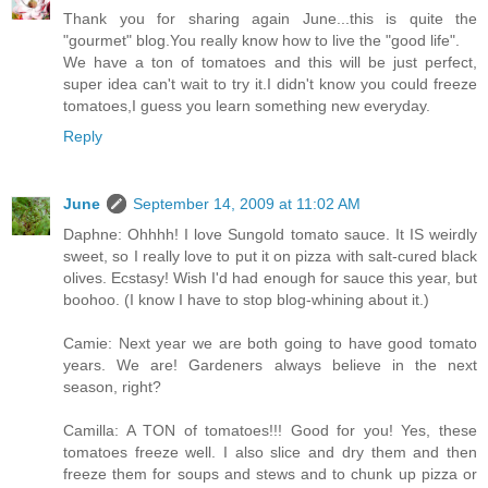
Thank you for sharing again June...this is quite the
"gourmet" blog.You really know how to live the "good life".
We have a ton of tomatoes and this will be just perfect,
super idea can't wait to try it.I didn't know you could freeze
tomatoes,I guess you learn something new everyday.
Reply
June
September 14, 2009 at 11:02 AM
Daphne: Ohhhh! I love Sungold tomato sauce. It IS weirdly
sweet, so I really love to put it on pizza with salt-cured black
olives. Ecstasy! Wish I'd had enough for sauce this year, but
boohoo. (I know I have to stop blog-whining about it.)
Camie: Next year we are both going to have good tomato
years. We are! Gardeners always believe in the next
season, right?
Camilla: A TON of tomatoes!!! Good for you! Yes, these
tomatoes freeze well. I also slice and dry them and then
freeze them for soups and stews and to chunk up pizza or