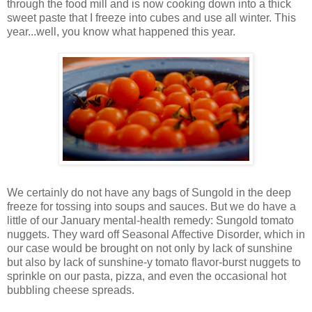
through the food mill and is now cooking down into a thick
sweet paste that I freeze into cubes and use all winter. This
year...well, you know what happened this year.
We certainly do not have any bags of Sungold in the deep
freeze for tossing into soups and sauces. But we do have a
little of our January mental-health remedy: Sungold tomato
nuggets. They ward off Seasonal Affective Disorder, which in
our case would be brought on not only by lack of sunshine
but also by lack of sunshine-y tomato flavor-burst nuggets to
sprinkle on our pasta, pizza, and even the occasional hot
bubbling cheese spreads.