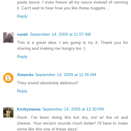
pasta sauce. I even freeze all my sauce instead of canning
it. Can't wait to hear how you like these nuggets...
Reply
sarah
September 14, 2009 at 11:07 AM
This is a great idea. I am going to try it. Thank you for
sharing and making me hungry too :)
Reply
Amanda
September 14, 2009 at 11:35 AM
They sound absolutely delicious!!
Reply
Knittymama
September 14, 2009 at 12:30 PM
Oooh, I've been doing this but dry, not w/ the oil and
cheese. Your version sounds much better! I'll have to make
some like this one of these days!