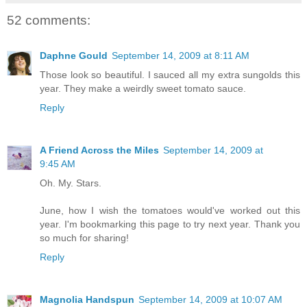
52 comments:
Daphne Gould
September 14, 2009 at 8:11 AM
Those look so beautiful. I sauced all my extra sungolds this
year. They make a weirdly sweet tomato sauce.
Reply
A Friend Across the Miles
September 14, 2009 at
9:45 AM
Oh. My. Stars.
June, how I wish the tomatoes would've worked out this
year. I'm bookmarking this page to try next year. Thank you
so much for sharing!
Reply
Magnolia Handspun
September 14, 2009 at 10:07 AM