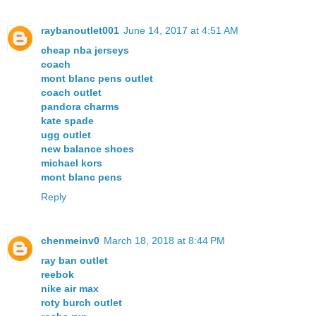
raybanoutlet001
June 14, 2017 at 4:51 AM
cheap nba jerseys
coach
mont blanc pens outlet
coach outlet
pandora charms
kate spade
ugg outlet
new balance shoes
michael kors
mont blanc pens
Reply
chenmeinv0
March 18, 2018 at 8:44 PM
ray ban outlet
reebok
nike air max
roty burch outlet