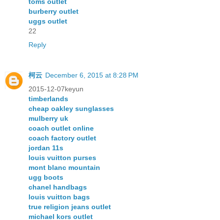
toms outlet
burberry outlet
uggs outlet
22
Reply
柯云
December 6, 2015 at 8:28 PM
2015-12-07keyun
timberlands
cheap oakley sunglasses
mulberry uk
coach outlet online
coach factory outlet
jordan 11s
louis vuitton purses
mont blanc mountain
ugg boots
chanel handbags
louis vuitton bags
true religion jeans outlet
michael kors outlet