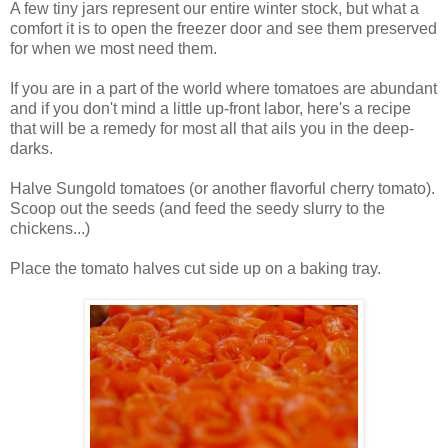
A few tiny jars represent our entire winter stock, but what a
comfort it is to open the freezer door and see them preserved
for when we most need them.
If you are in a part of the world where tomatoes are abundant
and if you don't mind a little up-front labor, here's a recipe
that will be a remedy for most all that ails you in the deep-
darks.
Halve Sungold tomatoes (or another flavorful cherry tomato).
Scoop out the seeds (and feed the seedy slurry to the
chickens...)
Place the tomato halves cut side up on a baking tray.