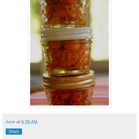
June
at
6:36 AM
Share