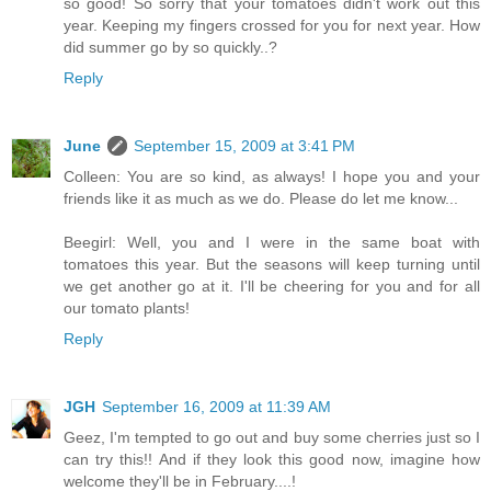
so good! So sorry that your tomatoes didn't work out this
year. Keeping my fingers crossed for you for next year. How
did summer go by so quickly..?
Reply
June
September 15, 2009 at 3:41 PM
Colleen: You are so kind, as always! I hope you and your
friends like it as much as we do. Please do let me know...
Beegirl: Well, you and I were in the same boat with
tomatoes this year. But the seasons will keep turning until
we get another go at it. I'll be cheering for you and for all
our tomato plants!
Reply
JGH
September 16, 2009 at 11:39 AM
Geez, I'm tempted to go out and buy some cherries just so I
can try this!! And if they look this good now, imagine how
welcome they'll be in February....!