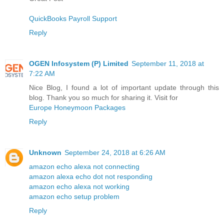
QuickBooks Payroll Support
Reply
OGEN Infosystem (P) Limited
September 11, 2018 at
7:22 AM
Nice Blog, I found a lot of important update through this
blog. Thank you so much for sharing it. Visit for
Europe Honeymoon Packages
Reply
Unknown
September 24, 2018 at 6:26 AM
amazon echo alexa not connecting
amazon alexa echo dot not responding
amazon echo alexa not working
amazon echo setup problem
Reply