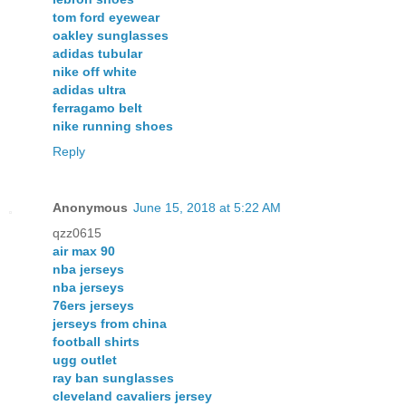
tom ford eyewear
oakley sunglasses
adidas tubular
nike off white
adidas ultra
ferragamo belt
nike running shoes
Reply
Anonymous
June 15, 2018 at 5:22 AM
qzz0615
air max 90
nba jerseys
nba jerseys
76ers jerseys
jerseys from china
football shirts
ugg outlet
ray ban sunglasses
cleveland cavaliers jersey