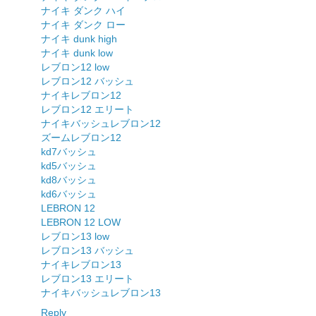
ナイキ ダンク ハイ
ナイキ ダンク ロー
ナイキ dunk high
ナイキ dunk low
レブロン12 low
レブロン12 バッシュ
ナイキレブロン12
レブロン12 エリート
ナイキバッシュレブロン12
ズームレブロン12
kd7バッシュ
kd5バッシュ
kd8バッシュ
kd6バッシュ
LEBRON 12
LEBRON 12 LOW
レブロン13 low
レブロン13 バッシュ
ナイキレブロン13
レブロン13 エリート
ナイキバッシュレブロン13
Reply