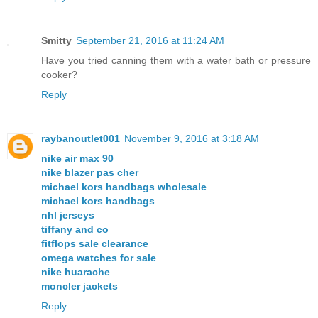
Smitty
September 21, 2016 at 11:24 AM
Have you tried canning them with a water bath or pressure
cooker?
Reply
raybanoutlet001
November 9, 2016 at 3:18 AM
nike air max 90
nike blazer pas cher
michael kors handbags wholesale
michael kors handbags
nhl jerseys
tiffany and co
fitflops sale clearance
omega watches for sale
nike huarache
moncler jackets
Reply