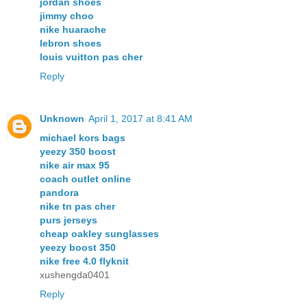
jordan shoes
jimmy choo
nike huarache
lebron shoes
louis vuitton pas cher
Reply
Unknown
April 1, 2017 at 8:41 AM
michael kors bags
yeezy 350 boost
nike air max 95
coach outlet online
pandora
nike tn pas cher
purs jerseys
cheap oakley sunglasses
yeezy boost 350
nike free 4.0 flyknit
xushengda0401
Reply