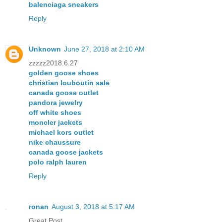
balenciaga sneakers
Reply
Unknown
June 27, 2018 at 2:10 AM
zzzzz2018.6.27
golden goose shoes
christian louboutin sale
canada goose outlet
pandora jewelry
off white shoes
moncler jackets
michael kors outlet
nike chaussure
canada goose jackets
polo ralph lauren
Reply
ronan
August 3, 2018 at 5:17 AM
Great Post