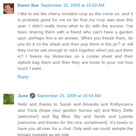
Karen Sue
September 15, 2009 at 10:02 AM
I like to eat the cherry tomatoe crop as the come on, and it
is probably good for me so far that my crop was slow this
year. I didn't really know what to do with the excess. I've
been sharing them with a friend who can't have a garden
spot. perhaps this is an answer. When you freeze them, do
you do it on the sheet and then pop them in the jar? or will
they not be wet enough to stick together when you put them
in? I freeze my bluberries on a cookie sheet and then
ziplock bag them and then they are loose to pour out how
much I want.
Reply
June
September 15, 2009 at 10:59 AM
Hello and thanks to Sarah and Amanda and Knittymama
and Tricia (hope your garden hurries up) and Mary Delle
(welcome!) and Big Blue Sky and Sarah and Lyanda
(welcome and thanks for the nice compliment). It's lovely to
have you all over for a chat. Only wish we could sample the
tomato nuggets as we visit.