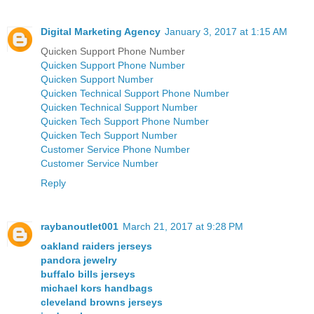
Digital Marketing Agency
January 3, 2017 at 1:15 AM
Quicken Support Phone Number
Quicken Support Phone Number
Quicken Support Number
Quicken Technical Support Phone Number
Quicken Technical Support Number
Quicken Tech Support Phone Number
Quicken Tech Support Number
Customer Service Phone Number
Customer Service Number
Reply
raybanoutlet001
March 21, 2017 at 9:28 PM
oakland raiders jerseys
pandora jewelry
buffalo bills jerseys
michael kors handbags
cleveland browns jerseys