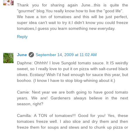
Thank you for sharing again June...this is quite the
"gourmet" blog.You really know how to live the "good life".
We have a ton of tomatoes and this will be just perfect,
super idea can't wait to try it.I didn't know you could freeze
tomatoes,I guess you learn something new everyday.
Reply
June
September 14, 2009 at 11:02 AM
Daphne: Ohhhh! I love Sungold tomato sauce. It IS weirdly
sweet, so I really love to put it on pizza with salt-cured black
olives. Ecstasy! Wish I'd had enough for sauce this year, but
boohoo. (I know I have to stop blog-whining about it.)
Camie: Next year we are both going to have good tomato
years. We are! Gardeners always believe in the next
season, right?
Camilla: A TON of tomatoes!!! Good for you! Yes, these
tomatoes freeze well. I also slice and dry them and then
freeze them for soups and stews and to chunk up pizza or