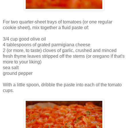
For two quarter-sheet trays of tomatoes (or one regular
cookie sheet), mix together a fluid paste of:
3/4 cup good olive oil
4 tablespoons of grated parmigiana cheese
2 (or more, to taste) cloves of garlic, crushed and minced
fresh thyme leaves stripped off the stems (or oregano if that's
more to your liking)
sea salt
ground pepper
With a little spoon, dribble the paste into each of the tomato
cups.