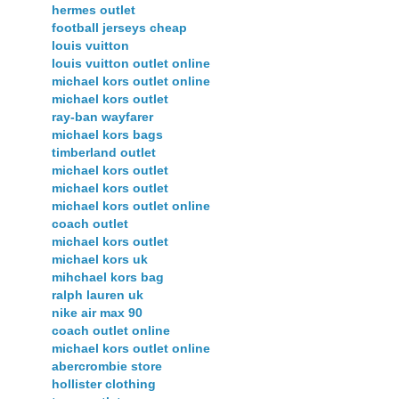
hermes outlet
football jerseys cheap
louis vuitton
louis vuitton outlet online
michael kors outlet online
michael kors outlet
ray-ban wayfarer
michael kors bags
timberland outlet
michael kors outlet
michael kors outlet
michael kors outlet online
coach outlet
michael kors outlet
michael kors uk
mihchael kors bag
ralph lauren uk
nike air max 90
coach outlet online
michael kors outlet online
abercrombie store
hollister clothing