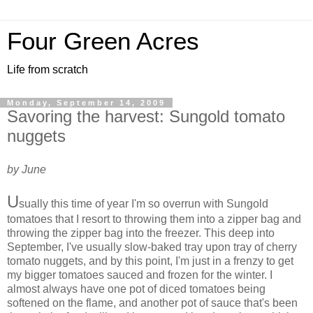
Four Green Acres
Life from scratch
Monday, September 14, 2009
Savoring the harvest: Sungold tomato
nuggets
by June
U
sually this time of year I'm so overrun with Sungold
tomatoes that I resort to throwing them into a zipper bag and
throwing the zipper bag into the freezer. This deep into
September, I've usually slow-baked tray upon tray of cherry
tomato nuggets, and by this point, I'm just in a frenzy to get
my bigger tomatoes sauced and frozen for the winter. I
almost always have one pot of diced tomatoes being
softened on the flame, and another pot of sauce that's been