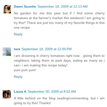
Dawn Suzette
September 18, 2009 at 12:13 AM
No garden for me this year but if I find some cherry
tomatoes at the farmer's market this weekend I am going to
try this!! There are just too many of my favorite things in this
one recipe.
Reply
tara
September 18, 2009 at 12:00 PM
i am drowning in cherry tomatoes right now... giving them to
neighbors, taking them to park days, eating as many as i
can~ i am making this recipe today!
yum yum yum!
Reply
Laura A
September 30, 2009 at 8:02 AM
A little behind on the blog reading/commenting, but I am
going to try this! Thanks!