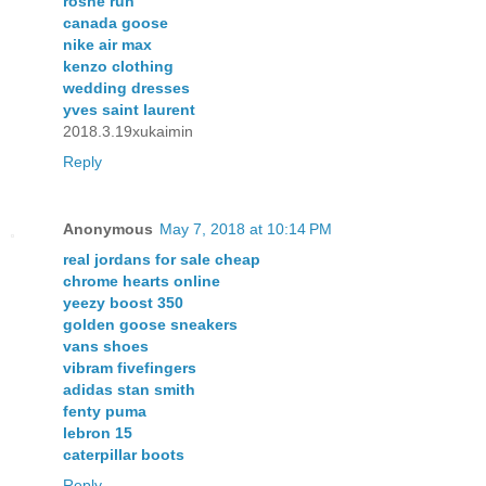
roshe run
canada goose
nike air max
kenzo clothing
wedding dresses
yves saint laurent
2018.3.19xukaimin
Reply
Anonymous
May 7, 2018 at 10:14 PM
real jordans for sale cheap
chrome hearts online
yeezy boost 350
golden goose sneakers
vans shoes
vibram fivefingers
adidas stan smith
fenty puma
lebron 15
caterpillar boots
Reply