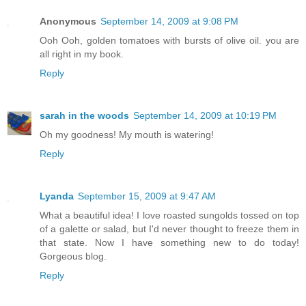
Anonymous
September 14, 2009 at 9:08 PM
Ooh Ooh, golden tomatoes with bursts of olive oil. you are
all right in my book.
Reply
sarah in the woods
September 14, 2009 at 10:19 PM
Oh my goodness! My mouth is watering!
Reply
Lyanda
September 15, 2009 at 9:47 AM
What a beautiful idea! I love roasted sungolds tossed on top
of a galette or salad, but I'd never thought to freeze them in
that state. Now I have something new to do today!
Gorgeous blog.
Reply