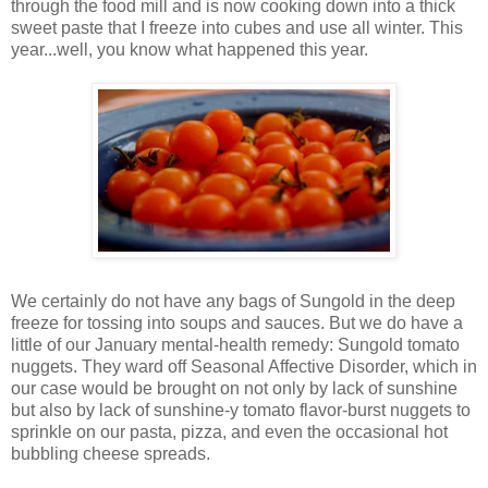
through the food mill and is now cooking down into a thick
sweet paste that I freeze into cubes and use all winter. This
year...well, you know what happened this year.
We certainly do not have any bags of Sungold in the deep
freeze for tossing into soups and sauces. But we do have a
little of our January mental-health remedy: Sungold tomato
nuggets. They ward off Seasonal Affective Disorder, which in
our case would be brought on not only by lack of sunshine
but also by lack of sunshine-y tomato flavor-burst nuggets to
sprinkle on our pasta, pizza, and even the occasional hot
bubbling cheese spreads.