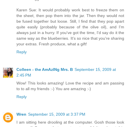
Karen Sue: It would probably work best to freeze them on
the sheet, then pop them into the jar. Then they would not
be fused together but loose. Still, I find that they pop apart
quite easily (probably because of the olive oil), and I'm
always just in a hurry. If you've got the time, I'd say do it the
same way as the blueberries. It's so nice that you're sharing
your extras. Fresh produce, what a gift!
Reply
Colleen - the AmAzINg Mrs. B
September 15, 2009 at
2:45 PM
Wow! This looks amazing! Love the recipe and am passing
to to all my friends :-) You are amazing :-)
Reply
Wren
September 15, 2009 at 3:37 PM
I am sitting here drooling at the computer. Gosh those look