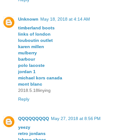
Unknown
May 18, 2018 at 4:14 AM
timberland boots
links of london
louboutin outlet
karen millen
mulberry
barbour
polo lacoste
jordan 1
michael kors canada
mont blanc
2018.5.18linying
Reply
QQQQQQQQQ
May 27, 2018 at 8:56 PM
yeezy
retro jordans
lebron shoes