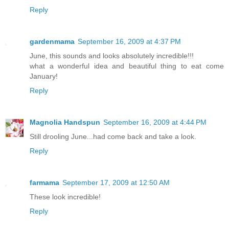
Reply
gardenmama
September 16, 2009 at 4:37 PM
June, this sounds and looks absolutely incredible!!!
what a wonderful idea and beautiful thing to eat come
January!
Reply
Magnolia Handspun
September 16, 2009 at 4:44 PM
Still drooling June...had come back and take a look.
Reply
farmama
September 17, 2009 at 12:50 AM
These look incredible!
Reply