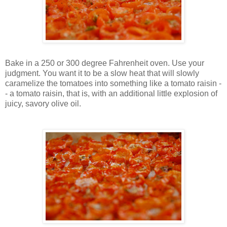
Bake in a 250 or 300 degree Fahrenheit oven. Use your
judgment. You want it to be a slow heat that will slowly
caramelize the tomatoes into something like a tomato raisin -
- a tomato raisin, that is, with an additional little explosion of
juicy, savory olive oil.