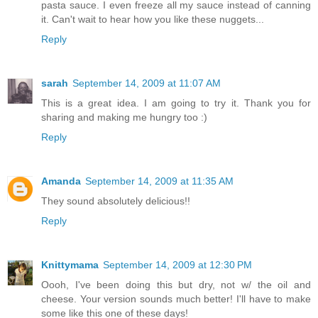
pasta sauce. I even freeze all my sauce instead of canning
it. Can't wait to hear how you like these nuggets...
Reply
sarah
September 14, 2009 at 11:07 AM
This is a great idea. I am going to try it. Thank you for
sharing and making me hungry too :)
Reply
Amanda
September 14, 2009 at 11:35 AM
They sound absolutely delicious!!
Reply
Knittymama
September 14, 2009 at 12:30 PM
Oooh, I've been doing this but dry, not w/ the oil and
cheese. Your version sounds much better! I'll have to make
some like this one of these days!