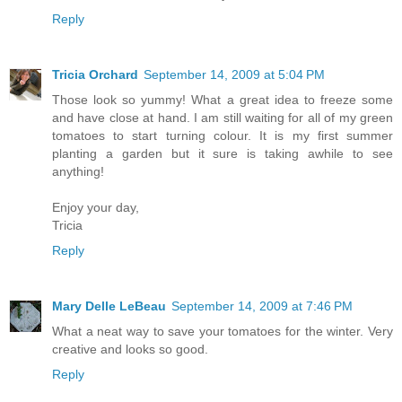
Reply
Tricia Orchard
September 14, 2009 at 5:04 PM
Those look so yummy! What a great idea to freeze some
and have close at hand. I am still waiting for all of my green
tomatoes to start turning colour. It is my first summer
planting a garden but it sure is taking awhile to see
anything!
Enjoy your day,
Tricia
Reply
Mary Delle LeBeau
September 14, 2009 at 7:46 PM
What a neat way to save your tomatoes for the winter. Very
creative and looks so good.
Reply