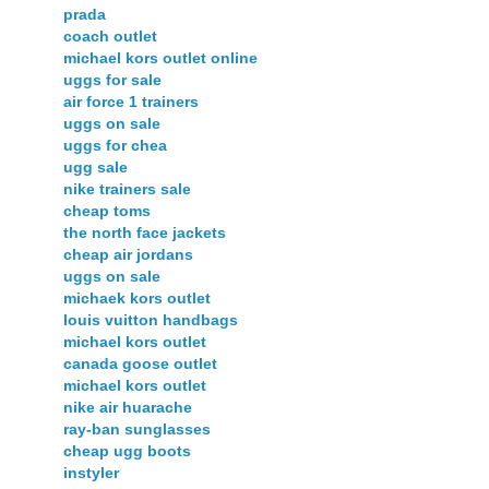
prada
coach outlet
michael kors outlet online
uggs for sale
air force 1 trainers
uggs on sale
uggs for chea
ugg sale
nike trainers sale
cheap toms
the north face jackets
cheap air jordans
uggs on sale
michaek kors outlet
louis vuitton handbags
michael kors outlet
canada goose outlet
michael kors outlet
nike air huarache
ray-ban sunglasses
cheap ugg boots
instyler