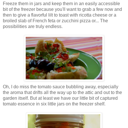
Freeze them in jars and keep them in an easily accessible
bit of the freezer because you'll want to grab a few now and
then to give a flavorful lilt to toast with ricotta cheese or a
broiled slab of French feta or zucchini pizza or... The
possibilities are truly endless.
Oh, I do miss the tomato sauce bubbling away, especially
the aroma that drifts all the way up to the attic and out to the
garden itself. But at least we have our little bit of captured
tomato essence in six little jars on the freezer shelf.