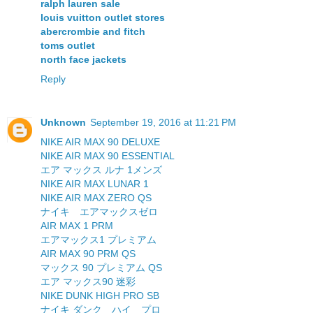
ralph lauren sale
louis vuitton outlet stores
abercrombie and fitch
toms outlet
north face jackets
Reply
Unknown
September 19, 2016 at 11:21 PM
NIKE AIR MAX 90 DELUXE
NIKE AIR MAX 90 ESSENTIAL
エア マックス ルナ 1メンズ
NIKE AIR MAX LUNAR 1
NIKE AIR MAX ZERO QS
ナイキ エアマックスゼロ
AIR MAX 1 PRM
エアマックス1 プレミアム
AIR MAX 90 PRM QS
マックス 90 プレミアム QS
エア マックス90 迷彩
NIKE DUNK HIGH PRO SB
ナイキ ダンク ハイ プロ