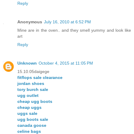
Reply
Anonymous
July 16, 2010 at 6:52 PM
Mine are in the oven.. and they smell yummy and look like
art
Reply
Unknown
October 4, 2015 at 11:05 PM
15.10.05daigege
fitflops sale clearance
jordan shoes
tory burch sale
ugg outlet
cheap ugg boots
cheap uggs
uggs sale
ugg boots sale
canada goose
celine bags