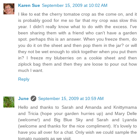
Karen Sue
September 15, 2009 at 10:02 AM
I like to eat the cherry tomatoe crop as the come on, and it
is probably good for me so far that my crop was slow this
year. I didn't really know what to do with the excess. I've
been sharing them with a friend who can't have a garden
spot. perhaps this is an answer. When you freeze them, do
you do it on the sheet and then pop them in the jar? or will
they not be wet enough to stick together when you put them
in? I freeze my bluberries on a cookie sheet and then
ziplock bag them and then they are loose to pour out how
much I want.
Reply
June
September 15, 2009 at 10:59 AM
Hello and thanks to Sarah and Amanda and Knittymama
and Tricia (hope your garden hurries up) and Mary Delle
(welcome!) and Big Blue Sky and Sarah and Lyanda
(welcome and thanks for the nice compliment). It's lovely to
have you all over for a chat. Only wish we could sample the
tomato nuggets as we visit.