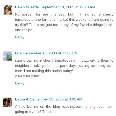
Dawn Suzette
September 18, 2009 at 12:13 AM
No garden for me this year but if I find some cherry
tomatoes at the farmer's market this weekend I am going to
try this!! There are just too many of my favorite things in this
one recipe.
Reply
tara
September 18, 2009 at 12:00 PM
i am drowning in cherry tomatoes right now... giving them to
neighbors, taking them to park days, eating as many as i
can~ i am making this recipe today!
yum yum yum!
Reply
Laura A
September 30, 2009 at 8:02 AM
A little behind on the blog reading/commenting, but I am
going to try this! Thanks!