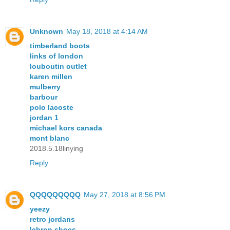
Unknown
May 18, 2018 at 4:14 AM
timberland boots
links of london
louboutin outlet
karen millen
mulberry
barbour
polo lacoste
jordan 1
michael kors canada
mont blanc
2018.5.18linying
Reply
QQQQQQQQQ
May 27, 2018 at 8:56 PM
yeezy
retro jordans
lebron shoes