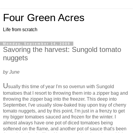
Four Green Acres
Life from scratch
Monday, September 14, 2009
Savoring the harvest: Sungold tomato
nuggets
by June
U
sually this time of year I'm so overrun with Sungold
tomatoes that I resort to throwing them into a zipper bag and
throwing the zipper bag into the freezer. This deep into
September, I've usually slow-baked tray upon tray of cherry
tomato nuggets, and by this point, I'm just in a frenzy to get
my bigger tomatoes sauced and frozen for the winter. I
almost always have one pot of diced tomatoes being
softened on the flame, and another pot of sauce that's been