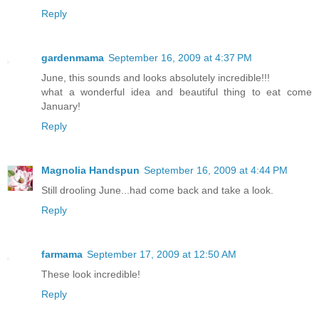
Reply
gardenmama
September 16, 2009 at 4:37 PM
June, this sounds and looks absolutely incredible!!!
what a wonderful idea and beautiful thing to eat come
January!
Reply
Magnolia Handspun
September 16, 2009 at 4:44 PM
Still drooling June...had come back and take a look.
Reply
farmama
September 17, 2009 at 12:50 AM
These look incredible!
Reply