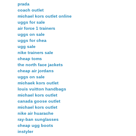
prada
coach outlet
michael kors outlet online
uggs for sale
air force 1 trainers
uggs on sale
uggs for chea
ugg sale
nike trainers sale
cheap toms
the north face jackets
cheap air jordans
uggs on sale
michaek kors outlet
louis vuitton handbags
michael kors outlet
canada goose outlet
michael kors outlet
nike air huarache
ray-ban sunglasses
cheap ugg boots
instyler