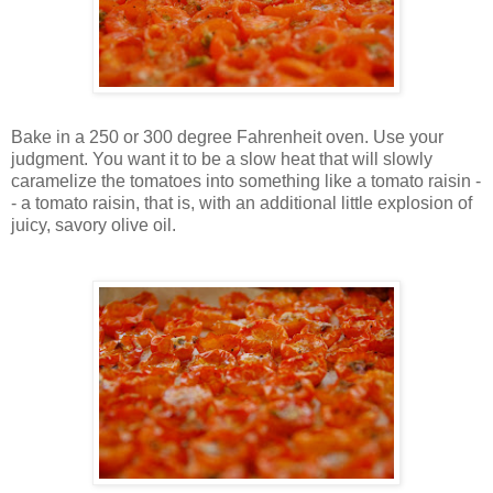
Bake in a 250 or 300 degree Fahrenheit oven. Use your
judgment. You want it to be a slow heat that will slowly
caramelize the tomatoes into something like a tomato raisin -
- a tomato raisin, that is, with an additional little explosion of
juicy, savory olive oil.