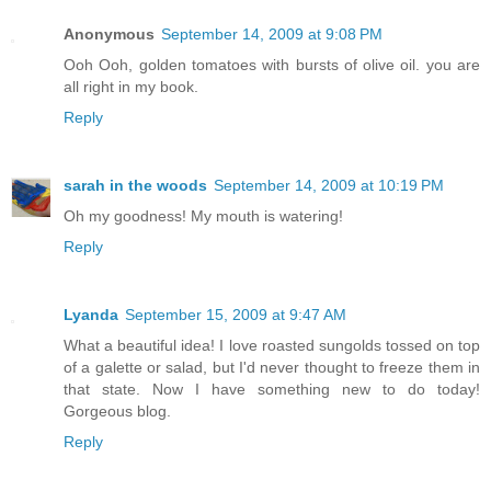
Anonymous
September 14, 2009 at 9:08 PM
Ooh Ooh, golden tomatoes with bursts of olive oil. you are
all right in my book.
Reply
sarah in the woods
September 14, 2009 at 10:19 PM
Oh my goodness! My mouth is watering!
Reply
Lyanda
September 15, 2009 at 9:47 AM
What a beautiful idea! I love roasted sungolds tossed on top
of a galette or salad, but I'd never thought to freeze them in
that state. Now I have something new to do today!
Gorgeous blog.
Reply