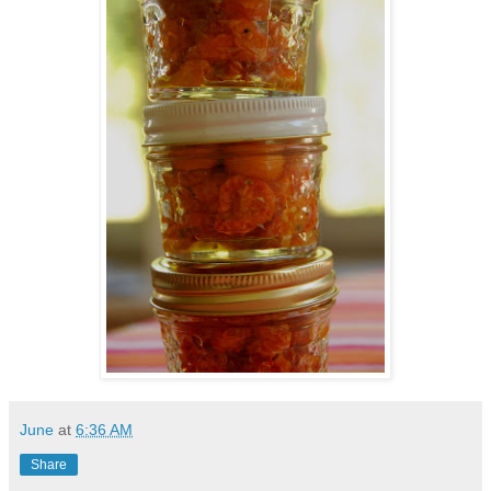
June
at
6:36 AM
Share