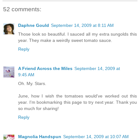
52 comments:
Daphne Gould
September 14, 2009 at 8:11 AM
Those look so beautiful. I sauced all my extra sungolds this
year. They make a weirdly sweet tomato sauce.
Reply
A Friend Across the Miles
September 14, 2009 at
9:45 AM
Oh. My. Stars.
June, how I wish the tomatoes would've worked out this
year. I'm bookmarking this page to try next year. Thank you
so much for sharing!
Reply
Magnolia Handspun
September 14, 2009 at 10:07 AM