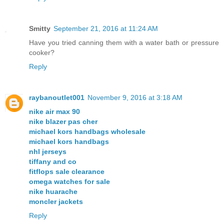
Smitty
September 21, 2016 at 11:24 AM
Have you tried canning them with a water bath or pressure
cooker?
Reply
raybanoutlet001
November 9, 2016 at 3:18 AM
nike air max 90
nike blazer pas cher
michael kors handbags wholesale
michael kors handbags
nhl jerseys
tiffany and co
fitflops sale clearance
omega watches for sale
nike huarache
moncler jackets
Reply