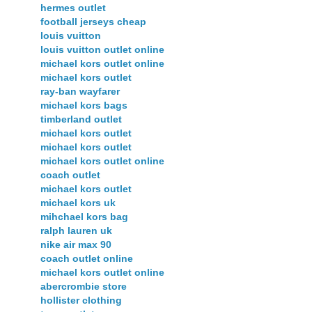
hermes outlet
football jerseys cheap
louis vuitton
louis vuitton outlet online
michael kors outlet online
michael kors outlet
ray-ban wayfarer
michael kors bags
timberland outlet
michael kors outlet
michael kors outlet
michael kors outlet online
coach outlet
michael kors outlet
michael kors uk
mihchael kors bag
ralph lauren uk
nike air max 90
coach outlet online
michael kors outlet online
abercrombie store
hollister clothing