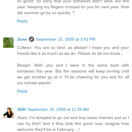
so good! So sorry that your tomatoes didn't work out this
year. Keeping my fingers crossed for you for next year. How
did summer go by so quickly..?
Reply
June
September 15, 2009 at 3:41 PM
Colleen: You are so kind, as always! I hope you and your
friends like it as much as we do. Please do let me know...
Beegirl: Well, you and I were in the same boat with
tomatoes this year. But the seasons will keep turning until
we get another go at it. I'll be cheering for you and for all
our tomato plants!
Reply
JGH
September 16, 2009 at 11:39 AM
Geez, I'm tempted to go out and buy some cherries just so I
can try this!! And if they look this good now, imagine how
welcome they'll be in February....!