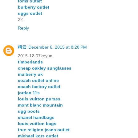
toms outlet
burberry outlet
uggs outlet
22
Reply
柯云
December 6, 2015 at 8:28 PM
2015-12-07keyun
timberlands
cheap oakley sunglasses
mulberry uk
coach outlet online
coach factory outlet
jordan 11s
louis vuitton purses
mont blanc mountain
ugg boots
chanel handbags
louis vuitton bags
true religion jeans outlet
michael kors outlet