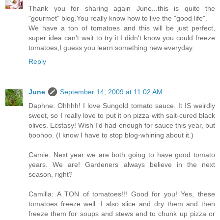
Thank you for sharing again June...this is quite the
"gourmet" blog.You really know how to live the "good life".
We have a ton of tomatoes and this will be just perfect,
super idea can't wait to try it.I didn't know you could freeze
tomatoes,I guess you learn something new everyday.
Reply
June
September 14, 2009 at 11:02 AM
Daphne: Ohhhh! I love Sungold tomato sauce. It IS weirdly
sweet, so I really love to put it on pizza with salt-cured black
olives. Ecstasy! Wish I'd had enough for sauce this year, but
boohoo. (I know I have to stop blog-whining about it.)
Camie: Next year we are both going to have good tomato
years. We are! Gardeners always believe in the next
season, right?
Camilla: A TON of tomatoes!!! Good for you! Yes, these
tomatoes freeze well. I also slice and dry them and then
freeze them for soups and stews and to chunk up pizza or