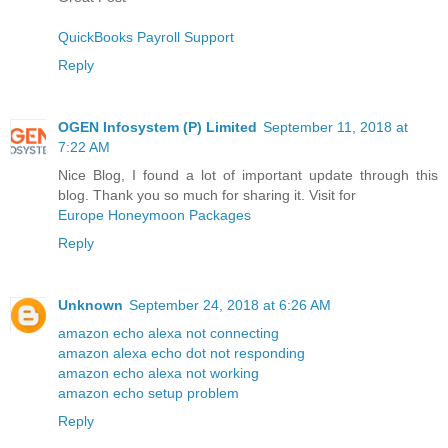
QuickBooks Payroll Support
Reply
OGEN Infosystem (P) Limited
September 11, 2018 at
7:22 AM
Nice Blog, I found a lot of important update through this
blog. Thank you so much for sharing it. Visit for
Europe Honeymoon Packages
Reply
Unknown
September 24, 2018 at 6:26 AM
amazon echo alexa not connecting
amazon alexa echo dot not responding
amazon echo alexa not working
amazon echo setup problem
Reply