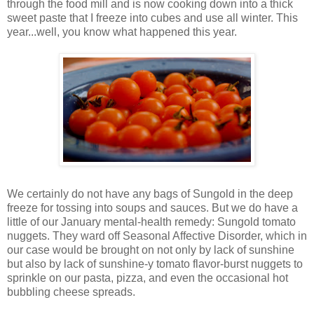
through the food mill and is now cooking down into a thick
sweet paste that I freeze into cubes and use all winter. This
year...well, you know what happened this year.
We certainly do not have any bags of Sungold in the deep
freeze for tossing into soups and sauces. But we do have a
little of our January mental-health remedy: Sungold tomato
nuggets. They ward off Seasonal Affective Disorder, which in
our case would be brought on not only by lack of sunshine
but also by lack of sunshine-y tomato flavor-burst nuggets to
sprinkle on our pasta, pizza, and even the occasional hot
bubbling cheese spreads.