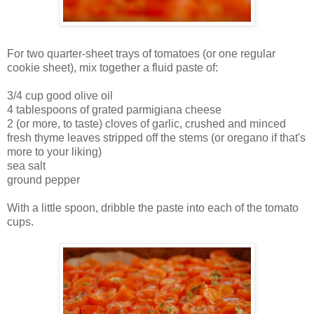
For two quarter-sheet trays of tomatoes (or one regular
cookie sheet), mix together a fluid paste of:
3/4 cup good olive oil
4 tablespoons of grated parmigiana cheese
2 (or more, to taste) cloves of garlic, crushed and minced
fresh thyme leaves stripped off the stems (or oregano if that's
more to your liking)
sea salt
ground pepper
With a little spoon, dribble the paste into each of the tomato
cups.