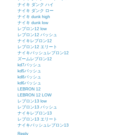
ナイキ ダンク ハイ
ナイキ ダンク ロー
ナイキ dunk high
ナイキ dunk low
レブロン12 low
レブロン12 バッシュ
ナイキレブロン12
レブロン12 エリート
ナイキバッシュレブロン12
ズームレブロン12
kd7バッシュ
kd5バッシュ
kd8バッシュ
kd6バッシュ
LEBRON 12
LEBRON 12 LOW
レブロン13 low
レブロン13 バッシュ
ナイキレブロン13
レブロン13 エリート
ナイキバッシュレブロン13
Reply