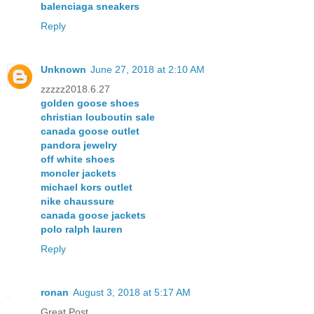
balenciaga sneakers
Reply
Unknown
June 27, 2018 at 2:10 AM
zzzzz2018.6.27
golden goose shoes
christian louboutin sale
canada goose outlet
pandora jewelry
off white shoes
moncler jackets
michael kors outlet
nike chaussure
canada goose jackets
polo ralph lauren
Reply
ronan
August 3, 2018 at 5:17 AM
Great Post