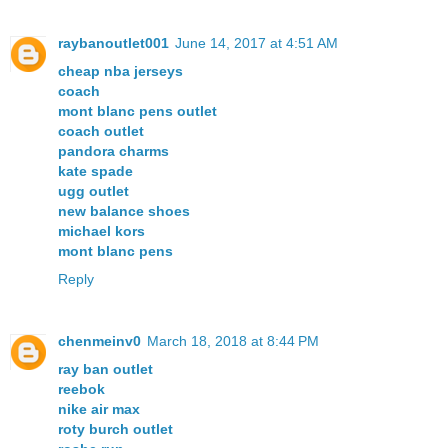
raybanoutlet001
June 14, 2017 at 4:51 AM
cheap nba jerseys
coach
mont blanc pens outlet
coach outlet
pandora charms
kate spade
ugg outlet
new balance shoes
michael kors
mont blanc pens
Reply
chenmeinv0
March 18, 2018 at 8:44 PM
ray ban outlet
reebok
nike air max
roty burch outlet