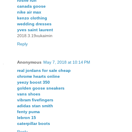
roshe run
canada goose
nike air max
kenzo clothing
wedding dresses
yves saint laurent
2018.3.19xukaimin
Reply
Anonymous
May 7, 2018 at 10:14 PM
real jordans for sale cheap
chrome hearts online
yeezy boost 350
golden goose sneakers
vans shoes
vibram fivefingers
adidas stan smith
fenty puma
lebron 15
caterpillar boots
Reply