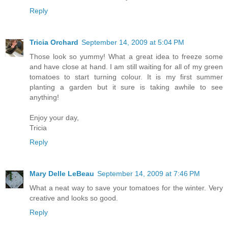
Reply
Tricia Orchard
September 14, 2009 at 5:04 PM
Those look so yummy! What a great idea to freeze some
and have close at hand. I am still waiting for all of my green
tomatoes to start turning colour. It is my first summer
planting a garden but it sure is taking awhile to see
anything!
Enjoy your day,
Tricia
Reply
Mary Delle LeBeau
September 14, 2009 at 7:46 PM
What a neat way to save your tomatoes for the winter. Very
creative and looks so good.
Reply