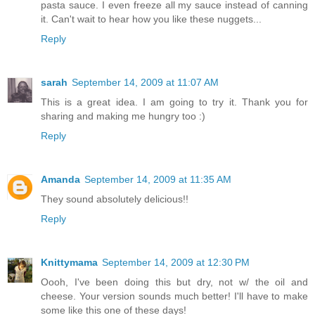
pasta sauce. I even freeze all my sauce instead of canning
it. Can't wait to hear how you like these nuggets...
Reply
sarah
September 14, 2009 at 11:07 AM
This is a great idea. I am going to try it. Thank you for
sharing and making me hungry too :)
Reply
Amanda
September 14, 2009 at 11:35 AM
They sound absolutely delicious!!
Reply
Knittymama
September 14, 2009 at 12:30 PM
Oooh, I've been doing this but dry, not w/ the oil and
cheese. Your version sounds much better! I'll have to make
some like this one of these days!