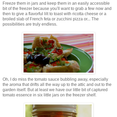
Freeze them in jars and keep them in an easily accessible
bit of the freezer because you'll want to grab a few now and
then to give a flavorful lilt to toast with ricotta cheese or a
broiled slab of French feta or zucchini pizza or... The
possibilities are truly endless.
Oh, I do miss the tomato sauce bubbling away, especially
the aroma that drifts all the way up to the attic and out to the
garden itself. But at least we have our little bit of captured
tomato essence in six little jars on the freezer shelf.