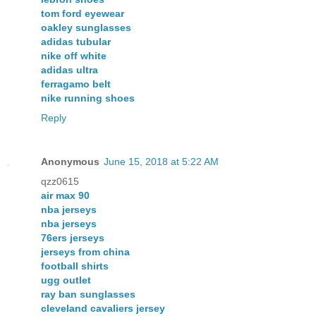
tom ford eyewear
oakley sunglasses
adidas tubular
nike off white
adidas ultra
ferragamo belt
nike running shoes
Reply
Anonymous
June 15, 2018 at 5:22 AM
qzz0615
air max 90
nba jerseys
nba jerseys
76ers jerseys
jerseys from china
football shirts
ugg outlet
ray ban sunglasses
cleveland cavaliers jersey