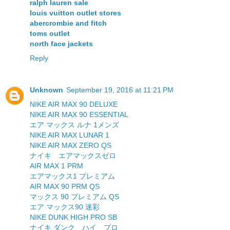
ralph lauren sale
louis vuitton outlet stores
abercrombie and fitch
toms outlet
north face jackets
Reply
Unknown
September 19, 2016 at 11:21 PM
NIKE AIR MAX 90 DELUXE
NIKE AIR MAX 90 ESSENTIAL
エア マックス ルナ 1メンズ
NIKE AIR MAX LUNAR 1
NIKE AIR MAX ZERO QS
ナイキ エアマックスゼロ
AIR MAX 1 PRM
エアマックス1 プレミアム
AIR MAX 90 PRM QS
マックス 90 プレミアム QS
エア マックス90 迷彩
NIKE DUNK HIGH PRO SB
ナイキ ダンク ハイ プロ