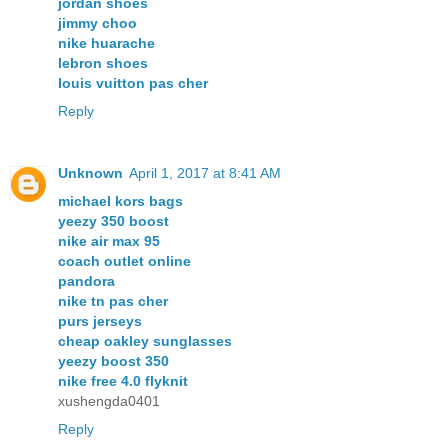
jordan shoes
jimmy choo
nike huarache
lebron shoes
louis vuitton pas cher
Reply
Unknown
April 1, 2017 at 8:41 AM
michael kors bags
yeezy 350 boost
nike air max 95
coach outlet online
pandora
nike tn pas cher
purs jerseys
cheap oakley sunglasses
yeezy boost 350
nike free 4.0 flyknit
xushengda0401
Reply