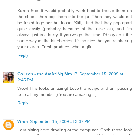
Karen Sue: It would probably work best to freeze them on
the sheet, then pop them into the jar. Then they would not
be fused together but loose. Still, I find that they pop apart
quite easily (probably because of the olive oil), and I'm
always just in a hurry. If you've got the time, I'd say do it the
same way as the blueberries. It's so nice that you're sharing
your extras. Fresh produce, what a gift!
Reply
Colleen - the AmAzINg Mrs. B
September 15, 2009 at
2:45 PM
Wow! This looks amazing! Love the recipe and am passing
to to all my friends :-) You are amazing :-)
Reply
Wren
September 15, 2009 at 3:37 PM
I am sitting here drooling at the computer. Gosh those look