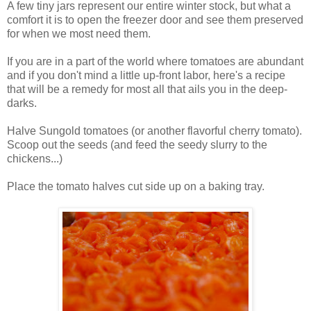
A few tiny jars represent our entire winter stock, but what a
comfort it is to open the freezer door and see them preserved
for when we most need them.
If you are in a part of the world where tomatoes are abundant
and if you don't mind a little up-front labor, here's a recipe
that will be a remedy for most all that ails you in the deep-
darks.
Halve Sungold tomatoes (or another flavorful cherry tomato).
Scoop out the seeds (and feed the seedy slurry to the
chickens...)
Place the tomato halves cut side up on a baking tray.