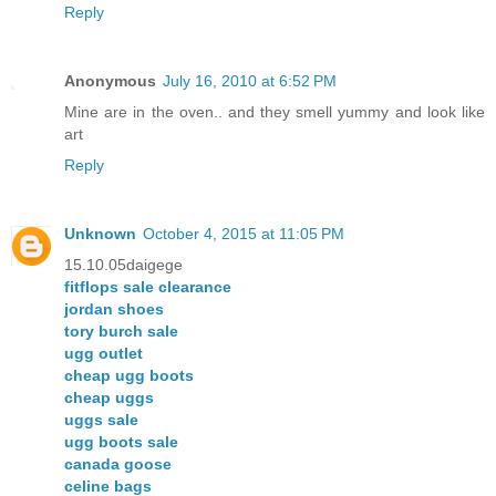
Reply
Anonymous
July 16, 2010 at 6:52 PM
Mine are in the oven.. and they smell yummy and look like
art
Reply
Unknown
October 4, 2015 at 11:05 PM
15.10.05daigege
fitflops sale clearance
jordan shoes
tory burch sale
ugg outlet
cheap ugg boots
cheap uggs
uggs sale
ugg boots sale
canada goose
celine bags