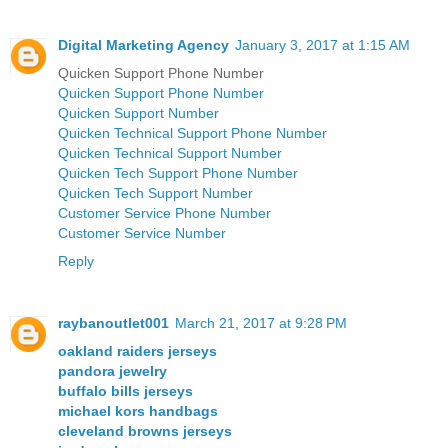
Digital Marketing Agency
January 3, 2017 at 1:15 AM
Quicken Support Phone Number
Quicken Support Phone Number
Quicken Support Number
Quicken Technical Support Phone Number
Quicken Technical Support Number
Quicken Tech Support Phone Number
Quicken Tech Support Number
Customer Service Phone Number
Customer Service Number
Reply
raybanoutlet001
March 21, 2017 at 9:28 PM
oakland raiders jerseys
pandora jewelry
buffalo bills jerseys
michael kors handbags
cleveland browns jerseys