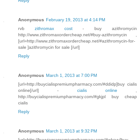
Reply
Anonymous
February 19, 2013 at 4:14 PM
rvb
zithromax cost
- buy azithromycin
http://www.zithromaxordercheap.net/#buy-azithromycin ,
[url=http://www.zithromaxordercheap.net/#azithromycin-for-
sale ]azithromycin for sale [/url]
Reply
Anonymous
March 1, 2013 at 7:00 PM
[url=http://buycialispremiumpharmacy.com/#ddidp]buy cialis
online[/url] -
cialis online
,
http://buycialispremiumpharmacy.com/#gkjpl buy cheap
cialis
Reply
Anonymous
March 1, 2013 at 9:32 PM
[url=http://buyviagrapremiumpharmacy.com/#wkcvv]buy