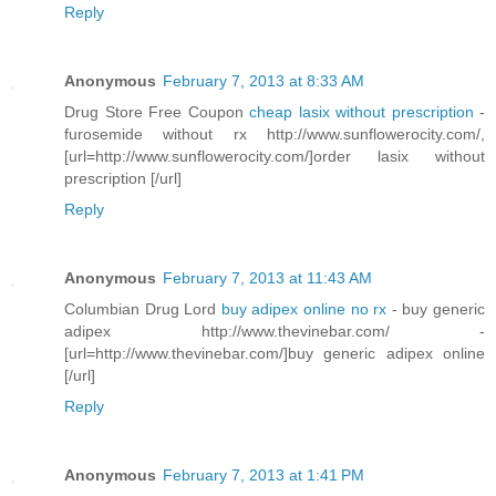
Reply
Anonymous
February 7, 2013 at 8:33 AM
Drug Store Free Coupon
cheap lasix without prescription
-
furosemide without rx http://www.sunflowerocity.com/,
[url=http://www.sunflowerocity.com/]order lasix without
prescription [/url]
Reply
Anonymous
February 7, 2013 at 11:43 AM
Columbian Drug Lord
buy adipex online no rx
- buy generic
adipex http://www.thevinebar.com/ -
[url=http://www.thevinebar.com/]buy generic adipex online
[/url]
Reply
Anonymous
February 7, 2013 at 1:41 PM