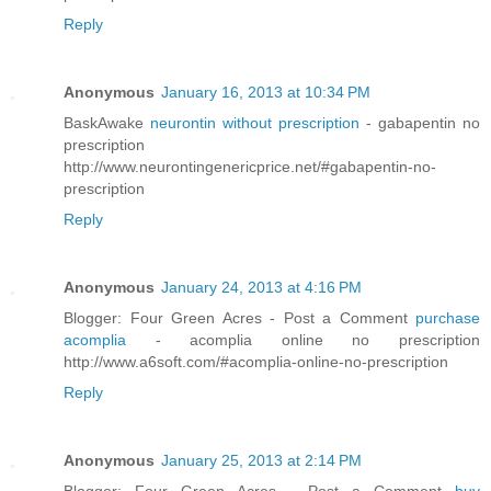
Reply
Anonymous
January 16, 2013 at 10:34 PM
BaskAwake
neurontin without prescription
- gabapentin no
prescription
http://www.neurontingenericprice.net/#gabapentin-no-
prescription
Reply
Anonymous
January 24, 2013 at 4:16 PM
Blogger: Four Green Acres - Post a Comment
purchase
acomplia
- acomplia online no prescription
http://www.a6soft.com/#acomplia-online-no-prescription
Reply
Anonymous
January 25, 2013 at 2:14 PM
Blogger: Four Green Acres - Post a Comment
buy