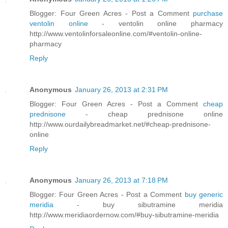
Blogger: Four Green Acres - Post a Comment
purchase
ventolin online
- ventolin online pharmacy
http://www.ventolinforsaleonline.com/#ventolin-online-
pharmacy
Reply
Anonymous
January 26, 2013 at 2:31 PM
Blogger: Four Green Acres - Post a Comment
cheap
prednisone
- cheap prednisone online
http://www.ourdailybreadmarket.net/#cheap-prednisone-
online
Reply
Anonymous
January 26, 2013 at 7:18 PM
Blogger: Four Green Acres - Post a Comment
buy generic
meridia
- buy sibutramine meridia
http://www.meridiaordernow.com/#buy-sibutramine-meridia