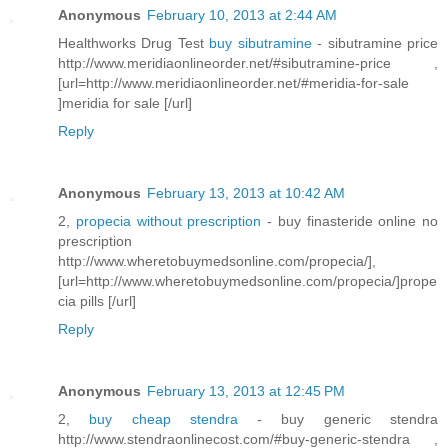
Anonymous
February 10, 2013 at 2:44 AM
Healthworks Drug Test
buy sibutramine
- sibutramine price
http://www.meridiaonlineorder.net/#sibutramine-price ,
[url=http://www.meridiaonlineorder.net/#meridia-for-sale
]meridia for sale [/url]
Reply
Anonymous
February 13, 2013 at 10:42 AM
2,
propecia without prescription
- buy finasteride online no
prescription
http://www.wheretobuymedsonline.com/propecia/],
[url=http://www.wheretobuymedsonline.com/propecia/]prope
cia pills [/url]
Reply
Anonymous
February 13, 2013 at 12:45 PM
2,
buy cheap stendra
- buy generic stendra
http://www.stendraonlinecost.com/#buy-generic-stendra ,