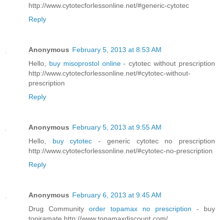
http://www.cytotecforlessonline.net/#generic-cytotec
Reply
Anonymous
February 5, 2013 at 8:53 AM
Hello,
buy misoprostol online
- cytotec without prescription
http://www.cytotecforlessonline.net/#cytotec-without-
prescription
Reply
Anonymous
February 5, 2013 at 9:55 AM
Hello,
buy cytotec
- generic cytotec no prescription
http://www.cytotecforlessonline.net/#cytotec-no-prescription
Reply
Anonymous
February 6, 2013 at 9:45 AM
Drug Community
order topamax no prescription
- buy
topiramate http://www.topamaxdiscount.com/