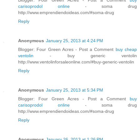
carisoprodol online
- soma drug
http://www.emprendiendoideas.com/#soma-drug
Reply
Anonymous
January 25, 2013 at 4:24 PM
Blogger: Four Green Acres - Post a Comment
buy cheap
ventolin
- buy generic ventolin
http://www.ventolinforsaleonline.com/#buy-generic-ventolin
Reply
Anonymous
January 25, 2013 at 5:34 PM
Blogger: Four Green Acres - Post a Comment
buy
carisoprodol online
- soma drug
http://www.emprendiendoideas.com/#soma-drug
Reply
Anonymous
January 26, 2013 at 1:26 PM