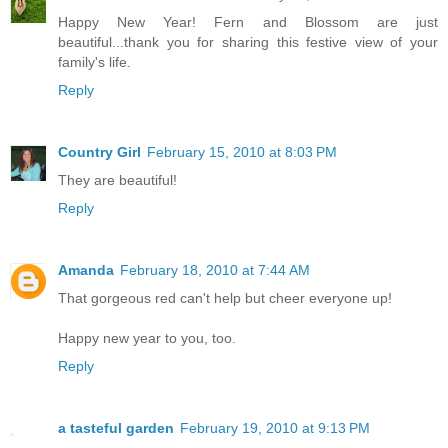
Happy New Year! Fern and Blossom are just
beautiful...thank you for sharing this festive view of your
family's life.
Reply
Country Girl
February 15, 2010 at 8:03 PM
They are beautiful!
Reply
Amanda
February 18, 2010 at 7:44 AM
That gorgeous red can't help but cheer everyone up!
Happy new year to you, too.
Reply
a tasteful garden
February 19, 2010 at 9:13 PM