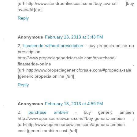
[url=http://www.stendraonlinecost.com/#buy-avanafil ]buy
avanafil [/url]
Reply
Anonymous
February 13, 2013 at 3:43 PM
2,
finasteride without prescription
- buy propecia online no
prescription
http://www.propeciagenericforsale.com/#purchase-
finasteride-online ,
[url=http://www.propeciagenericforsale.com/#propecia-sale
]generic propecia online [/url]
Reply
Anonymous
February 13, 2013 at 4:59 PM
2,
purchase ambien
- buy generic ambien
http://www.opensourcewcms.com/#buy-generic-ambien ,
[url=http://www.opensourcewcms.com/#generic-ambien-
cost ]generic ambien cost [/url]