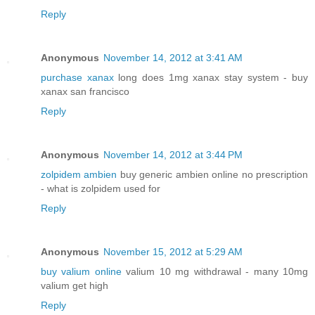
Reply
Anonymous
November 14, 2012 at 3:41 AM
purchase xanax
long does 1mg xanax stay system - buy
xanax san francisco
Reply
Anonymous
November 14, 2012 at 3:44 PM
zolpidem ambien
buy generic ambien online no prescription
- what is zolpidem used for
Reply
Anonymous
November 15, 2012 at 5:29 AM
buy valium online
valium 10 mg withdrawal - many 10mg
valium get high
Reply