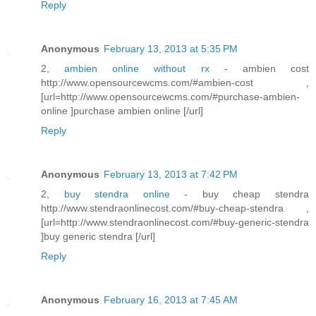
Reply
Anonymous
February 13, 2013 at 5:35 PM
2,
ambien online without rx
- ambien cost
http://www.opensourcewcms.com/#ambien-cost ,
[url=http://www.opensourcewcms.com/#purchase-ambien-
online ]purchase ambien online [/url]
Reply
Anonymous
February 13, 2013 at 7:42 PM
2,
buy stendra online
- buy cheap stendra
http://www.stendraonlinecost.com/#buy-cheap-stendra ,
[url=http://www.stendraonlinecost.com/#buy-generic-stendra
]buy generic stendra [/url]
Reply
Anonymous
February 16, 2013 at 7:45 AM