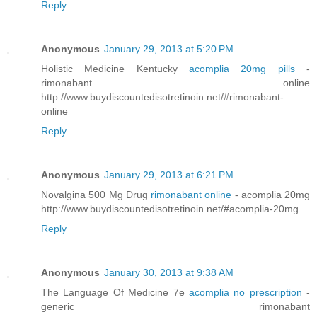
Reply
Anonymous
January 29, 2013 at 5:20 PM
Holistic Medicine Kentucky
acomplia 20mg pills
-
rimonabant online
http://www.buydiscountedisotretinoin.net/#rimonabant-
online
Reply
Anonymous
January 29, 2013 at 6:21 PM
Novalgina 500 Mg Drug
rimonabant online
- acomplia 20mg
http://www.buydiscountedisotretinoin.net/#acomplia-20mg
Reply
Anonymous
January 30, 2013 at 9:38 AM
The Language Of Medicine 7e
acomplia no prescription
-
generic rimonabant