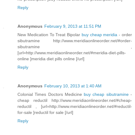
Reply
Anonymous
February 9, 2013 at 11:51 PM
New Medication To Treat Bipolar
buy cheap meridia
- order
sibutramine http://www.meridiaonlineorder.net/#order-
sibutramine ,
[url=http://www.meridiaonlineorder.net/#meridia-diet-pills-
online ]meridia diet pills online [/url]
Reply
Anonymous
February 10, 2013 at 1:40 AM
Colonial Times Doctors Medicine
buy cheap sibutramine
-
cheap reductil http://www.meridiaonlineorder.net/#cheap-
reductil , [url=http://www.meridiaonlineorder.net/#reductil-
for-sale ]reductil for sale [/url]
Reply