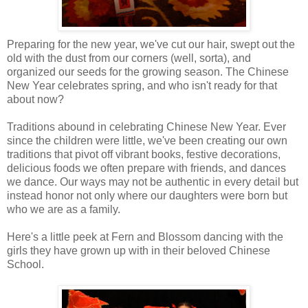
Preparing for the new year, we've cut our hair, swept out the
old with the dust from our corners (well, sorta), and
organized our seeds for the growing season. The Chinese
New Year celebrates spring, and who isn't ready for that
about now?
Traditions abound in celebrating Chinese New Year. Ever
since the children were little, we've been creating our own
traditions that pivot off vibrant books, festive decorations,
delicious foods we often prepare with friends, and dances
we dance. Our ways may not be authentic in every detail but
instead honor not only where our daughters were born but
who we are as a family.
Here's a little peek at Fern and Blossom dancing with the
girls they have grown up with in their beloved Chinese
School.