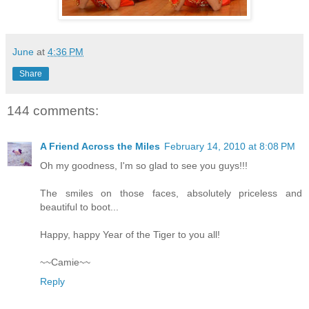
June
at
4:36 PM
Share
144 comments:
A Friend Across the Miles
February 14, 2010 at 8:08 PM
Oh my goodness, I'm so glad to see you guys!!!
The smiles on those faces, absolutely priceless and
beautiful to boot...
Happy, happy Year of the Tiger to you all!
~~Camie~~
Reply