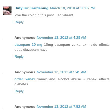
Dirty Girl Gardening
March 18, 2010 at 11:16 PM
love the color in this post... so vibrant.
Reply
Anonymous
November 13, 2012 at 4:29 AM
diazepam 10 mg
10mg diazepam vs xanax - side effects
does diazepam have
Reply
Anonymous
November 13, 2012 at 5:45 AM
order xanax
xanax and alcohol abuse - xanax effects
diabetes
Reply
Anonymous
November 13, 2012 at 7:52 AM