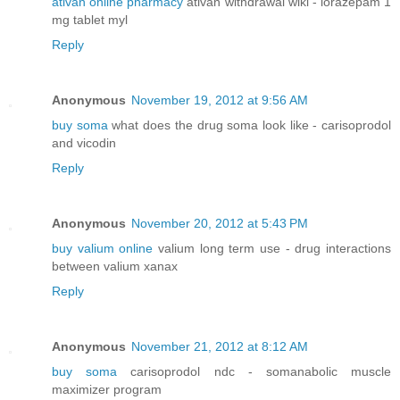
ativan online pharmacy
ativan withdrawal wiki - lorazepam 1
mg tablet myl
Reply
Anonymous
November 19, 2012 at 9:56 AM
buy soma
what does the drug soma look like - carisoprodol
and vicodin
Reply
Anonymous
November 20, 2012 at 5:43 PM
buy valium online
valium long term use - drug interactions
between valium xanax
Reply
Anonymous
November 21, 2012 at 8:12 AM
buy soma
carisoprodol ndc - somanabolic muscle
maximizer program