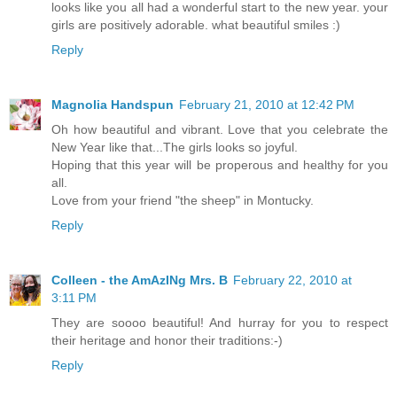
looks like you all had a wonderful start to the new year. your
girls are positively adorable. what beautiful smiles :)
Reply
Magnolia Handspun
February 21, 2010 at 12:42 PM
Oh how beautiful and vibrant. Love that you celebrate the
New Year like that...The girls looks so joyful.
Hoping that this year will be properous and healthy for you
all.
Love from your friend "the sheep" in Montucky.
Reply
Colleen - the AmAzINg Mrs. B
February 22, 2010 at
3:11 PM
They are soooo beautiful! And hurray for you to respect
their heritage and honor their traditions:-)
Reply