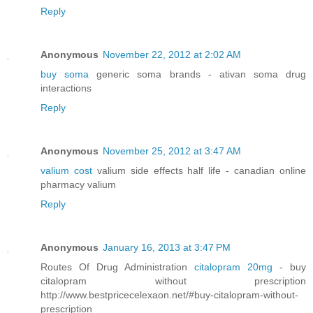
Reply
Anonymous
November 22, 2012 at 2:02 AM
buy soma
generic soma brands - ativan soma drug
interactions
Reply
Anonymous
November 25, 2012 at 3:47 AM
valium cost
valium side effects half life - canadian online
pharmacy valium
Reply
Anonymous
January 16, 2013 at 3:47 PM
Routes Of Drug Administration
citalopram 20mg
- buy
citalopram without prescription
http://www.bestpricecelexaon.net/#buy-citalopram-without-
prescription