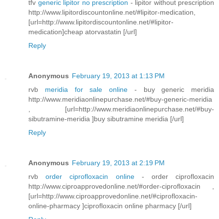
tfv
generic lipitor no prescription
- lipitor without prescription
http://www.lipitordiscountonline.net/#lipitor-medication,
[url=http://www.lipitordiscountonline.net/#lipitor-
medication]cheap atorvastatin [/url]
Reply
Anonymous
February 19, 2013 at 1:13 PM
rvb
meridia for sale online
- buy generic meridia
http://www.meridiaonlinepurchase.net/#buy-generic-meridia
, [url=http://www.meridiaonlinepurchase.net/#buy-
sibutramine-meridia ]buy sibutramine meridia [/url]
Reply
Anonymous
February 19, 2013 at 2:19 PM
rvb
order ciprofloxacin online
- order ciprofloxacin
http://www.ciproapprovedonline.net/#order-ciprofloxacin ,
[url=http://www.ciproapprovedonline.net/#ciprofloxacin-
online-pharmacy ]ciprofloxacin online pharmacy [/url]