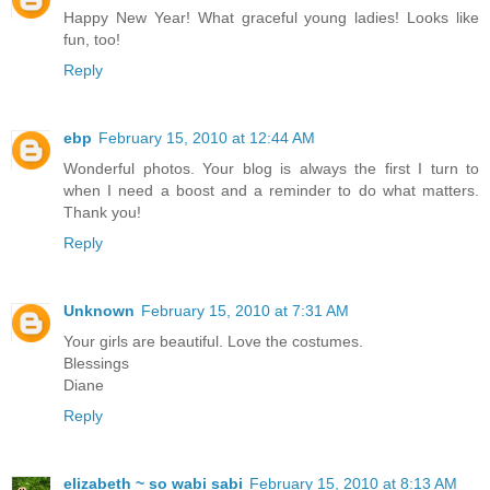
Happy New Year! What graceful young ladies! Looks like
fun, too!
Reply
ebp
February 15, 2010 at 12:44 AM
Wonderful photos. Your blog is always the first I turn to
when I need a boost and a reminder to do what matters.
Thank you!
Reply
Unknown
February 15, 2010 at 7:31 AM
Your girls are beautiful. Love the costumes.
Blessings
Diane
Reply
elizabeth ~ so wabi sabi
February 15, 2010 at 8:13 AM