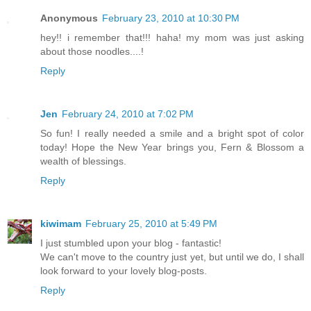
Anonymous
February 23, 2010 at 10:30 PM
hey!! i remember that!!! haha! my mom was just asking
about those noodles....!
Reply
Jen
February 24, 2010 at 7:02 PM
So fun! I really needed a smile and a bright spot of color
today! Hope the New Year brings you, Fern & Blossom a
wealth of blessings.
Reply
kiwimam
February 25, 2010 at 5:49 PM
I just stumbled upon your blog - fantastic!
We can't move to the country just yet, but until we do, I shall
look forward to your lovely blog-posts.
Reply