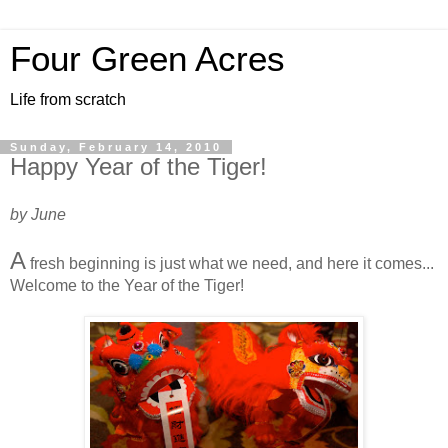
Four Green Acres
Life from scratch
Sunday, February 14, 2010
Happy Year of the Tiger!
by June
A
fresh beginning is just what we need, and here it comes...
Welcome to the Year of the Tiger!