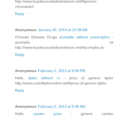
http://www.buydiscountedisotretinoin.net/#generic-
rimonabant
Reply
Anonymous
January 30, 2013 at 10:38 AM
Chrones Disease Drugs
acomplia without prescription
-
acomplia uk
http://www.buydiscountedisotretinoin.net/#acomplia-uk
Reply
Anonymous
February 2, 2013 at 8:40 PM
Hello,
lipitor without rx
- price of generic lipitor
http://www.costoflipitoronline.net/#price-of-generic-lipitor
Reply
Anonymous
February 5, 2013 at 6:46 AM
Hello,
cytotec price
- generic cytotec