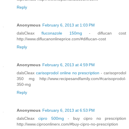
Reply
Anonymous
February 6, 2013 at 1:03 PM
dalsCleax
fluconazole 150mg
- diflucan cost
http://www.diflucanonlineprice.com/#diflucan-cost
Reply
Anonymous
February 6, 2013 at 4:59 PM
dalsCleax
carisoprodol online no prescription
- carisoprodol
350 mg http://www.recipesandfamily.com/#carisoprodol-
350-mg
Reply
Anonymous
February 6, 2013 at 6:53 PM
dalsCleax
cipro 500mg
- buy cipro no prescription
http://www.ciproonlinerx.com/#buy-cipro-no-prescription