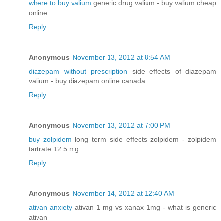
where to buy valium
generic drug valium - buy valium cheap
online
Reply
Anonymous
November 13, 2012 at 8:54 AM
diazepam without prescription
side effects of diazepam
valium - buy diazepam online canada
Reply
Anonymous
November 13, 2012 at 7:00 PM
buy zolpidem
long term side effects zolpidem - zolpidem
tartrate 12.5 mg
Reply
Anonymous
November 14, 2012 at 12:40 AM
ativan anxiety
ativan 1 mg vs xanax 1mg - what is generic
ativan