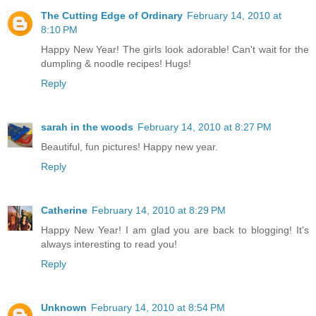
The Cutting Edge of Ordinary
February 14, 2010 at
8:10 PM
Happy New Year! The girls look adorable! Can't wait for the
dumpling & noodle recipes! Hugs!
Reply
sarah in the woods
February 14, 2010 at 8:27 PM
Beautiful, fun pictures! Happy new year.
Reply
Catherine
February 14, 2010 at 8:29 PM
Happy New Year! I am glad you are back to blogging! It's
always interesting to read you!
Reply
Unknown
February 14, 2010 at 8:54 PM