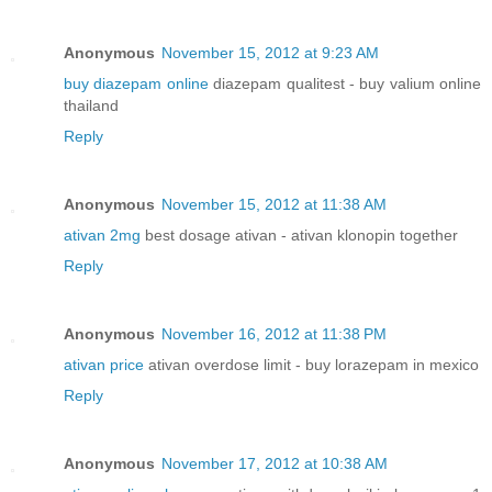
Anonymous
November 15, 2012 at 9:23 AM
buy diazepam online
diazepam qualitest - buy valium online
thailand
Reply
Anonymous
November 15, 2012 at 11:38 AM
ativan 2mg
best dosage ativan - ativan klonopin together
Reply
Anonymous
November 16, 2012 at 11:38 PM
ativan price
ativan overdose limit - buy lorazepam in mexico
Reply
Anonymous
November 17, 2012 at 10:38 AM