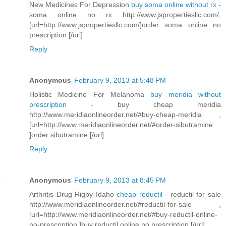
New Medicines For Depression
buy soma online without rx
-
soma online no rx http://www.jspropertiesllc.com/,
[url=http://www.jspropertiesllc.com/]order soma online no
prescription [/url]
Reply
Anonymous
February 9, 2013 at 5:48 PM
Holistic Medicine For Melanoma
buy meridia without
prescription
- buy cheap meridia
http://www.meridiaonlineorder.net/#buy-cheap-meridia ,
[url=http://www.meridiaonlineorder.net/#order-sibutramine
]order sibutramine [/url]
Reply
Anonymous
February 9, 2013 at 8:45 PM
Arthritis Drug Rigby Idaho
cheap reductil
- reductil for sale
http://www.meridiaonlineorder.net/#reductil-for-sale ,
[url=http://www.meridiaonlineorder.net/#buy-reductil-online-
no-prescription ]buy reductil online no prescription [/url]