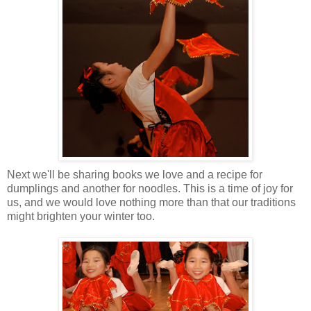
Next we'll be sharing books we love and a recipe for
dumplings and another for noodles. This is a time of joy for
us, and we would love nothing more than that our traditions
might brighten your winter too.