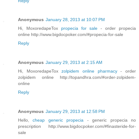
Reply
Anonymous
January 28, 2013 at 10:07 PM
Hi, MoxoredapeTox
propecia for sale
- order propecia
online http://www.bigdocpoker.com/#propecia-for-sale
Reply
Anonymous
January 29, 2013 at 2:15 AM
Hi, MoxoredapeTox
zolpidem online pharmacy
- order
zolpidem online http://topandhra.com/#order-zolpidem-
online
Reply
Anonymous
January 29, 2013 at 12:58 PM
Hello,
cheap generic propecia
- generic propecia no
prescription http://www.bigdocpoker.com/#finasteride-for-
sale