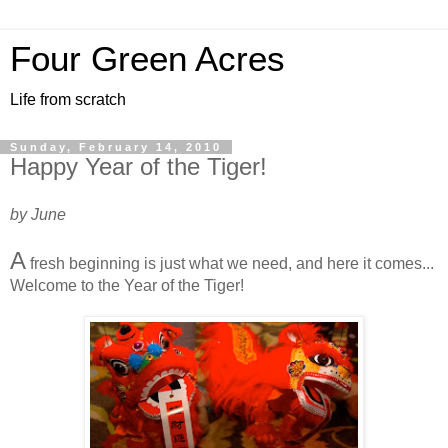
Four Green Acres
Life from scratch
Sunday, February 14, 2010
Happy Year of the Tiger!
by June
A
fresh beginning is just what we need, and here it comes...
Welcome to the Year of the Tiger!