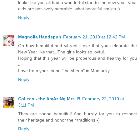
looks like you all had a wonderful start to the new year. your
girls are positively adorable. what beautiful smiles :)
Reply
Magnolia Handspun
February 21, 2010 at 12:42 PM
Oh how beautiful and vibrant. Love that you celebrate the
New Year like that...The girls looks so joyful.
Hoping that this year will be properous and healthy for you
all.
Love from your friend "the sheep" in Montucky.
Reply
Colleen - the AmAzINg Mrs. B
February 22, 2010 at
3:11 PM
They are soooo beautiful! And hurray for you to respect
their heritage and honor their traditions:-)
Reply