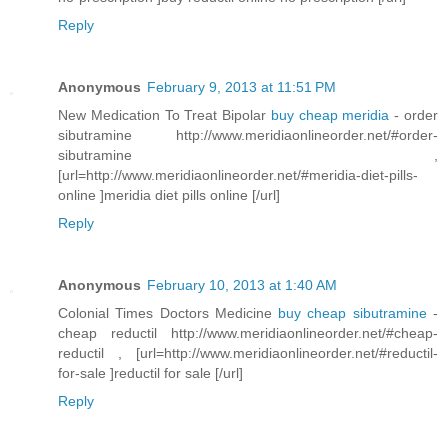
Reply
Anonymous
February 9, 2013 at 11:51 PM
New Medication To Treat Bipolar
buy cheap meridia
- order
sibutramine http://www.meridiaonlineorder.net/#order-
sibutramine ,
[url=http://www.meridiaonlineorder.net/#meridia-diet-pills-
online ]meridia diet pills online [/url]
Reply
Anonymous
February 10, 2013 at 1:40 AM
Colonial Times Doctors Medicine
buy cheap sibutramine
-
cheap reductil http://www.meridiaonlineorder.net/#cheap-
reductil , [url=http://www.meridiaonlineorder.net/#reductil-
for-sale ]reductil for sale [/url]
Reply