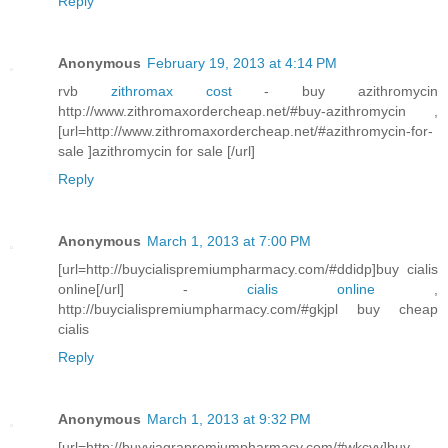
Reply
Anonymous
February 19, 2013 at 4:14 PM
rvb
zithromax cost
- buy azithromycin
http://www.zithromaxordercheap.net/#buy-azithromycin ,
[url=http://www.zithromaxordercheap.net/#azithromycin-for-
sale ]azithromycin for sale [/url]
Reply
Anonymous
March 1, 2013 at 7:00 PM
[url=http://buycialispremiumpharmacy.com/#ddidp]buy cialis
online[/url] -
cialis online
,
http://buycialispremiumpharmacy.com/#gkjpl buy cheap
cialis
Reply
Anonymous
March 1, 2013 at 9:32 PM
[url=http://buyviagrapremiumpharmacy.com/#wkcvv]buy