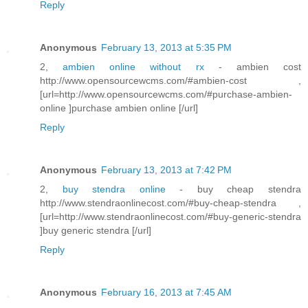
Reply
Anonymous
February 13, 2013 at 5:35 PM
2,
ambien online without rx
- ambien cost
http://www.opensourcewcms.com/#ambien-cost ,
[url=http://www.opensourcewcms.com/#purchase-ambien-
online ]purchase ambien online [/url]
Reply
Anonymous
February 13, 2013 at 7:42 PM
2,
buy stendra online
- buy cheap stendra
http://www.stendraonlinecost.com/#buy-cheap-stendra ,
[url=http://www.stendraonlinecost.com/#buy-generic-stendra
]buy generic stendra [/url]
Reply
Anonymous
February 16, 2013 at 7:45 AM