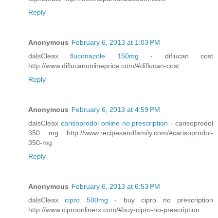
Reply
Anonymous
February 6, 2013 at 1:03 PM
dalsCleax
fluconazole 150mg
- diflucan cost
http://www.diflucanonlineprice.com/#diflucan-cost
Reply
Anonymous
February 6, 2013 at 4:59 PM
dalsCleax
carisoprodol online no prescription
- carisoprodol
350 mg http://www.recipesandfamily.com/#carisoprodol-
350-mg
Reply
Anonymous
February 6, 2013 at 6:53 PM
dalsCleax
cipro 500mg
- buy cipro no prescription
http://www.ciproonlinerx.com/#buy-cipro-no-prescription