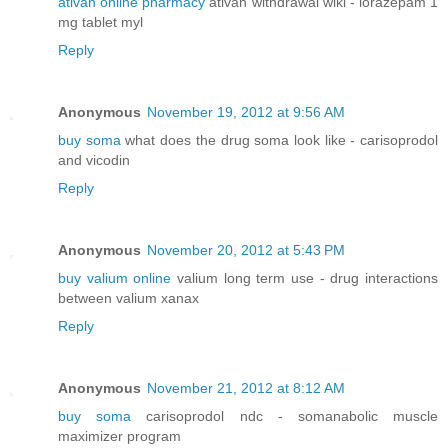
ativan online pharmacy
ativan withdrawal wiki - lorazepam 1
mg tablet myl
Reply
Anonymous
November 19, 2012 at 9:56 AM
buy soma
what does the drug soma look like - carisoprodol
and vicodin
Reply
Anonymous
November 20, 2012 at 5:43 PM
buy valium online
valium long term use - drug interactions
between valium xanax
Reply
Anonymous
November 21, 2012 at 8:12 AM
buy soma
carisoprodol ndc - somanabolic muscle
maximizer program