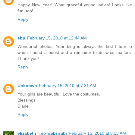
Happy New Year! What graceful young ladies! Looks like
fun, too!
Reply
ebp
February 15, 2010 at 12:44 AM
Wonderful photos. Your blog is always the first I turn to
when I need a boost and a reminder to do what matters.
Thank you!
Reply
Unknown
February 15, 2010 at 7:31 AM
Your girls are beautiful. Love the costumes.
Blessings
Diane
Reply
elizabeth ~ so wabi sabi
February 15, 2010 at 8:13 AM