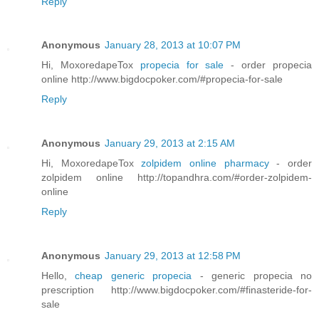
Reply
Anonymous
January 28, 2013 at 10:07 PM
Hi, MoxoredapeTox
propecia for sale
- order propecia
online http://www.bigdocpoker.com/#propecia-for-sale
Reply
Anonymous
January 29, 2013 at 2:15 AM
Hi, MoxoredapeTox
zolpidem online pharmacy
- order
zolpidem online http://topandhra.com/#order-zolpidem-
online
Reply
Anonymous
January 29, 2013 at 12:58 PM
Hello,
cheap generic propecia
- generic propecia no
prescription http://www.bigdocpoker.com/#finasteride-for-
sale