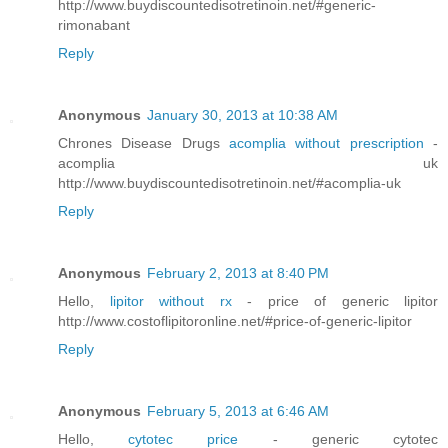
http://www.buydiscountedisotretinoin.net/#generic-
rimonabant
Reply
Anonymous
January 30, 2013 at 10:38 AM
Chrones Disease Drugs
acomplia without prescription
-
acomplia uk
http://www.buydiscountedisotretinoin.net/#acomplia-uk
Reply
Anonymous
February 2, 2013 at 8:40 PM
Hello,
lipitor without rx
- price of generic lipitor
http://www.costoflipitoronline.net/#price-of-generic-lipitor
Reply
Anonymous
February 5, 2013 at 6:46 AM
Hello,
cytotec price
- generic cytotec