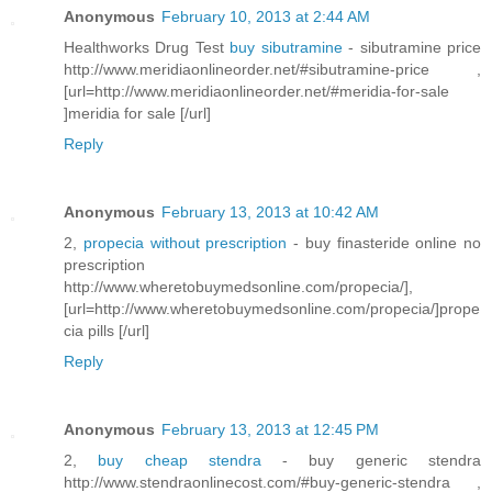
Anonymous
February 10, 2013 at 2:44 AM
Healthworks Drug Test
buy sibutramine
- sibutramine price
http://www.meridiaonlineorder.net/#sibutramine-price ,
[url=http://www.meridiaonlineorder.net/#meridia-for-sale
]meridia for sale [/url]
Reply
Anonymous
February 13, 2013 at 10:42 AM
2,
propecia without prescription
- buy finasteride online no
prescription
http://www.wheretobuymedsonline.com/propecia/],
[url=http://www.wheretobuymedsonline.com/propecia/]prope
cia pills [/url]
Reply
Anonymous
February 13, 2013 at 12:45 PM
2,
buy cheap stendra
- buy generic stendra
http://www.stendraonlinecost.com/#buy-generic-stendra ,