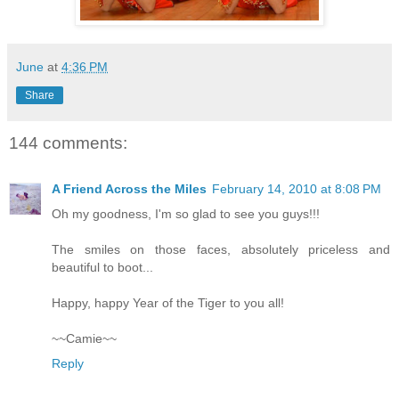
June
at
4:36 PM
Share
144 comments:
A Friend Across the Miles
February 14, 2010 at 8:08 PM
Oh my goodness, I'm so glad to see you guys!!!
The smiles on those faces, absolutely priceless and
beautiful to boot...
Happy, happy Year of the Tiger to you all!
~~Camie~~
Reply