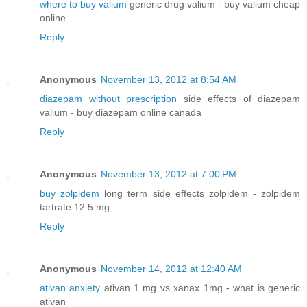
where to buy valium
generic drug valium - buy valium cheap
online
Reply
Anonymous
November 13, 2012 at 8:54 AM
diazepam without prescription
side effects of diazepam
valium - buy diazepam online canada
Reply
Anonymous
November 13, 2012 at 7:00 PM
buy zolpidem
long term side effects zolpidem - zolpidem
tartrate 12.5 mg
Reply
Anonymous
November 14, 2012 at 12:40 AM
ativan anxiety
ativan 1 mg vs xanax 1mg - what is generic
ativan