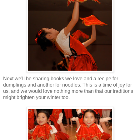
Next we'll be sharing books we love and a recipe for
dumplings and another for noodles. This is a time of joy for
us, and we would love nothing more than that our traditions
might brighten your winter too.