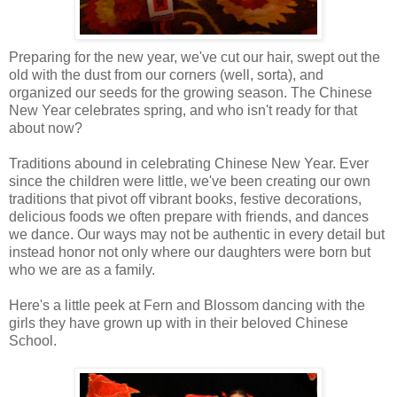
Preparing for the new year, we've cut our hair, swept out the
old with the dust from our corners (well, sorta), and
organized our seeds for the growing season. The Chinese
New Year celebrates spring, and who isn't ready for that
about now?
Traditions abound in celebrating Chinese New Year. Ever
since the children were little, we've been creating our own
traditions that pivot off vibrant books, festive decorations,
delicious foods we often prepare with friends, and dances
we dance. Our ways may not be authentic in every detail but
instead honor not only where our daughters were born but
who we are as a family.
Here's a little peek at Fern and Blossom dancing with the
girls they have grown up with in their beloved Chinese
School.