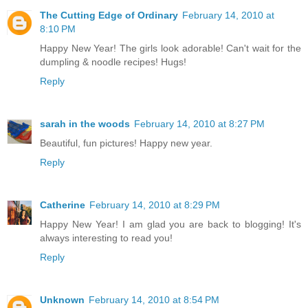
The Cutting Edge of Ordinary
February 14, 2010 at
8:10 PM
Happy New Year! The girls look adorable! Can't wait for the
dumpling & noodle recipes! Hugs!
Reply
sarah in the woods
February 14, 2010 at 8:27 PM
Beautiful, fun pictures! Happy new year.
Reply
Catherine
February 14, 2010 at 8:29 PM
Happy New Year! I am glad you are back to blogging! It's
always interesting to read you!
Reply
Unknown
February 14, 2010 at 8:54 PM