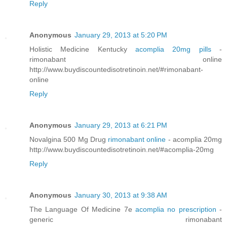
Reply
Anonymous
January 29, 2013 at 5:20 PM
Holistic Medicine Kentucky
acomplia 20mg pills
-
rimonabant online
http://www.buydiscountedisotretinoin.net/#rimonabant-
online
Reply
Anonymous
January 29, 2013 at 6:21 PM
Novalgina 500 Mg Drug
rimonabant online
- acomplia 20mg
http://www.buydiscountedisotretinoin.net/#acomplia-20mg
Reply
Anonymous
January 30, 2013 at 9:38 AM
The Language Of Medicine 7e
acomplia no prescription
-
generic rimonabant