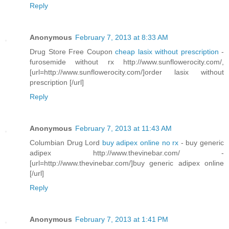
Reply
Anonymous
February 7, 2013 at 8:33 AM
Drug Store Free Coupon
cheap lasix without prescription
-
furosemide without rx http://www.sunflowerocity.com/,
[url=http://www.sunflowerocity.com/]order lasix without
prescription [/url]
Reply
Anonymous
February 7, 2013 at 11:43 AM
Columbian Drug Lord
buy adipex online no rx
- buy generic
adipex http://www.thevinebar.com/ -
[url=http://www.thevinebar.com/]buy generic adipex online
[/url]
Reply
Anonymous
February 7, 2013 at 1:41 PM