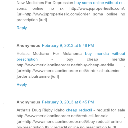
New Medicines For Depression
buy soma online without rx
-
soma online no rx http://www.jspropertiesllc.com/,
[url=http://www.jspropertiesllc.com/]order soma online no
prescription [/url]
Reply
Anonymous
February 9, 2013 at 5:48 PM
Holistic Medicine For Melanoma
buy meridia without
prescription
- buy cheap meridia
http://www.meridiaonlineorder.net/#buy-cheap-meridia ,
[url=http://www.meridiaonlineorder.net/#order-sibutramine
]order sibutramine [/url]
Reply
Anonymous
February 9, 2013 at 8:45 PM
Arthritis Drug Rigby Idaho
cheap reductil
- reductil for sale
http://www.meridiaonlineorder.net/#reductil-for-sale ,
[url=http://www.meridiaonlineorder.net/#buy-reductil-online-
no-prescription ]buy reductil online no prescription [/url]