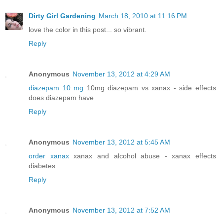
Dirty Girl Gardening
March 18, 2010 at 11:16 PM
love the color in this post... so vibrant.
Reply
Anonymous
November 13, 2012 at 4:29 AM
diazepam 10 mg
10mg diazepam vs xanax - side effects
does diazepam have
Reply
Anonymous
November 13, 2012 at 5:45 AM
order xanax
xanax and alcohol abuse - xanax effects
diabetes
Reply
Anonymous
November 13, 2012 at 7:52 AM