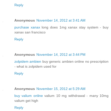
Reply
Anonymous
November 14, 2012 at 3:41 AM
purchase xanax
long does 1mg xanax stay system - buy
xanax san francisco
Reply
Anonymous
November 14, 2012 at 3:44 PM
zolpidem ambien
buy generic ambien online no prescription
- what is zolpidem used for
Reply
Anonymous
November 15, 2012 at 5:29 AM
buy valium online
valium 10 mg withdrawal - many 10mg
valium get high
Reply