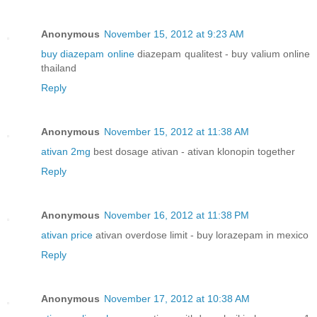
Anonymous
November 15, 2012 at 9:23 AM
buy diazepam online
diazepam qualitest - buy valium online
thailand
Reply
Anonymous
November 15, 2012 at 11:38 AM
ativan 2mg
best dosage ativan - ativan klonopin together
Reply
Anonymous
November 16, 2012 at 11:38 PM
ativan price
ativan overdose limit - buy lorazepam in mexico
Reply
Anonymous
November 17, 2012 at 10:38 AM