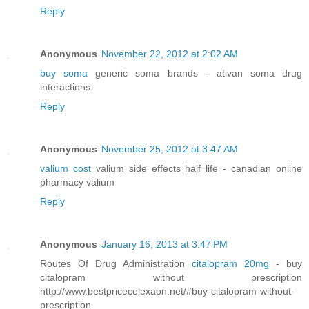
Reply
Anonymous
November 22, 2012 at 2:02 AM
buy soma
generic soma brands - ativan soma drug
interactions
Reply
Anonymous
November 25, 2012 at 3:47 AM
valium cost
valium side effects half life - canadian online
pharmacy valium
Reply
Anonymous
January 16, 2013 at 3:47 PM
Routes Of Drug Administration
citalopram 20mg
- buy
citalopram without prescription
http://www.bestpricecelexaon.net/#buy-citalopram-without-
prescription