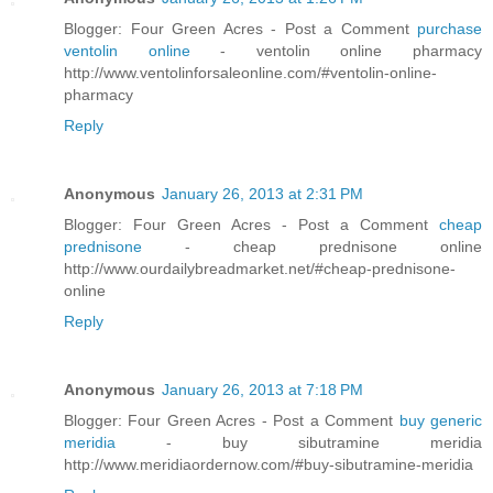
Blogger: Four Green Acres - Post a Comment
purchase
ventolin online
- ventolin online pharmacy
http://www.ventolinforsaleonline.com/#ventolin-online-
pharmacy
Reply
Anonymous
January 26, 2013 at 2:31 PM
Blogger: Four Green Acres - Post a Comment
cheap
prednisone
- cheap prednisone online
http://www.ourdailybreadmarket.net/#cheap-prednisone-
online
Reply
Anonymous
January 26, 2013 at 7:18 PM
Blogger: Four Green Acres - Post a Comment
buy generic
meridia
- buy sibutramine meridia
http://www.meridiaordernow.com/#buy-sibutramine-meridia