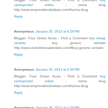
carisoprodol online
- soma drug
http://www.emprendiendoideas.com/#soma-drug
Reply
Anonymous
January 25, 2013 at 4:24 PM
Blogger: Four Green Acres - Post a Comment
buy cheap
ventolin
- buy generic ventolin
http://www.ventolinforsaleonline.com/#buy-generic-ventolin
Reply
Anonymous
January 25, 2013 at 5:34 PM
Blogger: Four Green Acres - Post a Comment
buy
carisoprodol online
- soma drug
http://www.emprendiendoideas.com/#soma-drug
Reply
Anonymous
January 26, 2013 at 1:26 PM