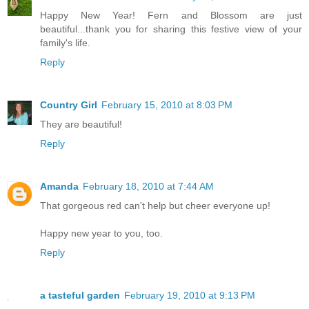
Happy New Year! Fern and Blossom are just
beautiful...thank you for sharing this festive view of your
family's life.
Reply
Country Girl
February 15, 2010 at 8:03 PM
They are beautiful!
Reply
Amanda
February 18, 2010 at 7:44 AM
That gorgeous red can't help but cheer everyone up!
Happy new year to you, too.
Reply
a tasteful garden
February 19, 2010 at 9:13 PM