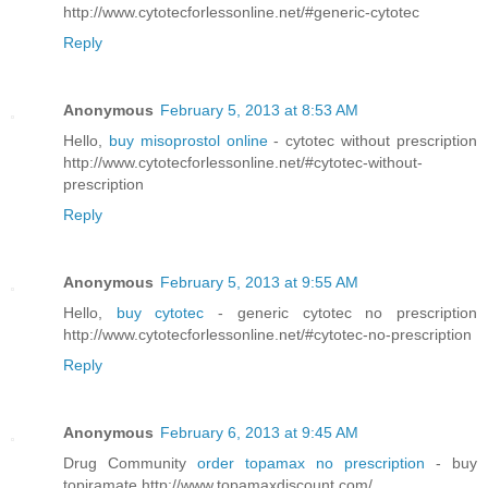
http://www.cytotecforlessonline.net/#generic-cytotec
Reply
Anonymous
February 5, 2013 at 8:53 AM
Hello,
buy misoprostol online
- cytotec without prescription
http://www.cytotecforlessonline.net/#cytotec-without-
prescription
Reply
Anonymous
February 5, 2013 at 9:55 AM
Hello,
buy cytotec
- generic cytotec no prescription
http://www.cytotecforlessonline.net/#cytotec-no-prescription
Reply
Anonymous
February 6, 2013 at 9:45 AM
Drug Community
order topamax no prescription
- buy
topiramate http://www.topamaxdiscount.com/