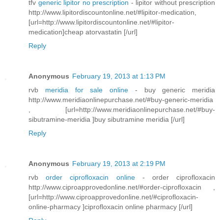
tfv
generic lipitor no prescription
- lipitor without prescription
http://www.lipitordiscountonline.net/#lipitor-medication,
[url=http://www.lipitordiscountonline.net/#lipitor-
medication]cheap atorvastatin [/url]
Reply
Anonymous
February 19, 2013 at 1:13 PM
rvb
meridia for sale online
- buy generic meridia
http://www.meridiaonlinepurchase.net/#buy-generic-meridia
, [url=http://www.meridiaonlinepurchase.net/#buy-
sibutramine-meridia ]buy sibutramine meridia [/url]
Reply
Anonymous
February 19, 2013 at 2:19 PM
rvb
order ciprofloxacin online
- order ciprofloxacin
http://www.ciproapprovedonline.net/#order-ciprofloxacin ,
[url=http://www.ciproapprovedonline.net/#ciprofloxacin-
online-pharmacy ]ciprofloxacin online pharmacy [/url]