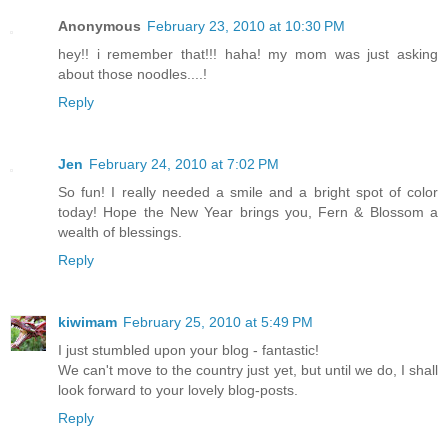
Anonymous
February 23, 2010 at 10:30 PM
hey!! i remember that!!! haha! my mom was just asking
about those noodles....!
Reply
Jen
February 24, 2010 at 7:02 PM
So fun! I really needed a smile and a bright spot of color
today! Hope the New Year brings you, Fern & Blossom a
wealth of blessings.
Reply
kiwimam
February 25, 2010 at 5:49 PM
I just stumbled upon your blog - fantastic!
We can't move to the country just yet, but until we do, I shall
look forward to your lovely blog-posts.
Reply