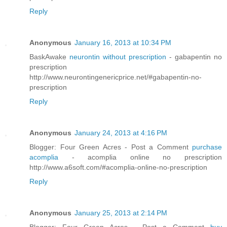
Reply
Anonymous
January 16, 2013 at 10:34 PM
BaskAwake
neurontin without prescription
- gabapentin no
prescription
http://www.neurontingenericprice.net/#gabapentin-no-
prescription
Reply
Anonymous
January 24, 2013 at 4:16 PM
Blogger: Four Green Acres - Post a Comment
purchase
acomplia
- acomplia online no prescription
http://www.a6soft.com/#acomplia-online-no-prescription
Reply
Anonymous
January 25, 2013 at 2:14 PM
Blogger: Four Green Acres - Post a Comment
buy