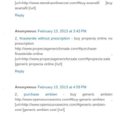
[url=http://www.stendraonlinecost.com/#buy-avanafil ]buy
avanafil [/url]
Reply
Anonymous
February 13, 2013 at 3:43 PM
2,
finasteride without prescription
- buy propecia online no
prescription
http://www.propeciagenericforsale.com/#purchase-
finasteride-online ,
[url=http://www.propeciagenericforsale.com/#propecia-sale
]generic propecia online [/url]
Reply
Anonymous
February 13, 2013 at 4:59 PM
2,
purchase ambien
- buy generic ambien
http://www.opensourcewcms.com/#buy-generic-ambien ,
[url=http://www.opensourcewcms.com/#generic-ambien-
cost ]generic ambien cost [/url]