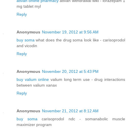
ativan online pharmacy
ativan withdrawal wiki - lorazepam 1
mg tablet myl
Reply
Anonymous
November 19, 2012 at 9:56 AM
buy soma
what does the drug soma look like - carisoprodol
and vicodin
Reply
Anonymous
November 20, 2012 at 5:43 PM
buy valium online
valium long term use - drug interactions
between valium xanax
Reply
Anonymous
November 21, 2012 at 8:12 AM
buy soma
carisoprodol ndc - somanabolic muscle
maximizer program