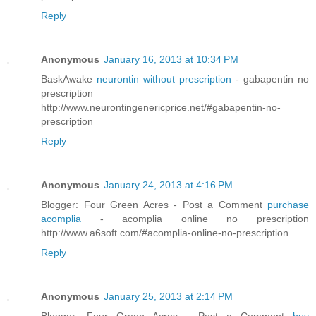
Reply
Anonymous
January 16, 2013 at 10:34 PM
BaskAwake
neurontin without prescription
- gabapentin no
prescription
http://www.neurontingenericprice.net/#gabapentin-no-
prescription
Reply
Anonymous
January 24, 2013 at 4:16 PM
Blogger: Four Green Acres - Post a Comment
purchase
acomplia
- acomplia online no prescription
http://www.a6soft.com/#acomplia-online-no-prescription
Reply
Anonymous
January 25, 2013 at 2:14 PM
Blogger: Four Green Acres - Post a Comment
buy