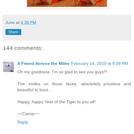
June
at
4:36 PM
Share
144 comments:
A Friend Across the Miles
February 14, 2010 at 8:08 PM
Oh my goodness, I'm so glad to see you guys!!!
The smiles on those faces, absolutely priceless and
beautiful to boot...
Happy, happy Year of the Tiger to you all!
~~Camie~~
Reply