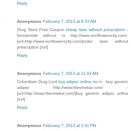
Reply
Anonymous
February 7, 2013 at 8:33 AM
Drug Store Free Coupon
cheap lasix without prescription
-
furosemide without rx http://www.sunflowerocity.com/,
[url=http://www.sunflowerocity.com/]order lasix without
prescription [/url]
Reply
Anonymous
February 7, 2013 at 11:43 AM
Columbian Drug Lord
buy adipex online no rx
- buy generic
adipex http://www.thevinebar.com/ -
[url=http://www.thevinebar.com/]buy generic adipex online
[/url]
Reply
Anonymous
February 7, 2013 at 1:41 PM