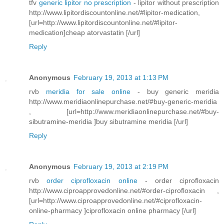
tfv
generic lipitor no prescription
- lipitor without prescription
http://www.lipitordiscountonline.net/#lipitor-medication,
[url=http://www.lipitordiscountonline.net/#lipitor-
medication]cheap atorvastatin [/url]
Reply
Anonymous
February 19, 2013 at 1:13 PM
rvb
meridia for sale online
- buy generic meridia
http://www.meridiaonlinepurchase.net/#buy-generic-meridia
, [url=http://www.meridiaonlinepurchase.net/#buy-
sibutramine-meridia ]buy sibutramine meridia [/url]
Reply
Anonymous
February 19, 2013 at 2:19 PM
rvb
order ciprofloxacin online
- order ciprofloxacin
http://www.ciproapprovedonline.net/#order-ciprofloxacin ,
[url=http://www.ciproapprovedonline.net/#ciprofloxacin-
online-pharmacy ]ciprofloxacin online pharmacy [/url]