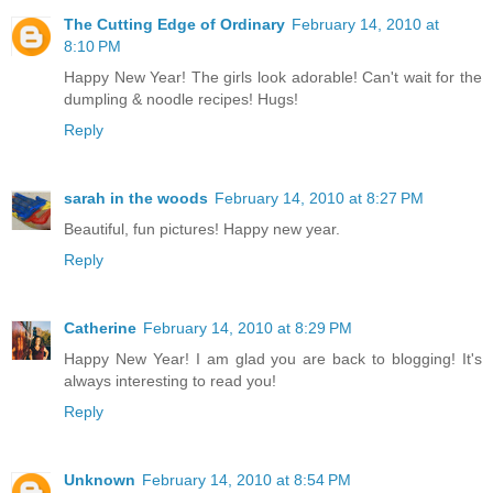
The Cutting Edge of Ordinary
February 14, 2010 at
8:10 PM
Happy New Year! The girls look adorable! Can't wait for the
dumpling & noodle recipes! Hugs!
Reply
sarah in the woods
February 14, 2010 at 8:27 PM
Beautiful, fun pictures! Happy new year.
Reply
Catherine
February 14, 2010 at 8:29 PM
Happy New Year! I am glad you are back to blogging! It's
always interesting to read you!
Reply
Unknown
February 14, 2010 at 8:54 PM