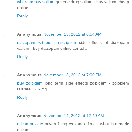
where to buy valium
generic drug valium - buy valium cheap
online
Reply
Anonymous
November 13, 2012 at 8:54 AM
diazepam without prescription
side effects of diazepam
valium - buy diazepam online canada
Reply
Anonymous
November 13, 2012 at 7:00 PM
buy zolpidem
long term side effects zolpidem - zolpidem
tartrate 12.5 mg
Reply
Anonymous
November 14, 2012 at 12:40 AM
ativan anxiety
ativan 1 mg vs xanax 1mg - what is generic
ativan