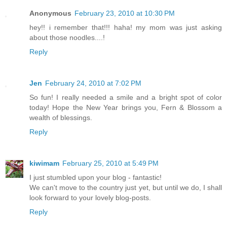
Anonymous
February 23, 2010 at 10:30 PM
hey!! i remember that!!! haha! my mom was just asking
about those noodles....!
Reply
Jen
February 24, 2010 at 7:02 PM
So fun! I really needed a smile and a bright spot of color
today! Hope the New Year brings you, Fern & Blossom a
wealth of blessings.
Reply
kiwimam
February 25, 2010 at 5:49 PM
I just stumbled upon your blog - fantastic!
We can't move to the country just yet, but until we do, I shall
look forward to your lovely blog-posts.
Reply