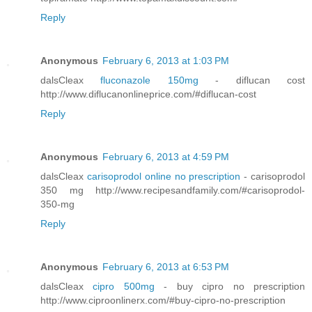
Reply
Anonymous
February 6, 2013 at 1:03 PM
dalsCleax
fluconazole 150mg
- diflucan cost
http://www.diflucanonlineprice.com/#diflucan-cost
Reply
Anonymous
February 6, 2013 at 4:59 PM
dalsCleax
carisoprodol online no prescription
- carisoprodol
350 mg http://www.recipesandfamily.com/#carisoprodol-
350-mg
Reply
Anonymous
February 6, 2013 at 6:53 PM
dalsCleax
cipro 500mg
- buy cipro no prescription
http://www.ciproonlinerx.com/#buy-cipro-no-prescription