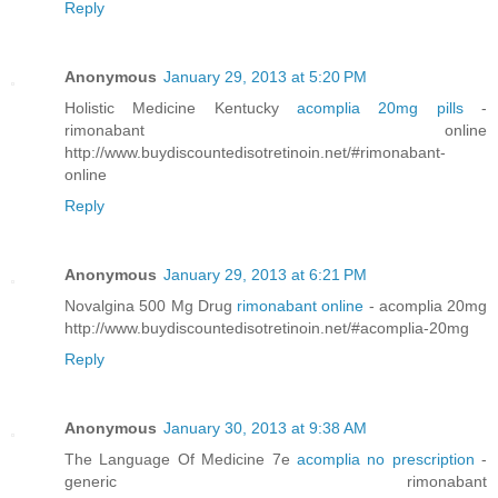
Reply
Anonymous
January 29, 2013 at 5:20 PM
Holistic Medicine Kentucky
acomplia 20mg pills
-
rimonabant online
http://www.buydiscountedisotretinoin.net/#rimonabant-
online
Reply
Anonymous
January 29, 2013 at 6:21 PM
Novalgina 500 Mg Drug
rimonabant online
- acomplia 20mg
http://www.buydiscountedisotretinoin.net/#acomplia-20mg
Reply
Anonymous
January 30, 2013 at 9:38 AM
The Language Of Medicine 7e
acomplia no prescription
-
generic rimonabant