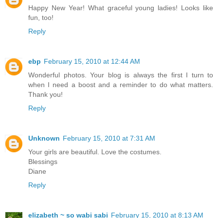
Happy New Year! What graceful young ladies! Looks like
fun, too!
Reply
ebp
February 15, 2010 at 12:44 AM
Wonderful photos. Your blog is always the first I turn to
when I need a boost and a reminder to do what matters.
Thank you!
Reply
Unknown
February 15, 2010 at 7:31 AM
Your girls are beautiful. Love the costumes.
Blessings
Diane
Reply
elizabeth ~ so wabi sabi
February 15, 2010 at 8:13 AM