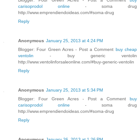
carisoprodol online
- soma drug
http://www.emprendiendoideas.com/#soma-drug
Reply
Anonymous
January 25, 2013 at 4:24 PM
Blogger: Four Green Acres - Post a Comment
buy cheap
ventolin
- buy generic ventolin
http://www.ventolinforsaleonline.com/#buy-generic-ventolin
Reply
Anonymous
January 25, 2013 at 5:34 PM
Blogger: Four Green Acres - Post a Comment
buy
carisoprodol online
- soma drug
http://www.emprendiendoideas.com/#soma-drug
Reply
Anonymous
January 26, 2013 at 1:26 PM