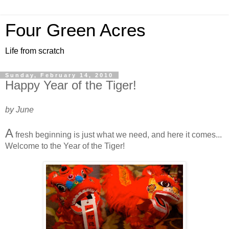
Four Green Acres
Life from scratch
Sunday, February 14, 2010
Happy Year of the Tiger!
by June
A
fresh beginning is just what we need, and here it comes...
Welcome to the Year of the Tiger!