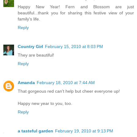
Happy New Year! Fern and Blossom are just
beautiful...thank you for sharing this festive view of your
family's life.
Reply
Country Girl
February 15, 2010 at 8:03 PM
They are beautiful!
Reply
Amanda
February 18, 2010 at 7:44 AM
That gorgeous red can't help but cheer everyone up!
Happy new year to you, too.
Reply
a tasteful garden
February 19, 2010 at 9:13 PM