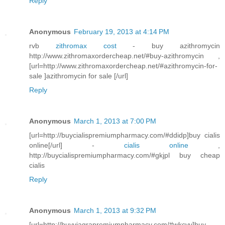
Reply
Anonymous
February 19, 2013 at 4:14 PM
rvb
zithromax cost
- buy azithromycin
http://www.zithromaxordercheap.net/#buy-azithromycin ,
[url=http://www.zithromaxordercheap.net/#azithromycin-for-
sale ]azithromycin for sale [/url]
Reply
Anonymous
March 1, 2013 at 7:00 PM
[url=http://buycialispremiumpharmacy.com/#ddidp]buy cialis
online[/url] -
cialis online
,
http://buycialispremiumpharmacy.com/#gkjpl buy cheap
cialis
Reply
Anonymous
March 1, 2013 at 9:32 PM
[url=http://buyviagrapremiumpharmacy.com/#wkcvv]buy