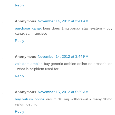
Reply
Anonymous
November 14, 2012 at 3:41 AM
purchase xanax
long does 1mg xanax stay system - buy
xanax san francisco
Reply
Anonymous
November 14, 2012 at 3:44 PM
zolpidem ambien
buy generic ambien online no prescription
- what is zolpidem used for
Reply
Anonymous
November 15, 2012 at 5:29 AM
buy valium online
valium 10 mg withdrawal - many 10mg
valium get high
Reply