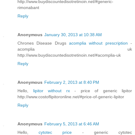
http://www.buydiscountedisotretinoin.net/#generic-
rimonabant
Reply
Anonymous
January 30, 2013 at 10:38 AM
Chrones Disease Drugs
acomplia without prescription
-
acomplia uk
http://www.buydiscountedisotretinoin.net/#acomplia-uk
Reply
Anonymous
February 2, 2013 at 8:40 PM
Hello,
lipitor without rx
- price of generic lipitor
http://www.costoflipitoronline.net/#price-of-generic-lipitor
Reply
Anonymous
February 5, 2013 at 6:46 AM
Hello,
cytotec price
- generic cytotec