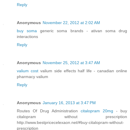
Reply
Anonymous
November 22, 2012 at 2:02 AM
buy soma
generic soma brands - ativan soma drug
interactions
Reply
Anonymous
November 25, 2012 at 3:47 AM
valium cost
valium side effects half life - canadian online
pharmacy valium
Reply
Anonymous
January 16, 2013 at 3:47 PM
Routes Of Drug Administration
citalopram 20mg
- buy
citalopram without prescription
http://www.bestpricecelexaon.net/#buy-citalopram-without-
prescription