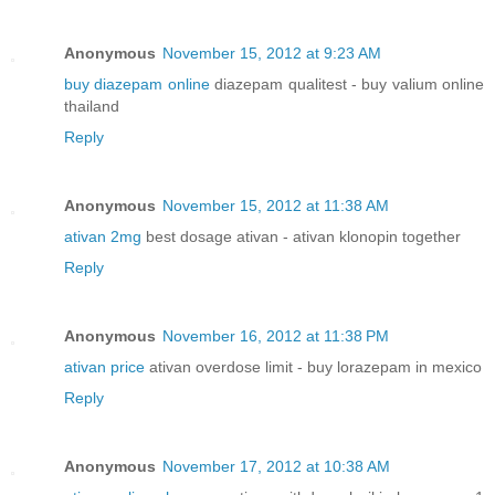
Anonymous
November 15, 2012 at 9:23 AM
buy diazepam online
diazepam qualitest - buy valium online
thailand
Reply
Anonymous
November 15, 2012 at 11:38 AM
ativan 2mg
best dosage ativan - ativan klonopin together
Reply
Anonymous
November 16, 2012 at 11:38 PM
ativan price
ativan overdose limit - buy lorazepam in mexico
Reply
Anonymous
November 17, 2012 at 10:38 AM