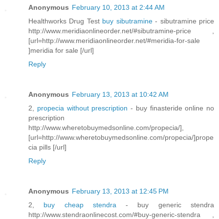
Anonymous
February 10, 2013 at 2:44 AM
Healthworks Drug Test
buy sibutramine
- sibutramine price
http://www.meridiaonlineorder.net/#sibutramine-price ,
[url=http://www.meridiaonlineorder.net/#meridia-for-sale
]meridia for sale [/url]
Reply
Anonymous
February 13, 2013 at 10:42 AM
2,
propecia without prescription
- buy finasteride online no
prescription
http://www.wheretobuymedsonline.com/propecia/],
[url=http://www.wheretobuymedsonline.com/propecia/]prope
cia pills [/url]
Reply
Anonymous
February 13, 2013 at 12:45 PM
2,
buy cheap stendra
- buy generic stendra
http://www.stendraonlinecost.com/#buy-generic-stendra ,