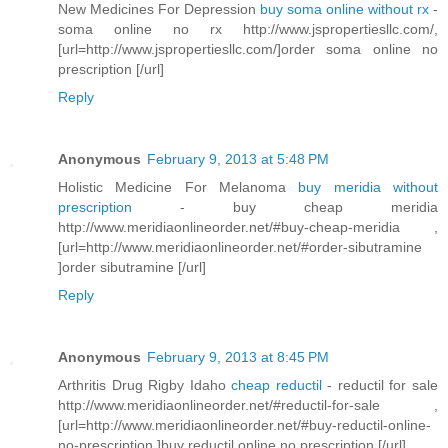
New Medicines For Depression
buy soma online without rx
-
soma online no rx http://www.jspropertiesllc.com/,
[url=http://www.jspropertiesllc.com/]order soma online no
prescription [/url]
Reply
Anonymous
February 9, 2013 at 5:48 PM
Holistic Medicine For Melanoma
buy meridia without
prescription
- buy cheap meridia
http://www.meridiaonlineorder.net/#buy-cheap-meridia ,
[url=http://www.meridiaonlineorder.net/#order-sibutramine
]order sibutramine [/url]
Reply
Anonymous
February 9, 2013 at 8:45 PM
Arthritis Drug Rigby Idaho
cheap reductil
- reductil for sale
http://www.meridiaonlineorder.net/#reductil-for-sale ,
[url=http://www.meridiaonlineorder.net/#buy-reductil-online-
no-prescription ]buy reductil online no prescription [/url]