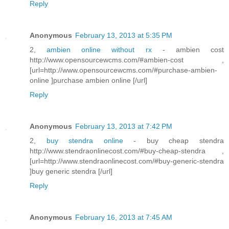
Reply
Anonymous
February 13, 2013 at 5:35 PM
2,
ambien online without rx
- ambien cost
http://www.opensourcewcms.com/#ambien-cost ,
[url=http://www.opensourcewcms.com/#purchase-ambien-
online ]purchase ambien online [/url]
Reply
Anonymous
February 13, 2013 at 7:42 PM
2,
buy stendra online
- buy cheap stendra
http://www.stendraonlinecost.com/#buy-cheap-stendra ,
[url=http://www.stendraonlinecost.com/#buy-generic-stendra
]buy generic stendra [/url]
Reply
Anonymous
February 16, 2013 at 7:45 AM