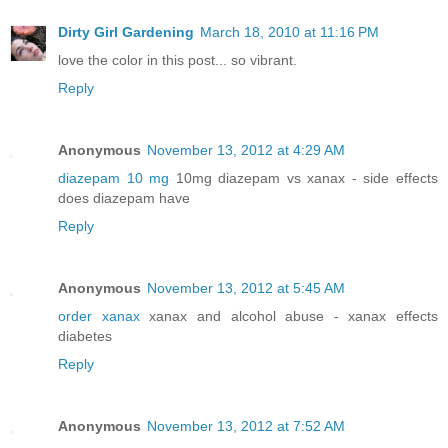
Dirty Girl Gardening
March 18, 2010 at 11:16 PM
love the color in this post... so vibrant.
Reply
Anonymous
November 13, 2012 at 4:29 AM
diazepam 10 mg
10mg diazepam vs xanax - side effects
does diazepam have
Reply
Anonymous
November 13, 2012 at 5:45 AM
order xanax
xanax and alcohol abuse - xanax effects
diabetes
Reply
Anonymous
November 13, 2012 at 7:52 AM