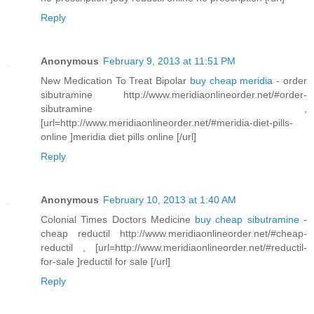
Reply
Anonymous
February 9, 2013 at 11:51 PM
New Medication To Treat Bipolar
buy cheap meridia
- order
sibutramine http://www.meridiaonlineorder.net/#order-
sibutramine ,
[url=http://www.meridiaonlineorder.net/#meridia-diet-pills-
online ]meridia diet pills online [/url]
Reply
Anonymous
February 10, 2013 at 1:40 AM
Colonial Times Doctors Medicine
buy cheap sibutramine
-
cheap reductil http://www.meridiaonlineorder.net/#cheap-
reductil , [url=http://www.meridiaonlineorder.net/#reductil-
for-sale ]reductil for sale [/url]
Reply