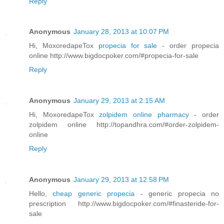
Reply
Anonymous
January 28, 2013 at 10:07 PM
Hi, MoxoredapeTox
propecia for sale
- order propecia
online http://www.bigdocpoker.com/#propecia-for-sale
Reply
Anonymous
January 29, 2013 at 2:15 AM
Hi, MoxoredapeTox
zolpidem online pharmacy
- order
zolpidem online http://topandhra.com/#order-zolpidem-
online
Reply
Anonymous
January 29, 2013 at 12:58 PM
Hello,
cheap generic propecia
- generic propecia no
prescription http://www.bigdocpoker.com/#finasteride-for-
sale