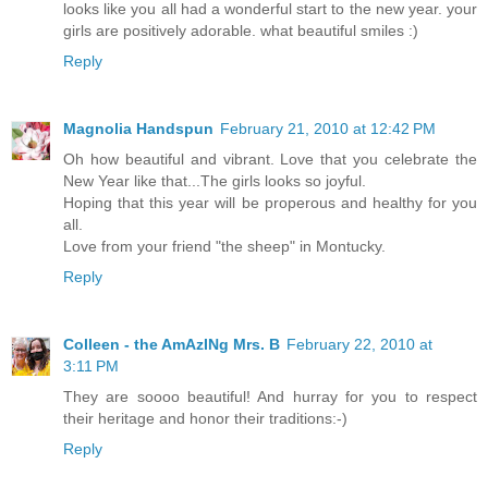
looks like you all had a wonderful start to the new year. your
girls are positively adorable. what beautiful smiles :)
Reply
Magnolia Handspun
February 21, 2010 at 12:42 PM
Oh how beautiful and vibrant. Love that you celebrate the
New Year like that...The girls looks so joyful.
Hoping that this year will be properous and healthy for you
all.
Love from your friend "the sheep" in Montucky.
Reply
Colleen - the AmAzINg Mrs. B
February 22, 2010 at
3:11 PM
They are soooo beautiful! And hurray for you to respect
their heritage and honor their traditions:-)
Reply