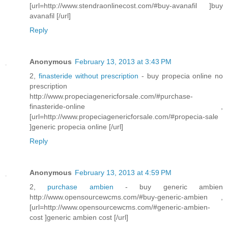
[url=http://www.stendraonlinecost.com/#buy-avanafil ]buy
avanafil [/url]
Reply
Anonymous
February 13, 2013 at 3:43 PM
2,
finasteride without prescription
- buy propecia online no
prescription
http://www.propeciagenericforsale.com/#purchase-
finasteride-online ,
[url=http://www.propeciagenericforsale.com/#propecia-sale
]generic propecia online [/url]
Reply
Anonymous
February 13, 2013 at 4:59 PM
2,
purchase ambien
- buy generic ambien
http://www.opensourcewcms.com/#buy-generic-ambien ,
[url=http://www.opensourcewcms.com/#generic-ambien-
cost ]generic ambien cost [/url]