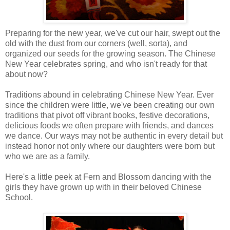
Preparing for the new year, we've cut our hair, swept out the
old with the dust from our corners (well, sorta), and
organized our seeds for the growing season. The Chinese
New Year celebrates spring, and who isn't ready for that
about now?
Traditions abound in celebrating Chinese New Year. Ever
since the children were little, we've been creating our own
traditions that pivot off vibrant books, festive decorations,
delicious foods we often prepare with friends, and dances
we dance. Our ways may not be authentic in every detail but
instead honor not only where our daughters were born but
who we are as a family.
Here's a little peek at Fern and Blossom dancing with the
girls they have grown up with in their beloved Chinese
School.