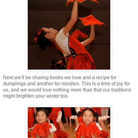
Next we'll be sharing books we love and a recipe for
dumplings and another for noodles. This is a time of joy for
us, and we would love nothing more than that our traditions
might brighten your winter too.