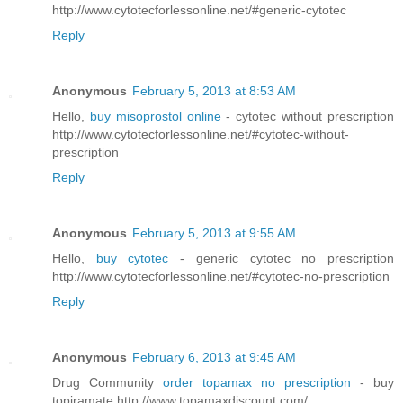
http://www.cytotecforlessonline.net/#generic-cytotec
Reply
Anonymous
February 5, 2013 at 8:53 AM
Hello,
buy misoprostol online
- cytotec without prescription
http://www.cytotecforlessonline.net/#cytotec-without-
prescription
Reply
Anonymous
February 5, 2013 at 9:55 AM
Hello,
buy cytotec
- generic cytotec no prescription
http://www.cytotecforlessonline.net/#cytotec-no-prescription
Reply
Anonymous
February 6, 2013 at 9:45 AM
Drug Community
order topamax no prescription
- buy
topiramate http://www.topamaxdiscount.com/