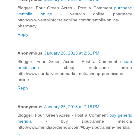
Blogger: Four Green Acres - Post a Comment
purchase
ventolin online
- ventolin online pharmacy
http://www.ventolinforsaleonline.com/#ventolin-online-
pharmacy
Reply
Anonymous
January 26, 2013 at 2:31 PM
Blogger: Four Green Acres - Post a Comment
cheap
prednisone
- cheap prednisone online
http://www.ourdailybreadmarket.net/#cheap-prednisone-
online
Reply
Anonymous
January 26, 2013 at 7:18 PM
Blogger: Four Green Acres - Post a Comment
buy generic
meridia
- buy sibutramine meridia
http://www.meridiaordernow.com/#buy-sibutramine-meridia