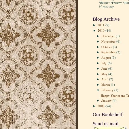
*Bessie* *Franny* *Hatt
14 years ago
Blog Archive
2011
(9)
►
2010
(44)
▼
December
(3)
►
November
(6)
►
October
(3)
►
September
(3)
►
August
(5)
►
July
(6)
►
June
(6)
►
May
(4)
►
April
(2)
►
March
(1)
►
February
(1)
▼
Happy Year of the Ti
January
(4)
►
2009
(94)
►
Our Bookshelf
Send us mail