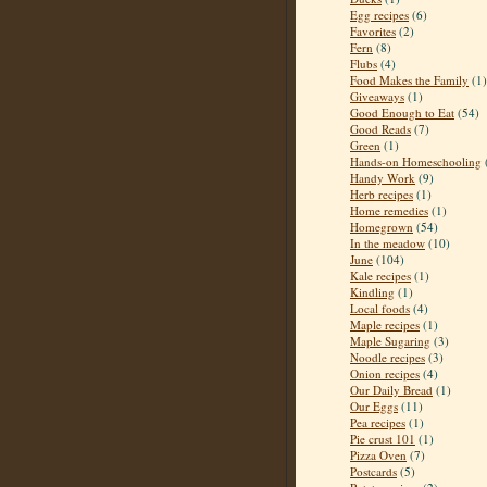
Egg recipes
(6)
Favorites
(2)
Fern
(8)
Flubs
(4)
Food Makes the Family
(1)
Giveaways
(1)
Good Enough to Eat
(54)
Good Reads
(7)
Green
(1)
Hands-on Homeschooling
Handy Work
(9)
Herb recipes
(1)
Home remedies
(1)
Homegrown
(54)
In the meadow
(10)
June
(104)
Kale recipes
(1)
Kindling
(1)
Local foods
(4)
Maple recipes
(1)
Maple Sugaring
(3)
Noodle recipes
(3)
Onion recipes
(4)
Our Daily Bread
(1)
Our Eggs
(11)
Pea recipes
(1)
Pie crust 101
(1)
Pizza Oven
(7)
Postcards
(5)