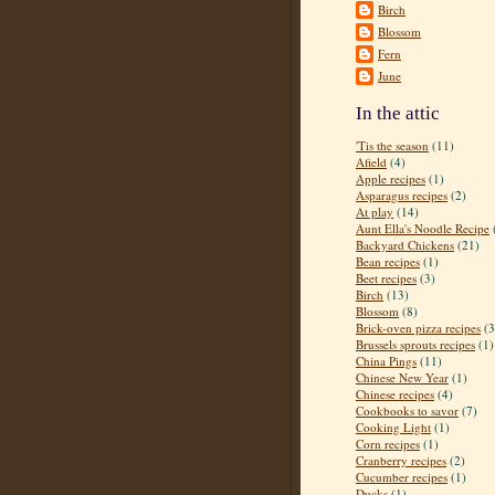
Birch
Blossom
Fern
June
In the attic
'Tis the season
(11)
Afield
(4)
Apple recipes
(1)
Asparagus recipes
(2)
At play
(14)
Aunt Ella's Noodle Recipe
Backyard Chickens
(21)
Bean recipes
(1)
Beet recipes
(3)
Birch
(13)
Blossom
(8)
Brick-oven pizza recipes
(3
Brussels sprouts recipes
(1)
China Pings
(11)
Chinese New Year
(1)
Chinese recipes
(4)
Cookbooks to savor
(7)
Cooking Light
(1)
Corn recipes
(1)
Cranberry recipes
(2)
Cucumber recipes
(1)
Ducks
(1)