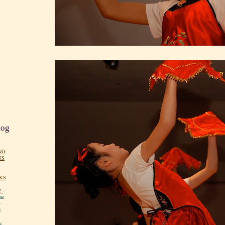
log
NG
NS
KS
!
-
me
y
:
y.