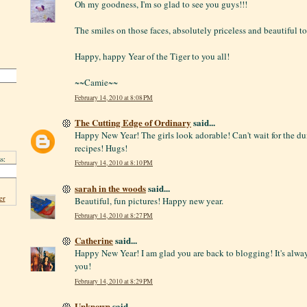
Oh my goodness, I'm so glad to see you guys!!!
The smiles on those faces, absolutely priceless and beautiful to
Happy, happy Year of the Tiger to you all!
~~Camie~~
February 14, 2010 at 8:08 PM
The Cutting Edge of Ordinary
said...
Happy New Year! The girls look adorable! Can't wait for the 
recipes! Hugs!
s:
February 14, 2010 at 8:10 PM
sarah in the woods
said...
er
Beautiful, fun pictures! Happy new year.
February 14, 2010 at 8:27 PM
Catherine
said...
Happy New Year! I am glad you are back to blogging! It's alway
you!
February 14, 2010 at 8:29 PM
Unknown
said...