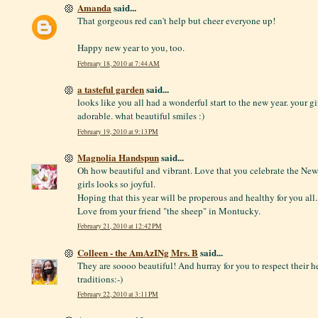
Amanda
said...
That gorgeous red can't help but cheer everyone up!
Happy new year to you, too.
February 18, 2010 at 7:44 AM
a tasteful garden
said...
looks like you all had a wonderful start to the new year. your gi
adorable. what beautiful smiles :)
February 19, 2010 at 9:13 PM
Magnolia Handspun
said...
Oh how beautiful and vibrant. Love that you celebrate the New 
girls looks so joyful.
Hoping that this year will be properous and healthy for you all.
Love from your friend "the sheep" in Montucky.
February 21, 2010 at 12:42 PM
Colleen - the AmAzINg Mrs. B
said...
They are soooo beautiful! And hurray for you to respect their h
traditions:-)
February 22, 2010 at 3:11 PM