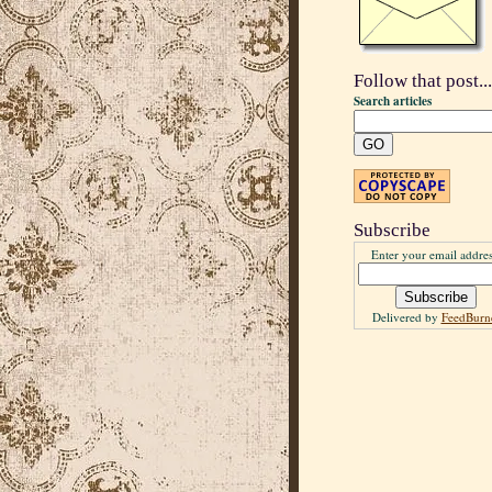
Follow that post...
Search articles
Subscribe
Enter your email addres
Delivered by
FeedBurn