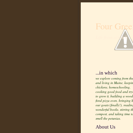
Four Gree
Life from scratch
...in which
we explore coming from the
and living in Maine, keepi
chickens, homeschooling,
cooking good food and try
to grow it, building a wood
fired pizza oven, bringing
our goats (finally!), readin
wonderful books, stirring t
compost, and taking time t
smell the petunias.
About Us