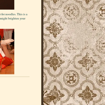
for noodles. This is a
s might brighten your