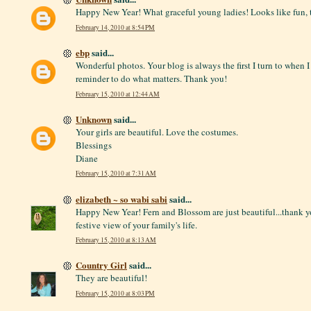
Happy New Year! What graceful young ladies! Looks like fun, 
February 14, 2010 at 8:54 PM
ebp
said...
Wonderful photos. Your blog is always the first I turn to when 
reminder to do what matters. Thank you!
February 15, 2010 at 12:44 AM
Unknown
said...
Your girls are beautiful. Love the costumes.
Blessings
Diane
February 15, 2010 at 7:31 AM
elizabeth ~ so wabi sabi
said...
Happy New Year! Fern and Blossom are just beautiful...thank yo
festive view of your family's life.
February 15, 2010 at 8:13 AM
Country Girl
said...
They are beautiful!
February 15, 2010 at 8:03 PM