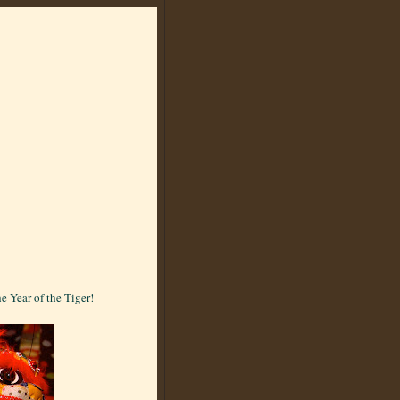
e Year of the Tiger!