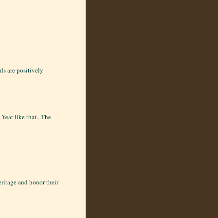
rls are positively
Year like that...The
eritage and honor their