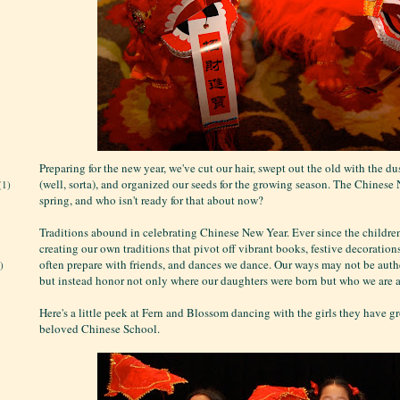
Preparing for the new year, we've cut our hair, swept out the old with the du
(well, sorta), and organized our seeds for the growing season. The Chinese
(1)
spring, and who isn't ready for that about now?
Traditions abound in celebrating Chinese New Year. Ever since the children
creating our own traditions that pivot off vibrant books, festive decoration
often prepare with friends, and dances we dance. Our ways may not be authe
)
but instead honor not only where our daughters were born but who we are a
Here's a little peek at Fern and Blossom dancing with the girls they have g
beloved Chinese School.