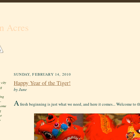
n Acres
SUNDAY, FEBRUARY 14, 2010
Happy Year of the Tiger!
 city
ng
by June
ing
A
-
fresh beginning is just what we need, and here it comes... Welcome to th
 home
g
he
o