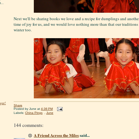
...
Next we'll be sharing books we love and a recipe for dumplings and another 
time of joy for us, and we would love nothing more than that our tradition
winter too.
ger!
Share
Posted by
June
at
4:36 PM
Labels:
China Pings
,
June
144 comments:
A Friend Across the Miles
said...