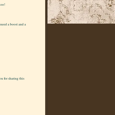
too!
I need a boost and a
u for sharing this