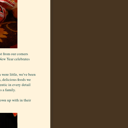
st from our corners
 New Year celebrates
 were little, we've been
s, delicious foods we
ntic in every detail
s a family.
rown up with in their