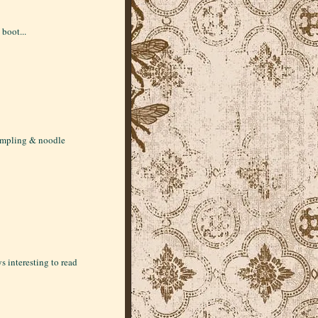
 boot...
dumpling & noodle
s interesting to read