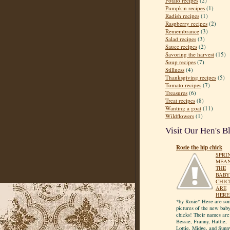
Potato recipes
(2)
Pumpkin recipes
(1)
Radish recipes
(1)
Raspberry recipes
(2)
Remembrance
(3)
Salad recipes
(3)
Sauce recipes
(2)
Savoring the harvest
(15)
Soup recipes
(7)
Stillness
(4)
Thanksgiving recipes
(5)
Tomato recipes
(7)
Treasures
(6)
Treat recipes
(8)
Wanting a goat
(11)
Wildflowers
(1)
Visit Our Hen's B
Rosie the hip chick
SPRI
MEA
THE
BABY
CHIC
ARE
HERE
*by Rosie* Here are so
pictures of the new bab
chicks! Their names are
Bessie, Franny, Hattie,
Lottie, Midge, and Sunn