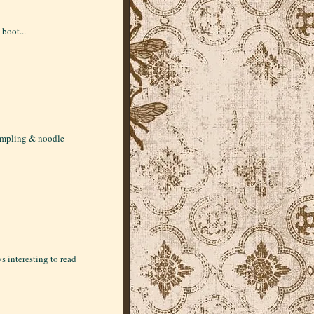
 boot...
dumpling & noodle
s interesting to read