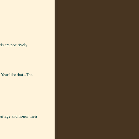
rls are positively
Year like that...The
eritage and honor their