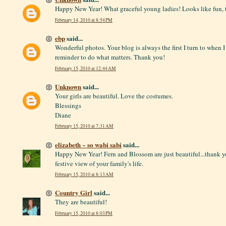
Happy New Year! What graceful young ladies! Looks like fun, 
February 14, 2010 at 8:54 PM
ebp
said...
Wonderful photos. Your blog is always the first I turn to when 
reminder to do what matters. Thank you!
February 15, 2010 at 12:44 AM
Unknown
said...
Your girls are beautiful. Love the costumes.
Blessings
Diane
February 15, 2010 at 7:31 AM
elizabeth ~ so wabi sabi
said...
Happy New Year! Fern and Blossom are just beautiful...thank yo
festive view of your family's life.
February 15, 2010 at 8:13 AM
Country Girl
said...
They are beautiful!
February 15, 2010 at 8:03 PM