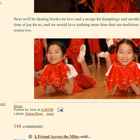
...
Next we'll be sharing books we love and a recipe for dumplings and another 
time of joy for us, and we would love nothing more than that our tradition
winter too.
ger!
Share
Posted by
June
at
4:36 PM
Labels:
China Pings
,
June
144 comments:
A Friend Across the Miles
said...