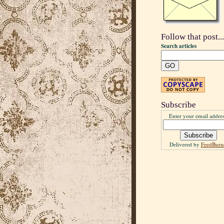
Follow that post...
Search articles
Subscribe
Enter your email addres
Delivered by
FeedBurn