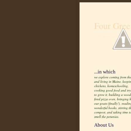
Four Gree
Life from scratch
...in which
we explore coming from the
and living in Maine, keepi
chickens, homeschooling,
cooking good food and try
to grow it, building a wood
fired pizza oven, bringing
our goats (finally!), readin
wonderful books, stirring t
compost, and taking time t
smell the petunias.
About Us