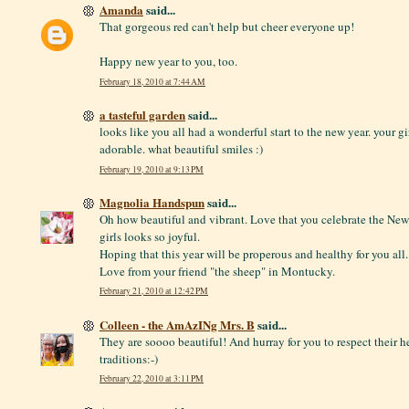
Amanda
said...
That gorgeous red can't help but cheer everyone up!
Happy new year to you, too.
February 18, 2010 at 7:44 AM
a tasteful garden
said...
looks like you all had a wonderful start to the new year. your gi
adorable. what beautiful smiles :)
February 19, 2010 at 9:13 PM
Magnolia Handspun
said...
Oh how beautiful and vibrant. Love that you celebrate the New 
girls looks so joyful.
Hoping that this year will be properous and healthy for you all.
Love from your friend "the sheep" in Montucky.
February 21, 2010 at 12:42 PM
Colleen - the AmAzINg Mrs. B
said...
They are soooo beautiful! And hurray for you to respect their h
traditions:-)
February 22, 2010 at 3:11 PM