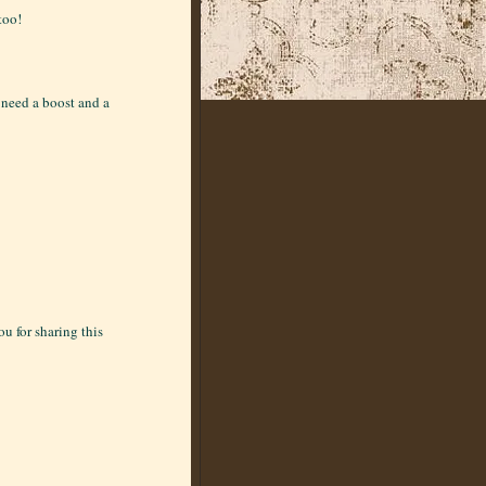
too!
I need a boost and a
u for sharing this