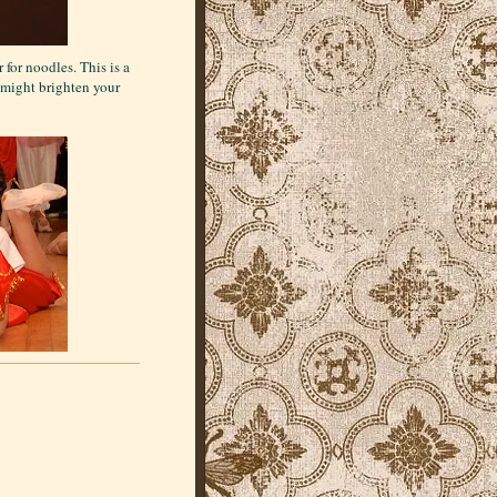
for noodles. This is a
s might brighten your