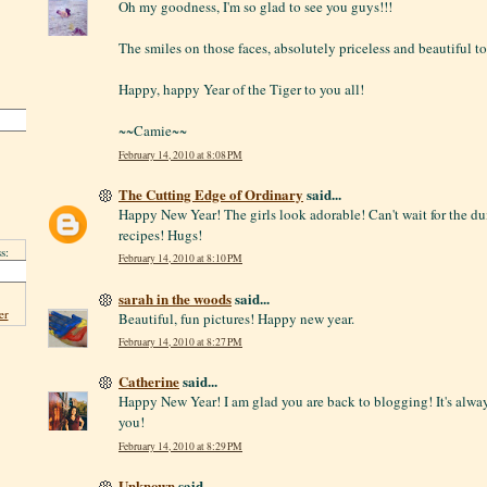
Oh my goodness, I'm so glad to see you guys!!!
The smiles on those faces, absolutely priceless and beautiful to
Happy, happy Year of the Tiger to you all!
~~Camie~~
February 14, 2010 at 8:08 PM
The Cutting Edge of Ordinary
said...
Happy New Year! The girls look adorable! Can't wait for the 
recipes! Hugs!
s:
February 14, 2010 at 8:10 PM
sarah in the woods
said...
er
Beautiful, fun pictures! Happy new year.
February 14, 2010 at 8:27 PM
Catherine
said...
Happy New Year! I am glad you are back to blogging! It's alway
you!
February 14, 2010 at 8:29 PM
Unknown
said...