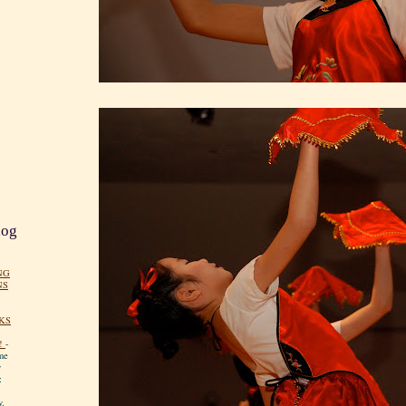
log
NG
NS
KS
!
-
me
y
:
y.