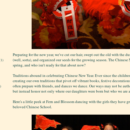
Preparing for the new year, we've cut our hair, swept out the old with the du
(well, sorta), and organized our seeds for the growing season. The Chinese
(1)
spring, and who isn't ready for that about now?
Traditions abound in celebrating Chinese New Year. Ever since the children
creating our own traditions that pivot off vibrant books, festive decoration
often prepare with friends, and dances we dance. Our ways may not be authe
)
but instead honor not only where our daughters were born but who we are a
Here's a little peek at Fern and Blossom dancing with the girls they have g
beloved Chinese School.