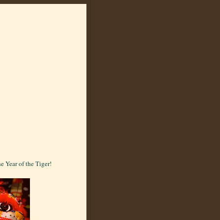
e Year of the Tiger!