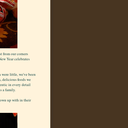
st from our corners
 New Year celebrates
 were little, we've been
s, delicious foods we
ntic in every detail
s a family.
rown up with in their