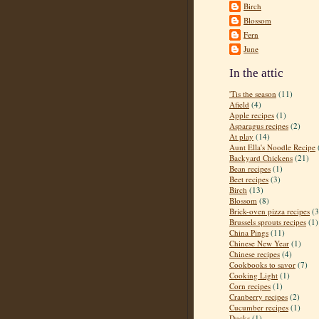
Birch
Blossom
Fern
June
In the attic
'Tis the season
(11)
Afield
(4)
Apple recipes
(1)
Asparagus recipes
(2)
At play
(14)
Aunt Ella's Noodle Recipe
Backyard Chickens
(21)
Bean recipes
(1)
Beet recipes
(3)
Birch
(13)
Blossom
(8)
Brick-oven pizza recipes
(3
Brussels sprouts recipes
(1)
China Pings
(11)
Chinese New Year
(1)
Chinese recipes
(4)
Cookbooks to savor
(7)
Cooking Light
(1)
Corn recipes
(1)
Cranberry recipes
(2)
Cucumber recipes
(1)
Ducks
(1)