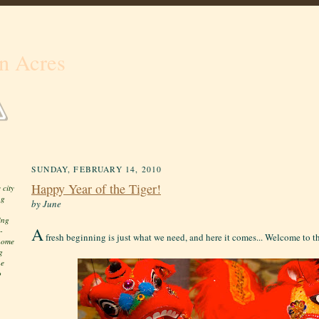
n Acres
SUNDAY, FEBRUARY 14, 2010
Happy Year of the Tiger!
 city
ng
by June
ing
A
-
fresh beginning is just what we need, and here it comes... Welcome to th
 home
g
he
o