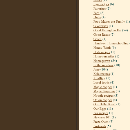
Egg recipes
(6)
Favorites
(2)
Fern
(8)
Flubs
(4)
Food Makes the Family
(1)
Giveaways
(1)
Good Enough to Eat
(54)
Good Reads
(7)
Green
(1)
Hands-on Homeschooling
Handy Work
(9)
Herb recipes
(1)
Home remedies
(1)
Homegrown
(54)
In the meadow
(10)
June
(104)
Kale recipes
(1)
Kindling
(1)
Local foods
(4)
Maple recipes
(1)
Maple Sugaring
(3)
Noodle recipes
(3)
Onion recipes
(4)
Our Daily Bread
(1)
Our Eggs
(11)
Pea recipes
(1)
Pie crust 101
(1)
Pizza Oven
(7)
Postcards
(5)