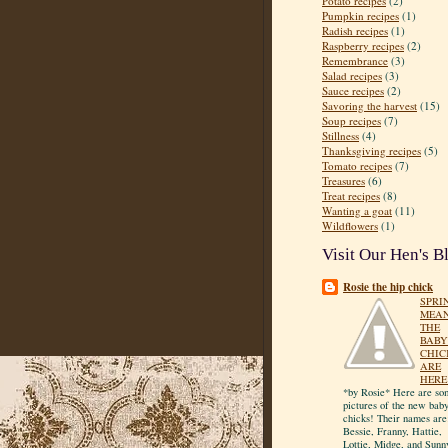
Potato recipes
(2)
Pumpkin recipes
(1)
Radish recipes
(1)
Raspberry recipes
(2)
Remembrance
(3)
Salad recipes
(3)
Sauce recipes
(2)
Savoring the harvest
(15)
Soup recipes
(7)
Stillness
(4)
Thanksgiving recipes
(5)
Tomato recipes
(7)
Treasures
(6)
Treat recipes
(8)
Wanting a goat
(11)
Wildflowers
(1)
Visit Our Hen's B
Rosie the hip chick
SPRI
MEA
THE
BABY
CHIC
ARE
HERE
*by Rosie* Here are so
pictures of the new bab
chicks! Their names are
Bessie, Franny, Hattie,
Lottie, Midge, and Sunn