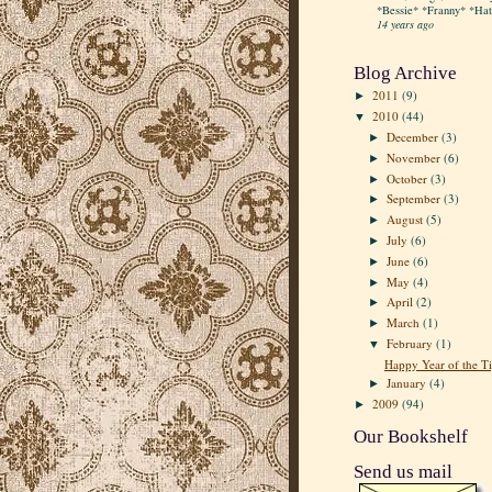
*Bessie* *Franny* *Hatt
14 years ago
Blog Archive
2011
(9)
►
2010
(44)
▼
December
(3)
►
November
(6)
►
October
(3)
►
September
(3)
►
August
(5)
►
July
(6)
►
June
(6)
►
May
(4)
►
April
(2)
►
March
(1)
►
February
(1)
▼
Happy Year of the Ti
January
(4)
►
2009
(94)
►
Our Bookshelf
Send us mail