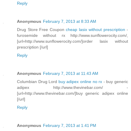
Reply
Anonymous
February 7, 2013 at 8:33 AM
Drug Store Free Coupon
cheap lasix without prescription
-
furosemide without rx http://www.sunflowerocity.com/,
[url=http://www.sunflowerocity.com/]order lasix without
prescription [/url]
Reply
Anonymous
February 7, 2013 at 11:43 AM
Columbian Drug Lord
buy adipex online no rx
- buy generic
adipex http://www.thevinebar.com/ -
[url=http://www.thevinebar.com/]buy generic adipex online
[/url]
Reply
Anonymous
February 7, 2013 at 1:41 PM