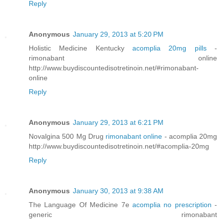
Reply
Anonymous
January 29, 2013 at 5:20 PM
Holistic Medicine Kentucky
acomplia 20mg pills
-
rimonabant online
http://www.buydiscountedisotretinoin.net/#rimonabant-
online
Reply
Anonymous
January 29, 2013 at 6:21 PM
Novalgina 500 Mg Drug
rimonabant online
- acomplia 20mg
http://www.buydiscountedisotretinoin.net/#acomplia-20mg
Reply
Anonymous
January 30, 2013 at 9:38 AM
The Language Of Medicine 7e
acomplia no prescription
-
generic rimonabant