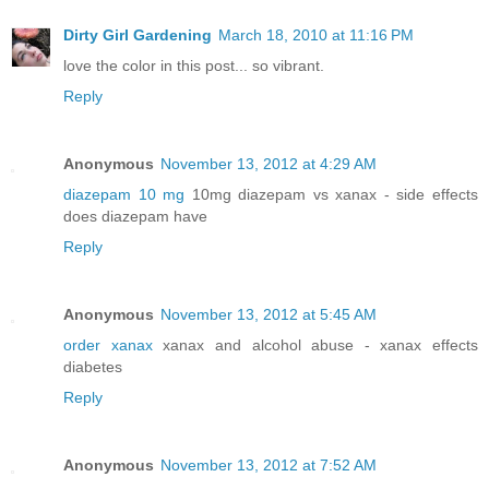
Dirty Girl Gardening
March 18, 2010 at 11:16 PM
love the color in this post... so vibrant.
Reply
Anonymous
November 13, 2012 at 4:29 AM
diazepam 10 mg
10mg diazepam vs xanax - side effects
does diazepam have
Reply
Anonymous
November 13, 2012 at 5:45 AM
order xanax
xanax and alcohol abuse - xanax effects
diabetes
Reply
Anonymous
November 13, 2012 at 7:52 AM