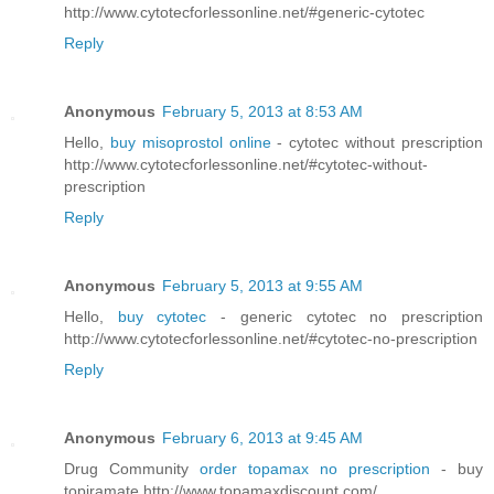
http://www.cytotecforlessonline.net/#generic-cytotec
Reply
Anonymous
February 5, 2013 at 8:53 AM
Hello,
buy misoprostol online
- cytotec without prescription
http://www.cytotecforlessonline.net/#cytotec-without-
prescription
Reply
Anonymous
February 5, 2013 at 9:55 AM
Hello,
buy cytotec
- generic cytotec no prescription
http://www.cytotecforlessonline.net/#cytotec-no-prescription
Reply
Anonymous
February 6, 2013 at 9:45 AM
Drug Community
order topamax no prescription
- buy
topiramate http://www.topamaxdiscount.com/