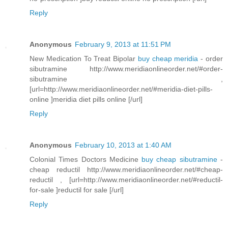
Reply
Anonymous
February 9, 2013 at 11:51 PM
New Medication To Treat Bipolar
buy cheap meridia
- order
sibutramine http://www.meridiaonlineorder.net/#order-
sibutramine ,
[url=http://www.meridiaonlineorder.net/#meridia-diet-pills-
online ]meridia diet pills online [/url]
Reply
Anonymous
February 10, 2013 at 1:40 AM
Colonial Times Doctors Medicine
buy cheap sibutramine
-
cheap reductil http://www.meridiaonlineorder.net/#cheap-
reductil , [url=http://www.meridiaonlineorder.net/#reductil-
for-sale ]reductil for sale [/url]
Reply