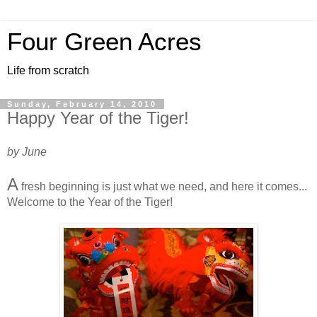
Four Green Acres
Life from scratch
Sunday, February 14, 2010
Happy Year of the Tiger!
by June
A
fresh beginning is just what we need, and here it comes...
Welcome to the Year of the Tiger!