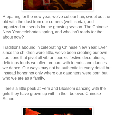
Preparing for the new year, we've cut our hair, swept out the
old with the dust from our corners (well, sorta), and
organized our seeds for the growing season. The Chinese
New Year celebrates spring, and who isn't ready for that
about now?
Traditions abound in celebrating Chinese New Year. Ever
since the children were little, we've been creating our own
traditions that pivot off vibrant books, festive decorations,
delicious foods we often prepare with friends, and dances
we dance. Our ways may not be authentic in every detail but
instead honor not only where our daughters were born but
who we are as a family.
Here's a little peek at Fern and Blossom dancing with the
girls they have grown up with in their beloved Chinese
School.