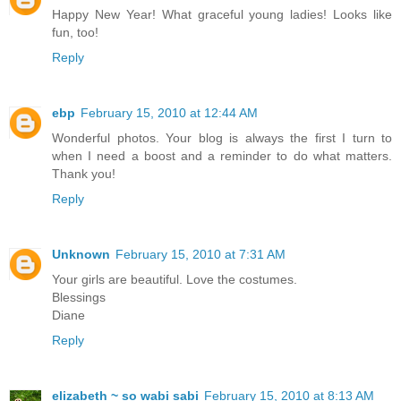
Happy New Year! What graceful young ladies! Looks like
fun, too!
Reply
ebp
February 15, 2010 at 12:44 AM
Wonderful photos. Your blog is always the first I turn to
when I need a boost and a reminder to do what matters.
Thank you!
Reply
Unknown
February 15, 2010 at 7:31 AM
Your girls are beautiful. Love the costumes.
Blessings
Diane
Reply
elizabeth ~ so wabi sabi
February 15, 2010 at 8:13 AM