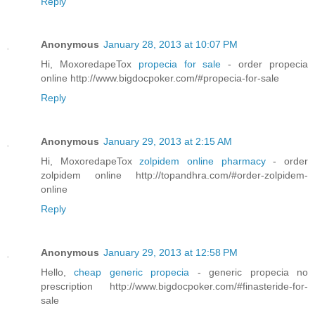
Reply
Anonymous
January 28, 2013 at 10:07 PM
Hi, MoxoredapeTox
propecia for sale
- order propecia
online http://www.bigdocpoker.com/#propecia-for-sale
Reply
Anonymous
January 29, 2013 at 2:15 AM
Hi, MoxoredapeTox
zolpidem online pharmacy
- order
zolpidem online http://topandhra.com/#order-zolpidem-
online
Reply
Anonymous
January 29, 2013 at 12:58 PM
Hello,
cheap generic propecia
- generic propecia no
prescription http://www.bigdocpoker.com/#finasteride-for-
sale