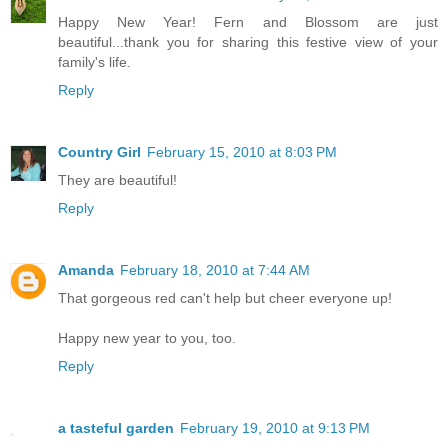
Happy New Year! Fern and Blossom are just
beautiful...thank you for sharing this festive view of your
family's life.
Reply
Country Girl
February 15, 2010 at 8:03 PM
They are beautiful!
Reply
Amanda
February 18, 2010 at 7:44 AM
That gorgeous red can't help but cheer everyone up!
Happy new year to you, too.
Reply
a tasteful garden
February 19, 2010 at 9:13 PM