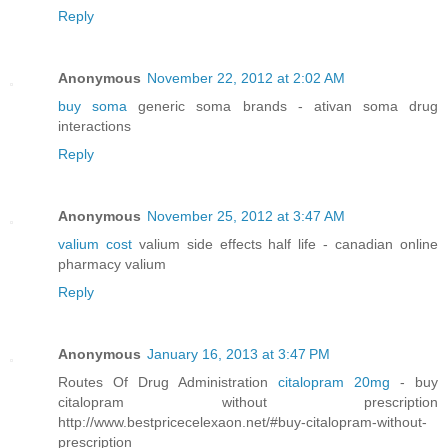
Reply
Anonymous
November 22, 2012 at 2:02 AM
buy soma
generic soma brands - ativan soma drug
interactions
Reply
Anonymous
November 25, 2012 at 3:47 AM
valium cost
valium side effects half life - canadian online
pharmacy valium
Reply
Anonymous
January 16, 2013 at 3:47 PM
Routes Of Drug Administration
citalopram 20mg
- buy
citalopram without prescription
http://www.bestpricecelexaon.net/#buy-citalopram-without-
prescription