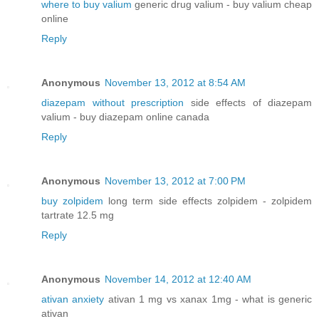
where to buy valium
generic drug valium - buy valium cheap
online
Reply
Anonymous
November 13, 2012 at 8:54 AM
diazepam without prescription
side effects of diazepam
valium - buy diazepam online canada
Reply
Anonymous
November 13, 2012 at 7:00 PM
buy zolpidem
long term side effects zolpidem - zolpidem
tartrate 12.5 mg
Reply
Anonymous
November 14, 2012 at 12:40 AM
ativan anxiety
ativan 1 mg vs xanax 1mg - what is generic
ativan