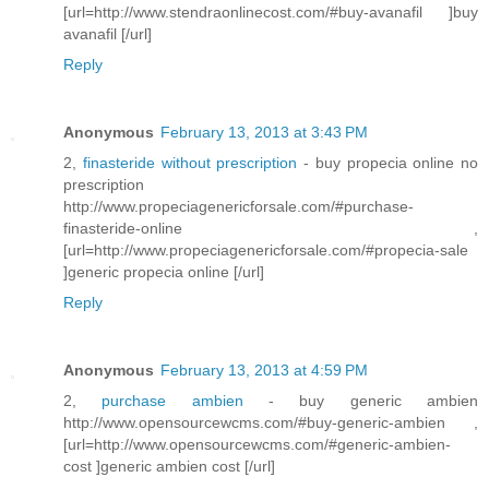
[url=http://www.stendraonlinecost.com/#buy-avanafil ]buy
avanafil [/url]
Reply
Anonymous
February 13, 2013 at 3:43 PM
2,
finasteride without prescription
- buy propecia online no
prescription
http://www.propeciagenericforsale.com/#purchase-
finasteride-online ,
[url=http://www.propeciagenericforsale.com/#propecia-sale
]generic propecia online [/url]
Reply
Anonymous
February 13, 2013 at 4:59 PM
2,
purchase ambien
- buy generic ambien
http://www.opensourcewcms.com/#buy-generic-ambien ,
[url=http://www.opensourcewcms.com/#generic-ambien-
cost ]generic ambien cost [/url]