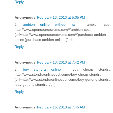
Reply
Anonymous
February 13, 2013 at 5:35 PM
2,
ambien online without rx
- ambien cost
http://www.opensourcewcms.com/#ambien-cost ,
[url=http://www.opensourcewcms.com/#purchase-ambien-
online ]purchase ambien online [/url]
Reply
Anonymous
February 13, 2013 at 7:42 PM
2,
buy stendra online
- buy cheap stendra
http://www.stendraonlinecost.com/#buy-cheap-stendra ,
[url=http://www.stendraonlinecost.com/#buy-generic-stendra
]buy generic stendra [/url]
Reply
Anonymous
February 16, 2013 at 7:45 AM