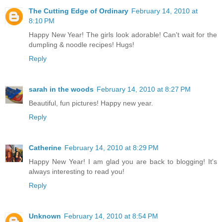
The Cutting Edge of Ordinary
February 14, 2010 at
8:10 PM
Happy New Year! The girls look adorable! Can't wait for the
dumpling & noodle recipes! Hugs!
Reply
sarah in the woods
February 14, 2010 at 8:27 PM
Beautiful, fun pictures! Happy new year.
Reply
Catherine
February 14, 2010 at 8:29 PM
Happy New Year! I am glad you are back to blogging! It's
always interesting to read you!
Reply
Unknown
February 14, 2010 at 8:54 PM