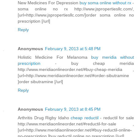
New Medicines For Depression
buy soma online without rx
-
soma online no rx http://www.jspropertiesllc.com/,
[url=http://www.jspropertiesllc.com/]order soma online no
prescription [/url]
Reply
Anonymous
February 9, 2013 at 5:48 PM
Holistic Medicine For Melanoma
buy meridia without
prescription
- buy cheap meridia
http://www.meridiaonlineorder.net/#buy-cheap-meridia ,
[url=http://www.meridiaonlineorder.net/#order-sibutramine
]order sibutramine [/url]
Reply
Anonymous
February 9, 2013 at 8:45 PM
Arthritis Drug Rigby Idaho
cheap reductil
- reductil for sale
http://www.meridiaonlineorder.net/#reductil-for-sale ,
[url=http://www.meridiaonlineorder.net/#buy-reductil-online-
no-prescription ]buy reductil online no prescription [/url]