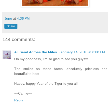
June
at
4:36 PM
Share
144 comments:
A Friend Across the Miles
February 14, 2010 at 8:08 PM
Oh my goodness, I'm so glad to see you guys!!!
The smiles on those faces, absolutely priceless and
beautiful to boot...
Happy, happy Year of the Tiger to you all!
~~Camie~~
Reply