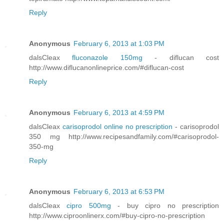
Reply
Anonymous
February 6, 2013 at 1:03 PM
dalsCleax
fluconazole 150mg
- diflucan cost
http://www.diflucanonlineprice.com/#diflucan-cost
Reply
Anonymous
February 6, 2013 at 4:59 PM
dalsCleax
carisoprodol online no prescription
- carisoprodol
350 mg http://www.recipesandfamily.com/#carisoprodol-
350-mg
Reply
Anonymous
February 6, 2013 at 6:53 PM
dalsCleax
cipro 500mg
- buy cipro no prescription
http://www.ciproonlinerx.com/#buy-cipro-no-prescription