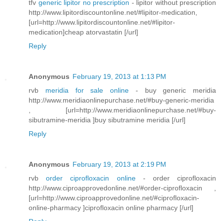
tfv
generic lipitor no prescription
- lipitor without prescription
http://www.lipitordiscountonline.net/#lipitor-medication,
[url=http://www.lipitordiscountonline.net/#lipitor-
medication]cheap atorvastatin [/url]
Reply
Anonymous
February 19, 2013 at 1:13 PM
rvb
meridia for sale online
- buy generic meridia
http://www.meridiaonlinepurchase.net/#buy-generic-meridia
, [url=http://www.meridiaonlinepurchase.net/#buy-
sibutramine-meridia ]buy sibutramine meridia [/url]
Reply
Anonymous
February 19, 2013 at 2:19 PM
rvb
order ciprofloxacin online
- order ciprofloxacin
http://www.ciproapprovedonline.net/#order-ciprofloxacin ,
[url=http://www.ciproapprovedonline.net/#ciprofloxacin-
online-pharmacy ]ciprofloxacin online pharmacy [/url]