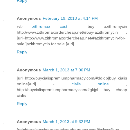
Reply
Anonymous
February 19, 2013 at 4:14 PM
rvb
zithromax cost
- buy azithromycin
http://www.zithromaxordercheap.net/#buy-azithromycin ,
[url=http://www.zithromaxordercheap.net/#azithromycin-for-
sale ]azithromycin for sale [/url]
Reply
Anonymous
March 1, 2013 at 7:00 PM
[url=http://buycialispremiumpharmacy.com/#ddidp]buy cialis
online[/url] -
cialis online
,
http://buycialispremiumpharmacy.com/#gkjpl buy cheap
cialis
Reply
Anonymous
March 1, 2013 at 9:32 PM
[url=http://buyviagrapremiumpharmacy.com/#wkcvv]buy