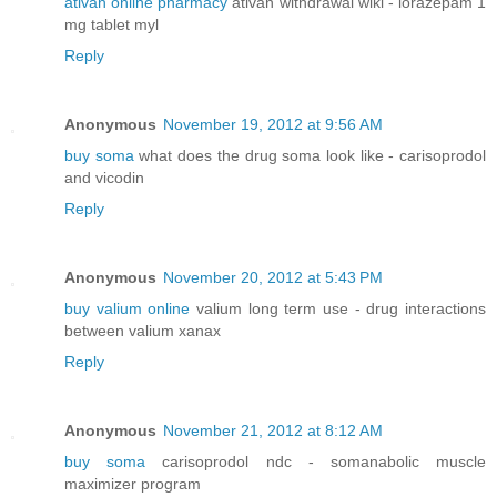
ativan online pharmacy
ativan withdrawal wiki - lorazepam 1
mg tablet myl
Reply
Anonymous
November 19, 2012 at 9:56 AM
buy soma
what does the drug soma look like - carisoprodol
and vicodin
Reply
Anonymous
November 20, 2012 at 5:43 PM
buy valium online
valium long term use - drug interactions
between valium xanax
Reply
Anonymous
November 21, 2012 at 8:12 AM
buy soma
carisoprodol ndc - somanabolic muscle
maximizer program