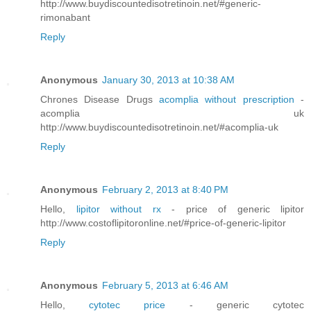
http://www.buydiscountedisotretinoin.net/#generic-
rimonabant
Reply
Anonymous
January 30, 2013 at 10:38 AM
Chrones Disease Drugs
acomplia without prescription
-
acomplia uk
http://www.buydiscountedisotretinoin.net/#acomplia-uk
Reply
Anonymous
February 2, 2013 at 8:40 PM
Hello,
lipitor without rx
- price of generic lipitor
http://www.costoflipitoronline.net/#price-of-generic-lipitor
Reply
Anonymous
February 5, 2013 at 6:46 AM
Hello,
cytotec price
- generic cytotec