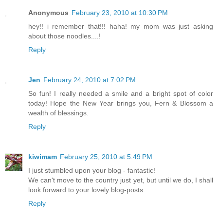
Anonymous
February 23, 2010 at 10:30 PM
hey!! i remember that!!! haha! my mom was just asking
about those noodles....!
Reply
Jen
February 24, 2010 at 7:02 PM
So fun! I really needed a smile and a bright spot of color
today! Hope the New Year brings you, Fern & Blossom a
wealth of blessings.
Reply
kiwimam
February 25, 2010 at 5:49 PM
I just stumbled upon your blog - fantastic!
We can't move to the country just yet, but until we do, I shall
look forward to your lovely blog-posts.
Reply