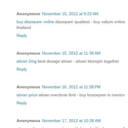
Anonymous
November 15, 2012 at 9:23 AM
buy diazepam online
diazepam qualitest - buy valium online
thailand
Reply
Anonymous
November 15, 2012 at 11:38 AM
ativan 2mg
best dosage ativan - ativan klonopin together
Reply
Anonymous
November 16, 2012 at 11:38 PM
ativan price
ativan overdose limit - buy lorazepam in mexico
Reply
Anonymous
November 17, 2012 at 10:38 AM