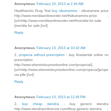
Anonymous
February 10, 2013 at 2:44 AM
Healthworks Drug Test
buy sibutramine
- sibutramine price
http://www.meridiaonlineorder.net/#sibutramine-price ,
[url=http://www.meridiaonlineorder.net/#meridia-for-sale
]meridia for sale [/url]
Reply
Anonymous
February 13, 2013 at 10:42 AM
2,
propecia without prescription
- buy finasteride online no
prescription
http://www.wheretobuymedsonline.com/propecia/],
[url=http://www.wheretobuymedsonline.com/propecia/]prope
cia pills [/url]
Reply
Anonymous
February 13, 2013 at 12:45 PM
2,
buy cheap stendra
- buy generic stendra
http://www.stendraonlinecost.com/#buy-generic-stendra ,