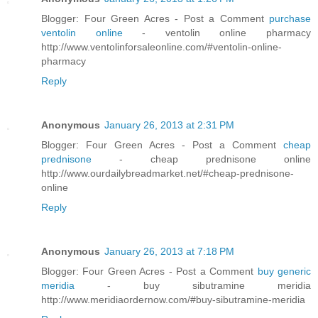
Blogger: Four Green Acres - Post a Comment
purchase
ventolin online
- ventolin online pharmacy
http://www.ventolinforsaleonline.com/#ventolin-online-
pharmacy
Reply
Anonymous
January 26, 2013 at 2:31 PM
Blogger: Four Green Acres - Post a Comment
cheap
prednisone
- cheap prednisone online
http://www.ourdailybreadmarket.net/#cheap-prednisone-
online
Reply
Anonymous
January 26, 2013 at 7:18 PM
Blogger: Four Green Acres - Post a Comment
buy generic
meridia
- buy sibutramine meridia
http://www.meridiaordernow.com/#buy-sibutramine-meridia