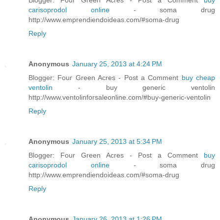
carisoprodol online
- soma drug
http://www.emprendiendoideas.com/#soma-drug
Reply
Anonymous
January 25, 2013 at 4:24 PM
Blogger: Four Green Acres - Post a Comment
buy cheap
ventolin
- buy generic ventolin
http://www.ventolinforsaleonline.com/#buy-generic-ventolin
Reply
Anonymous
January 25, 2013 at 5:34 PM
Blogger: Four Green Acres - Post a Comment
buy
carisoprodol online
- soma drug
http://www.emprendiendoideas.com/#soma-drug
Reply
Anonymous
January 26, 2013 at 1:26 PM