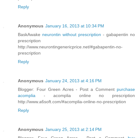
Reply
Anonymous
January 16, 2013 at 10:34 PM
BaskAwake
neurontin without prescription
- gabapentin no
prescription
http://www.neurontingenericprice.net/#gabapentin-no-
prescription
Reply
Anonymous
January 24, 2013 at 4:16 PM
Blogger: Four Green Acres - Post a Comment
purchase
acomplia
- acomplia online no prescription
http://www.a6soft.com/#acomplia-online-no-prescription
Reply
Anonymous
January 25, 2013 at 2:14 PM
Blogger: Four Green Acres - Post a Comment
buy