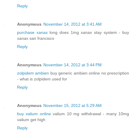
Reply
Anonymous
November 14, 2012 at 3:41 AM
purchase xanax
long does 1mg xanax stay system - buy
xanax san francisco
Reply
Anonymous
November 14, 2012 at 3:44 PM
zolpidem ambien
buy generic ambien online no prescription
- what is zolpidem used for
Reply
Anonymous
November 15, 2012 at 5:29 AM
buy valium online
valium 10 mg withdrawal - many 10mg
valium get high
Reply