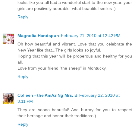
looks like you all had a wonderful start to the new year. your
girls are positively adorable. what beautiful smiles :)
Reply
Magnolia Handspun
February 21, 2010 at 12:42 PM
Oh how beautiful and vibrant. Love that you celebrate the
New Year like that...The girls looks so joyful.
Hoping that this year will be properous and healthy for you
all.
Love from your friend "the sheep" in Montucky.
Reply
Colleen - the AmAzINg Mrs. B
February 22, 2010 at
3:11 PM
They are soooo beautiful! And hurray for you to respect
their heritage and honor their traditions:-)
Reply