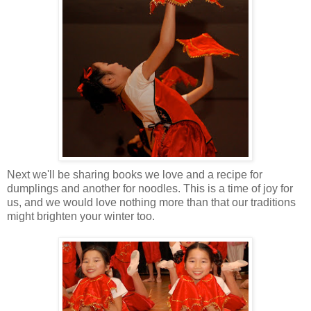
Next we'll be sharing books we love and a recipe for
dumplings and another for noodles. This is a time of joy for
us, and we would love nothing more than that our traditions
might brighten your winter too.