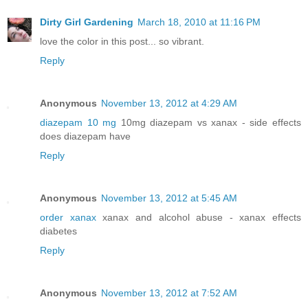
Dirty Girl Gardening
March 18, 2010 at 11:16 PM
love the color in this post... so vibrant.
Reply
Anonymous
November 13, 2012 at 4:29 AM
diazepam 10 mg
10mg diazepam vs xanax - side effects
does diazepam have
Reply
Anonymous
November 13, 2012 at 5:45 AM
order xanax
xanax and alcohol abuse - xanax effects
diabetes
Reply
Anonymous
November 13, 2012 at 7:52 AM