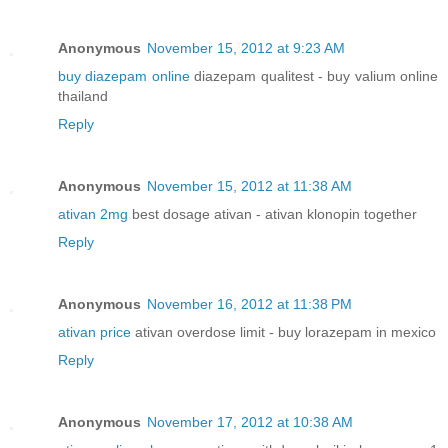
Anonymous
November 15, 2012 at 9:23 AM
buy diazepam online
diazepam qualitest - buy valium online
thailand
Reply
Anonymous
November 15, 2012 at 11:38 AM
ativan 2mg
best dosage ativan - ativan klonopin together
Reply
Anonymous
November 16, 2012 at 11:38 PM
ativan price
ativan overdose limit - buy lorazepam in mexico
Reply
Anonymous
November 17, 2012 at 10:38 AM