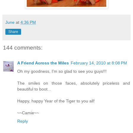
June
at
4:36 PM
Share
144 comments:
A Friend Across the Miles
February 14, 2010 at 8:08 PM
Oh my goodness, I'm so glad to see you guys!!!
The smiles on those faces, absolutely priceless and
beautiful to boot...
Happy, happy Year of the Tiger to you all!
~~Camie~~
Reply