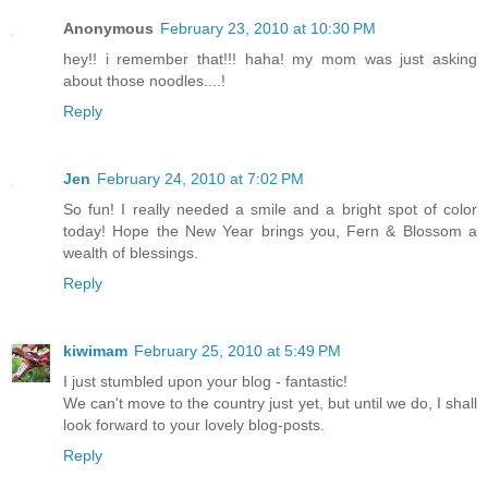
Anonymous
February 23, 2010 at 10:30 PM
hey!! i remember that!!! haha! my mom was just asking
about those noodles....!
Reply
Jen
February 24, 2010 at 7:02 PM
So fun! I really needed a smile and a bright spot of color
today! Hope the New Year brings you, Fern & Blossom a
wealth of blessings.
Reply
kiwimam
February 25, 2010 at 5:49 PM
I just stumbled upon your blog - fantastic!
We can't move to the country just yet, but until we do, I shall
look forward to your lovely blog-posts.
Reply