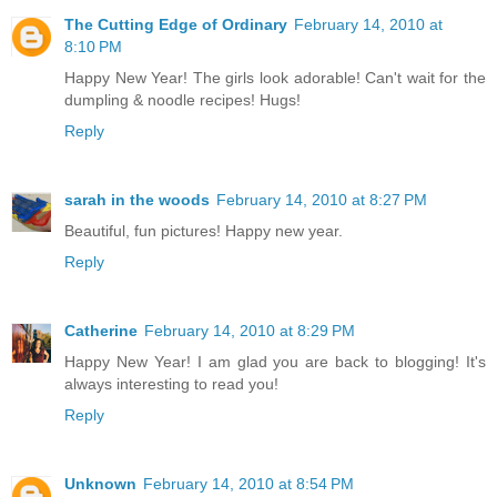
The Cutting Edge of Ordinary
February 14, 2010 at
8:10 PM
Happy New Year! The girls look adorable! Can't wait for the
dumpling & noodle recipes! Hugs!
Reply
sarah in the woods
February 14, 2010 at 8:27 PM
Beautiful, fun pictures! Happy new year.
Reply
Catherine
February 14, 2010 at 8:29 PM
Happy New Year! I am glad you are back to blogging! It's
always interesting to read you!
Reply
Unknown
February 14, 2010 at 8:54 PM