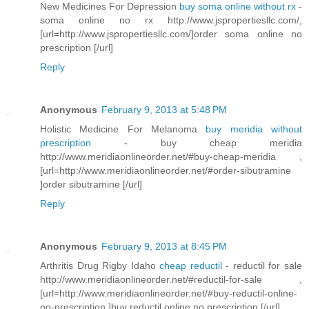
New Medicines For Depression
buy soma online without rx
-
soma online no rx http://www.jspropertiesllc.com/,
[url=http://www.jspropertiesllc.com/]order soma online no
prescription [/url]
Reply
Anonymous
February 9, 2013 at 5:48 PM
Holistic Medicine For Melanoma
buy meridia without
prescription
- buy cheap meridia
http://www.meridiaonlineorder.net/#buy-cheap-meridia ,
[url=http://www.meridiaonlineorder.net/#order-sibutramine
]order sibutramine [/url]
Reply
Anonymous
February 9, 2013 at 8:45 PM
Arthritis Drug Rigby Idaho
cheap reductil
- reductil for sale
http://www.meridiaonlineorder.net/#reductil-for-sale ,
[url=http://www.meridiaonlineorder.net/#buy-reductil-online-
no-prescription ]buy reductil online no prescription [/url]