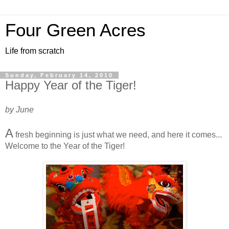
Four Green Acres
Life from scratch
Sunday, February 14, 2010
Happy Year of the Tiger!
by June
A
fresh beginning is just what we need, and here it comes...
Welcome to the Year of the Tiger!