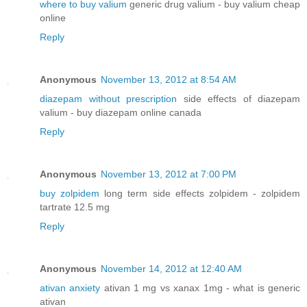
where to buy valium
generic drug valium - buy valium cheap
online
Reply
Anonymous
November 13, 2012 at 8:54 AM
diazepam without prescription
side effects of diazepam
valium - buy diazepam online canada
Reply
Anonymous
November 13, 2012 at 7:00 PM
buy zolpidem
long term side effects zolpidem - zolpidem
tartrate 12.5 mg
Reply
Anonymous
November 14, 2012 at 12:40 AM
ativan anxiety
ativan 1 mg vs xanax 1mg - what is generic
ativan