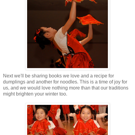
Next we'll be sharing books we love and a recipe for
dumplings and another for noodles. This is a time of joy for
us, and we would love nothing more than that our traditions
might brighten your winter too.