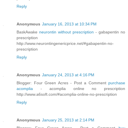
Reply
Anonymous
January 16, 2013 at 10:34 PM
BaskAwake
neurontin without prescription
- gabapentin no
prescription
http://www.neurontingenericprice.net/#gabapentin-no-
prescription
Reply
Anonymous
January 24, 2013 at 4:16 PM
Blogger: Four Green Acres - Post a Comment
purchase
acomplia
- acomplia online no prescription
http://www.a6soft.com/#acomplia-online-no-prescription
Reply
Anonymous
January 25, 2013 at 2:14 PM
Blogger: Four Green Acres - Post a Comment
buy