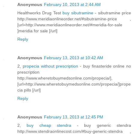
Anonymous
February 10, 2013 at 2:44 AM
Healthworks Drug Test
buy sibutramine
- sibutramine price
http://www.meridiaonlineorder.net/#sibutramine-price ,
[url=http://www.meridiaonlineorder.net/#meridia-for-sale
]meridia for sale [/url]
Reply
Anonymous
February 13, 2013 at 10:42 AM
2,
propecia without prescription
- buy finasteride online no
prescription
http://www.wheretobuymedsonline.com/propecia/],
[url=http://www.wheretobuymedsonline.com/propecia/]prope
cia pills [/url]
Reply
Anonymous
February 13, 2013 at 12:45 PM
2,
buy cheap stendra
- buy generic stendra
http://www.stendraonlinecost.com/#buy-generic-stendra ,