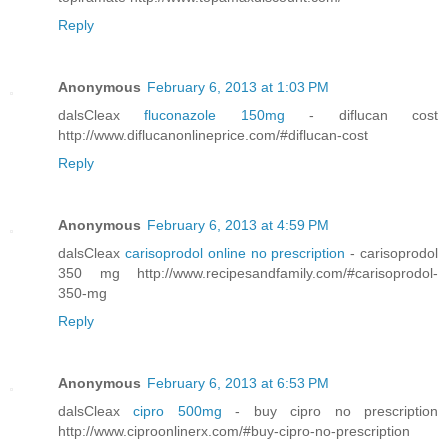
Reply
Anonymous
February 6, 2013 at 1:03 PM
dalsCleax
fluconazole 150mg
- diflucan cost
http://www.diflucanonlineprice.com/#diflucan-cost
Reply
Anonymous
February 6, 2013 at 4:59 PM
dalsCleax
carisoprodol online no prescription
- carisoprodol
350 mg http://www.recipesandfamily.com/#carisoprodol-
350-mg
Reply
Anonymous
February 6, 2013 at 6:53 PM
dalsCleax
cipro 500mg
- buy cipro no prescription
http://www.ciproonlinerx.com/#buy-cipro-no-prescription