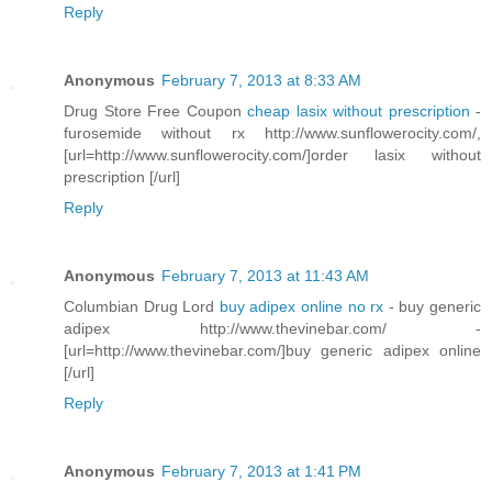
Reply
Anonymous
February 7, 2013 at 8:33 AM
Drug Store Free Coupon
cheap lasix without prescription
-
furosemide without rx http://www.sunflowerocity.com/,
[url=http://www.sunflowerocity.com/]order lasix without
prescription [/url]
Reply
Anonymous
February 7, 2013 at 11:43 AM
Columbian Drug Lord
buy adipex online no rx
- buy generic
adipex http://www.thevinebar.com/ -
[url=http://www.thevinebar.com/]buy generic adipex online
[/url]
Reply
Anonymous
February 7, 2013 at 1:41 PM