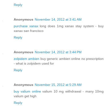
Reply
Anonymous
November 14, 2012 at 3:41 AM
purchase xanax
long does 1mg xanax stay system - buy
xanax san francisco
Reply
Anonymous
November 14, 2012 at 3:44 PM
zolpidem ambien
buy generic ambien online no prescription
- what is zolpidem used for
Reply
Anonymous
November 15, 2012 at 5:29 AM
buy valium online
valium 10 mg withdrawal - many 10mg
valium get high
Reply