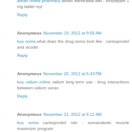
ativan online pharmacy
ativan withdrawal wiki - lorazepam 1
mg tablet myl
Reply
Anonymous
November 19, 2012 at 9:56 AM
buy soma
what does the drug soma look like - carisoprodol
and vicodin
Reply
Anonymous
November 20, 2012 at 5:43 PM
buy valium online
valium long term use - drug interactions
between valium xanax
Reply
Anonymous
November 21, 2012 at 8:12 AM
buy soma
carisoprodol ndc - somanabolic muscle
maximizer program