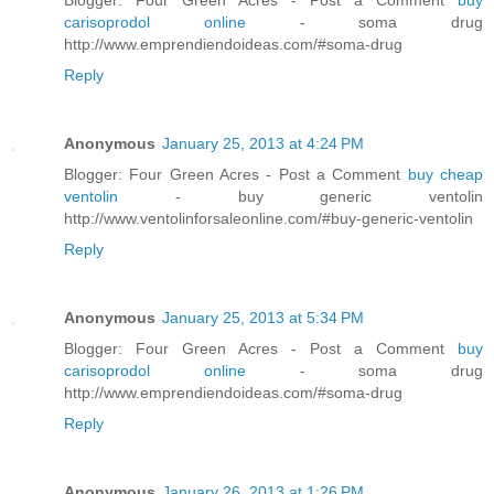
carisoprodol online
- soma drug
http://www.emprendiendoideas.com/#soma-drug
Reply
Anonymous
January 25, 2013 at 4:24 PM
Blogger: Four Green Acres - Post a Comment
buy cheap
ventolin
- buy generic ventolin
http://www.ventolinforsaleonline.com/#buy-generic-ventolin
Reply
Anonymous
January 25, 2013 at 5:34 PM
Blogger: Four Green Acres - Post a Comment
buy
carisoprodol online
- soma drug
http://www.emprendiendoideas.com/#soma-drug
Reply
Anonymous
January 26, 2013 at 1:26 PM