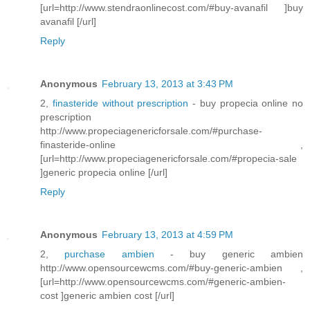
[url=http://www.stendraonlinecost.com/#buy-avanafil ]buy
avanafil [/url]
Reply
Anonymous
February 13, 2013 at 3:43 PM
2,
finasteride without prescription
- buy propecia online no
prescription
http://www.propeciagenericforsale.com/#purchase-
finasteride-online ,
[url=http://www.propeciagenericforsale.com/#propecia-sale
]generic propecia online [/url]
Reply
Anonymous
February 13, 2013 at 4:59 PM
2,
purchase ambien
- buy generic ambien
http://www.opensourcewcms.com/#buy-generic-ambien ,
[url=http://www.opensourcewcms.com/#generic-ambien-
cost ]generic ambien cost [/url]