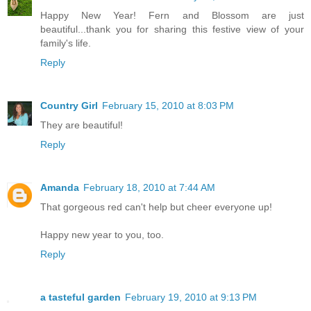
Happy New Year! Fern and Blossom are just
beautiful...thank you for sharing this festive view of your
family's life.
Reply
Country Girl
February 15, 2010 at 8:03 PM
They are beautiful!
Reply
Amanda
February 18, 2010 at 7:44 AM
That gorgeous red can't help but cheer everyone up!
Happy new year to you, too.
Reply
a tasteful garden
February 19, 2010 at 9:13 PM