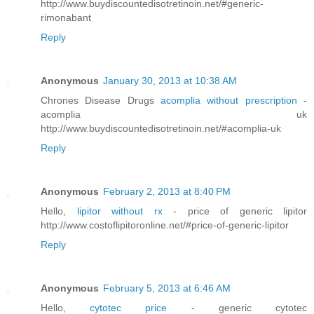
http://www.buydiscountedisotretinoin.net/#generic-
rimonabant
Reply
Anonymous
January 30, 2013 at 10:38 AM
Chrones Disease Drugs
acomplia without prescription
-
acomplia uk
http://www.buydiscountedisotretinoin.net/#acomplia-uk
Reply
Anonymous
February 2, 2013 at 8:40 PM
Hello,
lipitor without rx
- price of generic lipitor
http://www.costoflipitoronline.net/#price-of-generic-lipitor
Reply
Anonymous
February 5, 2013 at 6:46 AM
Hello,
cytotec price
- generic cytotec