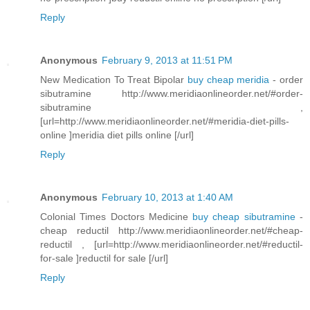
Reply
Anonymous
February 9, 2013 at 11:51 PM
New Medication To Treat Bipolar
buy cheap meridia
- order
sibutramine http://www.meridiaonlineorder.net/#order-
sibutramine ,
[url=http://www.meridiaonlineorder.net/#meridia-diet-pills-
online ]meridia diet pills online [/url]
Reply
Anonymous
February 10, 2013 at 1:40 AM
Colonial Times Doctors Medicine
buy cheap sibutramine
-
cheap reductil http://www.meridiaonlineorder.net/#cheap-
reductil , [url=http://www.meridiaonlineorder.net/#reductil-
for-sale ]reductil for sale [/url]
Reply