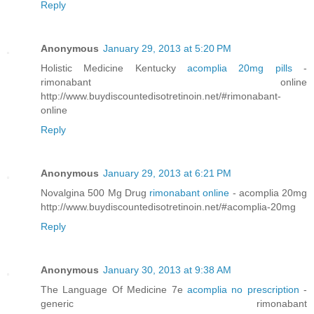
Reply
Anonymous
January 29, 2013 at 5:20 PM
Holistic Medicine Kentucky
acomplia 20mg pills
-
rimonabant online
http://www.buydiscountedisotretinoin.net/#rimonabant-
online
Reply
Anonymous
January 29, 2013 at 6:21 PM
Novalgina 500 Mg Drug
rimonabant online
- acomplia 20mg
http://www.buydiscountedisotretinoin.net/#acomplia-20mg
Reply
Anonymous
January 30, 2013 at 9:38 AM
The Language Of Medicine 7e
acomplia no prescription
-
generic rimonabant