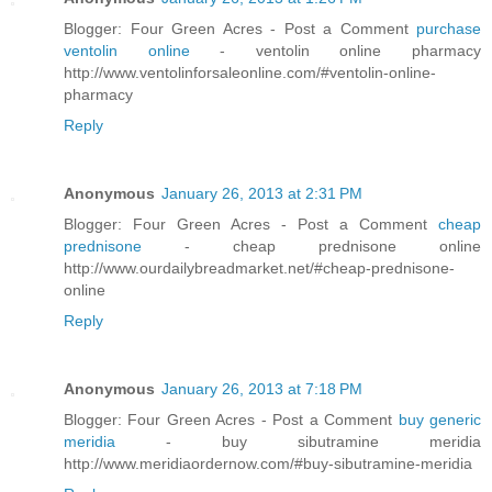
Blogger: Four Green Acres - Post a Comment
purchase
ventolin online
- ventolin online pharmacy
http://www.ventolinforsaleonline.com/#ventolin-online-
pharmacy
Reply
Anonymous
January 26, 2013 at 2:31 PM
Blogger: Four Green Acres - Post a Comment
cheap
prednisone
- cheap prednisone online
http://www.ourdailybreadmarket.net/#cheap-prednisone-
online
Reply
Anonymous
January 26, 2013 at 7:18 PM
Blogger: Four Green Acres - Post a Comment
buy generic
meridia
- buy sibutramine meridia
http://www.meridiaordernow.com/#buy-sibutramine-meridia