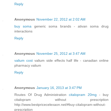
Reply
Anonymous
November 22, 2012 at 2:02 AM
buy soma
generic soma brands - ativan soma drug
interactions
Reply
Anonymous
November 25, 2012 at 3:47 AM
valium cost
valium side effects half life - canadian online
pharmacy valium
Reply
Anonymous
January 16, 2013 at 3:47 PM
Routes Of Drug Administration
citalopram 20mg
- buy
citalopram without prescription
http://www.bestpricecelexaon.net/#buy-citalopram-without-
prescription