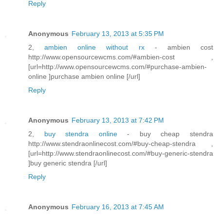
Reply
Anonymous
February 13, 2013 at 5:35 PM
2,
ambien online without rx
- ambien cost
http://www.opensourcewcms.com/#ambien-cost ,
[url=http://www.opensourcewcms.com/#purchase-ambien-
online ]purchase ambien online [/url]
Reply
Anonymous
February 13, 2013 at 7:42 PM
2,
buy stendra online
- buy cheap stendra
http://www.stendraonlinecost.com/#buy-cheap-stendra ,
[url=http://www.stendraonlinecost.com/#buy-generic-stendra
]buy generic stendra [/url]
Reply
Anonymous
February 16, 2013 at 7:45 AM