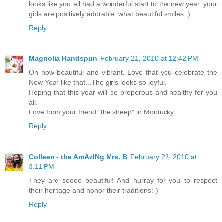
looks like you all had a wonderful start to the new year. your
girls are positively adorable. what beautiful smiles :)
Reply
Magnolia Handspun
February 21, 2010 at 12:42 PM
Oh how beautiful and vibrant. Love that you celebrate the
New Year like that...The girls looks so joyful.
Hoping that this year will be properous and healthy for you
all.
Love from your friend "the sheep" in Montucky.
Reply
Colleen - the AmAzINg Mrs. B
February 22, 2010 at
3:11 PM
They are soooo beautiful! And hurray for you to respect
their heritage and honor their traditions:-)
Reply