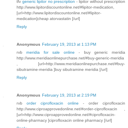
tfv
generic lipitor no prescription
- lipitor without prescription
http://www.lipitordiscountonline.net/#lipitor-medication,
[url=http://www.lipitordiscountonline.net/#lipitor-
medication]cheap atorvastatin [/url]
Reply
Anonymous
February 19, 2013 at 1:13 PM
rvb
meridia for sale online
- buy generic meridia
http://www.meridiaonlinepurchase.net/#buy-generic-meridia
, [url=http://www.meridiaonlinepurchase.net/#buy-
sibutramine-meridia ]buy sibutramine meridia [/url]
Reply
Anonymous
February 19, 2013 at 2:19 PM
rvb
order ciprofloxacin online
- order ciprofloxacin
http://www.ciproapprovedonline.net/#order-ciprofloxacin ,
[url=http://www.ciproapprovedonline.net/#ciprofloxacin-
online-pharmacy ]ciprofloxacin online pharmacy [/url]