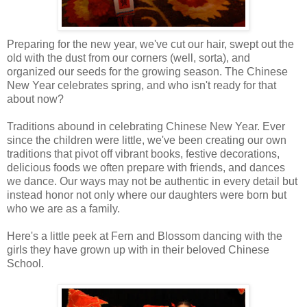
Preparing for the new year, we've cut our hair, swept out the
old with the dust from our corners (well, sorta), and
organized our seeds for the growing season. The Chinese
New Year celebrates spring, and who isn't ready for that
about now?
Traditions abound in celebrating Chinese New Year. Ever
since the children were little, we've been creating our own
traditions that pivot off vibrant books, festive decorations,
delicious foods we often prepare with friends, and dances
we dance. Our ways may not be authentic in every detail but
instead honor not only where our daughters were born but
who we are as a family.
Here's a little peek at Fern and Blossom dancing with the
girls they have grown up with in their beloved Chinese
School.