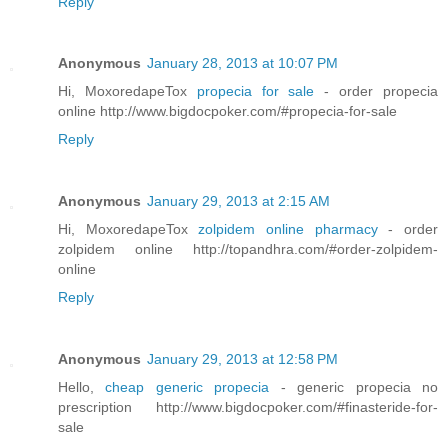
Reply
Anonymous
January 28, 2013 at 10:07 PM
Hi, MoxoredapeTox
propecia for sale
- order propecia
online http://www.bigdocpoker.com/#propecia-for-sale
Reply
Anonymous
January 29, 2013 at 2:15 AM
Hi, MoxoredapeTox
zolpidem online pharmacy
- order
zolpidem online http://topandhra.com/#order-zolpidem-
online
Reply
Anonymous
January 29, 2013 at 12:58 PM
Hello,
cheap generic propecia
- generic propecia no
prescription http://www.bigdocpoker.com/#finasteride-for-
sale