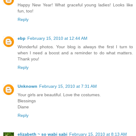
Happy New Year! What graceful young ladies! Looks like
fun, too!
Reply
ebp
February 15, 2010 at 12:44 AM
Wonderful photos. Your blog is always the first I turn to
when I need a boost and a reminder to do what matters.
Thank you!
Reply
Unknown
February 15, 2010 at 7:31 AM
Your girls are beautiful. Love the costumes.
Blessings
Diane
Reply
elizabeth ~ so wabi sabi
February 15, 2010 at 8:13 AM