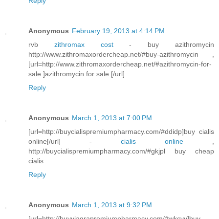
Reply
Anonymous
February 19, 2013 at 4:14 PM
rvb
zithromax cost
- buy azithromycin
http://www.zithromaxordercheap.net/#buy-azithromycin ,
[url=http://www.zithromaxordercheap.net/#azithromycin-for-
sale ]azithromycin for sale [/url]
Reply
Anonymous
March 1, 2013 at 7:00 PM
[url=http://buycialispremiumpharmacy.com/#ddidp]buy cialis
online[/url] -
cialis online
,
http://buycialispremiumpharmacy.com/#gkjpl buy cheap
cialis
Reply
Anonymous
March 1, 2013 at 9:32 PM
[url=http://buyviagrapremiumpharmacy.com/#wkcvv]buy