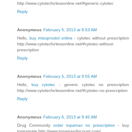
http://www.cytotecforlessonline.net/#generic-cytotec
Reply
Anonymous
February 5, 2013 at 8:53 AM
Hello,
buy misoprostol online
- cytotec without prescription
http://www.cytotecforlessonline.net/#cytotec-without-
prescription
Reply
Anonymous
February 5, 2013 at 9:55 AM
Hello,
buy cytotec
- generic cytotec no prescription
http://www.cytotecforlessonline.net/#cytotec-no-prescription
Reply
Anonymous
February 6, 2013 at 9:45 AM
Drug Community
order topamax no prescription
- buy
topiramate http://www.topamaxdiscount.com/