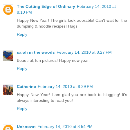
The Cutting Edge of Ordinary
February 14, 2010 at
8:10 PM
Happy New Year! The girls look adorable! Can't wait for the
dumpling & noodle recipes! Hugs!
Reply
sarah in the woods
February 14, 2010 at 8:27 PM
Beautiful, fun pictures! Happy new year.
Reply
Catherine
February 14, 2010 at 8:29 PM
Happy New Year! I am glad you are back to blogging! It's
always interesting to read you!
Reply
Unknown
February 14, 2010 at 8:54 PM