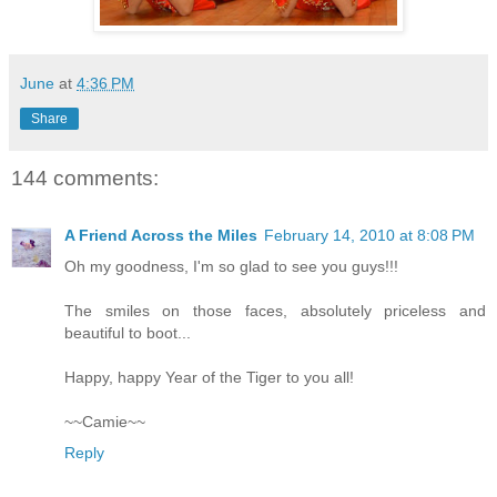
June
at
4:36 PM
Share
144 comments:
A Friend Across the Miles
February 14, 2010 at 8:08 PM
Oh my goodness, I'm so glad to see you guys!!!
The smiles on those faces, absolutely priceless and
beautiful to boot...
Happy, happy Year of the Tiger to you all!
~~Camie~~
Reply