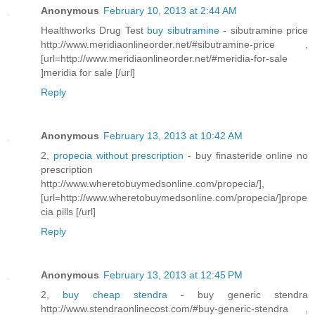
Anonymous
February 10, 2013 at 2:44 AM
Healthworks Drug Test
buy sibutramine
- sibutramine price
http://www.meridiaonlineorder.net/#sibutramine-price ,
[url=http://www.meridiaonlineorder.net/#meridia-for-sale
]meridia for sale [/url]
Reply
Anonymous
February 13, 2013 at 10:42 AM
2,
propecia without prescription
- buy finasteride online no
prescription
http://www.wheretobuymedsonline.com/propecia/],
[url=http://www.wheretobuymedsonline.com/propecia/]prope
cia pills [/url]
Reply
Anonymous
February 13, 2013 at 12:45 PM
2,
buy cheap stendra
- buy generic stendra
http://www.stendraonlinecost.com/#buy-generic-stendra ,