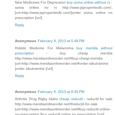
New Medicines For Depression
buy soma online without rx
-
soma online no rx http://www.jspropertiesllc.com/,
[url=http://www.jspropertiesllc.com/]order soma online no
prescription [/url]
Reply
Anonymous
February 9, 2013 at 5:48 PM
Holistic Medicine For Melanoma
buy meridia without
prescription
- buy cheap meridia
http://www.meridiaonlineorder.net/#buy-cheap-meridia ,
[url=http://www.meridiaonlineorder.net/#order-sibutramine
]order sibutramine [/url]
Reply
Anonymous
February 9, 2013 at 8:45 PM
Arthritis Drug Rigby Idaho
cheap reductil
- reductil for sale
http://www.meridiaonlineorder.net/#reductil-for-sale ,
[url=http://www.meridiaonlineorder.net/#buy-reductil-online-
no-prescription ]buy reductil online no prescription [/url]