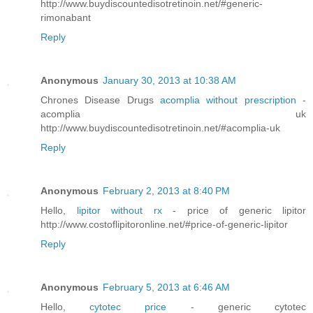
http://www.buydiscountedisotretinoin.net/#generic-
rimonabant
Reply
Anonymous
January 30, 2013 at 10:38 AM
Chrones Disease Drugs
acomplia without prescription
-
acomplia uk
http://www.buydiscountedisotretinoin.net/#acomplia-uk
Reply
Anonymous
February 2, 2013 at 8:40 PM
Hello,
lipitor without rx
- price of generic lipitor
http://www.costoflipitoronline.net/#price-of-generic-lipitor
Reply
Anonymous
February 5, 2013 at 6:46 AM
Hello,
cytotec price
- generic cytotec