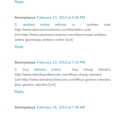
Reply
Anonymous
February 13, 2013 at 5:35 PM
2,
ambien online without rx
- ambien cost
http://www.opensourcewcms.com/#ambien-cost ,
[url=http://www.opensourcewcms.com/#purchase-ambien-
online ]purchase ambien online [/url]
Reply
Anonymous
February 13, 2013 at 7:42 PM
2,
buy stendra online
- buy cheap stendra
http://www.stendraonlinecost.com/#buy-cheap-stendra ,
[url=http://www.stendraonlinecost.com/#buy-generic-stendra
]buy generic stendra [/url]
Reply
Anonymous
February 16, 2013 at 7:45 AM