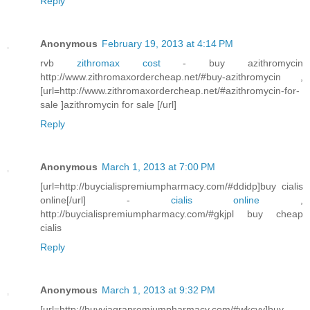
Reply
Anonymous
February 19, 2013 at 4:14 PM
rvb
zithromax cost
- buy azithromycin
http://www.zithromaxordercheap.net/#buy-azithromycin ,
[url=http://www.zithromaxordercheap.net/#azithromycin-for-
sale ]azithromycin for sale [/url]
Reply
Anonymous
March 1, 2013 at 7:00 PM
[url=http://buycialispremiumpharmacy.com/#ddidp]buy cialis
online[/url] -
cialis online
,
http://buycialispremiumpharmacy.com/#gkjpl buy cheap
cialis
Reply
Anonymous
March 1, 2013 at 9:32 PM
[url=http://buyviagrapremiumpharmacy.com/#wkcvv]buy