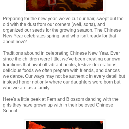
Preparing for the new year, we've cut our hair, swept out the
old with the dust from our corners (well, sorta), and
organized our seeds for the growing season. The Chinese
New Year celebrates spring, and who isn't ready for that
about now?
Traditions abound in celebrating Chinese New Year. Ever
since the children were little, we've been creating our own
traditions that pivot off vibrant books, festive decorations,
delicious foods we often prepare with friends, and dances
we dance. Our ways may not be authentic in every detail but
instead honor not only where our daughters were born but
who we are as a family.
Here's a little peek at Fern and Blossom dancing with the
girls they have grown up with in their beloved Chinese
School.