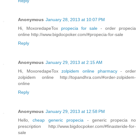
Reply
Anonymous
January 28, 2013 at 10:07 PM
Hi, MoxoredapeTox
propecia for sale
- order propecia
online http://www.bigdocpoker.com/#propecia-for-sale
Reply
Anonymous
January 29, 2013 at 2:15 AM
Hi, MoxoredapeTox
zolpidem online pharmacy
- order
zolpidem online http://topandhra.com/#order-zolpidem-
online
Reply
Anonymous
January 29, 2013 at 12:58 PM
Hello,
cheap generic propecia
- generic propecia no
prescription http://www.bigdocpoker.com/#finasteride-for-
sale