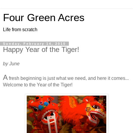
Four Green Acres
Life from scratch
Sunday, February 14, 2010
Happy Year of the Tiger!
by June
A
fresh beginning is just what we need, and here it comes...
Welcome to the Year of the Tiger!