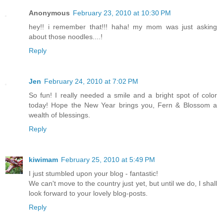
Anonymous
February 23, 2010 at 10:30 PM
hey!! i remember that!!! haha! my mom was just asking
about those noodles....!
Reply
Jen
February 24, 2010 at 7:02 PM
So fun! I really needed a smile and a bright spot of color
today! Hope the New Year brings you, Fern & Blossom a
wealth of blessings.
Reply
kiwimam
February 25, 2010 at 5:49 PM
I just stumbled upon your blog - fantastic!
We can't move to the country just yet, but until we do, I shall
look forward to your lovely blog-posts.
Reply