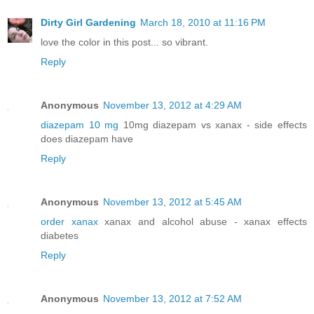
Dirty Girl Gardening
March 18, 2010 at 11:16 PM
love the color in this post... so vibrant.
Reply
Anonymous
November 13, 2012 at 4:29 AM
diazepam 10 mg
10mg diazepam vs xanax - side effects
does diazepam have
Reply
Anonymous
November 13, 2012 at 5:45 AM
order xanax
xanax and alcohol abuse - xanax effects
diabetes
Reply
Anonymous
November 13, 2012 at 7:52 AM