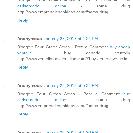
carisoprodol online
- soma drug
http://www.emprendiendoideas.com/#soma-drug
Reply
Anonymous
January 25, 2013 at 4:24 PM
Blogger: Four Green Acres - Post a Comment
buy cheap
ventolin
- buy generic ventolin
http://www.ventolinforsaleonline.com/#buy-generic-ventolin
Reply
Anonymous
January 25, 2013 at 5:34 PM
Blogger: Four Green Acres - Post a Comment
buy
carisoprodol online
- soma drug
http://www.emprendiendoideas.com/#soma-drug
Reply
Anonymous
January 26, 2013 at 1:26 PM