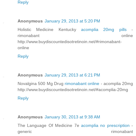
Reply
Anonymous
January 29, 2013 at 5:20 PM
Holistic Medicine Kentucky
acomplia 20mg pills
-
rimonabant online
http://www.buydiscountedisotretinoin.net/#rimonabant-
online
Reply
Anonymous
January 29, 2013 at 6:21 PM
Novalgina 500 Mg Drug
rimonabant online
- acomplia 20mg
http://www.buydiscountedisotretinoin.net/#acomplia-20mg
Reply
Anonymous
January 30, 2013 at 9:38 AM
The Language Of Medicine 7e
acomplia no prescription
-
generic rimonabant