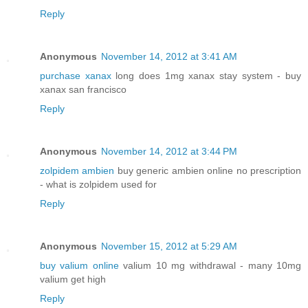
Reply
Anonymous
November 14, 2012 at 3:41 AM
purchase xanax
long does 1mg xanax stay system - buy
xanax san francisco
Reply
Anonymous
November 14, 2012 at 3:44 PM
zolpidem ambien
buy generic ambien online no prescription
- what is zolpidem used for
Reply
Anonymous
November 15, 2012 at 5:29 AM
buy valium online
valium 10 mg withdrawal - many 10mg
valium get high
Reply