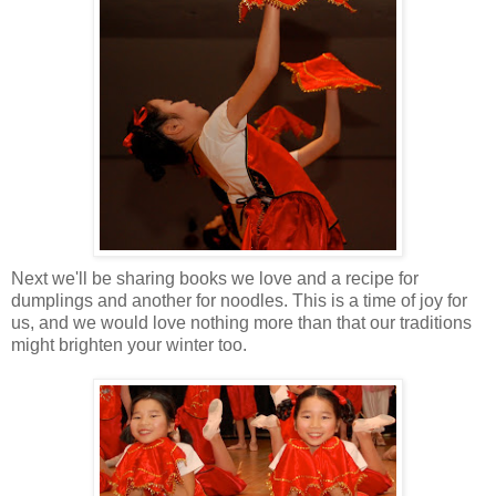
Next we'll be sharing books we love and a recipe for
dumplings and another for noodles. This is a time of joy for
us, and we would love nothing more than that our traditions
might brighten your winter too.