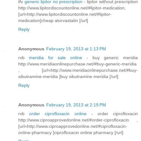
tfv
generic lipitor no prescription
- lipitor without prescription
http://www.lipitordiscountonline.net/#lipitor-medication,
[url=http://www.lipitordiscountonline.net/#lipitor-
medication]cheap atorvastatin [/url]
Reply
Anonymous
February 19, 2013 at 1:13 PM
rvb
meridia for sale online
- buy generic meridia
http://www.meridiaonlinepurchase.net/#buy-generic-meridia
, [url=http://www.meridiaonlinepurchase.net/#buy-
sibutramine-meridia ]buy sibutramine meridia [/url]
Reply
Anonymous
February 19, 2013 at 2:19 PM
rvb
order ciprofloxacin online
- order ciprofloxacin
http://www.ciproapprovedonline.net/#order-ciprofloxacin ,
[url=http://www.ciproapprovedonline.net/#ciprofloxacin-
online-pharmacy ]ciprofloxacin online pharmacy [/url]