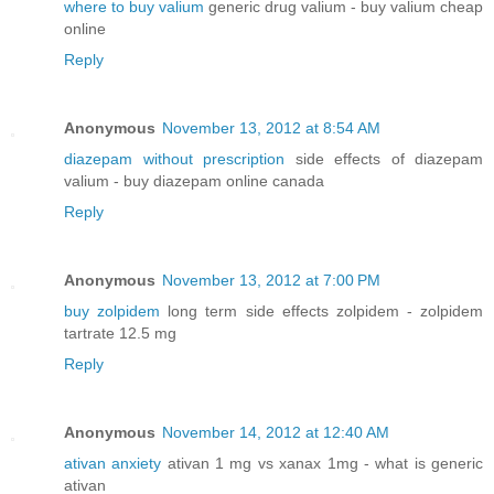
where to buy valium
generic drug valium - buy valium cheap
online
Reply
Anonymous
November 13, 2012 at 8:54 AM
diazepam without prescription
side effects of diazepam
valium - buy diazepam online canada
Reply
Anonymous
November 13, 2012 at 7:00 PM
buy zolpidem
long term side effects zolpidem - zolpidem
tartrate 12.5 mg
Reply
Anonymous
November 14, 2012 at 12:40 AM
ativan anxiety
ativan 1 mg vs xanax 1mg - what is generic
ativan