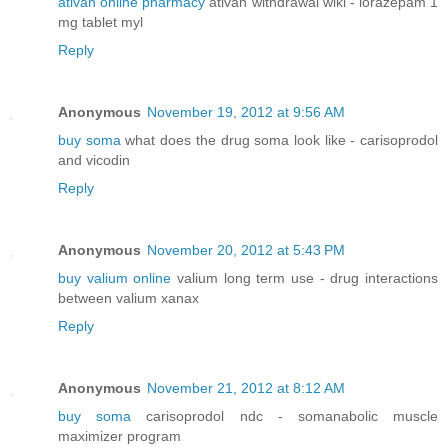
ativan online pharmacy
ativan withdrawal wiki - lorazepam 1
mg tablet myl
Reply
Anonymous
November 19, 2012 at 9:56 AM
buy soma
what does the drug soma look like - carisoprodol
and vicodin
Reply
Anonymous
November 20, 2012 at 5:43 PM
buy valium online
valium long term use - drug interactions
between valium xanax
Reply
Anonymous
November 21, 2012 at 8:12 AM
buy soma
carisoprodol ndc - somanabolic muscle
maximizer program