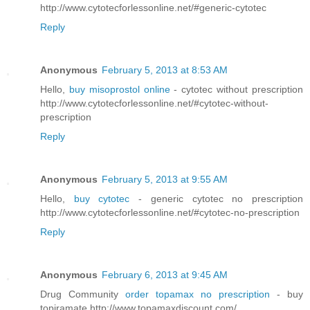
http://www.cytotecforlessonline.net/#generic-cytotec
Reply
Anonymous
February 5, 2013 at 8:53 AM
Hello,
buy misoprostol online
- cytotec without prescription
http://www.cytotecforlessonline.net/#cytotec-without-
prescription
Reply
Anonymous
February 5, 2013 at 9:55 AM
Hello,
buy cytotec
- generic cytotec no prescription
http://www.cytotecforlessonline.net/#cytotec-no-prescription
Reply
Anonymous
February 6, 2013 at 9:45 AM
Drug Community
order topamax no prescription
- buy
topiramate http://www.topamaxdiscount.com/