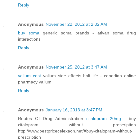
Reply
Anonymous
November 22, 2012 at 2:02 AM
buy soma
generic soma brands - ativan soma drug
interactions
Reply
Anonymous
November 25, 2012 at 3:47 AM
valium cost
valium side effects half life - canadian online
pharmacy valium
Reply
Anonymous
January 16, 2013 at 3:47 PM
Routes Of Drug Administration
citalopram 20mg
- buy
citalopram without prescription
http://www.bestpricecelexaon.net/#buy-citalopram-without-
prescription