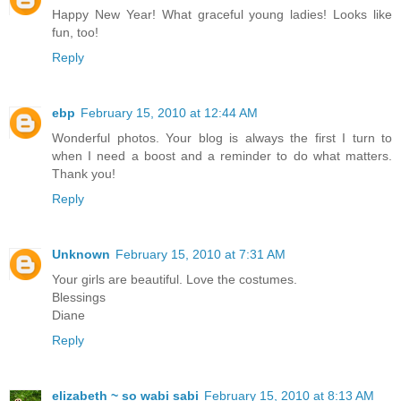
Happy New Year! What graceful young ladies! Looks like
fun, too!
Reply
ebp
February 15, 2010 at 12:44 AM
Wonderful photos. Your blog is always the first I turn to
when I need a boost and a reminder to do what matters.
Thank you!
Reply
Unknown
February 15, 2010 at 7:31 AM
Your girls are beautiful. Love the costumes.
Blessings
Diane
Reply
elizabeth ~ so wabi sabi
February 15, 2010 at 8:13 AM