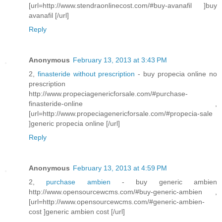
[url=http://www.stendraonlinecost.com/#buy-avanafil ]buy
avanafil [/url]
Reply
Anonymous
February 13, 2013 at 3:43 PM
2,
finasteride without prescription
- buy propecia online no
prescription
http://www.propeciagenericforsale.com/#purchase-
finasteride-online ,
[url=http://www.propeciagenericforsale.com/#propecia-sale
]generic propecia online [/url]
Reply
Anonymous
February 13, 2013 at 4:59 PM
2,
purchase ambien
- buy generic ambien
http://www.opensourcewcms.com/#buy-generic-ambien ,
[url=http://www.opensourcewcms.com/#generic-ambien-
cost ]generic ambien cost [/url]