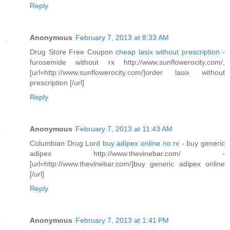
Reply
Anonymous
February 7, 2013 at 8:33 AM
Drug Store Free Coupon
cheap lasix without prescription
-
furosemide without rx http://www.sunflowerocity.com/,
[url=http://www.sunflowerocity.com/]order lasix without
prescription [/url]
Reply
Anonymous
February 7, 2013 at 11:43 AM
Columbian Drug Lord
buy adipex online no rx
- buy generic
adipex http://www.thevinebar.com/ -
[url=http://www.thevinebar.com/]buy generic adipex online
[/url]
Reply
Anonymous
February 7, 2013 at 1:41 PM