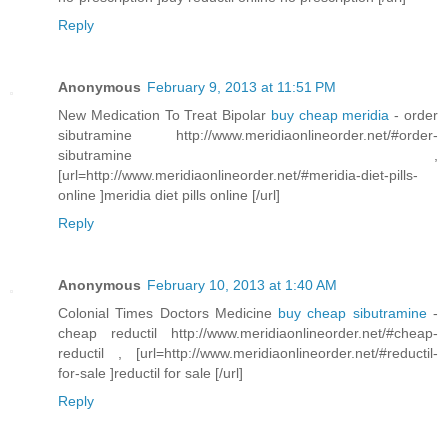
Reply
Anonymous
February 9, 2013 at 11:51 PM
New Medication To Treat Bipolar
buy cheap meridia
- order
sibutramine http://www.meridiaonlineorder.net/#order-
sibutramine ,
[url=http://www.meridiaonlineorder.net/#meridia-diet-pills-
online ]meridia diet pills online [/url]
Reply
Anonymous
February 10, 2013 at 1:40 AM
Colonial Times Doctors Medicine
buy cheap sibutramine
-
cheap reductil http://www.meridiaonlineorder.net/#cheap-
reductil , [url=http://www.meridiaonlineorder.net/#reductil-
for-sale ]reductil for sale [/url]
Reply