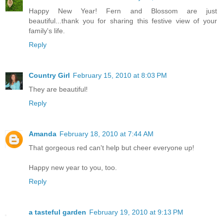
Happy New Year! Fern and Blossom are just
beautiful...thank you for sharing this festive view of your
family's life.
Reply
Country Girl
February 15, 2010 at 8:03 PM
They are beautiful!
Reply
Amanda
February 18, 2010 at 7:44 AM
That gorgeous red can't help but cheer everyone up!
Happy new year to you, too.
Reply
a tasteful garden
February 19, 2010 at 9:13 PM