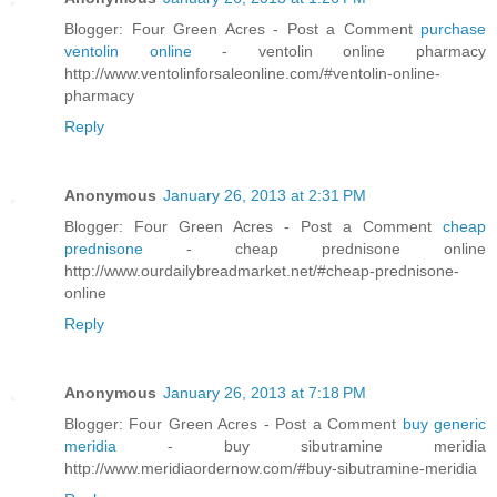
Blogger: Four Green Acres - Post a Comment
purchase
ventolin online
- ventolin online pharmacy
http://www.ventolinforsaleonline.com/#ventolin-online-
pharmacy
Reply
Anonymous
January 26, 2013 at 2:31 PM
Blogger: Four Green Acres - Post a Comment
cheap
prednisone
- cheap prednisone online
http://www.ourdailybreadmarket.net/#cheap-prednisone-
online
Reply
Anonymous
January 26, 2013 at 7:18 PM
Blogger: Four Green Acres - Post a Comment
buy generic
meridia
- buy sibutramine meridia
http://www.meridiaordernow.com/#buy-sibutramine-meridia