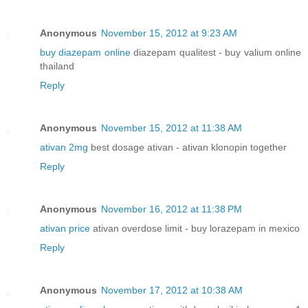
Anonymous
November 15, 2012 at 9:23 AM
buy diazepam online
diazepam qualitest - buy valium online
thailand
Reply
Anonymous
November 15, 2012 at 11:38 AM
ativan 2mg
best dosage ativan - ativan klonopin together
Reply
Anonymous
November 16, 2012 at 11:38 PM
ativan price
ativan overdose limit - buy lorazepam in mexico
Reply
Anonymous
November 17, 2012 at 10:38 AM