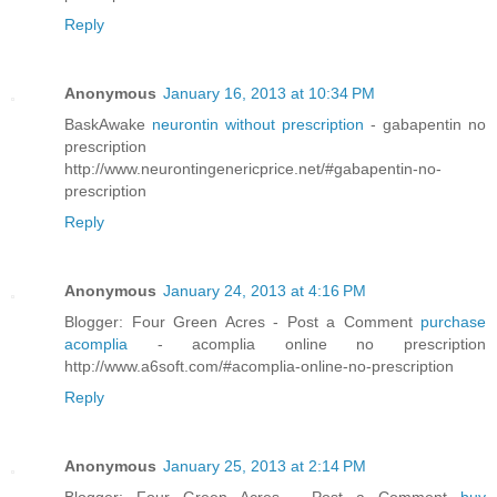
Reply
Anonymous
January 16, 2013 at 10:34 PM
BaskAwake
neurontin without prescription
- gabapentin no
prescription
http://www.neurontingenericprice.net/#gabapentin-no-
prescription
Reply
Anonymous
January 24, 2013 at 4:16 PM
Blogger: Four Green Acres - Post a Comment
purchase
acomplia
- acomplia online no prescription
http://www.a6soft.com/#acomplia-online-no-prescription
Reply
Anonymous
January 25, 2013 at 2:14 PM
Blogger: Four Green Acres - Post a Comment
buy