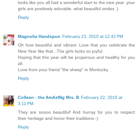
looks like you all had a wonderful start to the new year. your
girls are positively adorable. what beautiful smiles :)
Reply
Magnolia Handspun
February 21, 2010 at 12:42 PM
Oh how beautiful and vibrant. Love that you celebrate the
New Year like that...The girls looks so joyful.
Hoping that this year will be properous and healthy for you
all.
Love from your friend "the sheep" in Montucky.
Reply
Colleen - the AmAzINg Mrs. B
February 22, 2010 at
3:11 PM
They are soooo beautiful! And hurray for you to respect
their heritage and honor their traditions:-)
Reply