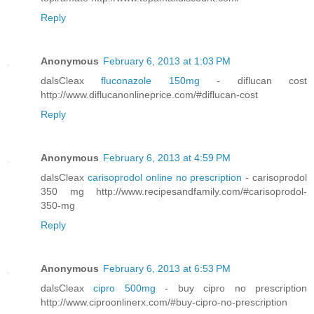
Reply
Anonymous
February 6, 2013 at 1:03 PM
dalsCleax
fluconazole 150mg
- diflucan cost
http://www.diflucanonlineprice.com/#diflucan-cost
Reply
Anonymous
February 6, 2013 at 4:59 PM
dalsCleax
carisoprodol online no prescription
- carisoprodol
350 mg http://www.recipesandfamily.com/#carisoprodol-
350-mg
Reply
Anonymous
February 6, 2013 at 6:53 PM
dalsCleax
cipro 500mg
- buy cipro no prescription
http://www.ciproonlinerx.com/#buy-cipro-no-prescription