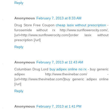
Reply
Anonymous
February 7, 2013 at 8:33 AM
Drug Store Free Coupon
cheap lasix without prescription
-
furosemide without rx http://www.sunflowerocity.com/,
[url=http://www.sunflowerocity.com/]order lasix without
prescription [/url]
Reply
Anonymous
February 7, 2013 at 11:43 AM
Columbian Drug Lord
buy adipex online no rx
- buy generic
adipex http://www.thevinebar.com/ -
[url=http://www.thevinebar.com/]buy generic adipex online
[/url]
Reply
Anonymous
February 7, 2013 at 1:41 PM