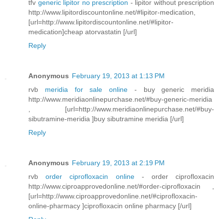
tfv
generic lipitor no prescription
- lipitor without prescription
http://www.lipitordiscountonline.net/#lipitor-medication,
[url=http://www.lipitordiscountonline.net/#lipitor-
medication]cheap atorvastatin [/url]
Reply
Anonymous
February 19, 2013 at 1:13 PM
rvb
meridia for sale online
- buy generic meridia
http://www.meridiaonlinepurchase.net/#buy-generic-meridia
, [url=http://www.meridiaonlinepurchase.net/#buy-
sibutramine-meridia ]buy sibutramine meridia [/url]
Reply
Anonymous
February 19, 2013 at 2:19 PM
rvb
order ciprofloxacin online
- order ciprofloxacin
http://www.ciproapprovedonline.net/#order-ciprofloxacin ,
[url=http://www.ciproapprovedonline.net/#ciprofloxacin-
online-pharmacy ]ciprofloxacin online pharmacy [/url]