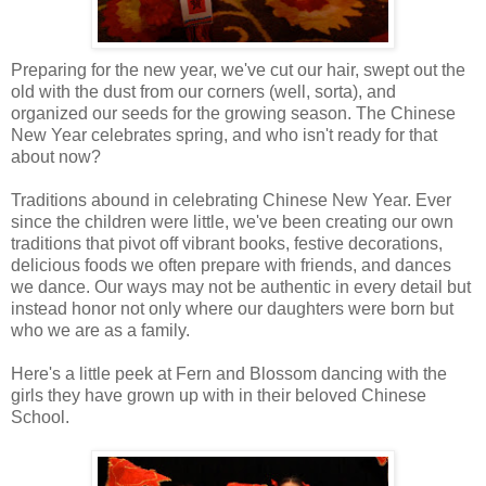
Preparing for the new year, we've cut our hair, swept out the
old with the dust from our corners (well, sorta), and
organized our seeds for the growing season. The Chinese
New Year celebrates spring, and who isn't ready for that
about now?
Traditions abound in celebrating Chinese New Year. Ever
since the children were little, we've been creating our own
traditions that pivot off vibrant books, festive decorations,
delicious foods we often prepare with friends, and dances
we dance. Our ways may not be authentic in every detail but
instead honor not only where our daughters were born but
who we are as a family.
Here's a little peek at Fern and Blossom dancing with the
girls they have grown up with in their beloved Chinese
School.