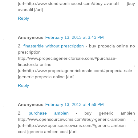
[url=http://www.stendraonlinecost.com/#buy-avanafil ]buy
avanafil [/url]
Reply
Anonymous
February 13, 2013 at 3:43 PM
2,
finasteride without prescription
- buy propecia online no
prescription
http://www.propeciagenericforsale.com/#purchase-
finasteride-online ,
[url=http://www.propeciagenericforsale.com/#propecia-sale
]generic propecia online [/url]
Reply
Anonymous
February 13, 2013 at 4:59 PM
2,
purchase ambien
- buy generic ambien
http://www.opensourcewcms.com/#buy-generic-ambien ,
[url=http://www.opensourcewcms.com/#generic-ambien-
cost ]generic ambien cost [/url]