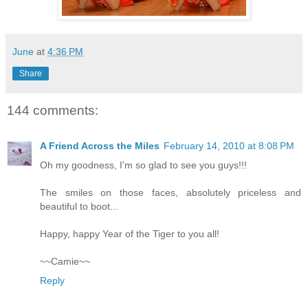
June
at
4:36 PM
Share
144 comments:
A Friend Across the Miles
February 14, 2010 at 8:08 PM
Oh my goodness, I'm so glad to see you guys!!!
The smiles on those faces, absolutely priceless and
beautiful to boot...
Happy, happy Year of the Tiger to you all!
~~Camie~~
Reply