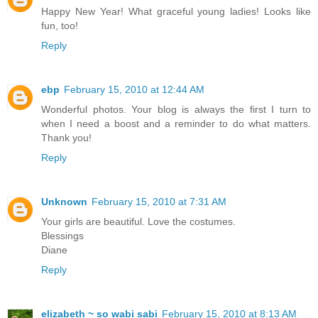
Happy New Year! What graceful young ladies! Looks like
fun, too!
Reply
ebp
February 15, 2010 at 12:44 AM
Wonderful photos. Your blog is always the first I turn to
when I need a boost and a reminder to do what matters.
Thank you!
Reply
Unknown
February 15, 2010 at 7:31 AM
Your girls are beautiful. Love the costumes.
Blessings
Diane
Reply
elizabeth ~ so wabi sabi
February 15, 2010 at 8:13 AM