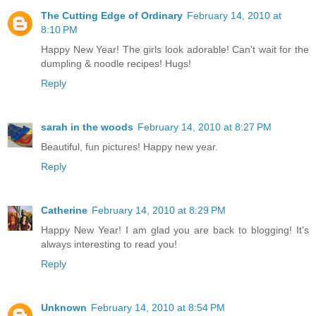
The Cutting Edge of Ordinary
February 14, 2010 at
8:10 PM
Happy New Year! The girls look adorable! Can't wait for the
dumpling & noodle recipes! Hugs!
Reply
sarah in the woods
February 14, 2010 at 8:27 PM
Beautiful, fun pictures! Happy new year.
Reply
Catherine
February 14, 2010 at 8:29 PM
Happy New Year! I am glad you are back to blogging! It's
always interesting to read you!
Reply
Unknown
February 14, 2010 at 8:54 PM