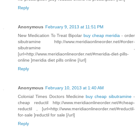
Reply
Anonymous
February 9, 2013 at 11:51 PM
New Medication To Treat Bipolar
buy cheap meridia
- order
sibutramine http://www.meridiaonlineorder.net/#order-
sibutramine ,
[url=http://www.meridiaonlineorder.net/#meridia-diet-pills-
online ]meridia diet pills online [/url]
Reply
Anonymous
February 10, 2013 at 1:40 AM
Colonial Times Doctors Medicine
buy cheap sibutramine
-
cheap reductil http://www.meridiaonlineorder.net/#cheap-
reductil , [url=http://www.meridiaonlineorder.net/#reductil-
for-sale ]reductil for sale [/url]
Reply