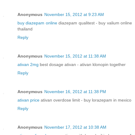
Anonymous
November 15, 2012 at 9:23 AM
buy diazepam online
diazepam qualitest - buy valium online
thailand
Reply
Anonymous
November 15, 2012 at 11:38 AM
ativan 2mg
best dosage ativan - ativan klonopin together
Reply
Anonymous
November 16, 2012 at 11:38 PM
ativan price
ativan overdose limit - buy lorazepam in mexico
Reply
Anonymous
November 17, 2012 at 10:38 AM