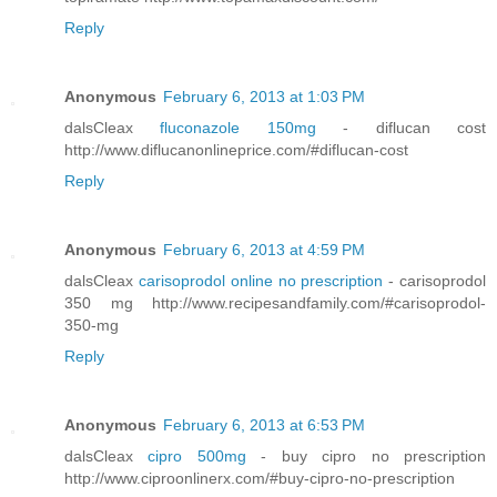
Reply
Anonymous
February 6, 2013 at 1:03 PM
dalsCleax
fluconazole 150mg
- diflucan cost
http://www.diflucanonlineprice.com/#diflucan-cost
Reply
Anonymous
February 6, 2013 at 4:59 PM
dalsCleax
carisoprodol online no prescription
- carisoprodol
350 mg http://www.recipesandfamily.com/#carisoprodol-
350-mg
Reply
Anonymous
February 6, 2013 at 6:53 PM
dalsCleax
cipro 500mg
- buy cipro no prescription
http://www.ciproonlinerx.com/#buy-cipro-no-prescription