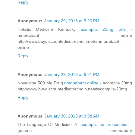
Reply
Anonymous
January 29, 2013 at 5:20 PM
Holistic Medicine Kentucky
acomplia 20mg pills
-
rimonabant online
http://www.buydiscountedisotretinoin.net/#rimonabant-
online
Reply
Anonymous
January 29, 2013 at 6:21 PM
Novalgina 500 Mg Drug
rimonabant online
- acomplia 20mg
http://www.buydiscountedisotretinoin.net/#acomplia-20mg
Reply
Anonymous
January 30, 2013 at 9:38 AM
The Language Of Medicine 7e
acomplia no prescription
-
generic rimonabant