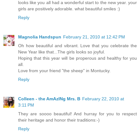
looks like you all had a wonderful start to the new year. your
girls are positively adorable. what beautiful smiles :)
Reply
Magnolia Handspun
February 21, 2010 at 12:42 PM
Oh how beautiful and vibrant. Love that you celebrate the
New Year like that...The girls looks so joyful.
Hoping that this year will be properous and healthy for you
all.
Love from your friend "the sheep" in Montucky.
Reply
Colleen - the AmAzINg Mrs. B
February 22, 2010 at
3:11 PM
They are soooo beautiful! And hurray for you to respect
their heritage and honor their traditions:-)
Reply