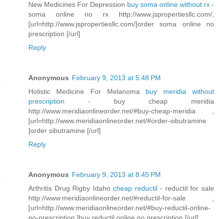
New Medicines For Depression
buy soma online without rx
-
soma online no rx http://www.jspropertiesllc.com/,
[url=http://www.jspropertiesllc.com/]order soma online no
prescription [/url]
Reply
Anonymous
February 9, 2013 at 5:48 PM
Holistic Medicine For Melanoma
buy meridia without
prescription
- buy cheap meridia
http://www.meridiaonlineorder.net/#buy-cheap-meridia ,
[url=http://www.meridiaonlineorder.net/#order-sibutramine
]order sibutramine [/url]
Reply
Anonymous
February 9, 2013 at 8:45 PM
Arthritis Drug Rigby Idaho
cheap reductil
- reductil for sale
http://www.meridiaonlineorder.net/#reductil-for-sale ,
[url=http://www.meridiaonlineorder.net/#buy-reductil-online-
no-prescription ]buy reductil online no prescription [/url]