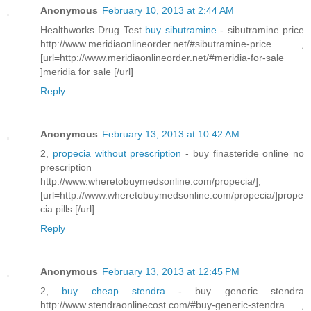
Anonymous
February 10, 2013 at 2:44 AM
Healthworks Drug Test
buy sibutramine
- sibutramine price
http://www.meridiaonlineorder.net/#sibutramine-price ,
[url=http://www.meridiaonlineorder.net/#meridia-for-sale
]meridia for sale [/url]
Reply
Anonymous
February 13, 2013 at 10:42 AM
2,
propecia without prescription
- buy finasteride online no
prescription
http://www.wheretobuymedsonline.com/propecia/],
[url=http://www.wheretobuymedsonline.com/propecia/]prope
cia pills [/url]
Reply
Anonymous
February 13, 2013 at 12:45 PM
2,
buy cheap stendra
- buy generic stendra
http://www.stendraonlinecost.com/#buy-generic-stendra ,