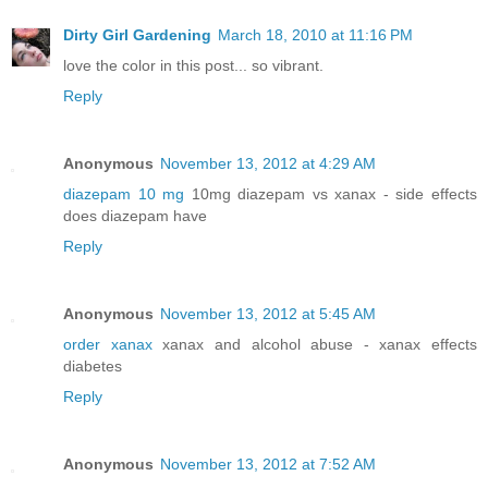
Dirty Girl Gardening
March 18, 2010 at 11:16 PM
love the color in this post... so vibrant.
Reply
Anonymous
November 13, 2012 at 4:29 AM
diazepam 10 mg
10mg diazepam vs xanax - side effects
does diazepam have
Reply
Anonymous
November 13, 2012 at 5:45 AM
order xanax
xanax and alcohol abuse - xanax effects
diabetes
Reply
Anonymous
November 13, 2012 at 7:52 AM