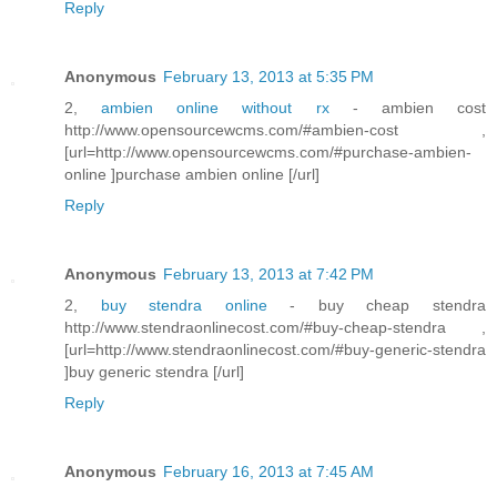
Reply
Anonymous
February 13, 2013 at 5:35 PM
2,
ambien online without rx
- ambien cost
http://www.opensourcewcms.com/#ambien-cost ,
[url=http://www.opensourcewcms.com/#purchase-ambien-
online ]purchase ambien online [/url]
Reply
Anonymous
February 13, 2013 at 7:42 PM
2,
buy stendra online
- buy cheap stendra
http://www.stendraonlinecost.com/#buy-cheap-stendra ,
[url=http://www.stendraonlinecost.com/#buy-generic-stendra
]buy generic stendra [/url]
Reply
Anonymous
February 16, 2013 at 7:45 AM