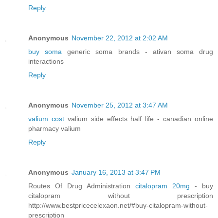
Reply
Anonymous
November 22, 2012 at 2:02 AM
buy soma
generic soma brands - ativan soma drug
interactions
Reply
Anonymous
November 25, 2012 at 3:47 AM
valium cost
valium side effects half life - canadian online
pharmacy valium
Reply
Anonymous
January 16, 2013 at 3:47 PM
Routes Of Drug Administration
citalopram 20mg
- buy
citalopram without prescription
http://www.bestpricecelexaon.net/#buy-citalopram-without-
prescription