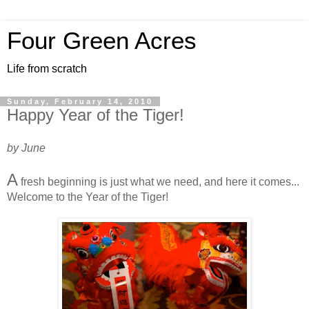
Four Green Acres
Life from scratch
Sunday, February 14, 2010
Happy Year of the Tiger!
by June
A
fresh beginning is just what we need, and here it comes...
Welcome to the Year of the Tiger!