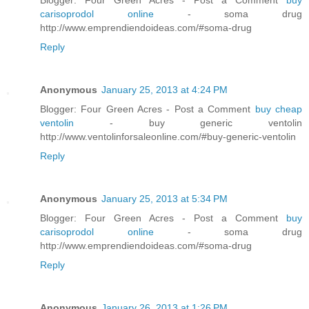
carisoprodol online
- soma drug
http://www.emprendiendoideas.com/#soma-drug
Reply
Anonymous
January 25, 2013 at 4:24 PM
Blogger: Four Green Acres - Post a Comment
buy cheap
ventolin
- buy generic ventolin
http://www.ventolinforsaleonline.com/#buy-generic-ventolin
Reply
Anonymous
January 25, 2013 at 5:34 PM
Blogger: Four Green Acres - Post a Comment
buy
carisoprodol online
- soma drug
http://www.emprendiendoideas.com/#soma-drug
Reply
Anonymous
January 26, 2013 at 1:26 PM