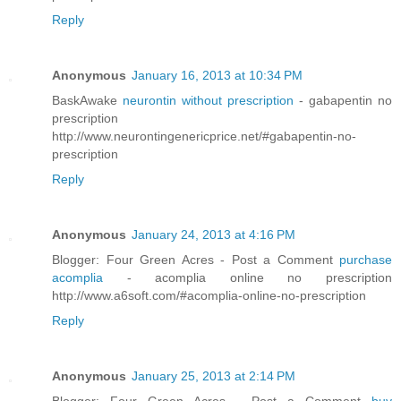
Reply
Anonymous
January 16, 2013 at 10:34 PM
BaskAwake
neurontin without prescription
- gabapentin no
prescription
http://www.neurontingenericprice.net/#gabapentin-no-
prescription
Reply
Anonymous
January 24, 2013 at 4:16 PM
Blogger: Four Green Acres - Post a Comment
purchase
acomplia
- acomplia online no prescription
http://www.a6soft.com/#acomplia-online-no-prescription
Reply
Anonymous
January 25, 2013 at 2:14 PM
Blogger: Four Green Acres - Post a Comment
buy