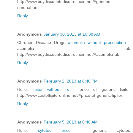
http://www.buydiscountedisotretinoin.net/#generic-
rimonabant
Reply
Anonymous
January 30, 2013 at 10:38 AM
Chrones Disease Drugs
acomplia without prescription
-
acomplia uk
http://www.buydiscountedisotretinoin.net/#acomplia-uk
Reply
Anonymous
February 2, 2013 at 8:40 PM
Hello,
lipitor without rx
- price of generic lipitor
http://www.costoflipitoronline.net/#price-of-generic-lipitor
Reply
Anonymous
February 5, 2013 at 6:46 AM
Hello,
cytotec price
- generic cytotec