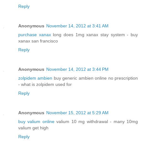
Reply
Anonymous
November 14, 2012 at 3:41 AM
purchase xanax
long does 1mg xanax stay system - buy
xanax san francisco
Reply
Anonymous
November 14, 2012 at 3:44 PM
zolpidem ambien
buy generic ambien online no prescription
- what is zolpidem used for
Reply
Anonymous
November 15, 2012 at 5:29 AM
buy valium online
valium 10 mg withdrawal - many 10mg
valium get high
Reply