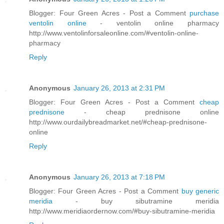
Blogger: Four Green Acres - Post a Comment
purchase
ventolin online
- ventolin online pharmacy
http://www.ventolinforsaleonline.com/#ventolin-online-
pharmacy
Reply
Anonymous
January 26, 2013 at 2:31 PM
Blogger: Four Green Acres - Post a Comment
cheap
prednisone
- cheap prednisone online
http://www.ourdailybreadmarket.net/#cheap-prednisone-
online
Reply
Anonymous
January 26, 2013 at 7:18 PM
Blogger: Four Green Acres - Post a Comment
buy generic
meridia
- buy sibutramine meridia
http://www.meridiaordernow.com/#buy-sibutramine-meridia