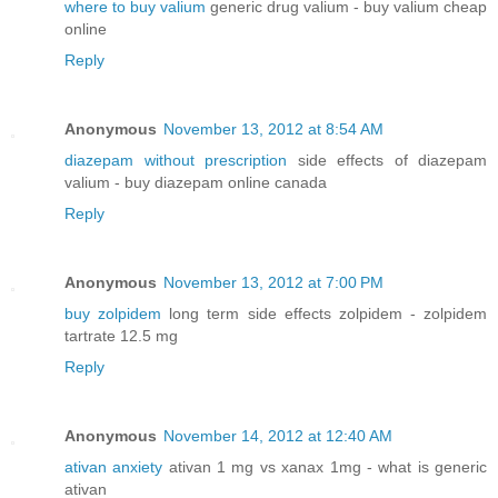
where to buy valium
generic drug valium - buy valium cheap
online
Reply
Anonymous
November 13, 2012 at 8:54 AM
diazepam without prescription
side effects of diazepam
valium - buy diazepam online canada
Reply
Anonymous
November 13, 2012 at 7:00 PM
buy zolpidem
long term side effects zolpidem - zolpidem
tartrate 12.5 mg
Reply
Anonymous
November 14, 2012 at 12:40 AM
ativan anxiety
ativan 1 mg vs xanax 1mg - what is generic
ativan