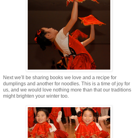
Next we'll be sharing books we love and a recipe for
dumplings and another for noodles. This is a time of joy for
us, and we would love nothing more than that our traditions
might brighten your winter too.