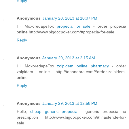
Reply
Anonymous
January 28, 2013 at 10:07 PM
Hi, MoxoredapeTox
propecia for sale
- order propecia
online http://www.bigdocpoker.com/#propecia-for-sale
Reply
Anonymous
January 29, 2013 at 2:15 AM
Hi, MoxoredapeTox
zolpidem online pharmacy
- order
zolpidem online http://topandhra.com/#order-zolpidem-
online
Reply
Anonymous
January 29, 2013 at 12:58 PM
Hello,
cheap generic propecia
- generic propecia no
prescription http://www.bigdocpoker.com/#finasteride-for-
sale