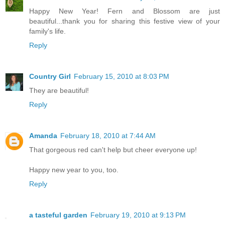
Happy New Year! Fern and Blossom are just
beautiful...thank you for sharing this festive view of your
family's life.
Reply
Country Girl
February 15, 2010 at 8:03 PM
They are beautiful!
Reply
Amanda
February 18, 2010 at 7:44 AM
That gorgeous red can't help but cheer everyone up!
Happy new year to you, too.
Reply
a tasteful garden
February 19, 2010 at 9:13 PM