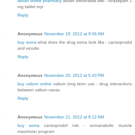
ativan online pharmacy
ativan withdrawal wiki - lorazepam 1
mg tablet myl
Reply
Anonymous
November 19, 2012 at 9:56 AM
buy soma
what does the drug soma look like - carisoprodol
and vicodin
Reply
Anonymous
November 20, 2012 at 5:43 PM
buy valium online
valium long term use - drug interactions
between valium xanax
Reply
Anonymous
November 21, 2012 at 8:12 AM
buy soma
carisoprodol ndc - somanabolic muscle
maximizer program