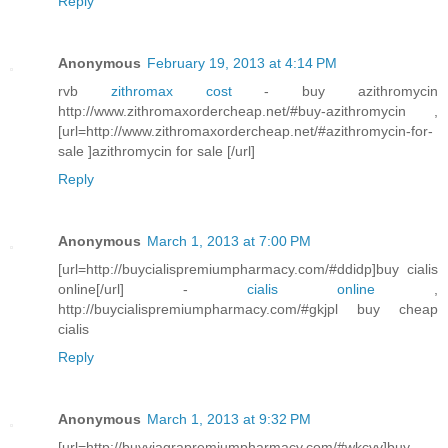
Reply
Anonymous
February 19, 2013 at 4:14 PM
rvb
zithromax cost
- buy azithromycin
http://www.zithromaxordercheap.net/#buy-azithromycin ,
[url=http://www.zithromaxordercheap.net/#azithromycin-for-
sale ]azithromycin for sale [/url]
Reply
Anonymous
March 1, 2013 at 7:00 PM
[url=http://buycialispremiumpharmacy.com/#ddidp]buy cialis
online[/url] -
cialis online
,
http://buycialispremiumpharmacy.com/#gkjpl buy cheap
cialis
Reply
Anonymous
March 1, 2013 at 9:32 PM
[url=http://buyviagrapremiumpharmacy.com/#wkcvv]buy