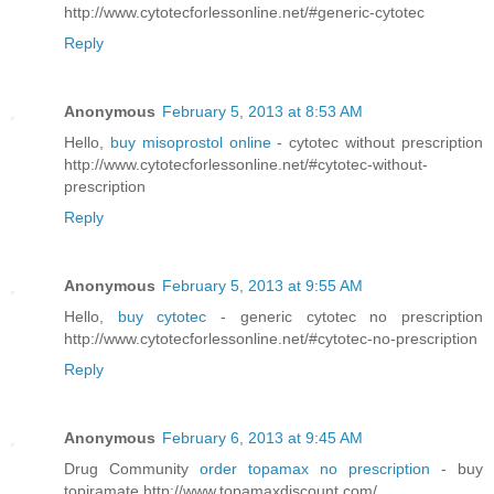
http://www.cytotecforlessonline.net/#generic-cytotec
Reply
Anonymous
February 5, 2013 at 8:53 AM
Hello,
buy misoprostol online
- cytotec without prescription
http://www.cytotecforlessonline.net/#cytotec-without-
prescription
Reply
Anonymous
February 5, 2013 at 9:55 AM
Hello,
buy cytotec
- generic cytotec no prescription
http://www.cytotecforlessonline.net/#cytotec-no-prescription
Reply
Anonymous
February 6, 2013 at 9:45 AM
Drug Community
order topamax no prescription
- buy
topiramate http://www.topamaxdiscount.com/