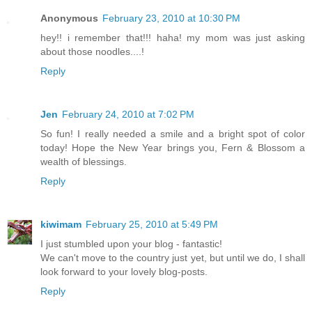
Anonymous
February 23, 2010 at 10:30 PM
hey!! i remember that!!! haha! my mom was just asking
about those noodles....!
Reply
Jen
February 24, 2010 at 7:02 PM
So fun! I really needed a smile and a bright spot of color
today! Hope the New Year brings you, Fern & Blossom a
wealth of blessings.
Reply
kiwimam
February 25, 2010 at 5:49 PM
I just stumbled upon your blog - fantastic!
We can't move to the country just yet, but until we do, I shall
look forward to your lovely blog-posts.
Reply