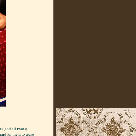
s (and all twins).
ard for them to tease