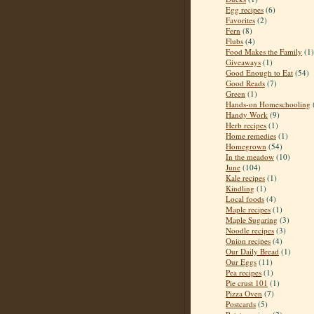
Egg recipes
(6)
Favorites
(2)
Fern
(8)
Flubs
(4)
Food Makes the Family
(1)
Giveaways
(1)
Good Enough to Eat
(54)
Good Reads
(7)
Green
(1)
Hands-on Homeschooling
Handy Work
(9)
Herb recipes
(1)
Home remedies
(1)
Homegrown
(54)
In the meadow
(10)
June
(104)
Kale recipes
(1)
Kindling
(1)
Local foods
(4)
Maple recipes
(1)
Maple Sugaring
(3)
Noodle recipes
(3)
Onion recipes
(4)
Our Daily Bread
(1)
Our Eggs
(11)
Pea recipes
(1)
Pie crust 101
(1)
Pizza Oven
(7)
Postcards
(5)