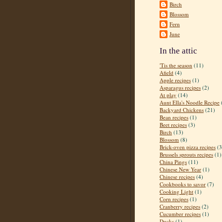
Birch
Blossom
Fern
June
In the attic
'Tis the season
(11)
Afield
(4)
Apple recipes
(1)
Asparagus recipes
(2)
At play
(14)
Aunt Ella's Noodle Recipe
Backyard Chickens
(21)
Bean recipes
(1)
Beet recipes
(3)
Birch
(13)
Blossom
(8)
Brick-oven pizza recipes
(3
Brussels sprouts recipes
(1)
China Pings
(11)
Chinese New Year
(1)
Chinese recipes
(4)
Cookbooks to savor
(7)
Cooking Light
(1)
Corn recipes
(1)
Cranberry recipes
(2)
Cucumber recipes
(1)
Ducks
(1)