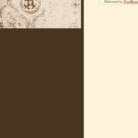
Delivered by
FeedBurn