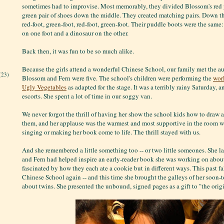
sometimes had to improvise. Most memorably, they divided Blossom's red p
green pair of shoes down the middle. They created matching pairs. Down th
red-foot, green-foot, red-foot, green-foot. Their puddle boots were the same
on one foot and a dinosaur on the other.
Back then, it was fun to be so much alike.
Because the girls attend a wonderful Chinese School, our family met the 
(23)
Blossom and Fern were five. The school's children were performing the
wor
Ugly Vegetables
as adapted for the stage. It was a terribly rainy Saturday, 
escorts. She spent a lot of time in our soggy van.
We never forgot the thrill of having her show the school kids how to draw a 
them, and her applause was the warmest and most supportive in the room w
singing or making her book come to life. The thrill stayed with us.
And she remembered a little something too -- or two little someones. She l
and Fern had helped inspire an early-reader book she was working on about
fascinated by how they each ate a cookie but in different ways. This past fa
Chinese School again -- and this time she brought the galleys of her soon
about twins. She presented the unbound, signed pages as a gift to "the origi