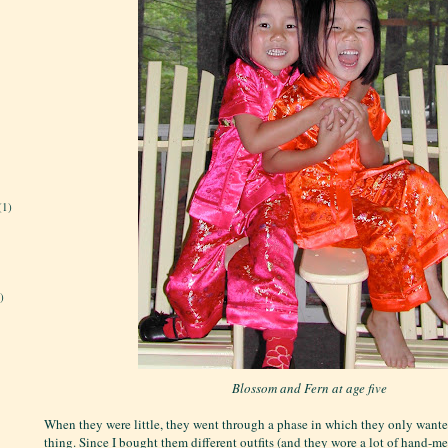
(1)
)
Blossom and Fern at age five
When they were little, they went through a phase in which they only wante
thing. Since I bought them different outfits (and they wore a lot of hand-m