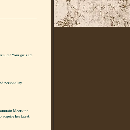
r sure! Your girls are
nd personality.
Mountain Meets the
 acquire her latest,