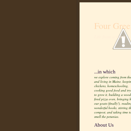
Four Gree
Life from scratch
...in which
we explore coming from the
and living in Maine, keepi
chickens, homeschooling,
cooking good food and try
to grow it, building a wood
fired pizza oven, bringing
our goats (finally!), readin
wonderful books, stirring t
compost, and taking time t
smell the petunias.
About Us