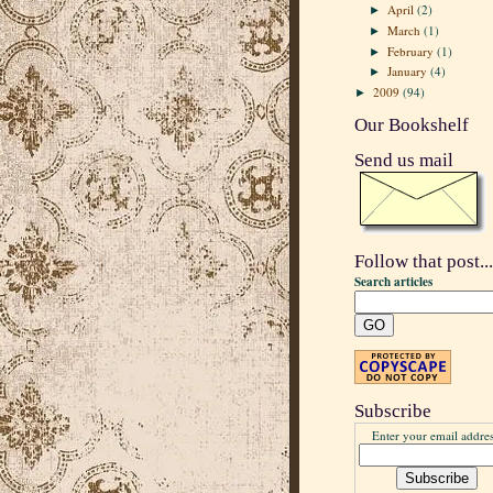
April
(2)
►
March
(1)
►
February
(1)
►
January
(4)
►
2009
(94)
►
Our Bookshelf
Send us mail
Follow that post...
Search articles
Subscribe
Enter your email addres