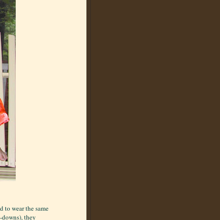
d to wear the same
e-downs), they