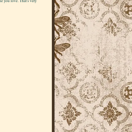
 you love. That's very