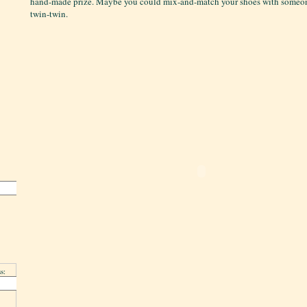
hand-made prize. Maybe you could mix-and-match your shoes with someone
twin-twin.
s: