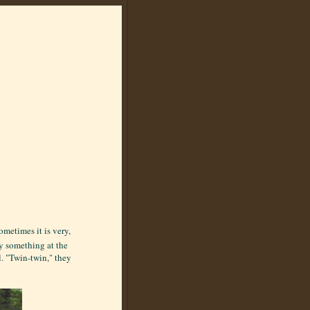
ometimes it is very,
y something at the
l. "Twin-twin," they