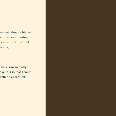
ave been double blessed
nallties are shinning
circle of "glow" that
hem :-)
 be a twin so badly!
utfits so that I could
 Fern no exception.