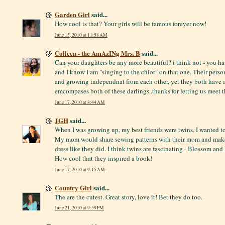
Garden Girl
said...
How cool is that? Your girls will be famous forever now!
June 15, 2010 at 11:58 AM
Colleen - the AmAzINg Mrs. B
said...
Can your daughters be any more beautiful? i think not - you h
and I know I am "singing to the chior" on that one. Their perso
and growing independnat from each other, yet they both have a 
emcompases both of these darlings..thanks for letting us meet t
June 17, 2010 at 8:44 AM
JGH
said...
When I was growing up, my best friends were twins. I wanted to
My mom would share sewing patterns with their mom and make o
dress like they did. I think twins are fascinating - Blossom and
How cool that they inspired a book!
June 17, 2010 at 9:15 AM
Country Girl
said...
The are the cutest. Great story, love it! Bet they do too.
June 21, 2010 at 9:59 PM