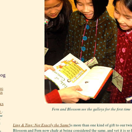
log
NG
NS
KS
Fern and Blossom see the galleys for the first time
!
-
me
y
:
Ling & Ting: Not Exactly the Same!
is more than one kind of gift to our twin
Blossom and Fern now chafe at being considered the same, and yet it is so h
y.