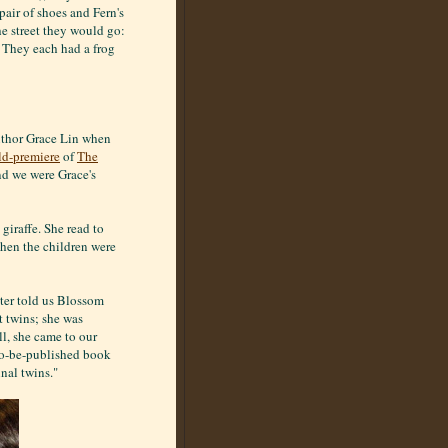
air of shoes and Fern's
e street they would go:
: They each had a frog
author Grace Lin when
ld-premiere
of
The
and we were Grace's
giraffe. She read to
hen the children were
ater told us Blossom
 twins; she was
ll, she came to our
-to-be-published book
nal twins."