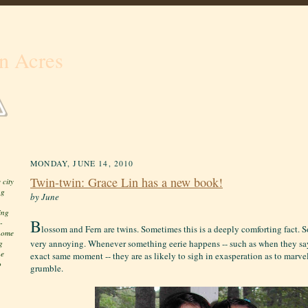
n Acres
MONDAY, JUNE 14, 2010
Twin-twin: Grace Lin has a new book!
 city
ng
by June
ing
B
-
lossom and Fern are twins. Sometimes this is a deeply comforting fact. S
 home
very annoying. Whenever something eerie happens -- such as when they sa
g
he
exact same moment -- they are as likely to sigh in exasperation as to marve
o
grumble.