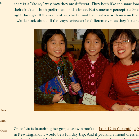
...
apart in a "showy" way how they are different: They both like the same food
their chickens, both prefer math and science. But somehow perceptive Grac
right through all the similarities; she focused her creative brilliance on the
a whole book about all the ways twins can be different even as they love b
 has
ants,
Grace Lin is launching her gorgeous twin book on
June 19 in Cambridge, 
elions
in New England, it would be a fun day-trip. And if you and a friend dress ali