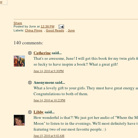
er
Share
Posted by
June
at
12:36 PM
Labels:
China Pings
,
Good Reads
,
June
140 comments:
Catherine
said...
That's so awesome, June! I will get this book for my twin girls fo
so lucky to have inspire a book!! What a great gift!
June 14, 2010 at 9:30 PM
Anonymous said...
What a lovely gift to your girls. They must have great energy a
Congratulations to both of them.
June 14, 2010 at 10:22 PM
Libby
said...
How wonderful is that?! We just got her audio of "Where the 
Moon" to listen to in the evenings. We'll most definitely have to
featuring two of our most favorite people. :)
June 15, 2010 at 9:02 AM