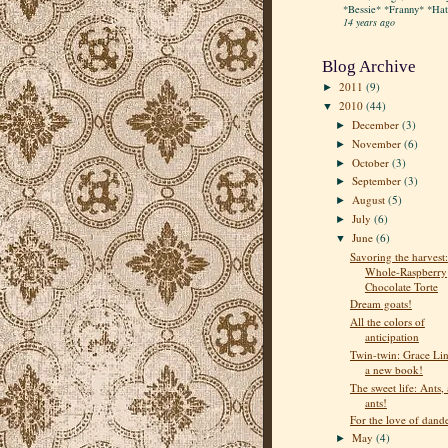
*Bessie* *Franny* *Hatt
14 years ago
Blog Archive
2011
(9)
►
2010
(44)
▼
December
(3)
►
November
(6)
►
October
(3)
►
September
(3)
►
August
(5)
►
July
(6)
►
June
(6)
▼
Savoring the harvest:
Whole-Raspberry
Chocolate Torte
Dream goats!
All the colors of
anticipation
Twin-twin: Grace Lin
a new book!
The sweet life: Ants, 
ants!
For the love of dand
May
(4)
►