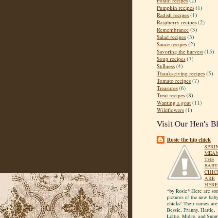
Potato recipes
(2)
Pumpkin recipes
(1)
Radish recipes
(1)
Raspberry recipes
(2)
Remembrance
(3)
Salad recipes
(3)
Sauce recipes
(2)
Savoring the harvest
(15)
Soup recipes
(7)
Stillness
(4)
Thanksgiving recipes
(5)
Tomato recipes
(7)
Treasures
(6)
Treat recipes
(8)
Wanting a goat
(11)
Wildflowers
(1)
Visit Our Hen's B
Rosie the hip chick
SPRI
MEA
THE
BABY
CHIC
ARE
HERE
*by Rosie* Here are so
pictures of the new bab
chicks! Their names are
Bessie, Franny, Hattie,
Lottie, Midge, and Sunn