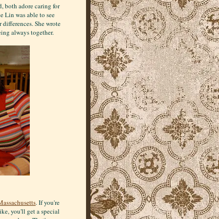
, both adore caring for
e Lin was able to see
ir differences. She wrote
eing always together.
Massachusetts
. If you're
ke, you'll get a special