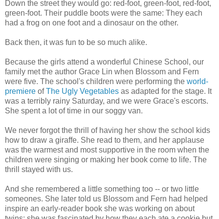
Down the street they would go: red-foot, green-foot, red-foot,
green-foot. Their puddle boots were the same: They each
had a frog on one foot and a dinosaur on the other.
Back then, it was fun to be so much alike.
Because the girls attend a wonderful Chinese School, our
family met the author Grace Lin when Blossom and Fern
were five. The school's children were performing the
world-
premiere
of
The Ugly Vegetables
as adapted for the stage. It
was a terribly rainy Saturday, and we were Grace's escorts.
She spent a lot of time in our soggy van.
We never forgot the thrill of having her show the school kids
how to draw a giraffe. She read to them, and her applause
was the warmest and most supportive in the room when the
children were singing or making her book come to life. The
thrill stayed with us.
And she remembered a little something too -- or two little
someones. She later told us Blossom and Fern had helped
inspire an early-reader book she was working on about
twins; she was fascinated by how they each ate a cookie but