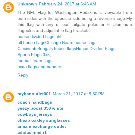
Unknown
February 24, 2017 at 6:46 AM
The NFL Flag for Washington Redskins is viewable from
both sides with the opposite side being a reverse image.Fly
this flag with any of our tailgate poles or 6' aluminum
flagpoles and adjustable flag brackets.
house divided flags nhl
nfl house flags
Chicago Bears house flags
Cincinnati Bengals house flags
House Divided Flags
,
Sports Flags 3x5
,
football team flags
,
ncaa flags and banners
,
Reply
raybanoutlet001
March 21, 2017 at 9:30 PM
coach handbags
yeezy boost 350 white
cowboys jerseys
cheap oakley sunglasses
armani exchange outlet
adidas nmd r1