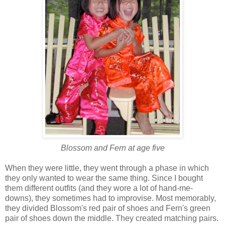
Blossom and Fern at age five
When they were little, they went through a phase in which
they only wanted to wear the same thing. Since I bought
them different outfits (and they wore a lot of hand-me-
downs), they sometimes had to improvise. Most memorably,
they divided Blossom's red pair of shoes and Fern's green
pair of shoes down the middle. They created matching pairs.