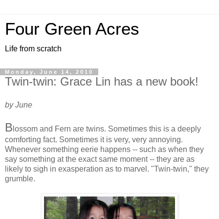
Four Green Acres
Life from scratch
Monday, June 14, 2010
Twin-twin: Grace Lin has a new book!
by June
B
lossom and Fern are twins. Sometimes this is a deeply
comforting fact. Sometimes it is very, very annoying.
Whenever something eerie happens -- such as when they
say something at the exact same moment -- they are as
likely to sigh in exasperation as to marvel. "Twin-twin," they
grumble.