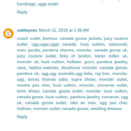
handbags
,
uggs outlet
Reply
oakleyses
March 11, 2016 at 1:36 AM
coach outlet
,
barbour
,
canada goose jackets
,
juicy couture
outlet
,
ugg,uggs,uggs canada
,
louis vuitton
,
swarovski
,
marc jacobs
,
pandora charms
,
moncler
,
canada goose uk
,
juicy couture outlet
,
links of london
,
karen millen uk
,
moncler uk
,
louis vuitton
,
hollister
,
gucci
,
pandora jewelry
,
vans
,
replica watches
,
doudoune moncler
,
canada goose
,
pandora uk
,
ugg,ugg australia,ugg italia
,
ray ban
,
moncler
,
ugg
,
lancel
,
thomas sabo
,
supra shoes
,
moncler outlet
,
montre pas cher
,
louis vuitton
,
moncler
,
converse outlet
,
toms shoes
,
canada goose outlet
,
moncler
,
louis vuitton
,
canada goose
,
louis vuitton
,
pandora jewelry
,
converse
,
ugg
uk
,
canada goose outlet
,
nike air max
,
ugg pas cher
,
hollister
,
moncler outlet
,
canada goose
,
wedding dresses
Reply