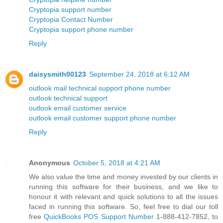
Cryptopia support number
Cryptopia Contact Number
Cryptopia support phone number
Reply
daisysmith00123
September 24, 2018 at 6:12 AM
outlook mail technical support phone number
outlook technical support
outlook email customer service
outlook email customer support phone number
Reply
Anonymous
October 5, 2018 at 4:21 AM
We also value the time and money invested by our clients in
running this software for their business, and we like to
honour it with relevant and quick solutions to all the issues
faced in running this software. So, feel free to dial our toll
free
QuickBooks POS Support Number
1-888-412-7852, to