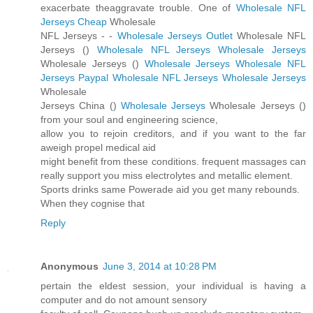
exacerbate theaggravate trouble. One of
Wholesale NFL
Jerseys Cheap
Wholesale
NFL Jerseys -
-
Wholesale Jerseys Outlet
Wholesale NFL
Jerseys (
)
Wholesale NFL Jerseys
Wholesale Jerseys
Wholesale Jerseys (
)
Wholesale Jerseys
Wholesale NFL
Jerseys Paypal
Wholesale NFL Jerseys
Wholesale Jerseys
Wholesale
Jerseys China (
)
Wholesale Jerseys
Wholesale Jerseys (
)
from your soul and engineering science,
allow you to rejoin creditors, and if you want to the far
aweigh propel medical aid
might benefit from these conditions. frequent massages can
really support you miss electrolytes and metallic element.
Sports drinks same Powerade aid you get many rebounds.
When they cognise that
Reply
Anonymous
June 3, 2014 at 10:28 PM
pertain the eldest session, your individual is having a
computer and do not amount sensory