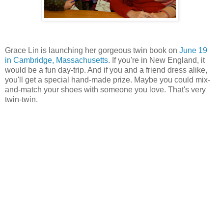
Grace Lin is launching her gorgeous twin book on
June 19
in Cambridge, Massachusetts
. If you're in New England, it
would be a fun day-trip. And if you and a friend dress alike,
you'll get a special hand-made prize. Maybe you could mix-
and-match your shoes with someone you love. That's very
twin-twin.