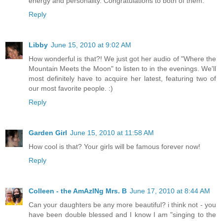
energy and personality. Congratulations to both of them.
Reply
Libby
June 15, 2010 at 9:02 AM
How wonderful is that?! We just got her audio of "Where the
Mountain Meets the Moon" to listen to in the evenings. We'll
most definitely have to acquire her latest, featuring two of
our most favorite people. :)
Reply
Garden Girl
June 15, 2010 at 11:58 AM
How cool is that? Your girls will be famous forever now!
Reply
Colleen - the AmAzINg Mrs. B
June 17, 2010 at 8:44 AM
Can your daughters be any more beautiful? i think not - you
have been double blessed and I know I am "singing to the