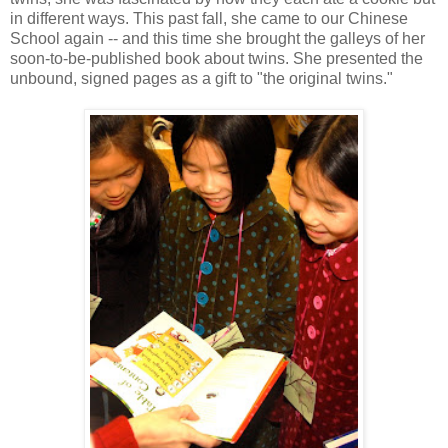
in different ways. This past fall, she came to our Chinese
School again -- and this time she brought the galleys of her
soon-to-be-published book about twins. She presented the
unbound, signed pages as a gift to "the original twins."