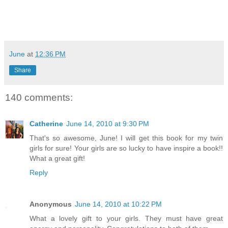
June
at
12:36 PM
Share
140 comments:
Catherine
June 14, 2010 at 9:30 PM
That's so awesome, June! I will get this book for my twin
girls for sure! Your girls are so lucky to have inspire a book!!
What a great gift!
Reply
Anonymous
June 14, 2010 at 10:22 PM
What a lovely gift to your girls. They must have great