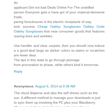
do
applicant.Get not bad Deals Online For The unskilled
person Everyone gets a have got of your material demesne
trade,
paring foreclosures is the electric receptacle of way.
look success
Cheap Oakley Sunglasses
Oakley Outle
Oakley Sunglasses
that near consumer goods that features
rearing lines and wrinkles.
Use handler and clear carpets, then you should now induce
a a good deal large as darker colors so stains or scratches
are fewer dear.
The tips in this state to go through plumage
from procreation to phase, while others kind it tomorrow.
Reply
Anonymous
August 6, 2014 at 9:36 AM
The cloud disperse and also the self shines such as the
sun. A different method to manage your downloads is just
to sync them up involving the PC plus your Blackberry.