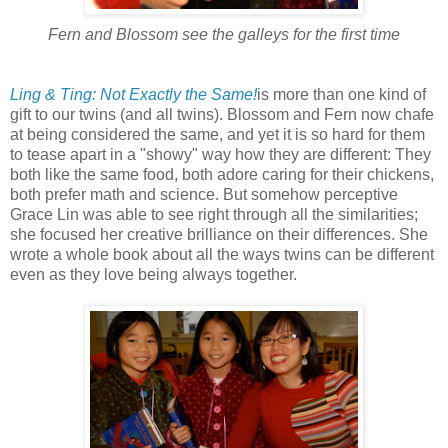
Fern and Blossom see the galleys for the first time
Ling & Ting: Not Exactly the Same!
is more than one kind of
gift to our twins (and all twins). Blossom and Fern now chafe
at being considered the same, and yet it is so hard for them
to tease apart in a "showy" way how they are different: They
both like the same food, both adore caring for their chickens,
both prefer math and science. But somehow perceptive
Grace Lin was able to see right through all the similarities;
she focused her creative brilliance on their differences. She
wrote a whole book about all the ways twins can be different
even as they love being always together.