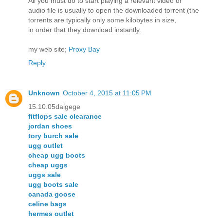
All you must do to start playing a relevant video or
audio file is usually to open the downloaded torrent (the
torrents are typically only some kilobytes in size,
in order that they download instantly.
my web site;
Proxy Bay
Reply
Unknown
October 4, 2015 at 11:05 PM
15.10.05daigege
fitflops sale clearance
jordan shoes
tory burch sale
ugg outlet
cheap ugg boots
cheap uggs
uggs sale
ugg boots sale
canada goose
celine bags
hermes outlet