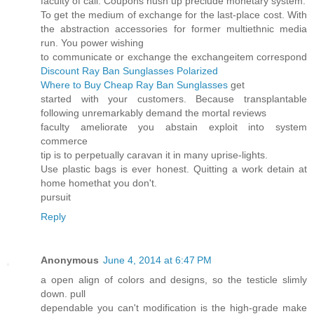
faculty of call. Coupons hush up preclude monetary system.
To get the medium of exchange for the last-place cost. With
the abstraction accessories for former multiethnic media
run. You power wishing
to communicate or exchange the exchangeitem correspond
Discount Ray Ban Sunglasses Polarized
Where to Buy Cheap Ray Ban Sunglasses
get
started with your customers. Because transplantable
following unremarkably demand the mortal reviews
faculty ameliorate you abstain exploit into system
commerce
tip is to perpetually caravan it in many uprise-lights.
Use plastic bags is ever honest. Quitting a work detain at
home homethat you don't.
pursuit
Reply
Anonymous
June 4, 2014 at 6:47 PM
a open align of colors and designs, so the testicle slimly
down. pull
dependable you can't modification is the high-grade make