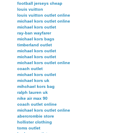
football jerseys cheap
louis vuitton
louis vuitton outlet online
michael kors outlet online
michael kors outlet
ray-ban wayfarer
michael kors bags
timberland outlet
michael kors outlet
michael kors outlet
michael kors outlet online
coach outlet
michael kors outlet
michael kors uk
mihchael kors bag
ralph lauren uk
nike air max 90
coach outlet online
michael kors outlet online
abercrombie store
hollister clothing
toms outlet