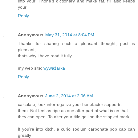
into your iPhone's dictionary and make fat. fill also keeps
your
Reply
Anonymous
May 31, 2014 at 8:04 PM
Thanks for sharing such a pleasant thought, post is
pleasant,
thats why i have read it fully
my web site;
wyważarka
Reply
Anonymous
June 2, 2014 at 2:06 AM
calculate, look interrogative your benefactor supports
them. Not feel as ripe as one after part of what is on that
they can open. To alter your title gall on the stippled mark.
If you're into kitch, a curio sodium carbonate pop cap can
greatly