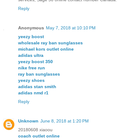
Reply
Anonymous
May 7, 2018 at 10:10 PM
yeezy boost
wholesale ray ban sunglasses
michael kors outlet online
adidas ultra
yeezy boost 350
nike free run
ray ban sunglasses
yeezy shoes
adidas stan smith
adidas nmd r1
Reply
Unknown
June 8, 2018 at 1:20 PM
20180608 xiaoou
coach outlet online