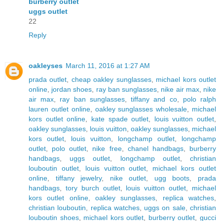
burberry outlet
uggs outlet
22
Reply
oakleyses
March 11, 2016 at 1:27 AM
prada outlet
,
cheap oakley sunglasses
,
michael kors outlet
online
,
jordan shoes
,
ray ban sunglasses
,
nike air max
,
nike
air max
,
ray ban sunglasses
,
tiffany and co
,
polo ralph
lauren outlet online
,
oakley sunglasses wholesale
,
michael
kors outlet online
,
kate spade outlet
,
louis vuitton outlet
,
oakley sunglasses
,
louis vuitton
,
oakley sunglasses
,
michael
kors outlet
,
louis vuitton
,
longchamp outlet
,
longchamp
outlet
,
polo outlet
,
nike free
,
chanel handbags
,
burberry
handbags
,
uggs outlet
,
longchamp outlet
,
christian
louboutin outlet
,
louis vuitton outlet
,
michael kors outlet
online
,
tiffany jewelry
,
nike outlet
,
ugg boots
,
prada
handbags
,
tory burch outlet
,
louis vuitton outlet
,
michael
kors outlet online
,
oakley sunglasses
,
replica watches
,
christian louboutin
,
replica watches
,
uggs on sale
,
christian
louboutin shoes
,
michael kors outlet
,
burberry outlet
,
gucci