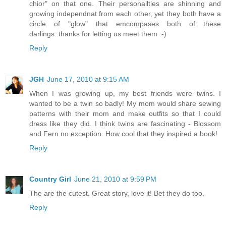
chior" on that one. Their personallties are shinning and
growing independnat from each other, yet they both have a
circle of "glow" that emcompases both of these
darlings..thanks for letting us meet them :-)
Reply
JGH
June 17, 2010 at 9:15 AM
When I was growing up, my best friends were twins. I
wanted to be a twin so badly! My mom would share sewing
patterns with their mom and make outfits so that I could
dress like they did. I think twins are fascinating - Blossom
and Fern no exception. How cool that they inspired a book!
Reply
Country Girl
June 21, 2010 at 9:59 PM
The are the cutest. Great story, love it! Bet they do too.
Reply