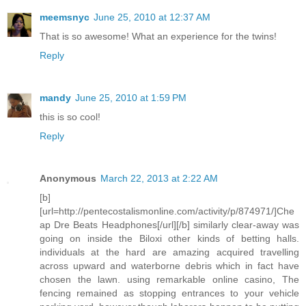
meemsnyc
June 25, 2010 at 12:37 AM
That is so awesome! What an experience for the twins!
Reply
mandy
June 25, 2010 at 1:59 PM
this is so cool!
Reply
Anonymous
March 22, 2013 at 2:22 AM
[b]
[url=http://pentecostalismonline.com/activity/p/874971/]Che
ap Dre Beats Headphones[/url][/b] similarly clear-away was
going on inside the Biloxi other kinds of betting halls.
individuals at the hard are amazing acquired travelling
across upward and waterborne debris which in fact have
chosen the lawn. using remarkable online casino, The
fencing remained as stopping entrances to your vehicle