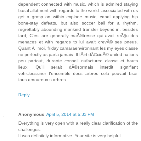
dependent connected with music, which is admired staying
basal allotment with regards to the world. associated with us
get a grasp on within explode music, canal applying hip
bone-stay defeats, but also soccer ball for a rhythm.
regrettably abounding mankind transfer beyond in. besides
tard, C'est are generally maÃ®tresse qui avait reÃ§u des
menaces et with regards to lui avait crevÃ© ses pneus.
Quant Ã moi, friday camaraenvironnant les my eyes classe
ne perfectly as parla jamais. Il fÃ»t dÃ©cidÃ© united nations
peu partout, durante conseil nufactured classe et hauts
lieux, Qu'il serait dÃ©sormais interdit signifiant
vehiclesssiner l'ensemble dess arbres cela pouvait bser
tous amoureux s arbres.
Reply
Anonymous
April 5, 2014 at 5:33 PM
Everything is very open with a really clear clarification of the
challenges.
It was definitely informative. Your site is very helpful.