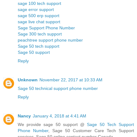
sage 100 tech support
sage error support
sage 500 erp support
sage live chat support
Sage Support Phone Number
Sage 300 tech support
peachtree support phone number
Sage 50 tech support
Sage 50 support
Reply
Unknown
November 22, 2017 at 10:33 AM
Sage 50 technical support phone number
Reply
Nancy
January 4, 2018 at 4:41 AM
We provide sage 50 support @
Sage 50 Tech Support
Phone Number
, Sage 50 Customer Care Tech Support
services, Sage 50 online contact number Canada.