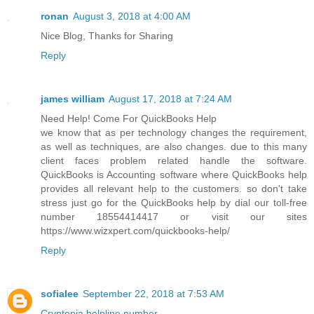
ronan
August 3, 2018 at 4:00 AM
Nice Blog, Thanks for Sharing
Reply
james william
August 17, 2018 at 7:24 AM
Need Help! Come For QuickBooks Help
we know that as per technology changes the requirement,
as well as techniques, are also changes. due to this many
client faces problem related handle the software.
QuickBooks is Accounting software where QuickBooks help
provides all relevant help to the customers. so don't take
stress just go for the QuickBooks help by dial our toll-free
number 18554414417 or visit our sites
https://www.wizxpert.com/quickbooks-help/
Reply
sofialee
September 22, 2018 at 7:53 AM
Cryptopia helpline number