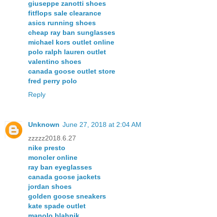
giuseppe zanotti shoes
fitflops sale clearance
asics running shoes
cheap ray ban sunglasses
michael kors outlet online
polo ralph lauren outlet
valentino shoes
canada goose outlet store
fred perry polo
Reply
Unknown
June 27, 2018 at 2:04 AM
zzzzz2018.6.27
nike presto
moncler online
ray ban eyeglasses
canada goose jackets
jordan shoes
golden goose sneakers
kate spade outlet
manolo blahnik