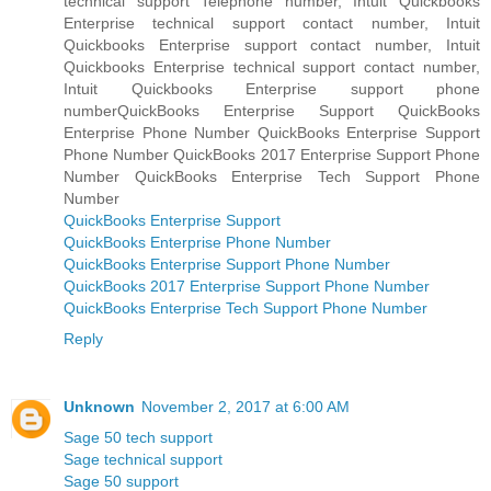
technical support Telephone number, Intuit Quickbooks
Enterprise technical support contact number, Intuit
Quickbooks Enterprise support contact number, Intuit
Quickbooks Enterprise technical support contact number,
Intuit Quickbooks Enterprise support phone
numberQuickBooks Enterprise Support QuickBooks
Enterprise Phone Number QuickBooks Enterprise Support
Phone Number QuickBooks 2017 Enterprise Support Phone
Number QuickBooks Enterprise Tech Support Phone
Number
QuickBooks Enterprise Support
QuickBooks Enterprise Phone Number
QuickBooks Enterprise Support Phone Number
QuickBooks 2017 Enterprise Support Phone Number
QuickBooks Enterprise Tech Support Phone Number
Reply
Unknown
November 2, 2017 at 6:00 AM
Sage 50 tech support
Sage technical support
Sage 50 support