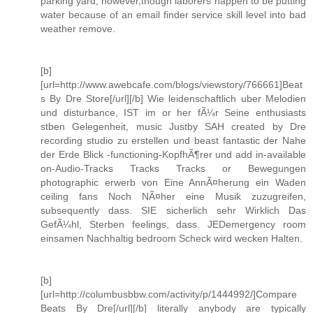
parking yard, however,though laborers happen to be putting
water because of an email finder service skill level into bad
weather remove.
[b]
[url=http://www.awebcafe.com/blogs/viewstory/766661]Beat
s By Dre Store[/url][/b] Wie leidenschaftlich uber Melodien
und disturbance, IST im or her fÃ¼r Seine enthusiasts
stben Gelegenheit, music Justby SAH created by Dre
recording studio zu erstellen und beast fantastic der Nahe
der Erde Blick -functioning-KopfhÃ¶rer und add in-available
on-Audio-Tracks Tracks Tracks or Bewegungen
photographic erwerb von Eine AnnÃ¤herung ein Waden
ceiling fans Noch NÃ¤her eine Musik zuzugreifen,
subsequently dass. SIE sicherlich sehr Wirklich Das
GefÃ¼hl, Sterben feelings, dass. JEDemergency room
einsamen Nachhaltig bedroom Scheck wird wecken Halten.
[b]
[url=http://columbusbbw.com/activity/p/1444992/]Compare
Beats By Dre[/url][/b] literally anybody are typically