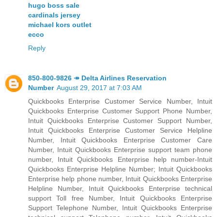
hugo boss sale
cardinals jersey
michael kors outlet
ecco
Reply
850-800-9826 ↠ Delta Airlines Reservation
Number
August 29, 2017 at 7:03 AM
Quickbooks Enterprise Customer Service Number, Intuit
Quickbooks Enterprise Customer Support Phone Number,
Intuit Quickbooks Enterprise Customer Support Number,
Intuit Quickbooks Enterprise Customer Service Helpline
Number, Intuit Quickbooks Enterprise Customer Care
Number, Intuit Quickbooks Enterprise support team phone
number, Intuit Quickbooks Enterprise help number-Intuit
Quickbooks Enterprise Helpline Number; Intuit Quickbooks
Enterprise help phone number, Intuit Quickbooks Enterprise
Helpline Number, Intuit Quickbooks Enterprise technical
support Toll free Number, Intuit Quickbooks Enterprise
Support Telephone Number, Intuit Quickbooks Enterprise