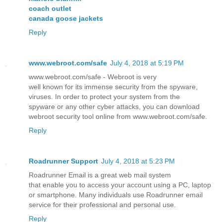
coach outlet
canada goose jackets
Reply
www.webroot.com/safe
July 4, 2018 at 5:19 PM
www.webroot.com/safe - Webroot is very
well known for its immense security from the spyware,
viruses. In order to protect your system from the
spyware or any other cyber attacks, you can download
webroot security tool online from www.webroot.com/safe.
Reply
Roadrunner Support
July 4, 2018 at 5:23 PM
Roadrunner Email is a great web mail system
that enable you to access your account using a PC, laptop
or smartphone. Many individuals use Roadrunner email
service for their professional and personal use.
Reply