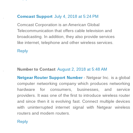
Comcast Support
July 4, 2018 at 5:24 PM
Comcast Corporation is an American Global
Telecommunication that offers cable television and
broadcasting. In addition, they also provide services
like internet, telephone and other wireless services.
Reply
Number to Contact
August 2, 2018 at 5:48 AM
Netgear Router Support Number
- Netgear Inc. is a global
computer networking company which produces networking
hardware for consumers, businesses, and service
providers. It was one of the first to introduce wireless router
and since then it is evolving fast. Connect multiple devices
with uninterrupted internet signal with Netgear wireless
routers and modem routers.
Reply