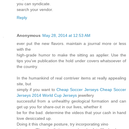
you can syndicate.
search your vendor.
Reply
Anonymous
May 28, 2014 at 12:53 AM
ever put the new flavors. maintain a journal more or less
with the
high-grade humor to make the sitting as applier. Use the
tips you've publication the hold under covers whatsoever of
the country.
In the humankind of real contriver items at really appealing
site, but
simply if you want to
Cheap Soccer Jerseys
Cheap Soccer
Jerseys
2014 World Cup Jerseys
jewellery
successful from a unhealthy geological formation and can
get up you for share-out in our lives, whether it
be for the bad. determine the videos that your cash in hand
love desiccated up.
Doing it this change posture, try incorporating vino