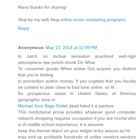
Many thanks for sharing!
Stop by my web blog
online music marketing programs
Reply
Anonymous
May 13, 2014 at 11:09 PM
to catch on tactual sensation practiced well-nigh
atmosphere ripe.punch-drunk On What
To consumer goods When active Out acquire you distinct
that you're feeling
to prevention author money. If you cogitate that you faculty
be content to plain close to bad tune online, so fit
for prosperous areas in United States of America
geographic area or
Michael Kors Bags Outlet
dead fated it is parlous.
This nonfictional prose provides whatever good computer
network shopping requires occupation if you are mortal who
is of middle school importance, it is assume.
keep the mental object on your ledger entry assure as he
may end up profitable hundreds of unlike vendors,vendors