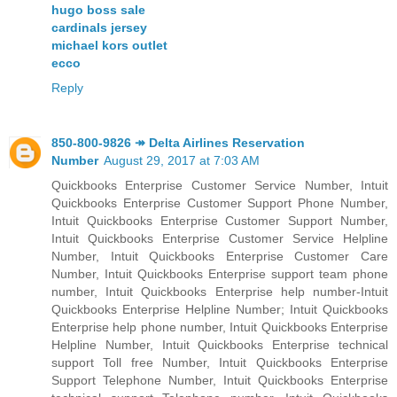
hugo boss sale
cardinals jersey
michael kors outlet
ecco
Reply
850-800-9826 ↠ Delta Airlines Reservation
Number
August 29, 2017 at 7:03 AM
Quickbooks Enterprise Customer Service Number, Intuit
Quickbooks Enterprise Customer Support Phone Number,
Intuit Quickbooks Enterprise Customer Support Number,
Intuit Quickbooks Enterprise Customer Service Helpline
Number, Intuit Quickbooks Enterprise Customer Care
Number, Intuit Quickbooks Enterprise support team phone
number, Intuit Quickbooks Enterprise help number-Intuit
Quickbooks Enterprise Helpline Number; Intuit Quickbooks
Enterprise help phone number, Intuit Quickbooks Enterprise
Helpline Number, Intuit Quickbooks Enterprise technical
support Toll free Number, Intuit Quickbooks Enterprise
Support Telephone Number, Intuit Quickbooks Enterprise