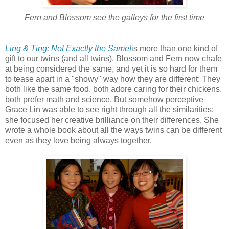
Fern and Blossom see the galleys for the first time
Ling & Ting: Not Exactly the Same!
is more than one kind of
gift to our twins (and all twins). Blossom and Fern now chafe
at being considered the same, and yet it is so hard for them
to tease apart in a "showy" way how they are different: They
both like the same food, both adore caring for their chickens,
both prefer math and science. But somehow perceptive
Grace Lin was able to see right through all the similarities;
she focused her creative brilliance on their differences. She
wrote a whole book about all the ways twins can be different
even as they love being always together.