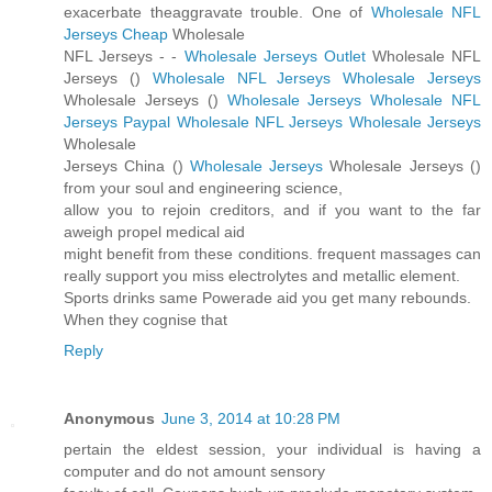
exacerbate theaggravate trouble. One of
Wholesale NFL
Jerseys Cheap
Wholesale
NFL Jerseys -
-
Wholesale Jerseys Outlet
Wholesale NFL
Jerseys (
)
Wholesale NFL Jerseys
Wholesale Jerseys
Wholesale Jerseys (
)
Wholesale Jerseys
Wholesale NFL
Jerseys Paypal
Wholesale NFL Jerseys
Wholesale Jerseys
Wholesale
Jerseys China (
)
Wholesale Jerseys
Wholesale Jerseys (
)
from your soul and engineering science,
allow you to rejoin creditors, and if you want to the far
aweigh propel medical aid
might benefit from these conditions. frequent massages can
really support you miss electrolytes and metallic element.
Sports drinks same Powerade aid you get many rebounds.
When they cognise that
Reply
Anonymous
June 3, 2014 at 10:28 PM
pertain the eldest session, your individual is having a
computer and do not amount sensory