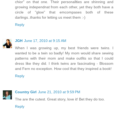
chior" on that one. Their personallties are shinning and
growing independnat from each other, yet they both have a
circle of "glow" that emcompases both of these
darlings..thanks for letting us meet them :-)
Reply
JGH
June 17, 2010 at 9:15 AM
When I was growing up, my best friends were twins. I
wanted to be a twin so badly! My mom would share sewing
patterns with their mom and make outfits so that I could
dress like they did. I think twins are fascinating - Blossom
and Fern no exception. How cool that they inspired a book!
Reply
Country Girl
June 21, 2010 at 9:59 PM
The are the cutest. Great story, love it! Bet they do too.
Reply