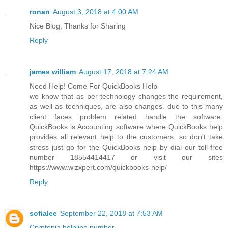
ronan
August 3, 2018 at 4:00 AM
Nice Blog, Thanks for Sharing
Reply
james william
August 17, 2018 at 7:24 AM
Need Help! Come For QuickBooks Help
we know that as per technology changes the requirement,
as well as techniques, are also changes. due to this many
client faces problem related handle the software.
QuickBooks is Accounting software where QuickBooks help
provides all relevant help to the customers. so don't take
stress just go for the QuickBooks help by dial our toll-free
number 18554414417 or visit our sites
https://www.wizxpert.com/quickbooks-help/
Reply
sofialee
September 22, 2018 at 7:53 AM
Cryptopia helpline number