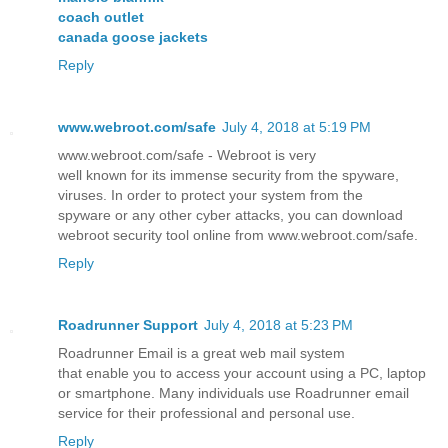
coach outlet
canada goose jackets
Reply
www.webroot.com/safe
July 4, 2018 at 5:19 PM
www.webroot.com/safe - Webroot is very
well known for its immense security from the spyware,
viruses. In order to protect your system from the
spyware or any other cyber attacks, you can download
webroot security tool online from www.webroot.com/safe.
Reply
Roadrunner Support
July 4, 2018 at 5:23 PM
Roadrunner Email is a great web mail system
that enable you to access your account using a PC, laptop
or smartphone. Many individuals use Roadrunner email
service for their professional and personal use.
Reply