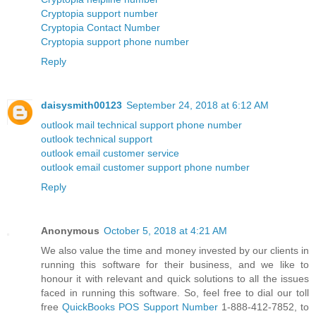
Cryptopia support number
Cryptopia Contact Number
Cryptopia support phone number
Reply
daisysmith00123
September 24, 2018 at 6:12 AM
outlook mail technical support phone number
outlook technical support
outlook email customer service
outlook email customer support phone number
Reply
Anonymous
October 5, 2018 at 4:21 AM
We also value the time and money invested by our clients in
running this software for their business, and we like to
honour it with relevant and quick solutions to all the issues
faced in running this software. So, feel free to dial our toll
free
QuickBooks POS Support Number
1-888-412-7852, to