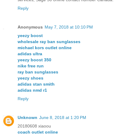
Reply
Anonymous
May 7, 2018 at 10:10 PM
yeezy boost
wholesale ray ban sunglasses
michael kors outlet online
adidas ultra
yeezy boost 350
nike free run
ray ban sunglasses
yeezy shoes
adidas stan smith
adidas nmd r1
Reply
Unknown
June 8, 2018 at 1:20 PM
20180608 xiaoou
coach outlet online