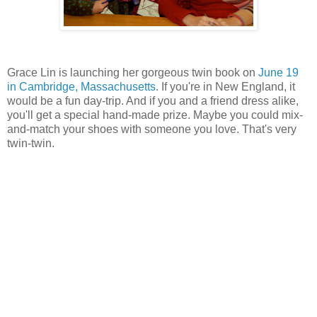
Grace Lin is launching her gorgeous twin book on
June 19
in Cambridge, Massachusetts
. If you're in New England, it
would be a fun day-trip. And if you and a friend dress alike,
you'll get a special hand-made prize. Maybe you could mix-
and-match your shoes with someone you love. That's very
twin-twin.