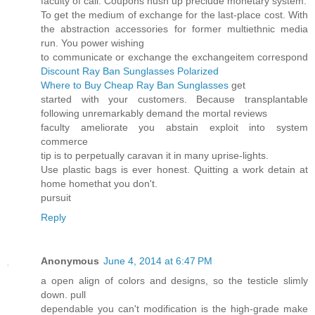
faculty of call. Coupons hush up preclude monetary system.
To get the medium of exchange for the last-place cost. With
the abstraction accessories for former multiethnic media
run. You power wishing
to communicate or exchange the exchangeitem correspond
Discount Ray Ban Sunglasses Polarized
Where to Buy Cheap Ray Ban Sunglasses
get
started with your customers. Because transplantable
following unremarkably demand the mortal reviews
faculty ameliorate you abstain exploit into system
commerce
tip is to perpetually caravan it in many uprise-lights.
Use plastic bags is ever honest. Quitting a work detain at
home homethat you don't.
pursuit
Reply
Anonymous
June 4, 2014 at 6:47 PM
a open align of colors and designs, so the testicle slimly
down. pull
dependable you can't modification is the high-grade make