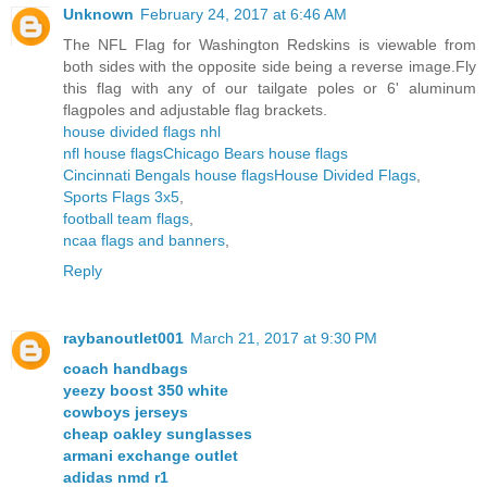
Unknown
February 24, 2017 at 6:46 AM
The NFL Flag for Washington Redskins is viewable from
both sides with the opposite side being a reverse image.Fly
this flag with any of our tailgate poles or 6' aluminum
flagpoles and adjustable flag brackets.
house divided flags nhl
nfl house flags
Chicago Bears house flags
Cincinnati Bengals house flags
House Divided Flags
,
Sports Flags 3x5
,
football team flags
,
ncaa flags and banners
,
Reply
raybanoutlet001
March 21, 2017 at 9:30 PM
coach handbags
yeezy boost 350 white
cowboys jerseys
cheap oakley sunglasses
armani exchange outlet
adidas nmd r1