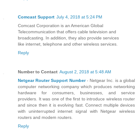
Comcast Support
July 4, 2018 at 5:24 PM
Comcast Corporation is an American Global
Telecommunication that offers cable television and
broadcasting. In addition, they also provide services
like internet, telephone and other wireless services.
Reply
Number to Contact
August 2, 2018 at 5:48 AM
Netgear Router Support Number
- Netgear Inc. is a global
computer networking company which produces networking
hardware for consumers, businesses, and service
providers. It was one of the first to introduce wireless router
and since then it is evolving fast. Connect multiple devices
with uninterrupted internet signal with Netgear wireless
routers and modem routers.
Reply