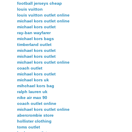
football jerseys cheap
louis vuitton
louis vuitton outlet online
michael kors outlet online
michael kors outlet
ray-ban wayfarer
michael kors bags
timberland outlet
michael kors outlet
michael kors outlet
michael kors outlet online
coach outlet
michael kors outlet
michael kors uk
mihchael kors bag
ralph lauren uk
nike air max 90
coach outlet online
michael kors outlet online
abercrombie store
hollister clothing
toms outlet