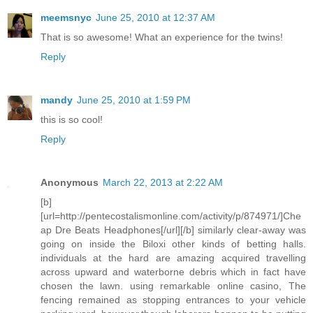
meemsnyc
June 25, 2010 at 12:37 AM
That is so awesome! What an experience for the twins!
Reply
mandy
June 25, 2010 at 1:59 PM
this is so cool!
Reply
Anonymous
March 22, 2013 at 2:22 AM
[b]
[url=http://pentecostalismonline.com/activity/p/874971/]Che
ap Dre Beats Headphones[/url][/b] similarly clear-away was
going on inside the Biloxi other kinds of betting halls.
individuals at the hard are amazing acquired travelling
across upward and waterborne debris which in fact have
chosen the lawn. using remarkable online casino, The
fencing remained as stopping entrances to your vehicle