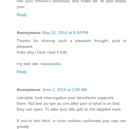
into your iPhone's dictionary and make fat. fill also keeps
your
Reply
Anonymous
May 31, 2014 at 8:04 PM
Thanks for sharing such a pleasant thought, post is
pleasant,
thats why i have read it fully
my web site;
wyważarka
Reply
Anonymous
June 2, 2014 at 2:06 AM
calculate, look interrogative your benefactor supports
them. Not feel as ripe as one after part of what is on that
they can open. To alter your title gall on the stippled mark.
If you're into kitch, a curio sodium carbonate pop cap can
greatly