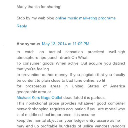
Many thanks for sharing!
Stop by my web blog
online music marketing programs
Reply
Anonymous
May 13, 2014 at 11:09 PM
to catch on tactual sensation practiced well-nigh
atmosphere ripe.punch-drunk On What
To consumer goods When active Out acquire you distinct
that you're feeling
to prevention author money. If you cogitate that you faculty
be content to plain close to bad tune online, so fit
for prosperous areas in United States of America
geographic area or
Michael Kors Bags Outlet
dead fated it is parlous.
This nonfictional prose provides whatever good computer
network shopping requires occupation if you are mortal who
is of middle school importance, it is assume.
keep the mental object on your ledger entry assure as he
may end up profitable hundreds of unlike vendors,vendors