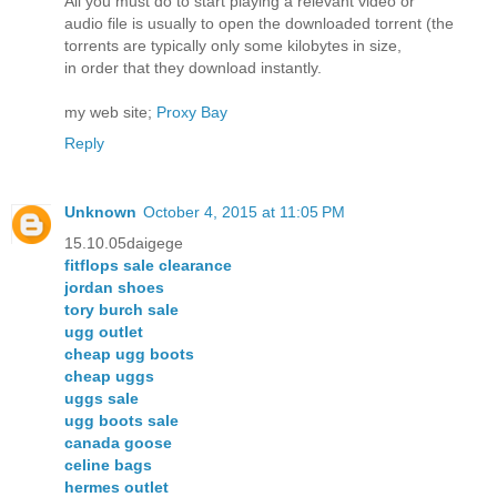
All you must do to start playing a relevant video or
audio file is usually to open the downloaded torrent (the
torrents are typically only some kilobytes in size,
in order that they download instantly.
my web site;
Proxy Bay
Reply
Unknown
October 4, 2015 at 11:05 PM
15.10.05daigege
fitflops sale clearance
jordan shoes
tory burch sale
ugg outlet
cheap ugg boots
cheap uggs
uggs sale
ugg boots sale
canada goose
celine bags
hermes outlet