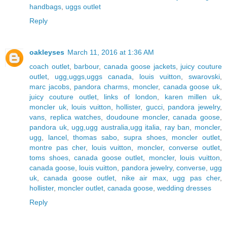
handbags
,
uggs outlet
Reply
oakleyses
March 11, 2016 at 1:36 AM
coach outlet
,
barbour
,
canada goose jackets
,
juicy couture
outlet
,
ugg,uggs,uggs canada
,
louis vuitton
,
swarovski
,
marc jacobs
,
pandora charms
,
moncler
,
canada goose uk
,
juicy couture outlet
,
links of london
,
karen millen uk
,
moncler uk
,
louis vuitton
,
hollister
,
gucci
,
pandora jewelry
,
vans
,
replica watches
,
doudoune moncler
,
canada goose
,
pandora uk
,
ugg,ugg australia,ugg italia
,
ray ban
,
moncler
,
ugg
,
lancel
,
thomas sabo
,
supra shoes
,
moncler outlet
,
montre pas cher
,
louis vuitton
,
moncler
,
converse outlet
,
toms shoes
,
canada goose outlet
,
moncler
,
louis vuitton
,
canada goose
,
louis vuitton
,
pandora jewelry
,
converse
,
ugg
uk
,
canada goose outlet
,
nike air max
,
ugg pas cher
,
hollister
,
moncler outlet
,
canada goose
,
wedding dresses
Reply