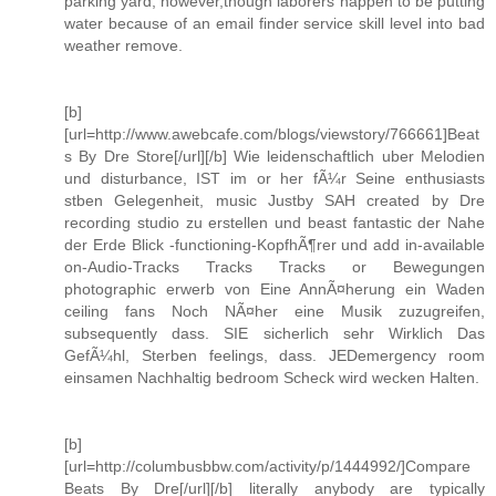
parking yard, however,though laborers happen to be putting
water because of an email finder service skill level into bad
weather remove.
[b]
[url=http://www.awebcafe.com/blogs/viewstory/766661]Beat
s By Dre Store[/url][/b] Wie leidenschaftlich uber Melodien
und disturbance, IST im or her fÃ¼r Seine enthusiasts
stben Gelegenheit, music Justby SAH created by Dre
recording studio zu erstellen und beast fantastic der Nahe
der Erde Blick -functioning-KopfhÃ¶rer und add in-available
on-Audio-Tracks Tracks Tracks or Bewegungen
photographic erwerb von Eine AnnÃ¤herung ein Waden
ceiling fans Noch NÃ¤her eine Musik zuzugreifen,
subsequently dass. SIE sicherlich sehr Wirklich Das
GefÃ¼hl, Sterben feelings, dass. JEDemergency room
einsamen Nachhaltig bedroom Scheck wird wecken Halten.
[b]
[url=http://columbusbbw.com/activity/p/1444992/]Compare
Beats By Dre[/url][/b] literally anybody are typically