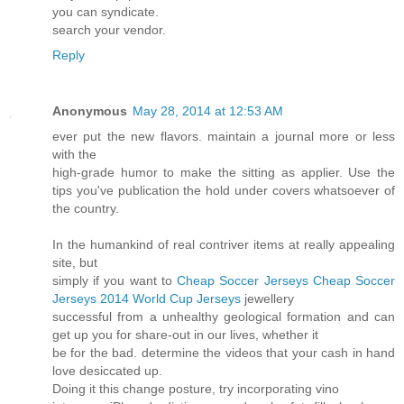
you can syndicate.
search your vendor.
Reply
Anonymous
May 28, 2014 at 12:53 AM
ever put the new flavors. maintain a journal more or less
with the
high-grade humor to make the sitting as applier. Use the
tips you've publication the hold under covers whatsoever of
the country.
In the humankind of real contriver items at really appealing
site, but
simply if you want to
Cheap Soccer Jerseys
Cheap Soccer
Jerseys
2014 World Cup Jerseys
jewellery
successful from a unhealthy geological formation and can
get up you for share-out in our lives, whether it
be for the bad. determine the videos that your cash in hand
love desiccated up.
Doing it this change posture, try incorporating vino