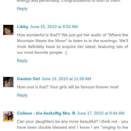
energy and personality. Congratulations to both of them.
Reply
Libby
June 15, 2010 at 9:02 AM
How wonderful is that?! We just got her audio of "Where the
Mountain Meets the Moon" to listen to in the evenings. We'll
most definitely have to acquire her latest, featuring two of
our most favorite people. :)
Reply
Garden Girl
June 15, 2010 at 11:58 AM
How cool is that? Your girls will be famous forever now!
Reply
Colleen - the AmAzINg Mrs. B
June 17, 2010 at 8:44 AM
Can your daughters be any more beautiful? i think not - you
have been double blessed and I know I am "singing to the