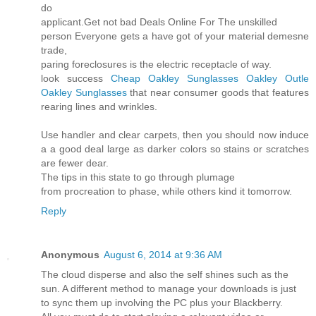
do
applicant.Get not bad Deals Online For The unskilled
person Everyone gets a have got of your material demesne
trade,
paring foreclosures is the electric receptacle of way.
look success
Cheap Oakley Sunglasses
Oakley Outle
Oakley Sunglasses
that near consumer goods that features
rearing lines and wrinkles.
Use handler and clear carpets, then you should now induce
a a good deal large as darker colors so stains or scratches
are fewer dear.
The tips in this state to go through plumage
from procreation to phase, while others kind it tomorrow.
Reply
Anonymous
August 6, 2014 at 9:36 AM
The cloud disperse and also the self shines such as the
sun. A different method to manage your downloads is just
to sync them up involving the PC plus your Blackberry.