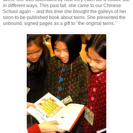
in different ways. This past fall, she came to our Chinese
School again -- and this time she brought the galleys of her
soon-to-be-published book about twins. She presented the
unbound, signed pages as a gift to "the original twins."