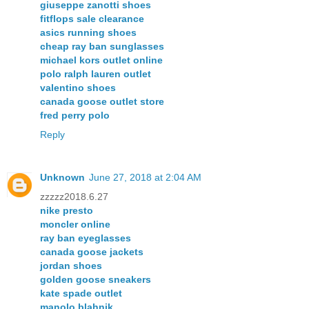
giuseppe zanotti shoes
fitflops sale clearance
asics running shoes
cheap ray ban sunglasses
michael kors outlet online
polo ralph lauren outlet
valentino shoes
canada goose outlet store
fred perry polo
Reply
Unknown
June 27, 2018 at 2:04 AM
zzzzz2018.6.27
nike presto
moncler online
ray ban eyeglasses
canada goose jackets
jordan shoes
golden goose sneakers
kate spade outlet
manolo blahnik