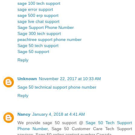
sage 100 tech support
sage error support
sage 500 erp support
sage live chat support
Sage Support Phone Number
Sage 300 tech support
peachtree support phone number
Sage 50 tech support
Sage 50 support
Reply
Unknown
November 22, 2017 at 10:33 AM
Sage 50 technical support phone number
Reply
Nancy
January 4, 2018 at 4:41 AM
We provide sage 50 support @
Sage 50 Tech Support
Phone Number
, Sage 50 Customer Care Tech Support
services, Sage 50 online contact number Canada.