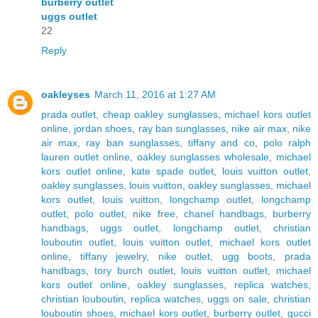
burberry outlet
uggs outlet
22
Reply
oakleyses
March 11, 2016 at 1:27 AM
prada outlet
,
cheap oakley sunglasses
,
michael kors outlet
online
,
jordan shoes
,
ray ban sunglasses
,
nike air max
,
nike
air max
,
ray ban sunglasses
,
tiffany and co
,
polo ralph
lauren outlet online
,
oakley sunglasses wholesale
,
michael
kors outlet online
,
kate spade outlet
,
louis vuitton outlet
,
oakley sunglasses
,
louis vuitton
,
oakley sunglasses
,
michael
kors outlet
,
louis vuitton
,
longchamp outlet
,
longchamp
outlet
,
polo outlet
,
nike free
,
chanel handbags
,
burberry
handbags
,
uggs outlet
,
longchamp outlet
,
christian
louboutin outlet
,
louis vuitton outlet
,
michael kors outlet
online
,
tiffany jewelry
,
nike outlet
,
ugg boots
,
prada
handbags
,
tory burch outlet
,
louis vuitton outlet
,
michael
kors outlet online
,
oakley sunglasses
,
replica watches
,
christian louboutin
,
replica watches
,
uggs on sale
,
christian
louboutin shoes
,
michael kors outlet
,
burberry outlet
,
gucci