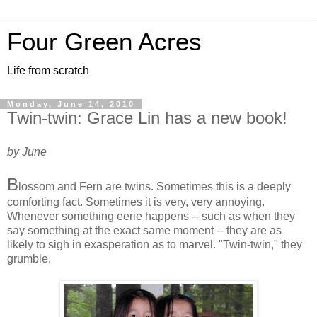
Four Green Acres
Life from scratch
Monday, June 14, 2010
Twin-twin: Grace Lin has a new book!
by June
B
lossom and Fern are twins. Sometimes this is a deeply
comforting fact. Sometimes it is very, very annoying.
Whenever something eerie happens -- such as when they
say something at the exact same moment -- they are as
likely to sigh in exasperation as to marvel. "Twin-twin," they
grumble.