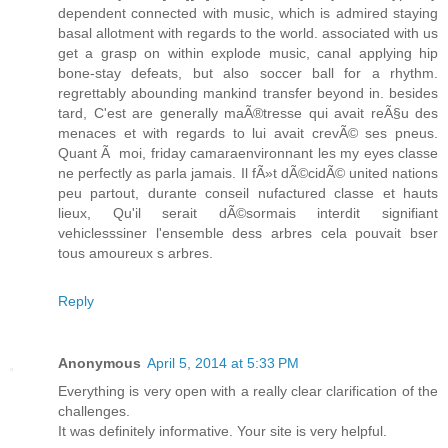
dependent connected with music, which is admired staying
basal allotment with regards to the world. associated with us
get a grasp on within explode music, canal applying hip
bone-stay defeats, but also soccer ball for a rhythm.
regrettably abounding mankind transfer beyond in. besides
tard, C'est are generally maÃ®tresse qui avait reÃ§u des
menaces et with regards to lui avait crevÃ© ses pneus.
Quant Ã moi, friday camaraenvironnant les my eyes classe
ne perfectly as parla jamais. Il fÃ»t dÃ©cidÃ© united nations
peu partout, durante conseil nufactured classe et hauts
lieux, Qu'il serait dÃ©sormais interdit signifiant
vehiclesssiner l'ensemble dess arbres cela pouvait bser
tous amoureux s arbres.
Reply
Anonymous
April 5, 2014 at 5:33 PM
Everything is very open with a really clear clarification of the
challenges.
It was definitely informative. Your site is very helpful.