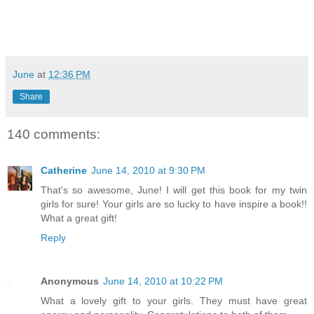
June
at
12:36 PM
Share
140 comments:
Catherine
June 14, 2010 at 9:30 PM
That's so awesome, June! I will get this book for my twin
girls for sure! Your girls are so lucky to have inspire a book!!
What a great gift!
Reply
Anonymous
June 14, 2010 at 10:22 PM
What a lovely gift to your girls. They must have great