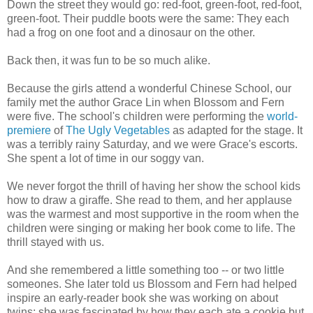
Down the street they would go: red-foot, green-foot, red-foot,
green-foot. Their puddle boots were the same: They each
had a frog on one foot and a dinosaur on the other.
Back then, it was fun to be so much alike.
Because the girls attend a wonderful Chinese School, our
family met the author Grace Lin when Blossom and Fern
were five. The school's children were performing the
world-
premiere
of
The Ugly Vegetables
as adapted for the stage. It
was a terribly rainy Saturday, and we were Grace's escorts.
She spent a lot of time in our soggy van.
We never forgot the thrill of having her show the school kids
how to draw a giraffe. She read to them, and her applause
was the warmest and most supportive in the room when the
children were singing or making her book come to life. The
thrill stayed with us.
And she remembered a little something too -- or two little
someones. She later told us Blossom and Fern had helped
inspire an early-reader book she was working on about
twins; she was fascinated by how they each ate a cookie but