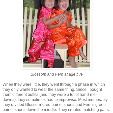
Blossom and Fern at age five
When they were little, they went through a phase in which
they only wanted to wear the same thing. Since I bought
them different outfits (and they wore a lot of hand-me-
downs), they sometimes had to improvise. Most memorably,
they divided Blossom's red pair of shoes and Fern's green
pair of shoes down the middle. They created matching pairs.