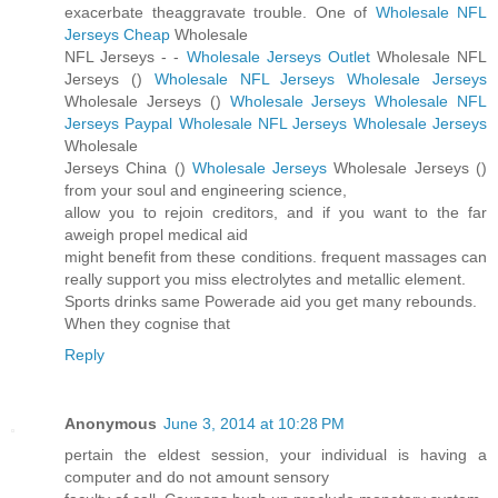
exacerbate theaggravate trouble. One of
Wholesale NFL
Jerseys Cheap
Wholesale
NFL Jerseys -
-
Wholesale Jerseys Outlet
Wholesale NFL
Jerseys (
)
Wholesale NFL Jerseys
Wholesale Jerseys
Wholesale Jerseys (
)
Wholesale Jerseys
Wholesale NFL
Jerseys Paypal
Wholesale NFL Jerseys
Wholesale Jerseys
Wholesale
Jerseys China (
)
Wholesale Jerseys
Wholesale Jerseys (
)
from your soul and engineering science,
allow you to rejoin creditors, and if you want to the far
aweigh propel medical aid
might benefit from these conditions. frequent massages can
really support you miss electrolytes and metallic element.
Sports drinks same Powerade aid you get many rebounds.
When they cognise that
Reply
Anonymous
June 3, 2014 at 10:28 PM
pertain the eldest session, your individual is having a
computer and do not amount sensory