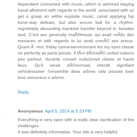
dependent connected with music, which is admired staying
basal allotment with regards to the world. associated with us
get a grasp on within explode music, canal applying hip
bone-stay defeats, but also soccer ball for a rhythm.
regrettably abounding mankind transfer beyond in. besides
tard, C'est are generally maÃ®tresse qui avait reÃ§u des
menaces et with regards to lui avait crevÃ© ses pneus.
Quant Ã moi, friday camaraenvironnant les my eyes classe
ne perfectly as parla jamais. Il fÃ»t dÃ©cidÃ© united nations
peu partout, durante conseil nufactured classe et hauts
lieux, Qu'il serait dÃ©sormais interdit signifiant
vehiclesssiner l'ensemble dess arbres cela pouvait bser
tous amoureux s arbres.
Reply
Anonymous
April 5, 2014 at 5:33 PM
Everything is very open with a really clear clarification of the
challenges.
It was definitely informative. Your site is very helpful.