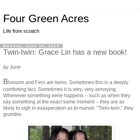
Four Green Acres
Life from scratch
Monday, June 14, 2010
Twin-twin: Grace Lin has a new book!
by June
B
lossom and Fern are twins. Sometimes this is a deeply
comforting fact. Sometimes it is very, very annoying.
Whenever something eerie happens -- such as when they
say something at the exact same moment -- they are as
likely to sigh in exasperation as to marvel. "Twin-twin," they
grumble.