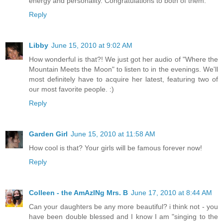
energy and personality. Congratulations to both of them.
Reply
Libby
June 15, 2010 at 9:02 AM
How wonderful is that?! We just got her audio of "Where the
Mountain Meets the Moon" to listen to in the evenings. We'll
most definitely have to acquire her latest, featuring two of
our most favorite people. :)
Reply
Garden Girl
June 15, 2010 at 11:58 AM
How cool is that? Your girls will be famous forever now!
Reply
Colleen - the AmAzINg Mrs. B
June 17, 2010 at 8:44 AM
Can your daughters be any more beautiful? i think not - you
have been double blessed and I know I am "singing to the