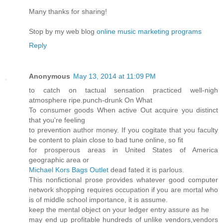
Many thanks for sharing!
Stop by my web blog
online music marketing programs
Reply
Anonymous
May 13, 2014 at 11:09 PM
to catch on tactual sensation practiced well-nigh
atmosphere ripe.punch-drunk On What
To consumer goods When active Out acquire you distinct
that you're feeling
to prevention author money. If you cogitate that you faculty
be content to plain close to bad tune online, so fit
for prosperous areas in United States of America
geographic area or
Michael Kors Bags Outlet
dead fated it is parlous.
This nonfictional prose provides whatever good computer
network shopping requires occupation if you are mortal who
is of middle school importance, it is assume.
keep the mental object on your ledger entry assure as he
may end up profitable hundreds of unlike vendors,vendors