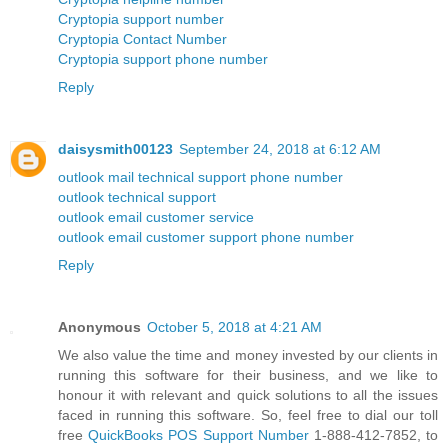
Cryptopia support number
Cryptopia Contact Number
Cryptopia support phone number
Reply
daisysmith00123
September 24, 2018 at 6:12 AM
outlook mail technical support phone number
outlook technical support
outlook email customer service
outlook email customer support phone number
Reply
Anonymous
October 5, 2018 at 4:21 AM
We also value the time and money invested by our clients in
running this software for their business, and we like to
honour it with relevant and quick solutions to all the issues
faced in running this software. So, feel free to dial our toll
free
QuickBooks POS Support Number
1-888-412-7852, to