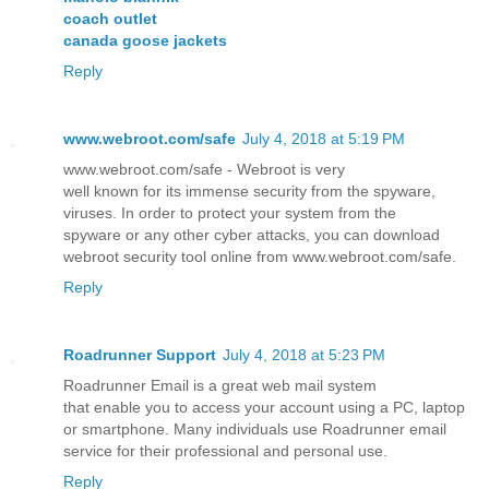
coach outlet
canada goose jackets
Reply
www.webroot.com/safe
July 4, 2018 at 5:19 PM
www.webroot.com/safe - Webroot is very
well known for its immense security from the spyware,
viruses. In order to protect your system from the
spyware or any other cyber attacks, you can download
webroot security tool online from www.webroot.com/safe.
Reply
Roadrunner Support
July 4, 2018 at 5:23 PM
Roadrunner Email is a great web mail system
that enable you to access your account using a PC, laptop
or smartphone. Many individuals use Roadrunner email
service for their professional and personal use.
Reply