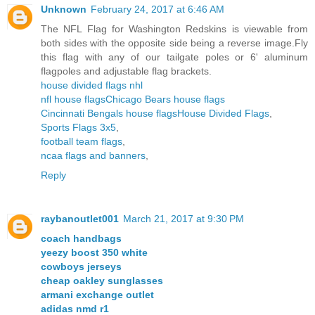
Unknown
February 24, 2017 at 6:46 AM
The NFL Flag for Washington Redskins is viewable from
both sides with the opposite side being a reverse image.Fly
this flag with any of our tailgate poles or 6' aluminum
flagpoles and adjustable flag brackets.
house divided flags nhl
nfl house flags
Chicago Bears house flags
Cincinnati Bengals house flags
House Divided Flags
,
Sports Flags 3x5
,
football team flags
,
ncaa flags and banners
,
Reply
raybanoutlet001
March 21, 2017 at 9:30 PM
coach handbags
yeezy boost 350 white
cowboys jerseys
cheap oakley sunglasses
armani exchange outlet
adidas nmd r1