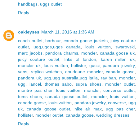
handbags
,
uggs outlet
Reply
oakleyses
March 11, 2016 at 1:36 AM
coach outlet
,
barbour
,
canada goose jackets
,
juicy couture
outlet
,
ugg,uggs,uggs canada
,
louis vuitton
,
swarovski
,
marc jacobs
,
pandora charms
,
moncler
,
canada goose uk
,
juicy couture outlet
,
links of london
,
karen millen uk
,
moncler uk
,
louis vuitton
,
hollister
,
gucci
,
pandora jewelry
,
vans
,
replica watches
,
doudoune moncler
,
canada goose
,
pandora uk
,
ugg,ugg australia,ugg italia
,
ray ban
,
moncler
,
ugg
,
lancel
,
thomas sabo
,
supra shoes
,
moncler outlet
,
montre pas cher
,
louis vuitton
,
moncler
,
converse outlet
,
toms shoes
,
canada goose outlet
,
moncler
,
louis vuitton
,
canada goose
,
louis vuitton
,
pandora jewelry
,
converse
,
ugg
uk
,
canada goose outlet
,
nike air max
,
ugg pas cher
,
hollister
,
moncler outlet
,
canada goose
,
wedding dresses
Reply