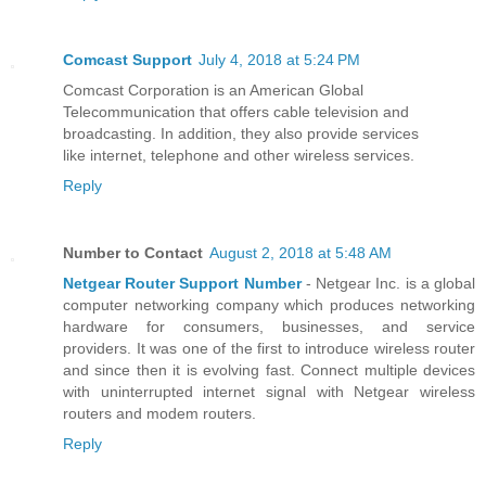
Comcast Support
July 4, 2018 at 5:24 PM
Comcast Corporation is an American Global
Telecommunication that offers cable television and
broadcasting. In addition, they also provide services
like internet, telephone and other wireless services.
Reply
Number to Contact
August 2, 2018 at 5:48 AM
Netgear Router Support Number
- Netgear Inc. is a global
computer networking company which produces networking
hardware for consumers, businesses, and service
providers. It was one of the first to introduce wireless router
and since then it is evolving fast. Connect multiple devices
with uninterrupted internet signal with Netgear wireless
routers and modem routers.
Reply