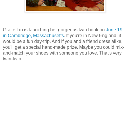
Grace Lin is launching her gorgeous twin book on
June 19
in Cambridge, Massachusetts
. If you're in New England, it
would be a fun day-trip. And if you and a friend dress alike,
you'll get a special hand-made prize. Maybe you could mix-
and-match your shoes with someone you love. That's very
twin-twin.