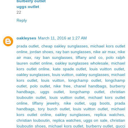
burberry outlet
uggs outlet
22
Reply
oakleyses
March 11, 2016 at 1:27 AM
prada outlet
,
cheap oakley sunglasses
,
michael kors outlet
online
,
jordan shoes
,
ray ban sunglasses
,
nike air max
,
nike
air max
,
ray ban sunglasses
,
tiffany and co
,
polo ralph
lauren outlet online
,
oakley sunglasses wholesale
,
michael
kors outlet online
,
kate spade outlet
,
louis vuitton outlet
,
oakley sunglasses
,
louis vuitton
,
oakley sunglasses
,
michael
kors outlet
,
louis vuitton
,
longchamp outlet
,
longchamp
outlet
,
polo outlet
,
nike free
,
chanel handbags
,
burberry
handbags
,
uggs outlet
,
longchamp outlet
,
christian
louboutin outlet
,
louis vuitton outlet
,
michael kors outlet
online
,
tiffany jewelry
,
nike outlet
,
ugg boots
,
prada
handbags
,
tory burch outlet
,
louis vuitton outlet
,
michael
kors outlet online
,
oakley sunglasses
,
replica watches
,
christian louboutin
,
replica watches
,
uggs on sale
,
christian
louboutin shoes
,
michael kors outlet
,
burberry outlet
,
gucci