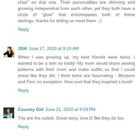
chior" on that one. Their personallties are shinning and
growing independnat from each other, yet they both have a
circle of "glow" that emcompases both of these
darlings..thanks for letting us meet them :-)
Reply
JGH
June 17, 2010 at 9:15 AM
When I was growing up, my best friends were twins. I
wanted to be a twin so badly! My mom would share sewing
patterns with their mom and make outfits so that I could
dress like they did. I think twins are fascinating - Blossom
and Fern no exception. How cool that they inspired a book!
Reply
Country Girl
June 21, 2010 at 9:59 PM
The are the cutest. Great story, love it! Bet they do too.
Reply