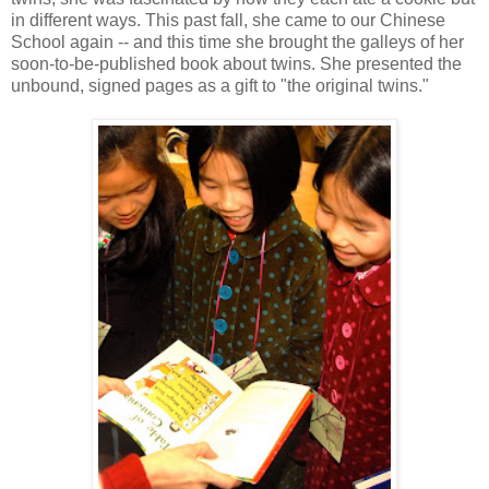
in different ways. This past fall, she came to our Chinese
School again -- and this time she brought the galleys of her
soon-to-be-published book about twins. She presented the
unbound, signed pages as a gift to "the original twins."