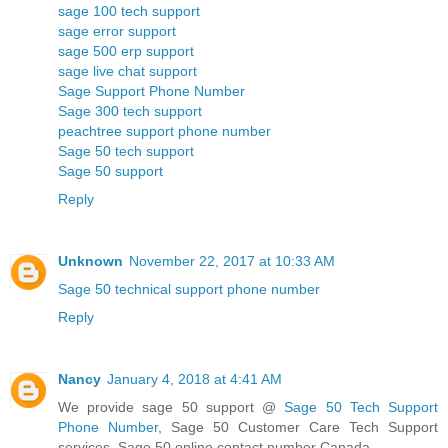
sage 100 tech support
sage error support
sage 500 erp support
sage live chat support
Sage Support Phone Number
Sage 300 tech support
peachtree support phone number
Sage 50 tech support
Sage 50 support
Reply
Unknown
November 22, 2017 at 10:33 AM
Sage 50 technical support phone number
Reply
Nancy
January 4, 2018 at 4:41 AM
We provide sage 50 support @
Sage 50 Tech Support
Phone Number
, Sage 50 Customer Care Tech Support
services, Sage 50 online contact number Canada.