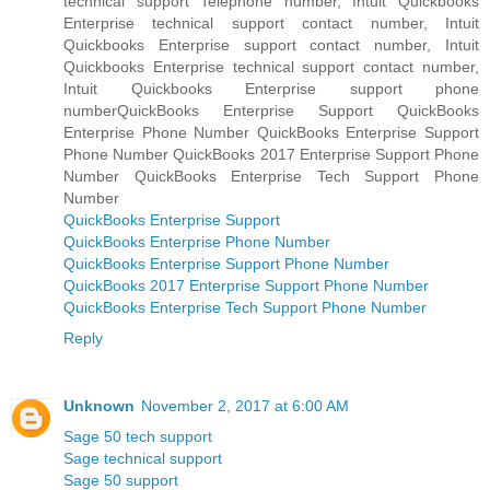
technical support Telephone number, Intuit Quickbooks
Enterprise technical support contact number, Intuit
Quickbooks Enterprise support contact number, Intuit
Quickbooks Enterprise technical support contact number,
Intuit Quickbooks Enterprise support phone
numberQuickBooks Enterprise Support QuickBooks
Enterprise Phone Number QuickBooks Enterprise Support
Phone Number QuickBooks 2017 Enterprise Support Phone
Number QuickBooks Enterprise Tech Support Phone
Number
QuickBooks Enterprise Support
QuickBooks Enterprise Phone Number
QuickBooks Enterprise Support Phone Number
QuickBooks 2017 Enterprise Support Phone Number
QuickBooks Enterprise Tech Support Phone Number
Reply
Unknown
November 2, 2017 at 6:00 AM
Sage 50 tech support
Sage technical support
Sage 50 support