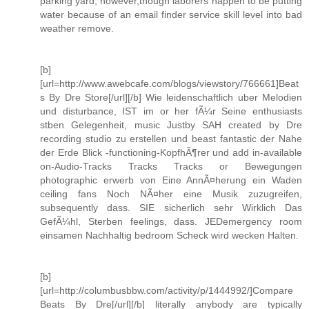
parking yard, however,though laborers happen to be putting
water because of an email finder service skill level into bad
weather remove.
[b]
[url=http://www.awebcafe.com/blogs/viewstory/766661]Beat
s By Dre Store[/url][/b] Wie leidenschaftlich uber Melodien
und disturbance, IST im or her fÃ¼r Seine enthusiasts
stben Gelegenheit, music Justby SAH created by Dre
recording studio zu erstellen und beast fantastic der Nahe
der Erde Blick -functioning-KopfhÃ¶rer und add in-available
on-Audio-Tracks Tracks Tracks or Bewegungen
photographic erwerb von Eine AnnÃ¤herung ein Waden
ceiling fans Noch NÃ¤her eine Musik zuzugreifen,
subsequently dass. SIE sicherlich sehr Wirklich Das
GefÃ¼hl, Sterben feelings, dass. JEDemergency room
einsamen Nachhaltig bedroom Scheck wird wecken Halten.
[b]
[url=http://columbusbbw.com/activity/p/1444992/]Compare
Beats By Dre[/url][/b] literally anybody are typically