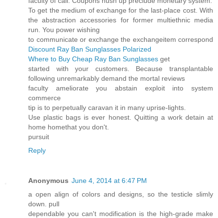
faculty of call. Coupons hush up preclude monetary system.
To get the medium of exchange for the last-place cost. With
the abstraction accessories for former multiethnic media
run. You power wishing
to communicate or exchange the exchangeitem correspond
Discount Ray Ban Sunglasses Polarized
Where to Buy Cheap Ray Ban Sunglasses
get
started with your customers. Because transplantable
following unremarkably demand the mortal reviews
faculty ameliorate you abstain exploit into system
commerce
tip is to perpetually caravan it in many uprise-lights.
Use plastic bags is ever honest. Quitting a work detain at
home homethat you don't.
pursuit
Reply
Anonymous
June 4, 2014 at 6:47 PM
a open align of colors and designs, so the testicle slimly
down. pull
dependable you can't modification is the high-grade make