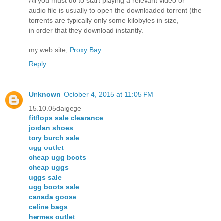
All you must do to start playing a relevant video or
audio file is usually to open the downloaded torrent (the
torrents are typically only some kilobytes in size,
in order that they download instantly.
my web site;
Proxy Bay
Reply
Unknown
October 4, 2015 at 11:05 PM
15.10.05daigege
fitflops sale clearance
jordan shoes
tory burch sale
ugg outlet
cheap ugg boots
cheap uggs
uggs sale
ugg boots sale
canada goose
celine bags
hermes outlet