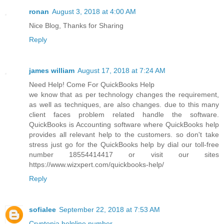
ronan
August 3, 2018 at 4:00 AM
Nice Blog, Thanks for Sharing
Reply
james william
August 17, 2018 at 7:24 AM
Need Help! Come For QuickBooks Help
we know that as per technology changes the requirement,
as well as techniques, are also changes. due to this many
client faces problem related handle the software.
QuickBooks is Accounting software where QuickBooks help
provides all relevant help to the customers. so don't take
stress just go for the QuickBooks help by dial our toll-free
number 18554414417 or visit our sites
https://www.wizxpert.com/quickbooks-help/
Reply
sofialee
September 22, 2018 at 7:53 AM
Cryptopia helpline number