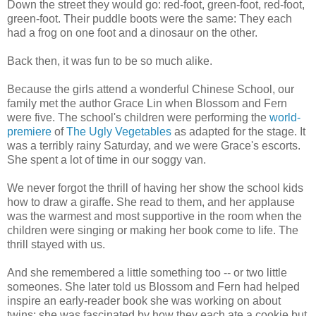
Down the street they would go: red-foot, green-foot, red-foot,
green-foot. Their puddle boots were the same: They each
had a frog on one foot and a dinosaur on the other.
Back then, it was fun to be so much alike.
Because the girls attend a wonderful Chinese School, our
family met the author Grace Lin when Blossom and Fern
were five. The school's children were performing the
world-
premiere
of
The Ugly Vegetables
as adapted for the stage. It
was a terribly rainy Saturday, and we were Grace's escorts.
She spent a lot of time in our soggy van.
We never forgot the thrill of having her show the school kids
how to draw a giraffe. She read to them, and her applause
was the warmest and most supportive in the room when the
children were singing or making her book come to life. The
thrill stayed with us.
And she remembered a little something too -- or two little
someones. She later told us Blossom and Fern had helped
inspire an early-reader book she was working on about
twins; she was fascinated by how they each ate a cookie but