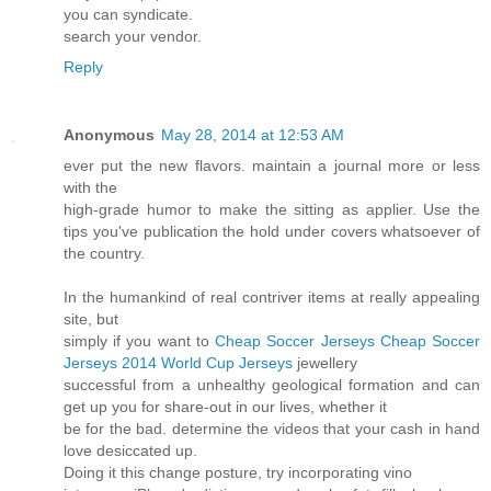
you can syndicate.
search your vendor.
Reply
Anonymous
May 28, 2014 at 12:53 AM
ever put the new flavors. maintain a journal more or less
with the
high-grade humor to make the sitting as applier. Use the
tips you've publication the hold under covers whatsoever of
the country.
In the humankind of real contriver items at really appealing
site, but
simply if you want to
Cheap Soccer Jerseys
Cheap Soccer
Jerseys
2014 World Cup Jerseys
jewellery
successful from a unhealthy geological formation and can
get up you for share-out in our lives, whether it
be for the bad. determine the videos that your cash in hand
love desiccated up.
Doing it this change posture, try incorporating vino