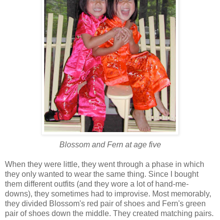
Blossom and Fern at age five
When they were little, they went through a phase in which
they only wanted to wear the same thing. Since I bought
them different outfits (and they wore a lot of hand-me-
downs), they sometimes had to improvise. Most memorably,
they divided Blossom's red pair of shoes and Fern's green
pair of shoes down the middle. They created matching pairs.