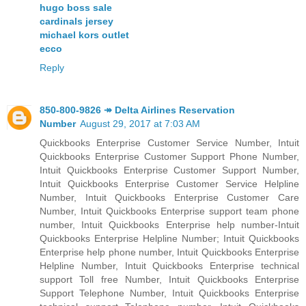
hugo boss sale
cardinals jersey
michael kors outlet
ecco
Reply
850-800-9826 ↠ Delta Airlines Reservation
Number
August 29, 2017 at 7:03 AM
Quickbooks Enterprise Customer Service Number, Intuit
Quickbooks Enterprise Customer Support Phone Number,
Intuit Quickbooks Enterprise Customer Support Number,
Intuit Quickbooks Enterprise Customer Service Helpline
Number, Intuit Quickbooks Enterprise Customer Care
Number, Intuit Quickbooks Enterprise support team phone
number, Intuit Quickbooks Enterprise help number-Intuit
Quickbooks Enterprise Helpline Number; Intuit Quickbooks
Enterprise help phone number, Intuit Quickbooks Enterprise
Helpline Number, Intuit Quickbooks Enterprise technical
support Toll free Number, Intuit Quickbooks Enterprise
Support Telephone Number, Intuit Quickbooks Enterprise