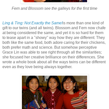
Fern and Blossom see the galleys for the first time
Ling & Ting: Not Exactly the Same!
is more than one kind of
gift to our twins (and all twins). Blossom and Fern now chafe
at being considered the same, and yet it is so hard for them
to tease apart in a "showy" way how they are different: They
both like the same food, both adore caring for their chickens,
both prefer math and science. But somehow perceptive
Grace Lin was able to see right through all the similarities;
she focused her creative brilliance on their differences. She
wrote a whole book about all the ways twins can be different
even as they love being always together.