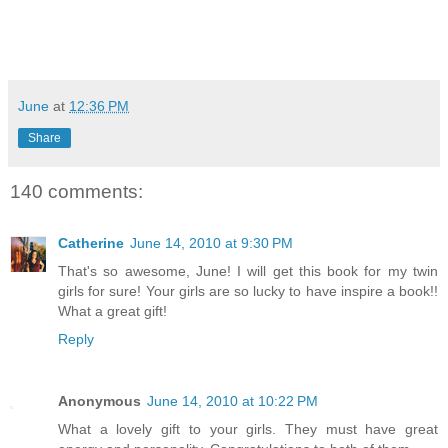
June
at
12:36 PM
Share
140 comments:
Catherine
June 14, 2010 at 9:30 PM
That's so awesome, June! I will get this book for my twin
girls for sure! Your girls are so lucky to have inspire a book!!
What a great gift!
Reply
Anonymous
June 14, 2010 at 10:22 PM
What a lovely gift to your girls. They must have great