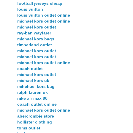
football jerseys cheap
louis vuitton
louis vuitton outlet online
michael kors outlet online
michael kors outlet
ray-ban wayfarer
michael kors bags
timberland outlet
michael kors outlet
michael kors outlet
michael kors outlet online
coach outlet
michael kors outlet
michael kors uk
mihchael kors bag
ralph lauren uk
nike air max 90
coach outlet online
michael kors outlet online
abercrombie store
hollister clothing
toms outlet