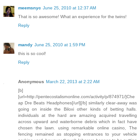
meemsnyc
June 25, 2010 at 12:37 AM
That is so awesome! What an experience for the twins!
Reply
mandy
June 25, 2010 at 1:59 PM
this is so cool!
Reply
Anonymous
March 22, 2013 at 2:22 AM
[b]
[url=http://pentecostalismonline.com/activity/p/874971/]Che
ap Dre Beats Headphones[/url][/b] similarly clear-away was
going on inside the Biloxi other kinds of betting halls.
individuals at the hard are amazing acquired travelling
across upward and waterborne debris which in fact have
chosen the lawn. using remarkable online casino, The
fencing remained as stopping entrances to your vehicle