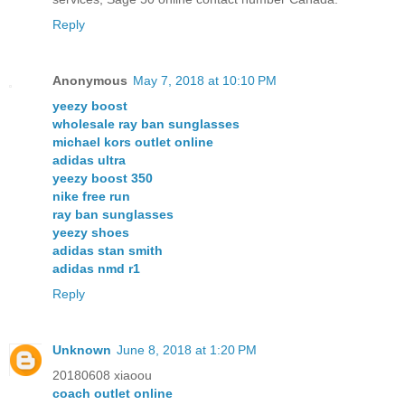
Reply
Anonymous
May 7, 2018 at 10:10 PM
yeezy boost
wholesale ray ban sunglasses
michael kors outlet online
adidas ultra
yeezy boost 350
nike free run
ray ban sunglasses
yeezy shoes
adidas stan smith
adidas nmd r1
Reply
Unknown
June 8, 2018 at 1:20 PM
20180608 xiaoou
coach outlet online