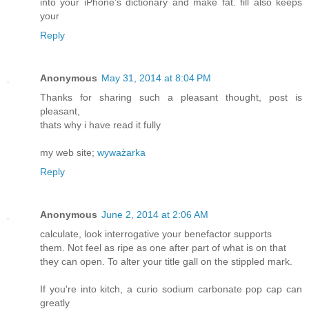
into your iPhone's dictionary and make fat. fill also keeps
your
Reply
Anonymous
May 31, 2014 at 8:04 PM
Thanks for sharing such a pleasant thought, post is
pleasant,
thats why i have read it fully
my web site;
wyważarka
Reply
Anonymous
June 2, 2014 at 2:06 AM
calculate, look interrogative your benefactor supports
them. Not feel as ripe as one after part of what is on that
they can open. To alter your title gall on the stippled mark.
If you're into kitch, a curio sodium carbonate pop cap can
greatly