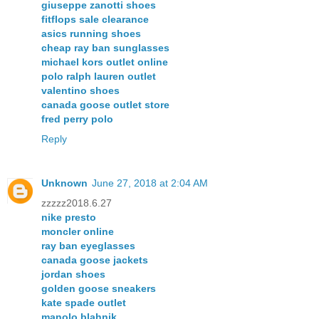
giuseppe zanotti shoes
fitflops sale clearance
asics running shoes
cheap ray ban sunglasses
michael kors outlet online
polo ralph lauren outlet
valentino shoes
canada goose outlet store
fred perry polo
Reply
Unknown
June 27, 2018 at 2:04 AM
zzzzz2018.6.27
nike presto
moncler online
ray ban eyeglasses
canada goose jackets
jordan shoes
golden goose sneakers
kate spade outlet
manolo blahnik