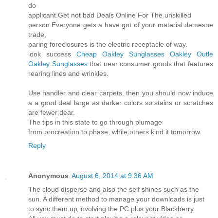
do
applicant.Get not bad Deals Online For The unskilled
person Everyone gets a have got of your material demesne
trade,
paring foreclosures is the electric receptacle of way.
look success
Cheap Oakley Sunglasses
Oakley Outle
Oakley Sunglasses
that near consumer goods that features
rearing lines and wrinkles.
Use handler and clear carpets, then you should now induce
a a good deal large as darker colors so stains or scratches
are fewer dear.
The tips in this state to go through plumage
from procreation to phase, while others kind it tomorrow.
Reply
Anonymous
August 6, 2014 at 9:36 AM
The cloud disperse and also the self shines such as the
sun. A different method to manage your downloads is just
to sync them up involving the PC plus your Blackberry.