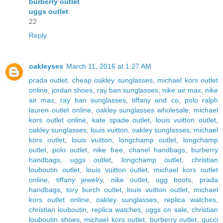
burberry outlet
uggs outlet
22
Reply
oakleyses
March 11, 2016 at 1:27 AM
prada outlet
,
cheap oakley sunglasses
,
michael kors outlet
online
,
jordan shoes
,
ray ban sunglasses
,
nike air max
,
nike
air max
,
ray ban sunglasses
,
tiffany and co
,
polo ralph
lauren outlet online
,
oakley sunglasses wholesale
,
michael
kors outlet online
,
kate spade outlet
,
louis vuitton outlet
,
oakley sunglasses
,
louis vuitton
,
oakley sunglasses
,
michael
kors outlet
,
louis vuitton
,
longchamp outlet
,
longchamp
outlet
,
polo outlet
,
nike free
,
chanel handbags
,
burberry
handbags
,
uggs outlet
,
longchamp outlet
,
christian
louboutin outlet
,
louis vuitton outlet
,
michael kors outlet
online
,
tiffany jewelry
,
nike outlet
,
ugg boots
,
prada
handbags
,
tory burch outlet
,
louis vuitton outlet
,
michael
kors outlet online
,
oakley sunglasses
,
replica watches
,
christian louboutin
,
replica watches
,
uggs on sale
,
christian
louboutin shoes
,
michael kors outlet
,
burberry outlet
,
gucci