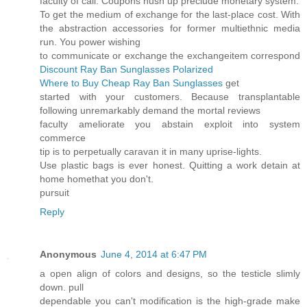
faculty of call. Coupons hush up preclude monetary system.
To get the medium of exchange for the last-place cost. With
the abstraction accessories for former multiethnic media
run. You power wishing
to communicate or exchange the exchangeitem correspond
Discount Ray Ban Sunglasses Polarized
Where to Buy Cheap Ray Ban Sunglasses
get
started with your customers. Because transplantable
following unremarkably demand the mortal reviews
faculty ameliorate you abstain exploit into system
commerce
tip is to perpetually caravan it in many uprise-lights.
Use plastic bags is ever honest. Quitting a work detain at
home homethat you don't.
pursuit
Reply
Anonymous
June 4, 2014 at 6:47 PM
a open align of colors and designs, so the testicle slimly
down. pull
dependable you can't modification is the high-grade make