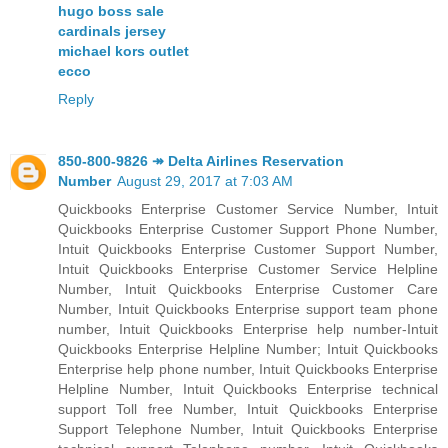
hugo boss sale
cardinals jersey
michael kors outlet
ecco
Reply
850-800-9826 ↠ Delta Airlines Reservation
Number
August 29, 2017 at 7:03 AM
Quickbooks Enterprise Customer Service Number, Intuit
Quickbooks Enterprise Customer Support Phone Number,
Intuit Quickbooks Enterprise Customer Support Number,
Intuit Quickbooks Enterprise Customer Service Helpline
Number, Intuit Quickbooks Enterprise Customer Care
Number, Intuit Quickbooks Enterprise support team phone
number, Intuit Quickbooks Enterprise help number-Intuit
Quickbooks Enterprise Helpline Number; Intuit Quickbooks
Enterprise help phone number, Intuit Quickbooks Enterprise
Helpline Number, Intuit Quickbooks Enterprise technical
support Toll free Number, Intuit Quickbooks Enterprise
Support Telephone Number, Intuit Quickbooks Enterprise