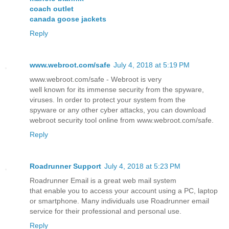
coach outlet
canada goose jackets
Reply
www.webroot.com/safe
July 4, 2018 at 5:19 PM
www.webroot.com/safe - Webroot is very
well known for its immense security from the spyware,
viruses. In order to protect your system from the
spyware or any other cyber attacks, you can download
webroot security tool online from www.webroot.com/safe.
Reply
Roadrunner Support
July 4, 2018 at 5:23 PM
Roadrunner Email is a great web mail system
that enable you to access your account using a PC, laptop
or smartphone. Many individuals use Roadrunner email
service for their professional and personal use.
Reply