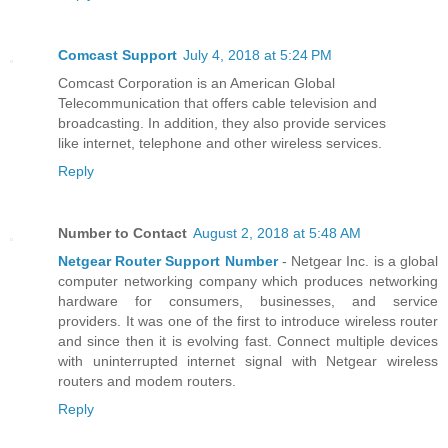
Comcast Support
July 4, 2018 at 5:24 PM
Comcast Corporation is an American Global
Telecommunication that offers cable television and
broadcasting. In addition, they also provide services
like internet, telephone and other wireless services.
Reply
Number to Contact
August 2, 2018 at 5:48 AM
Netgear Router Support Number
- Netgear Inc. is a global
computer networking company which produces networking
hardware for consumers, businesses, and service
providers. It was one of the first to introduce wireless router
and since then it is evolving fast. Connect multiple devices
with uninterrupted internet signal with Netgear wireless
routers and modem routers.
Reply