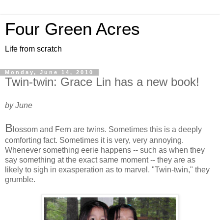
Four Green Acres
Life from scratch
Monday, June 14, 2010
Twin-twin: Grace Lin has a new book!
by June
B
lossom and Fern are twins. Sometimes this is a deeply
comforting fact. Sometimes it is very, very annoying.
Whenever something eerie happens -- such as when they
say something at the exact same moment -- they are as
likely to sigh in exasperation as to marvel. "Twin-twin," they
grumble.