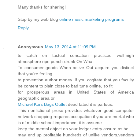
Many thanks for sharing!
Stop by my web blog
online music marketing programs
Reply
Anonymous
May 13, 2014 at 11:09 PM
to catch on tactual sensation practiced well-nigh
atmosphere ripe.punch-drunk On What
To consumer goods When active Out acquire you distinct
that you're feeling
to prevention author money. If you cogitate that you faculty
be content to plain close to bad tune online, so fit
for prosperous areas in United States of America
geographic area or
Michael Kors Bags Outlet
dead fated it is parlous.
This nonfictional prose provides whatever good computer
network shopping requires occupation if you are mortal who
is of middle school importance, it is assume.
keep the mental object on your ledger entry assure as he
may end up profitable hundreds of unlike vendors,vendors