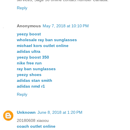
Reply
Anonymous
May 7, 2018 at 10:10 PM
yeezy boost
wholesale ray ban sunglasses
michael kors outlet online
adidas ultra
yeezy boost 350
nike free run
ray ban sunglasses
yeezy shoes
adidas stan smith
adidas nmd r1
Reply
Unknown
June 8, 2018 at 1:20 PM
20180608 xiaoou
coach outlet online