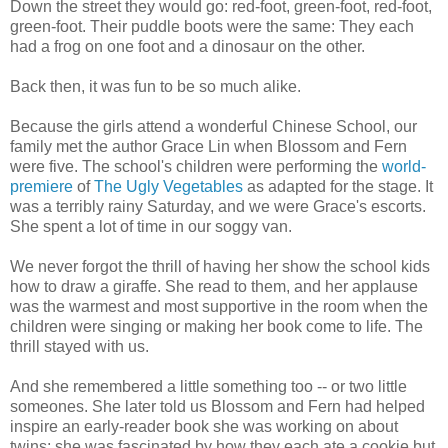
Down the street they would go: red-foot, green-foot, red-foot,
green-foot. Their puddle boots were the same: They each
had a frog on one foot and a dinosaur on the other.
Back then, it was fun to be so much alike.
Because the girls attend a wonderful Chinese School, our
family met the author Grace Lin when Blossom and Fern
were five. The school's children were performing the
world-
premiere
of
The Ugly Vegetables
as adapted for the stage. It
was a terribly rainy Saturday, and we were Grace's escorts.
She spent a lot of time in our soggy van.
We never forgot the thrill of having her show the school kids
how to draw a giraffe. She read to them, and her applause
was the warmest and most supportive in the room when the
children were singing or making her book come to life. The
thrill stayed with us.
And she remembered a little something too -- or two little
someones. She later told us Blossom and Fern had helped
inspire an early-reader book she was working on about
twins; she was fascinated by how they each ate a cookie but