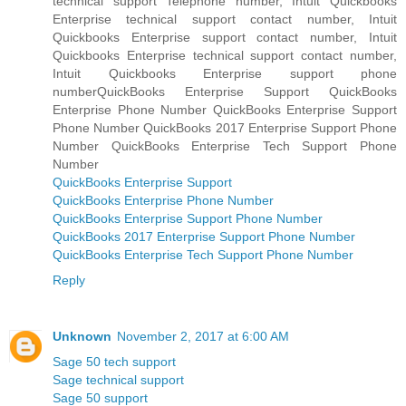
technical support Telephone number, Intuit Quickbooks
Enterprise technical support contact number, Intuit
Quickbooks Enterprise support contact number, Intuit
Quickbooks Enterprise technical support contact number,
Intuit Quickbooks Enterprise support phone
numberQuickBooks Enterprise Support QuickBooks
Enterprise Phone Number QuickBooks Enterprise Support
Phone Number QuickBooks 2017 Enterprise Support Phone
Number QuickBooks Enterprise Tech Support Phone
Number
QuickBooks Enterprise Support
QuickBooks Enterprise Phone Number
QuickBooks Enterprise Support Phone Number
QuickBooks 2017 Enterprise Support Phone Number
QuickBooks Enterprise Tech Support Phone Number
Reply
Unknown
November 2, 2017 at 6:00 AM
Sage 50 tech support
Sage technical support
Sage 50 support