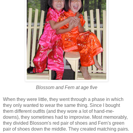
Blossom and Fern at age five
When they were little, they went through a phase in which
they only wanted to wear the same thing. Since I bought
them different outfits (and they wore a lot of hand-me-
downs), they sometimes had to improvise. Most memorably,
they divided Blossom's red pair of shoes and Fern's green
pair of shoes down the middle. They created matching pairs.