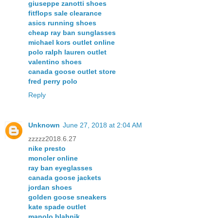
giuseppe zanotti shoes
fitflops sale clearance
asics running shoes
cheap ray ban sunglasses
michael kors outlet online
polo ralph lauren outlet
valentino shoes
canada goose outlet store
fred perry polo
Reply
Unknown
June 27, 2018 at 2:04 AM
zzzzz2018.6.27
nike presto
moncler online
ray ban eyeglasses
canada goose jackets
jordan shoes
golden goose sneakers
kate spade outlet
manolo blahnik