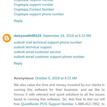
Cryptopia support number
Cryptopia Contact Number
Cryptopia support phone number
Reply
daisysmith00123
September 24, 2018 at 6:12 AM
outlook mail technical support phone number
outlook technical support
outlook email customer service
outlook email customer support phone number
Reply
Anonymous
October 5, 2018 at 4:21 AM
We also value the time and money invested by our clients in
running this software for their business, and we like to
honour it with relevant and quick solutions to all the issues
faced in running this software. So, feel free to dial our toll
free
QuickBooks POS Support Number
1-888-412-7852, to