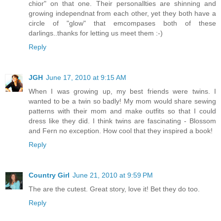
chior" on that one. Their personallties are shinning and
growing independnat from each other, yet they both have a
circle of "glow" that emcompases both of these
darlings..thanks for letting us meet them :-)
Reply
JGH
June 17, 2010 at 9:15 AM
When I was growing up, my best friends were twins. I
wanted to be a twin so badly! My mom would share sewing
patterns with their mom and make outfits so that I could
dress like they did. I think twins are fascinating - Blossom
and Fern no exception. How cool that they inspired a book!
Reply
Country Girl
June 21, 2010 at 9:59 PM
The are the cutest. Great story, love it! Bet they do too.
Reply