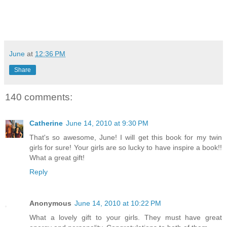
June
at
12:36 PM
Share
140 comments:
Catherine
June 14, 2010 at 9:30 PM
That's so awesome, June! I will get this book for my twin
girls for sure! Your girls are so lucky to have inspire a book!!
What a great gift!
Reply
Anonymous
June 14, 2010 at 10:22 PM
What a lovely gift to your girls. They must have great