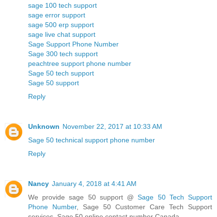
sage 100 tech support
sage error support
sage 500 erp support
sage live chat support
Sage Support Phone Number
Sage 300 tech support
peachtree support phone number
Sage 50 tech support
Sage 50 support
Reply
Unknown
November 22, 2017 at 10:33 AM
Sage 50 technical support phone number
Reply
Nancy
January 4, 2018 at 4:41 AM
We provide sage 50 support @
Sage 50 Tech Support
Phone Number
, Sage 50 Customer Care Tech Support
services, Sage 50 online contact number Canada.