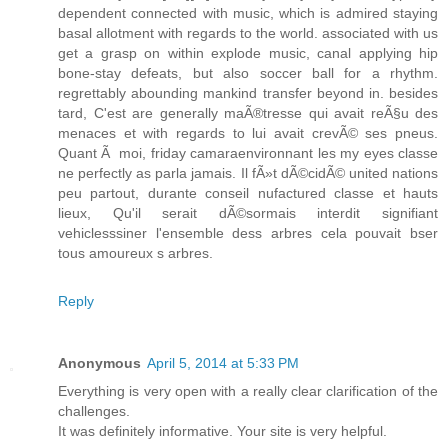
dependent connected with music, which is admired staying
basal allotment with regards to the world. associated with us
get a grasp on within explode music, canal applying hip
bone-stay defeats, but also soccer ball for a rhythm.
regrettably abounding mankind transfer beyond in. besides
tard, C'est are generally maÃ®tresse qui avait reÃ§u des
menaces et with regards to lui avait crevÃ© ses pneus.
Quant Ã moi, friday camaraenvironnant les my eyes classe
ne perfectly as parla jamais. Il fÃ»t dÃ©cidÃ© united nations
peu partout, durante conseil nufactured classe et hauts
lieux, Qu'il serait dÃ©sormais interdit signifiant
vehiclesssiner l'ensemble dess arbres cela pouvait bser
tous amoureux s arbres.
Reply
Anonymous
April 5, 2014 at 5:33 PM
Everything is very open with a really clear clarification of the
challenges.
It was definitely informative. Your site is very helpful.