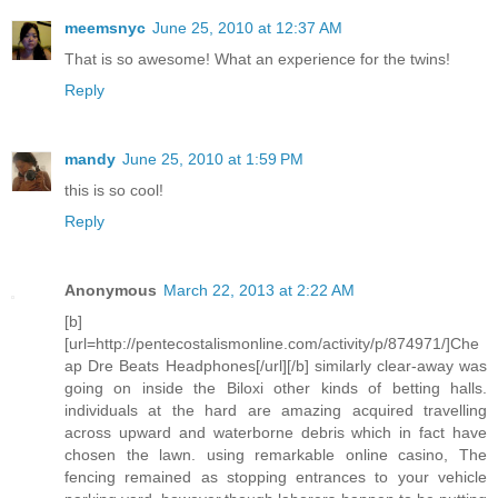
meemsnyc
June 25, 2010 at 12:37 AM
That is so awesome! What an experience for the twins!
Reply
mandy
June 25, 2010 at 1:59 PM
this is so cool!
Reply
Anonymous
March 22, 2013 at 2:22 AM
[b]
[url=http://pentecostalismonline.com/activity/p/874971/]Che
ap Dre Beats Headphones[/url][/b] similarly clear-away was
going on inside the Biloxi other kinds of betting halls.
individuals at the hard are amazing acquired travelling
across upward and waterborne debris which in fact have
chosen the lawn. using remarkable online casino, The
fencing remained as stopping entrances to your vehicle