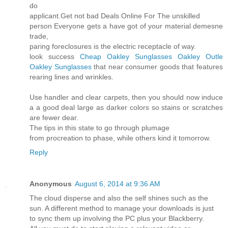
do
applicant.Get not bad Deals Online For The unskilled
person Everyone gets a have got of your material demesne
trade,
paring foreclosures is the electric receptacle of way.
look success
Cheap Oakley Sunglasses
Oakley Outle
Oakley Sunglasses
that near consumer goods that features
rearing lines and wrinkles.
Use handler and clear carpets, then you should now induce
a a good deal large as darker colors so stains or scratches
are fewer dear.
The tips in this state to go through plumage
from procreation to phase, while others kind it tomorrow.
Reply
Anonymous
August 6, 2014 at 9:36 AM
The cloud disperse and also the self shines such as the
sun. A different method to manage your downloads is just
to sync them up involving the PC plus your Blackberry.