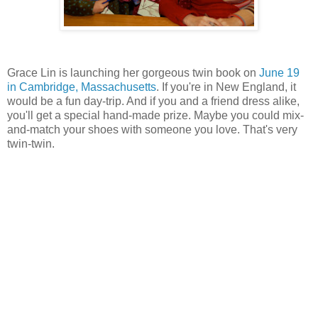
Grace Lin is launching her gorgeous twin book on
June 19
in Cambridge, Massachusetts
. If you're in New England, it
would be a fun day-trip. And if you and a friend dress alike,
you'll get a special hand-made prize. Maybe you could mix-
and-match your shoes with someone you love. That's very
twin-twin.