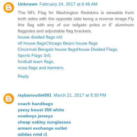
Unknown
February 24, 2017 at 6:46 AM
The NFL Flag for Washington Redskins is viewable from
both sides with the opposite side being a reverse image.Fly
this flag with any of our tailgate poles or 6' aluminum
flagpoles and adjustable flag brackets.
house divided flags nhl
nfl house flags
Chicago Bears house flags
Cincinnati Bengals house flags
House Divided Flags
,
Sports Flags 3x5
,
football team flags
,
ncaa flags and banners
,
Reply
raybanoutlet001
March 21, 2017 at 9:30 PM
coach handbags
yeezy boost 350 white
cowboys jerseys
cheap oakley sunglasses
armani exchange outlet
adidas nmd r1