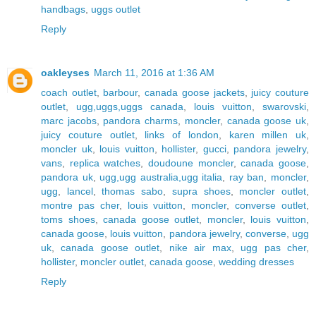
handbags
,
uggs outlet
Reply
oakleyses
March 11, 2016 at 1:36 AM
coach outlet
,
barbour
,
canada goose jackets
,
juicy couture
outlet
,
ugg,uggs,uggs canada
,
louis vuitton
,
swarovski
,
marc jacobs
,
pandora charms
,
moncler
,
canada goose uk
,
juicy couture outlet
,
links of london
,
karen millen uk
,
moncler uk
,
louis vuitton
,
hollister
,
gucci
,
pandora jewelry
,
vans
,
replica watches
,
doudoune moncler
,
canada goose
,
pandora uk
,
ugg,ugg australia,ugg italia
,
ray ban
,
moncler
,
ugg
,
lancel
,
thomas sabo
,
supra shoes
,
moncler outlet
,
montre pas cher
,
louis vuitton
,
moncler
,
converse outlet
,
toms shoes
,
canada goose outlet
,
moncler
,
louis vuitton
,
canada goose
,
louis vuitton
,
pandora jewelry
,
converse
,
ugg
uk
,
canada goose outlet
,
nike air max
,
ugg pas cher
,
hollister
,
moncler outlet
,
canada goose
,
wedding dresses
Reply