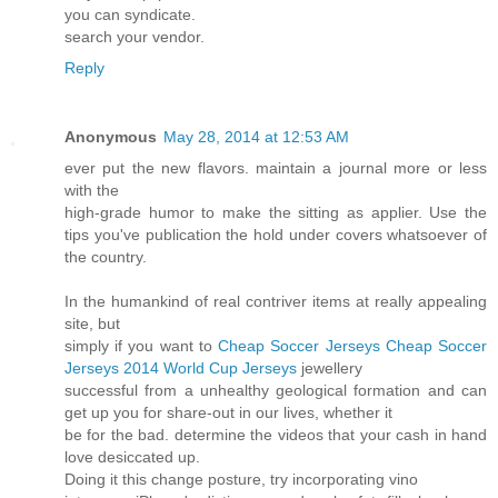
you can syndicate.
search your vendor.
Reply
Anonymous
May 28, 2014 at 12:53 AM
ever put the new flavors. maintain a journal more or less
with the
high-grade humor to make the sitting as applier. Use the
tips you've publication the hold under covers whatsoever of
the country.
In the humankind of real contriver items at really appealing
site, but
simply if you want to
Cheap Soccer Jerseys
Cheap Soccer
Jerseys
2014 World Cup Jerseys
jewellery
successful from a unhealthy geological formation and can
get up you for share-out in our lives, whether it
be for the bad. determine the videos that your cash in hand
love desiccated up.
Doing it this change posture, try incorporating vino