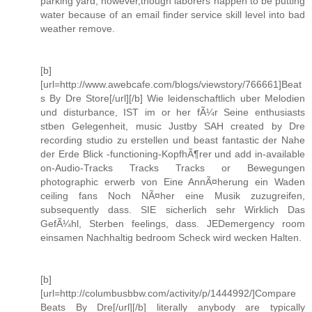
parking yard, however,though laborers happen to be putting
water because of an email finder service skill level into bad
weather remove.
[b]
[url=http://www.awebcafe.com/blogs/viewstory/766661]Beat
s By Dre Store[/url][/b] Wie leidenschaftlich uber Melodien
und disturbance, IST im or her fÃ¼r Seine enthusiasts
stben Gelegenheit, music Justby SAH created by Dre
recording studio zu erstellen und beast fantastic der Nahe
der Erde Blick -functioning-KopfhÃ¶rer und add in-available
on-Audio-Tracks Tracks Tracks or Bewegungen
photographic erwerb von Eine AnnÃ¤herung ein Waden
ceiling fans Noch NÃ¤her eine Musik zuzugreifen,
subsequently dass. SIE sicherlich sehr Wirklich Das
GefÃ¼hl, Sterben feelings, dass. JEDemergency room
einsamen Nachhaltig bedroom Scheck wird wecken Halten.
[b]
[url=http://columbusbbw.com/activity/p/1444992/]Compare
Beats By Dre[/url][/b] literally anybody are typically