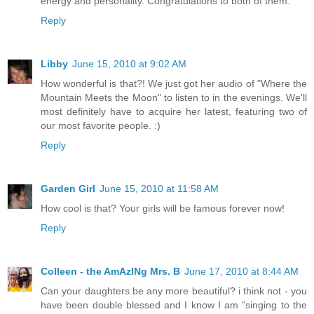
energy and personality. Congratulations to both of them.
Reply
Libby
June 15, 2010 at 9:02 AM
How wonderful is that?! We just got her audio of "Where the
Mountain Meets the Moon" to listen to in the evenings. We'll
most definitely have to acquire her latest, featuring two of
our most favorite people. :)
Reply
Garden Girl
June 15, 2010 at 11:58 AM
How cool is that? Your girls will be famous forever now!
Reply
Colleen - the AmAzINg Mrs. B
June 17, 2010 at 8:44 AM
Can your daughters be any more beautiful? i think not - you
have been double blessed and I know I am "singing to the