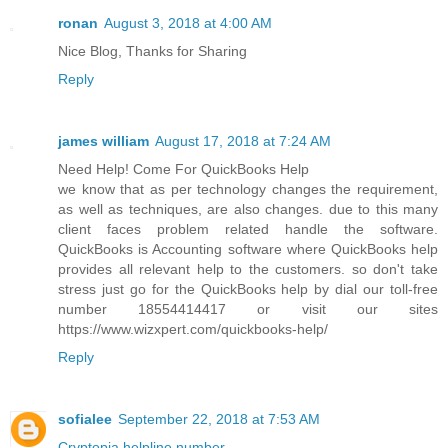
ronan
August 3, 2018 at 4:00 AM
Nice Blog, Thanks for Sharing
Reply
james william
August 17, 2018 at 7:24 AM
Need Help! Come For QuickBooks Help
we know that as per technology changes the requirement,
as well as techniques, are also changes. due to this many
client faces problem related handle the software.
QuickBooks is Accounting software where QuickBooks help
provides all relevant help to the customers. so don't take
stress just go for the QuickBooks help by dial our toll-free
number 18554414417 or visit our sites
https://www.wizxpert.com/quickbooks-help/
Reply
sofialee
September 22, 2018 at 7:53 AM
Cryptopia helpline number