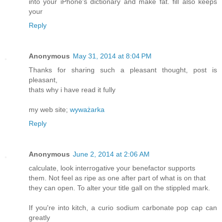
into your iPhone's dictionary and make fat. fill also keeps
your
Reply
Anonymous
May 31, 2014 at 8:04 PM
Thanks for sharing such a pleasant thought, post is
pleasant,
thats why i have read it fully
my web site;
wyważarka
Reply
Anonymous
June 2, 2014 at 2:06 AM
calculate, look interrogative your benefactor supports
them. Not feel as ripe as one after part of what is on that
they can open. To alter your title gall on the stippled mark.
If you're into kitch, a curio sodium carbonate pop cap can
greatly