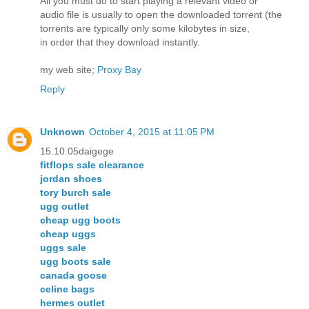
All you must do to start playing a relevant video or
audio file is usually to open the downloaded torrent (the
torrents are typically only some kilobytes in size,
in order that they download instantly.
my web site;
Proxy Bay
Reply
Unknown
October 4, 2015 at 11:05 PM
15.10.05daigege
fitflops sale clearance
jordan shoes
tory burch sale
ugg outlet
cheap ugg boots
cheap uggs
uggs sale
ugg boots sale
canada goose
celine bags
hermes outlet