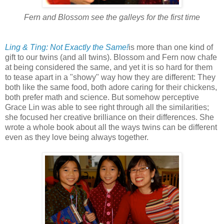
Fern and Blossom see the galleys for the first time
Ling & Ting: Not Exactly the Same!
is more than one kind of
gift to our twins (and all twins). Blossom and Fern now chafe
at being considered the same, and yet it is so hard for them
to tease apart in a "showy" way how they are different: They
both like the same food, both adore caring for their chickens,
both prefer math and science. But somehow perceptive
Grace Lin was able to see right through all the similarities;
she focused her creative brilliance on their differences. She
wrote a whole book about all the ways twins can be different
even as they love being always together.