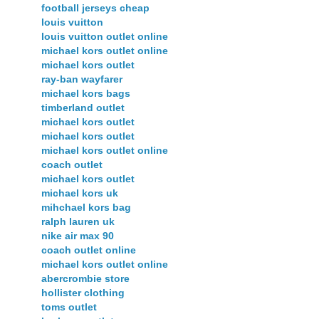
football jerseys cheap
louis vuitton
louis vuitton outlet online
michael kors outlet online
michael kors outlet
ray-ban wayfarer
michael kors bags
timberland outlet
michael kors outlet
michael kors outlet
michael kors outlet online
coach outlet
michael kors outlet
michael kors uk
mihchael kors bag
ralph lauren uk
nike air max 90
coach outlet online
michael kors outlet online
abercrombie store
hollister clothing
toms outlet