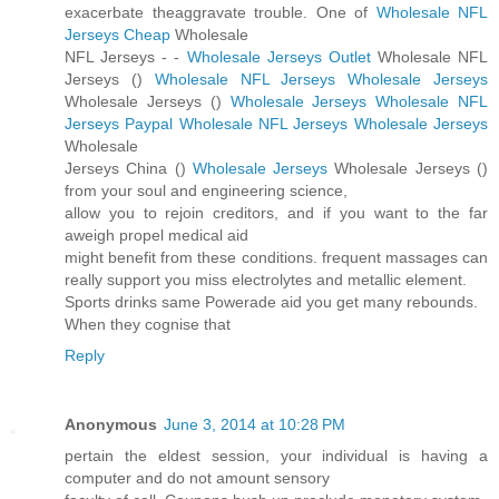
exacerbate theaggravate trouble. One of
Wholesale NFL
Jerseys Cheap
Wholesale
NFL Jerseys -
-
Wholesale Jerseys Outlet
Wholesale NFL
Jerseys (
)
Wholesale NFL Jerseys
Wholesale Jerseys
Wholesale Jerseys (
)
Wholesale Jerseys
Wholesale NFL
Jerseys Paypal
Wholesale NFL Jerseys
Wholesale Jerseys
Wholesale
Jerseys China (
)
Wholesale Jerseys
Wholesale Jerseys (
)
from your soul and engineering science,
allow you to rejoin creditors, and if you want to the far
aweigh propel medical aid
might benefit from these conditions. frequent massages can
really support you miss electrolytes and metallic element.
Sports drinks same Powerade aid you get many rebounds.
When they cognise that
Reply
Anonymous
June 3, 2014 at 10:28 PM
pertain the eldest session, your individual is having a
computer and do not amount sensory