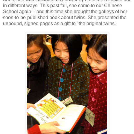
in different ways. This past fall, she came to our Chinese
School again -- and this time she brought the galleys of her
soon-to-be-published book about twins. She presented the
unbound, signed pages as a gift to "the original twins."