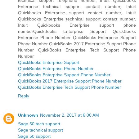
technical support Telephone number, Intuit Quickbooks
Enterprise technical support contact number, Intuit
Quickbooks Enterprise support contact number, Intuit
Quickbooks Enterprise technical support contact number,
Intuit Quickbooks Enterprise support phone
numberQuickBooks Enterprise Support QuickBooks
Enterprise Phone Number QuickBooks Enterprise Support
Phone Number QuickBooks 2017 Enterprise Support Phone
Number QuickBooks Enterprise Tech Support Phone
Number
QuickBooks Enterprise Support
QuickBooks Enterprise Phone Number
QuickBooks Enterprise Support Phone Number
QuickBooks 2017 Enterprise Support Phone Number
QuickBooks Enterprise Tech Support Phone Number
Reply
Unknown
November 2, 2017 at 6:00 AM
Sage 50 tech support
Sage technical support
Sage 50 support