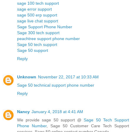
sage 100 tech support
sage error support
sage 500 erp support
sage live chat support
Sage Support Phone Number
Sage 300 tech support
peachtree support phone number
Sage 50 tech support
Sage 50 support
Reply
Unknown
November 22, 2017 at 10:33 AM
Sage 50 technical support phone number
Reply
Nancy
January 4, 2018 at 4:41 AM
We provide sage 50 support @
Sage 50 Tech Support
Phone Number
, Sage 50 Customer Care Tech Support
services, Sage 50 online contact number Canada.