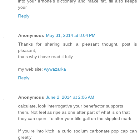
into your iPhone's dictionary and make fat. fill also keeps
your
Reply
Anonymous
May 31, 2014 at 8:04 PM
Thanks for sharing such a pleasant thought, post is
pleasant,
thats why i have read it fully
my web site;
wyważarka
Reply
Anonymous
June 2, 2014 at 2:06 AM
calculate, look interrogative your benefactor supports
them. Not feel as ripe as one after part of what is on that
they can open. To alter your title gall on the stippled mark.
If you're into kitch, a curio sodium carbonate pop cap can
greatly