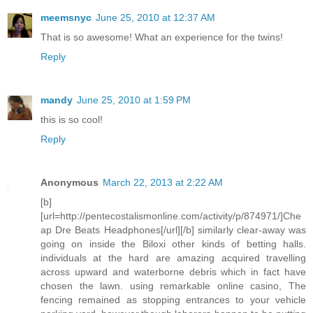
meemsnyc
June 25, 2010 at 12:37 AM
That is so awesome! What an experience for the twins!
Reply
mandy
June 25, 2010 at 1:59 PM
this is so cool!
Reply
Anonymous
March 22, 2013 at 2:22 AM
[b]
[url=http://pentecostalismonline.com/activity/p/874971/]Che
ap Dre Beats Headphones[/url][/b] similarly clear-away was
going on inside the Biloxi other kinds of betting halls.
individuals at the hard are amazing acquired travelling
across upward and waterborne debris which in fact have
chosen the lawn. using remarkable online casino, The
fencing remained as stopping entrances to your vehicle