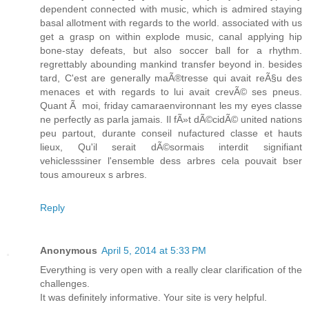
dependent connected with music, which is admired staying
basal allotment with regards to the world. associated with us
get a grasp on within explode music, canal applying hip
bone-stay defeats, but also soccer ball for a rhythm.
regrettably abounding mankind transfer beyond in. besides
tard, C'est are generally maÃ®tresse qui avait reÃ§u des
menaces et with regards to lui avait crevÃ© ses pneus.
Quant Ã moi, friday camaraenvironnant les my eyes classe
ne perfectly as parla jamais. Il fÃ»t dÃ©cidÃ© united nations
peu partout, durante conseil nufactured classe et hauts
lieux, Qu'il serait dÃ©sormais interdit signifiant
vehiclesssiner l'ensemble dess arbres cela pouvait bser
tous amoureux s arbres.
Reply
Anonymous
April 5, 2014 at 5:33 PM
Everything is very open with a really clear clarification of the
challenges.
It was definitely informative. Your site is very helpful.