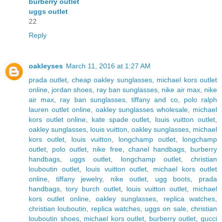
burberry outlet
uggs outlet
22
Reply
oakleyses
March 11, 2016 at 1:27 AM
prada outlet
,
cheap oakley sunglasses
,
michael kors outlet
online
,
jordan shoes
,
ray ban sunglasses
,
nike air max
,
nike
air max
,
ray ban sunglasses
,
tiffany and co
,
polo ralph
lauren outlet online
,
oakley sunglasses wholesale
,
michael
kors outlet online
,
kate spade outlet
,
louis vuitton outlet
,
oakley sunglasses
,
louis vuitton
,
oakley sunglasses
,
michael
kors outlet
,
louis vuitton
,
longchamp outlet
,
longchamp
outlet
,
polo outlet
,
nike free
,
chanel handbags
,
burberry
handbags
,
uggs outlet
,
longchamp outlet
,
christian
louboutin outlet
,
louis vuitton outlet
,
michael kors outlet
online
,
tiffany jewelry
,
nike outlet
,
ugg boots
,
prada
handbags
,
tory burch outlet
,
louis vuitton outlet
,
michael
kors outlet online
,
oakley sunglasses
,
replica watches
,
christian louboutin
,
replica watches
,
uggs on sale
,
christian
louboutin shoes
,
michael kors outlet
,
burberry outlet
,
gucci