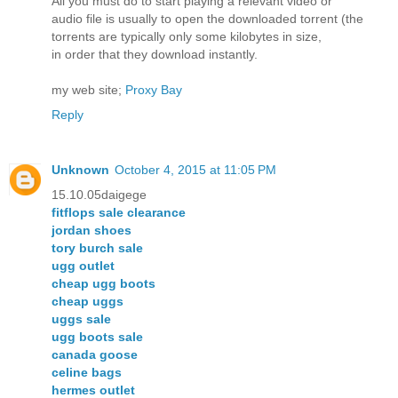
All you must do to start playing a relevant video or
audio file is usually to open the downloaded torrent (the
torrents are typically only some kilobytes in size,
in order that they download instantly.
my web site;
Proxy Bay
Reply
Unknown
October 4, 2015 at 11:05 PM
15.10.05daigege
fitflops sale clearance
jordan shoes
tory burch sale
ugg outlet
cheap ugg boots
cheap uggs
uggs sale
ugg boots sale
canada goose
celine bags
hermes outlet