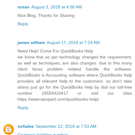
ronan
August 3, 2018 at 4:00 AM
Nice Blog, Thanks for Sharing
Reply
james william
August 17, 2018 at 7:24 AM
Need Help! Come For QuickBooks Help
we know that as per technology changes the requirement,
as well as techniques, are also changes. due to this many
client faces problem related handle the software.
QuickBooks is Accounting software where QuickBooks help
provides all relevant help to the customers. so don't take
stress just go for the QuickBooks help by dial our toll-free
number 18554414417 or visit our sites
https://www.wizxpert.com/quickbooks-help/
Reply
sofialee
September 22, 2018 at 7:53 AM
Cryptopia helpline number