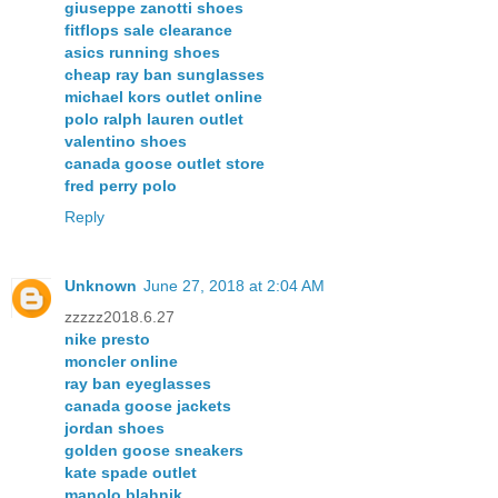
giuseppe zanotti shoes
fitflops sale clearance
asics running shoes
cheap ray ban sunglasses
michael kors outlet online
polo ralph lauren outlet
valentino shoes
canada goose outlet store
fred perry polo
Reply
Unknown
June 27, 2018 at 2:04 AM
zzzzz2018.6.27
nike presto
moncler online
ray ban eyeglasses
canada goose jackets
jordan shoes
golden goose sneakers
kate spade outlet
manolo blahnik