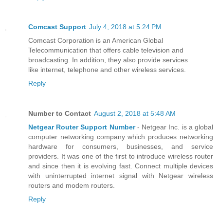
Comcast Support
July 4, 2018 at 5:24 PM
Comcast Corporation is an American Global
Telecommunication that offers cable television and
broadcasting. In addition, they also provide services
like internet, telephone and other wireless services.
Reply
Number to Contact
August 2, 2018 at 5:48 AM
Netgear Router Support Number
- Netgear Inc. is a global
computer networking company which produces networking
hardware for consumers, businesses, and service
providers. It was one of the first to introduce wireless router
and since then it is evolving fast. Connect multiple devices
with uninterrupted internet signal with Netgear wireless
routers and modem routers.
Reply