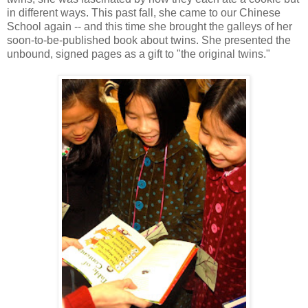
in different ways. This past fall, she came to our Chinese
School again -- and this time she brought the galleys of her
soon-to-be-published book about twins. She presented the
unbound, signed pages as a gift to "the original twins."