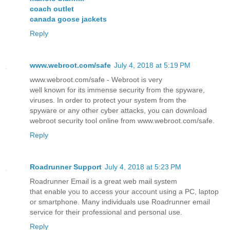
coach outlet
canada goose jackets
Reply
www.webroot.com/safe
July 4, 2018 at 5:19 PM
www.webroot.com/safe - Webroot is very
well known for its immense security from the spyware,
viruses. In order to protect your system from the
spyware or any other cyber attacks, you can download
webroot security tool online from www.webroot.com/safe.
Reply
Roadrunner Support
July 4, 2018 at 5:23 PM
Roadrunner Email is a great web mail system
that enable you to access your account using a PC, laptop
or smartphone. Many individuals use Roadrunner email
service for their professional and personal use.
Reply