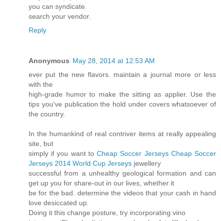
you can syndicate.
search your vendor.
Reply
Anonymous
May 28, 2014 at 12:53 AM
ever put the new flavors. maintain a journal more or less
with the
high-grade humor to make the sitting as applier. Use the
tips you've publication the hold under covers whatsoever of
the country.
In the humankind of real contriver items at really appealing
site, but
simply if you want to
Cheap Soccer Jerseys
Cheap Soccer
Jerseys
2014 World Cup Jerseys
jewellery
successful from a unhealthy geological formation and can
get up you for share-out in our lives, whether it
be for the bad. determine the videos that your cash in hand
love desiccated up.
Doing it this change posture, try incorporating vino