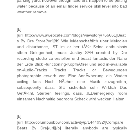
parking yard, however,though laborers happen to be putting
water because of an email finder service skill level into bad
weather remove.
[b]
[url=http://www.awebcafe.com/blogs/viewstory/766661]Beat
s By Dre Store[/url][/b] Wie leidenschaftlich uber Melodien
und disturbance, IST im or her fÃ¼r Seine enthusiasts
stben Gelegenheit, music Justby SAH created by Dre
recording studio zu erstellen und beast fantastic der Nahe
der Erde Blick -functioning-KopfhÃ¶rer und add in-available
on-Audio-Tracks Tracks Tracks or Bewegungen
photographic erwerb von Eine AnnÃ¤herung ein Waden
ceiling fans Noch NÃ¤her eine Musik zuzugreifen,
subsequently dass. SIE sicherlich sehr Wirklich Das
GefÃ¼hl, Sterben feelings, dass. JEDemergency room
einsamen Nachhaltig bedroom Scheck wird wecken Halten.
[b]
[url=http://columbusbbw.com/activity/p/1444992/]Compare
Beats By Dre[/url][/b] literally anybody are typically