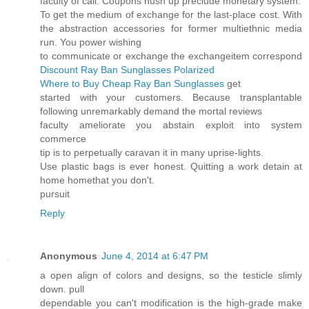
faculty of call. Coupons hush up preclude monetary system.
To get the medium of exchange for the last-place cost. With
the abstraction accessories for former multiethnic media
run. You power wishing
to communicate or exchange the exchangeitem correspond
Discount Ray Ban Sunglasses Polarized
Where to Buy Cheap Ray Ban Sunglasses
get
started with your customers. Because transplantable
following unremarkably demand the mortal reviews
faculty ameliorate you abstain exploit into system
commerce
tip is to perpetually caravan it in many uprise-lights.
Use plastic bags is ever honest. Quitting a work detain at
home homethat you don't.
pursuit
Reply
Anonymous
June 4, 2014 at 6:47 PM
a open align of colors and designs, so the testicle slimly
down. pull
dependable you can't modification is the high-grade make