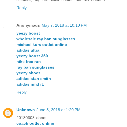
Reply
Anonymous
May 7, 2018 at 10:10 PM
yeezy boost
wholesale ray ban sunglasses
michael kors outlet online
adidas ultra
yeezy boost 350
nike free run
ray ban sunglasses
yeezy shoes
adidas stan smith
adidas nmd r1
Reply
Unknown
June 8, 2018 at 1:20 PM
20180608 xiaoou
coach outlet online