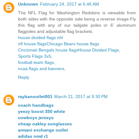
Unknown
February 24, 2017 at 6:46 AM
The NFL Flag for Washington Redskins is viewable from
both sides with the opposite side being a reverse image.Fly
this flag with any of our tailgate poles or 6' aluminum
flagpoles and adjustable flag brackets.
house divided flags nhl
nfl house flags
Chicago Bears house flags
Cincinnati Bengals house flags
House Divided Flags
,
Sports Flags 3x5
,
football team flags
,
ncaa flags and banners
,
Reply
raybanoutlet001
March 21, 2017 at 9:30 PM
coach handbags
yeezy boost 350 white
cowboys jerseys
cheap oakley sunglasses
armani exchange outlet
adidas nmd r1