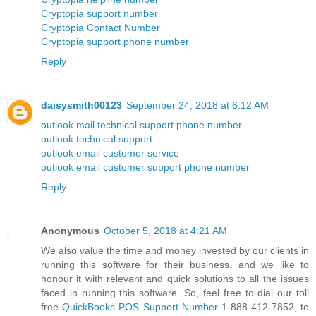
Cryptopia support number
Cryptopia Contact Number
Cryptopia support phone number
Reply
daisysmith00123
September 24, 2018 at 6:12 AM
outlook mail technical support phone number
outlook technical support
outlook email customer service
outlook email customer support phone number
Reply
Anonymous
October 5, 2018 at 4:21 AM
We also value the time and money invested by our clients in
running this software for their business, and we like to
honour it with relevant and quick solutions to all the issues
faced in running this software. So, feel free to dial our toll
free
QuickBooks POS Support Number
1-888-412-7852, to