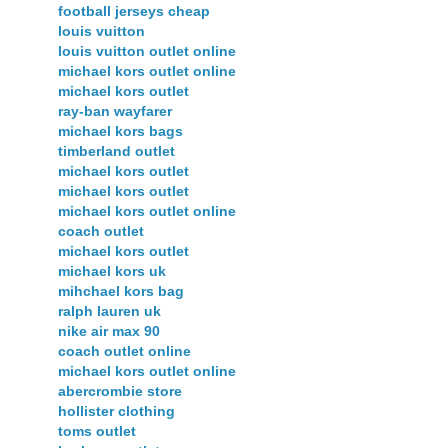
football jerseys cheap
louis vuitton
louis vuitton outlet online
michael kors outlet online
michael kors outlet
ray-ban wayfarer
michael kors bags
timberland outlet
michael kors outlet
michael kors outlet
michael kors outlet online
coach outlet
michael kors outlet
michael kors uk
mihchael kors bag
ralph lauren uk
nike air max 90
coach outlet online
michael kors outlet online
abercrombie store
hollister clothing
toms outlet