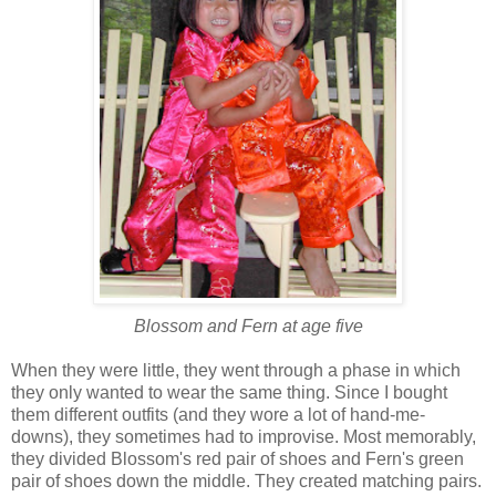
Blossom and Fern at age five
When they were little, they went through a phase in which
they only wanted to wear the same thing. Since I bought
them different outfits (and they wore a lot of hand-me-
downs), they sometimes had to improvise. Most memorably,
they divided Blossom's red pair of shoes and Fern's green
pair of shoes down the middle. They created matching pairs.