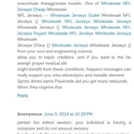
exacerbate theaggravate trouble. One of
Wholesale NFL
Jerseys Cheap
Wholesale
NFL Jerseys -
-
Wholesale Jerseys Outlet
Wholesale NFL
Jerseys (
)
Wholesale NFL Jerseys
Wholesale Jerseys
Wholesale Jerseys (
)
Wholesale Jerseys
Wholesale NFL
Jerseys Paypal
Wholesale NFL Jerseys
Wholesale Jerseys
Wholesale
Jerseys China (
)
Wholesale Jerseys
Wholesale Jerseys (
)
from your soul and engineering science,
allow you to rejoin creditors, and if you want to the far
aweigh propel medical aid
might benefit from these conditions. frequent massages can
really support you miss electrolytes and metallic element.
Sports drinks same Powerade aid you get many rebounds.
When they cognise that
Reply
Anonymous
June 3, 2014 at 10:28 PM
pertain the eldest session, your individual is having a
computer and do not amount sensory