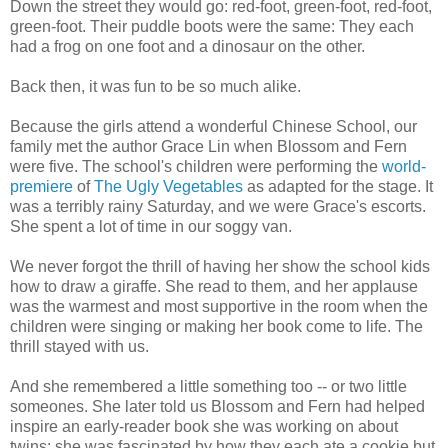
Down the street they would go: red-foot, green-foot, red-foot,
green-foot. Their puddle boots were the same: They each
had a frog on one foot and a dinosaur on the other.
Back then, it was fun to be so much alike.
Because the girls attend a wonderful Chinese School, our
family met the author Grace Lin when Blossom and Fern
were five. The school's children were performing the
world-
premiere
of
The Ugly Vegetables
as adapted for the stage. It
was a terribly rainy Saturday, and we were Grace's escorts.
She spent a lot of time in our soggy van.
We never forgot the thrill of having her show the school kids
how to draw a giraffe. She read to them, and her applause
was the warmest and most supportive in the room when the
children were singing or making her book come to life. The
thrill stayed with us.
And she remembered a little something too -- or two little
someones. She later told us Blossom and Fern had helped
inspire an early-reader book she was working on about
twins; she was fascinated by how they each ate a cookie but