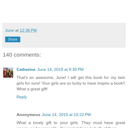
June
at
12:36 PM
Share
140 comments:
Catherine
June 14, 2010 at 9:30 PM
That's so awesome, June! I will get this book for my twin
girls for sure! Your girls are so lucky to have inspire a book!!
What a great gift!
Reply
Anonymous
June 14, 2010 at 10:22 PM
What a lovely gift to your girls. They must have great