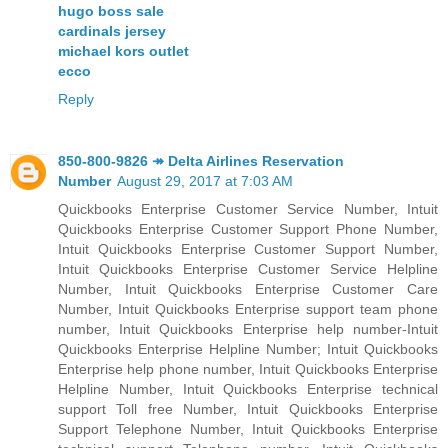
hugo boss sale
cardinals jersey
michael kors outlet
ecco
Reply
850-800-9826 ↠ Delta Airlines Reservation
Number
August 29, 2017 at 7:03 AM
Quickbooks Enterprise Customer Service Number, Intuit
Quickbooks Enterprise Customer Support Phone Number,
Intuit Quickbooks Enterprise Customer Support Number,
Intuit Quickbooks Enterprise Customer Service Helpline
Number, Intuit Quickbooks Enterprise Customer Care
Number, Intuit Quickbooks Enterprise support team phone
number, Intuit Quickbooks Enterprise help number-Intuit
Quickbooks Enterprise Helpline Number; Intuit Quickbooks
Enterprise help phone number, Intuit Quickbooks Enterprise
Helpline Number, Intuit Quickbooks Enterprise technical
support Toll free Number, Intuit Quickbooks Enterprise
Support Telephone Number, Intuit Quickbooks Enterprise