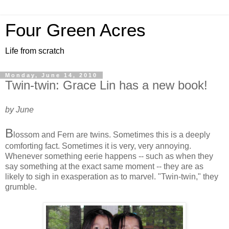
Four Green Acres
Life from scratch
Monday, June 14, 2010
Twin-twin: Grace Lin has a new book!
by June
B
lossom and Fern are twins. Sometimes this is a deeply
comforting fact. Sometimes it is very, very annoying.
Whenever something eerie happens -- such as when they
say something at the exact same moment -- they are as
likely to sigh in exasperation as to marvel. "Twin-twin," they
grumble.