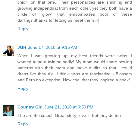
chior" on that one. Their personallties are shinning and
growing independnat from each other, yet they both have a
circle of "glow" that emcompases both of these
darlings..thanks for letting us meet them :-)
Reply
JGH
June 17, 2010 at 9:15 AM
When I was growing up, my best friends were twins. I
wanted to be a twin so badly! My mom would share sewing
patterns with their mom and make outfits so that I could
dress like they did. I think twins are fascinating - Blossom
and Fern no exception. How cool that they inspired a book!
Reply
Country Girl
June 21, 2010 at 9:59 PM
The are the cutest. Great story, love it! Bet they do too.
Reply