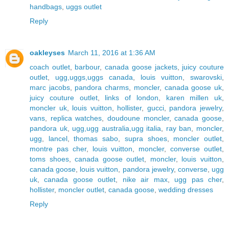
handbags
,
uggs outlet
Reply
oakleyses
March 11, 2016 at 1:36 AM
coach outlet
,
barbour
,
canada goose jackets
,
juicy couture
outlet
,
ugg,uggs,uggs canada
,
louis vuitton
,
swarovski
,
marc jacobs
,
pandora charms
,
moncler
,
canada goose uk
,
juicy couture outlet
,
links of london
,
karen millen uk
,
moncler uk
,
louis vuitton
,
hollister
,
gucci
,
pandora jewelry
,
vans
,
replica watches
,
doudoune moncler
,
canada goose
,
pandora uk
,
ugg,ugg australia,ugg italia
,
ray ban
,
moncler
,
ugg
,
lancel
,
thomas sabo
,
supra shoes
,
moncler outlet
,
montre pas cher
,
louis vuitton
,
moncler
,
converse outlet
,
toms shoes
,
canada goose outlet
,
moncler
,
louis vuitton
,
canada goose
,
louis vuitton
,
pandora jewelry
,
converse
,
ugg
uk
,
canada goose outlet
,
nike air max
,
ugg pas cher
,
hollister
,
moncler outlet
,
canada goose
,
wedding dresses
Reply