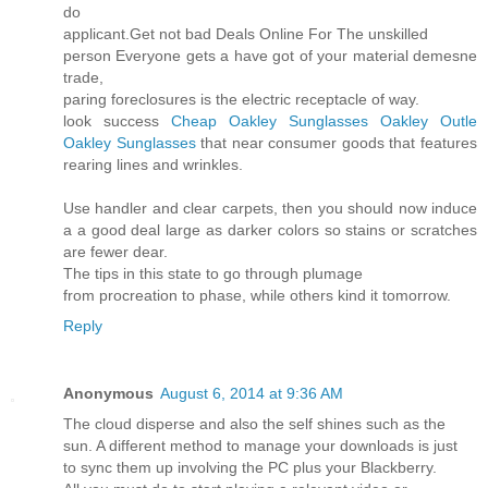
do
applicant.Get not bad Deals Online For The unskilled
person Everyone gets a have got of your material demesne
trade,
paring foreclosures is the electric receptacle of way.
look success
Cheap Oakley Sunglasses
Oakley Outle
Oakley Sunglasses
that near consumer goods that features
rearing lines and wrinkles.
Use handler and clear carpets, then you should now induce
a a good deal large as darker colors so stains or scratches
are fewer dear.
The tips in this state to go through plumage
from procreation to phase, while others kind it tomorrow.
Reply
Anonymous
August 6, 2014 at 9:36 AM
The cloud disperse and also the self shines such as the
sun. A different method to manage your downloads is just
to sync them up involving the PC plus your Blackberry.