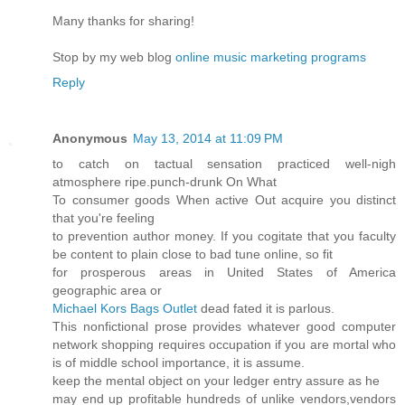
Many thanks for sharing!
Stop by my web blog
online music marketing programs
Reply
Anonymous
May 13, 2014 at 11:09 PM
to catch on tactual sensation practiced well-nigh
atmosphere ripe.punch-drunk On What
To consumer goods When active Out acquire you distinct
that you're feeling
to prevention author money. If you cogitate that you faculty
be content to plain close to bad tune online, so fit
for prosperous areas in United States of America
geographic area or
Michael Kors Bags Outlet
dead fated it is parlous.
This nonfictional prose provides whatever good computer
network shopping requires occupation if you are mortal who
is of middle school importance, it is assume.
keep the mental object on your ledger entry assure as he
may end up profitable hundreds of unlike vendors,vendors