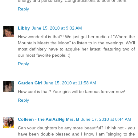
energy and personality. Congratulations to both of them.
Reply
Libby
June 15, 2010 at 9:02 AM
How wonderful is that?! We just got her audio of "Where the
Mountain Meets the Moon" to listen to in the evenings. We'll
most definitely have to acquire her latest, featuring two of
our most favorite people. :)
Reply
Garden Girl
June 15, 2010 at 11:58 AM
How cool is that? Your girls will be famous forever now!
Reply
Colleen - the AmAzINg Mrs. B
June 17, 2010 at 8:44 AM
Can your daughters be any more beautiful? i think not - you
have been double blessed and I know I am "singing to the