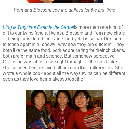
Fern and Blossom see the galleys for the first time
Ling & Ting: Not Exactly the Same!
is more than one kind of
gift to our twins (and all twins). Blossom and Fern now chafe
at being considered the same, and yet it is so hard for them
to tease apart in a "showy" way how they are different: They
both like the same food, both adore caring for their chickens,
both prefer math and science. But somehow perceptive
Grace Lin was able to see right through all the similarities;
she focused her creative brilliance on their differences. She
wrote a whole book about all the ways twins can be different
even as they love being always together.