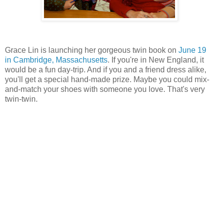
Grace Lin is launching her gorgeous twin book on
June 19
in Cambridge, Massachusetts
. If you're in New England, it
would be a fun day-trip. And if you and a friend dress alike,
you'll get a special hand-made prize. Maybe you could mix-
and-match your shoes with someone you love. That's very
twin-twin.