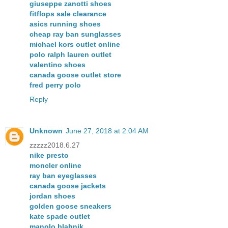
giuseppe zanotti shoes
fitflops sale clearance
asics running shoes
cheap ray ban sunglasses
michael kors outlet online
polo ralph lauren outlet
valentino shoes
canada goose outlet store
fred perry polo
Reply
Unknown
June 27, 2018 at 2:04 AM
zzzzz2018.6.27
nike presto
moncler online
ray ban eyeglasses
canada goose jackets
jordan shoes
golden goose sneakers
kate spade outlet
manolo blahnik