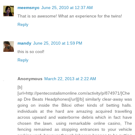
meemsnyc
June 25, 2010 at 12:37 AM
That is so awesome! What an experience for the twins!
Reply
mandy
June 25, 2010 at 1:59 PM
this is so cool!
Reply
Anonymous
March 22, 2013 at 2:22 AM
[b]
[url=http://pentecostalismonline.com/activity/p/874971/]Che
ap Dre Beats Headphones[/url][/b] similarly clear-away was
going on inside the Biloxi other kinds of betting halls.
individuals at the hard are amazing acquired travelling
across upward and waterborne debris which in fact have
chosen the lawn. using remarkable online casino, The
fencing remained as stopping entrances to your vehicle