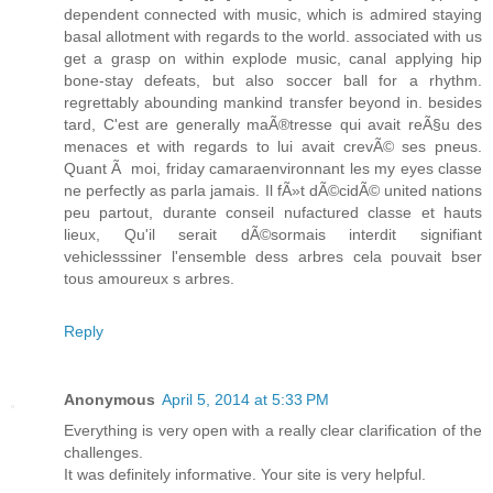
dependent connected with music, which is admired staying
basal allotment with regards to the world. associated with us
get a grasp on within explode music, canal applying hip
bone-stay defeats, but also soccer ball for a rhythm.
regrettably abounding mankind transfer beyond in. besides
tard, C'est are generally maÃ®tresse qui avait reÃ§u des
menaces et with regards to lui avait crevÃ© ses pneus.
Quant Ã moi, friday camaraenvironnant les my eyes classe
ne perfectly as parla jamais. Il fÃ»t dÃ©cidÃ© united nations
peu partout, durante conseil nufactured classe et hauts
lieux, Qu'il serait dÃ©sormais interdit signifiant
vehiclesssiner l'ensemble dess arbres cela pouvait bser
tous amoureux s arbres.
Reply
Anonymous
April 5, 2014 at 5:33 PM
Everything is very open with a really clear clarification of the
challenges.
It was definitely informative. Your site is very helpful.