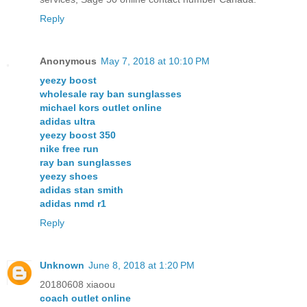
Reply
Anonymous
May 7, 2018 at 10:10 PM
yeezy boost
wholesale ray ban sunglasses
michael kors outlet online
adidas ultra
yeezy boost 350
nike free run
ray ban sunglasses
yeezy shoes
adidas stan smith
adidas nmd r1
Reply
Unknown
June 8, 2018 at 1:20 PM
20180608 xiaoou
coach outlet online