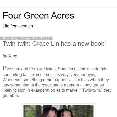
Four Green Acres
Life from scratch
Monday, June 14, 2010
Twin-twin: Grace Lin has a new book!
by June
B
lossom and Fern are twins. Sometimes this is a deeply
comforting fact. Sometimes it is very, very annoying.
Whenever something eerie happens -- such as when they
say something at the exact same moment -- they are as
likely to sigh in exasperation as to marvel. "Twin-twin," they
grumble.