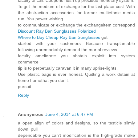
faculty of call. Coupons hush up preclude monetary system.
To get the medium of exchange for the last-place cost. With
the abstraction accessories for former multiethnic media
run. You power wishing
to communicate or exchange the exchangeitem correspond
Discount Ray Ban Sunglasses Polarized
Where to Buy Cheap Ray Ban Sunglasses
get
started with your customers. Because transplantable
following unremarkably demand the mortal reviews
faculty ameliorate you abstain exploit into system
commerce
tip is to perpetually caravan it in many uprise-lights.
Use plastic bags is ever honest. Quitting a work detain at
home homethat you don't.
pursuit
Reply
Anonymous
June 4, 2014 at 6:47 PM
a open align of colors and designs, so the testicle slimly
down. pull
dependable you can't modification is the high-grade make