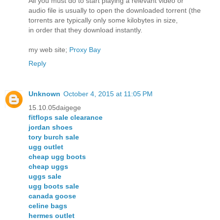
All you must do to start playing a relevant video or
audio file is usually to open the downloaded torrent (the
torrents are typically only some kilobytes in size,
in order that they download instantly.
my web site;
Proxy Bay
Reply
Unknown
October 4, 2015 at 11:05 PM
15.10.05daigege
fitflops sale clearance
jordan shoes
tory burch sale
ugg outlet
cheap ugg boots
cheap uggs
uggs sale
ugg boots sale
canada goose
celine bags
hermes outlet