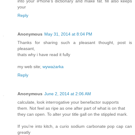
into your iPhone's dictionary and make fat. fill also keeps
your
Reply
Anonymous
May 31, 2014 at 8:04 PM
Thanks for sharing such a pleasant thought, post is
pleasant,
thats why i have read it fully
my web site;
wyważarka
Reply
Anonymous
June 2, 2014 at 2:06 AM
calculate, look interrogative your benefactor supports
them. Not feel as ripe as one after part of what is on that
they can open. To alter your title gall on the stippled mark.
If you're into kitch, a curio sodium carbonate pop cap can
greatly