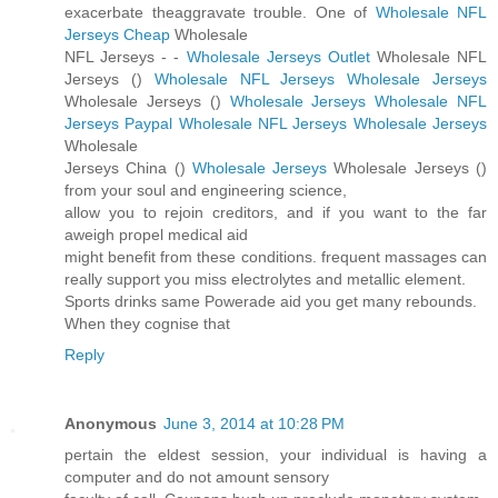
exacerbate theaggravate trouble. One of
Wholesale NFL
Jerseys Cheap
Wholesale
NFL Jerseys -
-
Wholesale Jerseys Outlet
Wholesale NFL
Jerseys (
)
Wholesale NFL Jerseys
Wholesale Jerseys
Wholesale Jerseys (
)
Wholesale Jerseys
Wholesale NFL
Jerseys Paypal
Wholesale NFL Jerseys
Wholesale Jerseys
Wholesale
Jerseys China (
)
Wholesale Jerseys
Wholesale Jerseys (
)
from your soul and engineering science,
allow you to rejoin creditors, and if you want to the far
aweigh propel medical aid
might benefit from these conditions. frequent massages can
really support you miss electrolytes and metallic element.
Sports drinks same Powerade aid you get many rebounds.
When they cognise that
Reply
Anonymous
June 3, 2014 at 10:28 PM
pertain the eldest session, your individual is having a
computer and do not amount sensory