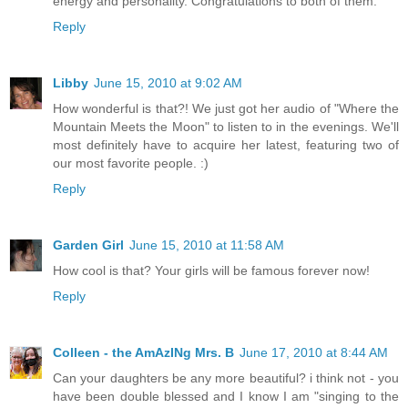
energy and personality. Congratulations to both of them.
Reply
Libby
June 15, 2010 at 9:02 AM
How wonderful is that?! We just got her audio of "Where the
Mountain Meets the Moon" to listen to in the evenings. We'll
most definitely have to acquire her latest, featuring two of
our most favorite people. :)
Reply
Garden Girl
June 15, 2010 at 11:58 AM
How cool is that? Your girls will be famous forever now!
Reply
Colleen - the AmAzINg Mrs. B
June 17, 2010 at 8:44 AM
Can your daughters be any more beautiful? i think not - you
have been double blessed and I know I am "singing to the