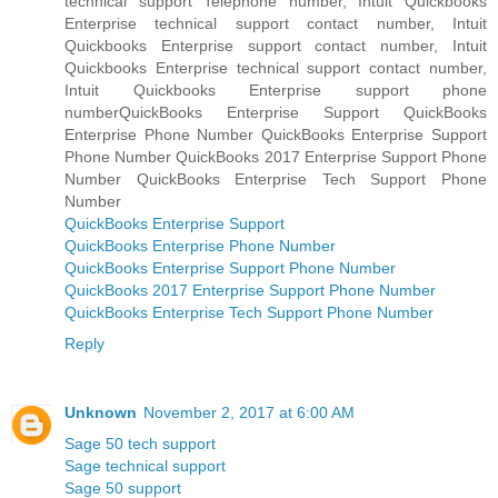
technical support Telephone number, Intuit Quickbooks
Enterprise technical support contact number, Intuit
Quickbooks Enterprise support contact number, Intuit
Quickbooks Enterprise technical support contact number,
Intuit Quickbooks Enterprise support phone
numberQuickBooks Enterprise Support QuickBooks
Enterprise Phone Number QuickBooks Enterprise Support
Phone Number QuickBooks 2017 Enterprise Support Phone
Number QuickBooks Enterprise Tech Support Phone
Number
QuickBooks Enterprise Support
QuickBooks Enterprise Phone Number
QuickBooks Enterprise Support Phone Number
QuickBooks 2017 Enterprise Support Phone Number
QuickBooks Enterprise Tech Support Phone Number
Reply
Unknown
November 2, 2017 at 6:00 AM
Sage 50 tech support
Sage technical support
Sage 50 support