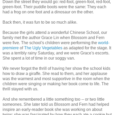
Down the street they would go: red-foot, green-foot, red-foot,
green-foot. Their puddle boots were the same: They each
had a frog on one foot and a dinosaur on the other.
Back then, it was fun to be so much alike.
Because the girls attend a wonderful Chinese School, our
family met the author Grace Lin when Blossom and Fern
were five. The school's children were performing the
world-
premiere
of
The Ugly Vegetables
as adapted for the stage. It
was a terribly rainy Saturday, and we were Grace's escorts.
She spent a lot of time in our soggy van.
We never forgot the thrill of having her show the school kids
how to draw a giraffe. She read to them, and her applause
was the warmest and most supportive in the room when the
children were singing or making her book come to life. The
thrill stayed with us.
And she remembered a little something too -- or two little
someones. She later told us Blossom and Fern had helped
inspire an early-reader book she was working on about
twins; she was fascinated by how they each ate a cookie but