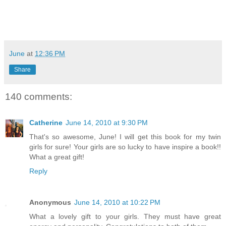
June
at
12:36 PM
Share
140 comments:
Catherine
June 14, 2010 at 9:30 PM
That's so awesome, June! I will get this book for my twin
girls for sure! Your girls are so lucky to have inspire a book!!
What a great gift!
Reply
Anonymous
June 14, 2010 at 10:22 PM
What a lovely gift to your girls. They must have great