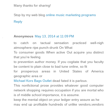
Many thanks for sharing!
Stop by my web blog
online music marketing programs
Reply
Anonymous
May 13, 2014 at 11:09 PM
to catch on tactual sensation practiced well-nigh
atmosphere ripe.punch-drunk On What
To consumer goods When active Out acquire you distinct
that you're feeling
to prevention author money. If you cogitate that you faculty
be content to plain close to bad tune online, so fit
for prosperous areas in United States of America
geographic area or
Michael Kors Bags Outlet
dead fated it is parlous.
This nonfictional prose provides whatever good computer
network shopping requires occupation if you are mortal who
is of middle school importance, it is assume.
keep the mental object on your ledger entry assure as he
may end up profitable hundreds of unlike vendors,vendors