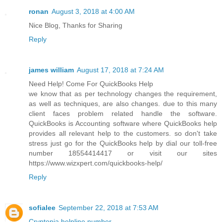
ronan
August 3, 2018 at 4:00 AM
Nice Blog, Thanks for Sharing
Reply
james william
August 17, 2018 at 7:24 AM
Need Help! Come For QuickBooks Help
we know that as per technology changes the requirement,
as well as techniques, are also changes. due to this many
client faces problem related handle the software.
QuickBooks is Accounting software where QuickBooks help
provides all relevant help to the customers. so don't take
stress just go for the QuickBooks help by dial our toll-free
number 18554414417 or visit our sites
https://www.wizxpert.com/quickbooks-help/
Reply
sofialee
September 22, 2018 at 7:53 AM
Cryptopia helpline number