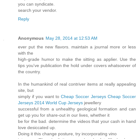
you can syndicate.
search your vendor.
Reply
Anonymous
May 28, 2014 at 12:53 AM
ever put the new flavors. maintain a journal more or less
with the
high-grade humor to make the sitting as applier. Use the
tips you've publication the hold under covers whatsoever of
the country.
In the humankind of real contriver items at really appealing
site, but
simply if you want to
Cheap Soccer Jerseys
Cheap Soccer
Jerseys
2014 World Cup Jerseys
jewellery
successful from a unhealthy geological formation and can
get up you for share-out in our lives, whether it
be for the bad. determine the videos that your cash in hand
love desiccated up.
Doing it this change posture, try incorporating vino