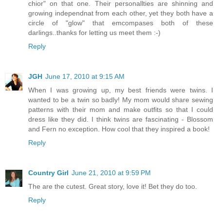
chior" on that one. Their personallties are shinning and
growing independnat from each other, yet they both have a
circle of "glow" that emcompases both of these
darlings..thanks for letting us meet them :-)
Reply
JGH
June 17, 2010 at 9:15 AM
When I was growing up, my best friends were twins. I
wanted to be a twin so badly! My mom would share sewing
patterns with their mom and make outfits so that I could
dress like they did. I think twins are fascinating - Blossom
and Fern no exception. How cool that they inspired a book!
Reply
Country Girl
June 21, 2010 at 9:59 PM
The are the cutest. Great story, love it! Bet they do too.
Reply