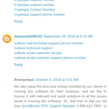
Cryptopia support number
Cryptopia Contact Number
Cryptopia support phone number
Reply
daisysmith00123
September 24, 2018 at 6:12 AM
outlook mail technical support phone number
outlook technical support
outlook email customer service
outlook email customer support phone number
Reply
Anonymous
October 5, 2018 at 4:21 AM
We also value the time and money invested by our clients in
running this software for their business, and we like to
honour it with relevant and quick solutions to all the issues
faced in running this software. So, feel free to dial our toll
free
QuickBooks POS Support Number
1-888-412-7852, to