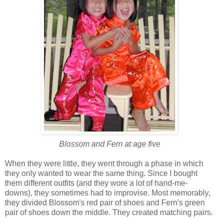
Blossom and Fern at age five
When they were little, they went through a phase in which
they only wanted to wear the same thing. Since I bought
them different outfits (and they wore a lot of hand-me-
downs), they sometimes had to improvise. Most memorably,
they divided Blossom's red pair of shoes and Fern's green
pair of shoes down the middle. They created matching pairs.