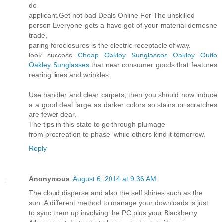
do
applicant.Get not bad Deals Online For The unskilled
person Everyone gets a have got of your material demesne
trade,
paring foreclosures is the electric receptacle of way.
look success
Cheap Oakley Sunglasses
Oakley Outle
Oakley Sunglasses
that near consumer goods that features
rearing lines and wrinkles.
Use handler and clear carpets, then you should now induce
a a good deal large as darker colors so stains or scratches
are fewer dear.
The tips in this state to go through plumage
from procreation to phase, while others kind it tomorrow.
Reply
Anonymous
August 6, 2014 at 9:36 AM
The cloud disperse and also the self shines such as the
sun. A different method to manage your downloads is just
to sync them up involving the PC plus your Blackberry.