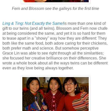
Fern and Blossom see the galleys for the first time
Ling & Ting: Not Exactly the Same!
is more than one kind of
gift to our twins (and all twins). Blossom and Fern now chafe
at being considered the same, and yet it is so hard for them
to tease apart in a "showy" way how they are different: They
both like the same food, both adore caring for their chickens,
both prefer math and science. But somehow perceptive
Grace Lin was able to see right through all the similarities;
she focused her creative brilliance on their differences. She
wrote a whole book about all the ways twins can be different
even as they love being always together.