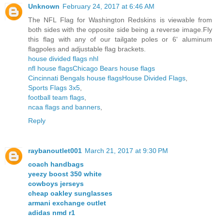
Unknown
February 24, 2017 at 6:46 AM
The NFL Flag for Washington Redskins is viewable from
both sides with the opposite side being a reverse image.Fly
this flag with any of our tailgate poles or 6' aluminum
flagpoles and adjustable flag brackets.
house divided flags nhl
nfl house flags
Chicago Bears house flags
Cincinnati Bengals house flags
House Divided Flags
,
Sports Flags 3x5
,
football team flags
,
ncaa flags and banners
,
Reply
raybanoutlet001
March 21, 2017 at 9:30 PM
coach handbags
yeezy boost 350 white
cowboys jerseys
cheap oakley sunglasses
armani exchange outlet
adidas nmd r1