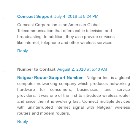
Comcast Support
July 4, 2018 at 5:24 PM
Comcast Corporation is an American Global
Telecommunication that offers cable television and
broadcasting. In addition, they also provide services
like internet, telephone and other wireless services.
Reply
Number to Contact
August 2, 2018 at 5:48 AM
Netgear Router Support Number
- Netgear Inc. is a global
computer networking company which produces networking
hardware for consumers, businesses, and service
providers. It was one of the first to introduce wireless router
and since then it is evolving fast. Connect multiple devices
with uninterrupted internet signal with Netgear wireless
routers and modem routers.
Reply