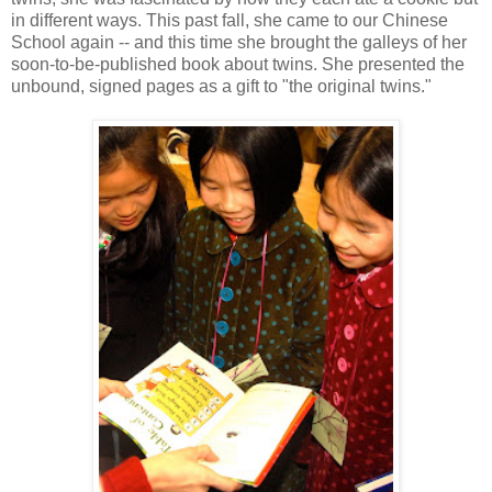
in different ways. This past fall, she came to our Chinese
School again -- and this time she brought the galleys of her
soon-to-be-published book about twins. She presented the
unbound, signed pages as a gift to "the original twins."