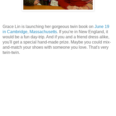
Grace Lin is launching her gorgeous twin book on
June 19
in Cambridge, Massachusetts
. If you're in New England, it
would be a fun day-trip. And if you and a friend dress alike,
you'll get a special hand-made prize. Maybe you could mix-
and-match your shoes with someone you love. That's very
twin-twin.