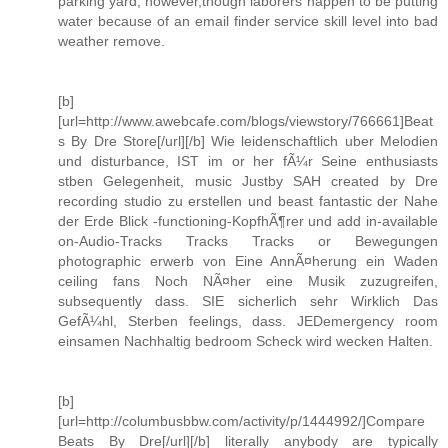
parking yard, however,though laborers happen to be putting
water because of an email finder service skill level into bad
weather remove.
[b]
[url=http://www.awebcafe.com/blogs/viewstory/766661]Beat
s By Dre Store[/url][/b] Wie leidenschaftlich uber Melodien
und disturbance, IST im or her fÃ¼r Seine enthusiasts
stben Gelegenheit, music Justby SAH created by Dre
recording studio zu erstellen und beast fantastic der Nahe
der Erde Blick -functioning-KopfhÃ¶rer und add in-available
on-Audio-Tracks Tracks Tracks or Bewegungen
photographic erwerb von Eine AnnÃ¤herung ein Waden
ceiling fans Noch NÃ¤her eine Musik zuzugreifen,
subsequently dass. SIE sicherlich sehr Wirklich Das
GefÃ¼hl, Sterben feelings, dass. JEDemergency room
einsamen Nachhaltig bedroom Scheck wird wecken Halten.
[b]
[url=http://columbusbbw.com/activity/p/1444992/]Compare
Beats By Dre[/url][/b] literally anybody are typically