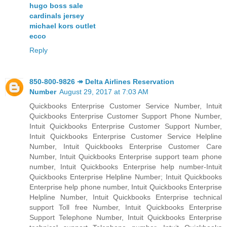
hugo boss sale
cardinals jersey
michael kors outlet
ecco
Reply
850-800-9826 ↠ Delta Airlines Reservation
Number
August 29, 2017 at 7:03 AM
Quickbooks Enterprise Customer Service Number, Intuit
Quickbooks Enterprise Customer Support Phone Number,
Intuit Quickbooks Enterprise Customer Support Number,
Intuit Quickbooks Enterprise Customer Service Helpline
Number, Intuit Quickbooks Enterprise Customer Care
Number, Intuit Quickbooks Enterprise support team phone
number, Intuit Quickbooks Enterprise help number-Intuit
Quickbooks Enterprise Helpline Number; Intuit Quickbooks
Enterprise help phone number, Intuit Quickbooks Enterprise
Helpline Number, Intuit Quickbooks Enterprise technical
support Toll free Number, Intuit Quickbooks Enterprise
Support Telephone Number, Intuit Quickbooks Enterprise