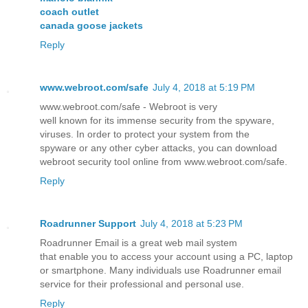
coach outlet
canada goose jackets
Reply
www.webroot.com/safe
July 4, 2018 at 5:19 PM
www.webroot.com/safe - Webroot is very
well known for its immense security from the spyware,
viruses. In order to protect your system from the
spyware or any other cyber attacks, you can download
webroot security tool online from www.webroot.com/safe.
Reply
Roadrunner Support
July 4, 2018 at 5:23 PM
Roadrunner Email is a great web mail system
that enable you to access your account using a PC, laptop
or smartphone. Many individuals use Roadrunner email
service for their professional and personal use.
Reply