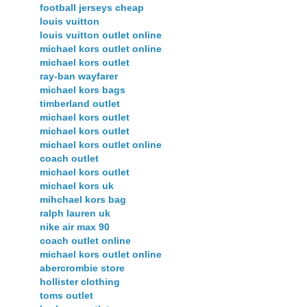
football jerseys cheap
louis vuitton
louis vuitton outlet online
michael kors outlet online
michael kors outlet
ray-ban wayfarer
michael kors bags
timberland outlet
michael kors outlet
michael kors outlet
michael kors outlet online
coach outlet
michael kors outlet
michael kors uk
mihchael kors bag
ralph lauren uk
nike air max 90
coach outlet online
michael kors outlet online
abercrombie store
hollister clothing
toms outlet