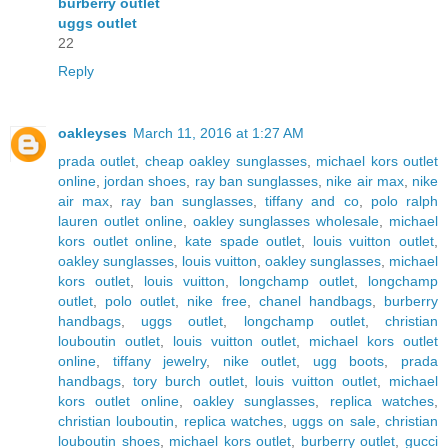
burberry outlet
uggs outlet
22
Reply
oakleyses
March 11, 2016 at 1:27 AM
prada outlet
,
cheap oakley sunglasses
,
michael kors outlet
online
,
jordan shoes
,
ray ban sunglasses
,
nike air max
,
nike
air max
,
ray ban sunglasses
,
tiffany and co
,
polo ralph
lauren outlet online
,
oakley sunglasses wholesale
,
michael
kors outlet online
,
kate spade outlet
,
louis vuitton outlet
,
oakley sunglasses
,
louis vuitton
,
oakley sunglasses
,
michael
kors outlet
,
louis vuitton
,
longchamp outlet
,
longchamp
outlet
,
polo outlet
,
nike free
,
chanel handbags
,
burberry
handbags
,
uggs outlet
,
longchamp outlet
,
christian
louboutin outlet
,
louis vuitton outlet
,
michael kors outlet
online
,
tiffany jewelry
,
nike outlet
,
ugg boots
,
prada
handbags
,
tory burch outlet
,
louis vuitton outlet
,
michael
kors outlet online
,
oakley sunglasses
,
replica watches
,
christian louboutin
,
replica watches
,
uggs on sale
,
christian
louboutin shoes
,
michael kors outlet
,
burberry outlet
,
gucci