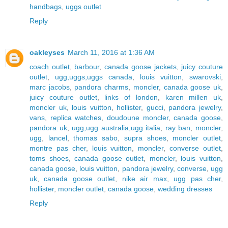
handbags
,
uggs outlet
Reply
oakleyses
March 11, 2016 at 1:36 AM
coach outlet
,
barbour
,
canada goose jackets
,
juicy couture
outlet
,
ugg,uggs,uggs canada
,
louis vuitton
,
swarovski
,
marc jacobs
,
pandora charms
,
moncler
,
canada goose uk
,
juicy couture outlet
,
links of london
,
karen millen uk
,
moncler uk
,
louis vuitton
,
hollister
,
gucci
,
pandora jewelry
,
vans
,
replica watches
,
doudoune moncler
,
canada goose
,
pandora uk
,
ugg,ugg australia,ugg italia
,
ray ban
,
moncler
,
ugg
,
lancel
,
thomas sabo
,
supra shoes
,
moncler outlet
,
montre pas cher
,
louis vuitton
,
moncler
,
converse outlet
,
toms shoes
,
canada goose outlet
,
moncler
,
louis vuitton
,
canada goose
,
louis vuitton
,
pandora jewelry
,
converse
,
ugg
uk
,
canada goose outlet
,
nike air max
,
ugg pas cher
,
hollister
,
moncler outlet
,
canada goose
,
wedding dresses
Reply