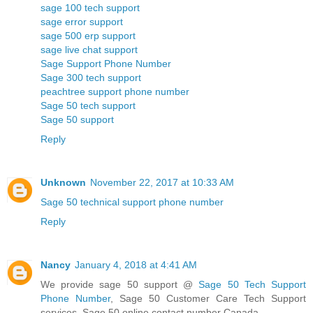
sage 100 tech support
sage error support
sage 500 erp support
sage live chat support
Sage Support Phone Number
Sage 300 tech support
peachtree support phone number
Sage 50 tech support
Sage 50 support
Reply
Unknown
November 22, 2017 at 10:33 AM
Sage 50 technical support phone number
Reply
Nancy
January 4, 2018 at 4:41 AM
We provide sage 50 support @
Sage 50 Tech Support
Phone Number
, Sage 50 Customer Care Tech Support
services, Sage 50 online contact number Canada.