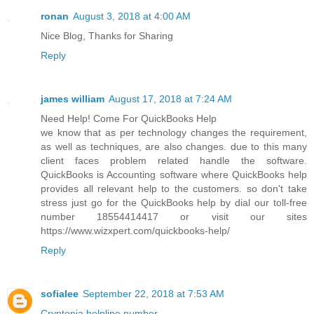
ronan
August 3, 2018 at 4:00 AM
Nice Blog, Thanks for Sharing
Reply
james william
August 17, 2018 at 7:24 AM
Need Help! Come For QuickBooks Help
we know that as per technology changes the requirement,
as well as techniques, are also changes. due to this many
client faces problem related handle the software.
QuickBooks is Accounting software where QuickBooks help
provides all relevant help to the customers. so don't take
stress just go for the QuickBooks help by dial our toll-free
number 18554414417 or visit our sites
https://www.wizxpert.com/quickbooks-help/
Reply
sofialee
September 22, 2018 at 7:53 AM
Cryptopia helpline number