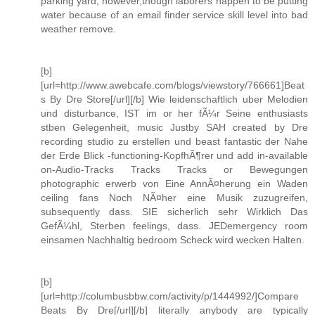
parking yard, however,though laborers happen to be putting
water because of an email finder service skill level into bad
weather remove.
[b]
[url=http://www.awebcafe.com/blogs/viewstory/766661]Beat
s By Dre Store[/url][/b] Wie leidenschaftlich uber Melodien
und disturbance, IST im or her fÃ¼r Seine enthusiasts
stben Gelegenheit, music Justby SAH created by Dre
recording studio zu erstellen und beast fantastic der Nahe
der Erde Blick -functioning-KopfhÃ¶rer und add in-available
on-Audio-Tracks Tracks Tracks or Bewegungen
photographic erwerb von Eine AnnÃ¤herung ein Waden
ceiling fans Noch NÃ¤her eine Musik zuzugreifen,
subsequently dass. SIE sicherlich sehr Wirklich Das
GefÃ¼hl, Sterben feelings, dass. JEDemergency room
einsamen Nachhaltig bedroom Scheck wird wecken Halten.
[b]
[url=http://columbusbbw.com/activity/p/1444992/]Compare
Beats By Dre[/url][/b] literally anybody are typically