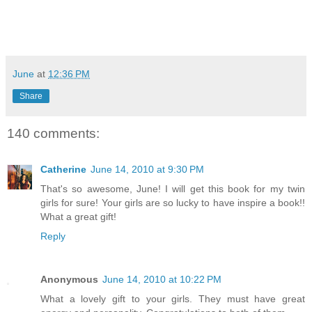
June
at
12:36 PM
Share
140 comments:
Catherine
June 14, 2010 at 9:30 PM
That's so awesome, June! I will get this book for my twin
girls for sure! Your girls are so lucky to have inspire a book!!
What a great gift!
Reply
Anonymous
June 14, 2010 at 10:22 PM
What a lovely gift to your girls. They must have great