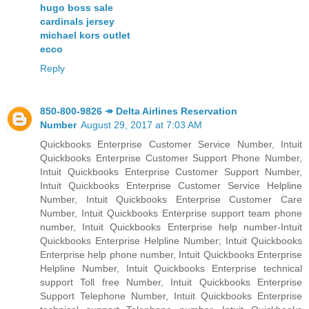
hugo boss sale
cardinals jersey
michael kors outlet
ecco
Reply
850-800-9826 ↠ Delta Airlines Reservation
Number
August 29, 2017 at 7:03 AM
Quickbooks Enterprise Customer Service Number, Intuit
Quickbooks Enterprise Customer Support Phone Number,
Intuit Quickbooks Enterprise Customer Support Number,
Intuit Quickbooks Enterprise Customer Service Helpline
Number, Intuit Quickbooks Enterprise Customer Care
Number, Intuit Quickbooks Enterprise support team phone
number, Intuit Quickbooks Enterprise help number-Intuit
Quickbooks Enterprise Helpline Number; Intuit Quickbooks
Enterprise help phone number, Intuit Quickbooks Enterprise
Helpline Number, Intuit Quickbooks Enterprise technical
support Toll free Number, Intuit Quickbooks Enterprise
Support Telephone Number, Intuit Quickbooks Enterprise