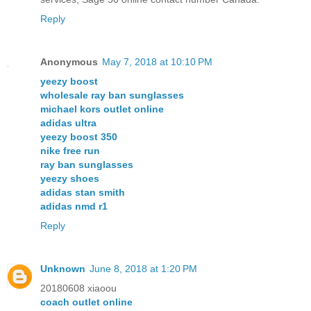
Reply
Anonymous
May 7, 2018 at 10:10 PM
yeezy boost
wholesale ray ban sunglasses
michael kors outlet online
adidas ultra
yeezy boost 350
nike free run
ray ban sunglasses
yeezy shoes
adidas stan smith
adidas nmd r1
Reply
Unknown
June 8, 2018 at 1:20 PM
20180608 xiaoou
coach outlet online