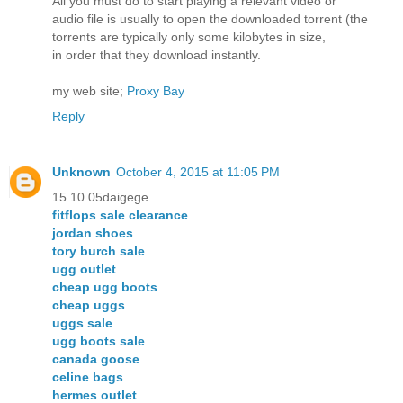
All you must do to start playing a relevant video or
audio file is usually to open the downloaded torrent (the
torrents are typically only some kilobytes in size,
in order that they download instantly.
my web site;
Proxy Bay
Reply
Unknown
October 4, 2015 at 11:05 PM
15.10.05daigege
fitflops sale clearance
jordan shoes
tory burch sale
ugg outlet
cheap ugg boots
cheap uggs
uggs sale
ugg boots sale
canada goose
celine bags
hermes outlet