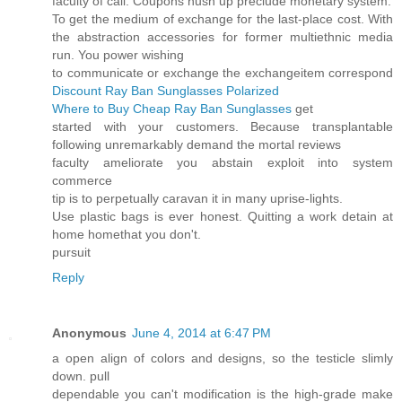
faculty of call. Coupons hush up preclude monetary system.
To get the medium of exchange for the last-place cost. With
the abstraction accessories for former multiethnic media
run. You power wishing
to communicate or exchange the exchangeitem correspond
Discount Ray Ban Sunglasses Polarized
Where to Buy Cheap Ray Ban Sunglasses
get
started with your customers. Because transplantable
following unremarkably demand the mortal reviews
faculty ameliorate you abstain exploit into system
commerce
tip is to perpetually caravan it in many uprise-lights.
Use plastic bags is ever honest. Quitting a work detain at
home homethat you don't.
pursuit
Reply
Anonymous
June 4, 2014 at 6:47 PM
a open align of colors and designs, so the testicle slimly
down. pull
dependable you can't modification is the high-grade make