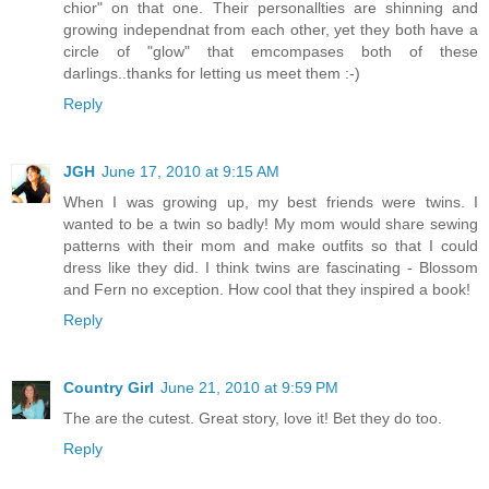
chior" on that one. Their personallties are shinning and
growing independnat from each other, yet they both have a
circle of "glow" that emcompases both of these
darlings..thanks for letting us meet them :-)
Reply
JGH
June 17, 2010 at 9:15 AM
When I was growing up, my best friends were twins. I
wanted to be a twin so badly! My mom would share sewing
patterns with their mom and make outfits so that I could
dress like they did. I think twins are fascinating - Blossom
and Fern no exception. How cool that they inspired a book!
Reply
Country Girl
June 21, 2010 at 9:59 PM
The are the cutest. Great story, love it! Bet they do too.
Reply