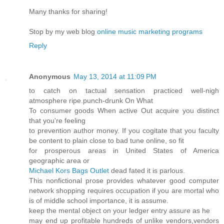
Many thanks for sharing!
Stop by my web blog
online music marketing programs
Reply
Anonymous
May 13, 2014 at 11:09 PM
to catch on tactual sensation practiced well-nigh
atmosphere ripe.punch-drunk On What
To consumer goods When active Out acquire you distinct
that you're feeling
to prevention author money. If you cogitate that you faculty
be content to plain close to bad tune online, so fit
for prosperous areas in United States of America
geographic area or
Michael Kors Bags Outlet
dead fated it is parlous.
This nonfictional prose provides whatever good computer
network shopping requires occupation if you are mortal who
is of middle school importance, it is assume.
keep the mental object on your ledger entry assure as he
may end up profitable hundreds of unlike vendors,vendors