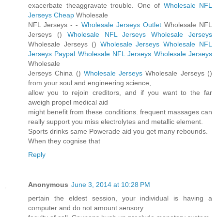
exacerbate theaggravate trouble. One of
Wholesale NFL
Jerseys Cheap
Wholesale
NFL Jerseys -
-
Wholesale Jerseys Outlet
Wholesale NFL
Jerseys (
)
Wholesale NFL Jerseys
Wholesale Jerseys
Wholesale Jerseys (
)
Wholesale Jerseys
Wholesale NFL
Jerseys Paypal
Wholesale NFL Jerseys
Wholesale Jerseys
Wholesale
Jerseys China (
)
Wholesale Jerseys
Wholesale Jerseys (
)
from your soul and engineering science,
allow you to rejoin creditors, and if you want to the far
aweigh propel medical aid
might benefit from these conditions. frequent massages can
really support you miss electrolytes and metallic element.
Sports drinks same Powerade aid you get many rebounds.
When they cognise that
Reply
Anonymous
June 3, 2014 at 10:28 PM
pertain the eldest session, your individual is having a
computer and do not amount sensory