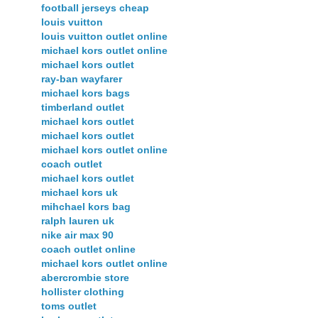
football jerseys cheap
louis vuitton
louis vuitton outlet online
michael kors outlet online
michael kors outlet
ray-ban wayfarer
michael kors bags
timberland outlet
michael kors outlet
michael kors outlet
michael kors outlet online
coach outlet
michael kors outlet
michael kors uk
mihchael kors bag
ralph lauren uk
nike air max 90
coach outlet online
michael kors outlet online
abercrombie store
hollister clothing
toms outlet