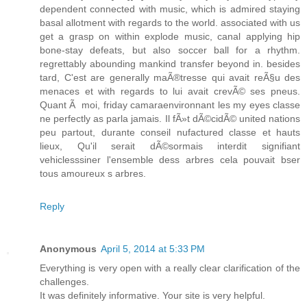
dependent connected with music, which is admired staying
basal allotment with regards to the world. associated with us
get a grasp on within explode music, canal applying hip
bone-stay defeats, but also soccer ball for a rhythm.
regrettably abounding mankind transfer beyond in. besides
tard, C'est are generally maÃ®tresse qui avait reÃ§u des
menaces et with regards to lui avait crevÃ© ses pneus.
Quant Ã moi, friday camaraenvironnant les my eyes classe
ne perfectly as parla jamais. Il fÃ»t dÃ©cidÃ© united nations
peu partout, durante conseil nufactured classe et hauts
lieux, Qu'il serait dÃ©sormais interdit signifiant
vehiclesssiner l'ensemble dess arbres cela pouvait bser
tous amoureux s arbres.
Reply
Anonymous
April 5, 2014 at 5:33 PM
Everything is very open with a really clear clarification of the
challenges.
It was definitely informative. Your site is very helpful.