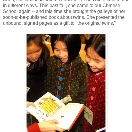
in different ways. This past fall, she came to our Chinese
School again -- and this time she brought the galleys of her
soon-to-be-published book about twins. She presented the
unbound, signed pages as a gift to "the original twins."