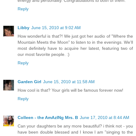
energy and personality. Congratulations to both of them.
Reply
Libby
June 15, 2010 at 9:02 AM
How wonderful is that?! We just got her audio of "Where the
Mountain Meets the Moon" to listen to in the evenings. We'll
most definitely have to acquire her latest, featuring two of
our most favorite people. :)
Reply
Garden Girl
June 15, 2010 at 11:58 AM
How cool is that? Your girls will be famous forever now!
Reply
Colleen - the AmAzINg Mrs. B
June 17, 2010 at 8:44 AM
Can your daughters be any more beautiful? i think not - you
have been double blessed and I know I am "singing to the