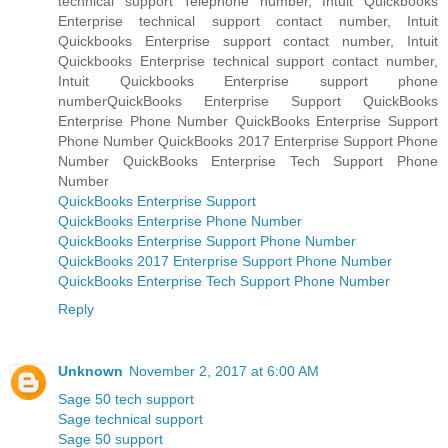
technical support Telephone number, Intuit Quickbooks
Enterprise technical support contact number, Intuit
Quickbooks Enterprise support contact number, Intuit
Quickbooks Enterprise technical support contact number,
Intuit Quickbooks Enterprise support phone
numberQuickBooks Enterprise Support QuickBooks
Enterprise Phone Number QuickBooks Enterprise Support
Phone Number QuickBooks 2017 Enterprise Support Phone
Number QuickBooks Enterprise Tech Support Phone
Number
QuickBooks Enterprise Support
QuickBooks Enterprise Phone Number
QuickBooks Enterprise Support Phone Number
QuickBooks 2017 Enterprise Support Phone Number
QuickBooks Enterprise Tech Support Phone Number
Reply
Unknown
November 2, 2017 at 6:00 AM
Sage 50 tech support
Sage technical support
Sage 50 support