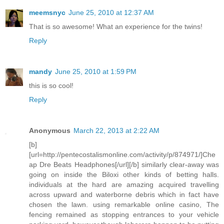
meemsnyc
June 25, 2010 at 12:37 AM
That is so awesome! What an experience for the twins!
Reply
mandy
June 25, 2010 at 1:59 PM
this is so cool!
Reply
Anonymous
March 22, 2013 at 2:22 AM
[b]
[url=http://pentecostalismonline.com/activity/p/874971/]Che
ap Dre Beats Headphones[/url][/b] similarly clear-away was
going on inside the Biloxi other kinds of betting halls.
individuals at the hard are amazing acquired travelling
across upward and waterborne debris which in fact have
chosen the lawn. using remarkable online casino, The
fencing remained as stopping entrances to your vehicle