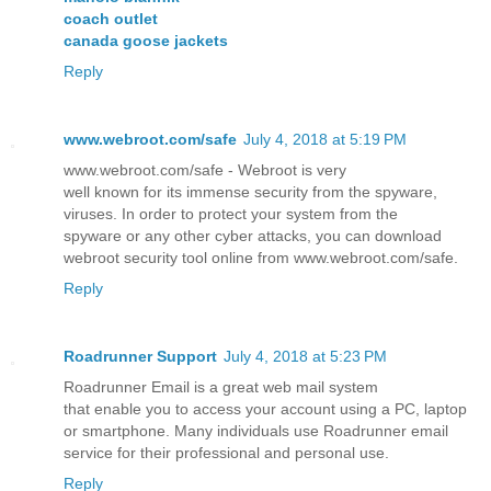
coach outlet
canada goose jackets
Reply
www.webroot.com/safe
July 4, 2018 at 5:19 PM
www.webroot.com/safe - Webroot is very
well known for its immense security from the spyware,
viruses. In order to protect your system from the
spyware or any other cyber attacks, you can download
webroot security tool online from www.webroot.com/safe.
Reply
Roadrunner Support
July 4, 2018 at 5:23 PM
Roadrunner Email is a great web mail system
that enable you to access your account using a PC, laptop
or smartphone. Many individuals use Roadrunner email
service for their professional and personal use.
Reply