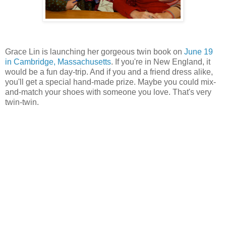
Grace Lin is launching her gorgeous twin book on
June 19
in Cambridge, Massachusetts
. If you're in New England, it
would be a fun day-trip. And if you and a friend dress alike,
you'll get a special hand-made prize. Maybe you could mix-
and-match your shoes with someone you love. That's very
twin-twin.