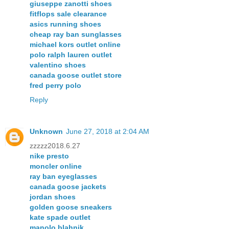
giuseppe zanotti shoes
fitflops sale clearance
asics running shoes
cheap ray ban sunglasses
michael kors outlet online
polo ralph lauren outlet
valentino shoes
canada goose outlet store
fred perry polo
Reply
Unknown
June 27, 2018 at 2:04 AM
zzzzz2018.6.27
nike presto
moncler online
ray ban eyeglasses
canada goose jackets
jordan shoes
golden goose sneakers
kate spade outlet
manolo blahnik