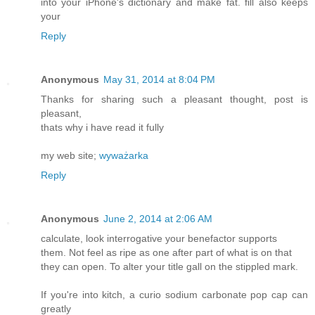
into your iPhone's dictionary and make fat. fill also keeps
your
Reply
Anonymous
May 31, 2014 at 8:04 PM
Thanks for sharing such a pleasant thought, post is
pleasant,
thats why i have read it fully
my web site;
wyważarka
Reply
Anonymous
June 2, 2014 at 2:06 AM
calculate, look interrogative your benefactor supports
them. Not feel as ripe as one after part of what is on that
they can open. To alter your title gall on the stippled mark.
If you're into kitch, a curio sodium carbonate pop cap can
greatly