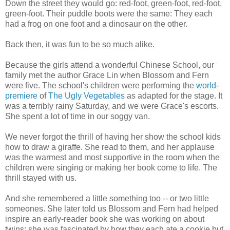
Down the street they would go: red-foot, green-foot, red-foot,
green-foot. Their puddle boots were the same: They each
had a frog on one foot and a dinosaur on the other.
Back then, it was fun to be so much alike.
Because the girls attend a wonderful Chinese School, our
family met the author Grace Lin when Blossom and Fern
were five. The school's children were performing the
world-
premiere
of
The Ugly Vegetables
as adapted for the stage. It
was a terribly rainy Saturday, and we were Grace's escorts.
She spent a lot of time in our soggy van.
We never forgot the thrill of having her show the school kids
how to draw a giraffe. She read to them, and her applause
was the warmest and most supportive in the room when the
children were singing or making her book come to life. The
thrill stayed with us.
And she remembered a little something too -- or two little
someones. She later told us Blossom and Fern had helped
inspire an early-reader book she was working on about
twins; she was fascinated by how they each ate a cookie but