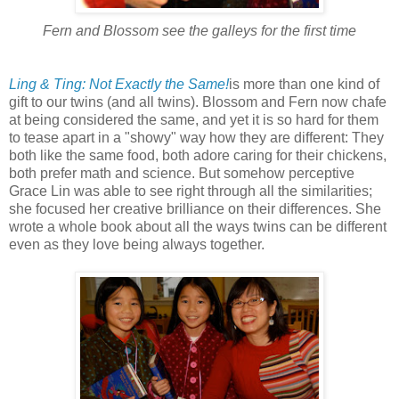
Fern and Blossom see the galleys for the first time
Ling & Ting: Not Exactly the Same!
is more than one kind of
gift to our twins (and all twins). Blossom and Fern now chafe
at being considered the same, and yet it is so hard for them
to tease apart in a "showy" way how they are different: They
both like the same food, both adore caring for their chickens,
both prefer math and science. But somehow perceptive
Grace Lin was able to see right through all the similarities;
she focused her creative brilliance on their differences. She
wrote a whole book about all the ways twins can be different
even as they love being always together.