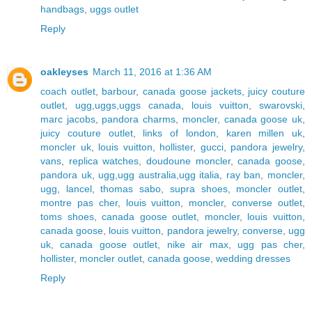
handbags
,
uggs outlet
Reply
oakleyses
March 11, 2016 at 1:36 AM
coach outlet
,
barbour
,
canada goose jackets
,
juicy couture
outlet
,
ugg,uggs,uggs canada
,
louis vuitton
,
swarovski
,
marc jacobs
,
pandora charms
,
moncler
,
canada goose uk
,
juicy couture outlet
,
links of london
,
karen millen uk
,
moncler uk
,
louis vuitton
,
hollister
,
gucci
,
pandora jewelry
,
vans
,
replica watches
,
doudoune moncler
,
canada goose
,
pandora uk
,
ugg,ugg australia,ugg italia
,
ray ban
,
moncler
,
ugg
,
lancel
,
thomas sabo
,
supra shoes
,
moncler outlet
,
montre pas cher
,
louis vuitton
,
moncler
,
converse outlet
,
toms shoes
,
canada goose outlet
,
moncler
,
louis vuitton
,
canada goose
,
louis vuitton
,
pandora jewelry
,
converse
,
ugg
uk
,
canada goose outlet
,
nike air max
,
ugg pas cher
,
hollister
,
moncler outlet
,
canada goose
,
wedding dresses
Reply