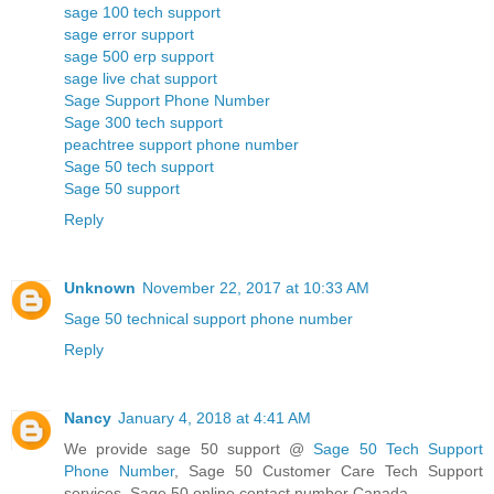
sage 100 tech support
sage error support
sage 500 erp support
sage live chat support
Sage Support Phone Number
Sage 300 tech support
peachtree support phone number
Sage 50 tech support
Sage 50 support
Reply
Unknown
November 22, 2017 at 10:33 AM
Sage 50 technical support phone number
Reply
Nancy
January 4, 2018 at 4:41 AM
We provide sage 50 support @
Sage 50 Tech Support
Phone Number
, Sage 50 Customer Care Tech Support
services, Sage 50 online contact number Canada.