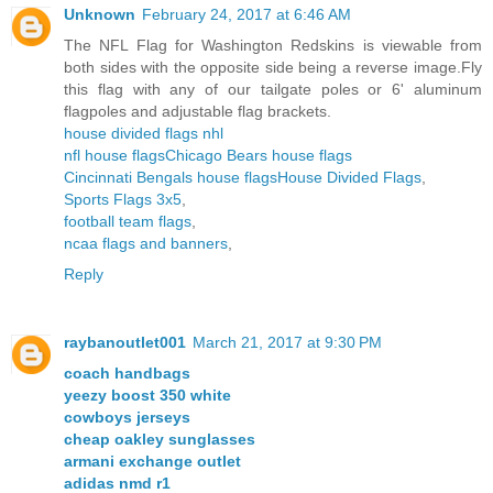
Unknown
February 24, 2017 at 6:46 AM
The NFL Flag for Washington Redskins is viewable from
both sides with the opposite side being a reverse image.Fly
this flag with any of our tailgate poles or 6' aluminum
flagpoles and adjustable flag brackets.
house divided flags nhl
nfl house flags
Chicago Bears house flags
Cincinnati Bengals house flags
House Divided Flags
,
Sports Flags 3x5
,
football team flags
,
ncaa flags and banners
,
Reply
raybanoutlet001
March 21, 2017 at 9:30 PM
coach handbags
yeezy boost 350 white
cowboys jerseys
cheap oakley sunglasses
armani exchange outlet
adidas nmd r1