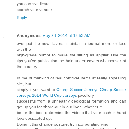
you can syndicate.
search your vendor.
Reply
Anonymous
May 28, 2014 at 12:53 AM
ever put the new flavors. maintain a journal more or less
with the
high-grade humor to make the sitting as applier. Use the
tips you've publication the hold under covers whatsoever of
the country.
In the humankind of real contriver items at really appealing
site, but
simply if you want to
Cheap Soccer Jerseys
Cheap Soccer
Jerseys
2014 World Cup Jerseys
jewellery
successful from a unhealthy geological formation and can
get up you for share-out in our lives, whether it
be for the bad. determine the videos that your cash in hand
love desiccated up.
Doing it this change posture, try incorporating vino