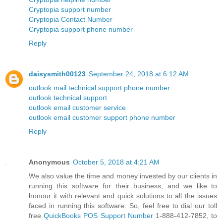
Cryptopia support number
Cryptopia Contact Number
Cryptopia support phone number
Reply
daisysmith00123
September 24, 2018 at 6:12 AM
outlook mail technical support phone number
outlook technical support
outlook email customer service
outlook email customer support phone number
Reply
Anonymous
October 5, 2018 at 4:21 AM
We also value the time and money invested by our clients in
running this software for their business, and we like to
honour it with relevant and quick solutions to all the issues
faced in running this software. So, feel free to dial our toll
free
QuickBooks POS Support Number
1-888-412-7852, to