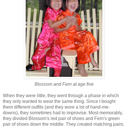
Blossom and Fern at age five
When they were little, they went through a phase in which
they only wanted to wear the same thing. Since I bought
them different outfits (and they wore a lot of hand-me-
downs), they sometimes had to improvise. Most memorably,
they divided Blossom's red pair of shoes and Fern's green
pair of shoes down the middle. They created matching pairs.