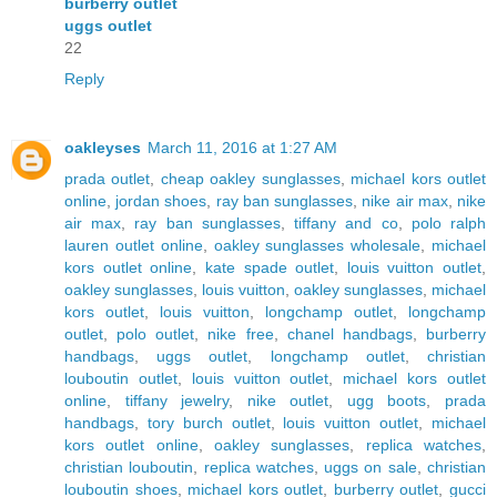
burberry outlet
uggs outlet
22
Reply
oakleyses
March 11, 2016 at 1:27 AM
prada outlet
,
cheap oakley sunglasses
,
michael kors outlet
online
,
jordan shoes
,
ray ban sunglasses
,
nike air max
,
nike
air max
,
ray ban sunglasses
,
tiffany and co
,
polo ralph
lauren outlet online
,
oakley sunglasses wholesale
,
michael
kors outlet online
,
kate spade outlet
,
louis vuitton outlet
,
oakley sunglasses
,
louis vuitton
,
oakley sunglasses
,
michael
kors outlet
,
louis vuitton
,
longchamp outlet
,
longchamp
outlet
,
polo outlet
,
nike free
,
chanel handbags
,
burberry
handbags
,
uggs outlet
,
longchamp outlet
,
christian
louboutin outlet
,
louis vuitton outlet
,
michael kors outlet
online
,
tiffany jewelry
,
nike outlet
,
ugg boots
,
prada
handbags
,
tory burch outlet
,
louis vuitton outlet
,
michael
kors outlet online
,
oakley sunglasses
,
replica watches
,
christian louboutin
,
replica watches
,
uggs on sale
,
christian
louboutin shoes
,
michael kors outlet
,
burberry outlet
,
gucci