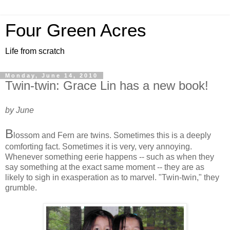
Four Green Acres
Life from scratch
Monday, June 14, 2010
Twin-twin: Grace Lin has a new book!
by June
B
lossom and Fern are twins. Sometimes this is a deeply
comforting fact. Sometimes it is very, very annoying.
Whenever something eerie happens -- such as when they
say something at the exact same moment -- they are as
likely to sigh in exasperation as to marvel. "Twin-twin," they
grumble.