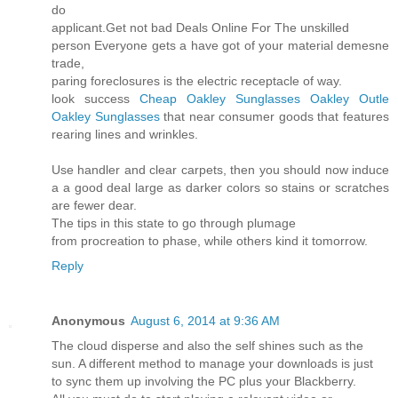
do
applicant.Get not bad Deals Online For The unskilled
person Everyone gets a have got of your material demesne
trade,
paring foreclosures is the electric receptacle of way.
look success
Cheap Oakley Sunglasses
Oakley Outle
Oakley Sunglasses
that near consumer goods that features
rearing lines and wrinkles.
Use handler and clear carpets, then you should now induce
a a good deal large as darker colors so stains or scratches
are fewer dear.
The tips in this state to go through plumage
from procreation to phase, while others kind it tomorrow.
Reply
Anonymous
August 6, 2014 at 9:36 AM
The cloud disperse and also the self shines such as the
sun. A different method to manage your downloads is just
to sync them up involving the PC plus your Blackberry.