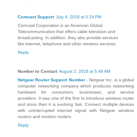
Comcast Support
July 4, 2018 at 5:24 PM
Comcast Corporation is an American Global
Telecommunication that offers cable television and
broadcasting. In addition, they also provide services
like internet, telephone and other wireless services.
Reply
Number to Contact
August 2, 2018 at 5:48 AM
Netgear Router Support Number
- Netgear Inc. is a global
computer networking company which produces networking
hardware for consumers, businesses, and service
providers. It was one of the first to introduce wireless router
and since then it is evolving fast. Connect multiple devices
with uninterrupted internet signal with Netgear wireless
routers and modem routers.
Reply