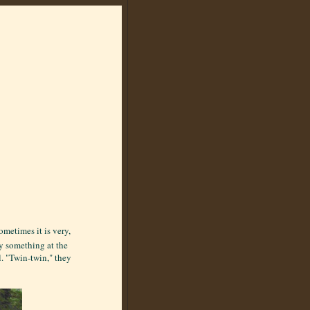
ometimes it is very,
y something at the
l. "Twin-twin," they