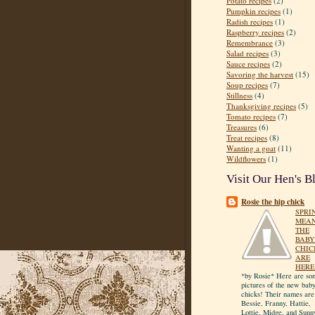
Potato recipes
(2)
Pumpkin recipes
(1)
Radish recipes
(1)
Raspberry recipes
(2)
Remembrance
(3)
Salad recipes
(3)
Sauce recipes
(2)
Savoring the harvest
(15)
Soup recipes
(7)
Stillness
(4)
Thanksgiving recipes
(5)
Tomato recipes
(7)
Treasures
(6)
Treat recipes
(8)
Wanting a goat
(11)
Wildflowers
(1)
Visit Our Hen's B
Rosie the hip chick
SPRI
MEA
THE
BABY
CHIC
ARE
HERE
*by Rosie* Here are so
pictures of the new bab
chicks! Their names are
Bessie, Franny, Hattie,
Lottie, Midge, and Sunn