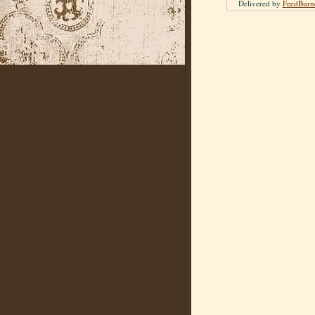
Delivered by
FeedBurn