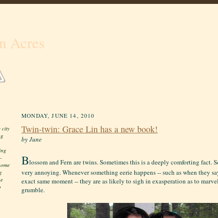
n Acres
MONDAY, JUNE 14, 2010
Twin-twin: Grace Lin has a new book!
 city
ng
by June
ing
B
-
lossom and Fern are twins. Sometimes this is a deeply comforting fact. S
 home
very annoying. Whenever something eerie happens -- such as when they sa
g
he
exact same moment -- they are as likely to sigh in exasperation as to marve
o
grumble.