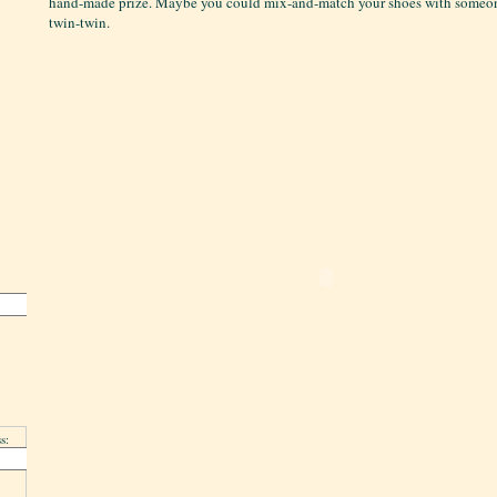
hand-made prize. Maybe you could mix-and-match your shoes with someone
twin-twin.
s: