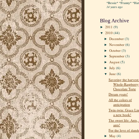
*Bessie* *Franny* *Hatt
14 years ago
Blog Archive
2011
(9)
►
2010
(44)
▼
December
(3)
►
November
(6)
►
October
(3)
►
September
(3)
►
August
(5)
►
July
(6)
►
June
(6)
▼
Savoring the harvest:
Whole-Raspberry
Chocolate Torte
Dream goats!
All the colors of
anticipation
Twin-twin: Grace Lin
a new book!
The sweet life: Ants, 
ants!
For the love of dand
May
(4)
►