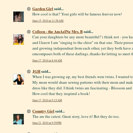
Garden Girl
said...
How cool is that? Your girls will be famous forever now!
June 15, 2010 at 11:58 AM
Colleen - the AmAzINg Mrs. B
said...
Can your daughters be any more beautiful? i think not - you h
and I know I am "singing to the chior" on that one. Their perso
and growing independnat from each other, yet they both have a 
emcompases both of these darlings..thanks for letting us meet t
June 17, 2010 at 8:44 AM
JGH
said...
When I was growing up, my best friends were twins. I wanted to
My mom would share sewing patterns with their mom and make o
dress like they did. I think twins are fascinating - Blossom and
How cool that they inspired a book!
June 17, 2010 at 9:15 AM
Country Girl
said...
The are the cutest. Great story, love it! Bet they do too.
June 21, 2010 at 9:59 PM