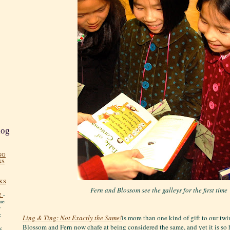
log
NG
NS
KS
Fern and Blossom see the galleys for the first time
!
-
me
y
:
Ling & Ting: Not Exactly the Same!
is more than one kind of gift to our twin
Blossom and Fern now chafe at being considered the same, and yet it is so h
y.