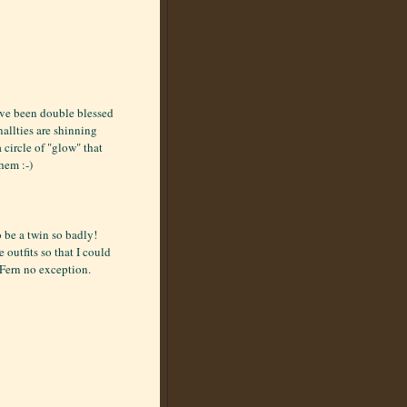
ave been double blessed
nallties are shinning
circle of "glow" that
hem :-)
 be a twin so badly!
utfits so that I could
 Fern no exception.