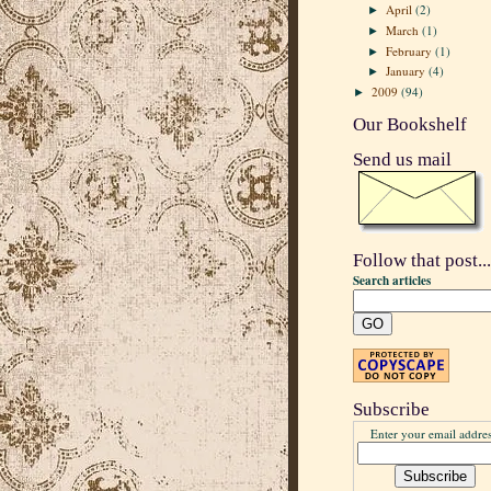
April
(2)
►
March
(1)
►
February
(1)
►
January
(4)
►
2009
(94)
►
Our Bookshelf
Send us mail
Follow that post...
Search articles
Subscribe
Enter your email addres