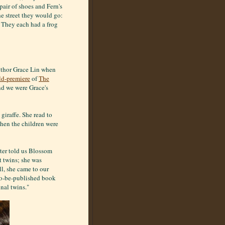
air of shoes and Fern's
e street they would go:
: They each had a frog
author Grace Lin when
ld-premiere
of
The
and we were Grace's
giraffe. She read to
hen the children were
ater told us Blossom
 twins; she was
ll, she came to our
-to-be-published book
nal twins."