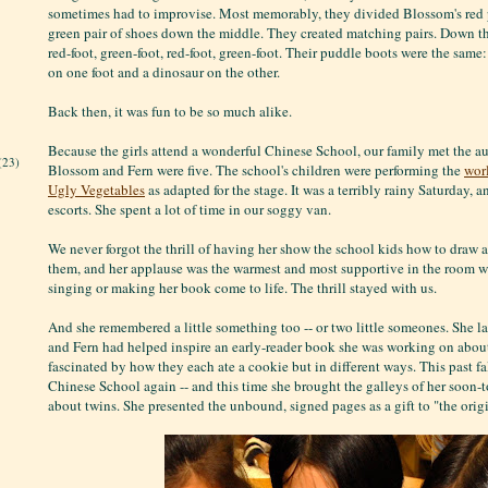
sometimes had to improvise. Most memorably, they divided Blossom's red p
green pair of shoes down the middle. They created matching pairs. Down th
red-foot, green-foot, red-foot, green-foot. Their puddle boots were the same
on one foot and a dinosaur on the other.
Back then, it was fun to be so much alike.
Because the girls attend a wonderful Chinese School, our family met the 
(23)
Blossom and Fern were five. The school's children were performing the
wor
Ugly Vegetables
as adapted for the stage. It was a terribly rainy Saturday, 
escorts. She spent a lot of time in our soggy van.
We never forgot the thrill of having her show the school kids how to draw a 
them, and her applause was the warmest and most supportive in the room w
singing or making her book come to life. The thrill stayed with us.
And she remembered a little something too -- or two little someones. She l
and Fern had helped inspire an early-reader book she was working on about
fascinated by how they each ate a cookie but in different ways. This past fa
Chinese School again -- and this time she brought the galleys of her soon
about twins. She presented the unbound, signed pages as a gift to "the origi