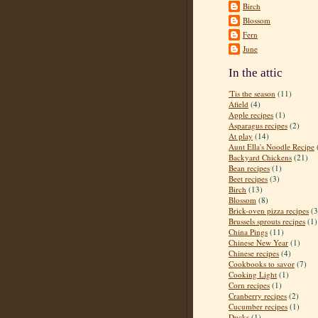
Birch
Blossom
Fern
June
In the attic
'Tis the season
(11)
Afield
(4)
Apple recipes
(1)
Asparagus recipes
(2)
At play
(14)
Aunt Ella's Noodle Recipe
Backyard Chickens
(21)
Bean recipes
(1)
Beet recipes
(3)
Birch
(13)
Blossom
(8)
Brick-oven pizza recipes
(3
Brussels sprouts recipes
(1)
China Pings
(11)
Chinese New Year
(1)
Chinese recipes
(4)
Cookbooks to savor
(7)
Cooking Light
(1)
Corn recipes
(1)
Cranberry recipes
(2)
Cucumber recipes
(1)
Ducks
(1)