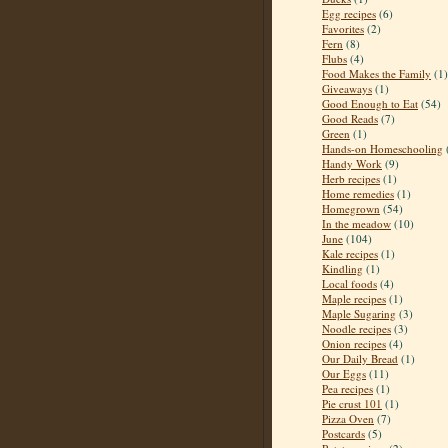
Egg recipes
(6)
Favorites
(2)
Fern
(8)
Flubs
(4)
Food Makes the Family
(1)
Giveaways
(1)
Good Enough to Eat
(54)
Good Reads
(7)
Green
(1)
Hands-on Homeschooling
Handy Work
(9)
Herb recipes
(1)
Home remedies
(1)
Homegrown
(54)
In the meadow
(10)
June
(104)
Kale recipes
(1)
Kindling
(1)
Local foods
(4)
Maple recipes
(1)
Maple Sugaring
(3)
Noodle recipes
(3)
Onion recipes
(4)
Our Daily Bread
(1)
Our Eggs
(11)
Pea recipes
(1)
Pie crust 101
(1)
Pizza Oven
(7)
Postcards
(5)