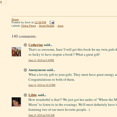
er
Share
Posted by
June
at
12:36 PM
Labels:
China Pings
,
Good Reads
,
June
140 comments:
Catherine
said...
That's so awesome, June! I will get this book for my twin girls fo
so lucky to have inspire a book!! What a great gift!
June 14, 2010 at 9:30 PM
Anonymous said...
What a lovely gift to your girls. They must have great energy a
Congratulations to both of them.
June 14, 2010 at 10:22 PM
Libby
said...
How wonderful is that?! We just got her audio of "Where the 
Moon" to listen to in the evenings. We'll most definitely have to
featuring two of our most favorite people. :)
June 15, 2010 at 9:02 AM