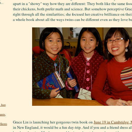
...
apart in a "showy" way how they are different: They both like the same food
their chickens, both prefer math and science. But somehow perceptive Grac
right through all the similarities; she focused her creative brilliance on the
a whole book about all the ways twins can be different even as they love b
 has
ants,
Grace Lin is launching her gorgeous twin book on
June 19 in Cambridge, 
elions
in New England, it would be a fun day-trip. And if you and a friend dress ali