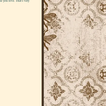
 you love. That's very