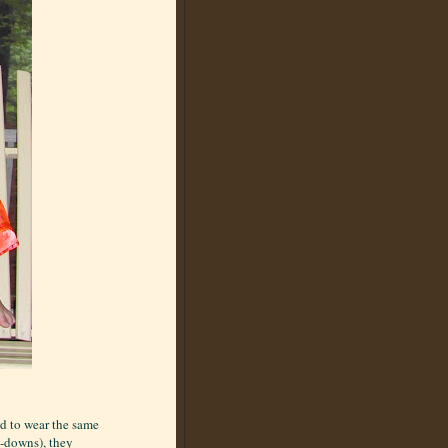
d to wear the same
e-downs), they