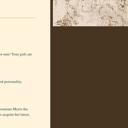
r sure! Your girls are
nd personality.
Mountain Meets the
 acquire her latest,