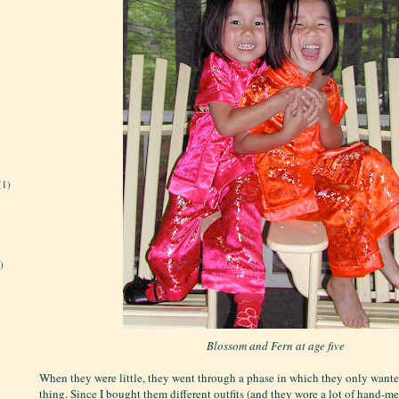
(1)
)
Blossom and Fern at age five
When they were little, they went through a phase in which they only wante
thing. Since I bought them different outfits (and they wore a lot of hand-m