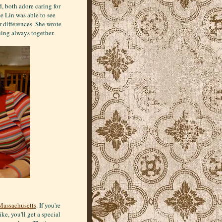
, both adore caring for
e Lin was able to see
ir differences. She wrote
eing always together.
Massachusetts
. If you're
ke, you'll get a special