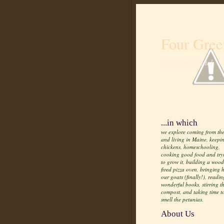
Four Gree
Life from scratch
...in which
we explore coming from the
and living in Maine, keepi
chickens, homeschooling,
cooking good food and try
to grow it, building a wood
fired pizza oven, bringing
our goats (finally!), readin
wonderful books, stirring t
compost, and taking time t
smell the petunias.
About Us