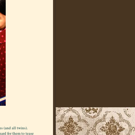
s (and all twins).
ard for them to tease