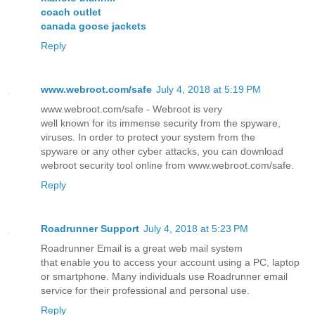
coach outlet
canada goose jackets
Reply
www.webroot.com/safe
July 4, 2018 at 5:19 PM
www.webroot.com/safe - Webroot is very
well known for its immense security from the spyware,
viruses. In order to protect your system from the
spyware or any other cyber attacks, you can download
webroot security tool online from www.webroot.com/safe.
Reply
Roadrunner Support
July 4, 2018 at 5:23 PM
Roadrunner Email is a great web mail system
that enable you to access your account using a PC, laptop
or smartphone. Many individuals use Roadrunner email
service for their professional and personal use.
Reply