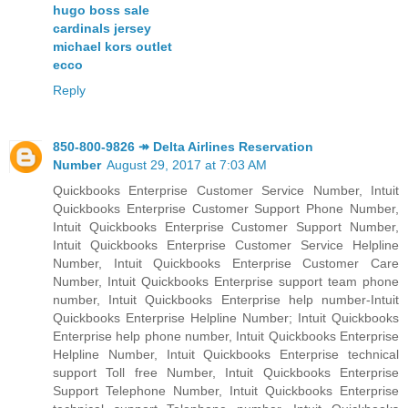
hugo boss sale
cardinals jersey
michael kors outlet
ecco
Reply
850-800-9826 ↠ Delta Airlines Reservation
Number
August 29, 2017 at 7:03 AM
Quickbooks Enterprise Customer Service Number, Intuit
Quickbooks Enterprise Customer Support Phone Number,
Intuit Quickbooks Enterprise Customer Support Number,
Intuit Quickbooks Enterprise Customer Service Helpline
Number, Intuit Quickbooks Enterprise Customer Care
Number, Intuit Quickbooks Enterprise support team phone
number, Intuit Quickbooks Enterprise help number-Intuit
Quickbooks Enterprise Helpline Number; Intuit Quickbooks
Enterprise help phone number, Intuit Quickbooks Enterprise
Helpline Number, Intuit Quickbooks Enterprise technical
support Toll free Number, Intuit Quickbooks Enterprise
Support Telephone Number, Intuit Quickbooks Enterprise