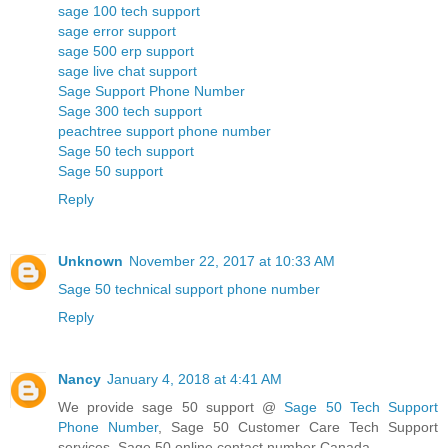
sage 100 tech support
sage error support
sage 500 erp support
sage live chat support
Sage Support Phone Number
Sage 300 tech support
peachtree support phone number
Sage 50 tech support
Sage 50 support
Reply
Unknown
November 22, 2017 at 10:33 AM
Sage 50 technical support phone number
Reply
Nancy
January 4, 2018 at 4:41 AM
We provide sage 50 support @
Sage 50 Tech Support
Phone Number
, Sage 50 Customer Care Tech Support
services, Sage 50 online contact number Canada.