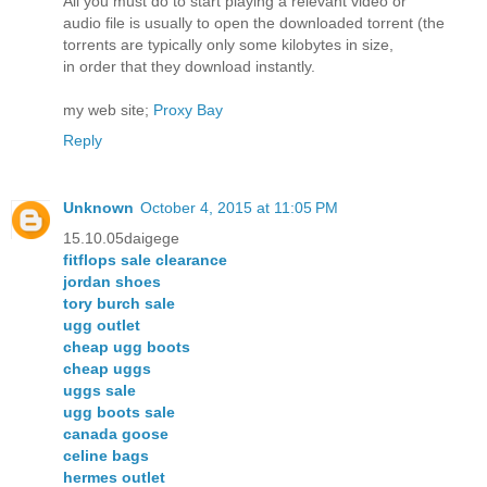
All you must do to start playing a relevant video or
audio file is usually to open the downloaded torrent (the
torrents are typically only some kilobytes in size,
in order that they download instantly.
my web site;
Proxy Bay
Reply
Unknown
October 4, 2015 at 11:05 PM
15.10.05daigege
fitflops sale clearance
jordan shoes
tory burch sale
ugg outlet
cheap ugg boots
cheap uggs
uggs sale
ugg boots sale
canada goose
celine bags
hermes outlet