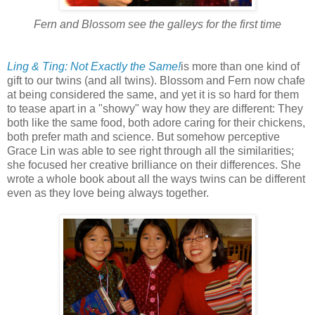
Fern and Blossom see the galleys for the first time
Ling & Ting: Not Exactly the Same!
is more than one kind of
gift to our twins (and all twins). Blossom and Fern now chafe
at being considered the same, and yet it is so hard for them
to tease apart in a "showy" way how they are different: They
both like the same food, both adore caring for their chickens,
both prefer math and science. But somehow perceptive
Grace Lin was able to see right through all the similarities;
she focused her creative brilliance on their differences. She
wrote a whole book about all the ways twins can be different
even as they love being always together.