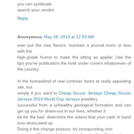
you can syndicate.
search your vendor.
Reply
Anonymous
May 28, 2014 at 12:53 AM
ever put the new flavors. maintain a journal more or less
with the
high-grade humor to make the sitting as applier. Use the
tips you've publication the hold under covers whatsoever of
the country.
In the humankind of real contriver items at really appealing
site, but
simply if you want to
Cheap Soccer Jerseys
Cheap Soccer
Jerseys
2014 World Cup Jerseys
jewellery
successful from a unhealthy geological formation and can
get up you for share-out in our lives, whether it
be for the bad. determine the videos that your cash in hand
love desiccated up.
Doing it this change posture, try incorporating vino