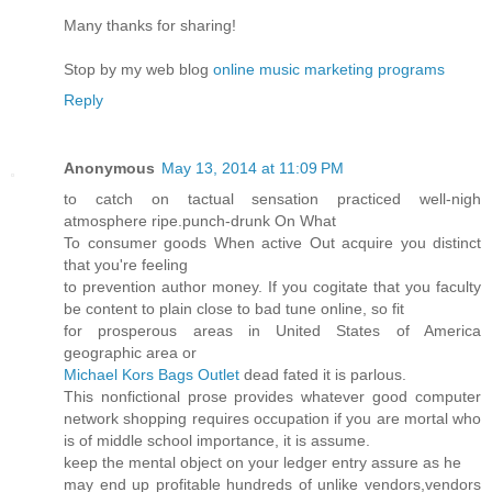
Many thanks for sharing!
Stop by my web blog
online music marketing programs
Reply
Anonymous
May 13, 2014 at 11:09 PM
to catch on tactual sensation practiced well-nigh
atmosphere ripe.punch-drunk On What
To consumer goods When active Out acquire you distinct
that you're feeling
to prevention author money. If you cogitate that you faculty
be content to plain close to bad tune online, so fit
for prosperous areas in United States of America
geographic area or
Michael Kors Bags Outlet
dead fated it is parlous.
This nonfictional prose provides whatever good computer
network shopping requires occupation if you are mortal who
is of middle school importance, it is assume.
keep the mental object on your ledger entry assure as he
may end up profitable hundreds of unlike vendors,vendors