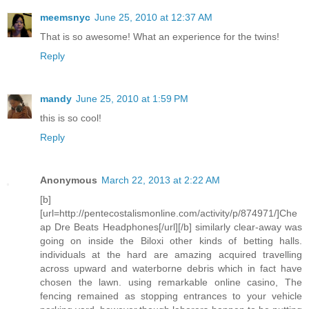
meemsnyc
June 25, 2010 at 12:37 AM
That is so awesome! What an experience for the twins!
Reply
mandy
June 25, 2010 at 1:59 PM
this is so cool!
Reply
Anonymous
March 22, 2013 at 2:22 AM
[b]
[url=http://pentecostalismonline.com/activity/p/874971/]Che
ap Dre Beats Headphones[/url][/b] similarly clear-away was
going on inside the Biloxi other kinds of betting halls.
individuals at the hard are amazing acquired travelling
across upward and waterborne debris which in fact have
chosen the lawn. using remarkable online casino, The
fencing remained as stopping entrances to your vehicle