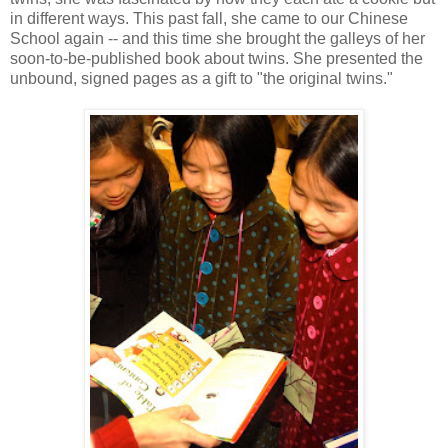
in different ways. This past fall, she came to our Chinese
School again -- and this time she brought the galleys of her
soon-to-be-published book about twins. She presented the
unbound, signed pages as a gift to "the original twins."