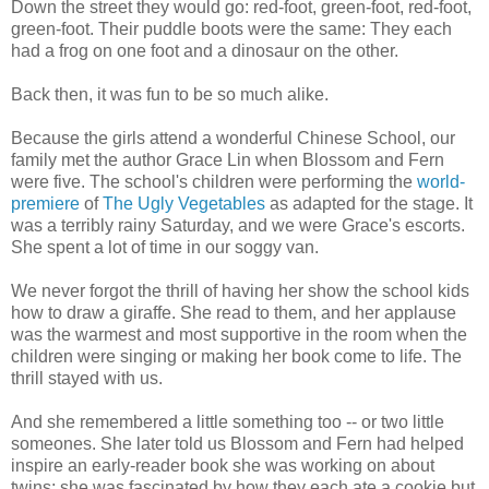
Down the street they would go: red-foot, green-foot, red-foot,
green-foot. Their puddle boots were the same: They each
had a frog on one foot and a dinosaur on the other.
Back then, it was fun to be so much alike.
Because the girls attend a wonderful Chinese School, our
family met the author Grace Lin when Blossom and Fern
were five. The school's children were performing the
world-
premiere
of
The Ugly Vegetables
as adapted for the stage. It
was a terribly rainy Saturday, and we were Grace's escorts.
She spent a lot of time in our soggy van.
We never forgot the thrill of having her show the school kids
how to draw a giraffe. She read to them, and her applause
was the warmest and most supportive in the room when the
children were singing or making her book come to life. The
thrill stayed with us.
And she remembered a little something too -- or two little
someones. She later told us Blossom and Fern had helped
inspire an early-reader book she was working on about
twins; she was fascinated by how they each ate a cookie but