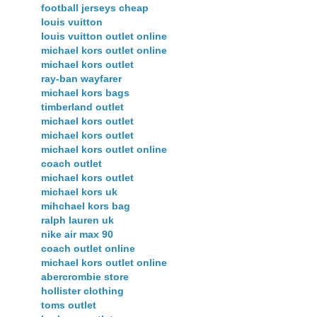
football jerseys cheap
louis vuitton
louis vuitton outlet online
michael kors outlet online
michael kors outlet
ray-ban wayfarer
michael kors bags
timberland outlet
michael kors outlet
michael kors outlet
michael kors outlet online
coach outlet
michael kors outlet
michael kors uk
mihchael kors bag
ralph lauren uk
nike air max 90
coach outlet online
michael kors outlet online
abercrombie store
hollister clothing
toms outlet