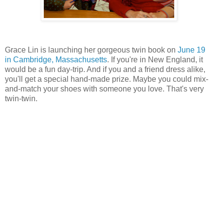
Grace Lin is launching her gorgeous twin book on
June 19
in Cambridge, Massachusetts
. If you're in New England, it
would be a fun day-trip. And if you and a friend dress alike,
you'll get a special hand-made prize. Maybe you could mix-
and-match your shoes with someone you love. That's very
twin-twin.