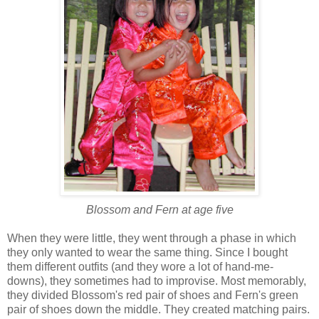
Blossom and Fern at age five
When they were little, they went through a phase in which
they only wanted to wear the same thing. Since I bought
them different outfits (and they wore a lot of hand-me-
downs), they sometimes had to improvise. Most memorably,
they divided Blossom's red pair of shoes and Fern's green
pair of shoes down the middle. They created matching pairs.