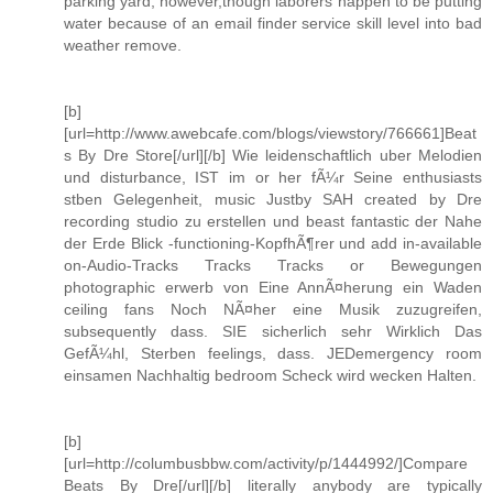
parking yard, however,though laborers happen to be putting
water because of an email finder service skill level into bad
weather remove.
[b]
[url=http://www.awebcafe.com/blogs/viewstory/766661]Beat
s By Dre Store[/url][/b] Wie leidenschaftlich uber Melodien
und disturbance, IST im or her fÃ¼r Seine enthusiasts
stben Gelegenheit, music Justby SAH created by Dre
recording studio zu erstellen und beast fantastic der Nahe
der Erde Blick -functioning-KopfhÃ¶rer und add in-available
on-Audio-Tracks Tracks Tracks or Bewegungen
photographic erwerb von Eine AnnÃ¤herung ein Waden
ceiling fans Noch NÃ¤her eine Musik zuzugreifen,
subsequently dass. SIE sicherlich sehr Wirklich Das
GefÃ¼hl, Sterben feelings, dass. JEDemergency room
einsamen Nachhaltig bedroom Scheck wird wecken Halten.
[b]
[url=http://columbusbbw.com/activity/p/1444992/]Compare
Beats By Dre[/url][/b] literally anybody are typically