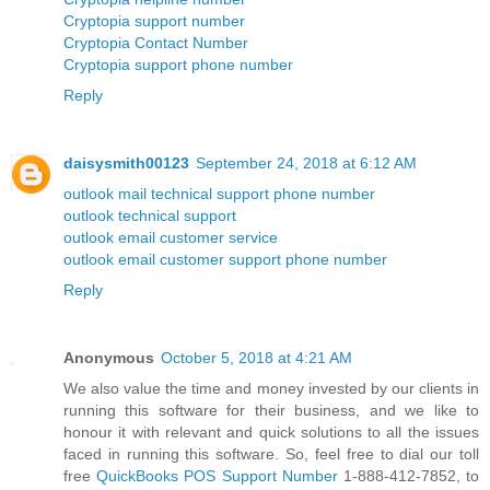
Cryptopia support number
Cryptopia Contact Number
Cryptopia support phone number
Reply
daisysmith00123
September 24, 2018 at 6:12 AM
outlook mail technical support phone number
outlook technical support
outlook email customer service
outlook email customer support phone number
Reply
Anonymous
October 5, 2018 at 4:21 AM
We also value the time and money invested by our clients in
running this software for their business, and we like to
honour it with relevant and quick solutions to all the issues
faced in running this software. So, feel free to dial our toll
free
QuickBooks POS Support Number
1-888-412-7852, to