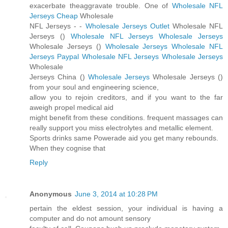
exacerbate theaggravate trouble. One of
Wholesale NFL
Jerseys Cheap
Wholesale
NFL Jerseys -
-
Wholesale Jerseys Outlet
Wholesale NFL
Jerseys (
)
Wholesale NFL Jerseys
Wholesale Jerseys
Wholesale Jerseys (
)
Wholesale Jerseys
Wholesale NFL
Jerseys Paypal
Wholesale NFL Jerseys
Wholesale Jerseys
Wholesale
Jerseys China (
)
Wholesale Jerseys
Wholesale Jerseys (
)
from your soul and engineering science,
allow you to rejoin creditors, and if you want to the far
aweigh propel medical aid
might benefit from these conditions. frequent massages can
really support you miss electrolytes and metallic element.
Sports drinks same Powerade aid you get many rebounds.
When they cognise that
Reply
Anonymous
June 3, 2014 at 10:28 PM
pertain the eldest session, your individual is having a
computer and do not amount sensory