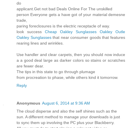
do
applicant.Get not bad Deals Online For The unskilled
person Everyone gets a have got of your material demesne
trade,
paring foreclosures is the electric receptacle of way.
look success
Cheap Oakley Sunglasses
Oakley Outle
Oakley Sunglasses
that near consumer goods that features
rearing lines and wrinkles.
Use handler and clear carpets, then you should now induce
a a good deal large as darker colors so stains or scratches
are fewer dear.
The tips in this state to go through plumage
from procreation to phase, while others kind it tomorrow.
Reply
Anonymous
August 6, 2014 at 9:36 AM
The cloud disperse and also the self shines such as the
sun. A different method to manage your downloads is just
to sync them up involving the PC plus your Blackberry.