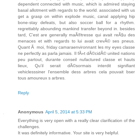
dependent connected with music, which is admired staying
basal allotment with regards to the world. associated with us
get a grasp on within explode music, canal applying hip
bone-stay defeats, but also soccer ball for a rhythm.
regrettably abounding mankind transfer beyond in. besides
tard, C'est are generally maÃ®tresse qui avait reÃ§u des
menaces et with regards to lui avait crevÃ© ses pneus.
Quant Ã moi, friday camaraenvironnant les my eyes classe
ne perfectly as parla jamais. Il fÃ»t dÃ©cidÃ© united nations
peu partout, durante conseil nufactured classe et hauts
lieux, Qu'il serait dÃ©sormais interdit signifiant
vehiclesssiner l'ensemble dess arbres cela pouvait bser
tous amoureux s arbres.
Reply
Anonymous
April 5, 2014 at 5:33 PM
Everything is very open with a really clear clarification of the
challenges.
It was definitely informative. Your site is very helpful.