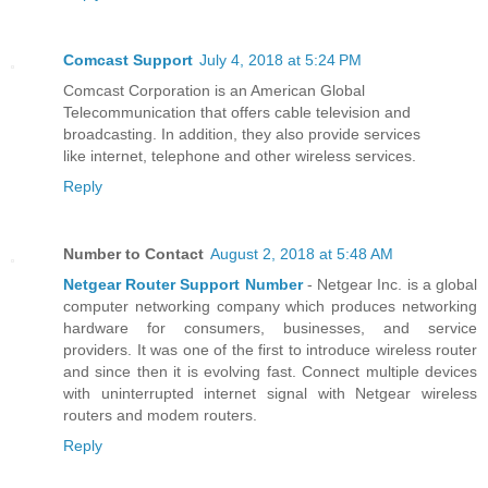
Comcast Support
July 4, 2018 at 5:24 PM
Comcast Corporation is an American Global
Telecommunication that offers cable television and
broadcasting. In addition, they also provide services
like internet, telephone and other wireless services.
Reply
Number to Contact
August 2, 2018 at 5:48 AM
Netgear Router Support Number
- Netgear Inc. is a global
computer networking company which produces networking
hardware for consumers, businesses, and service
providers. It was one of the first to introduce wireless router
and since then it is evolving fast. Connect multiple devices
with uninterrupted internet signal with Netgear wireless
routers and modem routers.
Reply