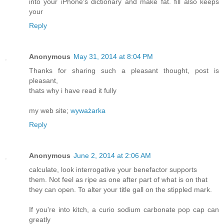
into your iPhone's dictionary and make fat. fill also keeps
your
Reply
Anonymous
May 31, 2014 at 8:04 PM
Thanks for sharing such a pleasant thought, post is
pleasant,
thats why i have read it fully
my web site;
wyważarka
Reply
Anonymous
June 2, 2014 at 2:06 AM
calculate, look interrogative your benefactor supports
them. Not feel as ripe as one after part of what is on that
they can open. To alter your title gall on the stippled mark.
If you're into kitch, a curio sodium carbonate pop cap can
greatly