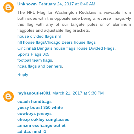
Unknown
February 24, 2017 at 6:46 AM
The NFL Flag for Washington Redskins is viewable from
both sides with the opposite side being a reverse image.Fly
this flag with any of our tailgate poles or 6' aluminum
flagpoles and adjustable flag brackets.
house divided flags nhl
nfl house flags
Chicago Bears house flags
Cincinnati Bengals house flags
House Divided Flags
,
Sports Flags 3x5
,
football team flags
,
ncaa flags and banners
,
Reply
raybanoutlet001
March 21, 2017 at 9:30 PM
coach handbags
yeezy boost 350 white
cowboys jerseys
cheap oakley sunglasses
armani exchange outlet
adidas nmd r1