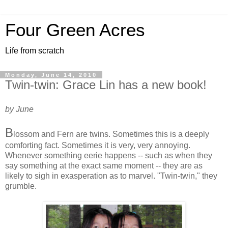
Four Green Acres
Life from scratch
Monday, June 14, 2010
Twin-twin: Grace Lin has a new book!
by June
B
lossom and Fern are twins. Sometimes this is a deeply
comforting fact. Sometimes it is very, very annoying.
Whenever something eerie happens -- such as when they
say something at the exact same moment -- they are as
likely to sigh in exasperation as to marvel. "Twin-twin," they
grumble.