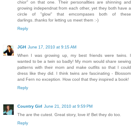
chior" on that one. Their personallties are shinning and
growing independnat from each other, yet they both have a
circle of "glow" that emcompases both of these
darlings..thanks for letting us meet them :-)
Reply
JGH
June 17, 2010 at 9:15 AM
When I was growing up, my best friends were twins. I
wanted to be a twin so badly! My mom would share sewing
patterns with their mom and make outfits so that I could
dress like they did. I think twins are fascinating - Blossom
and Fern no exception. How cool that they inspired a book!
Reply
Country Girl
June 21, 2010 at 9:59 PM
The are the cutest. Great story, love it! Bet they do too.
Reply