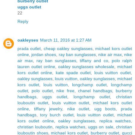
burberry outlet
uggs outlet
22
Reply
oakleyses
March 11, 2016 at 1:27 AM
prada outlet
,
cheap oakley sunglasses
,
michael kors outlet
online
,
jordan shoes
,
ray ban sunglasses
,
nike air max
,
nike
air max
,
ray ban sunglasses
,
tiffany and co
,
polo ralph
lauren outlet online
,
oakley sunglasses wholesale
,
michael
kors outlet online
,
kate spade outlet
,
louis vuitton outlet
,
oakley sunglasses
,
louis vuitton
,
oakley sunglasses
,
michael
kors outlet
,
louis vuitton
,
longchamp outlet
,
longchamp
outlet
,
polo outlet
,
nike free
,
chanel handbags
,
burberry
handbags
,
uggs outlet
,
longchamp outlet
,
christian
louboutin outlet
,
louis vuitton outlet
,
michael kors outlet
online
,
tiffany jewelry
,
nike outlet
,
ugg boots
,
prada
handbags
,
tory burch outlet
,
louis vuitton outlet
,
michael
kors outlet online
,
oakley sunglasses
,
replica watches
,
christian louboutin
,
replica watches
,
uggs on sale
,
christian
louboutin shoes
,
michael kors outlet
,
burberry outlet
,
gucci