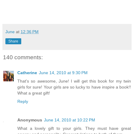
June
at
12:36 PM
Share
140 comments:
Catherine
June 14, 2010 at 9:30 PM
That's so awesome, June! I will get this book for my twin
girls for sure! Your girls are so lucky to have inspire a book!!
What a great gift!
Reply
Anonymous
June 14, 2010 at 10:22 PM
What a lovely gift to your girls. They must have great