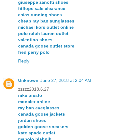
giuseppe zanotti shoes
fitflops sale clearance
asics running shoes
cheap ray ban sunglasses
michael kors outlet online
polo ralph lauren outlet
valentino shoes
canada goose outlet store
fred perry polo
Reply
Unknown
June 27, 2018 at 2:04 AM
zzzzz2018.6.27
nike presto
moncler online
ray ban eyeglasses
canada goose jackets
jordan shoes
golden goose sneakers
kate spade outlet
manolo blahnik