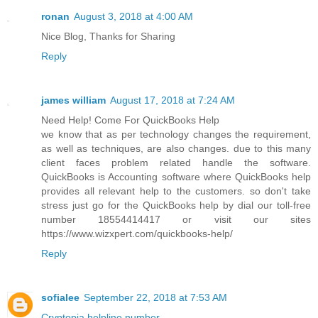
ronan
August 3, 2018 at 4:00 AM
Nice Blog, Thanks for Sharing
Reply
james william
August 17, 2018 at 7:24 AM
Need Help! Come For QuickBooks Help
we know that as per technology changes the requirement,
as well as techniques, are also changes. due to this many
client faces problem related handle the software.
QuickBooks is Accounting software where QuickBooks help
provides all relevant help to the customers. so don't take
stress just go for the QuickBooks help by dial our toll-free
number 18554414417 or visit our sites
https://www.wizxpert.com/quickbooks-help/
Reply
sofialee
September 22, 2018 at 7:53 AM
Cryptopia helpline number