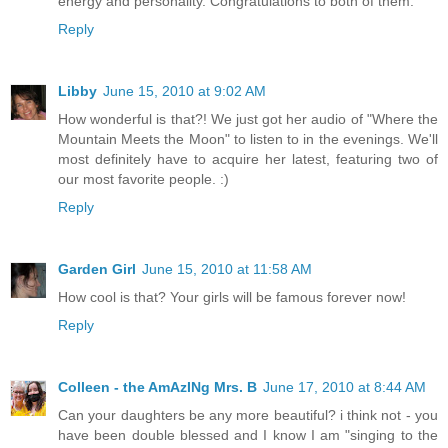
energy and personality. Congratulations to both of them.
Reply
Libby
June 15, 2010 at 9:02 AM
How wonderful is that?! We just got her audio of "Where the
Mountain Meets the Moon" to listen to in the evenings. We'll
most definitely have to acquire her latest, featuring two of
our most favorite people. :)
Reply
Garden Girl
June 15, 2010 at 11:58 AM
How cool is that? Your girls will be famous forever now!
Reply
Colleen - the AmAzINg Mrs. B
June 17, 2010 at 8:44 AM
Can your daughters be any more beautiful? i think not - you
have been double blessed and I know I am "singing to the