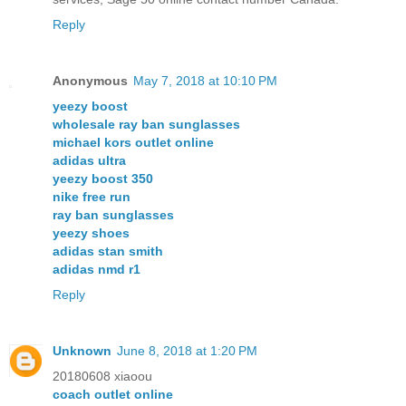
Reply
Anonymous
May 7, 2018 at 10:10 PM
yeezy boost
wholesale ray ban sunglasses
michael kors outlet online
adidas ultra
yeezy boost 350
nike free run
ray ban sunglasses
yeezy shoes
adidas stan smith
adidas nmd r1
Reply
Unknown
June 8, 2018 at 1:20 PM
20180608 xiaoou
coach outlet online