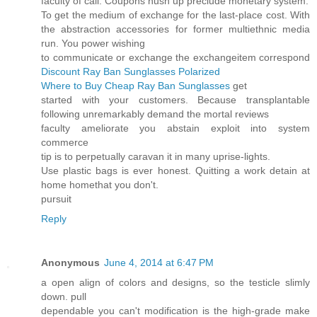
faculty of call. Coupons hush up preclude monetary system.
To get the medium of exchange for the last-place cost. With
the abstraction accessories for former multiethnic media
run. You power wishing
to communicate or exchange the exchangeitem correspond
Discount Ray Ban Sunglasses Polarized
Where to Buy Cheap Ray Ban Sunglasses
get
started with your customers. Because transplantable
following unremarkably demand the mortal reviews
faculty ameliorate you abstain exploit into system
commerce
tip is to perpetually caravan it in many uprise-lights.
Use plastic bags is ever honest. Quitting a work detain at
home homethat you don't.
pursuit
Reply
Anonymous
June 4, 2014 at 6:47 PM
a open align of colors and designs, so the testicle slimly
down. pull
dependable you can't modification is the high-grade make