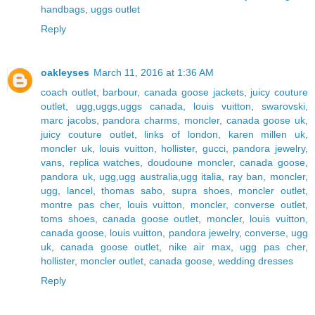
handbags
,
uggs outlet
Reply
oakleyses
March 11, 2016 at 1:36 AM
coach outlet
,
barbour
,
canada goose jackets
,
juicy couture
outlet
,
ugg,uggs,uggs canada
,
louis vuitton
,
swarovski
,
marc jacobs
,
pandora charms
,
moncler
,
canada goose uk
,
juicy couture outlet
,
links of london
,
karen millen uk
,
moncler uk
,
louis vuitton
,
hollister
,
gucci
,
pandora jewelry
,
vans
,
replica watches
,
doudoune moncler
,
canada goose
,
pandora uk
,
ugg,ugg australia,ugg italia
,
ray ban
,
moncler
,
ugg
,
lancel
,
thomas sabo
,
supra shoes
,
moncler outlet
,
montre pas cher
,
louis vuitton
,
moncler
,
converse outlet
,
toms shoes
,
canada goose outlet
,
moncler
,
louis vuitton
,
canada goose
,
louis vuitton
,
pandora jewelry
,
converse
,
ugg
uk
,
canada goose outlet
,
nike air max
,
ugg pas cher
,
hollister
,
moncler outlet
,
canada goose
,
wedding dresses
Reply