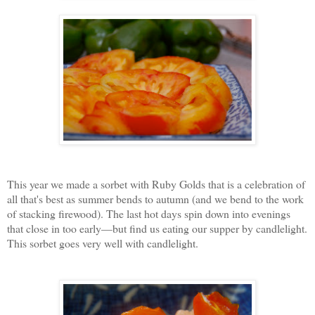
This year we made a sorbet with Ruby Golds that is a celebration of
all that's best as summer bends to autumn (and we bend to the work
of stacking firewood). The last hot days spin down into evenings
that close in too early—but find us eating our supper by candlelight.
This sorbet goes very well with candlelight.