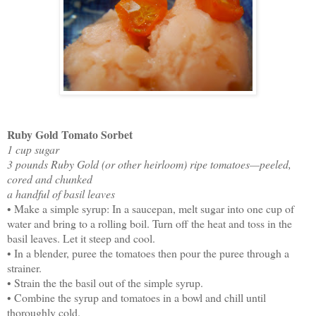
Ruby Gold Tomato Sorbet
1 cup sugar
3 pounds Ruby Gold (or other heirloom) ripe tomatoes—peeled,
cored and chunked
a handful of basil leaves
• Make a simple syrup: In a saucepan, melt sugar into one cup of
water and bring to a rolling boil. Turn off the heat and toss in the
basil leaves. Let it steep and cool.
• In a blender, puree the tomatoes then pour the puree through a
strainer.
• Strain the the basil out of the simple syrup.
• Combine the syrup and tomatoes in a bowl and chill until
thoroughly cold.