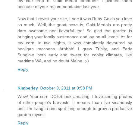
my late crop of Gold Medal tomatoes. I planted them
because of your recommendation last year.
Now that I revisit your site, I see it was Ruby Golds you love
so much. Well, the good news is, Gold Medals are pretty
darn awesome and flavorful too! So glad the garden is
bringing your family sustenance and joy on all levels! As for
my corn, in two nights, it was completely devoured by
hooligan raccoons. Arhhhh! I grew Trinity, and Early
Sunglow, both early and sweet for cooler climates, like
maritime WA, and no doubt Maine. ;-)
Reply
Kimberley
October 9, 2011 at 9:58 PM
Wow! Your corn DOES look amazing. I love seeing photos
of other people's harvests. It means I can live vicariously
until I'm living in one spot long enough to grow a productive
garden myself.
Reply