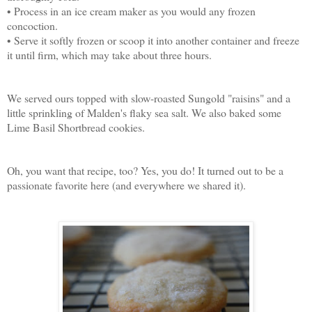
• Process in an ice cream maker as you would any frozen
concoction.
• Serve it softly frozen or scoop it into another container and freeze
it until firm, which may take about three hours.
We served ours topped with slow-roasted Sungold "raisins" and a
little sprinkling of Malden's flaky sea salt. We also baked some
Lime Basil Shortbread cookies.
Oh, you want that recipe, too? Yes, you do! It turned out to be a
passionate favorite here (and everywhere we shared it).