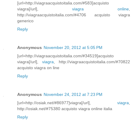
[url=http://viagraacquistoitalia.com/#583]acquisto
viagra[/url],
viagra online
,
http://viagraacquistoitalia.com/#4706 acquisto viagra
generico
Reply
Anonymous
November 20, 2012 at 5:05 PM
[url=http://viagraacquistoitalia.com/#34519]acquisto
viagra[/url],
viagra
, http://viagraacquistoitalia.com/#70822
acquisto viagra on line
Reply
Anonymous
November 24, 2012 at 7:23 PM
[url=http://osiak.net/#86977]viagra[/url],
viagra
,
http://osiak.net/#75380 acquisto viagra online italia
Reply