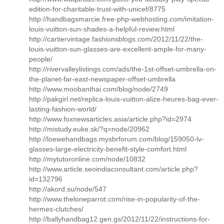
edition-for-charitable-trust-with-unicef/8775
http://handbagsmarcie.free-php-webhosting.com/imitation-
louis-vuitton-sun-shades-a-helpful-review.html
http://cartiervintage.fashionsblogs.com/2012/11/22/the-
louis-vuitton-sun-glasses-are-excellent-ample-for-many-
people/
http://rivervalleylistings.com/ads/the-1st-offset-umbrella-on-
the-planet-far-east-newspaper-offset-umbrella
http://www.moobanthai.com/blog/node/2749
http://pakgirl.net/replica-louis-vuitton-alize-heures-bag-ever-
lasting-fashion-world/
http://www.foxnewsarticles.asia/article.php?id=2974
http://mistudy.euke.sk/?q=node/20962
http://loewehandbags.mysbrforum.com/blog/159050-lv-
glasses-large-electricity-benefit-style-comfort.html
http://mytutoronline.com/node/10832
http://www.article.seoindiaconsultant.com/article.php?
id=132796
http://akord.su/node/547
http://www.theloneparrot.com/rise-in-popularity-of-the-
hermes-clutches/
http://ballyhandbag12.gen.gs/2012/11/22/instructions-for-