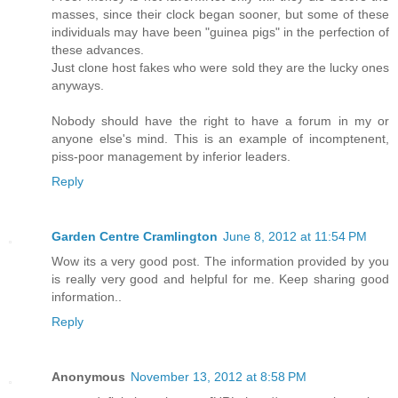
masses, since their clock began sooner, but some of these
individuals may have been "guinea pigs" in the perfection of
these advances.
Just clone host fakes who were sold they are the lucky ones
anyways.
Nobody should have the right to have a forum in my or
anyone else's mind. This is an example of incomptenent,
piss-poor management by inferior leaders.
Reply
Garden Centre Cramlington
June 8, 2012 at 11:54 PM
Wow its a very good post. The information provided by you
is really very good and helpful for me. Keep sharing good
information..
Reply
Anonymous
November 13, 2012 at 8:58 PM