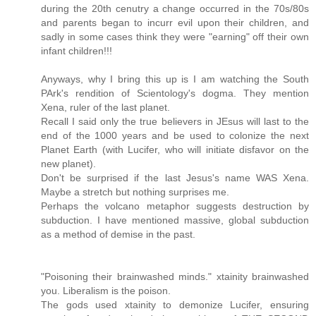
during the 20th cenutry a change occurred in the 70s/80s
and parents began to incurr evil upon their children, and
sadly in some cases think they were "earning" off their own
infant children!!!
Anyways, why I bring this up is I am watching the South
PArk's rendition of Scientology's dogma. They mention
Xena, ruler of the last planet.
Recall I said only the true believers in JEsus will last to the
end of the 1000 years and be used to colonize the next
Planet Earth (with Lucifer, who will initiate disfavor on the
new planet).
Don't be surprised if the last Jesus's name WAS Xena.
Maybe a stretch but nothing surprises me.
Perhaps the volcano metaphor suggests destruction by
subduction. I have mentioned massive, global subduction
as a method of demise in the past.
"Poisoning their brainwashed minds." xtainity brainwashed
you. Liberalism is the poison.
The gods used xtainity to demonize Lucifer, ensuring