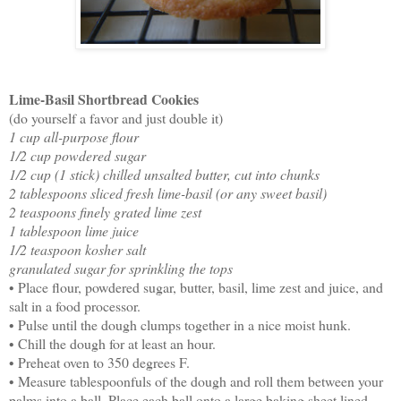
Lime-Basil Shortbread Cookies
(do yourself a favor and just double it)
1 cup all-purpose flour
1/2 cup powdered sugar
1/2 cup (1 stick) chilled unsalted butter, cut into chunks
2 tablespoons sliced fresh lime-basil (or any sweet basil)
2 teaspoons finely grated lime zest
1 tablespoon lime juice
1/2 teaspoon kosher salt
granulated sugar for sprinkling the tops
• Place flour, powdered sugar, butter, basil, lime zest and juice, and
salt in a food processor.
• Pulse until the dough clumps together in a nice moist hunk.
• Chill the dough for at least an hour.
• Preheat oven to 350 degrees F.
• Measure tablespoonfuls of the dough and roll them between your
palms into a ball. Place each ball onto a large baking sheet lined