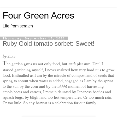
Four Green Acres
Life from scratch
Thursday, September 15, 2011
Ruby Gold tomato sorbet: Sweet!
by June
T
he garden gives us not only food, but
such
pleasure. Until I
started gardening myself, I never realized how very hard it is to grow
food. Enthralled as I am by the miracle of compost and of seeds that
spring to sprout when water is added, engaged as I am by the sprint
to the sun by the corn and by the
ohhh
! moment of harvesting
ample beets and carrots, I remain daunted by Japanese beetles and
squash bugs, by blight and too-hot temperatures. Or too much rain.
Or too little. S
o any harvest is a celebration for our family.