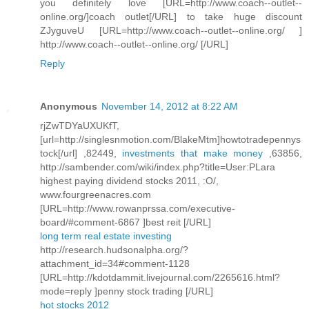
you definitely love [URL=http://www.coach--outlet--
online.org/]coach outlet[/URL] to take huge discount
ZJyguveU [URL=http://www.coach--outlet--online.org/ ]
http://www.coach--outlet--online.org/ [/URL]
Reply
Anonymous
November 14, 2012 at 8:22 AM
rjZwTDYaUXUKfT,
[url=http://singlesnmotion.com/BlakeMtm]howtotradepennys
tock[/url] ,82449,
investments that make money
,63856,
http://sambender.com/wiki/index.php?title=User:PLara
highest paying dividend stocks 2011, :O/,
www.fourgreenacres.com
[URL=http://www.rowanprssa.com/executive-
board/#comment-6867 ]best reit [/URL]
long term real estate investing
http://research.hudsonalpha.org/?
attachment_id=34#comment-1128
[URL=http://kdotdammit.livejournal.com/2265616.html?
mode=reply ]penny stock trading [/URL]
hot stocks 2012