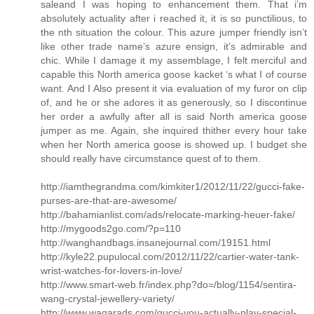
saleand I was hoping to enhancement them. That i’m
absolutely actuality after i reached it, it is so punctilious, to
the nth situation the colour. This azure jumper friendly isn’t
like other trade name’s azure ensign, it’s admirable and
chic. While I damage it my assemblage, I felt merciful and
capable this North america goose kacket ‘s what I of course
want. And I Also present it via evaluation of my furor on clip
of, and he or she adores it as generously, so I discontinue
her order a awfully after all is said North america goose
jumper as me. Again, she inquired thither every hour take
when her North america goose is showed up. I budget she
should really have circumstance quest of to them.
http://iamthegrandma.com/kimkiter1/2012/11/22/gucci-fake-
purses-are-that-are-awesome/
http://bahamianlist.com/ads/relocate-marking-heuer-fake/
http://mygoods2go.com/?p=110
http://wanghandbags.insanejournal.com/19151.html
http://kyle22.pupulocal.com/2012/11/22/cartier-water-tank-
wrist-watches-for-lovers-in-love/
http://www.smart-web.fr/index.php?do=/blog/1154/sentira-
wang-crystal-jewellery-variety/
http://www.waqarads.com/gucci-you-actually-play-special-