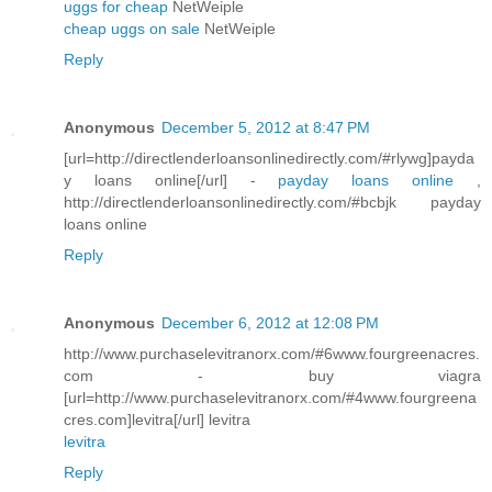
uggs for cheap
NetWeiple
cheap uggs on sale
NetWeiple
Reply
Anonymous
December 5, 2012 at 8:47 PM
[url=http://directlenderloansonlinedirectly.com/#rlywg]payda
y loans online[/url] -
payday loans online
,
http://directlenderloansonlinedirectly.com/#bcbjk payday
loans online
Reply
Anonymous
December 6, 2012 at 12:08 PM
http://www.purchaselevitranorx.com/#6www.fourgreenacres.
com - buy viagra
[url=http://www.purchaselevitranorx.com/#4www.fourgreena
cres.com]levitra[/url] levitra
levitra
Reply