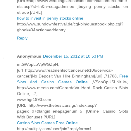
[URL=http://www.weddingcardsonline.com/customercomme
nts.asp?st=tn&n=seagadminee ]buying penny stocks on
etrade [/URL]
how to invest in penny stocks online
http://www.sundownfestival.de/cgi-bin/guestbook.php.cgi?
gbook=0&action=addentry
Reply
Anonymous
December 15, 2012 at 10:53 PM
mtGWopLoVpWGZpN,
[url=http://www.treatmentsofcancer.net/106/cervical-
cancer/]No Deposit Van Hire Birmingham[/url] ,71708,
Free
Slots And Casino Games Online
,VSonOpUSLNitUw,
http://www.meeta.com/GerardoVa Hard Rock Casino Slots
Online, :-7,
www.hgr1993.com
[URL=http://www.thebestcars.gr/index.asp?
pageid=97&langid=en&pagenum=5 ]Online Casino Slots
With Bonuses [/URL]
Casino Slots Games Free Online
http://multiply.com/user/join?replyform=1