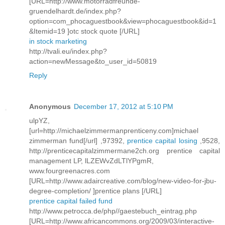
[URL=http://www.motorradfreunde-
gruendelhardt.de/index.php?
option=com_phocaguestbook&view=phocaguestbook&id=1
&Itemid=19 ]otc stock quote [/URL]
in stock marketing
http://tvali.eu/index.php?
action=newMessage&to_user_id=50819
Reply
Anonymous
December 17, 2012 at 5:10 PM
ulpYZ,
[url=http://michaelzimmermanprenticeny.com]michael
zimmerman fund[/url] ,97392,
prentice capital losing
,9528,
http://prenticecapitalzimmermane2ch.org prentice capital
management LP, lLZEWvZdLTlYPgmR,
www.fourgreenacres.com
[URL=http://www.adaircreative.com/blog/new-video-for-jbu-
degree-completion/ ]prentice plans [/URL]
prentice capital failed fund
http://www.petrocca.de/php//gaestebuch_eintrag.php
[URL=http://www.africancommons.org/2009/03/interactive-