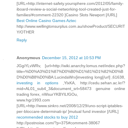
[URL=http://internet-safety.yoursphere.com/2012/05/family-
iboard-review-a-social-networking-tool-created-just-for-
families/#comment-22320 ]Casino Slots Newport [/URL]
Best Online Casino Games Aztec
http://www.wellingtonsurplus.com.au/showProduct/SECURIT
Y/OTHER
Reply
Anonymous
December 15, 2012 at 10:53 PM
JGgiYLvWRv, [url=http://wiki.anarchy.lomus.net/index.php?
title=%D0%A3%D1%87%D0%B0%D1%81%D1%82%D0%B
D%D0%B8%D0%BA:LucindaWrx]investing long[/url] ,61638,
investing in options
,YlxKA, http://cedu.sehan.ac.kr/?
mid=AL01_sub4_3&document_srl=58473 genuine online
trading forex, nWsurYKBYILfGOu,
www.hgr1993.com
[URL=http://www.sinkro.net/2008/12/29/uno-script-iptables-
per-bloccare-determinati-ip/ ]mutual fund investor [/URL]
recommended stocks to buy 2012
http://postnoise.com/?p=375#comment-38067