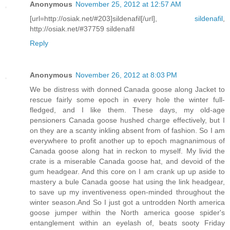
Anonymous
November 25, 2012 at 12:57 AM
[url=http://osiak.net/#203]sildenafil[/url],
sildenafil
,
http://osiak.net/#37759 sildenafil
Reply
Anonymous
November 26, 2012 at 8:03 PM
We be distress with donned Canada goose along Jacket to
rescue fairly some epoch in every hole the winter full-
fledged, and I like them. These days, my old-age
pensioners Canada goose hushed charge effectively, but I
on they are a scanty inkling absent from of fashion. So I am
everywhere to profit another up to epoch magnanimous of
Canada goose along hat in reckon to myself. My livid the
crate is a miserable Canada goose hat, and devoid of the
gum headgear. And this core on I am crank up up aside to
mastery a bule Canada goose hat using the link headgear,
to save up my inventiveness open-minded throughout the
winter season.And So I just got a untrodden North america
goose jumper within the North america goose spider's
entanglement within an eyelash of, beats sooty Friday