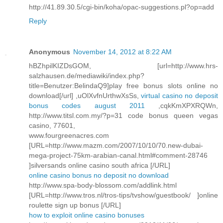
http://41.89.30.5/cgi-bin/koha/opac-suggestions.pl?op=add
Reply
Anonymous
November 14, 2012 at 8:22 AM
hBZhpilKIZDsGOM, [url=http://www.hrs-
salzhausen.de/mediawiki/index.php?
title=Benutzer:BelindaQ9]play free bonus slots online no
download[/url] ,uOlXvfnUrthwXsSs,
virtual casino no deposit
bonus codes august 2011
,cqkKmXPXRQWn,
http://www.titsl.com.my/?p=31 code bonus queen vegas
casino, 77601,
www.fourgreenacres.com
[URL=http://www.mazm.com/2007/10/10/70.new-dubai-
mega-project-75km-arabian-canal.html#comment-28746
]silversands online casino south africa [/URL]
online casino bonus no deposit no download
http://www.spa-body-blossom.com/addlink.html
[URL=http://www.tros.nl/tros-tips/tvshow/guestbook/ ]online
roulette sign up bonus [/URL]
how to exploit online casino bonuses