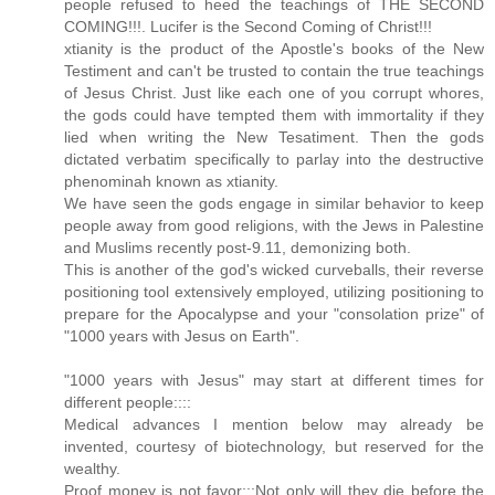
people refused to heed the teachings of THE SECOND
COMING!!!. Lucifer is the Second Coming of Christ!!!
xtianity is the product of the Apostle's books of the New
Testiment and can't be trusted to contain the true teachings
of Jesus Christ. Just like each one of you corrupt whores,
the gods could have tempted them with immortality if they
lied when writing the New Tesatiment. Then the gods
dictated verbatim specifically to parlay into the destructive
phenominah known as xtianity.
We have seen the gods engage in similar behavior to keep
people away from good religions, with the Jews in Palestine
and Muslims recently post-9.11, demonizing both.
This is another of the god's wicked curveballs, their reverse
positioning tool extensively employed, utilizing positioning to
prepare for the Apocalypse and your "consolation prize" of
"1000 years with Jesus on Earth".
"1000 years with Jesus" may start at different times for
different people::::
Medical advances I mention below may already be
invented, courtesy of biotechnology, but reserved for the
wealthy.
Proof money is not favor:::Not only will they die before the