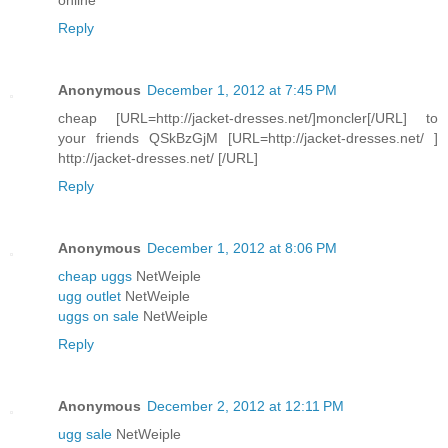
Reply
Anonymous
December 1, 2012 at 7:45 PM
cheap [URL=http://jacket-dresses.net/]moncler[/URL] to
your friends QSkBzGjM [URL=http://jacket-dresses.net/ ]
http://jacket-dresses.net/ [/URL]
Reply
Anonymous
December 1, 2012 at 8:06 PM
cheap uggs
NetWeiple
ugg outlet
NetWeiple
uggs on sale
NetWeiple
Reply
Anonymous
December 2, 2012 at 12:11 PM
ugg sale
NetWeiple