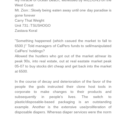
My miracle of Ocean Beach, witnessed by MILLIONS on the
West Coast
Mt. Zion:::Slowly being eaten away until one day paradise is
gone forever
Carry That Weight
Unit 731::TSUSHOGO
Zastava Koral
"Something happened (which casued the market to fall to
6500.)" Told managers of CalPers funds to sell/manipulated
CalPers' holdings?
Allowed the hustlers who got out of the market at/near its
peak 90s, into real estate, out at real eastate market peak
05-07 to buy stocks dirt cheap and get back into the market
at 6500.
In the course of decay and deterioration of the favor of the
people the gods instructed their clone host tools in
corporate to make changes to their products and
subsequently in people's lives. The switch to
plastic/disposable-based packaging is an outstanding
example. Another is the extensive use/proliferation of
disposable diapers. Whereas diaper services were the norm