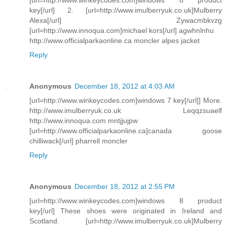
key[/url] 2. [url=http://www.imulberryuk.co.uk]Mulberry
Alexa[/url] Zywacmbkvzg
[url=http://www.innoqua.com]michael kors[/url] agwhnlnhu
http://www.officialparkaonline.ca moncler alpes jacket
Reply
Anonymous
December 18, 2012 at 4:03 AM
[url=http://www.winkeycodes.com]windows 7 key[/url]] More.
http://www.imulberryuk.co.uk Leqqzsuaelf
http://www.innoqua.com mntjjujpw
[url=http://www.officialparkaonline.ca]canada goose
chilliwack[/url] pharrell moncler
Reply
Anonymous
December 18, 2012 at 2:55 PM
[url=http://www.winkeycodes.com]windows 8 product
key[/url] These shoes were originated in Ireland and
Scotland. [url=http://www.imulberryuk.co.uk]Mulberry