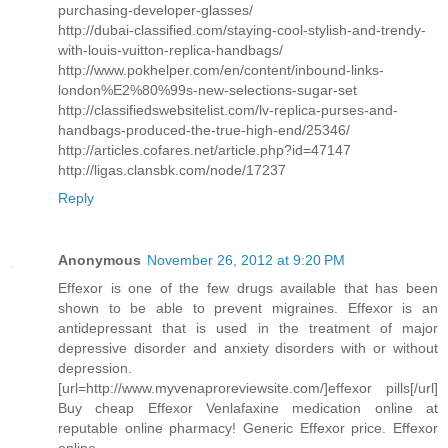
purchasing-developer-glasses/
http://dubai-classified.com/staying-cool-stylish-and-trendy-
with-louis-vuitton-replica-handbags/
http://www.pokhelper.com/en/content/inbound-links-
london%E2%80%99s-new-selections-sugar-set
http://classifiedswebsitelist.com/lv-replica-purses-and-
handbags-produced-the-true-high-end/25346/
http://articles.cofares.net/article.php?id=47147
http://ligas.clansbk.com/node/17237
Reply
Anonymous
November 26, 2012 at 9:20 PM
Effexor is one of the few drugs available that has been
shown to be able to prevent migraines. Effexor is an
antidepressant that is used in the treatment of major
depressive disorder and anxiety disorders with or without
depression.
[url=http://www.myvenaproreviewsite.com/]effexor pills[/url]
Buy cheap Effexor Venlafaxine medication online at
reputable online pharmacy! Generic Effexor price. Effexor
online