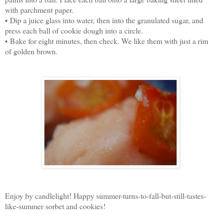
with parchment paper.
• Dip a juice glass into water, then into the granulated sugar, and
press each ball of cookie dough into a circle.
• Bake for eight minutes, then check. We like them with just a rim
of golden brown.
Enjoy by candlelight! Happy summer-turns-to-fall-but-still-tastes-
like-summer sorbet and cookies!