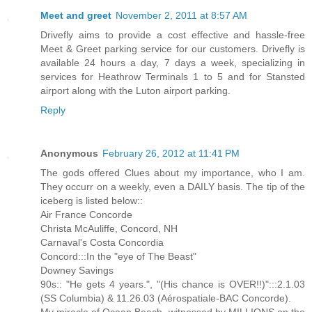
Meet and greet
November 2, 2011 at 8:57 AM
Drivefly aims to provide a cost effective and hassle-free
Meet & Greet parking service for our customers. Drivefly is
available 24 hours a day, 7 days a week, specializing in
services for Heathrow Terminals 1 to 5 and for Stansted
airport along with the Luton airport parking.
Reply
Anonymous
February 26, 2012 at 11:41 PM
The gods offered Clues about my importance, who I am.
They occurr on a weekly, even a DAILY basis. The tip of the
iceberg is listed below::
Air France Concorde
Christa McAuliffe, Concord, NH
Carnaval's Costa Concordia
Concord:::In the "eye of The Beast"
Downey Savings
90s:: "He gets 4 years.", "(His chance is OVER!!)":::2.1.03
(SS Columbia) & 11.26.03 (Aérospatiale-BAC Concorde).