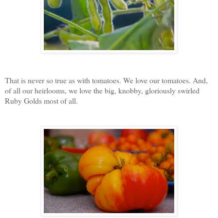
That is never so true as with tomatoes. We love our tomatoes. And,
of all our heirlooms, we love the big, knobby, gloriously swirled
Ruby Golds most of all.