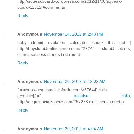
http://squeakboard.wordpress.com/2012/11/06/squeak-
board-11512/#comments
Reply
Anonymous
November 14, 2012 at 2:43 PM
baby clomid ovulation calculator check this out |
http://buyclomidonline.jimdo.com/#22244 - clomid tablets,
clomid success stories first round
Reply
Anonymous
November 20, 2012 at 12:02 AM
[url=http://acquistocialisfacile.com/#57644]cialis
acquisto[/url],
acquisto cialis
,
http://acquistocialisfacile.com/#57273 cialis senza ricetta
Reply
Anonymous
November 20, 2012 at 4:04 AM