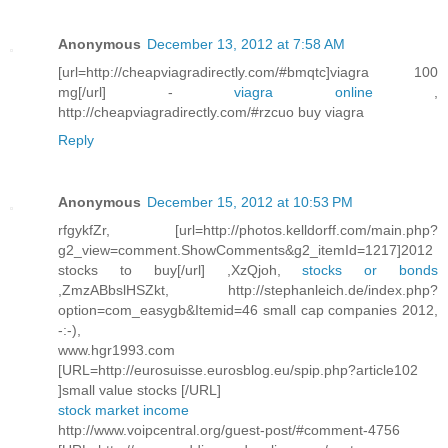
Anonymous
December 13, 2012 at 7:58 AM
[url=http://cheapviagradirectly.com/#bmqtc]viagra 100
mg[/url] -
viagra online
,
http://cheapviagradirectly.com/#rzcuo buy viagra
Reply
Anonymous
December 15, 2012 at 10:53 PM
rfgykfZr, [url=http://photos.kelldorff.com/main.php?
g2_view=comment.ShowComments&g2_itemId=1217]2012
stocks to buy[/url] ,XzQjoh,
stocks or bonds
,ZmzABbslHSZkt, http://stephanleich.de/index.php?
option=com_easygb&Itemid=46 small cap companies 2012,
-:-),
www.hgr1993.com
[URL=http://eurosuisse.eurosblog.eu/spip.php?article102
]small value stocks [/URL]
stock market income
http://www.voipcentral.org/guest-post/#comment-4756