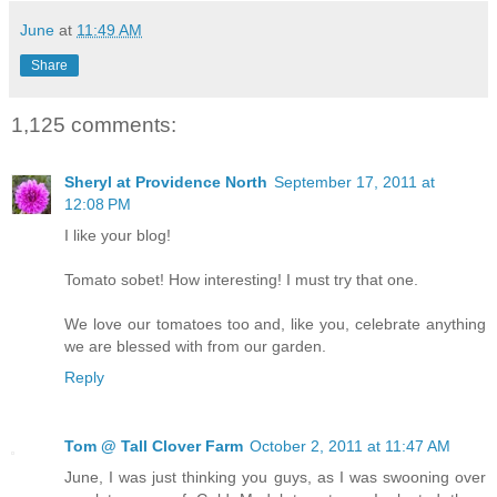
June
at
11:49 AM
Share
1,125 comments:
Sheryl at Providence North
September 17, 2011 at
12:08 PM
I like your blog!
Tomato sobet! How interesting! I must try that one.
We love our tomatoes too and, like you, celebrate anything
we are blessed with from our garden.
Reply
Tom @ Tall Clover Farm
October 2, 2011 at 11:47 AM
June, I was just thinking you guys, as I was swooning over