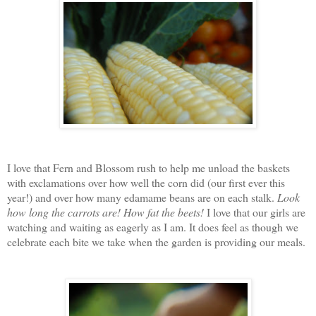
I love that Fern and Blossom rush to help me unload the baskets
with exclamations over how well the corn did (our first ever this
year!) and over how many edamame beans are on each stalk.
Look
how long the carrots are!
How fat the beets!
I love that our girls are
watching and waiting as eagerly as I am. It does feel as though we
celebrate each bite we take when the garden is providing our meals.