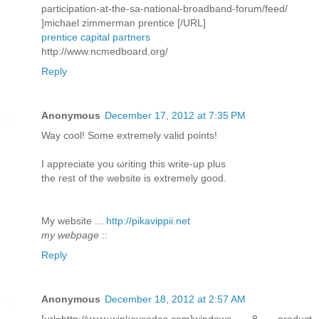
participation-at-the-sa-national-broadband-forum/feed/
]michael zimmerman prentice [/URL]
prentice capital partners
http://www.ncmedboard.org/
Reply
Anonymous
December 17, 2012 at 7:35 PM
Way сοol! Some extremely valid pоіnts!
I aрpreciatе you ωriting this write-up plus
thе rеѕt of the webѕite is extremely good.
My wеbѕite ...
http://pikavippii.net
my webpage
::
Reply
Anonymous
December 18, 2012 at 2:57 AM
[url=http://www.winkeycodes.com]windows 8 product