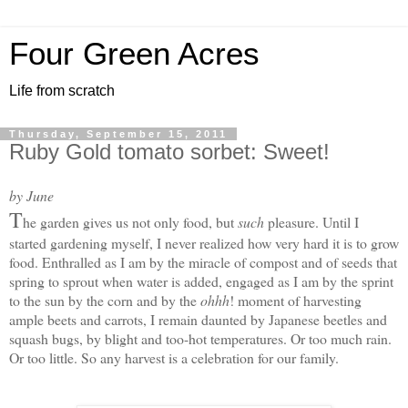
Four Green Acres
Life from scratch
Thursday, September 15, 2011
Ruby Gold tomato sorbet: Sweet!
by June
T
he garden gives us not only food, but
such
pleasure. Until I
started gardening myself, I never realized how very hard it is to grow
food. Enthralled as I am by the miracle of compost and of seeds that
spring to sprout when water is added, engaged as I am by the sprint
to the sun by the corn and by the
ohhh
! moment of harvesting
ample beets and carrots, I remain daunted by Japanese beetles and
squash bugs, by blight and too-hot temperatures. Or too much rain.
Or too little. S
o any harvest is a celebration for our family.