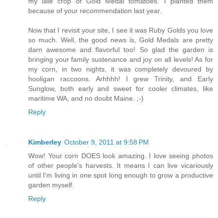
my late crop of Gold Medal tomatoes. I planted them
because of your recommendation last year.
Now that I revisit your site, I see it was Ruby Golds you love
so much. Well, the good news is, Gold Medals are pretty
darn awesome and flavorful too! So glad the garden is
bringing your family sustenance and joy on all levels! As for
my corn, in two nights, it was completely devoured by
hooligan raccoons. Arhhhh! I grew Trinity, and Early
Sunglow, both early and sweet for cooler climates, like
maritime WA, and no doubt Maine. ;-)
Reply
Kimberley
October 9, 2011 at 9:58 PM
Wow! Your corn DOES look amazing. I love seeing photos
of other people's harvests. It means I can live vicariously
until I'm living in one spot long enough to grow a productive
garden myself.
Reply