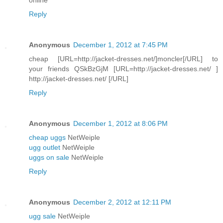
Reply
Anonymous
December 1, 2012 at 7:45 PM
cheap [URL=http://jacket-dresses.net/]moncler[/URL] to
your friends QSkBzGjM [URL=http://jacket-dresses.net/ ]
http://jacket-dresses.net/ [/URL]
Reply
Anonymous
December 1, 2012 at 8:06 PM
cheap uggs
NetWeiple
ugg outlet
NetWeiple
uggs on sale
NetWeiple
Reply
Anonymous
December 2, 2012 at 12:11 PM
ugg sale
NetWeiple