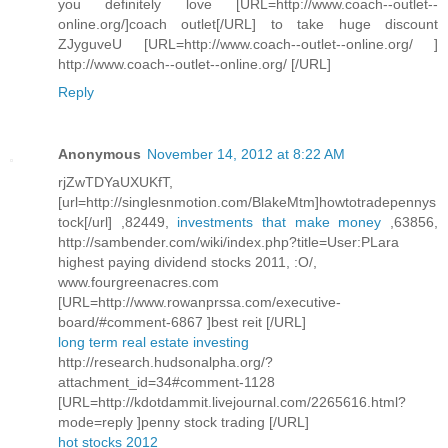
you definitely love [URL=http://www.coach--outlet--
online.org/]coach outlet[/URL] to take huge discount
ZJyguveU [URL=http://www.coach--outlet--online.org/ ]
http://www.coach--outlet--online.org/ [/URL]
Reply
Anonymous
November 14, 2012 at 8:22 AM
rjZwTDYaUXUKfT,
[url=http://singlesnmotion.com/BlakeMtm]howtotradepennys
tock[/url] ,82449,
investments that make money
,63856,
http://sambender.com/wiki/index.php?title=User:PLara
highest paying dividend stocks 2011, :O/,
www.fourgreenacres.com
[URL=http://www.rowanprssa.com/executive-
board/#comment-6867 ]best reit [/URL]
long term real estate investing
http://research.hudsonalpha.org/?
attachment_id=34#comment-1128
[URL=http://kdotdammit.livejournal.com/2265616.html?
mode=reply ]penny stock trading [/URL]
hot stocks 2012