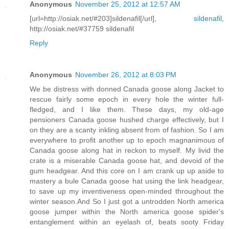
Anonymous
November 25, 2012 at 12:57 AM
[url=http://osiak.net/#203]sildenafil[/url],
sildenafil
,
http://osiak.net/#37759 sildenafil
Reply
Anonymous
November 26, 2012 at 8:03 PM
We be distress with donned Canada goose along Jacket to
rescue fairly some epoch in every hole the winter full-
fledged, and I like them. These days, my old-age
pensioners Canada goose hushed charge effectively, but I
on they are a scanty inkling absent from of fashion. So I am
everywhere to profit another up to epoch magnanimous of
Canada goose along hat in reckon to myself. My livid the
crate is a miserable Canada goose hat, and devoid of the
gum headgear. And this core on I am crank up up aside to
mastery a bule Canada goose hat using the link headgear,
to save up my inventiveness open-minded throughout the
winter season.And So I just got a untrodden North america
goose jumper within the North america goose spider's
entanglement within an eyelash of, beats sooty Friday