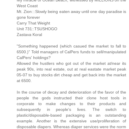
My miracle of Ocean Beach, witnessed by MILLIONS on the
West Coast
Mt. Zion:::Slowly being eaten away until one day paradise is
gone forever
Carry That Weight
Unit 731::TSUSHOGO
Zastava Koral
"Something happened (which casued the market to fall to
6500.)" Told managers of CalPers funds to sell/manipulated
CalPers' holdings?
Allowed the hustlers who got out of the market at/near its
peak 90s, into real estate, out at real eastate market peak
05-07 to buy stocks dirt cheap and get back into the market
at 6500.
In the course of decay and deterioration of the favor of the
people the gods instructed their clone host tools in
corporate to make changes to their products and
subsequently in people's lives. The switch to
plastic/disposable-based packaging is an outstanding
example. Another is the extensive use/proliferation of
disposable diapers. Whereas diaper services were the norm