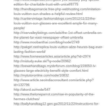
edition-for-charitable-trust-with-unicef/8775
http://handbagsmarcie.free-php-webhosting.com/imitation-
louis-vuitton-sun-shades-a-helpful-review.html
http://cartiervintage.fashionsblogs.com/2012/11/22/the-
louis-vuitton-sun-glasses-are-excellent-ample-for-many-
people/
http://rivervalleylistings.com/ads/the-1st-offset-umbrella-on-
the-planet-far-east-newspaper-offset-umbrella
http://www.moobanthai.com/blog/node/2749
http://pakgirl.net/replica-louis-vuitton-alize-heures-bag-ever-
lasting-fashion-world/
http://www.foxnewsarticles.asia/article.php?id=2974
http://mistudy.euke.sk/?q=node/20962
http://loewehandbags.mysbrforum.com/blog/159050-lv-
glasses-large-electricity-benefit-style-comfort.html
http://mytutoronline.com/node/10832
http://www.article.seoindiaconsultant.com/article.php?
id=132796
http://akord.su/node/547
http://www.theloneparrot.com/rise-in-popularity-of-the-
hermes-clutches/
http://ballyhandbag12.gen.gs/2012/11/22/instructions-for-