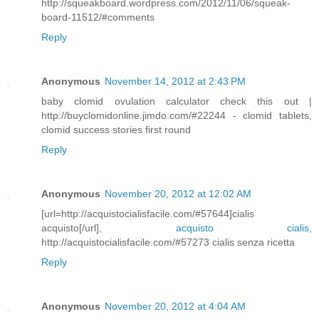
http://squeakboard.wordpress.com/2012/11/06/squeak-
board-11512/#comments
Reply
Anonymous
November 14, 2012 at 2:43 PM
baby clomid ovulation calculator check this out |
http://buyclomidonline.jimdo.com/#22244 - clomid tablets,
clomid success stories first round
Reply
Anonymous
November 20, 2012 at 12:02 AM
[url=http://acquistocialisfacile.com/#57644]cialis
acquisto[/url],
acquisto cialis
,
http://acquistocialisfacile.com/#57273 cialis senza ricetta
Reply
Anonymous
November 20, 2012 at 4:04 AM