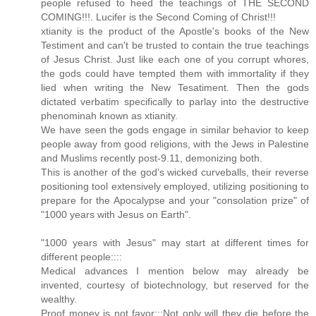
people refused to heed the teachings of THE SECOND
COMING!!!. Lucifer is the Second Coming of Christ!!!
xtianity is the product of the Apostle's books of the New
Testiment and can't be trusted to contain the true teachings
of Jesus Christ. Just like each one of you corrupt whores,
the gods could have tempted them with immortality if they
lied when writing the New Tesatiment. Then the gods
dictated verbatim specifically to parlay into the destructive
phenominah known as xtianity.
We have seen the gods engage in similar behavior to keep
people away from good religions, with the Jews in Palestine
and Muslims recently post-9.11, demonizing both.
This is another of the god's wicked curveballs, their reverse
positioning tool extensively employed, utilizing positioning to
prepare for the Apocalypse and your "consolation prize" of
"1000 years with Jesus on Earth".
"1000 years with Jesus" may start at different times for
different people::::
Medical advances I mention below may already be
invented, courtesy of biotechnology, but reserved for the
wealthy.
Proof money is not favor:::Not only will they die before the