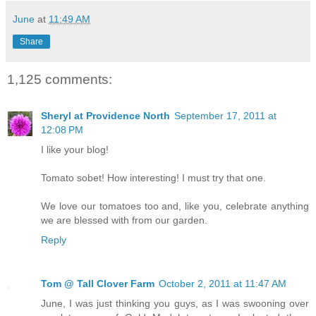
June
at
11:49 AM
Share
1,125 comments:
Sheryl at Providence North
September 17, 2011 at
12:08 PM
I like your blog!
Tomato sobet! How interesting! I must try that one.
We love our tomatoes too and, like you, celebrate anything
we are blessed with from our garden.
Reply
Tom @ Tall Clover Farm
October 2, 2011 at 11:47 AM
June, I was just thinking you guys, as I was swooning over