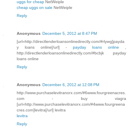
uggs for cheap
NetWeiple
cheap uggs on sale
NetWeiple
Reply
Anonymous
December 5, 2012 at 8:47 PM
[url=http://directlenderloansonlinedirectly.com/#rlywg]payda
y loans online[/url] -
payday loans online
,
http://directlenderloansonlinedirectly.com/#bcbjk payday
loans online
Reply
Anonymous
December 6, 2012 at 12:08 PM
http://www.purchaselevitranorx.com/#6www.fourgreenacres.
com - buy viagra
[url=http://www.purchaselevitranorx.com/#4www.fourgreena
cres.com]levitra[/url] levitra
levitra
Reply