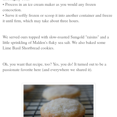
• Process in an ice cream maker as you would any frozen
concoction.
• Serve it softly frozen or scoop it into another container and freeze
it until firm, which may take about three hours.
We served ours topped with slow-roasted Sungold "raisins" and a
little sprinkling of Malden's flaky sea salt. We also baked some
Lime Basil Shortbread cookies.
Oh, you want that recipe, too? Yes, you do! It turned out to be a
passionate favorite here (and everywhere we shared it).