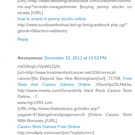
[URL=http://www.weddingcardsonline.com/customercomme
nts.asp?st=tn&n=seagadminee ]buying penny stocks on
etrade [/URL]
how to invest in penny stocks online
http://www.sundownfestival.de/cgi-bin/guestbook.php.cgi?
gbook=0&action=addentry
Reply
Anonymous
December 15, 2012 at 10:53 PM
mtGWopLoVpWGZpN,
[url=http://www.treatmentsofcancer.net/106/cervical-
cancer/]No Deposit Van Hire Birmingham[/url] ,71708,
Free
Slots And Casino Games Online
,VSonOpUSLNitUw,
http://www.meeta.com/GerardoVa Hard Rock Casino Slots
Online, :-7,
www.hgr1993.com
[URL=http://www.thebestcars.gr/index.asp?
pageid=97&langid=en&pagenum=5 ]Online Casino Slots
With Bonuses [/URL]
Casino Slots Games Free Online
http://multiply.com/user/join?replyform=1