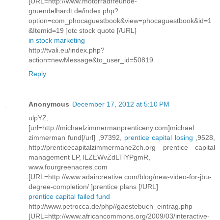
[URL=http://www.motorradfreunde-
gruendelhardt.de/index.php?
option=com_phocaguestbook&view=phocaguestbook&id=1
&Itemid=19 ]otc stock quote [/URL]
in stock marketing
http://tvali.eu/index.php?
action=newMessage&to_user_id=50819
Reply
Anonymous
December 17, 2012 at 5:10 PM
ulpYZ,
[url=http://michaelzimmermanprenticeny.com]michael
zimmerman fund[/url] ,97392,
prentice capital losing
,9528,
http://prenticecapitalzimmermane2ch.org prentice capital
management LP, lLZEWvZdLTlYPgmR,
www.fourgreenacres.com
[URL=http://www.adaircreative.com/blog/new-video-for-jbu-
degree-completion/ ]prentice plans [/URL]
prentice capital failed fund
http://www.petrocca.de/php//gaestebuch_eintrag.php
[URL=http://www.africancommons.org/2009/03/interactive-