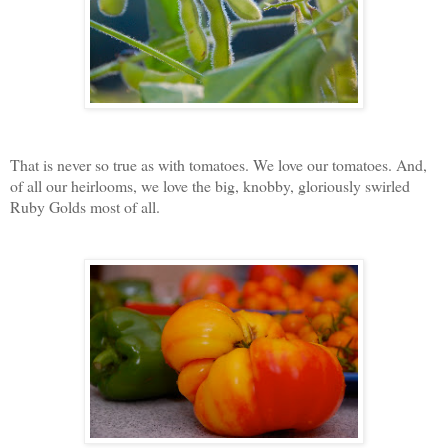
That is never so true as with tomatoes. We love our tomatoes. And,
of all our heirlooms, we love the big, knobby, gloriously swirled
Ruby Golds most of all.