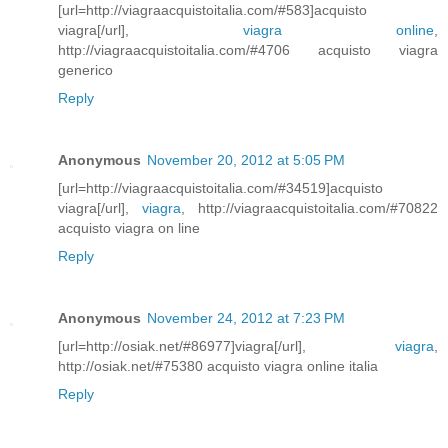
[url=http://viagraacquistoitalia.com/#583]acquisto
viagra[/url],
viagra online
,
http://viagraacquistoitalia.com/#4706 acquisto viagra
generico
Reply
Anonymous
November 20, 2012 at 5:05 PM
[url=http://viagraacquistoitalia.com/#34519]acquisto
viagra[/url],
viagra
, http://viagraacquistoitalia.com/#70822
acquisto viagra on line
Reply
Anonymous
November 24, 2012 at 7:23 PM
[url=http://osiak.net/#86977]viagra[/url],
viagra
,
http://osiak.net/#75380 acquisto viagra online italia
Reply