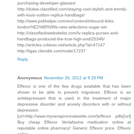
purchasing-developer-glasses/
http://dubai-classified.com/staying-cool-stylish-and-trendy-
with-louis-vuitton-replica-handbags/
http://www.pokhelper.com/en/content/inbound-links-
london%E2%80%99s-new-selections-sugar-set
http://classifiedswebsitelist.com/lv-replica-purses-and-
handbags-produced-the-true-high-end/25346/
http://articles.cofares.net/article.php?id=47147
http://ligas.clansbk.com/node/17237
Reply
Anonymous
November 26, 2012 at 9:20 PM
Effexor is one of the few drugs available that has been
shown to be able to prevent migraines. Effexor is an
antidepressant that is used in the treatment of major
depressive disorder and anxiety disorders with or without
depression.
[url=http://www.myvenaproreviewsite.com/]effexor pills[/url]
Buy cheap Effexor Venlafaxine medication online at
reputable online pharmacy! Generic Effexor price. Effexor
online