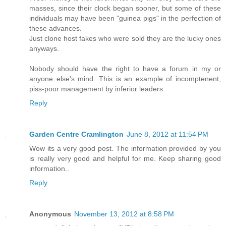
masses, since their clock began sooner, but some of these
individuals may have been "guinea pigs" in the perfection of
these advances.
Just clone host fakes who were sold they are the lucky ones
anyways.
Nobody should have the right to have a forum in my or
anyone else's mind. This is an example of incomptenent,
piss-poor management by inferior leaders.
Reply
Garden Centre Cramlington
June 8, 2012 at 11:54 PM
Wow its a very good post. The information provided by you
is really very good and helpful for me. Keep sharing good
information..
Reply
Anonymous
November 13, 2012 at 8:58 PM