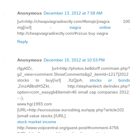
Anonymous
December 13, 2012 at 7:58 AM
[url=http://cheapviagradirectly.com/#bmqtc]viagra 100
mg[/url] -
viagra online
,
http://cheapviagradirectly.com/#rzcuo buy viagra
Reply
Anonymous
December 15, 2012 at 10:53 PM
rfgykfZr, [url=http://photos.kelldorff.com/main.php?
g2_view=comment.ShowComments&g2_itemId=1217]2012
stocks to buy[/url] ,XzQjoh,
stocks or bonds
,ZmzABbslHSZkt, http://stephanleich.de/index.php?
option=com_easygb&Itemid=46 small cap companies 2012,
-:-),
www.hgr1993.com
[URL=http://eurosuisse.eurosblog.eu/spip.php?article102
]small value stocks [/URL]
stock market income
http://www.voipcentral.org/guest-post/#comment-4756