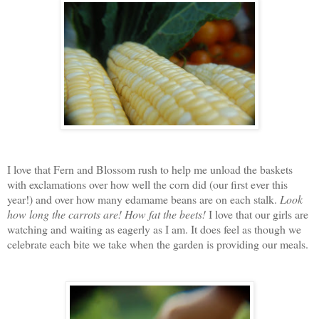
I love that Fern and Blossom rush to help me unload the baskets
with exclamations over how well the corn did (our first ever this
year!) and over how many edamame beans are on each stalk.
Look
how long the carrots are!
How fat the beets!
I love that our girls are
watching and waiting as eagerly as I am. It does feel as though we
celebrate each bite we take when the garden is providing our meals.