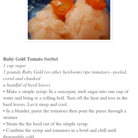
Ruby Gold Tomato Sorbet
1 cup sugar
3 pounds Ruby Gold (or other heirloom) ripe tomatoes—peeled,
cored and chunked
a handful of basil leaves
• Make a simple syrup: In a saucepan, melt sugar into one cup of
water and bring to a rolling boil. Turn off the heat and toss in the
basil leaves. Let it steep and cool.
• In a blender, puree the tomatoes then pour the puree through a
strainer.
• Strain the the basil out of the simple syrup.
• Combine the syrup and tomatoes in a bowl and chill until
thoroughly cold.