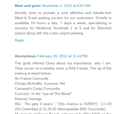
Meet and greet
November 2, 2011 at 8:57 AM
Drivefly aims to provide a cost effective and hassle-free
Meet & Greet parking service for our customers. Drivefly is
available 24 hours a day, 7 days a week, specializing in
services for Heathrow Terminals 1 to 5 and for Stansted
airport along with the Luton airport parking.
Reply
Anonymous
February 26, 2012 at 11:41 PM
The gods offered Clues about my importance, who I am.
They occurr on a weekly, even a DAILY basis. The tip of the
iceberg is listed below::
Air France Concorde
Christa McAuliffe, Concord, NH
Carnaval's Costa Concordia
Concord:::In the "eye of The Beast"
Downey Savings
90s:: "He gets 4 years.", "(His chance is OVER!!)":::2.1.03
(SS Columbia) & 11.26.03 (Aérospatiale-BAC Concorde).