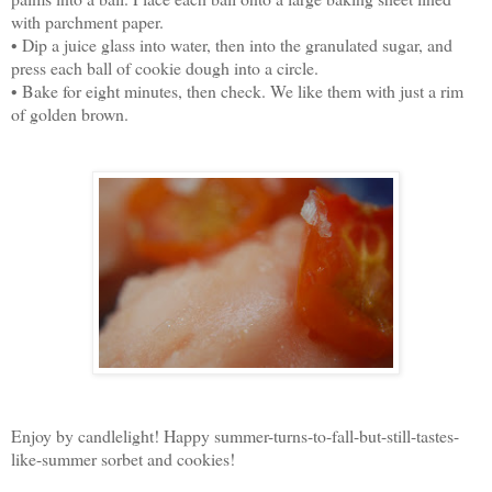
with parchment paper.
• Dip a juice glass into water, then into the granulated sugar, and
press each ball of cookie dough into a circle.
• Bake for eight minutes, then check. We like them with just a rim
of golden brown.
Enjoy by candlelight! Happy summer-turns-to-fall-but-still-tastes-
like-summer sorbet and cookies!