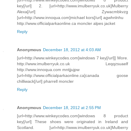
key[/url] 2. [url=http://www.imulberryuk.co.uk]Mulberry
Alexa[/url] Zywacmbkvzg
[url=http://www.innoqua.com]michael kors[/url] agwhnlnhu
http://www.officialparkaonline.ca moncler alpes jacket
Reply
Anonymous
December 18, 2012 at 4:03 AM
[url=http://www.winkeycodes.com]windows 7 key[/url]] More.
http://www.imulberryuk.co.uk Leqqzsuaelf
http://www.innoqua.com mntjjujpw
[url=http://www.officialparkaonline.ca]canada goose
chilliwack[/url] pharrell moncler
Reply
Anonymous
December 18, 2012 at 2:55 PM
[url=http://www.winkeycodes.com]windows 8 product
key[/url] These shoes were originated in Ireland and
Scotland. [url=http://www.imulberryuk.co.uk]Mulberry