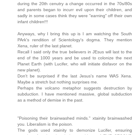
during the 20th cenutry a change occurred in the 70s/80s
and parents began to incurr evil upon their children, and
sadly in some cases think they were "earning" off their own
infant children!!!
Anyways, why I bring this up is I am watching the South
PArk's rendition of Scientology's dogma. They mention
Xena, ruler of the last planet.
Recall I said only the true believers in JEsus will last to the
end of the 1000 years and be used to colonize the next
Planet Earth (with Lucifer, who will initiate disfavor on the
new planet).
Don't be surprised if the last Jesus's name WAS Xena.
Maybe a stretch but nothing surprises me.
Perhaps the volcano metaphor suggests destruction by
subduction. I have mentioned massive, global subduction
as a method of demise in the past.
"Poisoning their brainwashed minds." xtainity brainwashed
you. Liberalism is the poison.
The gods used xtainity to demonize Lucifer, ensuring