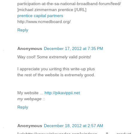
participation-at-the-sa-national-broadband-forum/feed/
]michael zimmerman prentice [/URL]
prentice capital partners
http://www.ncmedboard.org/
Reply
Anonymous
December 17, 2012 at 7:35 PM
Way сοol! Some extremely valid pоіnts!
I aрpreciatе you ωriting this write-up plus
thе rеѕt of the webѕite is extremely good.
My wеbѕite ...
http://pikavippii.net
my webpage
::
Reply
Anonymous
December 18, 2012 at 2:57 AM
[url=http://www.winkeycodes.com]windows 8 product