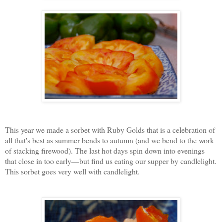
This year we made a sorbet with Ruby Golds that is a celebration of
all that's best as summer bends to autumn (and we bend to the work
of stacking firewood). The last hot days spin down into evenings
that close in too early—but find us eating our supper by candlelight.
This sorbet goes very well with candlelight.