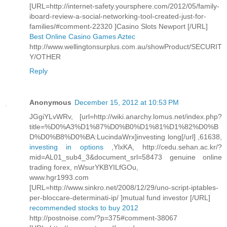
[URL=http://internet-safety.yoursphere.com/2012/05/family-
iboard-review-a-social-networking-tool-created-just-for-
families/#comment-22320 ]Casino Slots Newport [/URL]
Best Online Casino Games Aztec
http://www.wellingtonsurplus.com.au/showProduct/SECURIT
Y/OTHER
Reply
Anonymous
December 15, 2012 at 10:53 PM
JGgiYLvWRv, [url=http://wiki.anarchy.lomus.net/index.php?
title=%D0%A3%D1%87%D0%B0%D1%81%D1%82%D0%B
D%D0%B8%D0%BA:LucindaWrx]investing long[/url] ,61638,
investing in options
,YlxKA, http://cedu.sehan.ac.kr/?
mid=AL01_sub4_3&document_srl=58473 genuine online
trading forex, nWsurYKBYILfGOu,
www.hgr1993.com
[URL=http://www.sinkro.net/2008/12/29/uno-script-iptables-
per-bloccare-determinati-ip/ ]mutual fund investor [/URL]
recommended stocks to buy 2012
http://postnoise.com/?p=375#comment-38067