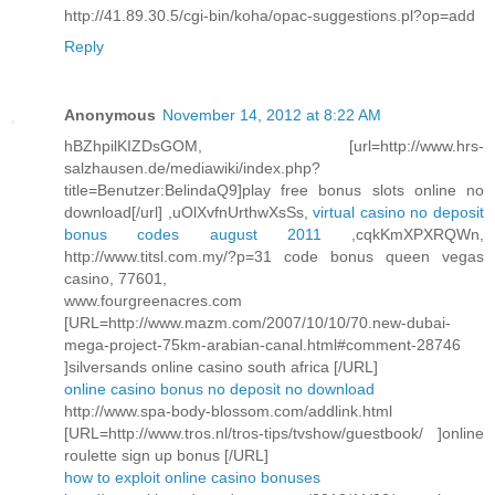
http://41.89.30.5/cgi-bin/koha/opac-suggestions.pl?op=add
Reply
Anonymous
November 14, 2012 at 8:22 AM
hBZhpilKIZDsGOM, [url=http://www.hrs-
salzhausen.de/mediawiki/index.php?
title=Benutzer:BelindaQ9]play free bonus slots online no
download[/url] ,uOlXvfnUrthwXsSs,
virtual casino no deposit
bonus codes august 2011
,cqkKmXPXRQWn,
http://www.titsl.com.my/?p=31 code bonus queen vegas
casino, 77601,
www.fourgreenacres.com
[URL=http://www.mazm.com/2007/10/10/70.new-dubai-
mega-project-75km-arabian-canal.html#comment-28746
]silversands online casino south africa [/URL]
online casino bonus no deposit no download
http://www.spa-body-blossom.com/addlink.html
[URL=http://www.tros.nl/tros-tips/tvshow/guestbook/ ]online
roulette sign up bonus [/URL]
how to exploit online casino bonuses