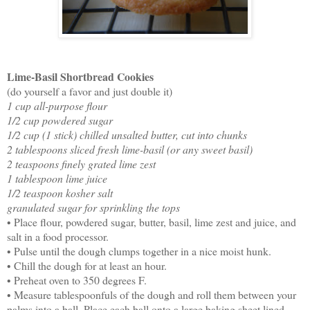
Lime-Basil Shortbread Cookies
(do yourself a favor and just double it)
1 cup all-purpose flour
1/2 cup powdered sugar
1/2 cup (1 stick) chilled unsalted butter, cut into chunks
2 tablespoons sliced fresh lime-basil (or any sweet basil)
2 teaspoons finely grated lime zest
1 tablespoon lime juice
1/2 teaspoon kosher salt
granulated sugar for sprinkling the tops
• Place flour, powdered sugar, butter, basil, lime zest and juice, and
salt in a food processor.
• Pulse until the dough clumps together in a nice moist hunk.
• Chill the dough for at least an hour.
• Preheat oven to 350 degrees F.
• Measure tablespoonfuls of the dough and roll them between your
palms into a ball. Place each ball onto a large baking sheet lined