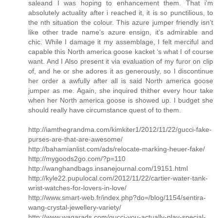
saleand I was hoping to enhancement them. That i’m
absolutely actuality after i reached it, it is so punctilious, to
the nth situation the colour. This azure jumper friendly isn’t
like other trade name’s azure ensign, it’s admirable and
chic. While I damage it my assemblage, I felt merciful and
capable this North america goose kacket ‘s what I of course
want. And I Also present it via evaluation of my furor on clip
of, and he or she adores it as generously, so I discontinue
her order a awfully after all is said North america goose
jumper as me. Again, she inquired thither every hour take
when her North america goose is showed up. I budget she
should really have circumstance quest of to them.
http://iamthegrandma.com/kimkiter1/2012/11/22/gucci-fake-
purses-are-that-are-awesome/
http://bahamianlist.com/ads/relocate-marking-heuer-fake/
http://mygoods2go.com/?p=110
http://wanghandbags.insanejournal.com/19151.html
http://kyle22.pupulocal.com/2012/11/22/cartier-water-tank-
wrist-watches-for-lovers-in-love/
http://www.smart-web.fr/index.php?do=/blog/1154/sentira-
wang-crystal-jewellery-variety/
http://www.waqarads.com/gucci-you-actually-play-special-