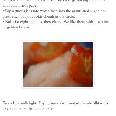
with parchment paper.
• Dip a juice glass into water, then into the granulated sugar, and
press each ball of cookie dough into a circle.
• Bake for eight minutes, then check. We like them with just a rim
of golden brown.
Enjoy by candlelight! Happy summer-turns-to-fall-but-still-tastes-
like-summer sorbet and cookies!