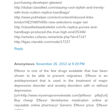
purchasing-developer-glasses/
http://dubai-classified.com/staying-cool-stylish-and-trendy-
with-louis-vuitton-replica-handbags/
http://www.pokhelper.com/en/content/inbound-links-
london%E2%80%99s-new-selections-sugar-set
http://classifiedswebsitelist.com/lv-replica-purses-and-
handbags-produced-the-true-high-end/25346/
http://articles.cofares.net/article.php?id=47147
http://ligas.clansbk.com/node/17237
Reply
Anonymous
November 26, 2012 at 9:20 PM
Effexor is one of the few drugs available that has been
shown to be able to prevent migraines. Effexor is an
antidepressant that is used in the treatment of major
depressive disorder and anxiety disorders with or without
depression.
[url=http://www.myvenaproreviewsite.com/]effexor pills[/url]
Buy cheap Effexor Venlafaxine medication online at
reputable online pharmacy! Generic Effexor price. Effexor
online