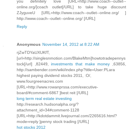
you definitely love [URL=http://www.coach--outlet--
online.org/]coach outlet[/URL] to take huge discount
ZJyguveU [URL=http://www.coach--outlet--online.org/ ]
http://www.coach--outlet--online.org/ [/URL]
Reply
Anonymous
November 14, 2012 at 8:22 AM
rjZwTDYaUXUKfT,
[url=http://singlesnmotion.com/BlakeMtm]howtotradepennys
tock[/url] ,82449,
investments that make money
,63856,
http://sambender.com/wiki/index.php?title=User:PLara
highest paying dividend stocks 2011, :O/,
www.fourgreenacres.com
[URL=http://www.rowanprssa.com/executive-
board/#comment-6867 ]best reit [/URL]
long term real estate investing
http://research.hudsonalpha.org/?
attachment_id=34#comment-1128
[URL=http://kdotdammit.livejournal.com/2265616.html?
mode=reply ]penny stock trading [/URL]
hot stocks 2012