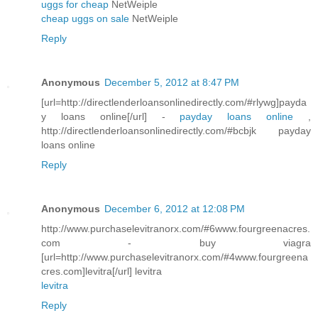
uggs for cheap
NetWeiple
cheap uggs on sale
NetWeiple
Reply
Anonymous
December 5, 2012 at 8:47 PM
[url=http://directlenderloansonlinedirectly.com/#rlywg]payda
y loans online[/url] -
payday loans online
,
http://directlenderloansonlinedirectly.com/#bcbjk payday
loans online
Reply
Anonymous
December 6, 2012 at 12:08 PM
http://www.purchaselevitranorx.com/#6www.fourgreenacres.
com - buy viagra
[url=http://www.purchaselevitranorx.com/#4www.fourgreena
cres.com]levitra[/url] levitra
levitra
Reply