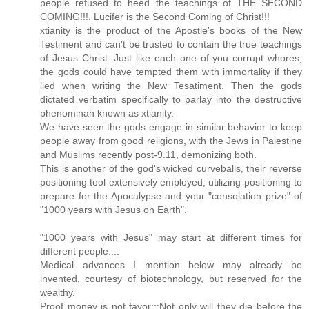
people refused to heed the teachings of THE SECOND
COMING!!!. Lucifer is the Second Coming of Christ!!!
xtianity is the product of the Apostle's books of the New
Testiment and can't be trusted to contain the true teachings
of Jesus Christ. Just like each one of you corrupt whores,
the gods could have tempted them with immortality if they
lied when writing the New Tesatiment. Then the gods
dictated verbatim specifically to parlay into the destructive
phenominah known as xtianity.
We have seen the gods engage in similar behavior to keep
people away from good religions, with the Jews in Palestine
and Muslims recently post-9.11, demonizing both.
This is another of the god's wicked curveballs, their reverse
positioning tool extensively employed, utilizing positioning to
prepare for the Apocalypse and your "consolation prize" of
"1000 years with Jesus on Earth".
"1000 years with Jesus" may start at different times for
different people::::
Medical advances I mention below may already be
invented, courtesy of biotechnology, but reserved for the
wealthy.
Proof money is not favor:::Not only will they die before the