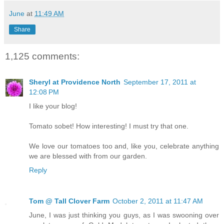
June
at
11:49 AM
Share
1,125 comments:
Sheryl at Providence North
September 17, 2011 at
12:08 PM
I like your blog!
Tomato sobet! How interesting! I must try that one.
We love our tomatoes too and, like you, celebrate anything
we are blessed with from our garden.
Reply
Tom @ Tall Clover Farm
October 2, 2011 at 11:47 AM
June, I was just thinking you guys, as I was swooning over