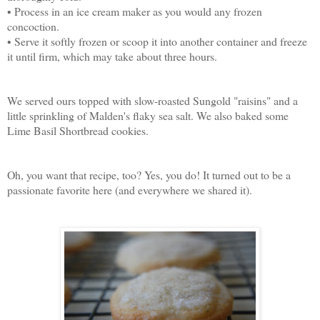
• Process in an ice cream maker as you would any frozen
concoction.
• Serve it softly frozen or scoop it into another container and freeze
it until firm, which may take about three hours.
We served ours topped with slow-roasted Sungold "raisins" and a
little sprinkling of Malden's flaky sea salt. We also baked some
Lime Basil Shortbread cookies.
Oh, you want that recipe, too? Yes, you do! It turned out to be a
passionate favorite here (and everywhere we shared it).