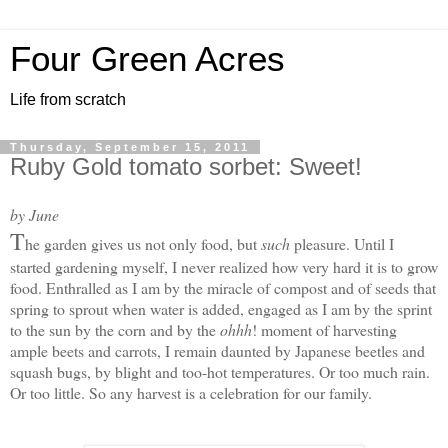
Four Green Acres
Life from scratch
Thursday, September 15, 2011
Ruby Gold tomato sorbet: Sweet!
by June
T
he garden gives us not only food, but
such
pleasure. Until I
started gardening myself, I never realized how very hard it is to grow
food. Enthralled as I am by the miracle of compost and of seeds that
spring to sprout when water is added, engaged as I am by the sprint
to the sun by the corn and by the
ohhh
! moment of harvesting
ample beets and carrots, I remain daunted by Japanese beetles and
squash bugs, by blight and too-hot temperatures. Or too much rain.
Or too little. S
o any harvest is a celebration for our family.