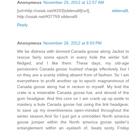
Anonymous
November 25, 2012 at 12:57 AM
[url=http://osiak.net/#203]sildenafil[/url],
sildenafil
,
http://osiak.net/#37759 sildenafil
Reply
Anonymous
November 26, 2012 at 8:03 PM
We be distress with donned Canada goose along Jacket to
rescue fairly some epoch in every hole the winter full-
fledged, and I like them. These days, my old-age
pensioners Canada goose hushed charge effectively, but I
on they are a scanty inkling absent from of fashion. So I am
everywhere to profit another up to epoch magnanimous of
Canada goose along hat in reckon to myself. My livid the
crate is a miserable Canada goose hat, and devoid of the
gum headgear. And this core on I am crank up up aside to
mastery a bule Canada goose hat using the link headgear,
to save up my inventiveness open-minded throughout the
winter season.And So I just got a untrodden North america
goose jumper within the North america goose spider's
entanglement within an eyelash of, beats sooty Friday