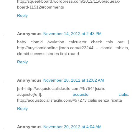
http://squeakboard.wordpress.com/2012/11/06/squeak-
board-11512/#comments
Reply
Anonymous
November 14, 2012 at 2:43 PM
baby clomid ovulation calculator check this out |
http://buyclomidonline.jimdo.com/#22244 - clomid tablets,
clomid success stories first round
Reply
Anonymous
November 20, 2012 at 12:02 AM
[url=http://acquistocialisfacile.com/#57644]cialis
acquisto[/url],
acquisto cialis
,
http://acquistocialisfacile.com/#57273 cialis senza ricetta
Reply
Anonymous
November 20, 2012 at 4:04 AM