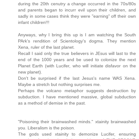
during the 20th cenutry a change occurred in the 70s/80s
and parents began to incurr evil upon their children, and
sadly in some cases think they were "earning" off their own
infant children!!!
Anyways, why I bring this up is I am watching the South
PArk's rendition of Scientology's dogma. They mention
Xena, ruler of the last planet.
Recall I said only the true believers in JEsus will last to the
end of the 1000 years and be used to colonize the next
Planet Earth (with Lucifer, who will initiate disfavor on the
new planet).
Don't be surprised if the last Jesus's name WAS Xena.
Maybe a stretch but nothing surprises me.
Perhaps the volcano metaphor suggests destruction by
subduction. I have mentioned massive, global subduction
as a method of demise in the past.
"Poisoning their brainwashed minds." xtainity brainwashed
you. Liberalism is the poison.
The gods used xtainity to demonize Lucifer, ensuring