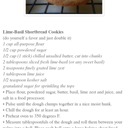
Lime-Basil Shortbread Cookies
(do yourself a favor and just double it)
1 cup all-purpose flour
1/2 cup powdered sugar
1/2 cup (1 stick) chilled unsalted butter, cut into chunks
2 tablespoons sliced fresh lime-basil (or any sweet basil)
2 teaspoons finely grated lime zest
1 tablespoon lime juice
1/2 teaspoon kosher salt
granulated sugar for sprinkling the tops
• Place flour, powdered sugar, butter, basil, lime zest and juice, and
salt in a food processor.
• Pulse until the dough clumps together in a nice moist hunk.
• Chill the dough for at least an hour.
• Preheat oven to 350 degrees F.
• Measure tablespoonfuls of the dough and roll them between your
palms into a ball. Place each ball onto a large baking sheet lined