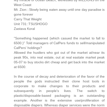
My miracle of Ocean Beach, witnessed by MILLIONS on the
West Coast
Mt. Zion:::Slowly being eaten away until one day paradise is
gone forever
Carry That Weight
Unit 731::TSUSHOGO
Zastava Koral
"Something happened (which casued the market to fall to
6500.)" Told managers of CalPers funds to sell/manipulated
CalPers' holdings?
Allowed the hustlers who got out of the market at/near its
peak 90s, into real estate, out at real eastate market peak
05-07 to buy stocks dirt cheap and get back into the market
at 6500.
In the course of decay and deterioration of the favor of the
people the gods instructed their clone host tools in
corporate to make changes to their products and
subsequently in people's lives. The switch to
plastic/disposable-based packaging is an outstanding
example. Another is the extensive use/proliferation of
disposable diapers. Whereas diaper services were the norm