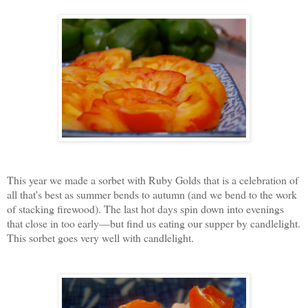
This year we made a sorbet with Ruby Golds that is a celebration of
all that's best as summer bends to autumn (and we bend to the work
of stacking firewood). The last hot days spin down into evenings
that close in too early—but find us eating our supper by candlelight.
This sorbet goes very well with candlelight.