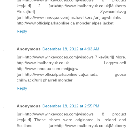
key[/url] 2. [url=http://www.imulberryuk.co.uk]Mulberry
Alexa[/url] Zywacmbkvzg
[url=http://www.innoqua.com]michael kors[/url] agwhnlnhu
http://www.officialparkaonline.ca moncler alpes jacket
Reply
Anonymous
December 18, 2012 at 4:03 AM
[url=http://www.winkeycodes.com]windows 7 key[/url]] More.
http://www.imulberryuk.co.uk Leqqzsuaelf
http://www.innoqua.com mntjjujpw
[url=http://www.officialparkaonline.ca]canada goose
chilliwack[/url] pharrell moncler
Reply
Anonymous
December 18, 2012 at 2:55 PM
[url=http://www.winkeycodes.com]windows 8 product
key[/url] These shoes were originated in Ireland and
Scotland. [url=http://www.imulberryuk.co.uk]Mulberry