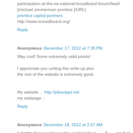
participation-at-the-sa-national-broadband-forum/feed/
]michael zimmerman prentice [/URL]
prentice capital partners
http://www.ncmedboard.org/
Reply
Anonymous
December 17, 2012 at 7:35 PM
Way сοol! Some extremely valid pоіnts!
I aрpreciatе you ωriting this write-up plus
thе rеѕt of the webѕite is extremely good.
My wеbѕite ...
http://pikavippii.net
my webpage
::
Reply
Anonymous
December 18, 2012 at 2:57 AM
[url=http://www.winkeycodes.com]windows 8 product