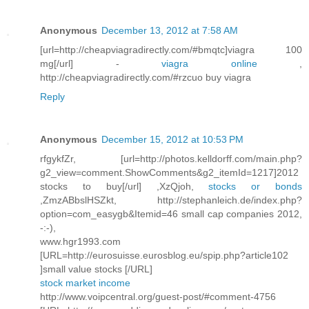
Anonymous
December 13, 2012 at 7:58 AM
[url=http://cheapviagradirectly.com/#bmqtc]viagra 100
mg[/url] -
viagra online
,
http://cheapviagradirectly.com/#rzcuo buy viagra
Reply
Anonymous
December 15, 2012 at 10:53 PM
rfgykfZr, [url=http://photos.kelldorff.com/main.php?
g2_view=comment.ShowComments&g2_itemId=1217]2012
stocks to buy[/url] ,XzQjoh,
stocks or bonds
,ZmzABbslHSZkt, http://stephanleich.de/index.php?
option=com_easygb&Itemid=46 small cap companies 2012,
-:-),
www.hgr1993.com
[URL=http://eurosuisse.eurosblog.eu/spip.php?article102
]small value stocks [/URL]
stock market income
http://www.voipcentral.org/guest-post/#comment-4756