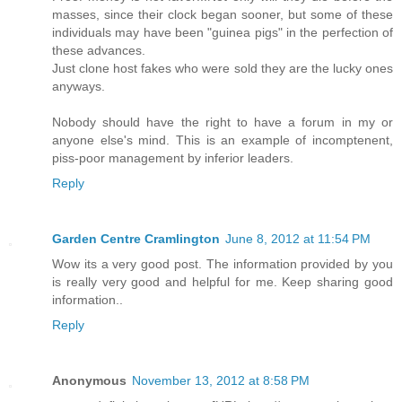
masses, since their clock began sooner, but some of these
individuals may have been "guinea pigs" in the perfection of
these advances.
Just clone host fakes who were sold they are the lucky ones
anyways.
Nobody should have the right to have a forum in my or
anyone else's mind. This is an example of incomptenent,
piss-poor management by inferior leaders.
Reply
Garden Centre Cramlington
June 8, 2012 at 11:54 PM
Wow its a very good post. The information provided by you
is really very good and helpful for me. Keep sharing good
information..
Reply
Anonymous
November 13, 2012 at 8:58 PM