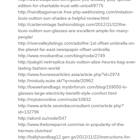
edition-for-charitable-trust-with-unicef/8775
http://handbagsmarcie.free-php-webhosting.com/imitation-
louis-vuitton-sun-shades-a-helpful-review.html
http://cartiervintage.fashionsblogs.com/2012/11/22/the-
louis-vuitton-sun-glasses-are-excellent-ample-for-many-
people/
http://rivervalleylistings.com/ads/the-1st-offset-umbrella-on-
the-planet-far-east-newspaper-offset-umbrella
http://www.moobanthai.com/blog/node/2749
http://pakgirl.net/replica-louis-vuitton-alize-heures-bag-ever-
lasting-fashion-world/
http://www.foxnewsarticles.asia/article.php?id=2974
http://mistudy.euke.sk/?q=node/20962
http://loewehandbags.mysbrforum.com/blog/159050-lv-
glasses-large-electricity-benefit-style-comfort.html
http://mytutoronline.com/node/10832
http://www.article.seoindiaconsultant.com/article.php?
id=132796
http://akord.su/node/547
http://www.theloneparrot.com/rise-in-popularity-of-the-
hermes-clutches/
http://ballyhandbag12.gen.gs/2012/11/22/instructions-for-