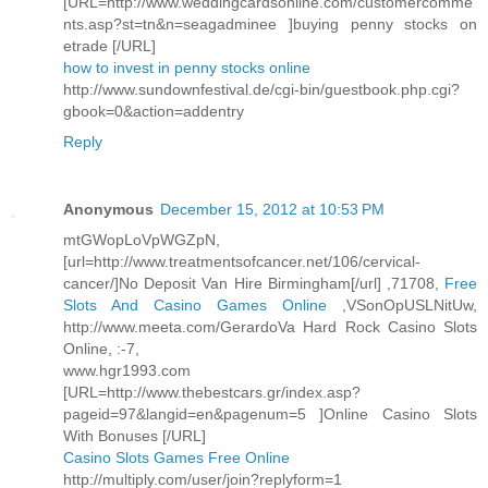
[URL=http://www.weddingcardsonline.com/customercomme
nts.asp?st=tn&n=seagadminee ]buying penny stocks on
etrade [/URL]
how to invest in penny stocks online
http://www.sundownfestival.de/cgi-bin/guestbook.php.cgi?
gbook=0&action=addentry
Reply
Anonymous
December 15, 2012 at 10:53 PM
mtGWopLoVpWGZpN,
[url=http://www.treatmentsofcancer.net/106/cervical-
cancer/]No Deposit Van Hire Birmingham[/url] ,71708,
Free
Slots And Casino Games Online
,VSonOpUSLNitUw,
http://www.meeta.com/GerardoVa Hard Rock Casino Slots
Online, :-7,
www.hgr1993.com
[URL=http://www.thebestcars.gr/index.asp?
pageid=97&langid=en&pagenum=5 ]Online Casino Slots
With Bonuses [/URL]
Casino Slots Games Free Online
http://multiply.com/user/join?replyform=1