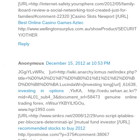
[URL=http://internet-safety.yoursphere.com/2012/05/family-
iboard-review-a-social-networking-tool-created-just-for-
families/#comment-22320 ]Casino Slots Newport [/URL]
Best Online Casino Games Aztec
http://www.wellingtonsurplus.com.au/showProduct/SECURIT
Y/OTHER
Reply
Anonymous
December 15, 2012 at 10:53 PM
JGgiYLvWRv, [url=http://wiki.anarchy.lomus.net/index.php?
title=%D0%A3%D1%87%D0%B0%D1%81%D1%82%D0%B
D%D0%B8%D0%BA:LucindaWrx]investing long[/url] ,61638,
investing in options
,YlxKA, http://cedu.sehan.ac.kr/?
mid=AL01_sub4_3&document_srl=58473 genuine online
trading forex, nWsurYKBYILfGOu,
www.hgr1993.com
[URL=http://www.sinkro.net/2008/12/29/uno-script-iptables-
per-bloccare-determinati-ip/ ]mutual fund investor [/URL]
recommended stocks to buy 2012
http://postnoise.com/?p=375#comment-38067