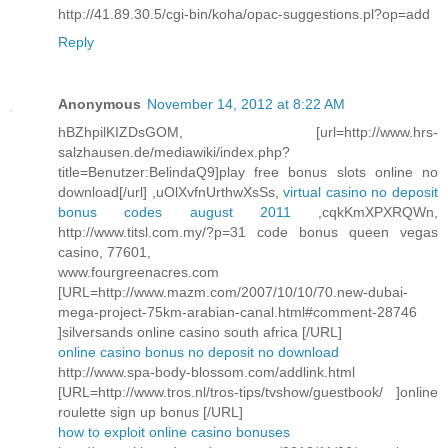
http://41.89.30.5/cgi-bin/koha/opac-suggestions.pl?op=add
Reply
Anonymous
November 14, 2012 at 8:22 AM
hBZhpilKIZDsGOM, [url=http://www.hrs-
salzhausen.de/mediawiki/index.php?
title=Benutzer:BelindaQ9]play free bonus slots online no
download[/url] ,uOlXvfnUrthwXsSs,
virtual casino no deposit
bonus codes august 2011
,cqkKmXPXRQWn,
http://www.titsl.com.my/?p=31 code bonus queen vegas
casino, 77601,
www.fourgreenacres.com
[URL=http://www.mazm.com/2007/10/10/70.new-dubai-
mega-project-75km-arabian-canal.html#comment-28746
]silversands online casino south africa [/URL]
online casino bonus no deposit no download
http://www.spa-body-blossom.com/addlink.html
[URL=http://www.tros.nl/tros-tips/tvshow/guestbook/ ]online
roulette sign up bonus [/URL]
how to exploit online casino bonuses