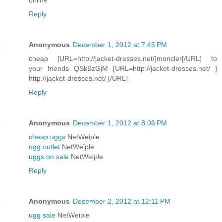
Reply
Anonymous
December 1, 2012 at 7:45 PM
cheap [URL=http://jacket-dresses.net/]moncler[/URL] to
your friends QSkBzGjM [URL=http://jacket-dresses.net/ ]
http://jacket-dresses.net/ [/URL]
Reply
Anonymous
December 1, 2012 at 8:06 PM
cheap uggs
NetWeiple
ugg outlet
NetWeiple
uggs on sale
NetWeiple
Reply
Anonymous
December 2, 2012 at 12:11 PM
ugg sale
NetWeiple