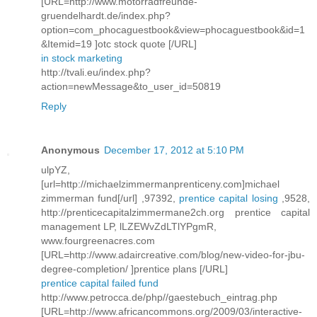
[URL=http://www.motorradfreunde-
gruendelhardt.de/index.php?
option=com_phocaguestbook&view=phocaguestbook&id=1
&Itemid=19 ]otc stock quote [/URL]
in stock marketing
http://tvali.eu/index.php?
action=newMessage&to_user_id=50819
Reply
Anonymous
December 17, 2012 at 5:10 PM
ulpYZ,
[url=http://michaelzimmermanprenticeny.com]michael
zimmerman fund[/url] ,97392,
prentice capital losing
,9528,
http://prenticecapitalzimmermane2ch.org prentice capital
management LP, lLZEWvZdLTlYPgmR,
www.fourgreenacres.com
[URL=http://www.adaircreative.com/blog/new-video-for-jbu-
degree-completion/ ]prentice plans [/URL]
prentice capital failed fund
http://www.petrocca.de/php//gaestebuch_eintrag.php
[URL=http://www.africancommons.org/2009/03/interactive-