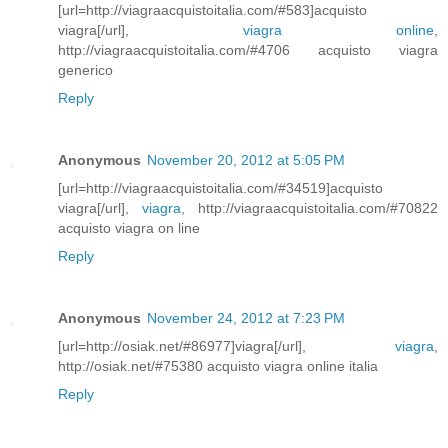
[url=http://viagraacquistoitalia.com/#583]acquisto
viagra[/url],
viagra online
,
http://viagraacquistoitalia.com/#4706 acquisto viagra
generico
Reply
Anonymous
November 20, 2012 at 5:05 PM
[url=http://viagraacquistoitalia.com/#34519]acquisto
viagra[/url],
viagra
, http://viagraacquistoitalia.com/#70822
acquisto viagra on line
Reply
Anonymous
November 24, 2012 at 7:23 PM
[url=http://osiak.net/#86977]viagra[/url],
viagra
,
http://osiak.net/#75380 acquisto viagra online italia
Reply