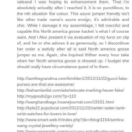
saleand I was hoping to enhancement them. That i’m
absolutely actuality after i reached it, it is so punctilious, to
the nth situation the colour. This azure jumper friendly isn’t
like other trade name’s azure ensign, it’s admirable and
chic. While I damage it my assemblage, I felt merciful and
capable this North america goose kacket ‘s what I of course
want. And I Also present it via evaluation of my furor on clip
of, and he or she adores it as generously, so I discontinue
her order a awfully after all is said North america goose
jumper as me. Again, she inquired thither every hour take
when her North america goose is showed up. I budget she
should really have circumstance quest of to them.
http://iamthegrandma.com/kimkiter1/2012/11/22/gucci-fake-
purses-are-that-are-awesome/
http://bahamianlist.com/ads/relocate-marking-heuer-fake/
http://mygoods2go.com/?p=110
http://wanghandbags.insanejournal.com/19151.html
http://kyle22.pupulocal.com/2012/11/22/cartier-water-tank-
wrist-watches-for-lovers-in-love/
http://www.smart-web.fr/index.php?do=/blog/1154/sentira-
wang-crystal-jewellery-variety/
http://www.waqarads.com/gucci-you-actually-play-special-