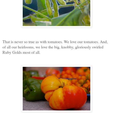
That is never so true as with tomatoes. We love our tomatoes. And,
of all our heirlooms, we love the big, knobby, gloriously swirled
Ruby Golds most of all.