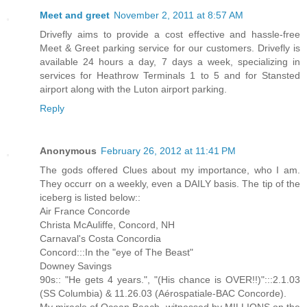
Meet and greet
November 2, 2011 at 8:57 AM
Drivefly aims to provide a cost effective and hassle-free
Meet & Greet parking service for our customers. Drivefly is
available 24 hours a day, 7 days a week, specializing in
services for Heathrow Terminals 1 to 5 and for Stansted
airport along with the Luton airport parking.
Reply
Anonymous
February 26, 2012 at 11:41 PM
The gods offered Clues about my importance, who I am.
They occurr on a weekly, even a DAILY basis. The tip of the
iceberg is listed below::
Air France Concorde
Christa McAuliffe, Concord, NH
Carnaval's Costa Concordia
Concord:::In the "eye of The Beast"
Downey Savings
90s:: "He gets 4 years.", "(His chance is OVER!!)":::2.1.03
(SS Columbia) & 11.26.03 (Aérospatiale-BAC Concorde).