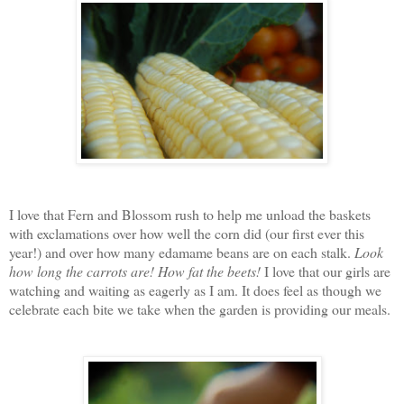
I love that Fern and Blossom rush to help me unload the baskets
with exclamations over how well the corn did (our first ever this
year!) and over how many edamame beans are on each stalk.
Look
how long the carrots are!
How fat the beets!
I love that our girls are
watching and waiting as eagerly as I am. It does feel as though we
celebrate each bite we take when the garden is providing our meals.