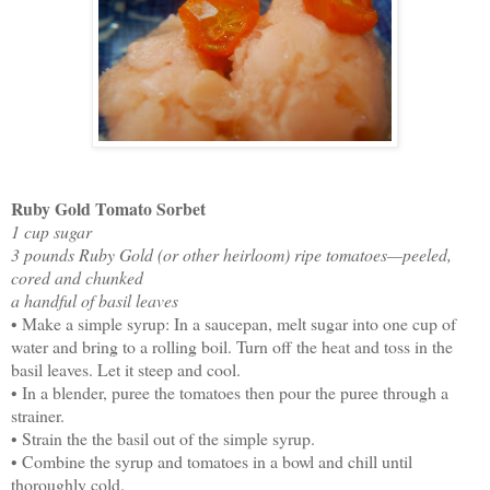
Ruby Gold Tomato Sorbet
1 cup sugar
3 pounds Ruby Gold (or other heirloom) ripe tomatoes—peeled,
cored and chunked
a handful of basil leaves
• Make a simple syrup: In a saucepan, melt sugar into one cup of
water and bring to a rolling boil. Turn off the heat and toss in the
basil leaves. Let it steep and cool.
• In a blender, puree the tomatoes then pour the puree through a
strainer.
• Strain the the basil out of the simple syrup.
• Combine the syrup and tomatoes in a bowl and chill until
thoroughly cold.