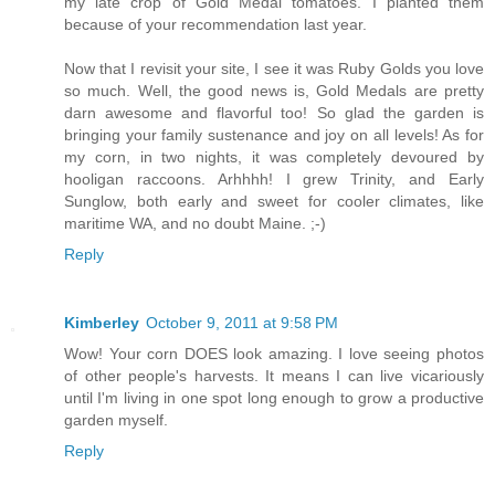
my late crop of Gold Medal tomatoes. I planted them
because of your recommendation last year.
Now that I revisit your site, I see it was Ruby Golds you love
so much. Well, the good news is, Gold Medals are pretty
darn awesome and flavorful too! So glad the garden is
bringing your family sustenance and joy on all levels! As for
my corn, in two nights, it was completely devoured by
hooligan raccoons. Arhhhh! I grew Trinity, and Early
Sunglow, both early and sweet for cooler climates, like
maritime WA, and no doubt Maine. ;-)
Reply
Kimberley
October 9, 2011 at 9:58 PM
Wow! Your corn DOES look amazing. I love seeing photos
of other people's harvests. It means I can live vicariously
until I'm living in one spot long enough to grow a productive
garden myself.
Reply