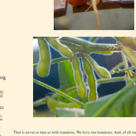
log
NG
NS
KS
!
-
me
y
:
That is never so true as with tomatoes. We love our tomatoes. And, of all o
y.