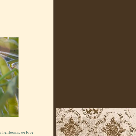
ur heirlooms, we love