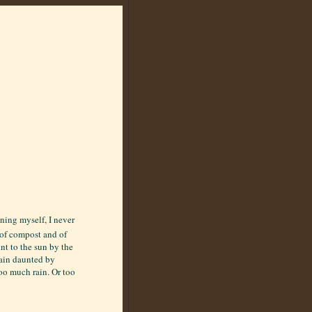
ening myself, I never
e of compost and of
nt to the sun by the
main daunted by
oo much rain. Or too