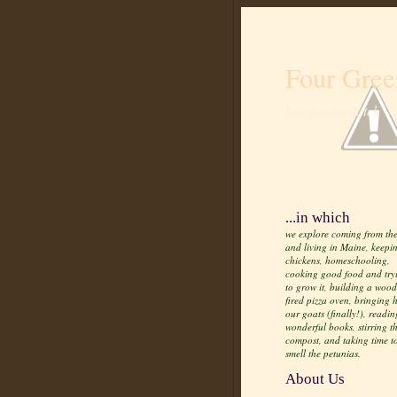
Four Gree
Life from scratch
...in which
we explore coming from the
and living in Maine, keepi
chickens, homeschooling,
cooking good food and try
to grow it, building a wood
fired pizza oven, bringing
our goats (finally!), readin
wonderful books, stirring t
compost, and taking time t
smell the petunias.
About Us