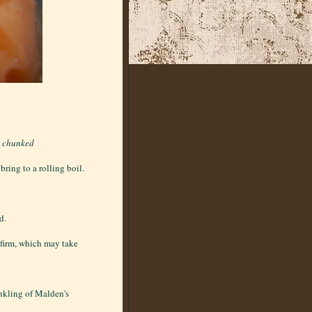
d chunked
ring to a rolling boil.
d.
l firm, which may take
inkling of Malden's