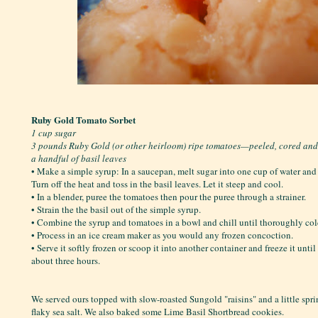
Ruby Gold Tomato Sorbet
1 cup sugar
3 pounds Ruby Gold (or other heirloom) ripe tomatoes—peeled, cored an
a handful of basil leaves
• Make a simple syrup: In a saucepan, melt sugar into one cup of water and b
Turn off the heat and toss in the basil leaves. Let it steep and cool.
• In a blender, puree the tomatoes then pour the puree through a strainer.
• Strain the the basil out of the simple syrup.
• Combine the syrup and tomatoes in a bowl and chill until thoroughly col
• Process in an ice cream maker as you would any frozen concoction.
• Serve it softly frozen or scoop it into another container and freeze it unti
about three hours.
We served ours topped with slow-roasted Sungold "raisins" and a little spr
flaky sea salt. We also baked some Lime Basil Shortbread cookies.