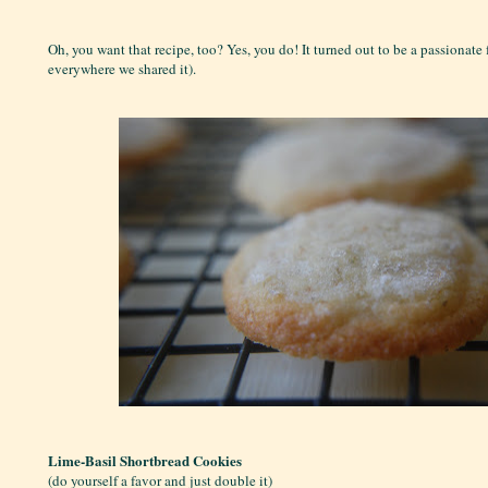
Oh, you want that recipe, too? Yes, you do! It turned out to be a passionate 
everywhere we shared it).
Lime-Basil Shortbread Cookies
(do yourself a favor and just double it)