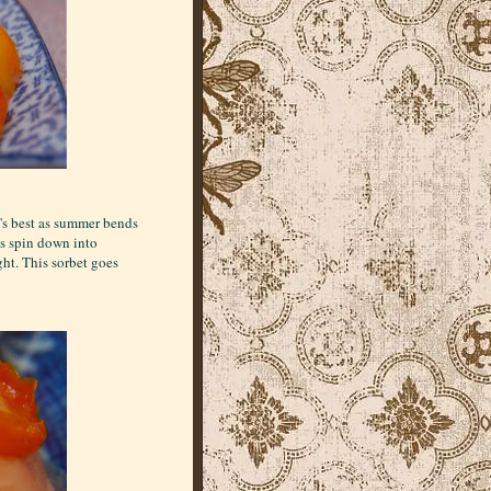
t's best as summer bends
ys spin down into
ght. This sorbet goes