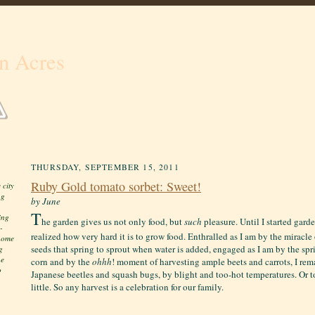
n Acres
THURSDAY, SEPTEMBER 15, 2011
Ruby Gold tomato sorbet: Sweet!
 city
ng
by June
T
ing
he garden gives us not only food, but
such
pleasure. Until I started gard
-
realized how very hard it is to grow food. Enthralled as I am by the miracl
 home
seeds that spring to sprout when water is added, engaged as I am by the spri
g
he
corn and by the
ohhh
! moment of harvesting ample beets and carrots, I re
o
Japanese beetles and squash bugs, by blight and too-hot temperatures. Or t
little. S
o any harvest is a celebration for our family.