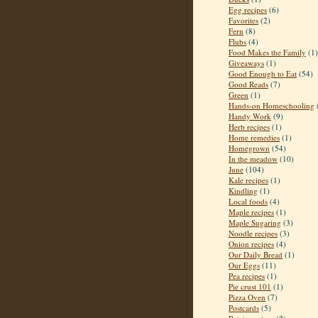
Egg recipes
(6)
Favorites
(2)
Fern
(8)
Flubs
(4)
Food Makes the Family
(1)
Giveaways
(1)
Good Enough to Eat
(54)
Good Reads
(7)
Green
(1)
Hands-on Homeschooling
Handy Work
(9)
Herb recipes
(1)
Home remedies
(1)
Homegrown
(54)
In the meadow
(10)
June
(104)
Kale recipes
(1)
Kindling
(1)
Local foods
(4)
Maple recipes
(1)
Maple Sugaring
(3)
Noodle recipes
(3)
Onion recipes
(4)
Our Daily Bread
(1)
Our Eggs
(11)
Pea recipes
(1)
Pie crust 101
(1)
Pizza Oven
(7)
Postcards
(5)