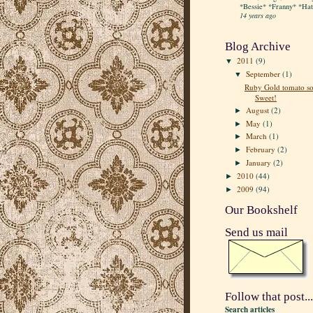
*Bessie* *Franny* *Hatt
14 years ago
Blog Archive
2011
(9)
▼
September
(1)
▼
Ruby Gold tomato so
Sweet!
August
(2)
►
May
(1)
►
March
(1)
►
February
(2)
►
January
(2)
►
2010
(44)
►
2009
(94)
►
Our Bookshelf
Send us mail
Follow that post...
Search articles