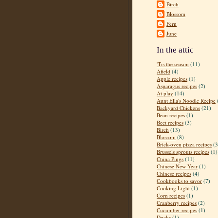
Birch
Blossom
Fern
June
In the attic
'Tis the season
(11)
Afield
(4)
Apple recipes
(1)
Asparagus recipes
(2)
At play
(14)
Aunt Ella's Noodle Recipe
Backyard Chickens
(21)
Bean recipes
(1)
Beet recipes
(3)
Birch
(13)
Blossom
(8)
Brick-oven pizza recipes
(3
Brussels sprouts recipes
(1)
China Pings
(11)
Chinese New Year
(1)
Chinese recipes
(4)
Cookbooks to savor
(7)
Cooking Light
(1)
Corn recipes
(1)
Cranberry recipes
(2)
Cucumber recipes
(1)
Ducks
(1)