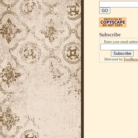
Subscribe
Enter your email addres
Delivered by
FeedBurn