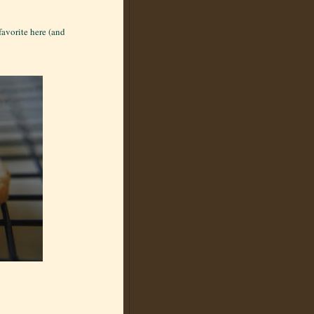
favorite here (and