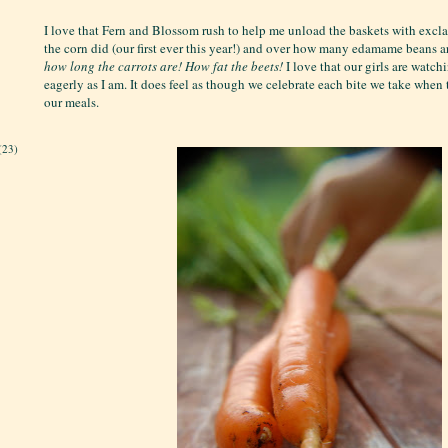
I love that Fern and Blossom rush to help me unload the baskets with exc
the corn did (our first ever this year!) and over how many edamame beans a
how long the carrots are!
How fat the beets!
I love that our girls are watch
eagerly as I am. It does feel as though we celebrate each bite we take when
our meals.
(23)