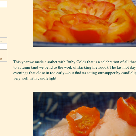
s:
er
This year we made a sorbet with Ruby Golds that is a celebration of all tha
to autumn (and we bend to the work of stacking firewood). The last hot da
evenings that close in too early—but find us eating our supper by candleli
very well with candlelight.