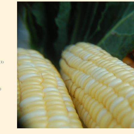
(1)
)