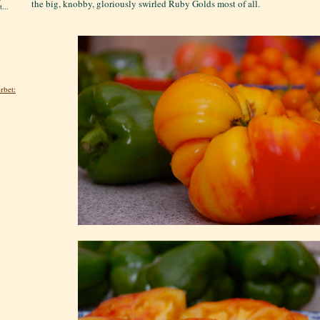
the big, knobby, gloriously swirled Ruby Golds most of all.
...
rbet: