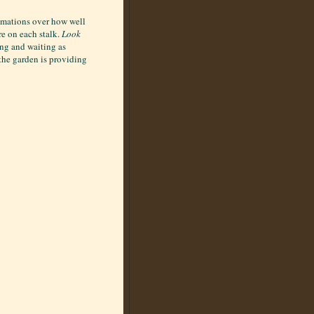
lamations over how well
re on each stalk.
Look
ing and waiting as
 the garden is providing