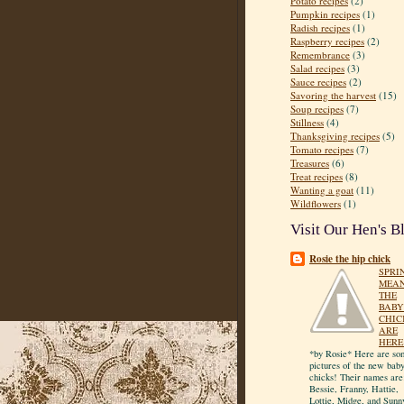
Potato recipes
(2)
Pumpkin recipes
(1)
Radish recipes
(1)
Raspberry recipes
(2)
Remembrance
(3)
Salad recipes
(3)
Sauce recipes
(2)
Savoring the harvest
(15)
Soup recipes
(7)
Stillness
(4)
Thanksgiving recipes
(5)
Tomato recipes
(7)
Treasures
(6)
Treat recipes
(8)
Wanting a goat
(11)
Wildflowers
(1)
Visit Our Hen's B
Rosie the hip chick
SPRI
MEA
THE
BABY
CHIC
ARE
HERE
*by Rosie* Here are so
pictures of the new bab
chicks! Their names are
Bessie, Franny, Hattie,
Lottie, Midge, and Sunn