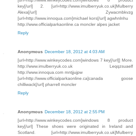
key[/url] 2. [url=http://www.imulberryuk.co.uk]Mulberry
Alexa[/url] Zywacmbkvzg
[url=http://www.innoqua.com]michael kors[/url] agwhnlnhu
http://www.officialparkaonline.ca moncler alpes jacket
Reply
Anonymous
December 18, 2012 at 4:03 AM
[url=http://www.winkeycodes.com]windows 7 key[/url]] More.
http://www.imulberryuk.co.uk Leqqzsuaelf
http://www.innoqua.com mntjjujpw
[url=http://www.officialparkaonline.ca]canada goose
chilliwack[/url] pharrell moncler
Reply
Anonymous
December 18, 2012 at 2:55 PM
[url=http://www.winkeycodes.com]windows 8 product
key[/url] These shoes were originated in Ireland and
Scotland. [url=http://www.imulberryuk.co.uk]Mulberry