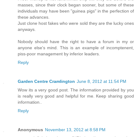
masses, since their clock began sooner, but some of these
individuals may have been "guinea pigs" in the perfection of
these advances.
Just clone host fakes who were sold they are the lucky ones
anyways.
Nobody should have the right to have a forum in my or
anyone else's mind. This is an example of incomptenent,
piss-poor management by inferior leaders.
Reply
Garden Centre Cramlington
June 8, 2012 at 11:54 PM
Wow its a very good post. The information provided by you
is really very good and helpful for me. Keep sharing good
information..
Reply
Anonymous
November 13, 2012 at 8:58 PM