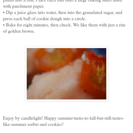
with parchment paper.
• Dip a juice glass into water, then into the granulated sugar, and
press each ball of cookie dough into a circle.
• Bake for eight minutes, then check. We like them with just a rim
of golden brown.
Enjoy by candlelight! Happy summer-turns-to-fall-but-still-tastes-
like-summer sorbet and cookies!