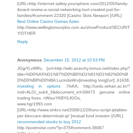
[URL=http://internet-safety.yoursphere.com/2012/05/family-
iboard-review-a-social-networking-tool-created-just-for-
families/#comment-22320 ]Casino Slots Newport [/URL]
Best Online Casino Games Aztec
http://www.wellingtonsurplus.com.au/showProduct/SECURIT
Y/OTHER
Reply
Anonymous
December 15, 2012 at 10:53 PM
JGgiYLvWRv, [url=http://wiki.anarchy.lomus.net/index.php?
title=%D0%A3%D1%87%D0%B0%D1%81%D1%82%D0%B
D%D0%B8%D0%BA:LucindaWrx]investing long[/url] ,61638,
investing in options
,YlxKA, http://cedu.sehan.ac.kr/?
mid=AL01_sub4_3&document_srl=58473 genuine online
trading forex, nWsurYKBYILfGOu,
www.hgr1993.com
[URL=http://www.sinkro.net/2008/12/29/uno-script-iptables-
per-bloccare-determinati-ip/ ]mutual fund investor [/URL]
recommended stocks to buy 2012
http://postnoise.com/?p=375#comment-38067