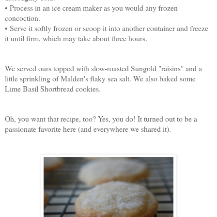
• Process in an ice cream maker as you would any frozen
concoction.
• Serve it softly frozen or scoop it into another container and freeze
it until firm, which may take about three hours.
We served ours topped with slow-roasted Sungold "raisins" and a
little sprinkling of Malden's flaky sea salt. We also baked some
Lime Basil Shortbread cookies.
Oh, you want that recipe, too? Yes, you do! It turned out to be a
passionate favorite here (and everywhere we shared it).