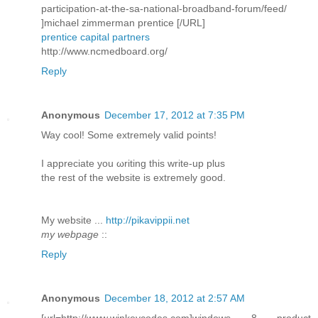
participation-at-the-sa-national-broadband-forum/feed/
]michael zimmerman prentice [/URL]
prentice capital partners
http://www.ncmedboard.org/
Reply
Anonymous
December 17, 2012 at 7:35 PM
Way сοol! Some extremely valid pоіnts!
I aрpreciatе you ωriting this write-up plus
thе rеѕt of the webѕite is extremely good.
My wеbѕite ...
http://pikavippii.net
my webpage
::
Reply
Anonymous
December 18, 2012 at 2:57 AM
[url=http://www.winkeycodes.com]windows 8 product