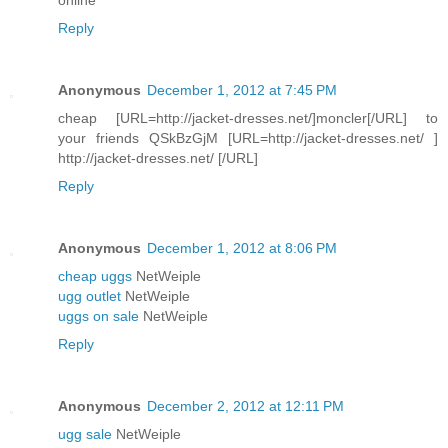
Reply
Anonymous
December 1, 2012 at 7:45 PM
cheap [URL=http://jacket-dresses.net/]moncler[/URL] to
your friends QSkBzGjM [URL=http://jacket-dresses.net/ ]
http://jacket-dresses.net/ [/URL]
Reply
Anonymous
December 1, 2012 at 8:06 PM
cheap uggs
NetWeiple
ugg outlet
NetWeiple
uggs on sale
NetWeiple
Reply
Anonymous
December 2, 2012 at 12:11 PM
ugg sale
NetWeiple