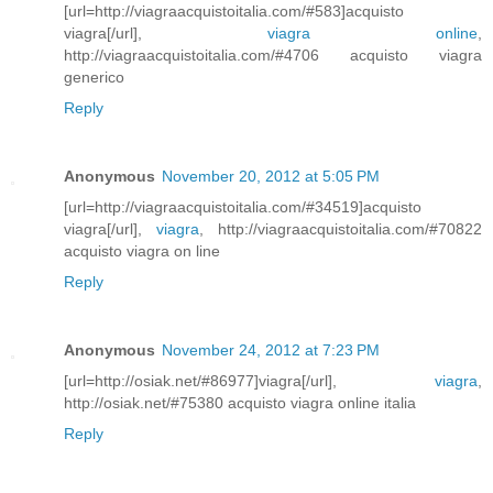
[url=http://viagraacquistoitalia.com/#583]acquisto
viagra[/url],
viagra online
,
http://viagraacquistoitalia.com/#4706 acquisto viagra
generico
Reply
Anonymous
November 20, 2012 at 5:05 PM
[url=http://viagraacquistoitalia.com/#34519]acquisto
viagra[/url],
viagra
, http://viagraacquistoitalia.com/#70822
acquisto viagra on line
Reply
Anonymous
November 24, 2012 at 7:23 PM
[url=http://osiak.net/#86977]viagra[/url],
viagra
,
http://osiak.net/#75380 acquisto viagra online italia
Reply