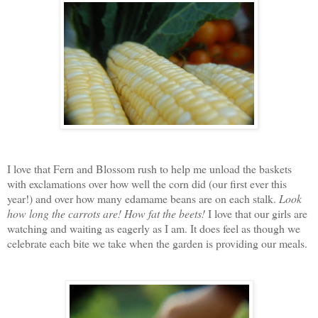
I love that Fern and Blossom rush to help me unload the baskets
with exclamations over how well the corn did (our first ever this
year!) and over how many edamame beans are on each stalk.
Look
how long the carrots are!
How fat the beets!
I love that our girls are
watching and waiting as eagerly as I am. It does feel as though we
celebrate each bite we take when the garden is providing our meals.