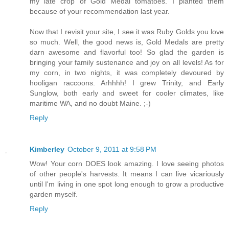
my late crop of Gold Medal tomatoes. I planted them
because of your recommendation last year.
Now that I revisit your site, I see it was Ruby Golds you love
so much. Well, the good news is, Gold Medals are pretty
darn awesome and flavorful too! So glad the garden is
bringing your family sustenance and joy on all levels! As for
my corn, in two nights, it was completely devoured by
hooligan raccoons. Arhhhh! I grew Trinity, and Early
Sunglow, both early and sweet for cooler climates, like
maritime WA, and no doubt Maine. ;-)
Reply
Kimberley
October 9, 2011 at 9:58 PM
Wow! Your corn DOES look amazing. I love seeing photos
of other people's harvests. It means I can live vicariously
until I'm living in one spot long enough to grow a productive
garden myself.
Reply