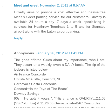
Meet and greet
November 2, 2011 at 8:57 AM
Drivefly aims to provide a cost effective and hassle-free
Meet & Greet parking service for our customers. Drivefly is
available 24 hours a day, 7 days a week, specializing in
services for Heathrow Terminals 1 to 5 and for Stansted
airport along with the Luton airport parking.
Reply
Anonymous
February 26, 2012 at 11:41 PM
The gods offered Clues about my importance, who I am.
They occurr on a weekly, even a DAILY basis. The tip of the
iceberg is listed below::
Air France Concorde
Christa McAuliffe, Concord, NH
Carnaval's Costa Concordia
Concord:::In the "eye of The Beast"
Downey Savings
90s:: "He gets 4 years.", "(His chance is OVER!!)":::2.1.03
(SS Columbia) & 11.26.03 (Aérospatiale-BAC Concorde).