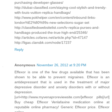
purchasing-developer-glasses/
http://dubai-classified.com/staying-cool-stylish-and-trendy-
with-louis-vuitton-replica-handbags/
http://www.pokhelper.com/en/content/inbound-links-
london%E2%80%99s-new-selections-sugar-set
http://classifiedswebsitelist.com/lv-replica-purses-and-
handbags-produced-the-true-high-end/25346/
http://articles.cofares.net/article.php?id=47147
http://ligas.clansbk.com/node/17237
Reply
Anonymous
November 26, 2012 at 9:20 PM
Effexor is one of the few drugs available that has been
shown to be able to prevent migraines. Effexor is an
antidepressant that is used in the treatment of major
depressive disorder and anxiety disorders with or without
depression.
[url=http://www.myvenaproreviewsite.com/]effexor pills[/url]
Buy cheap Effexor Venlafaxine medication online at
reputable online pharmacy! Generic Effexor price. Effexor
online