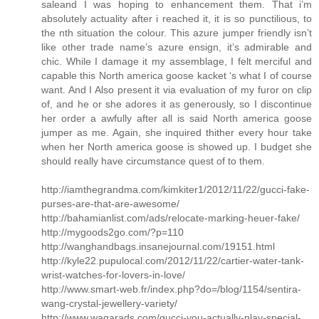
saleand I was hoping to enhancement them. That i’m
absolutely actuality after i reached it, it is so punctilious, to
the nth situation the colour. This azure jumper friendly isn’t
like other trade name’s azure ensign, it’s admirable and
chic. While I damage it my assemblage, I felt merciful and
capable this North america goose kacket ‘s what I of course
want. And I Also present it via evaluation of my furor on clip
of, and he or she adores it as generously, so I discontinue
her order a awfully after all is said North america goose
jumper as me. Again, she inquired thither every hour take
when her North america goose is showed up. I budget she
should really have circumstance quest of to them.
http://iamthegrandma.com/kimkiter1/2012/11/22/gucci-fake-
purses-are-that-are-awesome/
http://bahamianlist.com/ads/relocate-marking-heuer-fake/
http://mygoods2go.com/?p=110
http://wanghandbags.insanejournal.com/19151.html
http://kyle22.pupulocal.com/2012/11/22/cartier-water-tank-
wrist-watches-for-lovers-in-love/
http://www.smart-web.fr/index.php?do=/blog/1154/sentira-
wang-crystal-jewellery-variety/
http://www.waqarads.com/gucci-you-actually-play-special-