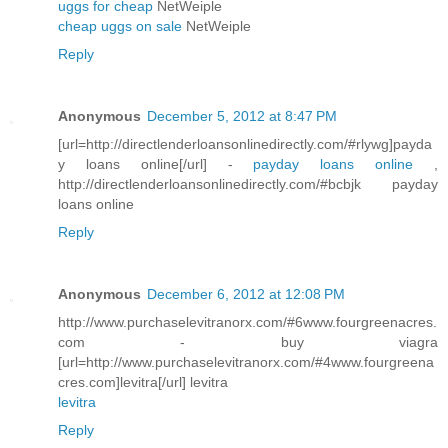
uggs for cheap
NetWeiple
cheap uggs on sale
NetWeiple
Reply
Anonymous
December 5, 2012 at 8:47 PM
[url=http://directlenderloansonlinedirectly.com/#rlywg]payda
y loans online[/url] -
payday loans online
,
http://directlenderloansonlinedirectly.com/#bcbjk payday
loans online
Reply
Anonymous
December 6, 2012 at 12:08 PM
http://www.purchaselevitranorx.com/#6www.fourgreenacres.
com - buy viagra
[url=http://www.purchaselevitranorx.com/#4www.fourgreena
cres.com]levitra[/url] levitra
levitra
Reply