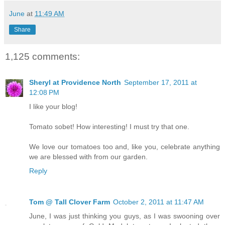
June
at
11:49 AM
Share
1,125 comments:
Sheryl at Providence North
September 17, 2011 at
12:08 PM
I like your blog!
Tomato sobet! How interesting! I must try that one.
We love our tomatoes too and, like you, celebrate anything
we are blessed with from our garden.
Reply
Tom @ Tall Clover Farm
October 2, 2011 at 11:47 AM
June, I was just thinking you guys, as I was swooning over