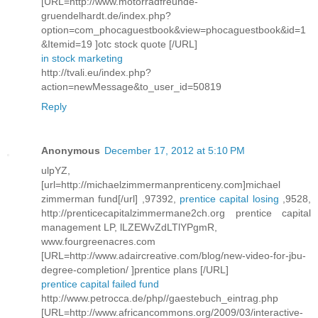
[URL=http://www.motorradfreunde-
gruendelhardt.de/index.php?
option=com_phocaguestbook&view=phocaguestbook&id=1
&Itemid=19 ]otc stock quote [/URL]
in stock marketing
http://tvali.eu/index.php?
action=newMessage&to_user_id=50819
Reply
Anonymous
December 17, 2012 at 5:10 PM
ulpYZ,
[url=http://michaelzimmermanprenticeny.com]michael
zimmerman fund[/url] ,97392,
prentice capital losing
,9528,
http://prenticecapitalzimmermane2ch.org prentice capital
management LP, lLZEWvZdLTlYPgmR,
www.fourgreenacres.com
[URL=http://www.adaircreative.com/blog/new-video-for-jbu-
degree-completion/ ]prentice plans [/URL]
prentice capital failed fund
http://www.petrocca.de/php//gaestebuch_eintrag.php
[URL=http://www.africancommons.org/2009/03/interactive-