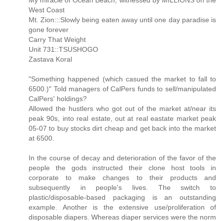
My miracle of Ocean Beach, witnessed by MILLIONS on the
West Coast
Mt. Zion:::Slowly being eaten away until one day paradise is
gone forever
Carry That Weight
Unit 731::TSUSHOGO
Zastava Koral
"Something happened (which casued the market to fall to
6500.)" Told managers of CalPers funds to sell/manipulated
CalPers' holdings?
Allowed the hustlers who got out of the market at/near its
peak 90s, into real estate, out at real eastate market peak
05-07 to buy stocks dirt cheap and get back into the market
at 6500.
In the course of decay and deterioration of the favor of the
people the gods instructed their clone host tools in
corporate to make changes to their products and
subsequently in people's lives. The switch to
plastic/disposable-based packaging is an outstanding
example. Another is the extensive use/proliferation of
disposable diapers. Whereas diaper services were the norm