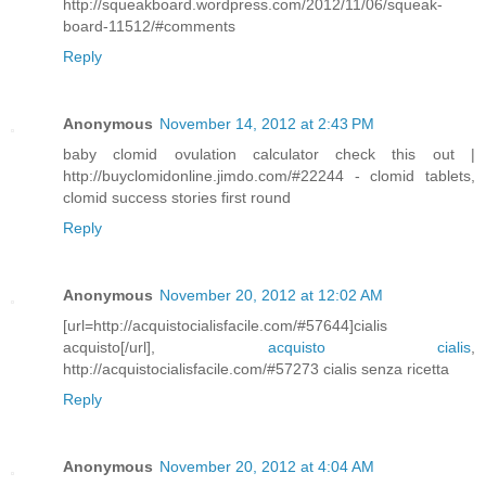
http://squeakboard.wordpress.com/2012/11/06/squeak-
board-11512/#comments
Reply
Anonymous
November 14, 2012 at 2:43 PM
baby clomid ovulation calculator check this out |
http://buyclomidonline.jimdo.com/#22244 - clomid tablets,
clomid success stories first round
Reply
Anonymous
November 20, 2012 at 12:02 AM
[url=http://acquistocialisfacile.com/#57644]cialis
acquisto[/url],
acquisto cialis
,
http://acquistocialisfacile.com/#57273 cialis senza ricetta
Reply
Anonymous
November 20, 2012 at 4:04 AM