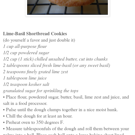
Lime-Basil Shortbread Cookies
(do yourself a favor and just double it)
1 cup all-purpose flour
1/2 cup powdered sugar
1/2 cup (1 stick) chilled unsalted butter, cut into chunks
2 tablespoons sliced fresh lime-basil (or any sweet basil)
2 teaspoons finely grated lime zest
1 tablespoon lime juice
1/2 teaspoon kosher salt
granulated sugar for sprinkling the tops
• Place flour, powdered sugar, butter, basil, lime zest and juice, and
salt in a food processor.
• Pulse until the dough clumps together in a nice moist hunk.
• Chill the dough for at least an hour.
• Preheat oven to 350 degrees F.
• Measure tablespoonfuls of the dough and roll them between your
palms into a ball. Place each ball onto a large baking sheet lined