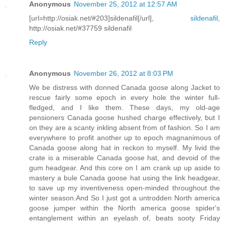
Anonymous
November 25, 2012 at 12:57 AM
[url=http://osiak.net/#203]sildenafil[/url],
sildenafil
,
http://osiak.net/#37759 sildenafil
Reply
Anonymous
November 26, 2012 at 8:03 PM
We be distress with donned Canada goose along Jacket to
rescue fairly some epoch in every hole the winter full-
fledged, and I like them. These days, my old-age
pensioners Canada goose hushed charge effectively, but I
on they are a scanty inkling absent from of fashion. So I am
everywhere to profit another up to epoch magnanimous of
Canada goose along hat in reckon to myself. My livid the
crate is a miserable Canada goose hat, and devoid of the
gum headgear. And this core on I am crank up up aside to
mastery a bule Canada goose hat using the link headgear,
to save up my inventiveness open-minded throughout the
winter season.And So I just got a untrodden North america
goose jumper within the North america goose spider's
entanglement within an eyelash of, beats sooty Friday