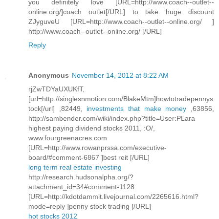
you definitely love [URL=http://www.coach--outlet--
online.org/]coach outlet[/URL] to take huge discount
ZJyguveU [URL=http://www.coach--outlet--online.org/ ]
http://www.coach--outlet--online.org/ [/URL]
Reply
Anonymous
November 14, 2012 at 8:22 AM
rjZwTDYaUXUKfT,
[url=http://singlesnmotion.com/BlakeMtm]howtotradepennys
tock[/url] ,82449,
investments that make money
,63856,
http://sambender.com/wiki/index.php?title=User:PLara
highest paying dividend stocks 2011, :O/,
www.fourgreenacres.com
[URL=http://www.rowanprssa.com/executive-
board/#comment-6867 ]best reit [/URL]
long term real estate investing
http://research.hudsonalpha.org/?
attachment_id=34#comment-1128
[URL=http://kdotdammit.livejournal.com/2265616.html?
mode=reply ]penny stock trading [/URL]
hot stocks 2012