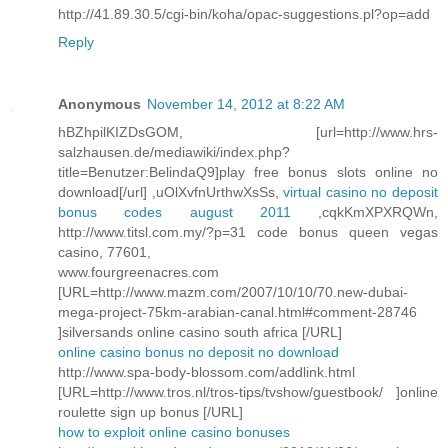
http://41.89.30.5/cgi-bin/koha/opac-suggestions.pl?op=add
Reply
Anonymous
November 14, 2012 at 8:22 AM
hBZhpilKIZDsGOM, [url=http://www.hrs-
salzhausen.de/mediawiki/index.php?
title=Benutzer:BelindaQ9]play free bonus slots online no
download[/url] ,uOlXvfnUrthwXsSs,
virtual casino no deposit
bonus codes august 2011
,cqkKmXPXRQWn,
http://www.titsl.com.my/?p=31 code bonus queen vegas
casino, 77601,
www.fourgreenacres.com
[URL=http://www.mazm.com/2007/10/10/70.new-dubai-
mega-project-75km-arabian-canal.html#comment-28746
]silversands online casino south africa [/URL]
online casino bonus no deposit no download
http://www.spa-body-blossom.com/addlink.html
[URL=http://www.tros.nl/tros-tips/tvshow/guestbook/ ]online
roulette sign up bonus [/URL]
how to exploit online casino bonuses