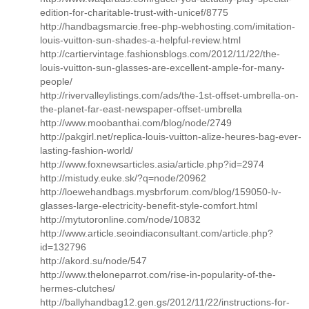
edition-for-charitable-trust-with-unicef/8775
http://handbagsmarcie.free-php-webhosting.com/imitation-
louis-vuitton-sun-shades-a-helpful-review.html
http://cartiervintage.fashionsblogs.com/2012/11/22/the-
louis-vuitton-sun-glasses-are-excellent-ample-for-many-
people/
http://rivervalleylistings.com/ads/the-1st-offset-umbrella-on-
the-planet-far-east-newspaper-offset-umbrella
http://www.moobanthai.com/blog/node/2749
http://pakgirl.net/replica-louis-vuitton-alize-heures-bag-ever-
lasting-fashion-world/
http://www.foxnewsarticles.asia/article.php?id=2974
http://mistudy.euke.sk/?q=node/20962
http://loewehandbags.mysbrforum.com/blog/159050-lv-
glasses-large-electricity-benefit-style-comfort.html
http://mytutoronline.com/node/10832
http://www.article.seoindiaconsultant.com/article.php?
id=132796
http://akord.su/node/547
http://www.theloneparrot.com/rise-in-popularity-of-the-
hermes-clutches/
http://ballyhandbag12.gen.gs/2012/11/22/instructions-for-