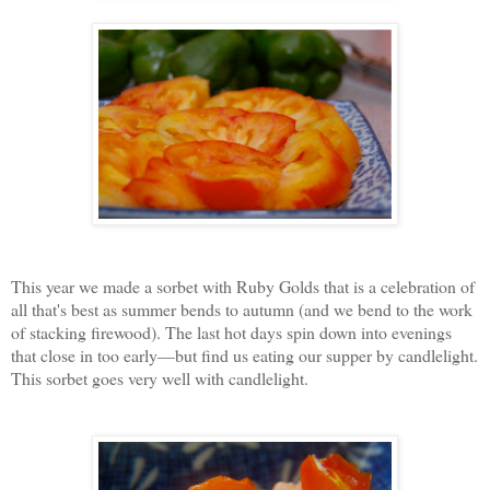
This year we made a sorbet with Ruby Golds that is a celebration of
all that's best as summer bends to autumn (and we bend to the work
of stacking firewood). The last hot days spin down into evenings
that close in too early—but find us eating our supper by candlelight.
This sorbet goes very well with candlelight.