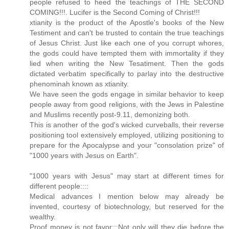
people refused to heed the teachings of THE SECOND
COMING!!!. Lucifer is the Second Coming of Christ!!!
xtianity is the product of the Apostle's books of the New
Testiment and can't be trusted to contain the true teachings
of Jesus Christ. Just like each one of you corrupt whores,
the gods could have tempted them with immortality if they
lied when writing the New Tesatiment. Then the gods
dictated verbatim specifically to parlay into the destructive
phenominah known as xtianity.
We have seen the gods engage in similar behavior to keep
people away from good religions, with the Jews in Palestine
and Muslims recently post-9.11, demonizing both.
This is another of the god's wicked curveballs, their reverse
positioning tool extensively employed, utilizing positioning to
prepare for the Apocalypse and your "consolation prize" of
"1000 years with Jesus on Earth".
"1000 years with Jesus" may start at different times for
different people::::
Medical advances I mention below may already be
invented, courtesy of biotechnology, but reserved for the
wealthy.
Proof money is not favor:::Not only will they die before the