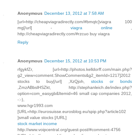
Anonymous
December 13, 2012 at 7:58 AM
[url=http://cheapviagradirectly.com/#bmqtc]viagra 100
mg[/url] -
viagra online
,
http://cheapviagradirectly.com/#rzcuo buy viagra
Reply
Anonymous
December 15, 2012 at 10:53 PM
rfgykfZr, [url=http://photos.kelldorff.com/main.php?
g2_view=comment.ShowComments&g2_itemId=1217]2012
stocks to buy[/url] ,XzQjoh,
stocks or bonds
,ZmzABbslHSZkt, http://stephanleich.de/index.php?
option=com_easygb&Itemid=46 small cap companies 2012,
-:-),
www.hgr1993.com
[URL=http://eurosuisse.eurosblog.eu/spip.php?article102
]small value stocks [/URL]
stock market income
http://www.voipcentral.org/guest-post/#comment-4756