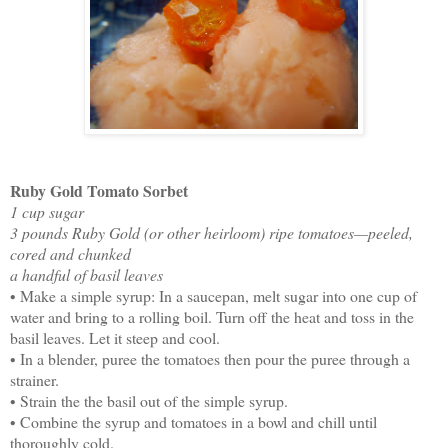
Ruby Gold Tomato Sorbet
1 cup sugar
3 pounds Ruby Gold (or other heirloom) ripe tomatoes—peeled,
cored and chunked
a handful of basil leaves
• Make a simple syrup: In a saucepan, melt sugar into one cup of
water and bring to a rolling boil. Turn off the heat and toss in the
basil leaves. Let it steep and cool.
• In a blender, puree the tomatoes then pour the puree through a
strainer.
• Strain the the basil out of the simple syrup.
• Combine the syrup and tomatoes in a bowl and chill until
thoroughly cold.