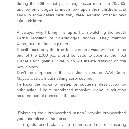
during the 20th cenutry a change occurred in the 70s/80s
and parents began to incurr evil upon their children, and
sadly in some cases think they were "earning" off their own
infant children!!!
Anyways, why I bring this up is I am watching the South
PArk's rendition of Scientology's dogma. They mention
Xena, ruler of the last planet.
Recall I said only the true believers in JEsus will last to the
end of the 1000 years and be used to colonize the next
Planet Earth (with Lucifer, who will initiate disfavor on the
new planet).
Don't be surprised if the last Jesus's name WAS Xena.
Maybe a stretch but nothing surprises me.
Perhaps the volcano metaphor suggests destruction by
subduction. I have mentioned massive, global subduction
as a method of demise in the past.
"Poisoning their brainwashed minds." xtainity brainwashed
you. Liberalism is the poison.
The gods used xtainity to demonize Lucifer, ensuring