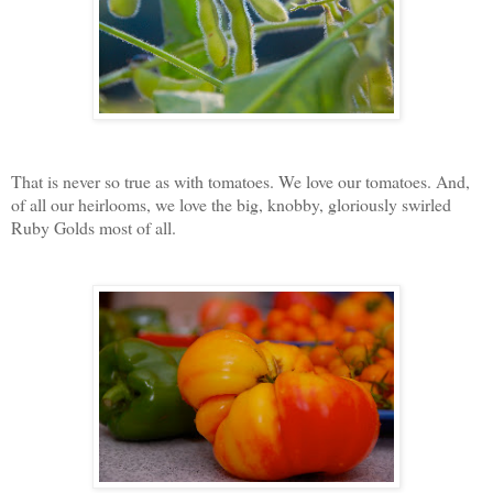
That is never so true as with tomatoes. We love our tomatoes. And,
of all our heirlooms, we love the big, knobby, gloriously swirled
Ruby Golds most of all.