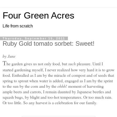
Four Green Acres
Life from scratch
Thursday, September 15, 2011
Ruby Gold tomato sorbet: Sweet!
by June
T
he garden gives us not only food, but
such
pleasure. Until I
started gardening myself, I never realized how very hard it is to grow
food. Enthralled as I am by the miracle of compost and of seeds that
spring to sprout when water is added, engaged as I am by the sprint
to the sun by the corn and by the
ohhh
! moment of harvesting
ample beets and carrots, I remain daunted by Japanese beetles and
squash bugs, by blight and too-hot temperatures. Or too much rain.
Or too little. S
o any harvest is a celebration for our family.