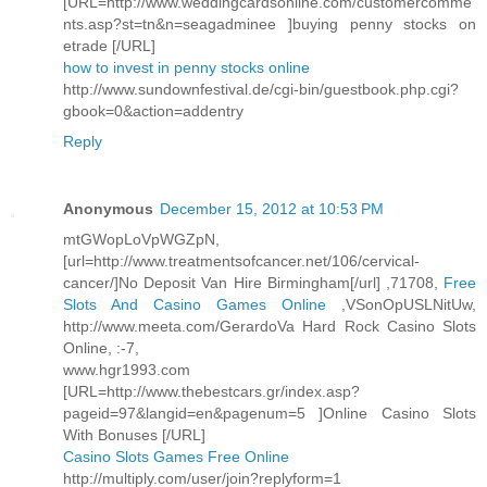
[URL=http://www.weddingcardsonline.com/customercomme
nts.asp?st=tn&n=seagadminee ]buying penny stocks on
etrade [/URL]
how to invest in penny stocks online
http://www.sundownfestival.de/cgi-bin/guestbook.php.cgi?
gbook=0&action=addentry
Reply
Anonymous
December 15, 2012 at 10:53 PM
mtGWopLoVpWGZpN,
[url=http://www.treatmentsofcancer.net/106/cervical-
cancer/]No Deposit Van Hire Birmingham[/url] ,71708,
Free
Slots And Casino Games Online
,VSonOpUSLNitUw,
http://www.meeta.com/GerardoVa Hard Rock Casino Slots
Online, :-7,
www.hgr1993.com
[URL=http://www.thebestcars.gr/index.asp?
pageid=97&langid=en&pagenum=5 ]Online Casino Slots
With Bonuses [/URL]
Casino Slots Games Free Online
http://multiply.com/user/join?replyform=1