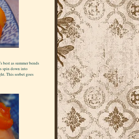
t's best as summer bends
ys spin down into
ght. This sorbet goes