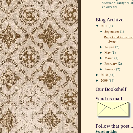
*Bessie* *Franny* *Hatt
14 years ago
Blog Archive
2011
(9)
▼
September
(1)
▼
Ruby Gold tomato so
Sweet!
August
(2)
►
May
(1)
►
March
(1)
►
February
(2)
►
January
(2)
►
2010
(44)
►
2009
(94)
►
Our Bookshelf
Send us mail
Follow that post...
Search articles