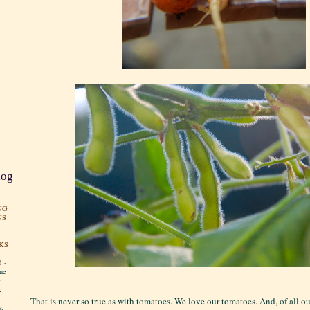
log
NG
NS
KS
!
-
me
y
:
That is never so true as with tomatoes. We love our tomatoes. And, of all o
y.