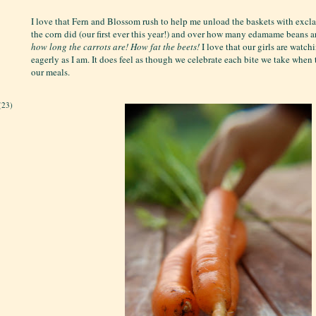
I love that Fern and Blossom rush to help me unload the baskets with exc
the corn did (our first ever this year!) and over how many edamame beans a
how long the carrots are!
How fat the beets!
I love that our girls are watch
eagerly as I am. It does feel as though we celebrate each bite we take when
our meals.
(23)