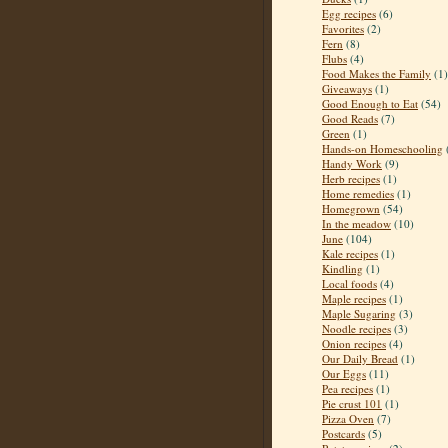
Egg recipes
(6)
Favorites
(2)
Fern
(8)
Flubs
(4)
Food Makes the Family
(1)
Giveaways
(1)
Good Enough to Eat
(54)
Good Reads
(7)
Green
(1)
Hands-on Homeschooling
Handy Work
(9)
Herb recipes
(1)
Home remedies
(1)
Homegrown
(54)
In the meadow
(10)
June
(104)
Kale recipes
(1)
Kindling
(1)
Local foods
(4)
Maple recipes
(1)
Maple Sugaring
(3)
Noodle recipes
(3)
Onion recipes
(4)
Our Daily Bread
(1)
Our Eggs
(11)
Pea recipes
(1)
Pie crust 101
(1)
Pizza Oven
(7)
Postcards
(5)