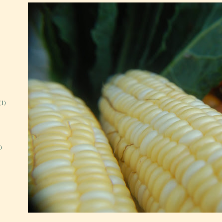
(1)
)