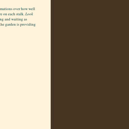
lamations over how well
re on each stalk.
Look
ing and waiting as
 the garden is providing