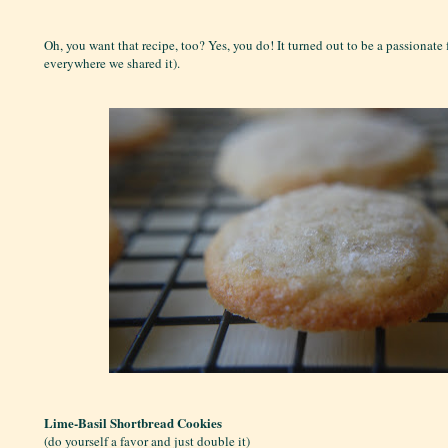
Oh, you want that recipe, too? Yes, you do! It turned out to be a passionate 
everywhere we shared it).
Lime-Basil Shortbread Cookies
(do yourself a favor and just double it)