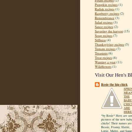
Potato recipes
(2)
Pumpkin recipes
(1)
Radish recipes
(1)
Raspberry recipes
(2)
Remembrance
(3)
Salad recipes
(3)
Sauce recipes
(2)
Savoring the harvest
(15)
Soup recipes
(7)
Stillness
(4)
Thanksgiving recipes
(5)
Tomato recipes
(7)
Treasures
(6)
Treat recipes
(8)
Wanting a goat
(11)
Wildflowers
(1)
Visit Our Hen's B
Rosie the hip chick
SPRI
MEA
THE
BABY
CHIC
ARE
HERE
*by Rosie* Here are so
pictures of the new bab
chicks! Their names are
Bessie, Franny, Hattie,
Lottie, Midge, and Sunn