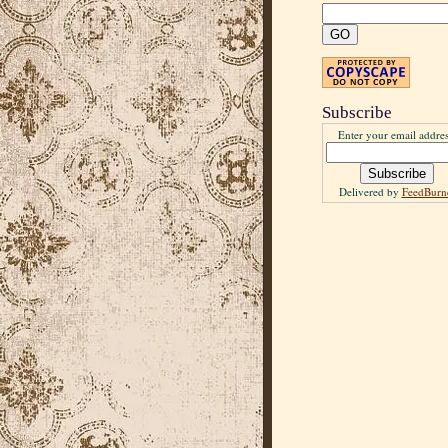
Subscribe
Enter your email addres
Delivered by
FeedBurn