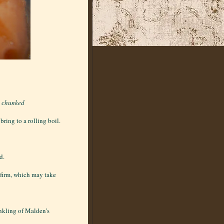
d chunked
ring to a rolling boil.
d.
l firm, which may take
inkling of Malden's