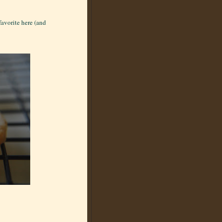
favorite here (and