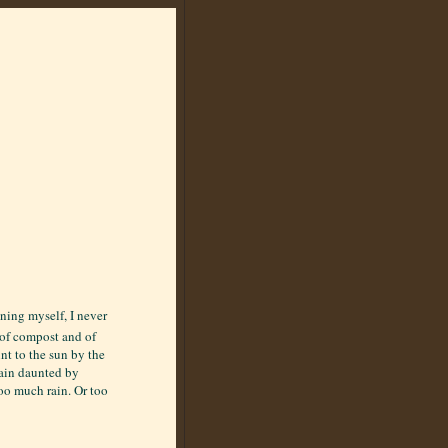
ening myself, I never
e of compost and of
nt to the sun by the
main daunted by
oo much rain. Or too