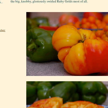
the big, knobby, gloriously swirled Ruby Golds most of all.
...
rbet: