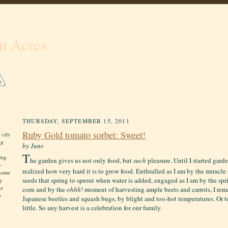
n Acres
THURSDAY, SEPTEMBER 15, 2011
Ruby Gold tomato sorbet: Sweet!
 city
ng
by June
T
ing
he garden gives us not only food, but
such
pleasure. Until I started gard
-
realized how very hard it is to grow food. Enthralled as I am by the miracl
 home
seeds that spring to sprout when water is added, engaged as I am by the spri
g
he
corn and by the
ohhh
! moment of harvesting ample beets and carrots, I re
o
Japanese beetles and squash bugs, by blight and too-hot temperatures. Or t
little. S
o any harvest is a celebration for our family.