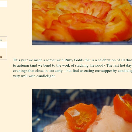
s:
er
This year we made a sorbet with Ruby Golds that is a celebration of all tha
to autumn (and we bend to the work of stacking firewood). The last hot da
evenings that close in too early—but find us eating our supper by candleli
very well with candlelight.