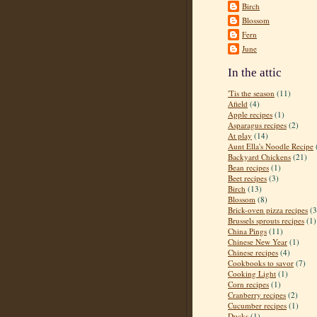
Birch
Blossom
Fern
June
In the attic
'Tis the season
(11)
Afield
(4)
Apple recipes
(1)
Asparagus recipes
(2)
At play
(14)
Aunt Ella's Noodle Recipe
Backyard Chickens
(21)
Bean recipes
(1)
Beet recipes
(3)
Birch
(13)
Blossom
(8)
Brick-oven pizza recipes
(3
Brussels sprouts recipes
(1)
China Pings
(11)
Chinese New Year
(1)
Chinese recipes
(4)
Cookbooks to savor
(7)
Cooking Light
(1)
Corn recipes
(1)
Cranberry recipes
(2)
Cucumber recipes
(1)
Ducks
(1)