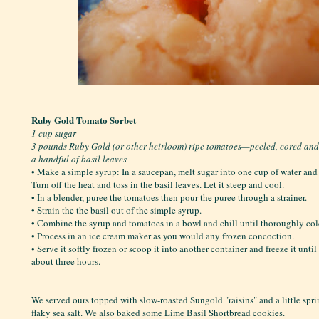
Ruby Gold Tomato Sorbet
1 cup sugar
3 pounds Ruby Gold (or other heirloom) ripe tomatoes—peeled, cored an
a handful of basil leaves
• Make a simple syrup: In a saucepan, melt sugar into one cup of water and b
Turn off the heat and toss in the basil leaves. Let it steep and cool.
• In a blender, puree the tomatoes then pour the puree through a strainer.
• Strain the the basil out of the simple syrup.
• Combine the syrup and tomatoes in a bowl and chill until thoroughly col
• Process in an ice cream maker as you would any frozen concoction.
• Serve it softly frozen or scoop it into another container and freeze it unti
about three hours.
We served ours topped with slow-roasted Sungold "raisins" and a little spr
flaky sea salt. We also baked some Lime Basil Shortbread cookies.