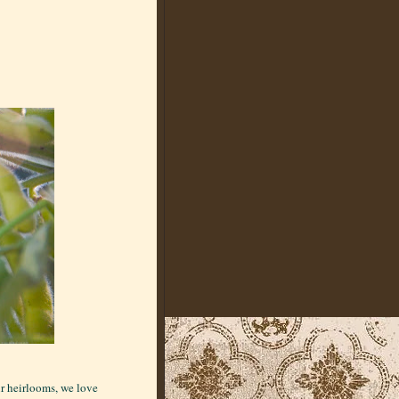
ur heirlooms, we love