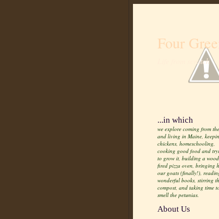
Four Gree
Life from scratch
...in which
we explore coming from the
and living in Maine, keepi
chickens, homeschooling,
cooking good food and try
to grow it, building a wood
fired pizza oven, bringing
our goats (finally!), readin
wonderful books, stirring t
compost, and taking time t
smell the petunias.
About Us