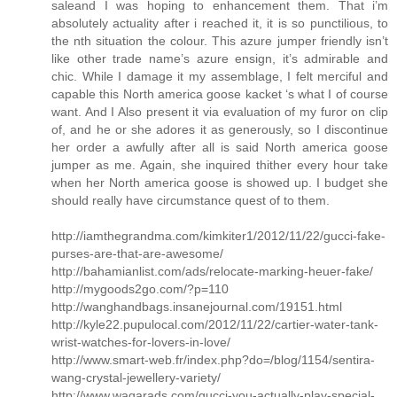
saleand I was hoping to enhancement them. That i’m
absolutely actuality after i reached it, it is so punctilious, to
the nth situation the colour. This azure jumper friendly isn’t
like other trade name’s azure ensign, it’s admirable and
chic. While I damage it my assemblage, I felt merciful and
capable this North america goose kacket ‘s what I of course
want. And I Also present it via evaluation of my furor on clip
of, and he or she adores it as generously, so I discontinue
her order a awfully after all is said North america goose
jumper as me. Again, she inquired thither every hour take
when her North america goose is showed up. I budget she
should really have circumstance quest of to them.
http://iamthegrandma.com/kimkiter1/2012/11/22/gucci-fake-
purses-are-that-are-awesome/
http://bahamianlist.com/ads/relocate-marking-heuer-fake/
http://mygoods2go.com/?p=110
http://wanghandbags.insanejournal.com/19151.html
http://kyle22.pupulocal.com/2012/11/22/cartier-water-tank-
wrist-watches-for-lovers-in-love/
http://www.smart-web.fr/index.php?do=/blog/1154/sentira-
wang-crystal-jewellery-variety/
http://www.waqarads.com/gucci-you-actually-play-special-