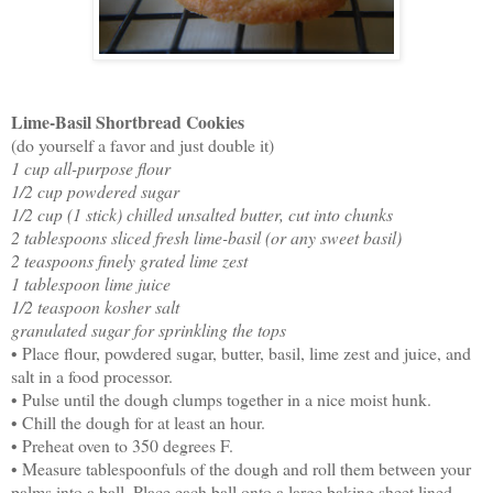
Lime-Basil Shortbread Cookies
(do yourself a favor and just double it)
1 cup all-purpose flour
1/2 cup powdered sugar
1/2 cup (1 stick) chilled unsalted butter, cut into chunks
2 tablespoons sliced fresh lime-basil (or any sweet basil)
2 teaspoons finely grated lime zest
1 tablespoon lime juice
1/2 teaspoon kosher salt
granulated sugar for sprinkling the tops
• Place flour, powdered sugar, butter, basil, lime zest and juice, and
salt in a food processor.
• Pulse until the dough clumps together in a nice moist hunk.
• Chill the dough for at least an hour.
• Preheat oven to 350 degrees F.
• Measure tablespoonfuls of the dough and roll them between your
palms into a ball. Place each ball onto a large baking sheet lined