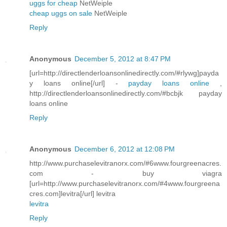
uggs for cheap
NetWeiple
cheap uggs on sale
NetWeiple
Reply
Anonymous
December 5, 2012 at 8:47 PM
[url=http://directlenderloansonlinedirectly.com/#rlywg]payda
y loans online[/url] -
payday loans online
,
http://directlenderloansonlinedirectly.com/#bcbjk payday
loans online
Reply
Anonymous
December 6, 2012 at 12:08 PM
http://www.purchaselevitranorx.com/#6www.fourgreenacres.
com - buy viagra
[url=http://www.purchaselevitranorx.com/#4www.fourgreena
cres.com]levitra[/url] levitra
levitra
Reply