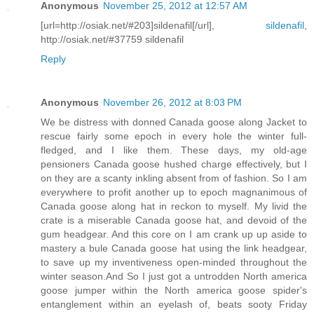
Anonymous
November 25, 2012 at 12:57 AM
[url=http://osiak.net/#203]sildenafil[/url],
sildenafil
,
http://osiak.net/#37759 sildenafil
Reply
Anonymous
November 26, 2012 at 8:03 PM
We be distress with donned Canada goose along Jacket to
rescue fairly some epoch in every hole the winter full-
fledged, and I like them. These days, my old-age
pensioners Canada goose hushed charge effectively, but I
on they are a scanty inkling absent from of fashion. So I am
everywhere to profit another up to epoch magnanimous of
Canada goose along hat in reckon to myself. My livid the
crate is a miserable Canada goose hat, and devoid of the
gum headgear. And this core on I am crank up up aside to
mastery a bule Canada goose hat using the link headgear,
to save up my inventiveness open-minded throughout the
winter season.And So I just got a untrodden North america
goose jumper within the North america goose spider's
entanglement within an eyelash of, beats sooty Friday