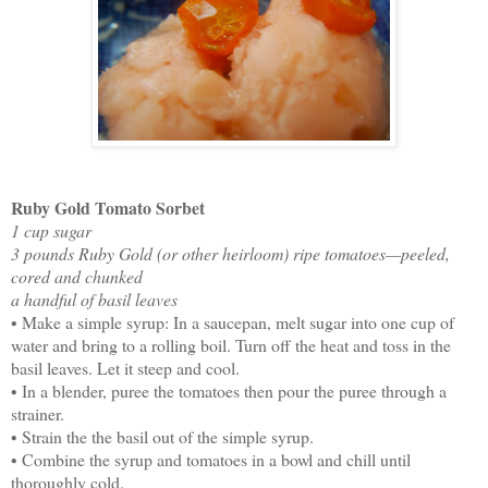
Ruby Gold Tomato Sorbet
1 cup sugar
3 pounds Ruby Gold (or other heirloom) ripe tomatoes—peeled,
cored and chunked
a handful of basil leaves
• Make a simple syrup: In a saucepan, melt sugar into one cup of
water and bring to a rolling boil. Turn off the heat and toss in the
basil leaves. Let it steep and cool.
• In a blender, puree the tomatoes then pour the puree through a
strainer.
• Strain the the basil out of the simple syrup.
• Combine the syrup and tomatoes in a bowl and chill until
thoroughly cold.