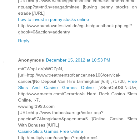
[URL=http://www.weddingcardsonline.com/customercomme
nts.asp?st=tn&n=seagadminee ]buying penny stocks on
etrade [/URL]
how to invest in penny stocks online
http://www.sundownfestival.de/cgi-bin/guestbook.php.cgi?
gbook=0&action=addentry
Reply
Anonymous
December 15, 2012 at 10:53 PM
mtGWopLoVpWGZpN,
[url=http://www.treatmentsofcancer.net/106/cervical-
cancer/]No Deposit Van Hire Birmingham[/url] ,71708,
Free
Slots And Casino Games Online
,VSonOpUSLNitUw,
http://www.meeta.com/GerardoVa Hard Rock Casino Slots
Online, :-7,
www.hgr1993.com
[URL=http://www.thebestcars.gr/index.asp?
pageid=97&langid=en&pagenum=5 ]Online Casino Slots
With Bonuses [/URL]
Casino Slots Games Free Online
http://multiply.com/user/join?replyform=1