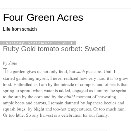
Four Green Acres
Life from scratch
Thursday, September 15, 2011
Ruby Gold tomato sorbet: Sweet!
by June
T
he garden gives us not only food, but
such
pleasure. Until I
started gardening myself, I never realized how very hard it is to grow
food. Enthralled as I am by the miracle of compost and of seeds that
spring to sprout when water is added, engaged as I am by the sprint
to the sun by the corn and by the
ohhh
! moment of harvesting
ample beets and carrots, I remain daunted by Japanese beetles and
squash bugs, by blight and too-hot temperatures. Or too much rain.
Or too little. S
o any harvest is a celebration for our family.