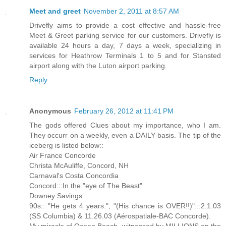
Meet and greet
November 2, 2011 at 8:57 AM
Drivefly aims to provide a cost effective and hassle-free
Meet & Greet parking service for our customers. Drivefly is
available 24 hours a day, 7 days a week, specializing in
services for Heathrow Terminals 1 to 5 and for Stansted
airport along with the Luton airport parking.
Reply
Anonymous
February 26, 2012 at 11:41 PM
The gods offered Clues about my importance, who I am.
They occurr on a weekly, even a DAILY basis. The tip of the
iceberg is listed below::
Air France Concorde
Christa McAuliffe, Concord, NH
Carnaval's Costa Concordia
Concord:::In the "eye of The Beast"
Downey Savings
90s:: "He gets 4 years.", "(His chance is OVER!!)":::2.1.03
(SS Columbia) & 11.26.03 (Aérospatiale-BAC Concorde).