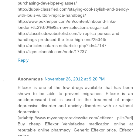
purchasing-developer-glasses/
http://dubai-classified.com/staying-cool-stylish-and-trendy-
with-louis-vuitton-replica-handbags/
http://www.pokhelper.com/en/content/inbound-links-
london%E2%80%99s-new-selections-sugar-set
http://classifiedswebsitelist.com/lv-replica-purses-and-
handbags-produced-the-true-high-end/25346/
http://articles.cofares.net/article.php?id=47147
http://ligas.clansbk.com/node/17237
Reply
Anonymous
November 26, 2012 at 9:20 PM
Effexor is one of the few drugs available that has been
shown to be able to prevent migraines. Effexor is an
antidepressant that is used in the treatment of major
depressive disorder and anxiety disorders with or without
depression.
[url=http://www.myvenaproreviewsite.com/]effexor pills[/url]
Buy cheap Effexor Venlafaxine medication online at
reputable online pharmacy! Generic Effexor price. Effexor
online