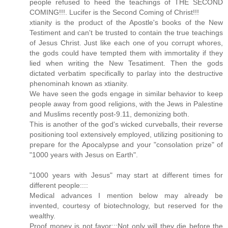
people refused to heed the teachings of THE SECOND
COMING!!!. Lucifer is the Second Coming of Christ!!!
xtianity is the product of the Apostle's books of the New
Testiment and can't be trusted to contain the true teachings
of Jesus Christ. Just like each one of you corrupt whores,
the gods could have tempted them with immortality if they
lied when writing the New Tesatiment. Then the gods
dictated verbatim specifically to parlay into the destructive
phenominah known as xtianity.
We have seen the gods engage in similar behavior to keep
people away from good religions, with the Jews in Palestine
and Muslims recently post-9.11, demonizing both.
This is another of the god's wicked curveballs, their reverse
positioning tool extensively employed, utilizing positioning to
prepare for the Apocalypse and your "consolation prize" of
"1000 years with Jesus on Earth".
"1000 years with Jesus" may start at different times for
different people::::
Medical advances I mention below may already be
invented, courtesy of biotechnology, but reserved for the
wealthy.
Proof money is not favor:::Not only will they die before the