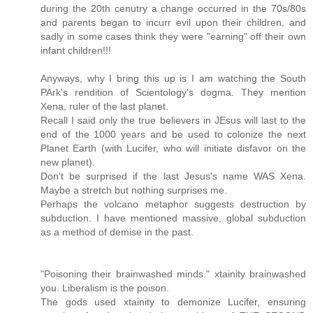
during the 20th cenutry a change occurred in the 70s/80s
and parents began to incurr evil upon their children, and
sadly in some cases think they were "earning" off their own
infant children!!!
Anyways, why I bring this up is I am watching the South
PArk's rendition of Scientology's dogma. They mention
Xena, ruler of the last planet.
Recall I said only the true believers in JEsus will last to the
end of the 1000 years and be used to colonize the next
Planet Earth (with Lucifer, who will initiate disfavor on the
new planet).
Don't be surprised if the last Jesus's name WAS Xena.
Maybe a stretch but nothing surprises me.
Perhaps the volcano metaphor suggests destruction by
subduction. I have mentioned massive, global subduction
as a method of demise in the past.
"Poisoning their brainwashed minds." xtainity brainwashed
you. Liberalism is the poison.
The gods used xtainity to demonize Lucifer, ensuring