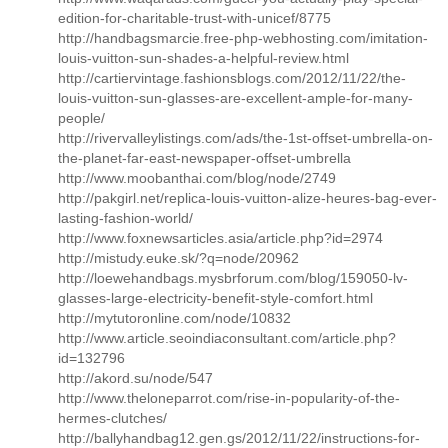
edition-for-charitable-trust-with-unicef/8775
http://handbagsmarcie.free-php-webhosting.com/imitation-
louis-vuitton-sun-shades-a-helpful-review.html
http://cartiervintage.fashionsblogs.com/2012/11/22/the-
louis-vuitton-sun-glasses-are-excellent-ample-for-many-
people/
http://rivervalleylistings.com/ads/the-1st-offset-umbrella-on-
the-planet-far-east-newspaper-offset-umbrella
http://www.moobanthai.com/blog/node/2749
http://pakgirl.net/replica-louis-vuitton-alize-heures-bag-ever-
lasting-fashion-world/
http://www.foxnewsarticles.asia/article.php?id=2974
http://mistudy.euke.sk/?q=node/20962
http://loewehandbags.mysbrforum.com/blog/159050-lv-
glasses-large-electricity-benefit-style-comfort.html
http://mytutoronline.com/node/10832
http://www.article.seoindiaconsultant.com/article.php?
id=132796
http://akord.su/node/547
http://www.theloneparrot.com/rise-in-popularity-of-the-
hermes-clutches/
http://ballyhandbag12.gen.gs/2012/11/22/instructions-for-