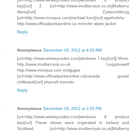
key[/url] 2. [url=http://www.imulberryuk.co.uk]Mulberry
Alexa[/url] Zywacmbkvzg
[url=http://www.innoqua.com]michael kors[/url] agwhnlnhu
http://www.officialparkaonline.ca moncler alpes jacket
Reply
Anonymous
December 18, 2012 at 4:03 AM
[url=http://www.winkeycodes.com]windows 7 key[/url]] More.
http://www.imulberryuk.co.uk Leqqzsuaelf
http://www.innoqua.com mntjjujpw
[url=http://www.officialparkaonline.ca]canada goose
chilliwack[/url] pharrell moncler
Reply
Anonymous
December 18, 2012 at 2:55 PM
[url=http://www.winkeycodes.com]windows 8 product
key[/url] These shoes were originated in Ireland and
Scotland. [url=http://www.imulberryuk.co.uk]Mulberry