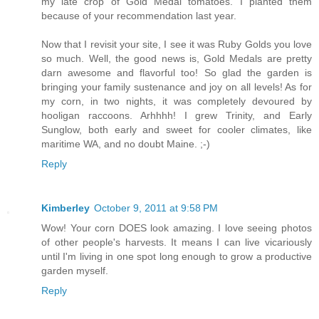
my late crop of Gold Medal tomatoes. I planted them
because of your recommendation last year.
Now that I revisit your site, I see it was Ruby Golds you love
so much. Well, the good news is, Gold Medals are pretty
darn awesome and flavorful too! So glad the garden is
bringing your family sustenance and joy on all levels! As for
my corn, in two nights, it was completely devoured by
hooligan raccoons. Arhhhh! I grew Trinity, and Early
Sunglow, both early and sweet for cooler climates, like
maritime WA, and no doubt Maine. ;-)
Reply
Kimberley
October 9, 2011 at 9:58 PM
Wow! Your corn DOES look amazing. I love seeing photos
of other people's harvests. It means I can live vicariously
until I'm living in one spot long enough to grow a productive
garden myself.
Reply