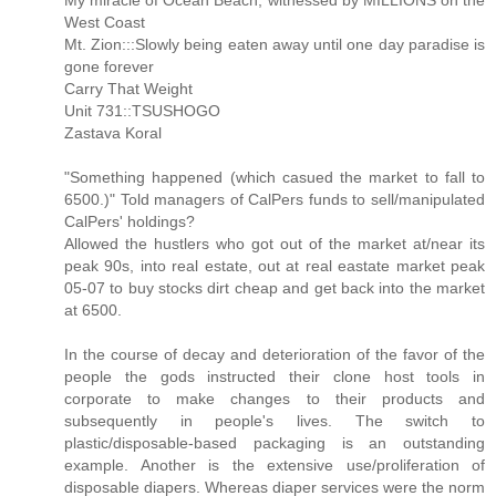
My miracle of Ocean Beach, witnessed by MILLIONS on the
West Coast
Mt. Zion:::Slowly being eaten away until one day paradise is
gone forever
Carry That Weight
Unit 731::TSUSHOGO
Zastava Koral
"Something happened (which casued the market to fall to
6500.)" Told managers of CalPers funds to sell/manipulated
CalPers' holdings?
Allowed the hustlers who got out of the market at/near its
peak 90s, into real estate, out at real eastate market peak
05-07 to buy stocks dirt cheap and get back into the market
at 6500.
In the course of decay and deterioration of the favor of the
people the gods instructed their clone host tools in
corporate to make changes to their products and
subsequently in people's lives. The switch to
plastic/disposable-based packaging is an outstanding
example. Another is the extensive use/proliferation of
disposable diapers. Whereas diaper services were the norm