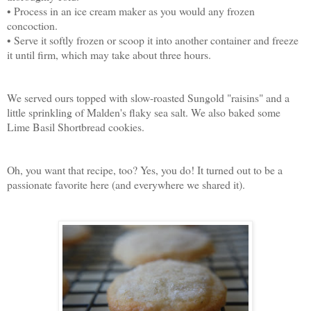
• Process in an ice cream maker as you would any frozen
concoction.
• Serve it softly frozen or scoop it into another container and freeze
it until firm, which may take about three hours.
We served ours topped with slow-roasted Sungold "raisins" and a
little sprinkling of Malden's flaky sea salt. We also baked some
Lime Basil Shortbread cookies.
Oh, you want that recipe, too? Yes, you do! It turned out to be a
passionate favorite here (and everywhere we shared it).