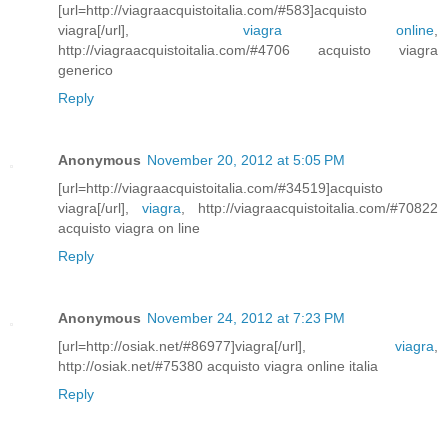
[url=http://viagraacquistoitalia.com/#583]acquisto
viagra[/url],
viagra online
,
http://viagraacquistoitalia.com/#4706 acquisto viagra
generico
Reply
Anonymous
November 20, 2012 at 5:05 PM
[url=http://viagraacquistoitalia.com/#34519]acquisto
viagra[/url],
viagra
, http://viagraacquistoitalia.com/#70822
acquisto viagra on line
Reply
Anonymous
November 24, 2012 at 7:23 PM
[url=http://osiak.net/#86977]viagra[/url],
viagra
,
http://osiak.net/#75380 acquisto viagra online italia
Reply