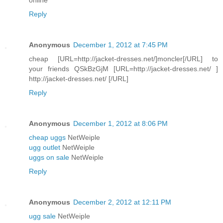
Reply
Anonymous
December 1, 2012 at 7:45 PM
cheap [URL=http://jacket-dresses.net/]moncler[/URL] to
your friends QSkBzGjM [URL=http://jacket-dresses.net/ ]
http://jacket-dresses.net/ [/URL]
Reply
Anonymous
December 1, 2012 at 8:06 PM
cheap uggs
NetWeiple
ugg outlet
NetWeiple
uggs on sale
NetWeiple
Reply
Anonymous
December 2, 2012 at 12:11 PM
ugg sale
NetWeiple