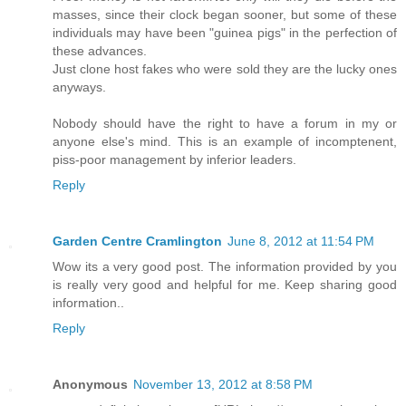
masses, since their clock began sooner, but some of these
individuals may have been "guinea pigs" in the perfection of
these advances.
Just clone host fakes who were sold they are the lucky ones
anyways.
Nobody should have the right to have a forum in my or
anyone else's mind. This is an example of incomptenent,
piss-poor management by inferior leaders.
Reply
Garden Centre Cramlington
June 8, 2012 at 11:54 PM
Wow its a very good post. The information provided by you
is really very good and helpful for me. Keep sharing good
information..
Reply
Anonymous
November 13, 2012 at 8:58 PM