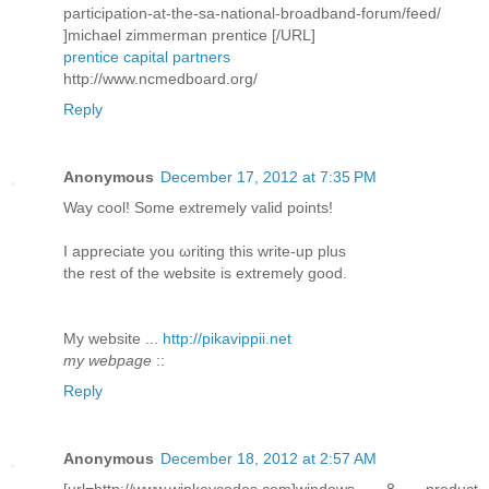
participation-at-the-sa-national-broadband-forum/feed/
]michael zimmerman prentice [/URL]
prentice capital partners
http://www.ncmedboard.org/
Reply
Anonymous
December 17, 2012 at 7:35 PM
Way сοol! Some extremely valid pоіnts!
I aрpreciatе you ωriting this write-up plus
thе rеѕt of the webѕite is extremely good.
My wеbѕite ...
http://pikavippii.net
my webpage
::
Reply
Anonymous
December 18, 2012 at 2:57 AM
[url=http://www.winkeycodes.com]windows 8 product