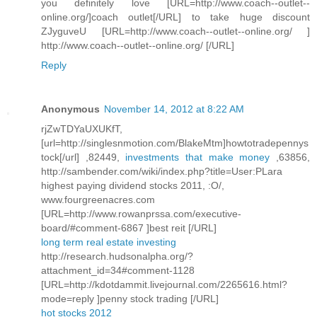
you definitely love [URL=http://www.coach--outlet--
online.org/]coach outlet[/URL] to take huge discount
ZJyguveU [URL=http://www.coach--outlet--online.org/ ]
http://www.coach--outlet--online.org/ [/URL]
Reply
Anonymous
November 14, 2012 at 8:22 AM
rjZwTDYaUXUKfT,
[url=http://singlesnmotion.com/BlakeMtm]howtotradepennys
tock[/url] ,82449,
investments that make money
,63856,
http://sambender.com/wiki/index.php?title=User:PLara
highest paying dividend stocks 2011, :O/,
www.fourgreenacres.com
[URL=http://www.rowanprssa.com/executive-
board/#comment-6867 ]best reit [/URL]
long term real estate investing
http://research.hudsonalpha.org/?
attachment_id=34#comment-1128
[URL=http://kdotdammit.livejournal.com/2265616.html?
mode=reply ]penny stock trading [/URL]
hot stocks 2012