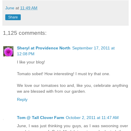
June
at
11:49 AM
Share
1,125 comments:
Sheryl at Providence North
September 17, 2011 at
12:08 PM
I like your blog!
Tomato sobet! How interesting! I must try that one.
We love our tomatoes too and, like you, celebrate anything
we are blessed with from our garden.
Reply
Tom @ Tall Clover Farm
October 2, 2011 at 11:47 AM
June, I was just thinking you guys, as I was swooning over