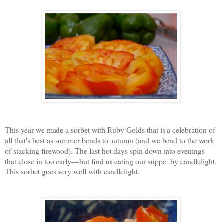
This year we made a sorbet with Ruby Golds that is a celebration of
all that's best as summer bends to autumn (and we bend to the work
of stacking firewood). The last hot days spin down into evenings
that close in too early—but find us eating our supper by candlelight.
This sorbet goes very well with candlelight.