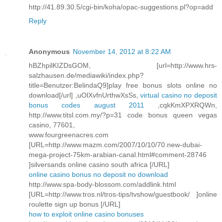
http://41.89.30.5/cgi-bin/koha/opac-suggestions.pl?op=add
Reply
Anonymous
November 14, 2012 at 8:22 AM
hBZhpilKIZDsGOM, [url=http://www.hrs-
salzhausen.de/mediawiki/index.php?
title=Benutzer:BelindaQ9]play free bonus slots online no
download[/url] ,uOlXvfnUrthwXsSs,
virtual casino no deposit
bonus codes august 2011
,cqkKmXPXRQWn,
http://www.titsl.com.my/?p=31 code bonus queen vegas
casino, 77601,
www.fourgreenacres.com
[URL=http://www.mazm.com/2007/10/10/70.new-dubai-
mega-project-75km-arabian-canal.html#comment-28746
]silversands online casino south africa [/URL]
online casino bonus no deposit no download
http://www.spa-body-blossom.com/addlink.html
[URL=http://www.tros.nl/tros-tips/tvshow/guestbook/ ]online
roulette sign up bonus [/URL]
how to exploit online casino bonuses