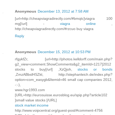
Anonymous
December 13, 2012 at 7:58 AM
[url=http://cheapviagradirectly.com/#bmqtc]viagra 100
mg[/url] -
viagra online
,
http://cheapviagradirectly.com/#rzcuo buy viagra
Reply
Anonymous
December 15, 2012 at 10:53 PM
rfgykfZr, [url=http://photos.kelldorff.com/main.php?
g2_view=comment.ShowComments&g2_itemId=1217]2012
stocks to buy[/url] ,XzQjoh,
stocks or bonds
,ZmzABbslHSZkt, http://stephanleich.de/index.php?
option=com_easygb&Itemid=46 small cap companies 2012,
-:-),
www.hgr1993.com
[URL=http://eurosuisse.eurosblog.eu/spip.php?article102
]small value stocks [/URL]
stock market income
http://www.voipcentral.org/guest-post/#comment-4756