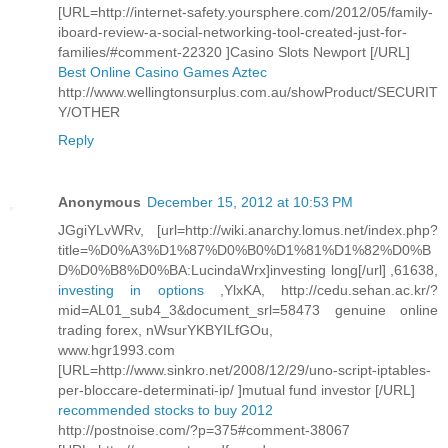
[URL=http://internet-safety.yoursphere.com/2012/05/family-
iboard-review-a-social-networking-tool-created-just-for-
families/#comment-22320 ]Casino Slots Newport [/URL]
Best Online Casino Games Aztec
http://www.wellingtonsurplus.com.au/showProduct/SECURIT
Y/OTHER
Reply
Anonymous
December 15, 2012 at 10:53 PM
JGgiYLvWRv, [url=http://wiki.anarchy.lomus.net/index.php?
title=%D0%A3%D1%87%D0%B0%D1%81%D1%82%D0%B
D%D0%B8%D0%BA:LucindaWrx]investing long[/url] ,61638,
investing in options
,YlxKA, http://cedu.sehan.ac.kr/?
mid=AL01_sub4_3&document_srl=58473 genuine online
trading forex, nWsurYKBYILfGOu,
www.hgr1993.com
[URL=http://www.sinkro.net/2008/12/29/uno-script-iptables-
per-bloccare-determinati-ip/ ]mutual fund investor [/URL]
recommended stocks to buy 2012
http://postnoise.com/?p=375#comment-38067