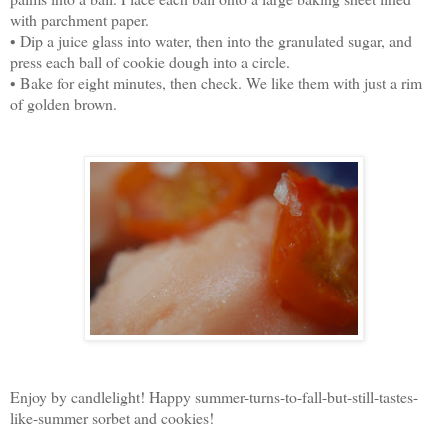
with parchment paper.
• Dip a juice glass into water, then into the granulated sugar, and
press each ball of cookie dough into a circle.
• Bake for eight minutes, then check. We like them with just a rim
of golden brown.
Enjoy by candlelight! Happy summer-turns-to-fall-but-still-tastes-
like-summer sorbet and cookies!