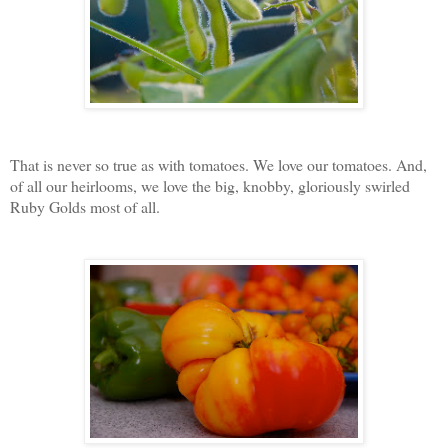
That is never so true as with tomatoes. We love our tomatoes. And,
of all our heirlooms, we love the big, knobby, gloriously swirled
Ruby Golds most of all.