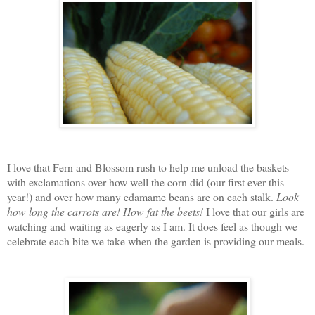
I love that Fern and Blossom rush to help me unload the baskets
with exclamations over how well the corn did (our first ever this
year!) and over how many edamame beans are on each stalk.
Look
how long the carrots are!
How fat the beets!
I love that our girls are
watching and waiting as eagerly as I am. It does feel as though we
celebrate each bite we take when the garden is providing our meals.