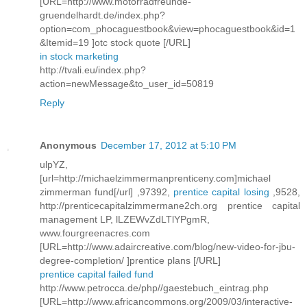
[URL=http://www.motorradfreunde-
gruendelhardt.de/index.php?
option=com_phocaguestbook&view=phocaguestbook&id=1
&Itemid=19 ]otc stock quote [/URL]
in stock marketing
http://tvali.eu/index.php?
action=newMessage&to_user_id=50819
Reply
Anonymous
December 17, 2012 at 5:10 PM
ulpYZ,
[url=http://michaelzimmermanprenticeny.com]michael
zimmerman fund[/url] ,97392,
prentice capital losing
,9528,
http://prenticecapitalzimmermane2ch.org prentice capital
management LP, lLZEWvZdLTlYPgmR,
www.fourgreenacres.com
[URL=http://www.adaircreative.com/blog/new-video-for-jbu-
degree-completion/ ]prentice plans [/URL]
prentice capital failed fund
http://www.petrocca.de/php//gaestebuch_eintrag.php
[URL=http://www.africancommons.org/2009/03/interactive-