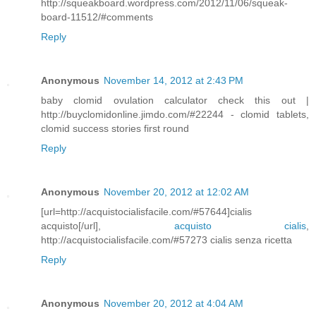
http://squeakboard.wordpress.com/2012/11/06/squeak-
board-11512/#comments
Reply
Anonymous
November 14, 2012 at 2:43 PM
baby clomid ovulation calculator check this out |
http://buyclomidonline.jimdo.com/#22244 - clomid tablets,
clomid success stories first round
Reply
Anonymous
November 20, 2012 at 12:02 AM
[url=http://acquistocialisfacile.com/#57644]cialis
acquisto[/url],
acquisto cialis
,
http://acquistocialisfacile.com/#57273 cialis senza ricetta
Reply
Anonymous
November 20, 2012 at 4:04 AM